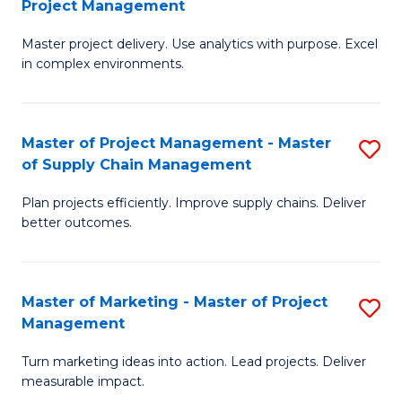
Project Management
M
a
Fa
Master project delivery. Use analytics with purpose. Excel
of
M
in complex environments.
B
to
An
C
Master of Project Management - Master
S
-
Fa
of Supply Chain Management
M
M
Plan projects efficiently. Improve supply chains. Deliver
of
of
better outcomes.
Pr
Pr
M
M
Master of Marketing - Master of Project
S
-
to
Management
M
M
C
Turn marketing ideas into action. Lead projects. Deliver
of
of
Fa
measurable impact.