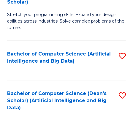
Scholar)
B
C
Stretch your programming skills. Expand your design
of
Fa
abilities across industries. Solve complex problems of the
C
future.
S
(
Bachelor of Computer Science (Artificial
S
Sc
Intelligence and Big Data)
to
to
C
C
Fa
Fa
Bachelor of Computer Science (Dean's
S
Scholar) (Artificial Intelligence and Big
to
Data)
C
Fa