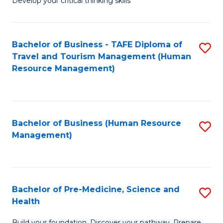
Develop your critical thinking skills
E
a
Bachelor of Business - TAFE Diploma of
S
E
Travel and Tourism Management (Human
to
S
Resource Management)
C
to
Fa
C
Fa
Bachelor of Business (Human Resource
S
Management)
to
C
Fa
Bachelor of Pre-Medicine, Science and
S
Health
B
Build your foundation. Discover your pathway. Prepare