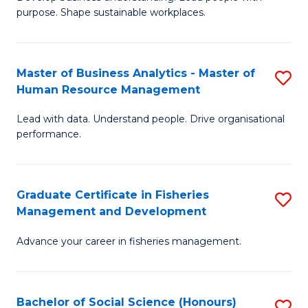
of
M
purpose. Shape sustainable workplaces.
B
to
-
C
Master of Business Analytics - Master of
S
M
Fa
Human Resource Management
M
of
Lead with data. Understand people. Drive organisational
of
H
performance.
B
R
An
M
Graduate Certificate in Fisheries
S
-
to
Management and Development
G
M
C
Advance your career in fisheries management.
Ce
of
Fa
in
H
Fi
R
Bachelor of Social Science (Honours)
S