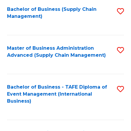
a
Bachelor of Business (Supply Chain
S
H
Management)
to
S
C
(
Fa
(
Master of Business Administration
S
Sc
Advanced (Supply Chain Management)
to
to
C
C
Fa
Fa
Bachelor of Business - TAFE Diploma of
S
Event Management (International
to
Business)
C
Fa