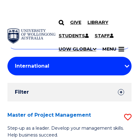
GIVE
LIBRARY
Search
SKIP TO CONTENT
Courses
STUDENTS
STAFF
Search
courses
Searc
UOW GLOBAL
MENU
by
Student
keyword
Filters
Filter
Results
Search
Master of Project Management
S
Results
M
Step-up as a leader. Develop your management skills.
Help business succeed.
of