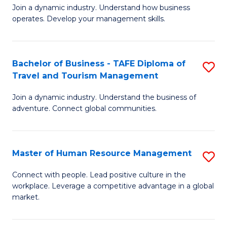
Join a dynamic industry. Understand how business
of
of
operates. Develop your management skills.
B
E
-
M
Bachelor of Business - TAFE Diploma of
S
T
to
Travel and Tourism Management
B
D
C
Join a dynamic industry. Understand the business of
of
of
Fa
adventure. Connect global communities.
B
Ho
-
M
Master of Human Resource Management
S
T
to
M
D
C
Connect with people. Lead positive culture in the
workplace. Leverage a competitive advantage in a global
of
of
Fa
market.
H
Tr