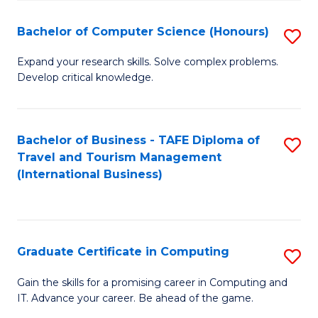
Fa
S
Bachelor of Computer Science (Honours)
S
to
B
C
Expand your research skills. Solve complex problems.
Develop critical knowledge.
of
Fa
C
S
Bachelor of Business - TAFE Diploma of
S
Travel and Tourism Management
(
to
(International Business)
to
C
C
Fa
Fa
Graduate Certificate in Computing
S
G
Gain the skills for a promising career in Computing and
IT. Advance your career. Be ahead of the game.
Ce