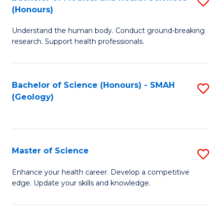
S
Fa
(Honours)
B
Understand the human body. Conduct ground-breaking
of
research. Support health professionals.
M
a
Bachelor of Science (Honours) - SMAH
S
H
(Geology)
to
S
C
(
Fa
to
Master of Science
S
C
M
Enhance your health career. Develop a competitive
Fa
edge. Update your skills and knowledge.
of
S