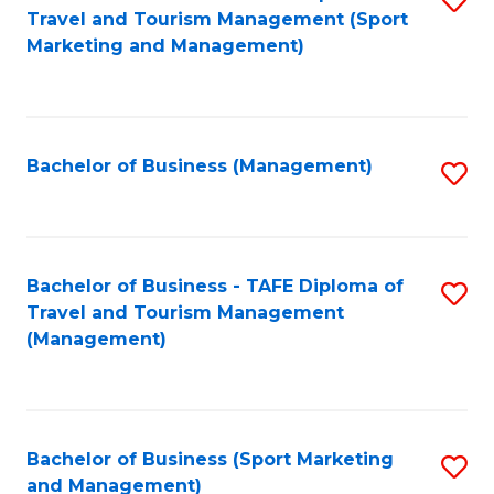
Travel and Tourism Management (Sport
to
Marketing and Management)
C
Fa
Bachelor of Business (Management)
S
to
C
Fa
Bachelor of Business - TAFE Diploma of
S
Travel and Tourism Management
to
(Management)
C
Fa
Bachelor of Business (Sport Marketing
S
and Management)