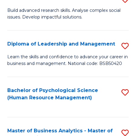
M
M
B
Build advanced research skills. Analyse complex social
a
to
issues. Develop impactful solutions.
of
D
C
So
to
Fa
S
Diploma of Leadership and Management
S
C
(
D
Learn the skills and confidence to advance your career in
Fa
to
business and management. National code: BSB50420
of
C
L
Fa
a
Bachelor of Psychological Science
S
(Human Resource Management)
M
to
to
C
C
Fa
Master of Business Analytics - Master of
S
Fa