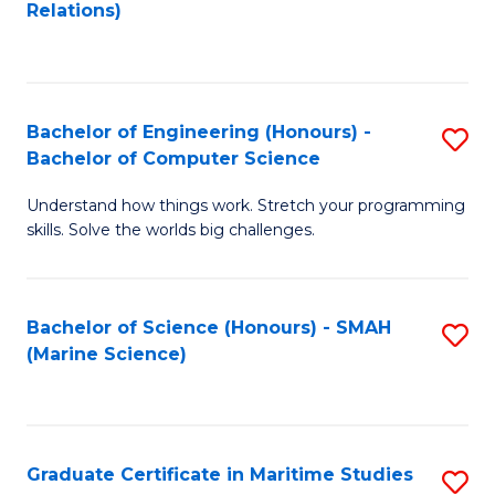
to
B
Relations)
C
of
Fa
L
to
Bachelor of Engineering (Honours) -
S
Bachelor of Computer Science
C
B
Fa
Understand how things work. Stretch your programming
of
skills. Solve the worlds big challenges.
E
(
Bachelor of Science (Honours) - SMAH
S
-
(Marine Science)
to
B
C
of
Fa
C
Graduate Certificate in Maritime Studies
S