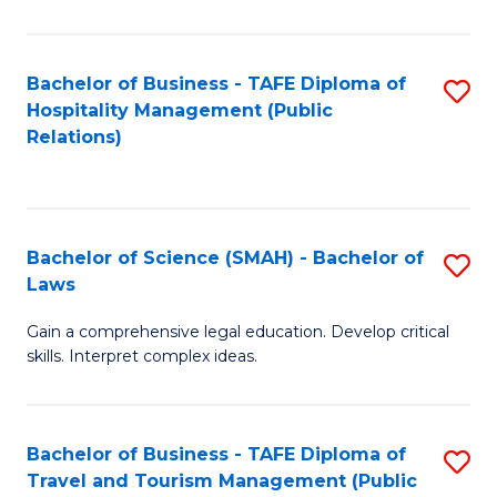
C
C
Fa
S
Bachelor of Business - TAFE Diploma of
S
to
Hospitality Management (Public
to
Relations)
C
C
Fa
Fa
Bachelor of Science (SMAH) - Bachelor of
S
Laws
B
Gain a comprehensive legal education. Develop critical
of
skills. Interpret complex ideas.
S
(
Bachelor of Business - TAFE Diploma of
S
-
Travel and Tourism Management (Public