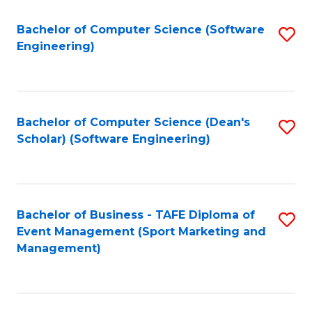
M
of
Fa
S
M
Bachelor of Computer Science (Software
S
Engineering)
to
to
to
C
C
C
Fa
Fa
Fa
Bachelor of Computer Science (Dean's
S
Scholar) (Software Engineering)
to
C
Fa
Bachelor of Business - TAFE Diploma of
S
Event Management (Sport Marketing and
to
Management)
C
Fa