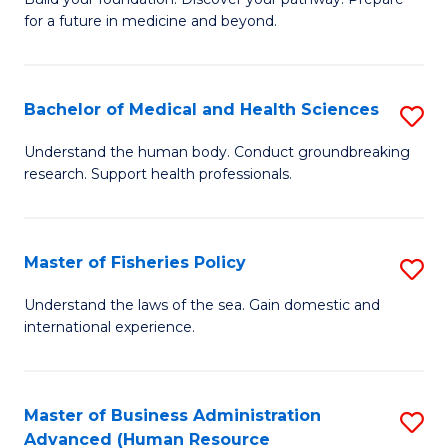
of
for a future in medicine and beyond.
Pr
M
Bachelor of Medical and Health Sciences
S
S
B
a
Understand the human body. Conduct groundbreaking
research. Support health professionals.
of
H
M
to
a
C
Master of Fisheries Policy
S
H
Fa
M
Understand the laws of the sea. Gain domestic and
S
international experience.
of
to
Fi
C
Po
Master of Business Administration
S
Fa
Advanced (Human Resource
to