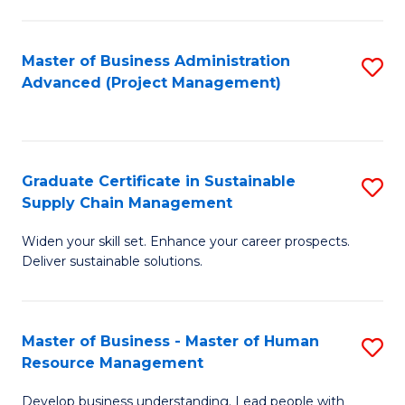
S
C
Master of Business Administration
S
M
Advanced (Project Management)
to
to
C
C
Fa
Fa
Graduate Certificate in Sustainable
S
Supply Chain Management
G
Widen your skill set. Enhance your career prospects.
Ce
Deliver sustainable solutions.
in
S
Master of Business - Master of Human
S
S
Resource Management
M
C
Develop business understanding. Lead people with