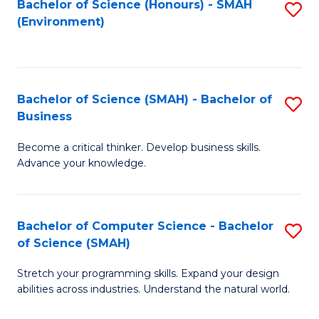
Bachelor of Science (Honours) - SMAH
S
(Environment)
to
C
Fa
Bachelor of Science (SMAH) - Bachelor of
S
Business
B
Become a critical thinker. Develop business skills.
of
Advance your knowledge.
S
(
Bachelor of Computer Science - Bachelor
S
-
of Science (SMAH)
B
B
Stretch your programming skills. Expand your design
of
of
abilities across industries. Understand the natural world.
C
B