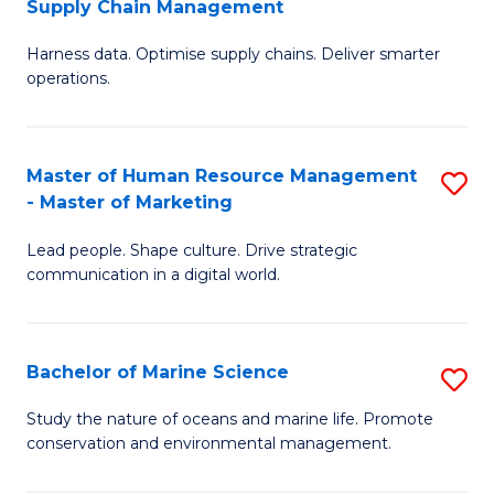
Supply Chain Management
M
Harness data. Optimise supply chains. Deliver smarter
of
operations.
B
An
Master of Human Resource Management
S
-
- Master of Marketing
M
M
Lead people. Shape culture. Drive strategic
of
of
communication in a digital world.
H
S
R
C
Bachelor of Marine Science
S
M
M
B
-
to
Study the nature of oceans and marine life. Promote
conservation and environmental management.
of
M
C