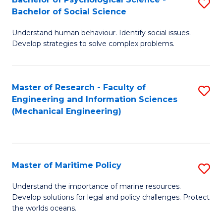
S
Bachelor of Social Science
B
Understand human behaviour. Identify social issues.
of
Develop strategies to solve complex problems.
P
S
Master of Research - Faculty of
S
-
Engineering and Information Sciences
to
B
(Mechanical Engineering)
C
of
Fa
So
S
Master of Maritime Policy
S
to
M
Understand the importance of marine resources.
C
Develop solutions for legal and policy challenges. Protect
of
the worlds oceans.
Fa
M