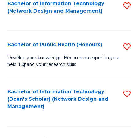
to
Bachelor of Information Technology
S
(Network Design and Management)
C
to
Fa
C
Fa
Bachelor of Public Health (Honours)
S
B
Develop your knowledge. Become an expert in your
field. Expand your research skills
of
Pu
H
Bachelor of Information Technology
S
(Dean's Scholar) (Network Design and
(
to
Management)
to
C
C
Fa
Fa