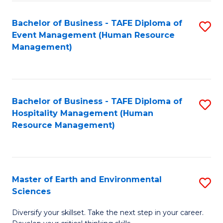
S
to
Bachelor of Business - TAFE Diploma of
S
-
C
Event Management (Human Resource
to
B
Fa
Management)
C
of
Fa
S
(
Bachelor of Business - TAFE Diploma of
S
Hospitality Management (Human
to
to
Resource Management)
C
C
Fa
Fa
Master of Earth and Environmental
S
Sciences
M
Diversify your skillset. Take the next step in your career.
of