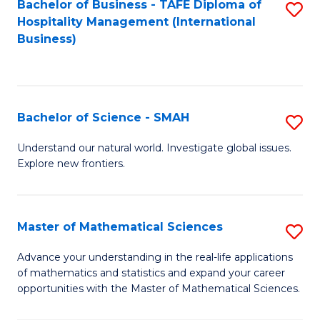
Bachelor of Business - TAFE Diploma of
S
Hospitality Management (International
to
Business)
C
Fa
Bachelor of Science - SMAH
S
B
Understand our natural world. Investigate global issues.
Explore new frontiers.
of
S
-
Master of Mathematical Sciences
S
S
M
Advance your understanding in the real-life applications
to
of mathematics and statistics and expand your career
of
opportunities with the Master of Mathematical Sciences.
C
M