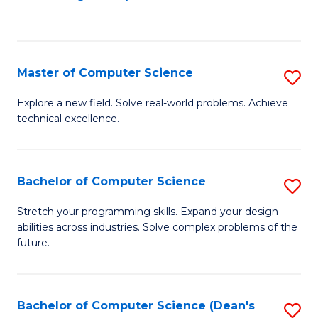
to
C
Fa
Master of Computer Science
S
M
Explore a new field. Solve real-world problems. Achieve
technical excellence.
of
C
S
Bachelor of Computer Science
S
to
B
Stretch your programming skills. Expand your design
C
abilities across industries. Solve complex problems of the
of
future.
Fa
C
S
Bachelor of Computer Science (Dean's
S
to