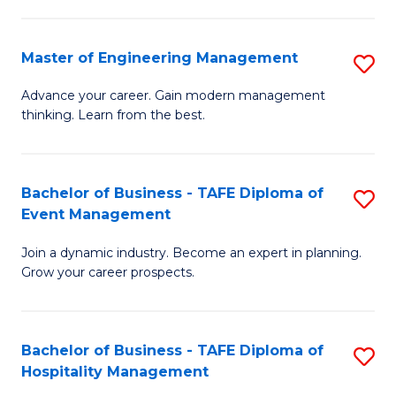
M
S
-
C
Master of Engineering Management
S
M
M
M
of
to
Advance your career. Gain modern management
thinking. Learn from the best.
of
Pr
C
E
M
Fa
M
to
Bachelor of Business - TAFE Diploma of
S
Event Management
to
C
B
C
Fa
Join a dynamic industry. Become an expert in planning.
of
Grow your career prospects.
Fa
B
-
Bachelor of Business - TAFE Diploma of
S
T
Hospitality Management
B
D