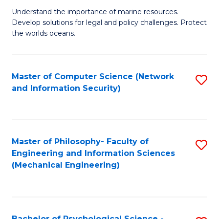
S
G
Understand the importance of marine resources.
to
Develop solutions for legal and policy challenges. Protect
Ce
C
the worlds oceans.
in
Fa
M
Master of Computer Science (Network
S
S
and Information Security)
to
to
C
C
Fa
Fa
Master of Philosophy- Faculty of
S
Engineering and Information Sciences
to
(Mechanical Engineering)
C
Fa
Bachelor of Psychological Science -