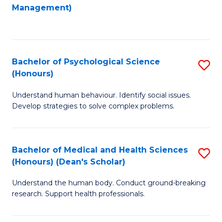
to
Management)
C
C
Fa
Fa
Bachelor of Psychological Science
S
(Honours)
B
Understand human behaviour. Identify social issues.
of
Develop strategies to solve complex problems.
P
S
Bachelor of Medical and Health Sciences
S
(
(Honours) (Dean's Scholar)
B
to
Understand the human body. Conduct ground-breaking
of
C
research. Support health professionals.
M
Fa