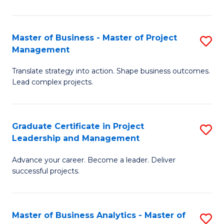
Pr
M
Master of Business - Master of Project
S
Management
to
M
C
Translate strategy into action. Shape business outcomes.
of
Lead complex projects.
Fa
B
-
Graduate Certificate in Project
S
M
Leadership and Management
G
of
Advance your career. Become a leader. Deliver
Ce
Pr
successful projects.
in
M
Pr
to
Master of Business Analytics - Master of
S
L
C