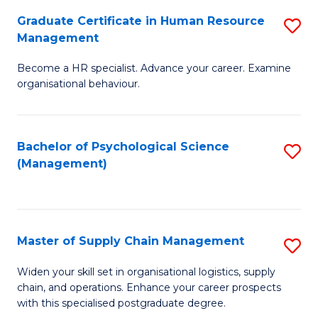
R
a
Graduate Certificate in Human Resource
S
M
T
Management
G
to
M
Become a HR specialist. Advance your career. Examine
Ce
C
to
organisational behaviour.
in
Fa
C
H
Fa
Bachelor of Psychological Science
S
R
(Management)
to
M
C
to
Fa
C
Master of Supply Chain Management
S
Fa
M
Widen your skill set in organisational logistics, supply
chain, and operations. Enhance your career prospects
of
with this specialised postgraduate degree.