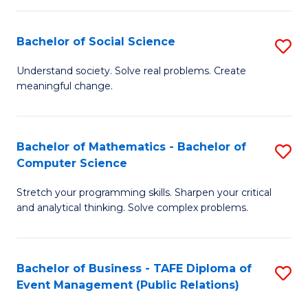
in
C
Bachelor of Social Science
S
to
B
Understand society. Solve real problems. Create
C
meaningful change.
of
Fa
So
S
Bachelor of Mathematics - Bachelor of
S
Computer Science
to
B
C
Stretch your programming skills. Sharpen your critical
of
and analytical thinking. Solve complex problems.
Fa
M
-
Bachelor of Business - TAFE Diploma of
S
B
Event Management (Public Relations)
to
of