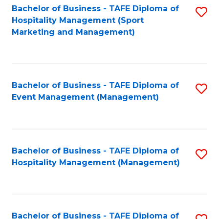
Bachelor of Business - TAFE Diploma of
S
Hospitality Management (Sport
to
Marketing and Management)
C
Fa
Bachelor of Business - TAFE Diploma of
S
Event Management (Management)
to
C
Fa
Bachelor of Business - TAFE Diploma of
S
Hospitality Management (Management)
to
C
Fa
Bachelor of Business - TAFE Diploma of
S