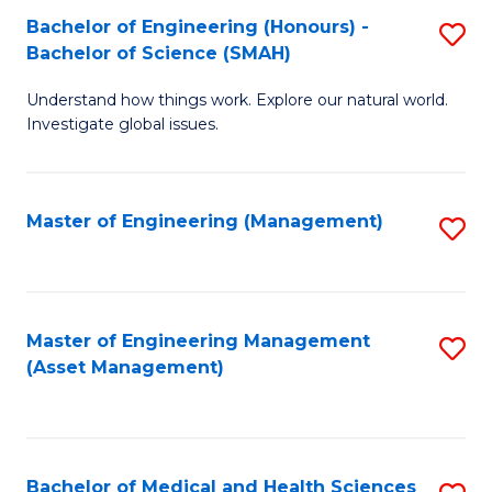
Bachelor of Engineering (Honours) -
S
Bachelor of Science (SMAH)
B
Understand how things work. Explore our natural world.
of
Investigate global issues.
E
(
Master of Engineering (Management)
S
-
to
B
C
of
Fa
Master of Engineering Management
S
S
(Asset Management)
to
(
C
to
Fa
C
Bachelor of Medical and Health Sciences