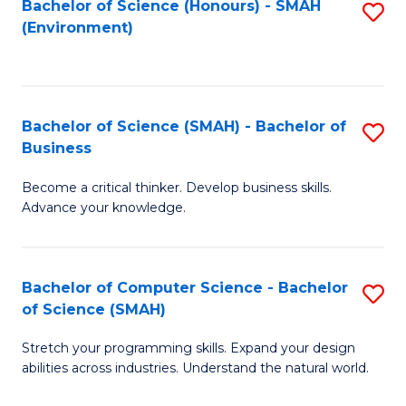
Bachelor of Science (Honours) - SMAH
S
(Environment)
to
C
Fa
Bachelor of Science (SMAH) - Bachelor of
S
Business
B
Become a critical thinker. Develop business skills.
of
Advance your knowledge.
S
(
Bachelor of Computer Science - Bachelor
S
-
of Science (SMAH)
B
B
Stretch your programming skills. Expand your design
of
of
abilities across industries. Understand the natural world.
C
B