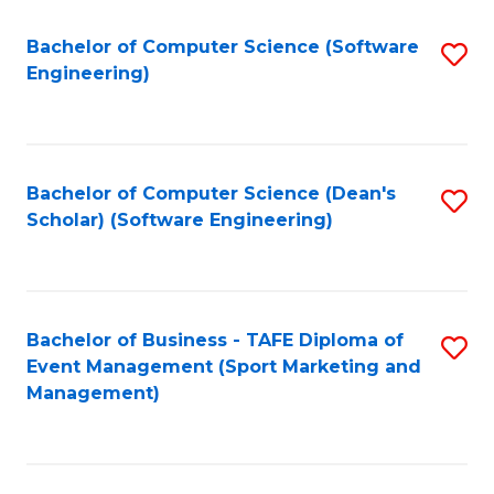
M
of
Fa
S
M
Bachelor of Computer Science (Software
S
Engineering)
to
to
to
C
C
C
Fa
Fa
Fa
Bachelor of Computer Science (Dean's
S
Scholar) (Software Engineering)
to
C
Fa
Bachelor of Business - TAFE Diploma of
S
Event Management (Sport Marketing and
to
Management)
C
Fa