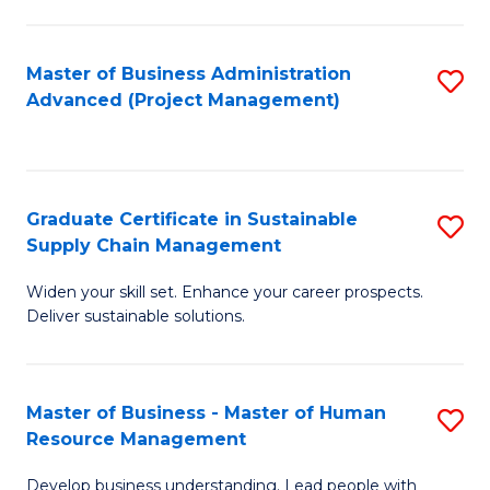
S
C
Master of Business Administration
S
M
Advanced (Project Management)
to
to
C
C
Fa
Fa
Graduate Certificate in Sustainable
S
Supply Chain Management
G
Widen your skill set. Enhance your career prospects.
Ce
Deliver sustainable solutions.
in
S
Master of Business - Master of Human
S
S
Resource Management
M
C
Develop business understanding. Lead people with