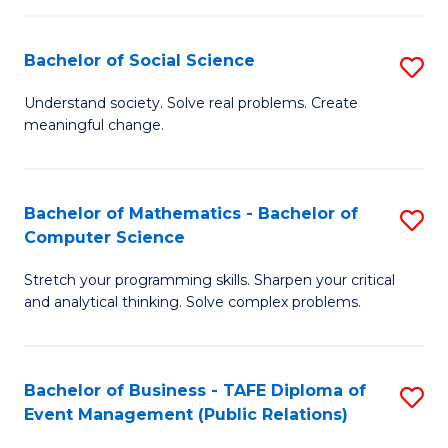
in
C
Bachelor of Social Science
S
to
B
Understand society. Solve real problems. Create
C
meaningful change.
of
Fa
So
S
Bachelor of Mathematics - Bachelor of
S
Computer Science
to
B
C
Stretch your programming skills. Sharpen your critical
of
and analytical thinking. Solve complex problems.
Fa
M
-
Bachelor of Business - TAFE Diploma of
S
B
Event Management (Public Relations)
to
of