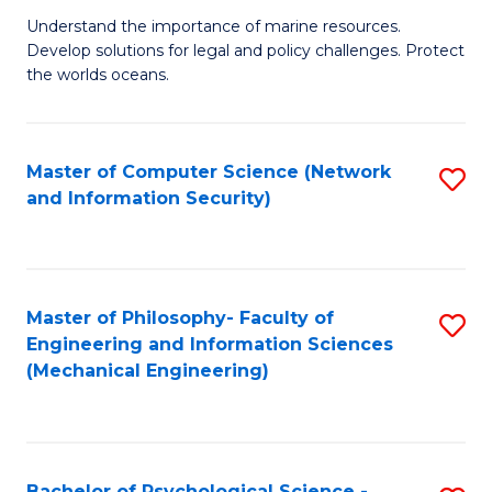
S
G
Understand the importance of marine resources.
to
Develop solutions for legal and policy challenges. Protect
Ce
C
the worlds oceans.
in
Fa
M
Master of Computer Science (Network
S
S
and Information Security)
to
to
C
C
Fa
Fa
Master of Philosophy- Faculty of
S
Engineering and Information Sciences
to
(Mechanical Engineering)
C
Fa
Bachelor of Psychological Science -