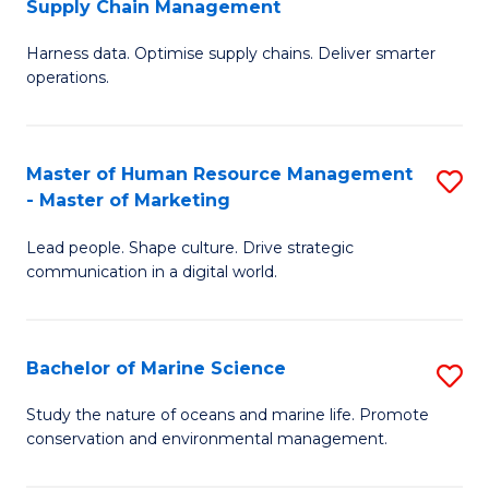
Supply Chain Management
M
Harness data. Optimise supply chains. Deliver smarter
of
operations.
B
An
Master of Human Resource Management
S
-
- Master of Marketing
M
M
Lead people. Shape culture. Drive strategic
of
of
communication in a digital world.
H
S
R
C
Bachelor of Marine Science
S
M
M
B
-
to
Study the nature of oceans and marine life. Promote
conservation and environmental management.
of
M
C