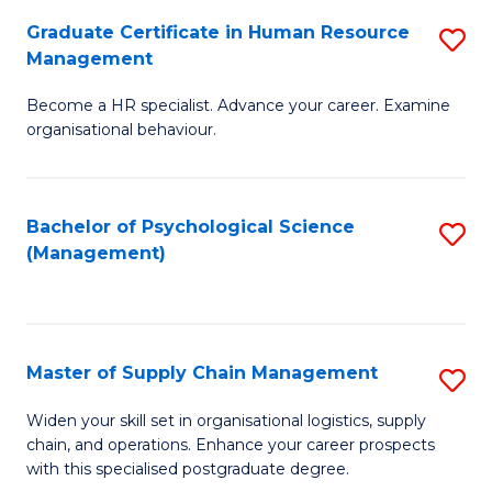
R
a
Graduate Certificate in Human Resource
S
M
T
Management
G
to
M
Become a HR specialist. Advance your career. Examine
Ce
C
to
organisational behaviour.
in
Fa
C
H
Fa
Bachelor of Psychological Science
S
R
(Management)
to
M
C
to
Fa
C
Master of Supply Chain Management
S
Fa
M
Widen your skill set in organisational logistics, supply
chain, and operations. Enhance your career prospects
of
with this specialised postgraduate degree.