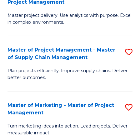
Project Management
M
a
Fa
Master project delivery. Use analytics with purpose. Excel
of
M
in complex environments.
B
to
An
C
Master of Project Management - Master
S
-
Fa
of Supply Chain Management
M
M
Plan projects efficiently. Improve supply chains. Deliver
of
of
better outcomes.
Pr
Pr
M
M
Master of Marketing - Master of Project
S
-
to
Management
M
M
C
Turn marketing ideas into action. Lead projects. Deliver
of
of
Fa
measurable impact.