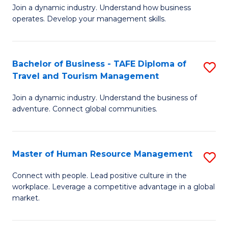
Join a dynamic industry. Understand how business
of
of
operates. Develop your management skills.
B
E
-
M
Bachelor of Business - TAFE Diploma of
S
T
to
Travel and Tourism Management
B
D
C
Join a dynamic industry. Understand the business of
of
of
Fa
adventure. Connect global communities.
B
Ho
-
M
Master of Human Resource Management
S
T
to
M
D
C
Connect with people. Lead positive culture in the
workplace. Leverage a competitive advantage in a global
of
of
Fa
market.
H
Tr