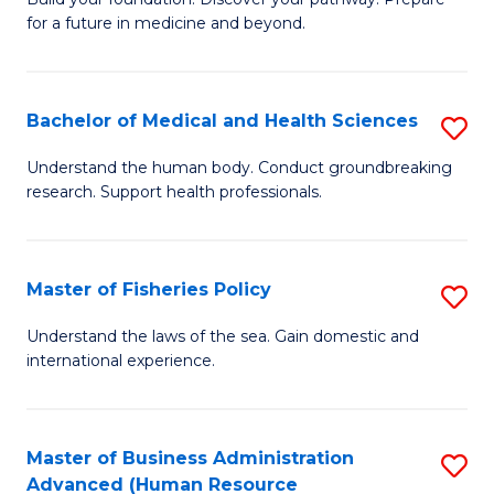
of
for a future in medicine and beyond.
Pr
M
Bachelor of Medical and Health Sciences
S
S
B
a
Understand the human body. Conduct groundbreaking
research. Support health professionals.
of
H
M
to
a
C
Master of Fisheries Policy
S
H
Fa
M
Understand the laws of the sea. Gain domestic and
S
international experience.
of
to
Fi
C
Po
Master of Business Administration
S
Fa
Advanced (Human Resource
to