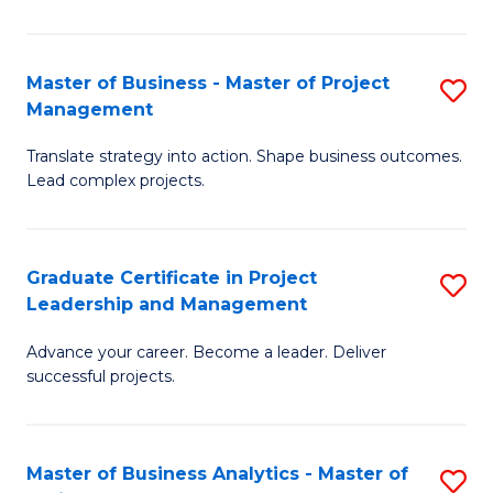
Pr
M
Master of Business - Master of Project
S
Management
to
M
C
Translate strategy into action. Shape business outcomes.
of
Lead complex projects.
Fa
B
-
Graduate Certificate in Project
S
M
Leadership and Management
G
of
Advance your career. Become a leader. Deliver
Ce
Pr
successful projects.
in
M
Pr
to
Master of Business Analytics - Master of
S
L
C