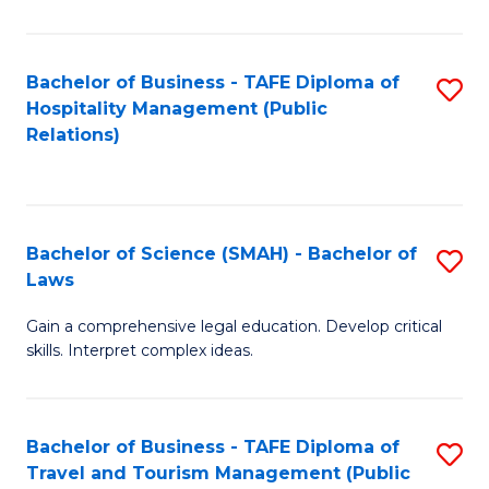
C
C
Fa
S
Bachelor of Business - TAFE Diploma of
S
to
Hospitality Management (Public
to
Relations)
C
C
Fa
Fa
Bachelor of Science (SMAH) - Bachelor of
S
Laws
B
Gain a comprehensive legal education. Develop critical
of
skills. Interpret complex ideas.
S
(
Bachelor of Business - TAFE Diploma of
S
-
Travel and Tourism Management (Public