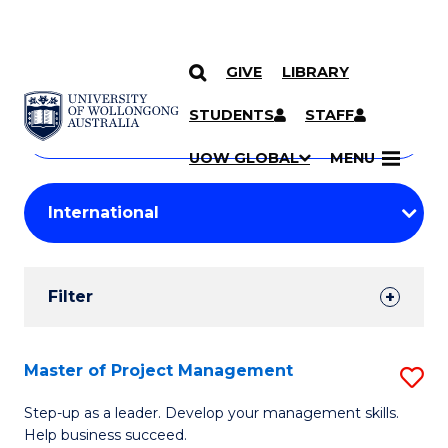
GIVE
LIBRARY
Search
SKIP TO CONTENT
Courses
STUDENTS
STAFF
Search
courses
Searc
UOW GLOBAL
MENU
by
Student
keyword
Filters
Filter
Results
Search
Master of Project Management
S
Results
M
Step-up as a leader. Develop your management skills.
Help business succeed.
of