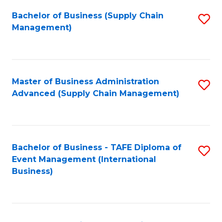
a
Bachelor of Business (Supply Chain
S
H
Management)
to
S
C
(
Fa
(
Master of Business Administration
S
Sc
Advanced (Supply Chain Management)
to
to
C
C
Fa
Fa
Bachelor of Business - TAFE Diploma of
S
Event Management (International
to
Business)
C
Fa