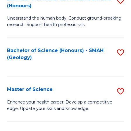
S
Fa
(Honours)
B
Understand the human body. Conduct ground-breaking
of
research. Support health professionals.
M
a
Bachelor of Science (Honours) - SMAH
S
H
(Geology)
to
S
C
(
Fa
to
Master of Science
S
C
M
Enhance your health career. Develop a competitive
Fa
edge. Update your skills and knowledge.
of
S