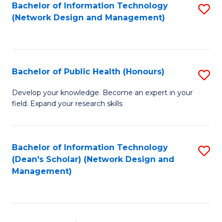
to
Bachelor of Information Technology
S
(Network Design and Management)
C
to
Fa
C
Fa
Bachelor of Public Health (Honours)
S
B
Develop your knowledge. Become an expert in your
field. Expand your research skills
of
Pu
H
Bachelor of Information Technology
S
(Dean's Scholar) (Network Design and
(
to
Management)
to
C
C
Fa
Fa