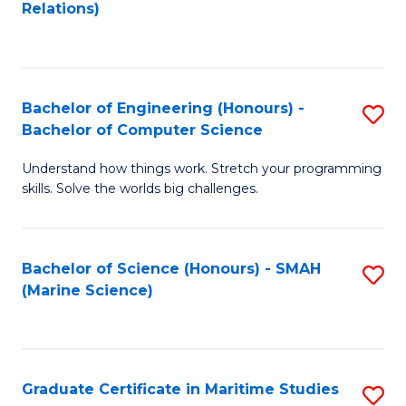
to
B
Relations)
C
of
Fa
L
to
Bachelor of Engineering (Honours) -
S
Bachelor of Computer Science
C
B
Fa
Understand how things work. Stretch your programming
of
skills. Solve the worlds big challenges.
E
(
Bachelor of Science (Honours) - SMAH
S
-
(Marine Science)
to
B
C
of
Fa
C
Graduate Certificate in Maritime Studies
S