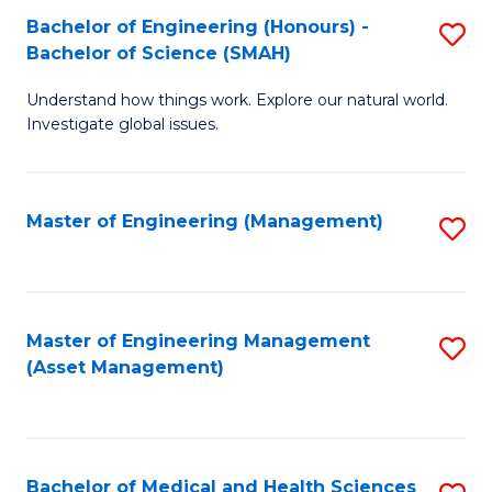
Bachelor of Engineering (Honours) -
S
Bachelor of Science (SMAH)
B
Understand how things work. Explore our natural world.
of
Investigate global issues.
E
(
Master of Engineering (Management)
S
-
to
B
C
of
Fa
Master of Engineering Management
S
S
(Asset Management)
to
(
C
to
Fa
C
Bachelor of Medical and Health Sciences