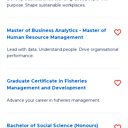
of
M
purpose. Shape sustainable workplaces.
B
to
-
C
Master of Business Analytics - Master of
S
M
Fa
Human Resource Management
M
of
Lead with data. Understand people. Drive organisational
of
H
performance.
B
R
An
M
Graduate Certificate in Fisheries
S
-
to
Management and Development
G
M
C
Advance your career in fisheries management.
Ce
of
Fa
in
H
Fi
R
Bachelor of Social Science (Honours)
S