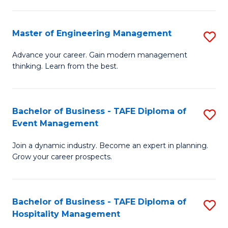
M
S
-
C
Master of Engineering Management
S
M
M
M
of
to
Advance your career. Gain modern management
thinking. Learn from the best.
of
Pr
C
E
M
Fa
M
to
Bachelor of Business - TAFE Diploma of
S
Event Management
to
C
B
C
Fa
Join a dynamic industry. Become an expert in planning.
of
Grow your career prospects.
Fa
B
-
Bachelor of Business - TAFE Diploma of
S
T
Hospitality Management
B
D