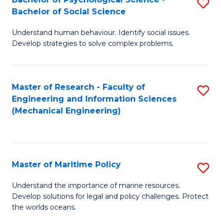
S
Bachelor of Social Science
B
Understand human behaviour. Identify social issues.
of
Develop strategies to solve complex problems.
P
S
Master of Research - Faculty of
S
-
Engineering and Information Sciences
to
B
(Mechanical Engineering)
C
of
Fa
So
S
Master of Maritime Policy
S
to
M
Understand the importance of marine resources.
C
Develop solutions for legal and policy challenges. Protect
of
the worlds oceans.
Fa
M