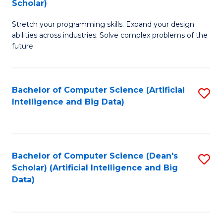
Scholar)
B
C
Stretch your programming skills. Expand your design
of
Fa
abilities across industries. Solve complex problems of the
C
future.
S
(
Bachelor of Computer Science (Artificial
S
Sc
Intelligence and Big Data)
to
to
C
C
Fa
Fa
Bachelor of Computer Science (Dean's
S
Scholar) (Artificial Intelligence and Big
to
Data)
C
Fa