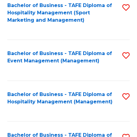
Bachelor of Business - TAFE Diploma of
S
Hospitality Management (Sport
to
Marketing and Management)
C
Fa
Bachelor of Business - TAFE Diploma of
S
Event Management (Management)
to
C
Fa
Bachelor of Business - TAFE Diploma of
S
Hospitality Management (Management)
to
C
Fa
Bachelor of Business - TAFE Diploma of
S