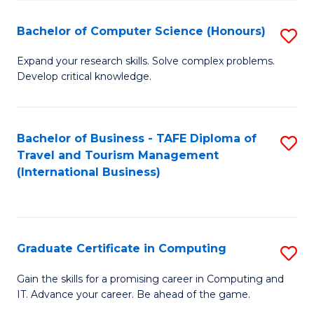
Fa
S
Bachelor of Computer Science (Honours)
S
to
B
C
Expand your research skills. Solve complex problems.
Develop critical knowledge.
of
Fa
C
S
Bachelor of Business - TAFE Diploma of
S
Travel and Tourism Management
(
to
(International Business)
to
C
C
Fa
Fa
Graduate Certificate in Computing
S
G
Gain the skills for a promising career in Computing and
IT. Advance your career. Be ahead of the game.
Ce