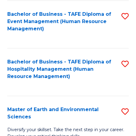
S
to
Bachelor of Business - TAFE Diploma of
S
-
C
Event Management (Human Resource
to
B
Fa
Management)
C
of
Fa
S
(
Bachelor of Business - TAFE Diploma of
S
Hospitality Management (Human
to
to
Resource Management)
C
C
Fa
Fa
Master of Earth and Environmental
S
Sciences
M
Diversify your skillset. Take the next step in your career.
of