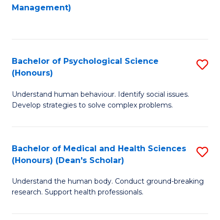
to
Management)
C
C
Fa
Fa
Bachelor of Psychological Science
S
(Honours)
B
Understand human behaviour. Identify social issues.
of
Develop strategies to solve complex problems.
P
S
Bachelor of Medical and Health Sciences
S
(
(Honours) (Dean's Scholar)
B
to
Understand the human body. Conduct ground-breaking
of
C
research. Support health professionals.
M
Fa