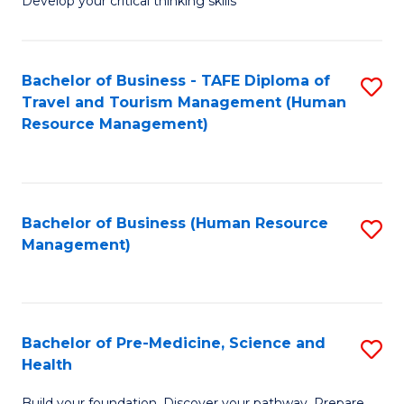
Develop your critical thinking skills
E
a
Bachelor of Business - TAFE Diploma of
S
E
Travel and Tourism Management (Human
to
S
Resource Management)
C
to
Fa
C
Fa
Bachelor of Business (Human Resource
S
Management)
to
C
Fa
Bachelor of Pre-Medicine, Science and
S
Health
B
Build your foundation. Discover your pathway. Prepare