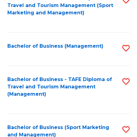
Travel and Tourism Management (Sport
to
Marketing and Management)
C
Fa
Bachelor of Business (Management)
S
to
C
Fa
Bachelor of Business - TAFE Diploma of
S
Travel and Tourism Management
to
(Management)
C
Fa
Bachelor of Business (Sport Marketing
S
and Management)