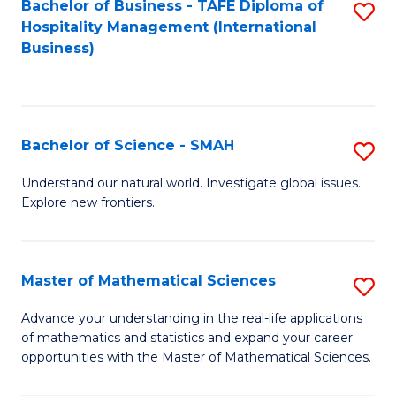
Bachelor of Business - TAFE Diploma of
S
Hospitality Management (International
to
Business)
C
Fa
Bachelor of Science - SMAH
S
B
Understand our natural world. Investigate global issues.
Explore new frontiers.
of
S
-
Master of Mathematical Sciences
S
S
M
Advance your understanding in the real-life applications
to
of mathematics and statistics and expand your career
of
opportunities with the Master of Mathematical Sciences.
C
M