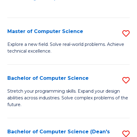
to
C
Fa
Master of Computer Science
S
M
Explore a new field. Solve real-world problems. Achieve
technical excellence.
of
C
S
Bachelor of Computer Science
S
to
B
Stretch your programming skills. Expand your design
C
abilities across industries. Solve complex problems of the
of
future.
Fa
C
S
Bachelor of Computer Science (Dean's
S
to