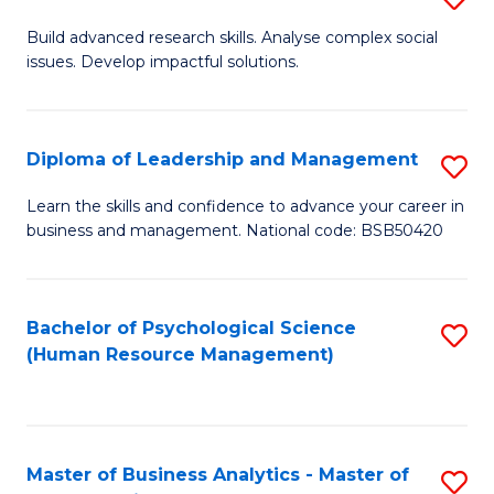
M
M
B
Build advanced research skills. Analyse complex social
a
to
issues. Develop impactful solutions.
of
D
C
So
to
Fa
S
Diploma of Leadership and Management
S
C
(
D
Learn the skills and confidence to advance your career in
Fa
to
business and management. National code: BSB50420
of
C
L
Fa
a
Bachelor of Psychological Science
S
(Human Resource Management)
M
to
to
C
C
Fa
Master of Business Analytics - Master of
S
Fa