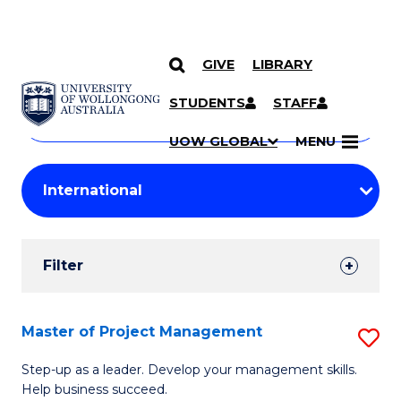
GIVE
LIBRARY
Search
SKIP TO CONTENT
Courses
STUDENTS
STAFF
Search
courses
Searc
UOW GLOBAL
MENU
by
Student
keyword
Filters
Filter
Results
Search
Master of Project Management
S
Results
M
Step-up as a leader. Develop your management skills.
Help business succeed.
of