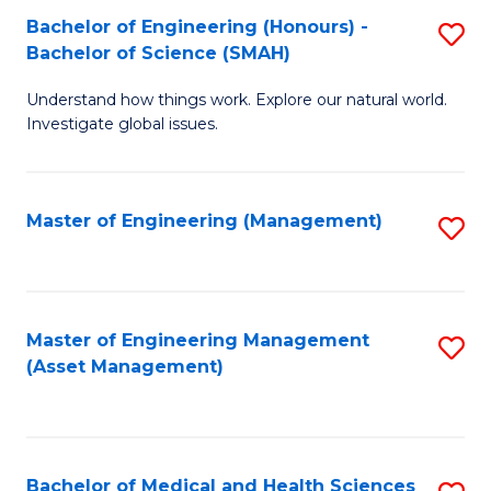
Bachelor of Engineering (Honours) -
S
Bachelor of Science (SMAH)
B
Understand how things work. Explore our natural world.
of
Investigate global issues.
E
(
Master of Engineering (Management)
S
-
to
B
C
of
Fa
Master of Engineering Management
S
S
(Asset Management)
to
(
C
to
Fa
C
Bachelor of Medical and Health Sciences