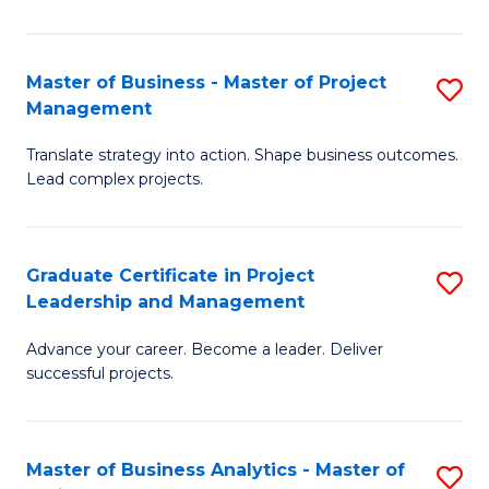
Pr
M
Master of Business - Master of Project
S
Management
to
M
C
Translate strategy into action. Shape business outcomes.
of
Lead complex projects.
Fa
B
-
Graduate Certificate in Project
S
M
Leadership and Management
G
of
Advance your career. Become a leader. Deliver
Ce
Pr
successful projects.
in
M
Pr
to
Master of Business Analytics - Master of
S
L
C