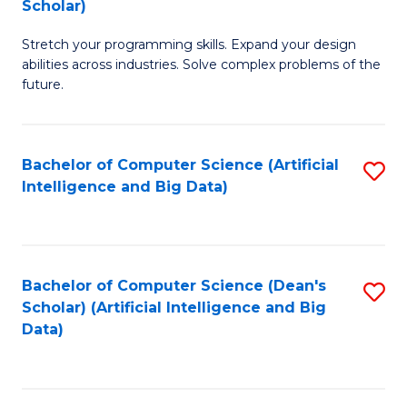
Scholar)
B
C
Stretch your programming skills. Expand your design
of
Fa
abilities across industries. Solve complex problems of the
C
future.
S
(
Bachelor of Computer Science (Artificial
S
Sc
Intelligence and Big Data)
to
to
C
C
Fa
Fa
Bachelor of Computer Science (Dean's
S
Scholar) (Artificial Intelligence and Big
to
Data)
C
Fa