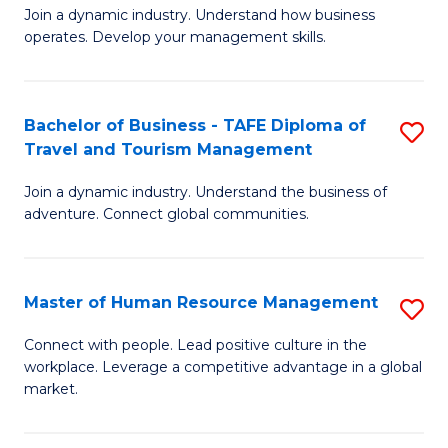
Join a dynamic industry. Understand how business
of
of
operates. Develop your management skills.
B
E
-
M
Bachelor of Business - TAFE Diploma of
S
T
to
Travel and Tourism Management
B
D
C
Join a dynamic industry. Understand the business of
of
of
Fa
adventure. Connect global communities.
B
Ho
-
M
Master of Human Resource Management
S
T
to
M
D
C
Connect with people. Lead positive culture in the
workplace. Leverage a competitive advantage in a global
of
of
Fa
market.
H
Tr