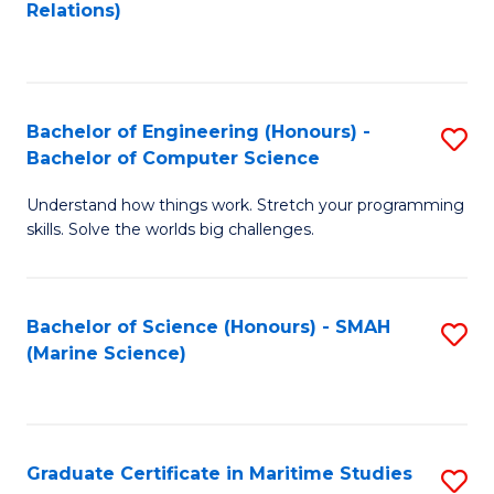
to
B
Relations)
C
of
Fa
L
to
Bachelor of Engineering (Honours) -
S
Bachelor of Computer Science
C
B
Fa
Understand how things work. Stretch your programming
of
skills. Solve the worlds big challenges.
E
(
Bachelor of Science (Honours) - SMAH
S
-
(Marine Science)
to
B
C
of
Fa
C
Graduate Certificate in Maritime Studies
S