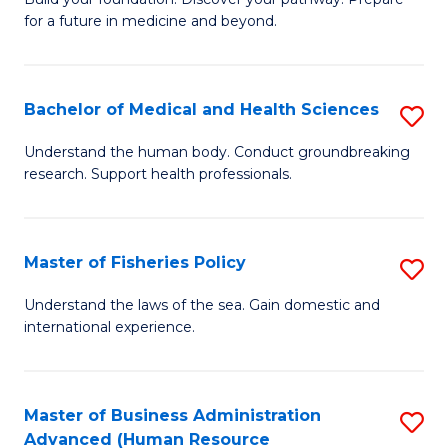
of
for a future in medicine and beyond.
Pr
M
Bachelor of Medical and Health Sciences
S
S
B
a
Understand the human body. Conduct groundbreaking
research. Support health professionals.
of
H
M
to
a
C
Master of Fisheries Policy
S
H
Fa
M
Understand the laws of the sea. Gain domestic and
S
international experience.
of
to
Fi
C
Po
Master of Business Administration
S
Fa
Advanced (Human Resource
to