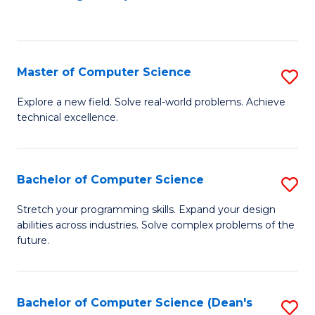
to
C
Fa
Master of Computer Science
S
M
Explore a new field. Solve real-world problems. Achieve
technical excellence.
of
C
S
Bachelor of Computer Science
S
to
B
Stretch your programming skills. Expand your design
C
abilities across industries. Solve complex problems of the
of
future.
Fa
C
S
Bachelor of Computer Science (Dean's
S
to