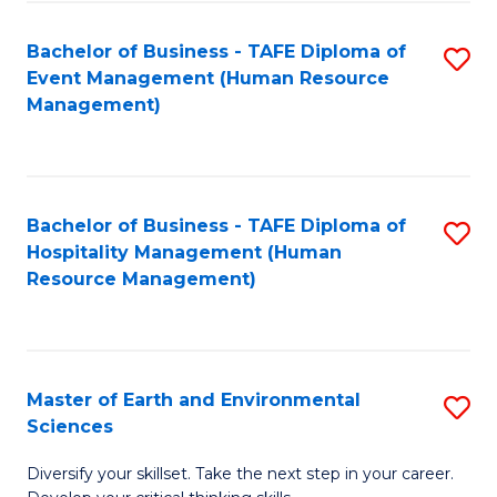
S
to
Bachelor of Business - TAFE Diploma of
S
-
C
Event Management (Human Resource
to
B
Fa
Management)
C
of
Fa
S
(
Bachelor of Business - TAFE Diploma of
S
Hospitality Management (Human
to
to
Resource Management)
C
C
Fa
Fa
Master of Earth and Environmental
S
Sciences
M
Diversify your skillset. Take the next step in your career.
of