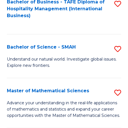
Bachelor of Business - TAFE Diploma of
S
Hospitality Management (International
to
Business)
C
Fa
Bachelor of Science - SMAH
S
B
Understand our natural world. Investigate global issues.
Explore new frontiers.
of
S
-
Master of Mathematical Sciences
S
S
M
Advance your understanding in the real-life applications
to
of mathematics and statistics and expand your career
of
opportunities with the Master of Mathematical Sciences.
C
M