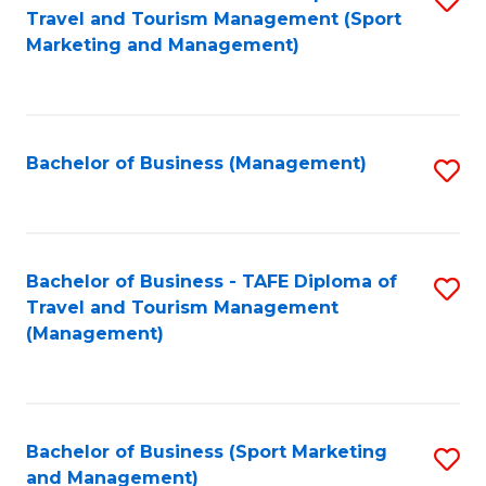
Travel and Tourism Management (Sport
to
Marketing and Management)
C
Fa
Bachelor of Business (Management)
S
to
C
Fa
Bachelor of Business - TAFE Diploma of
S
Travel and Tourism Management
to
(Management)
C
Fa
Bachelor of Business (Sport Marketing
S
and Management)