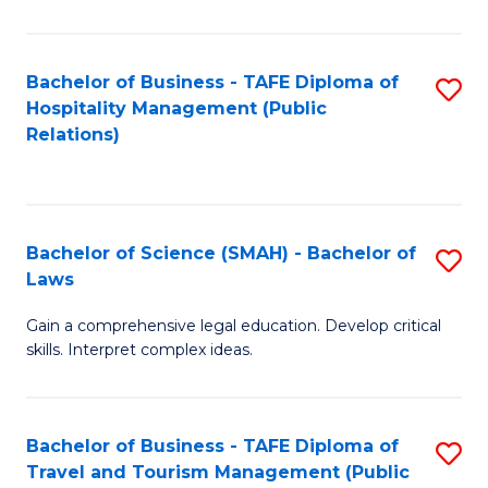
C
C
Fa
S
Bachelor of Business - TAFE Diploma of
S
to
Hospitality Management (Public
to
Relations)
C
C
Fa
Fa
Bachelor of Science (SMAH) - Bachelor of
S
Laws
B
Gain a comprehensive legal education. Develop critical
of
skills. Interpret complex ideas.
S
(
Bachelor of Business - TAFE Diploma of
S
-
Travel and Tourism Management (Public