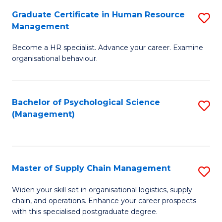
R
a
Graduate Certificate in Human Resource
S
M
T
Management
G
to
M
Become a HR specialist. Advance your career. Examine
Ce
C
to
organisational behaviour.
in
Fa
C
H
Fa
Bachelor of Psychological Science
S
R
(Management)
to
M
C
to
Fa
C
Master of Supply Chain Management
S
Fa
M
Widen your skill set in organisational logistics, supply
chain, and operations. Enhance your career prospects
of
with this specialised postgraduate degree.