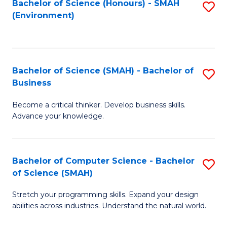
Bachelor of Science (Honours) - SMAH
S
(Environment)
to
C
Fa
Bachelor of Science (SMAH) - Bachelor of
S
Business
B
Become a critical thinker. Develop business skills.
of
Advance your knowledge.
S
(
Bachelor of Computer Science - Bachelor
S
-
of Science (SMAH)
B
B
Stretch your programming skills. Expand your design
of
of
abilities across industries. Understand the natural world.
C
B