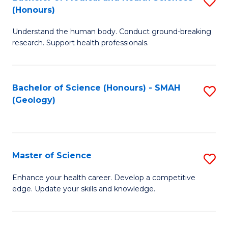
S
Fa
(Honours)
B
Understand the human body. Conduct ground-breaking
of
research. Support health professionals.
M
a
Bachelor of Science (Honours) - SMAH
S
H
(Geology)
to
S
C
(
Fa
to
Master of Science
S
C
M
Enhance your health career. Develop a competitive
Fa
edge. Update your skills and knowledge.
of
S