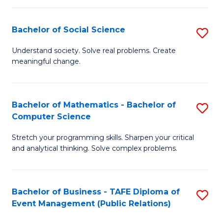
in
C
Bachelor of Social Science
S
to
B
Understand society. Solve real problems. Create
C
meaningful change.
of
Fa
So
S
Bachelor of Mathematics - Bachelor of
S
Computer Science
to
B
C
Stretch your programming skills. Sharpen your critical
of
and analytical thinking. Solve complex problems.
Fa
M
-
Bachelor of Business - TAFE Diploma of
S
B
Event Management (Public Relations)
to
of