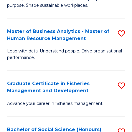
of
M
purpose. Shape sustainable workplaces.
B
to
-
C
Master of Business Analytics - Master of
S
M
Fa
Human Resource Management
M
of
Lead with data. Understand people. Drive organisational
of
H
performance.
B
R
An
M
Graduate Certificate in Fisheries
S
-
to
Management and Development
G
M
C
Advance your career in fisheries management.
Ce
of
Fa
in
H
Fi
R
Bachelor of Social Science (Honours)
S