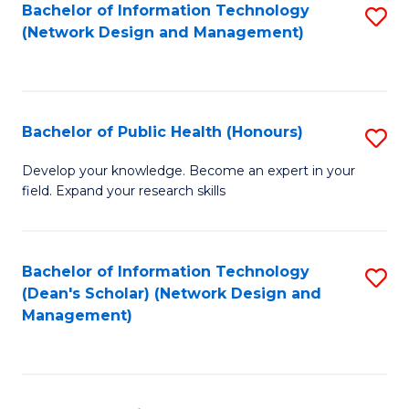
to
Bachelor of Information Technology
S
(Network Design and Management)
C
to
Fa
C
Fa
Bachelor of Public Health (Honours)
S
B
Develop your knowledge. Become an expert in your
field. Expand your research skills
of
Pu
H
Bachelor of Information Technology
S
(Dean's Scholar) (Network Design and
(
to
Management)
to
C
C
Fa
Fa