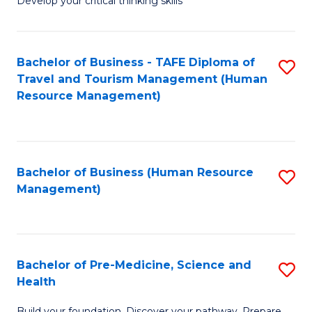
Develop your critical thinking skills
E
a
Bachelor of Business - TAFE Diploma of
S
E
Travel and Tourism Management (Human
to
S
Resource Management)
C
to
Fa
C
Fa
Bachelor of Business (Human Resource
S
Management)
to
C
Fa
Bachelor of Pre-Medicine, Science and
S
Health
B
Build your foundation. Discover your pathway. Prepare