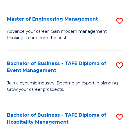
M
S
-
C
Master of Engineering Management
S
M
M
M
of
to
Advance your career. Gain modern management
thinking. Learn from the best.
of
Pr
C
E
M
Fa
M
to
Bachelor of Business - TAFE Diploma of
S
Event Management
to
C
B
C
Fa
Join a dynamic industry. Become an expert in planning.
of
Grow your career prospects.
Fa
B
-
Bachelor of Business - TAFE Diploma of
S
T
Hospitality Management
B
D