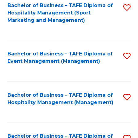
Bachelor of Business - TAFE Diploma of
S
Hospitality Management (Sport
to
Marketing and Management)
C
Fa
Bachelor of Business - TAFE Diploma of
S
Event Management (Management)
to
C
Fa
Bachelor of Business - TAFE Diploma of
S
Hospitality Management (Management)
to
C
Fa
Bachelor of Business - TAFE Diploma of
S