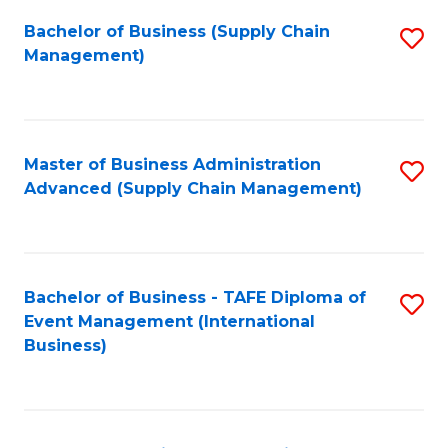
a
Bachelor of Business (Supply Chain
S
H
Management)
to
S
C
(
Fa
(
Master of Business Administration
S
Sc
Advanced (Supply Chain Management)
to
to
C
C
Fa
Fa
Bachelor of Business - TAFE Diploma of
S
Event Management (International
to
Business)
C
Fa