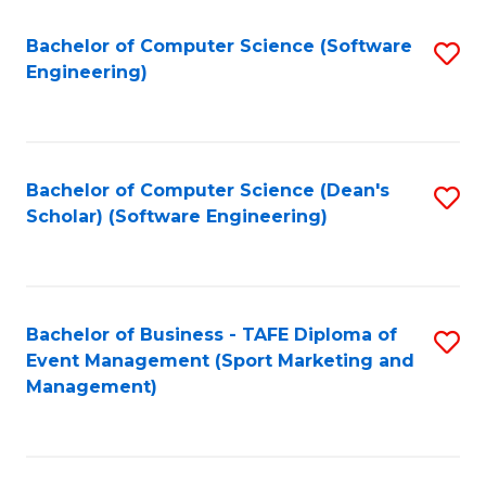
M
of
Fa
S
M
Bachelor of Computer Science (Software
S
Engineering)
to
to
to
C
C
C
Fa
Fa
Fa
Bachelor of Computer Science (Dean's
S
Scholar) (Software Engineering)
to
C
Fa
Bachelor of Business - TAFE Diploma of
S
Event Management (Sport Marketing and
to
Management)
C
Fa