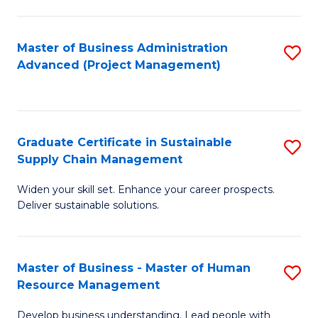
S
C
Master of Business Administration
S
M
Advanced (Project Management)
to
to
C
C
Fa
Fa
Graduate Certificate in Sustainable
S
Supply Chain Management
G
Widen your skill set. Enhance your career prospects.
Ce
Deliver sustainable solutions.
in
S
Master of Business - Master of Human
S
S
Resource Management
M
C
Develop business understanding. Lead people with