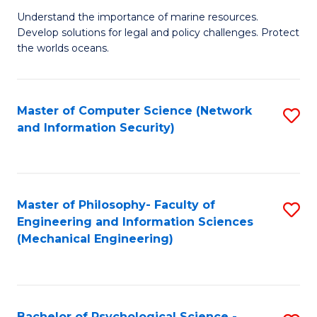
S
G
Understand the importance of marine resources.
to
Develop solutions for legal and policy challenges. Protect
Ce
C
the worlds oceans.
in
Fa
M
Master of Computer Science (Network
S
S
and Information Security)
to
to
C
C
Fa
Fa
Master of Philosophy- Faculty of
S
Engineering and Information Sciences
to
(Mechanical Engineering)
C
Fa
Bachelor of Psychological Science -