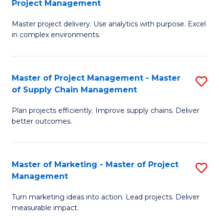
Project Management
M
a
Fa
Master project delivery. Use analytics with purpose. Excel
of
M
in complex environments.
B
to
An
C
Master of Project Management - Master
S
-
Fa
of Supply Chain Management
M
M
Plan projects efficiently. Improve supply chains. Deliver
of
of
better outcomes.
Pr
Pr
M
M
Master of Marketing - Master of Project
S
-
to
Management
M
M
C
Turn marketing ideas into action. Lead projects. Deliver
of
of
Fa
measurable impact.