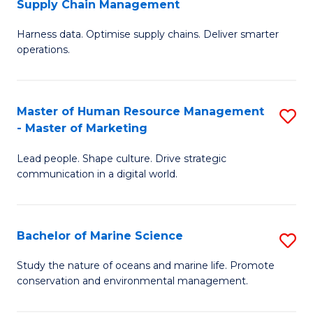
Supply Chain Management
M
Harness data. Optimise supply chains. Deliver smarter
of
operations.
B
An
Master of Human Resource Management
S
-
- Master of Marketing
M
M
Lead people. Shape culture. Drive strategic
of
of
communication in a digital world.
H
S
R
C
Bachelor of Marine Science
S
M
M
B
-
to
Study the nature of oceans and marine life. Promote
conservation and environmental management.
of
M
C