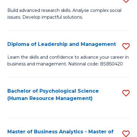
M
M
B
Build advanced research skills. Analyse complex social
a
to
issues. Develop impactful solutions.
of
D
C
So
to
Fa
S
Diploma of Leadership and Management
S
C
(
D
Learn the skills and confidence to advance your career in
Fa
to
business and management. National code: BSB50420
of
C
L
Fa
a
Bachelor of Psychological Science
S
(Human Resource Management)
M
to
to
C
C
Fa
Master of Business Analytics - Master of
S
Fa