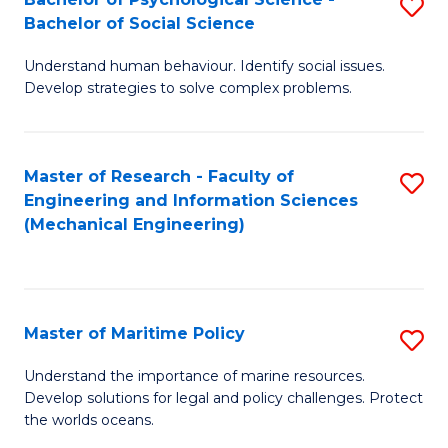
S
Bachelor of Social Science
B
Understand human behaviour. Identify social issues.
of
Develop strategies to solve complex problems.
P
S
Master of Research - Faculty of
S
-
Engineering and Information Sciences
to
B
(Mechanical Engineering)
C
of
Fa
So
S
Master of Maritime Policy
S
to
M
Understand the importance of marine resources.
C
Develop solutions for legal and policy challenges. Protect
of
the worlds oceans.
Fa
M