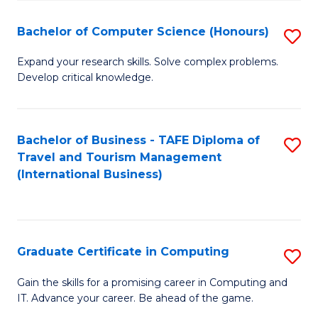
Fa
S
Bachelor of Computer Science (Honours)
S
to
B
C
Expand your research skills. Solve complex problems.
Develop critical knowledge.
of
Fa
C
S
Bachelor of Business - TAFE Diploma of
S
Travel and Tourism Management
(
to
(International Business)
to
C
C
Fa
Fa
Graduate Certificate in Computing
S
G
Gain the skills for a promising career in Computing and
IT. Advance your career. Be ahead of the game.
Ce