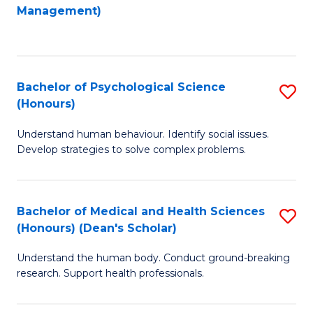
to
Management)
C
C
Fa
Fa
Bachelor of Psychological Science
S
(Honours)
B
Understand human behaviour. Identify social issues.
of
Develop strategies to solve complex problems.
P
S
Bachelor of Medical and Health Sciences
S
(
(Honours) (Dean's Scholar)
B
to
Understand the human body. Conduct ground-breaking
of
C
research. Support health professionals.
M
Fa