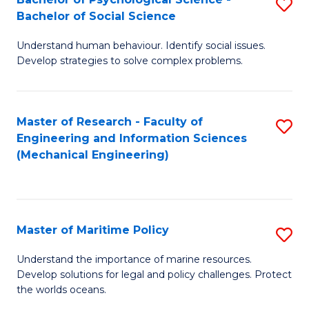
S
Bachelor of Social Science
B
Understand human behaviour. Identify social issues.
of
Develop strategies to solve complex problems.
P
S
Master of Research - Faculty of
S
-
Engineering and Information Sciences
to
B
(Mechanical Engineering)
C
of
Fa
So
S
Master of Maritime Policy
S
to
M
Understand the importance of marine resources.
C
Develop solutions for legal and policy challenges. Protect
of
the worlds oceans.
Fa
M