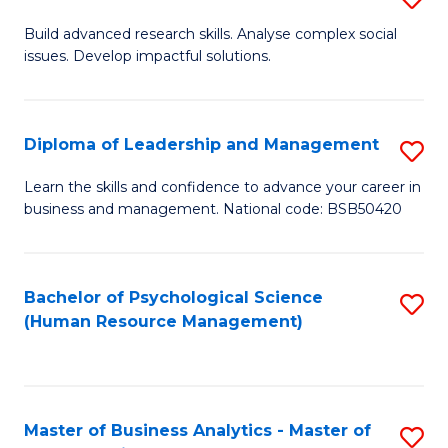
M
M
B
Build advanced research skills. Analyse complex social
a
to
issues. Develop impactful solutions.
of
D
C
So
to
Fa
S
Diploma of Leadership and Management
S
C
(
D
Learn the skills and confidence to advance your career in
Fa
to
business and management. National code: BSB50420
of
C
L
Fa
a
Bachelor of Psychological Science
S
(Human Resource Management)
M
to
to
C
C
Fa
Master of Business Analytics - Master of
S
Fa