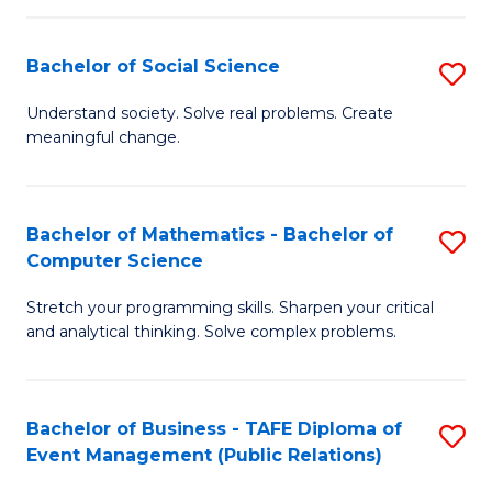
in
C
Bachelor of Social Science
S
to
B
Understand society. Solve real problems. Create
C
meaningful change.
of
Fa
So
S
Bachelor of Mathematics - Bachelor of
S
Computer Science
to
B
C
Stretch your programming skills. Sharpen your critical
of
and analytical thinking. Solve complex problems.
Fa
M
-
Bachelor of Business - TAFE Diploma of
S
B
Event Management (Public Relations)
to
of