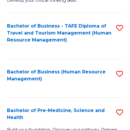
Develop your critical thinking skills
E
a
Bachelor of Business - TAFE Diploma of
S
E
Travel and Tourism Management (Human
to
S
Resource Management)
C
to
Fa
C
Fa
Bachelor of Business (Human Resource
S
Management)
to
C
Fa
Bachelor of Pre-Medicine, Science and
S
Health
B
Build your foundation. Discover your pathway. Prepare