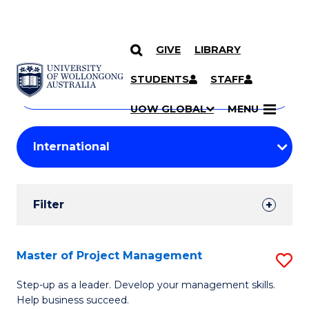
GIVE
LIBRARY
Search
SKIP TO CONTENT
Courses
STUDENTS
STAFF
Search
courses
Searc
UOW GLOBAL
MENU
by
Student
keyword
Filters
Filter
Results
Search
Master of Project Management
S
Results
M
Step-up as a leader. Develop your management skills.
Help business succeed.
of