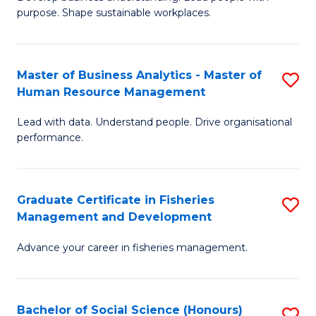
of
M
purpose. Shape sustainable workplaces.
B
to
-
C
Master of Business Analytics - Master of
S
M
Fa
Human Resource Management
M
of
Lead with data. Understand people. Drive organisational
of
H
performance.
B
R
An
M
Graduate Certificate in Fisheries
S
-
to
Management and Development
G
M
C
Advance your career in fisheries management.
Ce
of
Fa
in
H
Fi
R
Bachelor of Social Science (Honours)
S