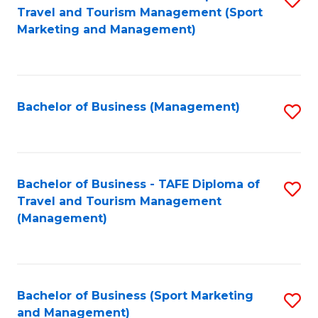
Travel and Tourism Management (Sport
to
Marketing and Management)
C
Fa
Bachelor of Business (Management)
S
to
C
Fa
Bachelor of Business - TAFE Diploma of
S
Travel and Tourism Management
to
(Management)
C
Fa
Bachelor of Business (Sport Marketing
S
and Management)