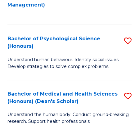
to
Management)
C
C
Fa
Fa
Bachelor of Psychological Science
S
(Honours)
B
Understand human behaviour. Identify social issues.
of
Develop strategies to solve complex problems.
P
S
Bachelor of Medical and Health Sciences
S
(
(Honours) (Dean's Scholar)
B
to
Understand the human body. Conduct ground-breaking
of
C
research. Support health professionals.
M
Fa