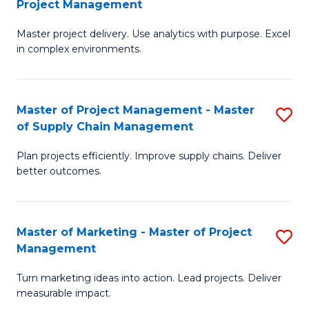
Project Management
M
a
Fa
Master project delivery. Use analytics with purpose. Excel
of
M
in complex environments.
B
to
An
C
Master of Project Management - Master
S
-
Fa
of Supply Chain Management
M
M
Plan projects efficiently. Improve supply chains. Deliver
of
of
better outcomes.
Pr
Pr
M
M
Master of Marketing - Master of Project
S
-
to
Management
M
M
C
Turn marketing ideas into action. Lead projects. Deliver
of
of
Fa
measurable impact.