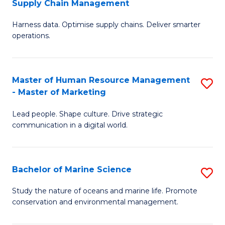
Supply Chain Management
M
Harness data. Optimise supply chains. Deliver smarter
of
operations.
B
An
Master of Human Resource Management
S
-
- Master of Marketing
M
M
Lead people. Shape culture. Drive strategic
of
of
communication in a digital world.
H
S
R
C
Bachelor of Marine Science
S
M
M
B
-
to
Study the nature of oceans and marine life. Promote
conservation and environmental management.
of
M
C