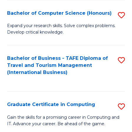
Fa
S
Bachelor of Computer Science (Honours)
S
to
B
C
Expand your research skills. Solve complex problems.
Develop critical knowledge.
of
Fa
C
S
Bachelor of Business - TAFE Diploma of
S
Travel and Tourism Management
(
to
(International Business)
to
C
C
Fa
Fa
Graduate Certificate in Computing
S
G
Gain the skills for a promising career in Computing and
IT. Advance your career. Be ahead of the game.
Ce