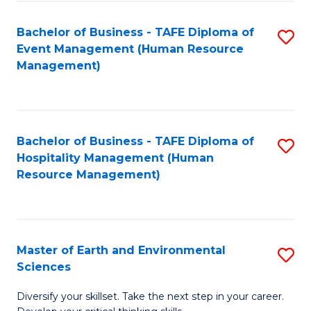
S
to
Bachelor of Business - TAFE Diploma of
S
-
C
Event Management (Human Resource
to
B
Fa
Management)
C
of
Fa
S
(
Bachelor of Business - TAFE Diploma of
S
Hospitality Management (Human
to
to
Resource Management)
C
C
Fa
Fa
Master of Earth and Environmental
S
Sciences
M
Diversify your skillset. Take the next step in your career.
of