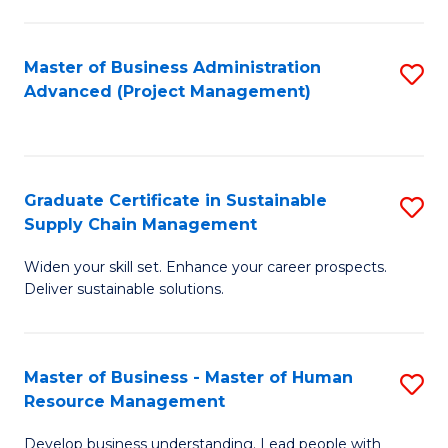
S
C
Master of Business Administration
S
M
Advanced (Project Management)
to
to
C
C
Fa
Fa
Graduate Certificate in Sustainable
S
Supply Chain Management
G
Widen your skill set. Enhance your career prospects.
Ce
Deliver sustainable solutions.
in
S
Master of Business - Master of Human
S
S
Resource Management
M
C
Develop business understanding. Lead people with