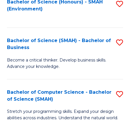
Bachelor of Science (Honours) - SMAH
S
(Environment)
to
C
Fa
Bachelor of Science (SMAH) - Bachelor of
S
Business
B
Become a critical thinker. Develop business skills.
of
Advance your knowledge.
S
(
Bachelor of Computer Science - Bachelor
S
-
of Science (SMAH)
B
B
Stretch your programming skills. Expand your design
of
of
abilities across industries. Understand the natural world.
C
B