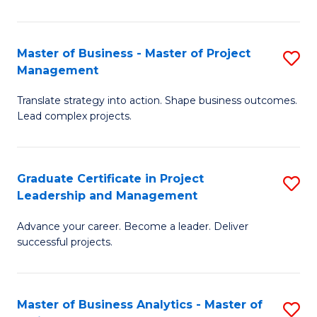
Pr
M
Master of Business - Master of Project
S
Management
to
M
C
Translate strategy into action. Shape business outcomes.
of
Lead complex projects.
Fa
B
-
Graduate Certificate in Project
S
M
Leadership and Management
G
of
Advance your career. Become a leader. Deliver
Ce
Pr
successful projects.
in
M
Pr
to
Master of Business Analytics - Master of
S
L
C