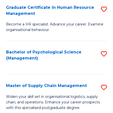
R
a
Graduate Certificate in Human Resource
S
M
T
Management
G
to
M
Become a HR specialist. Advance your career. Examine
Ce
C
to
organisational behaviour.
in
Fa
C
H
Fa
Bachelor of Psychological Science
S
R
(Management)
to
M
C
to
Fa
C
Master of Supply Chain Management
S
Fa
M
Widen your skill set in organisational logistics, supply
chain, and operations. Enhance your career prospects
of
with this specialised postgraduate degree.