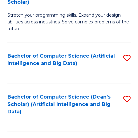
Scholar)
B
C
Stretch your programming skills. Expand your design
of
Fa
abilities across industries. Solve complex problems of the
C
future.
S
(
Bachelor of Computer Science (Artificial
S
Sc
Intelligence and Big Data)
to
to
C
C
Fa
Fa
Bachelor of Computer Science (Dean's
S
Scholar) (Artificial Intelligence and Big
to
Data)
C
Fa