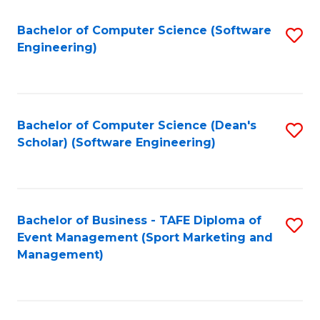
M
of
Fa
S
M
Bachelor of Computer Science (Software
S
Engineering)
to
to
to
C
C
C
Fa
Fa
Fa
Bachelor of Computer Science (Dean's
S
Scholar) (Software Engineering)
to
C
Fa
Bachelor of Business - TAFE Diploma of
S
Event Management (Sport Marketing and
to
Management)
C
Fa