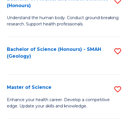
S
Fa
(Honours)
B
Understand the human body. Conduct ground-breaking
of
research. Support health professionals.
M
a
Bachelor of Science (Honours) - SMAH
S
H
(Geology)
to
S
C
(
Fa
to
Master of Science
S
C
M
Enhance your health career. Develop a competitive
Fa
edge. Update your skills and knowledge.
of
S