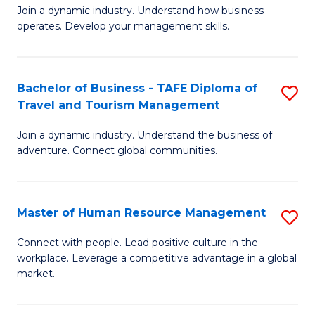
Join a dynamic industry. Understand how business
of
of
operates. Develop your management skills.
B
E
-
M
Bachelor of Business - TAFE Diploma of
S
T
to
Travel and Tourism Management
B
D
C
Join a dynamic industry. Understand the business of
of
of
Fa
adventure. Connect global communities.
B
Ho
-
M
Master of Human Resource Management
S
T
to
M
D
C
Connect with people. Lead positive culture in the
workplace. Leverage a competitive advantage in a global
of
of
Fa
market.
H
Tr