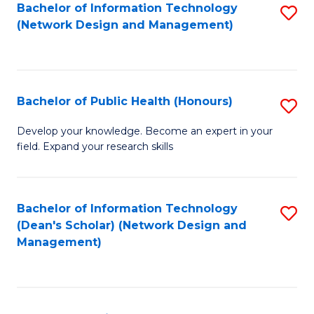
to
Bachelor of Information Technology
S
(Network Design and Management)
C
to
Fa
C
Fa
Bachelor of Public Health (Honours)
S
B
Develop your knowledge. Become an expert in your
field. Expand your research skills
of
Pu
H
Bachelor of Information Technology
S
(Dean's Scholar) (Network Design and
(
to
Management)
to
C
C
Fa
Fa