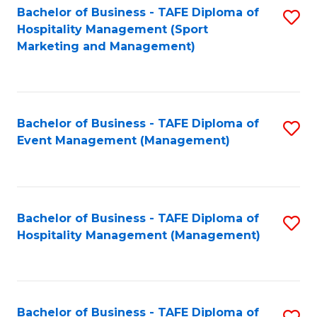
Bachelor of Business - TAFE Diploma of
S
Hospitality Management (Sport
to
Marketing and Management)
C
Fa
Bachelor of Business - TAFE Diploma of
S
Event Management (Management)
to
C
Fa
Bachelor of Business - TAFE Diploma of
S
Hospitality Management (Management)
to
C
Fa
Bachelor of Business - TAFE Diploma of
S