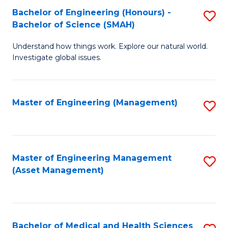
Bachelor of Engineering (Honours) -
S
Bachelor of Science (SMAH)
B
Understand how things work. Explore our natural world.
of
Investigate global issues.
E
(
Master of Engineering (Management)
S
-
to
B
C
of
Fa
Master of Engineering Management
S
S
(Asset Management)
to
(
C
to
Fa
C
Bachelor of Medical and Health Sciences