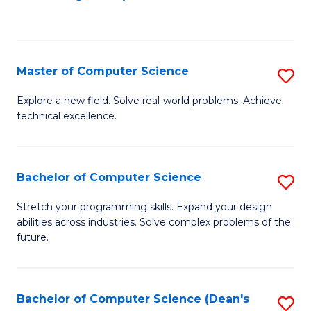
to
C
Fa
Master of Computer Science
S
M
Explore a new field. Solve real-world problems. Achieve
technical excellence.
of
C
S
Bachelor of Computer Science
S
to
B
Stretch your programming skills. Expand your design
C
abilities across industries. Solve complex problems of the
of
future.
Fa
C
S
Bachelor of Computer Science (Dean's
S
to