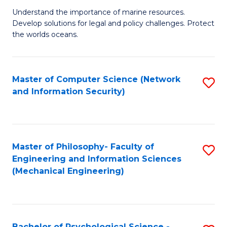
S
G
Understand the importance of marine resources.
to
Develop solutions for legal and policy challenges. Protect
Ce
C
the worlds oceans.
in
Fa
M
Master of Computer Science (Network
S
S
and Information Security)
to
to
C
C
Fa
Fa
Master of Philosophy- Faculty of
S
Engineering and Information Sciences
to
(Mechanical Engineering)
C
Fa
Bachelor of Psychological Science -