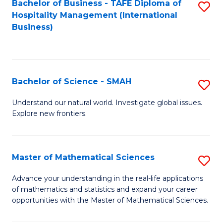
Bachelor of Business - TAFE Diploma of
S
Hospitality Management (International
to
Business)
C
Fa
Bachelor of Science - SMAH
S
B
Understand our natural world. Investigate global issues.
Explore new frontiers.
of
S
-
Master of Mathematical Sciences
S
S
M
Advance your understanding in the real-life applications
to
of mathematics and statistics and expand your career
of
opportunities with the Master of Mathematical Sciences.
C
M