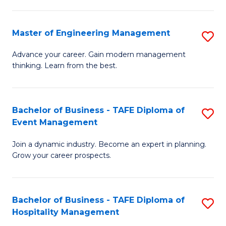
M
S
-
C
Master of Engineering Management
S
M
M
M
of
to
Advance your career. Gain modern management
thinking. Learn from the best.
of
Pr
C
E
M
Fa
M
to
Bachelor of Business - TAFE Diploma of
S
Event Management
to
C
B
C
Fa
Join a dynamic industry. Become an expert in planning.
of
Grow your career prospects.
Fa
B
-
Bachelor of Business - TAFE Diploma of
S
T
Hospitality Management
B
D