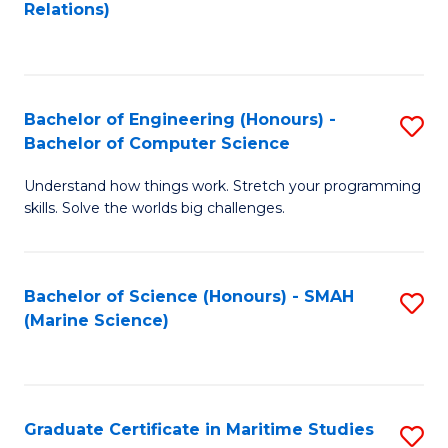
to
B
Relations)
C
of
Fa
L
to
Bachelor of Engineering (Honours) -
S
Bachelor of Computer Science
C
B
Fa
Understand how things work. Stretch your programming
of
skills. Solve the worlds big challenges.
E
(
Bachelor of Science (Honours) - SMAH
S
-
(Marine Science)
to
B
C
of
Fa
C
Graduate Certificate in Maritime Studies
S