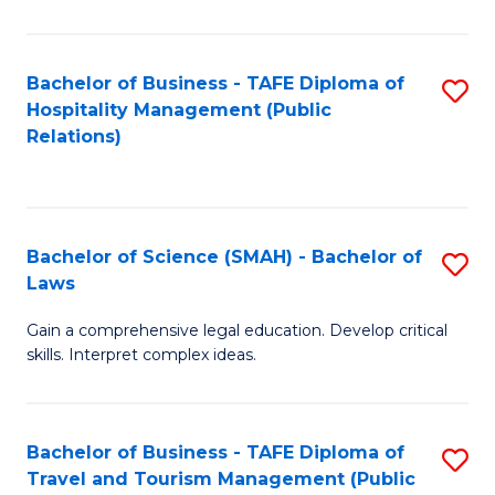
C
C
Fa
S
Bachelor of Business - TAFE Diploma of
S
to
Hospitality Management (Public
to
Relations)
C
C
Fa
Fa
Bachelor of Science (SMAH) - Bachelor of
S
Laws
B
Gain a comprehensive legal education. Develop critical
of
skills. Interpret complex ideas.
S
(
Bachelor of Business - TAFE Diploma of
S
-
Travel and Tourism Management (Public