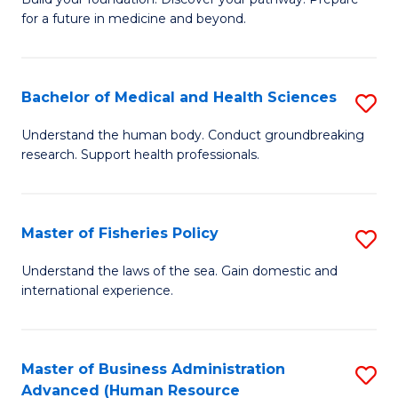
of
for a future in medicine and beyond.
Pr
M
Bachelor of Medical and Health Sciences
S
S
B
a
Understand the human body. Conduct groundbreaking
research. Support health professionals.
of
H
M
to
a
C
Master of Fisheries Policy
S
H
Fa
M
Understand the laws of the sea. Gain domestic and
S
international experience.
of
to
Fi
C
Po
Master of Business Administration
S
Fa
Advanced (Human Resource
to