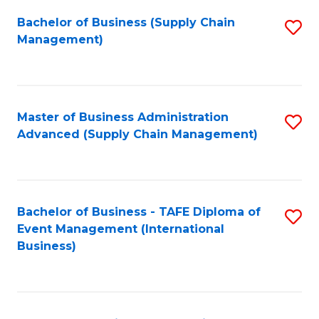
a
Bachelor of Business (Supply Chain
S
H
Management)
to
S
C
(
Fa
(
Master of Business Administration
S
Sc
Advanced (Supply Chain Management)
to
to
C
C
Fa
Fa
Bachelor of Business - TAFE Diploma of
S
Event Management (International
to
Business)
C
Fa