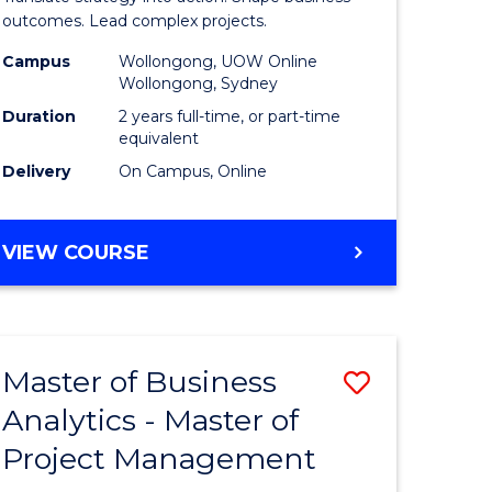
gement
-
outcomes. Lead complex projects.
Master
Campus
Wollongong, UOW Online
Wollongong, Sydney
e
of
Duration
2 years full-time, or part-time
ites
Project
equivalent
Delivery
On Campus, Online
Manage
to
MASTER
VIEW COURSE
Course
OF
Favourite
BUSINESS
-
MASTER
Master of Business
Save
OF
PROJECT
Analytics - Master of
ate
Master
MANAGEMENT
Project Management
icate
of