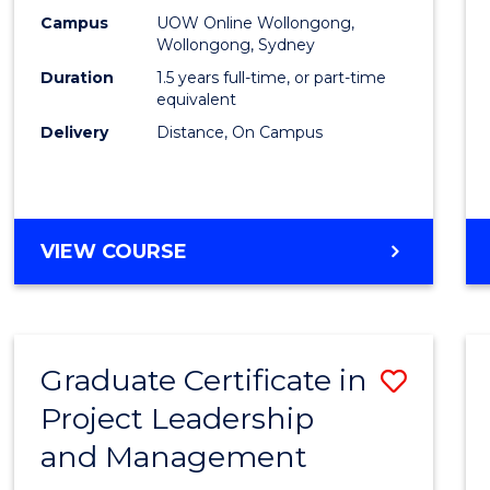
E
E
E
E
Mana
Campus
UOW Online Wollongong,
"
"
"
"
Wollongong, Sydney
to
Duration
1.5 years full-time, or part-time
Cours
equivalent
Delivery
Distance, On Campus
Favour
MASTER
VIEW COURSE
OF
PROJECT
MANAGEMENT
Graduate Certificate in
Save
Project Leadership
Gradu
and Management
Certif