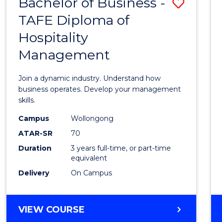
Bachelor of Business -
Save
TAFE Diploma of
Bache
Hospitality
of
Management
Busin
-
Join a dynamic industry. Understand how
TAFE
business operates. Develop your management
skills.
Diplo
Campus
Wollongong
of
ATAR-SR
70
Hospit
Duration
3 years full-time, or part-time
equivalent
Mana
Delivery
On Campus
to
Cours
BACHELOR
VIEW COURSE
Favour
OF