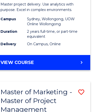
Business
Master project delivery. Use analytics with
t
Analytics
purpose. Excel in complex environments.
rship
-
Campus
Sydney, Wollongong, UOW
Online Wollongong
Master
Duration
2 years full-time, or part-time
gement
of
equivalent
Delivery
On Campus, Online
Project
e
Manage
MASTER
VIEW COURSE
ites
to
OF
Course
BUSINESS
ANALYTICS
Favourite
-
Master of Marketing -
Save
MASTER
OF
Master of Project
r
Master
PROJECT
Management
of
MANAGEMENT