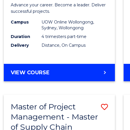
in
Advance your career. Become a leader. Deliver
Projec
successful projects.
Leade
Campus
UOW Online Wollongong,
Sydney, Wollongong
and
Duration
4 trimesters part-time
Mana
Delivery
Distance, On Campus
to
Cours
GRADUATE
VIEW COURSE
Favour
CERTIFICATE
IN
PROJECT
LEADERSHIP
Master of Project
Save
AND
MANAGEMENT
Management - Master
Maste
of Supply Chain
of