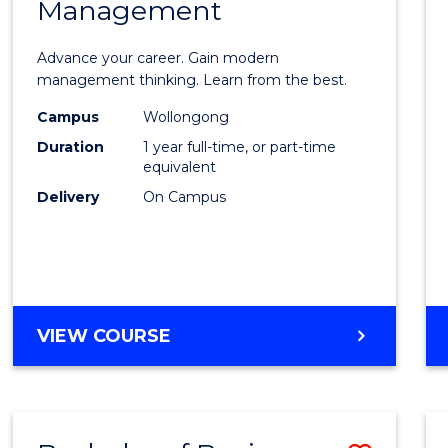
OF
Management
Maste
SUPPLY
of
CHAIN
Advance your career. Gain modern
MANAGEMENT
Engin
management thinking. Learn from the best.
Mana
Campus
Wollongong
Duration
1 year full-time, or part-time
to
equivalent
Cours
Delivery
On Campus
Favour
MASTER
VIEW COURSE
OF
ENGINEERING
MANAGEMENT