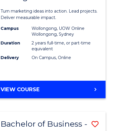
t
Marketin
Turn marketing ideas into action. Lead projects.
gement
-
Deliver measurable impact.
Master
Campus
Wollongong, UOW Online
Wollongong, Sydney
r
of
Duration
2 years full-time, or part-time
Project
equivalent
Delivery
On Campus, Online
y
Manage
to
gement
Course
MASTER
VIEW COURSE
Favourite
OF
e
MARKETING
-
ites
MASTER
Bachelor of Business -
Save
OF