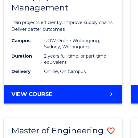
Management
Projec
Mana
Plan projects efficiently. Improve supply chains.
-
Deliver better outcomes.
Maste
Campus
UOW Online Wollongong,
Sydney, Wollongong
of
Duration
2 years full-time, or part-time
Suppl
equivalent
Delivery
Online, On Campus
Chain
Mana
MASTER
VIEW COURSE
to
OF
Cours
PROJECT
MANAGEMENT
Favour
-
Master of Engineering
Save
MASTER