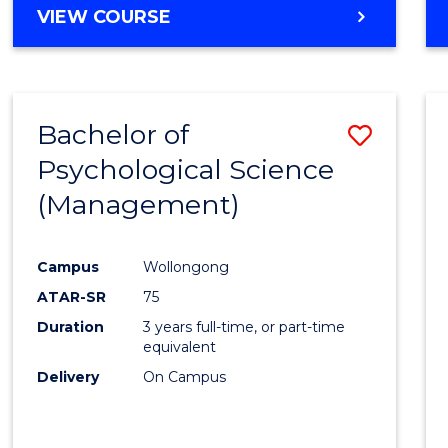
MASTER
VIEW COURSE
OF
HUMAN
RESOURCE
MANAGEMENT
Bachelor of
Save
Psychological Science
to
(Management)
Cours
Favour
Campus
Wollongong
ATAR-SR
75
Duration
3 years full-time, or part-time
equivalent
Delivery
On Campus