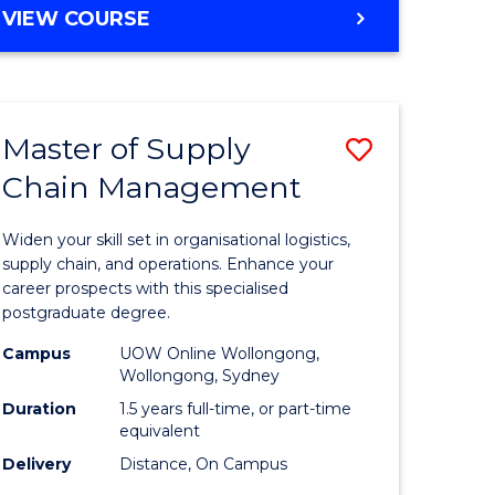
GRADUATE
VIEW COURSE
CERTIFICATE
IN
HUMAN
RESOURCE
Master of Supply
Save
MANAGEMENT
Chain Management
Master
e
of
Widen your skill set in organisational logistics,
ites
Supply
supply chain, and operations. Enhance your
career prospects with this specialised
Chain
postgraduate degree.
Manage
Campus
UOW Online Wollongong,
Wollongong, Sydney
to
Duration
1.5 years full-time, or part-time
Course
equivalent
Favourite
Delivery
Distance, On Campus