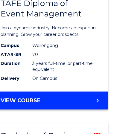
PROJECT
TAFE Diploma of
r
Bachelor
MANAGEMENT
Event Management
of
eering
Business
Join a dynamic industry. Become an expert in
gement
-
planning. Grow your career prospects.
TAFE
Campus
Wollongong
ATAR-SR
70
e
Diploma
Duration
3 years full-time, or part-time
ites
of
equivalent
Event
Delivery
On Campus
Manage
to
BACHELOR
VIEW COURSE
OF
Course
BUSINESS
Favourite
-
TAFE