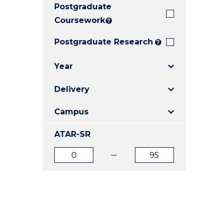
Postgraduate
E
E
E
"
"
"
Coursework
?
Postgraduate Research
?
Year
Delivery
Campus
ATAR-SR
ATAR
ATAR
from
to