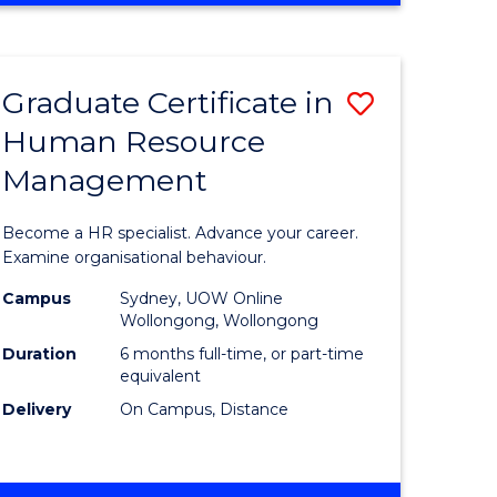
Course
BUSINESS
-
Favourite
TAFE
Graduate Certificate in
Save
DIPLOMA
OF
Human Resource
r
Graduate
TRAVEL
Management
Certificat
AND
TOURISM
n
in
Become a HR specialist. Advance your career.
MANAGEMENT
rce
Human
Examine organisational behaviour.
gement
Resource
Campus
Sydney, UOW Online
Wollongong, Wollongong
Manage
Duration
6 months full-time, or part-time
e
to
equivalent
Delivery
On Campus, Distance
ites
Course
Favourite