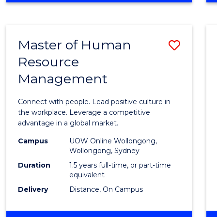
BUSINESS
-
TAFE
Master of Human
Save
DIPLOMA
OF
Resource
Maste
HOSPITALITY
Management
of
MANAGEMENT
Huma
Connect with people. Lead positive culture in
Resou
the workplace. Leverage a competitive
advantage in a global market.
Mana
Campus
UOW Online Wollongong,
to
Wollongong, Sydney
Cours
Duration
1.5 years full-time, or part-time
equivalent
Favour
Delivery
Distance, On Campus