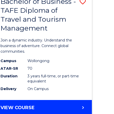
Bachelor of Business -
Save
DIPLOMA
OF
TAFE Diploma of
lor
Bachelor
EVENT
Travel and Tourism
of
MANAGEMENT
Management
ess
Business
-
Join a dynamic industry. Understand the
TAFE
business of adventure. Connect global
communities.
ma
Diploma
Campus
Wollongong
of
ATAR-SR
70
ality
Travel
Duration
3 years full-time, or part-time
equivalent
gement
and
Delivery
On Campus
Tourism
e
Manage
BACHELOR
VIEW COURSE
ites
to
OF