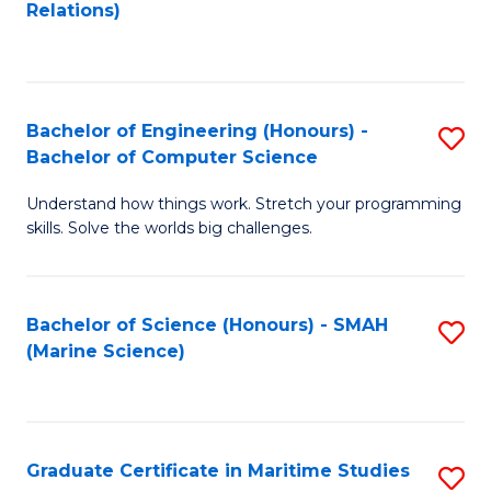
to
B
Relations)
C
of
Fa
L
to
Bachelor of Engineering (Honours) -
S
Bachelor of Computer Science
C
B
Fa
Understand how things work. Stretch your programming
of
skills. Solve the worlds big challenges.
E
(
Bachelor of Science (Honours) - SMAH
S
-
(Marine Science)
to
B
C
of
Fa
C
Graduate Certificate in Maritime Studies
S