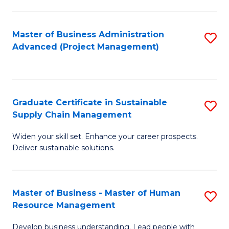
S
C
Master of Business Administration
S
M
Advanced (Project Management)
to
to
C
C
Fa
Fa
Graduate Certificate in Sustainable
S
Supply Chain Management
G
Widen your skill set. Enhance your career prospects.
Ce
Deliver sustainable solutions.
in
S
Master of Business - Master of Human
S
S
Resource Management
M
C
Develop business understanding. Lead people with