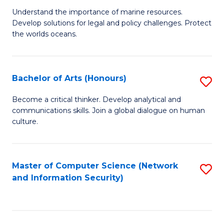
S
G
Understand the importance of marine resources.
to
Develop solutions for legal and policy challenges. Protect
Ce
C
the worlds oceans.
in
Fa
M
Bachelor of Arts (Honours)
S
S
B
to
Become a critical thinker. Develop analytical and
communications skills. Join a global dialogue on human
of
C
culture.
Ar
Fa
(
Master of Computer Science (Network
S
to
and Information Security)
to
C
C
Fa
Fa