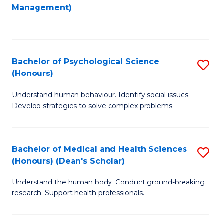
to
Management)
C
C
Fa
Fa
Bachelor of Psychological Science
S
(Honours)
B
Understand human behaviour. Identify social issues.
of
Develop strategies to solve complex problems.
P
S
Bachelor of Medical and Health Sciences
S
(
(Honours) (Dean's Scholar)
B
to
Understand the human body. Conduct ground-breaking
of
C
research. Support health professionals.
M
Fa