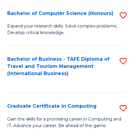
Fa
S
Bachelor of Computer Science (Honours)
S
to
B
C
Expand your research skills. Solve complex problems.
Develop critical knowledge.
of
Fa
C
S
Bachelor of Business - TAFE Diploma of
S
Travel and Tourism Management
(
to
(International Business)
to
C
C
Fa
Fa
Graduate Certificate in Computing
S
G
Gain the skills for a promising career in Computing and
IT. Advance your career. Be ahead of the game.
Ce