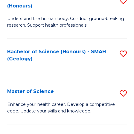
S
Fa
(Honours)
B
Understand the human body. Conduct ground-breaking
of
research. Support health professionals.
M
a
Bachelor of Science (Honours) - SMAH
S
H
(Geology)
to
S
C
(
Fa
to
Master of Science
S
C
M
Enhance your health career. Develop a competitive
Fa
edge. Update your skills and knowledge.
of
S