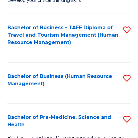
Develop your critical thinking skills
E
a
Bachelor of Business - TAFE Diploma of
S
E
Travel and Tourism Management (Human
to
S
Resource Management)
C
to
Fa
C
Fa
Bachelor of Business (Human Resource
S
Management)
to
C
Fa
Bachelor of Pre-Medicine, Science and
S
Health
B
Build your foundation. Discover your pathway. Prepare