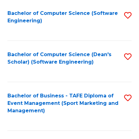
M
of
Fa
S
M
Bachelor of Computer Science (Software
S
Engineering)
to
to
to
C
C
C
Fa
Fa
Fa
Bachelor of Computer Science (Dean's
S
Scholar) (Software Engineering)
to
C
Fa
Bachelor of Business - TAFE Diploma of
S
Event Management (Sport Marketing and
to
Management)
C
Fa