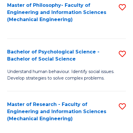
Master of Philosophy- Faculty of
S
Engineering and Information Sciences
to
(Mechanical Engineering)
C
Fa
Bachelor of Psychological Science -
S
Bachelor of Social Science
B
Understand human behaviour. Identify social issues.
of
Develop strategies to solve complex problems.
P
S
Master of Research - Faculty of
S
-
Engineering and Information Sciences
to
B
(Mechanical Engineering)
C
of