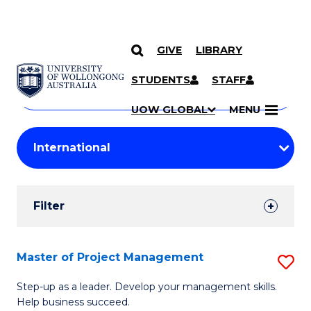
GIVE
LIBRARY
Search
SKIP TO CONTENT
Courses
STUDENTS
STAFF
Search
courses
Searc
UOW GLOBAL
MENU
by
Student
keyword
Filters
Filter
Results
Search
Master of Project Management
S
Results
M
Step-up as a leader. Develop your management skills.
Help business succeed.
of