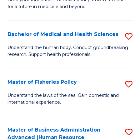
of
for a future in medicine and beyond.
Pr
M
Bachelor of Medical and Health Sciences
S
S
B
a
Understand the human body. Conduct groundbreaking
research. Support health professionals.
of
H
M
to
a
C
Master of Fisheries Policy
S
H
Fa
M
Understand the laws of the sea. Gain domestic and
S
international experience.
of
to
Fi
C
Po
Master of Business Administration
S
Fa
Advanced (Human Resource
to