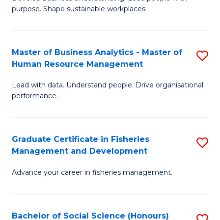
of
M
purpose. Shape sustainable workplaces.
B
to
-
C
Master of Business Analytics - Master of
S
M
Fa
Human Resource Management
M
of
Lead with data. Understand people. Drive organisational
of
H
performance.
B
R
An
M
Graduate Certificate in Fisheries
S
-
to
Management and Development
G
M
C
Advance your career in fisheries management.
Ce
of
Fa
in
H
Fi
R
Bachelor of Social Science (Honours)
S