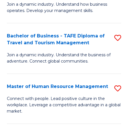
Join a dynamic industry. Understand how business
of
of
operates. Develop your management skills.
B
E
-
M
Bachelor of Business - TAFE Diploma of
S
T
to
Travel and Tourism Management
B
D
C
Join a dynamic industry. Understand the business of
of
of
Fa
adventure. Connect global communities.
B
Ho
-
M
Master of Human Resource Management
S
T
to
M
D
C
Connect with people. Lead positive culture in the
workplace. Leverage a competitive advantage in a global
of
of
Fa
market.
H
Tr