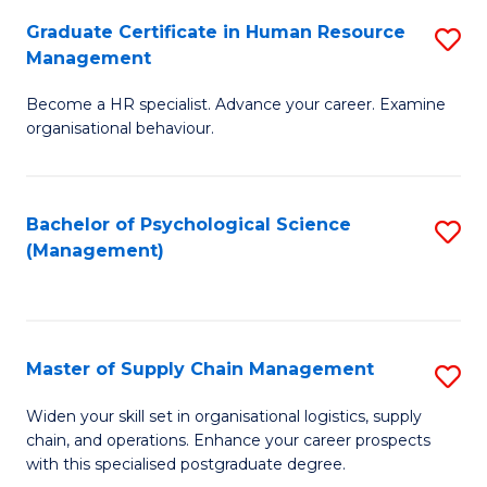
R
a
Graduate Certificate in Human Resource
S
M
T
Management
G
to
M
Become a HR specialist. Advance your career. Examine
Ce
C
to
organisational behaviour.
in
Fa
C
H
Fa
Bachelor of Psychological Science
S
R
(Management)
to
M
C
to
Fa
C
Master of Supply Chain Management
S
Fa
M
Widen your skill set in organisational logistics, supply
chain, and operations. Enhance your career prospects
of
with this specialised postgraduate degree.