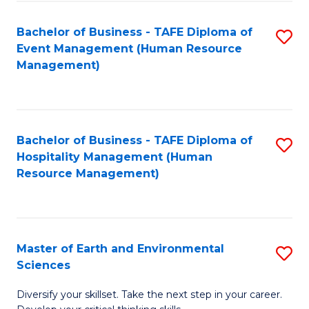
S
to
Bachelor of Business - TAFE Diploma of
S
-
C
Event Management (Human Resource
to
B
Fa
Management)
C
of
Fa
S
(
Bachelor of Business - TAFE Diploma of
S
Hospitality Management (Human
to
to
Resource Management)
C
C
Fa
Fa
Master of Earth and Environmental
S
Sciences
M
Diversify your skillset. Take the next step in your career.
of