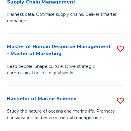
Supply Chain Management
M
Harness data. Optimise supply chains. Deliver smarter
of
operations.
B
An
Master of Human Resource Management
S
-
- Master of Marketing
M
M
Lead people. Shape culture. Drive strategic
of
of
communication in a digital world.
H
S
R
C
Bachelor of Marine Science
S
M
M
B
-
to
Study the nature of oceans and marine life. Promote
conservation and environmental management.
of
M
C