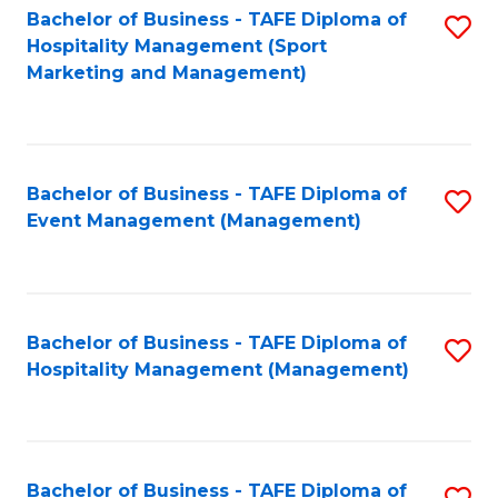
Bachelor of Business - TAFE Diploma of
S
Hospitality Management (Sport
to
Marketing and Management)
C
Fa
Bachelor of Business - TAFE Diploma of
S
Event Management (Management)
to
C
Fa
Bachelor of Business - TAFE Diploma of
S
Hospitality Management (Management)
to
C
Fa
Bachelor of Business - TAFE Diploma of
S