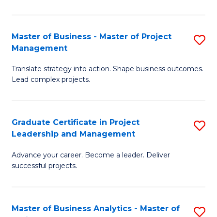
Pr
M
Master of Business - Master of Project
S
Management
to
M
C
Translate strategy into action. Shape business outcomes.
of
Lead complex projects.
Fa
B
-
Graduate Certificate in Project
S
M
Leadership and Management
G
of
Advance your career. Become a leader. Deliver
Ce
Pr
successful projects.
in
M
Pr
to
Master of Business Analytics - Master of
S
L
C