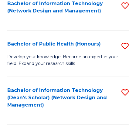
to
Bachelor of Information Technology
S
(Network Design and Management)
C
to
Fa
C
Fa
Bachelor of Public Health (Honours)
S
B
Develop your knowledge. Become an expert in your
field. Expand your research skills
of
Pu
H
Bachelor of Information Technology
S
(Dean's Scholar) (Network Design and
(
to
Management)
to
C
C
Fa
Fa