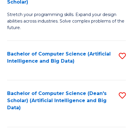
Scholar)
B
C
Stretch your programming skills. Expand your design
of
Fa
abilities across industries. Solve complex problems of the
C
future.
S
(
Bachelor of Computer Science (Artificial
S
Sc
Intelligence and Big Data)
to
to
C
C
Fa
Fa
Bachelor of Computer Science (Dean's
S
Scholar) (Artificial Intelligence and Big
to
Data)
C
Fa