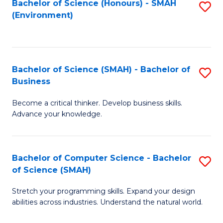
Bachelor of Science (Honours) - SMAH
S
(Environment)
to
C
Fa
Bachelor of Science (SMAH) - Bachelor of
S
Business
B
Become a critical thinker. Develop business skills.
of
Advance your knowledge.
S
(
Bachelor of Computer Science - Bachelor
S
-
of Science (SMAH)
B
B
Stretch your programming skills. Expand your design
of
of
abilities across industries. Understand the natural world.
C
B