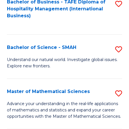
Bachelor of Business - TAFE Diploma of
S
Hospitality Management (International
to
Business)
C
Fa
Bachelor of Science - SMAH
S
B
Understand our natural world. Investigate global issues.
Explore new frontiers.
of
S
-
Master of Mathematical Sciences
S
S
M
Advance your understanding in the real-life applications
to
of mathematics and statistics and expand your career
of
opportunities with the Master of Mathematical Sciences.
C
M