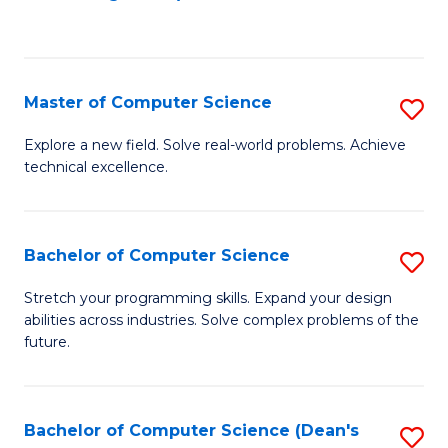
to
C
Fa
Master of Computer Science
S
M
Explore a new field. Solve real-world problems. Achieve
technical excellence.
of
C
S
Bachelor of Computer Science
S
to
B
Stretch your programming skills. Expand your design
C
abilities across industries. Solve complex problems of the
of
future.
Fa
C
S
Bachelor of Computer Science (Dean's
S
to