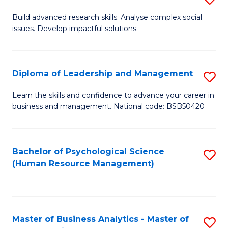
M
M
B
Build advanced research skills. Analyse complex social
a
to
issues. Develop impactful solutions.
of
D
C
So
to
Fa
S
Diploma of Leadership and Management
S
C
(
D
Learn the skills and confidence to advance your career in
Fa
to
business and management. National code: BSB50420
of
C
L
Fa
a
Bachelor of Psychological Science
S
(Human Resource Management)
M
to
to
C
C
Fa
Master of Business Analytics - Master of
S
Fa