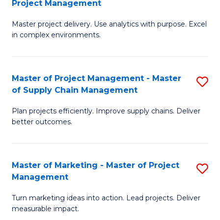
Project Management
M
a
Fa
Master project delivery. Use analytics with purpose. Excel
of
M
in complex environments.
B
to
An
C
Master of Project Management - Master
S
-
Fa
of Supply Chain Management
M
M
Plan projects efficiently. Improve supply chains. Deliver
of
of
better outcomes.
Pr
Pr
M
M
Master of Marketing - Master of Project
S
-
to
Management
M
M
C
Turn marketing ideas into action. Lead projects. Deliver
of
of
Fa
measurable impact.