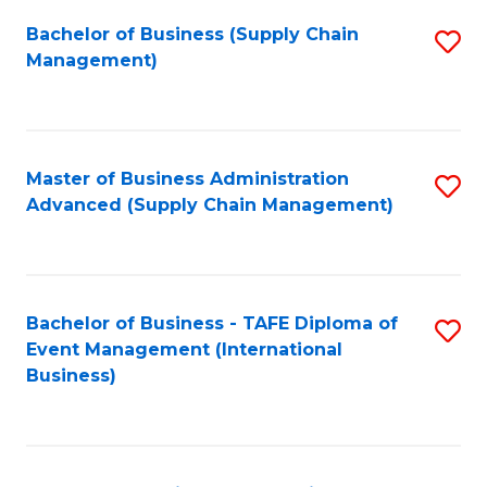
a
Bachelor of Business (Supply Chain
S
H
Management)
to
S
C
(
Fa
(
Master of Business Administration
S
Sc
Advanced (Supply Chain Management)
to
to
C
C
Fa
Fa
Bachelor of Business - TAFE Diploma of
S
Event Management (International
to
Business)
C
Fa