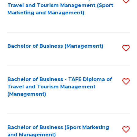
Travel and Tourism Management (Sport
to
Marketing and Management)
C
Fa
Bachelor of Business (Management)
S
to
C
Fa
Bachelor of Business - TAFE Diploma of
S
Travel and Tourism Management
to
(Management)
C
Fa
Bachelor of Business (Sport Marketing
S
and Management)