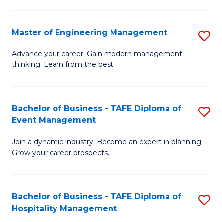
M
S
-
C
Master of Engineering Management
S
M
M
M
of
to
Advance your career. Gain modern management
thinking. Learn from the best.
of
Pr
C
E
M
Fa
M
to
Bachelor of Business - TAFE Diploma of
S
Event Management
to
C
B
C
Fa
Join a dynamic industry. Become an expert in planning.
of
Grow your career prospects.
Fa
B
-
Bachelor of Business - TAFE Diploma of
S
T
Hospitality Management
B
D