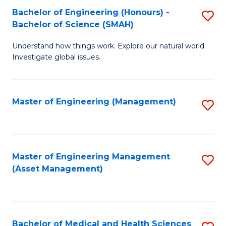
Bachelor of Engineering (Honours) -
S
Bachelor of Science (SMAH)
B
Understand how things work. Explore our natural world.
of
Investigate global issues.
E
(
Master of Engineering (Management)
S
-
to
B
C
of
Fa
Master of Engineering Management
S
S
(Asset Management)
to
(
C
to
Fa
C
Bachelor of Medical and Health Sciences