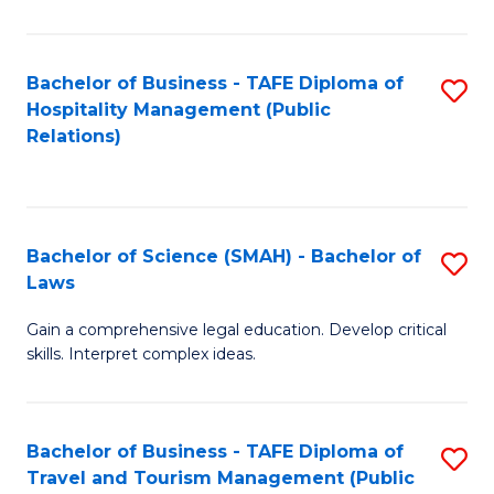
C
C
Fa
S
Bachelor of Business - TAFE Diploma of
S
to
Hospitality Management (Public
to
Relations)
C
C
Fa
Fa
Bachelor of Science (SMAH) - Bachelor of
S
Laws
B
Gain a comprehensive legal education. Develop critical
of
skills. Interpret complex ideas.
S
(
Bachelor of Business - TAFE Diploma of
S
-
Travel and Tourism Management (Public