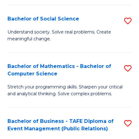
in
C
Bachelor of Social Science
S
to
B
Understand society. Solve real problems. Create
C
meaningful change.
of
Fa
So
S
Bachelor of Mathematics - Bachelor of
S
Computer Science
to
B
C
Stretch your programming skills. Sharpen your critical
of
and analytical thinking. Solve complex problems.
Fa
M
-
Bachelor of Business - TAFE Diploma of
S
B
Event Management (Public Relations)
to
of