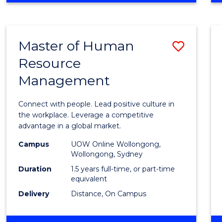
BUSINESS
-
TAFE
Master of Human
Save
DIPLOMA
OF
Resource
Maste
HOSPITALITY
Management
of
MANAGEMENT
Huma
Connect with people. Lead positive culture in
Resou
the workplace. Leverage a competitive
advantage in a global market.
Mana
Campus
UOW Online Wollongong,
to
Wollongong, Sydney
Cours
Duration
1.5 years full-time, or part-time
equivalent
Favour
Delivery
Distance, On Campus