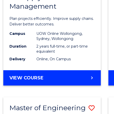
Management
Projec
Mana
Plan projects efficiently. Improve supply chains.
-
Deliver better outcomes.
Maste
Campus
UOW Online Wollongong,
Sydney, Wollongong
of
Duration
2 years full-time, or part-time
Suppl
equivalent
Delivery
Online, On Campus
Chain
Mana
MASTER
VIEW COURSE
to
OF
Cours
PROJECT
MANAGEMENT
Favour
-
Master of Engineering
Save
MASTER