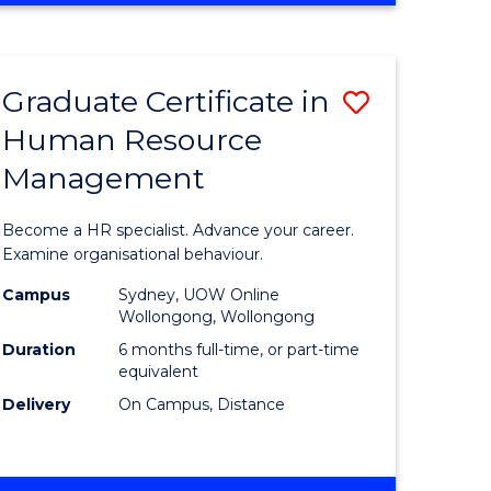
Course
BUSINESS
-
Favourite
TAFE
Graduate Certificate in
Save
DIPLOMA
OF
Human Resource
r
Graduate
TRAVEL
Management
Certificat
AND
TOURISM
n
in
Become a HR specialist. Advance your career.
MANAGEMENT
rce
Human
Examine organisational behaviour.
gement
Resource
Campus
Sydney, UOW Online
Wollongong, Wollongong
Manage
Duration
6 months full-time, or part-time
e
to
equivalent
Delivery
On Campus, Distance
ites
Course
Favourite