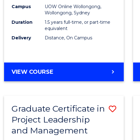
E
E
E
E
Mana
Campus
UOW Online Wollongong,
"
"
"
"
Wollongong, Sydney
to
Duration
1.5 years full-time, or part-time
Cours
equivalent
Delivery
Distance, On Campus
Favour
MASTER
VIEW COURSE
OF
PROJECT
MANAGEMENT
Graduate Certificate in
Save
Project Leadership
Gradu
and Management
Certif