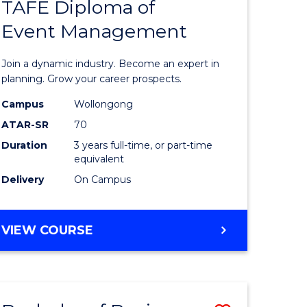
PROJECT
TAFE Diploma of
r
Bachelor
MANAGEMENT
Event Management
of
eering
Business
Join a dynamic industry. Become an expert in
gement
-
planning. Grow your career prospects.
TAFE
Campus
Wollongong
ATAR-SR
70
e
Diploma
Duration
3 years full-time, or part-time
ites
of
equivalent
Event
Delivery
On Campus
Manage
to
BACHELOR
VIEW COURSE
OF
Course
BUSINESS
Favourite
-
TAFE