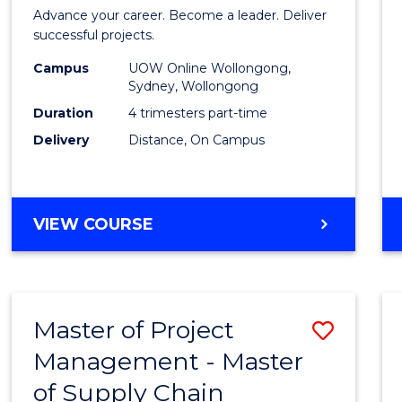
in
Advance your career. Become a leader. Deliver
Projec
successful projects.
Leade
Campus
UOW Online Wollongong,
Sydney, Wollongong
and
Duration
4 trimesters part-time
Mana
Delivery
Distance, On Campus
to
Cours
GRADUATE
VIEW COURSE
Favour
CERTIFICATE
IN
PROJECT
LEADERSHIP
Master of Project
Save
AND
MANAGEMENT
Management - Master
Maste
of Supply Chain
of