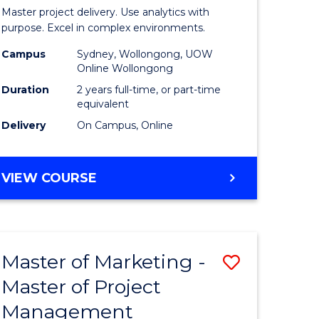
Business
Master project delivery. Use analytics with
t
Analytics
purpose. Excel in complex environments.
rship
-
Campus
Sydney, Wollongong, UOW
Online Wollongong
Master
Duration
2 years full-time, or part-time
gement
of
equivalent
Delivery
On Campus, Online
Project
e
Manage
MASTER
VIEW COURSE
ites
to
OF
Course
BUSINESS
ANALYTICS
Favourite
-
Master of Marketing -
Save
MASTER
OF
Master of Project
r
Master
PROJECT
Management
of
MANAGEMENT