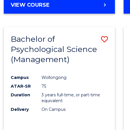
MASTER
VIEW COURSE
OF
HUMAN
RESOURCE
MANAGEMENT
Bachelor of
Save
Psychological Science
to
(Management)
Cours
Favour
Campus
Wollongong
ATAR-SR
75
Duration
3 years full-time, or part-time
equivalent
Delivery
On Campus