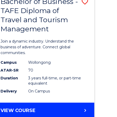
Bachelor of Business -
Save
DIPLOMA
OF
TAFE Diploma of
lor
Bachelor
EVENT
Travel and Tourism
of
MANAGEMENT
Management
ess
Business
-
Join a dynamic industry. Understand the
TAFE
business of adventure. Connect global
communities.
ma
Diploma
Campus
Wollongong
of
ATAR-SR
70
ality
Travel
Duration
3 years full-time, or part-time
equivalent
gement
and
Delivery
On Campus
Tourism
e
Manage
BACHELOR
VIEW COURSE
ites
to
OF