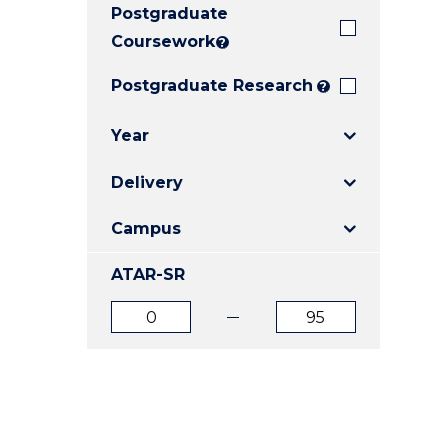
Postgraduate
E
E
E
"
"
"
Coursework
?
Postgraduate Research
?
Year
Delivery
Campus
ATAR-SR
ATAR
ATAR
from
to