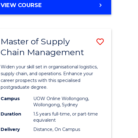
GRADUATE
VIEW COURSE
CERTIFICATE
IN
HUMAN
RESOURCE
Master of Supply
Save
MANAGEMENT
Chain Management
Master
e
of
Widen your skill set in organisational logistics,
ites
Supply
supply chain, and operations. Enhance your
career prospects with this specialised
Chain
postgraduate degree.
Manage
Campus
UOW Online Wollongong,
Wollongong, Sydney
to
Duration
1.5 years full-time, or part-time
Course
equivalent
Favourite
Delivery
Distance, On Campus