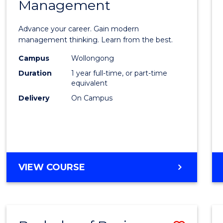
OF
Management
Maste
SUPPLY
of
CHAIN
Advance your career. Gain modern
MANAGEMENT
Engin
management thinking. Learn from the best.
Mana
Campus
Wollongong
Duration
1 year full-time, or part-time
to
equivalent
Cours
Delivery
On Campus
Favour
MASTER
VIEW COURSE
OF
ENGINEERING
MANAGEMENT