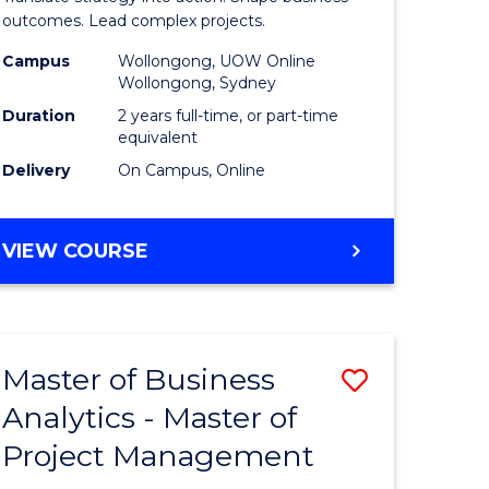
gement
-
outcomes. Lead complex projects.
Master
Campus
Wollongong, UOW Online
Wollongong, Sydney
e
of
Duration
2 years full-time, or part-time
ites
Project
equivalent
Delivery
On Campus, Online
Manage
to
MASTER
VIEW COURSE
Course
OF
Favourite
BUSINESS
-
MASTER
Master of Business
Save
OF
PROJECT
Analytics - Master of
ate
Master
MANAGEMENT
Project Management
icate
of