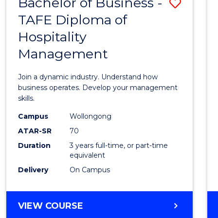
Bachelor of Business -
Save
TAFE Diploma of
Bache
Hospitality
of
Management
Busin
-
Join a dynamic industry. Understand how
TAFE
business operates. Develop your management
skills.
Diplo
Campus
Wollongong
of
ATAR-SR
70
Hospit
Duration
3 years full-time, or part-time
equivalent
Mana
Delivery
On Campus
to
Cours
BACHELOR
VIEW COURSE
Favour
OF