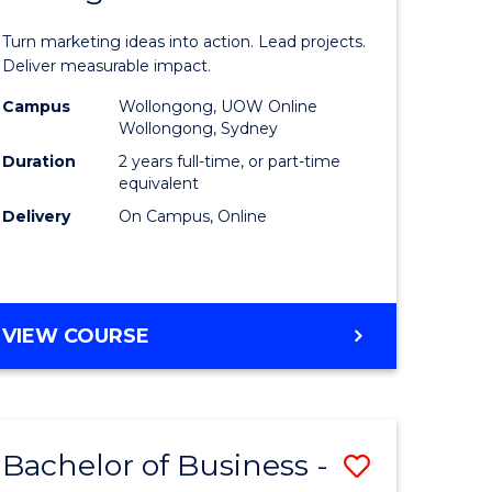
t
Marketin
Turn marketing ideas into action. Lead projects.
gement
-
Deliver measurable impact.
Master
Campus
Wollongong, UOW Online
Wollongong, Sydney
r
of
Duration
2 years full-time, or part-time
Project
equivalent
Delivery
On Campus, Online
y
Manage
to
gement
Course
MASTER
VIEW COURSE
Favourite
OF
e
MARKETING
-
ites
MASTER
Bachelor of Business -
Save
OF