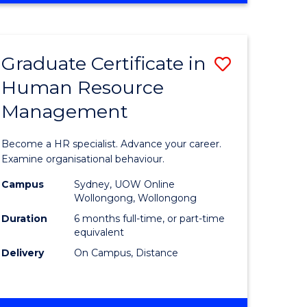
Course
BUSINESS
-
Favourite
TAFE
Graduate Certificate in
Save
DIPLOMA
OF
Human Resource
r
Graduate
TRAVEL
Management
Certificat
AND
TOURISM
n
in
Become a HR specialist. Advance your career.
MANAGEMENT
rce
Human
Examine organisational behaviour.
gement
Resource
Campus
Sydney, UOW Online
Wollongong, Wollongong
Manage
Duration
6 months full-time, or part-time
e
to
equivalent
Delivery
On Campus, Distance
ites
Course
Favourite