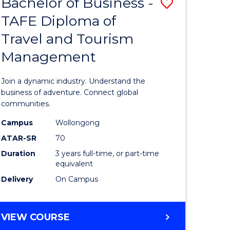
Bachelor of Business -
Save
DIPLOMA
OF
TAFE Diploma of
lor
Bachelor
EVENT
Travel and Tourism
of
MANAGEMENT
Management
ess
Business
-
Join a dynamic industry. Understand the
TAFE
business of adventure. Connect global
communities.
ma
Diploma
Campus
Wollongong
of
ATAR-SR
70
ality
Travel
Duration
3 years full-time, or part-time
equivalent
gement
and
Delivery
On Campus
Tourism
e
Manage
BACHELOR
VIEW COURSE
ites
to
OF