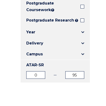
Postgraduate
E
E
E
"
"
"
Coursework
?
Postgraduate Research
?
Year
Delivery
Campus
ATAR-SR
ATAR
ATAR
from
to