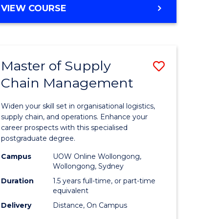
GRADUATE
VIEW COURSE
CERTIFICATE
IN
HUMAN
RESOURCE
Master of Supply
Save
MANAGEMENT
Chain Management
Master
e
of
Widen your skill set in organisational logistics,
ites
Supply
supply chain, and operations. Enhance your
career prospects with this specialised
Chain
postgraduate degree.
Manage
Campus
UOW Online Wollongong,
Wollongong, Sydney
to
Duration
1.5 years full-time, or part-time
Course
equivalent
Favourite
Delivery
Distance, On Campus