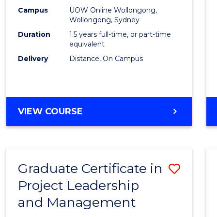
E
E
E
E
Mana
Campus
UOW Online Wollongong,
"
"
"
"
Wollongong, Sydney
to
Duration
1.5 years full-time, or part-time
Cours
equivalent
Delivery
Distance, On Campus
Favour
MASTER
VIEW COURSE
OF
PROJECT
MANAGEMENT
Graduate Certificate in
Save
Project Leadership
Gradu
and Management
Certif