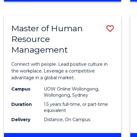
BUSINESS
-
TAFE
Master of Human
Save
DIPLOMA
OF
Resource
Maste
HOSPITALITY
Management
of
MANAGEMENT
Huma
Connect with people. Lead positive culture in
Resou
the workplace. Leverage a competitive
advantage in a global market.
Mana
Campus
UOW Online Wollongong,
to
Wollongong, Sydney
Cours
Duration
1.5 years full-time, or part-time
equivalent
Favour
Delivery
Distance, On Campus