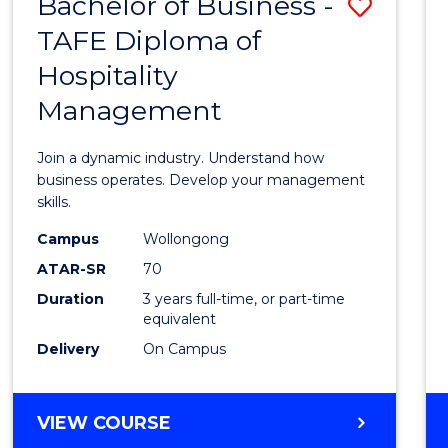
Bachelor of Business -
Save
TAFE Diploma of
Bache
Hospitality
of
Management
Busin
-
Join a dynamic industry. Understand how
TAFE
business operates. Develop your management
skills.
Diplo
Campus
Wollongong
of
ATAR-SR
70
Hospit
Duration
3 years full-time, or part-time
equivalent
Mana
Delivery
On Campus
to
Cours
BACHELOR
VIEW COURSE
Favour
OF