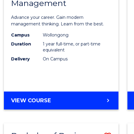
OF
Management
Maste
SUPPLY
of
CHAIN
Advance your career. Gain modern
MANAGEMENT
Engin
management thinking. Learn from the best.
Mana
Campus
Wollongong
Duration
1 year full-time, or part-time
to
equivalent
Cours
Delivery
On Campus
Favour
MASTER
VIEW COURSE
OF
ENGINEERING
MANAGEMENT