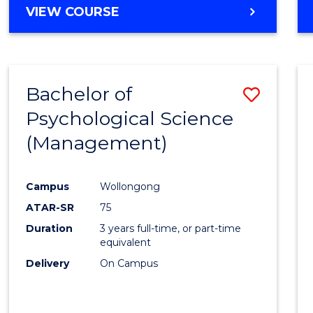
MASTER
VIEW COURSE
OF
HUMAN
RESOURCE
MANAGEMENT
Bachelor of
Save
Psychological Science
to
(Management)
Cours
Favour
Campus
Wollongong
ATAR-SR
75
Duration
3 years full-time, or part-time
equivalent
Delivery
On Campus