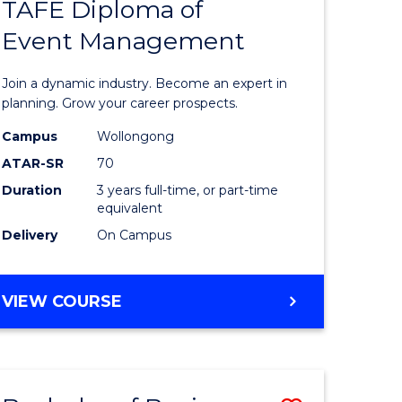
PROJECT
TAFE Diploma of
r
Bachelor
MANAGEMENT
Event Management
of
eering
Business
Join a dynamic industry. Become an expert in
gement
-
planning. Grow your career prospects.
TAFE
Campus
Wollongong
ATAR-SR
70
e
Diploma
Duration
3 years full-time, or part-time
ites
of
equivalent
Event
Delivery
On Campus
Manage
to
BACHELOR
VIEW COURSE
OF
Course
BUSINESS
Favourite
-
TAFE