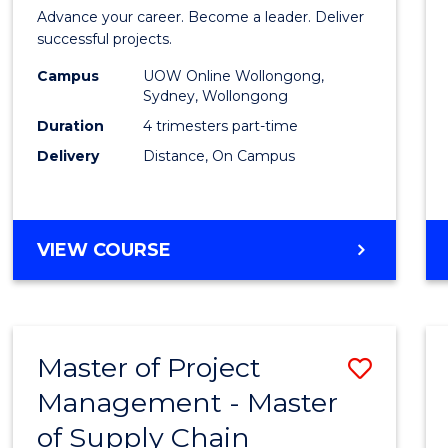
in
Advance your career. Become a leader. Deliver
Projec
successful projects.
Leade
Campus
UOW Online Wollongong,
Sydney, Wollongong
and
Duration
4 trimesters part-time
Mana
Delivery
Distance, On Campus
to
Cours
GRADUATE
VIEW COURSE
Favour
CERTIFICATE
IN
PROJECT
LEADERSHIP
Master of Project
Save
AND
MANAGEMENT
Management - Master
Maste
of Supply Chain
of