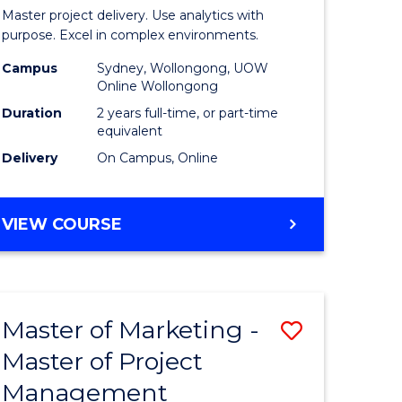
Business
Master project delivery. Use analytics with
t
Analytics
purpose. Excel in complex environments.
rship
-
Campus
Sydney, Wollongong, UOW
Online Wollongong
Master
Duration
2 years full-time, or part-time
gement
of
equivalent
Delivery
On Campus, Online
Project
e
Manage
MASTER
VIEW COURSE
ites
to
OF
Course
BUSINESS
ANALYTICS
Favourite
-
Master of Marketing -
Save
MASTER
OF
Master of Project
r
Master
PROJECT
Management
of
MANAGEMENT