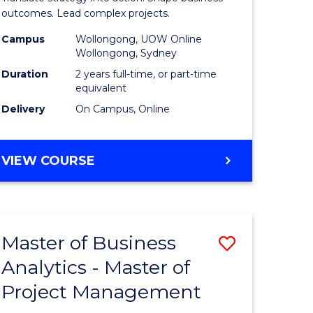
gement
-
outcomes. Lead complex projects.
Master
Campus
Wollongong, UOW Online
Wollongong, Sydney
e
of
Duration
2 years full-time, or part-time
ites
Project
equivalent
Delivery
On Campus, Online
Manage
to
MASTER
VIEW COURSE
Course
OF
Favourite
BUSINESS
-
MASTER
Master of Business
Save
OF
PROJECT
Analytics - Master of
ate
Master
MANAGEMENT
Project Management
icate
of