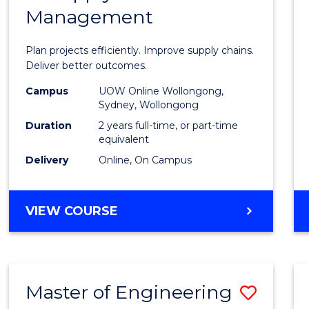
Management
Projec
Mana
Plan projects efficiently. Improve supply chains.
-
Deliver better outcomes.
Maste
Campus
UOW Online Wollongong,
Sydney, Wollongong
of
Duration
2 years full-time, or part-time
Suppl
equivalent
Delivery
Online, On Campus
Chain
Mana
MASTER
VIEW COURSE
to
OF
Cours
PROJECT
MANAGEMENT
Favour
-
Master of Engineering
Save
MASTER