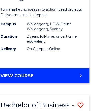
t
Marketin
Turn marketing ideas into action. Lead projects.
gement
-
Deliver measurable impact.
Master
Campus
Wollongong, UOW Online
Wollongong, Sydney
r
of
Duration
2 years full-time, or part-time
Project
equivalent
Delivery
On Campus, Online
y
Manage
to
gement
Course
MASTER
VIEW COURSE
Favourite
OF
e
MARKETING
-
ites
MASTER
Bachelor of Business -
Save
OF