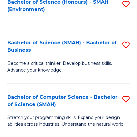
Bachelor of Science (Honours) - SMAH
S
(Environment)
to
C
Fa
Bachelor of Science (SMAH) - Bachelor of
S
Business
B
Become a critical thinker. Develop business skills.
of
Advance your knowledge.
S
(
Bachelor of Computer Science - Bachelor
S
-
of Science (SMAH)
B
B
Stretch your programming skills. Expand your design
of
of
abilities across industries. Understand the natural world.
C
B