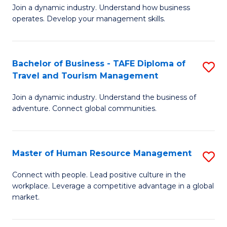
Join a dynamic industry. Understand how business
of
of
operates. Develop your management skills.
B
E
-
M
Bachelor of Business - TAFE Diploma of
S
T
to
Travel and Tourism Management
B
D
C
Join a dynamic industry. Understand the business of
of
of
Fa
adventure. Connect global communities.
B
Ho
-
M
Master of Human Resource Management
S
T
to
M
D
C
Connect with people. Lead positive culture in the
workplace. Leverage a competitive advantage in a global
of
of
Fa
market.
H
Tr