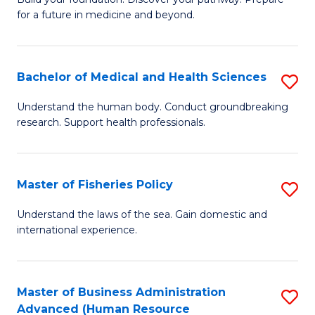
of
for a future in medicine and beyond.
Pr
M
Bachelor of Medical and Health Sciences
S
S
B
a
Understand the human body. Conduct groundbreaking
research. Support health professionals.
of
H
M
to
a
C
Master of Fisheries Policy
S
H
Fa
M
Understand the laws of the sea. Gain domestic and
S
international experience.
of
to
Fi
C
Po
Master of Business Administration
S
Fa
Advanced (Human Resource
to