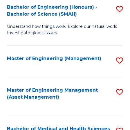
Bachelor of Engineering (Honours) -
S
Bachelor of Science (SMAH)
B
Understand how things work. Explore our natural world.
of
Investigate global issues.
E
(
Master of Engineering (Management)
S
-
to
B
C
of
Fa
Master of Engineering Management
S
S
(Asset Management)
to
(
C
to
Fa
C
Bachelor of Medical and Health Sciences