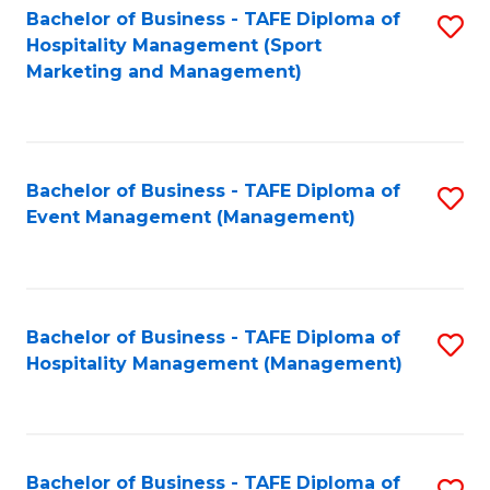
Bachelor of Business - TAFE Diploma of
S
Hospitality Management (Sport
to
Marketing and Management)
C
Fa
Bachelor of Business - TAFE Diploma of
S
Event Management (Management)
to
C
Fa
Bachelor of Business - TAFE Diploma of
S
Hospitality Management (Management)
to
C
Fa
Bachelor of Business - TAFE Diploma of
S