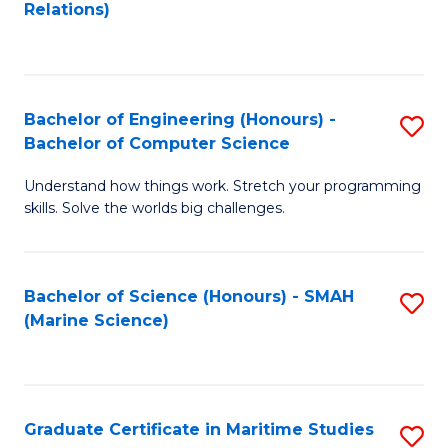
to
B
Relations)
C
of
Fa
L
to
Bachelor of Engineering (Honours) -
S
Bachelor of Computer Science
C
B
Fa
Understand how things work. Stretch your programming
of
skills. Solve the worlds big challenges.
E
(
Bachelor of Science (Honours) - SMAH
S
-
(Marine Science)
to
B
C
of
Fa
C
Graduate Certificate in Maritime Studies
S