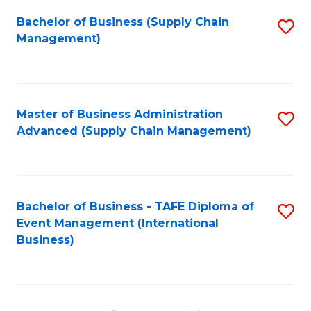
a
Bachelor of Business (Supply Chain
S
H
Management)
to
S
C
(
Fa
(
Master of Business Administration
S
Sc
Advanced (Supply Chain Management)
to
to
C
C
Fa
Fa
Bachelor of Business - TAFE Diploma of
S
Event Management (International
to
Business)
C
Fa