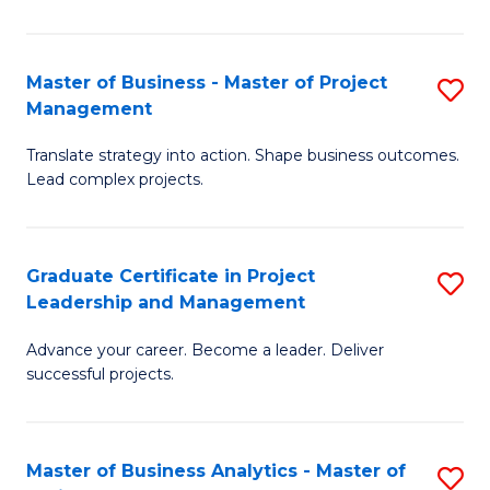
Pr
M
Master of Business - Master of Project
S
Management
to
M
C
Translate strategy into action. Shape business outcomes.
of
Lead complex projects.
Fa
B
-
Graduate Certificate in Project
S
M
Leadership and Management
G
of
Advance your career. Become a leader. Deliver
Ce
Pr
successful projects.
in
M
Pr
to
Master of Business Analytics - Master of
S
L
C