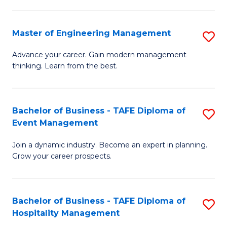
M
S
-
C
Master of Engineering Management
S
M
M
M
of
to
Advance your career. Gain modern management
thinking. Learn from the best.
of
Pr
C
E
M
Fa
M
to
Bachelor of Business - TAFE Diploma of
S
Event Management
to
C
B
C
Fa
Join a dynamic industry. Become an expert in planning.
of
Grow your career prospects.
Fa
B
-
Bachelor of Business - TAFE Diploma of
S
T
Hospitality Management
B
D