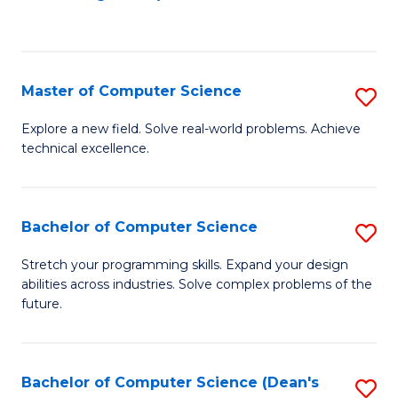
to
C
Fa
Master of Computer Science
S
M
Explore a new field. Solve real-world problems. Achieve
technical excellence.
of
C
S
Bachelor of Computer Science
S
to
B
Stretch your programming skills. Expand your design
C
abilities across industries. Solve complex problems of the
of
future.
Fa
C
S
Bachelor of Computer Science (Dean's
S
to