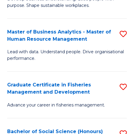
of
M
purpose. Shape sustainable workplaces.
B
to
-
C
Master of Business Analytics - Master of
S
M
Fa
Human Resource Management
M
of
Lead with data. Understand people. Drive organisational
of
H
performance.
B
R
An
M
Graduate Certificate in Fisheries
S
-
to
Management and Development
G
M
C
Advance your career in fisheries management.
Ce
of
Fa
in
H
Fi
R
Bachelor of Social Science (Honours)
S