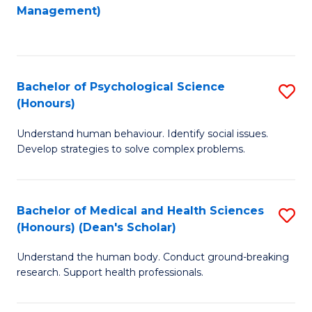
to
Management)
C
C
Fa
Fa
Bachelor of Psychological Science
S
(Honours)
B
Understand human behaviour. Identify social issues.
of
Develop strategies to solve complex problems.
P
S
Bachelor of Medical and Health Sciences
S
(
(Honours) (Dean's Scholar)
B
to
Understand the human body. Conduct ground-breaking
of
C
research. Support health professionals.
M
Fa