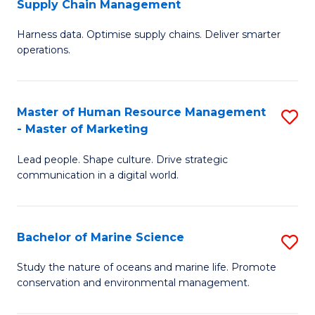
Supply Chain Management
M
Harness data. Optimise supply chains. Deliver smarter
of
operations.
B
An
Master of Human Resource Management
S
-
- Master of Marketing
M
M
Lead people. Shape culture. Drive strategic
of
of
communication in a digital world.
H
S
R
C
Bachelor of Marine Science
S
M
M
B
-
to
Study the nature of oceans and marine life. Promote
conservation and environmental management.
of
M
C