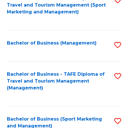
Travel and Tourism Management (Sport
to
Marketing and Management)
C
Fa
Bachelor of Business (Management)
S
to
C
Fa
Bachelor of Business - TAFE Diploma of
S
Travel and Tourism Management
to
(Management)
C
Fa
Bachelor of Business (Sport Marketing
S
and Management)