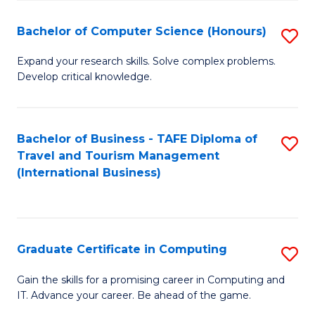
Fa
S
Bachelor of Computer Science (Honours)
S
to
B
C
Expand your research skills. Solve complex problems.
Develop critical knowledge.
of
Fa
C
S
Bachelor of Business - TAFE Diploma of
S
Travel and Tourism Management
(
to
(International Business)
to
C
C
Fa
Fa
Graduate Certificate in Computing
S
G
Gain the skills for a promising career in Computing and
IT. Advance your career. Be ahead of the game.
Ce