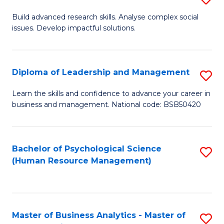
M
M
B
Build advanced research skills. Analyse complex social
a
to
issues. Develop impactful solutions.
of
D
C
So
to
Fa
S
Diploma of Leadership and Management
S
C
(
D
Learn the skills and confidence to advance your career in
Fa
to
business and management. National code: BSB50420
of
C
L
Fa
a
Bachelor of Psychological Science
S
(Human Resource Management)
M
to
to
C
C
Fa
Master of Business Analytics - Master of
S
Fa