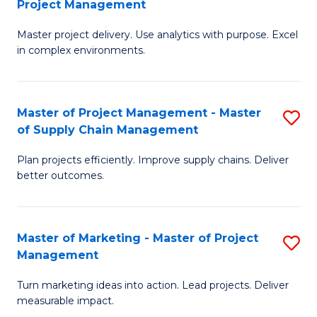
Project Management
M
a
Fa
Master project delivery. Use analytics with purpose. Excel
of
M
in complex environments.
B
to
An
C
Master of Project Management - Master
S
-
Fa
of Supply Chain Management
M
M
Plan projects efficiently. Improve supply chains. Deliver
of
of
better outcomes.
Pr
Pr
M
M
Master of Marketing - Master of Project
S
-
to
Management
M
M
C
Turn marketing ideas into action. Lead projects. Deliver
of
of
Fa
measurable impact.