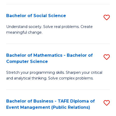
in
C
Bachelor of Social Science
S
to
B
Understand society. Solve real problems. Create
C
meaningful change.
of
Fa
So
S
Bachelor of Mathematics - Bachelor of
S
Computer Science
to
B
C
Stretch your programming skills. Sharpen your critical
of
and analytical thinking. Solve complex problems.
Fa
M
-
Bachelor of Business - TAFE Diploma of
S
B
Event Management (Public Relations)
to
of