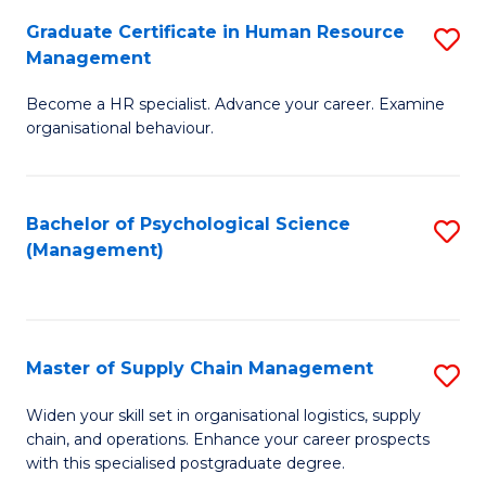
R
a
Graduate Certificate in Human Resource
S
M
T
Management
G
to
M
Become a HR specialist. Advance your career. Examine
Ce
C
to
organisational behaviour.
in
Fa
C
H
Fa
Bachelor of Psychological Science
S
R
(Management)
to
M
C
to
Fa
C
Master of Supply Chain Management
S
Fa
M
Widen your skill set in organisational logistics, supply
chain, and operations. Enhance your career prospects
of
with this specialised postgraduate degree.