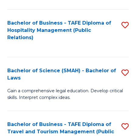
C
C
Fa
S
Bachelor of Business - TAFE Diploma of
S
to
Hospitality Management (Public
to
Relations)
C
C
Fa
Fa
Bachelor of Science (SMAH) - Bachelor of
S
Laws
B
Gain a comprehensive legal education. Develop critical
of
skills. Interpret complex ideas.
S
(
Bachelor of Business - TAFE Diploma of
S
-
Travel and Tourism Management (Public