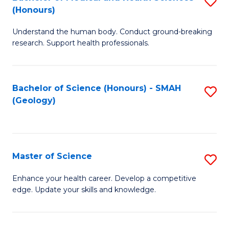
S
Fa
(Honours)
B
Understand the human body. Conduct ground-breaking
of
research. Support health professionals.
M
a
Bachelor of Science (Honours) - SMAH
S
H
(Geology)
to
S
C
(
Fa
to
Master of Science
S
C
M
Enhance your health career. Develop a competitive
Fa
edge. Update your skills and knowledge.
of
S