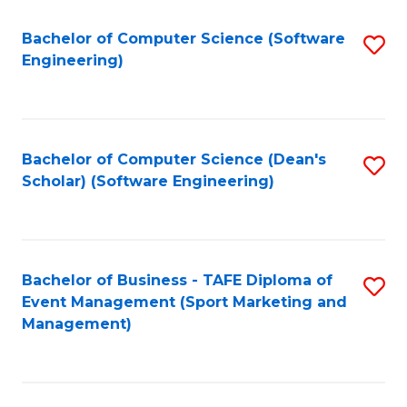
M
of
Fa
S
M
Bachelor of Computer Science (Software
S
Engineering)
to
to
to
C
C
C
Fa
Fa
Fa
Bachelor of Computer Science (Dean's
S
Scholar) (Software Engineering)
to
C
Fa
Bachelor of Business - TAFE Diploma of
S
Event Management (Sport Marketing and
to
Management)
C
Fa