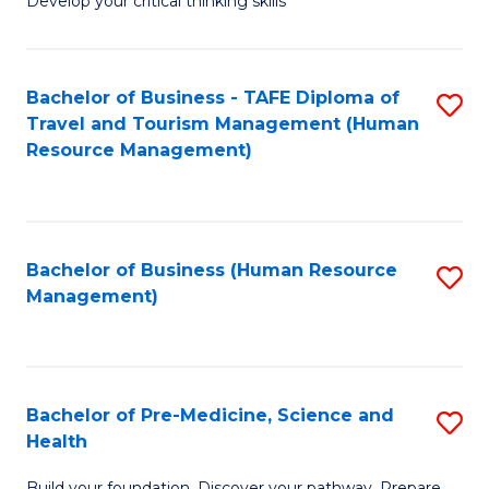
Develop your critical thinking skills
E
a
Bachelor of Business - TAFE Diploma of
S
E
Travel and Tourism Management (Human
to
S
Resource Management)
C
to
Fa
C
Fa
Bachelor of Business (Human Resource
S
Management)
to
C
Fa
Bachelor of Pre-Medicine, Science and
S
Health
B
Build your foundation. Discover your pathway. Prepare