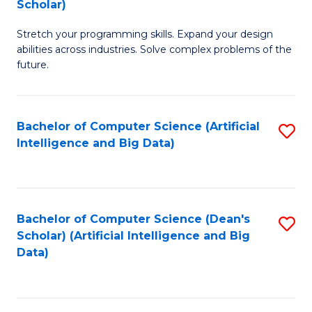
Scholar)
B
C
Stretch your programming skills. Expand your design
of
Fa
abilities across industries. Solve complex problems of the
C
future.
S
(
Bachelor of Computer Science (Artificial
S
Sc
Intelligence and Big Data)
to
to
C
C
Fa
Fa
Bachelor of Computer Science (Dean's
S
Scholar) (Artificial Intelligence and Big
to
Data)
C
Fa