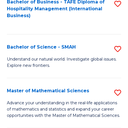
Bachelor of Business - TAFE Diploma of
S
Hospitality Management (International
to
Business)
C
Fa
Bachelor of Science - SMAH
S
B
Understand our natural world. Investigate global issues.
Explore new frontiers.
of
S
-
Master of Mathematical Sciences
S
S
M
Advance your understanding in the real-life applications
to
of mathematics and statistics and expand your career
of
opportunities with the Master of Mathematical Sciences.
C
M