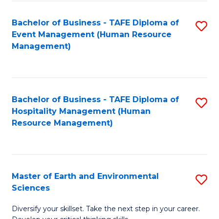
S
to
Bachelor of Business - TAFE Diploma of
S
-
C
Event Management (Human Resource
to
B
Fa
Management)
C
of
Fa
S
(
Bachelor of Business - TAFE Diploma of
S
Hospitality Management (Human
to
to
Resource Management)
C
C
Fa
Fa
Master of Earth and Environmental
S
Sciences
M
Diversify your skillset. Take the next step in your career.
of