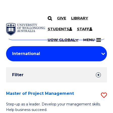
GIVE
LIBRARY
Search
SKIP TO CONTENT
Courses
STUDENTS
STAFF
Search
courses
Searc
UOW GLOBAL
MENU
by
Student
keyword
Filters
Filter
Results
Search
Master of Project Management
S
Results
M
Step-up as a leader. Develop your management skills.
Help business succeed.
of