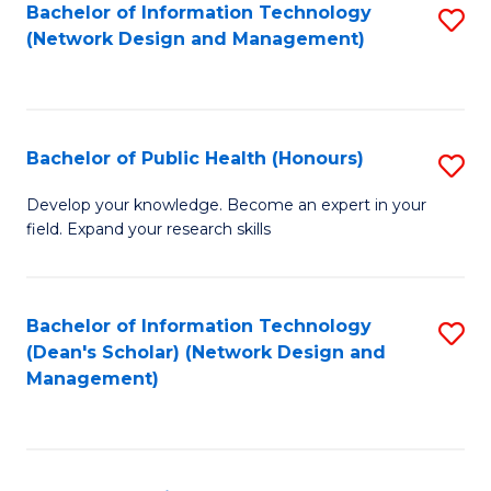
to
Bachelor of Information Technology
S
(Network Design and Management)
C
to
Fa
C
Fa
Bachelor of Public Health (Honours)
S
B
Develop your knowledge. Become an expert in your
field. Expand your research skills
of
Pu
H
Bachelor of Information Technology
S
(Dean's Scholar) (Network Design and
(
to
Management)
to
C
C
Fa
Fa