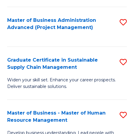
S
C
Master of Business Administration
S
M
Advanced (Project Management)
to
to
C
C
Fa
Fa
Graduate Certificate in Sustainable
S
Supply Chain Management
G
Widen your skill set. Enhance your career prospects.
Ce
Deliver sustainable solutions.
in
S
Master of Business - Master of Human
S
S
Resource Management
M
C
Develop business understanding. Lead people with