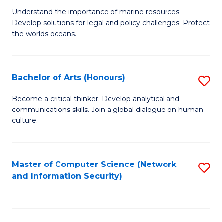
S
G
Understand the importance of marine resources.
to
Develop solutions for legal and policy challenges. Protect
Ce
C
the worlds oceans.
in
Fa
M
Bachelor of Arts (Honours)
S
S
B
to
Become a critical thinker. Develop analytical and
communications skills. Join a global dialogue on human
of
C
culture.
Ar
Fa
(
Master of Computer Science (Network
S
to
and Information Security)
to
C
C
Fa
Fa