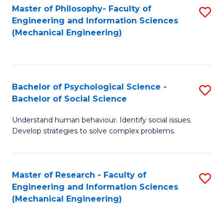
Master of Philosophy- Faculty of
S
Engineering and Information Sciences
to
(Mechanical Engineering)
C
Fa
Bachelor of Psychological Science -
S
Bachelor of Social Science
B
Understand human behaviour. Identify social issues.
of
Develop strategies to solve complex problems.
P
S
Master of Research - Faculty of
S
-
Engineering and Information Sciences
to
B
(Mechanical Engineering)
C
of