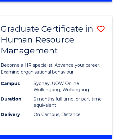
Course
BUSINESS
-
Favourite
TAFE
Graduate Certificate in
Save
DIPLOMA
OF
Human Resource
r
Graduate
TRAVEL
Management
Certificat
AND
TOURISM
n
in
Become a HR specialist. Advance your career.
MANAGEMENT
rce
Human
Examine organisational behaviour.
gement
Resource
Campus
Sydney, UOW Online
Wollongong, Wollongong
Manage
Duration
6 months full-time, or part-time
e
to
equivalent
Delivery
On Campus, Distance
ites
Course
Favourite