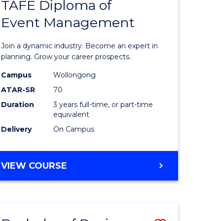
PROJECT
TAFE Diploma of
r
Bachelor
MANAGEMENT
Event Management
of
eering
Business
Join a dynamic industry. Become an expert in
gement
-
planning. Grow your career prospects.
TAFE
Campus
Wollongong
ATAR-SR
70
e
Diploma
Duration
3 years full-time, or part-time
ites
of
equivalent
Event
Delivery
On Campus
Manage
to
BACHELOR
VIEW COURSE
OF
Course
BUSINESS
Favourite
-
TAFE