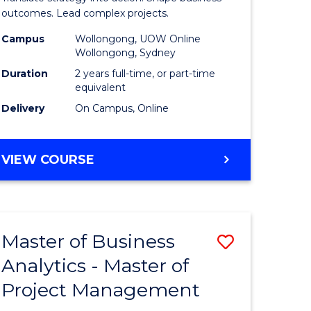
gement
-
outcomes. Lead complex projects.
Master
Campus
Wollongong, UOW Online
Wollongong, Sydney
e
of
Duration
2 years full-time, or part-time
ites
Project
equivalent
Delivery
On Campus, Online
Manage
from
MASTER
VIEW COURSE
Course
OF
Favourite
BUSINESS
-
MASTER
Master of Business
Save
OF
PROJECT
Analytics - Master of
ate
Master
MANAGEMENT
Project Management
icate
of