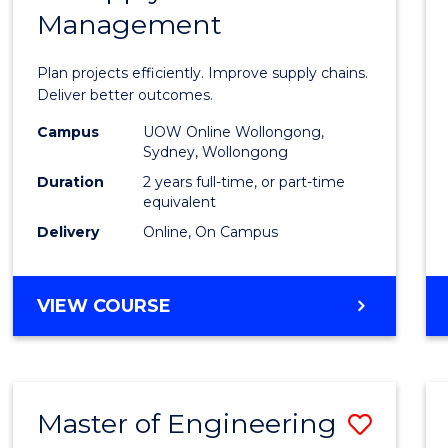
Management
Projec
Mana
Plan projects efficiently. Improve supply chains.
-
Deliver better outcomes.
Maste
Campus
UOW Online Wollongong,
Sydney, Wollongong
of
Duration
2 years full-time, or part-time
Suppl
equivalent
Delivery
Online, On Campus
Chain
Mana
MASTER
VIEW COURSE
to
OF
Cours
PROJECT
MANAGEMENT
Favour
-
Master of Engineering
Save
MASTER