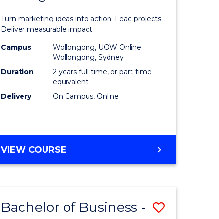
t
Marketin
Turn marketing ideas into action. Lead projects.
gement
-
Deliver measurable impact.
Master
Campus
Wollongong, UOW Online
Wollongong, Sydney
r
of
Duration
2 years full-time, or part-time
Project
equivalent
Delivery
On Campus, Online
y
Manage
to
gement
Course
MASTER
VIEW COURSE
Favourite
OF
e
MARKETING
-
ites
MASTER
Bachelor of Business -
Save
OF