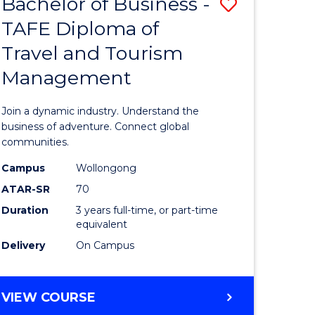
Bachelor of Business -
Save
DIPLOMA
OF
TAFE Diploma of
lor
Bachelor
EVENT
Travel and Tourism
of
MANAGEMENT
Management
ess
Business
-
Join a dynamic industry. Understand the
TAFE
business of adventure. Connect global
communities.
ma
Diploma
Campus
Wollongong
of
ATAR-SR
70
ality
Travel
Duration
3 years full-time, or part-time
equivalent
gement
and
Delivery
On Campus
Tourism
e
Manage
BACHELOR
VIEW COURSE
ites
to
OF