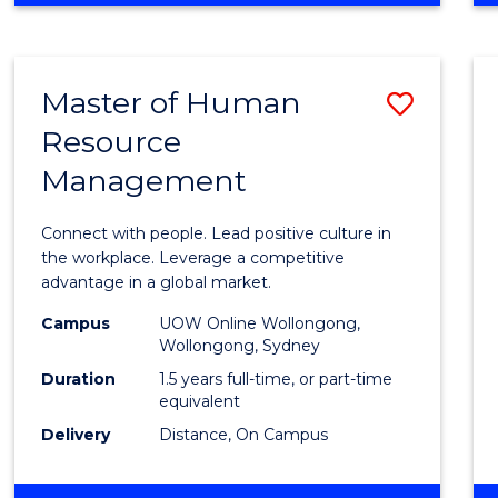
BUSINESS
-
TAFE
Master of Human
Save
DIPLOMA
OF
Resource
Maste
HOSPITALITY
Management
of
MANAGEMENT
Huma
Connect with people. Lead positive culture in
Resou
the workplace. Leverage a competitive
advantage in a global market.
Mana
Campus
UOW Online Wollongong,
to
Wollongong, Sydney
Cours
Duration
1.5 years full-time, or part-time
equivalent
Favour
Delivery
Distance, On Campus