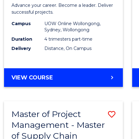
in
Advance your career. Become a leader. Deliver
Projec
successful projects.
Leade
Campus
UOW Online Wollongong,
Sydney, Wollongong
and
Duration
4 trimesters part-time
Mana
Delivery
Distance, On Campus
to
Cours
GRADUATE
VIEW COURSE
Favour
CERTIFICATE
IN
PROJECT
LEADERSHIP
Master of Project
Save
AND
MANAGEMENT
Management - Master
Maste
of Supply Chain
of