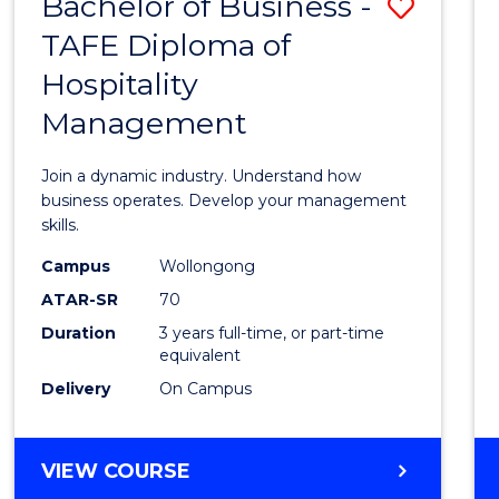
Bachelor of Business -
Save
TAFE Diploma of
Bache
Hospitality
of
Management
Busin
-
Join a dynamic industry. Understand how
TAFE
business operates. Develop your management
skills.
Diplo
Campus
Wollongong
of
ATAR-SR
70
Hospit
Duration
3 years full-time, or part-time
equivalent
Mana
Delivery
On Campus
to
Cours
BACHELOR
VIEW COURSE
Favour
OF