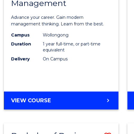
OF
Management
Maste
SUPPLY
of
CHAIN
Advance your career. Gain modern
MANAGEMENT
Engin
management thinking. Learn from the best.
Mana
Campus
Wollongong
Duration
1 year full-time, or part-time
to
equivalent
Cours
Delivery
On Campus
Favour
MASTER
VIEW COURSE
OF
ENGINEERING
MANAGEMENT