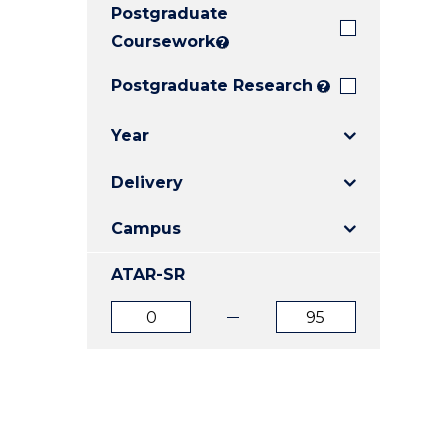
Postgraduate
E
E
E
"
"
"
Coursework
?
Postgraduate Research
?
Year
Delivery
Campus
ATAR-SR
ATAR
ATAR
from
to