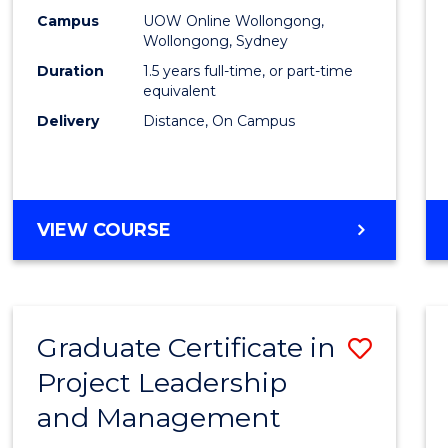
E
E
E
E
Mana
Campus
UOW Online Wollongong,
"
"
"
"
Wollongong, Sydney
to
Duration
1.5 years full-time, or part-time
Cours
equivalent
Delivery
Distance, On Campus
Favour
MASTER
VIEW COURSE
OF
PROJECT
MANAGEMENT
Graduate Certificate in
Save
Project Leadership
Gradu
and Management
Certif