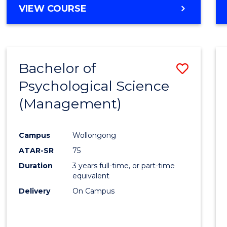
MASTER
VIEW COURSE
OF
HUMAN
RESOURCE
MANAGEMENT
Bachelor of
Save
Psychological Science
to
(Management)
Cours
Favour
Campus
Wollongong
ATAR-SR
75
Duration
3 years full-time, or part-time
equivalent
Delivery
On Campus