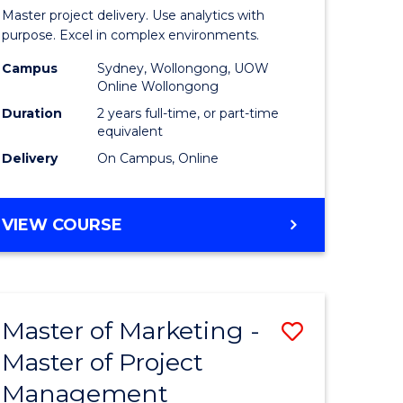
Business
Master project delivery. Use analytics with
t
Analytics
purpose. Excel in complex environments.
rship
-
Campus
Sydney, Wollongong, UOW
Online Wollongong
Master
Duration
2 years full-time, or part-time
gement
of
equivalent
Delivery
On Campus, Online
Project
e
Manage
MASTER
VIEW COURSE
ites
to
OF
Course
BUSINESS
ANALYTICS
Favourite
-
Master of Marketing -
Save
MASTER
OF
Master of Project
r
Master
PROJECT
Management
of
MANAGEMENT