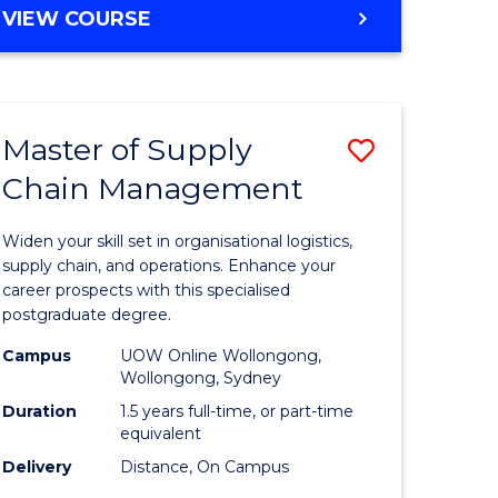
GRADUATE
VIEW COURSE
CERTIFICATE
IN
HUMAN
RESOURCE
Master of Supply
Save
MANAGEMENT
Chain Management
Master
e
of
Widen your skill set in organisational logistics,
ites
Supply
supply chain, and operations. Enhance your
career prospects with this specialised
Chain
postgraduate degree.
Manage
Campus
UOW Online Wollongong,
Wollongong, Sydney
to
Duration
1.5 years full-time, or part-time
Course
equivalent
Favourite
Delivery
Distance, On Campus