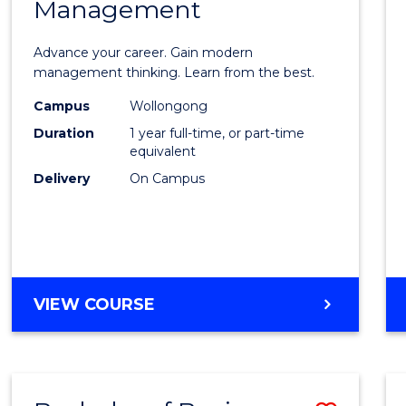
OF
Management
Maste
SUPPLY
of
CHAIN
Advance your career. Gain modern
MANAGEMENT
Engin
management thinking. Learn from the best.
Mana
Campus
Wollongong
Duration
1 year full-time, or part-time
to
equivalent
Cours
Delivery
On Campus
Favour
MASTER
VIEW COURSE
OF
ENGINEERING
MANAGEMENT