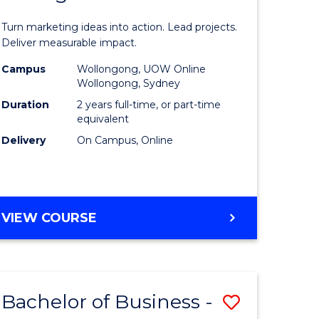
t
Marketin
Turn marketing ideas into action. Lead projects.
gement
-
Deliver measurable impact.
Master
Campus
Wollongong, UOW Online
Wollongong, Sydney
r
of
Duration
2 years full-time, or part-time
Project
equivalent
Delivery
On Campus, Online
y
Manage
to
gement
Course
MASTER
VIEW COURSE
Favourite
OF
e
MARKETING
-
ites
MASTER
Bachelor of Business -
Save
OF