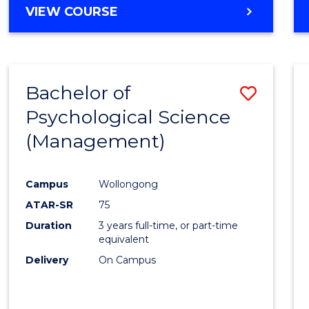
MASTER
VIEW COURSE
OF
HUMAN
RESOURCE
MANAGEMENT
Bachelor of
Save
Psychological Science
to
(Management)
Cours
Favour
Campus
Wollongong
ATAR-SR
75
Duration
3 years full-time, or part-time
equivalent
Delivery
On Campus