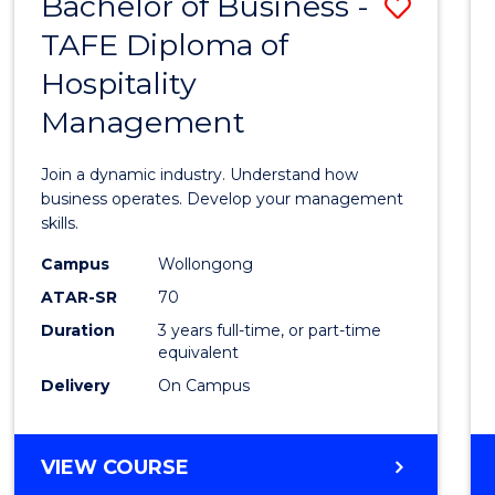
Bachelor of Business -
Save
TAFE Diploma of
Bache
Hospitality
of
Management
Busin
-
Join a dynamic industry. Understand how
TAFE
business operates. Develop your management
skills.
Diplo
Campus
Wollongong
of
ATAR-SR
70
Hospit
Duration
3 years full-time, or part-time
equivalent
Mana
Delivery
On Campus
to
Cours
BACHELOR
VIEW COURSE
Favour
OF