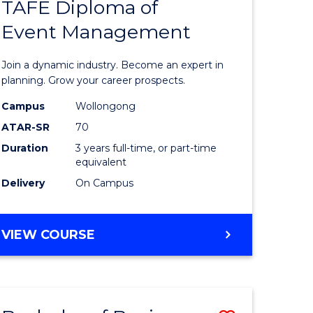
PROJECT
TAFE Diploma of
r
Bachelor
MANAGEMENT
Event Management
of
eering
Business
Join a dynamic industry. Become an expert in
gement
-
planning. Grow your career prospects.
TAFE
Campus
Wollongong
ATAR-SR
70
e
Diploma
Duration
3 years full-time, or part-time
ites
of
equivalent
Event
Delivery
On Campus
Manage
to
BACHELOR
VIEW COURSE
OF
Course
BUSINESS
Favourite
-
TAFE