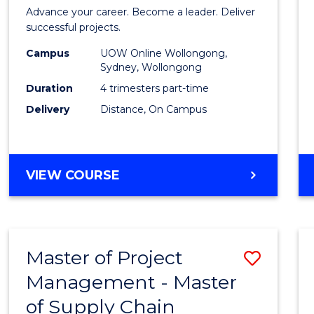
in
Advance your career. Become a leader. Deliver
Projec
successful projects.
Leade
Campus
UOW Online Wollongong,
Sydney, Wollongong
and
Duration
4 trimesters part-time
Mana
Delivery
Distance, On Campus
to
Cours
GRADUATE
VIEW COURSE
Favour
CERTIFICATE
IN
PROJECT
LEADERSHIP
Master of Project
Save
AND
MANAGEMENT
Management - Master
Maste
of Supply Chain
of