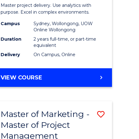
Business
Master project delivery. Use analytics with
t
Analytics
purpose. Excel in complex environments.
rship
-
Campus
Sydney, Wollongong, UOW
Online Wollongong
Master
Duration
2 years full-time, or part-time
gement
of
equivalent
Delivery
On Campus, Online
Project
e
Manage
MASTER
VIEW COURSE
ites
to
OF
Course
BUSINESS
ANALYTICS
Favourite
-
Master of Marketing -
Save
MASTER
OF
Master of Project
r
Master
PROJECT
Management
of
MANAGEMENT