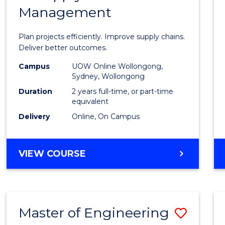
Management
Projec
Mana
Plan projects efficiently. Improve supply chains.
-
Deliver better outcomes.
Maste
Campus
UOW Online Wollongong,
Sydney, Wollongong
of
Duration
2 years full-time, or part-time
Suppl
equivalent
Delivery
Online, On Campus
Chain
Mana
MASTER
VIEW COURSE
to
OF
Cours
PROJECT
MANAGEMENT
Favour
-
Master of Engineering
Save
MASTER