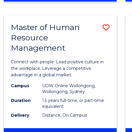
BUSINESS
-
TAFE
Master of Human
Save
DIPLOMA
OF
Resource
Maste
HOSPITALITY
Management
of
MANAGEMENT
Huma
Connect with people. Lead positive culture in
Resou
the workplace. Leverage a competitive
advantage in a global market.
Mana
Campus
UOW Online Wollongong,
to
Wollongong, Sydney
Cours
Duration
1.5 years full-time, or part-time
equivalent
Favour
Delivery
Distance, On Campus