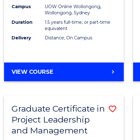
E
E
E
E
Mana
Campus
UOW Online Wollongong,
"
"
"
"
Wollongong, Sydney
to
Duration
1.5 years full-time, or part-time
Cours
equivalent
Delivery
Distance, On Campus
Favour
MASTER
VIEW COURSE
OF
PROJECT
MANAGEMENT
Graduate Certificate in
Save
Project Leadership
Gradu
and Management
Certif