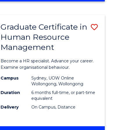
Course
BUSINESS
-
Favourite
TAFE
Graduate Certificate in
Save
DIPLOMA
OF
Human Resource
r
Graduate
TRAVEL
Management
Certificat
AND
TOURISM
n
in
Become a HR specialist. Advance your career.
MANAGEMENT
rce
Human
Examine organisational behaviour.
gement
Resource
Campus
Sydney, UOW Online
Wollongong, Wollongong
Manage
Duration
6 months full-time, or part-time
e
to
equivalent
Delivery
On Campus, Distance
ites
Course
Favourite