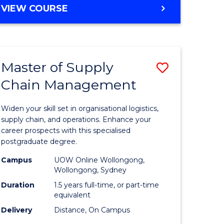
GRADUATE
VIEW COURSE
CERTIFICATE
IN
HUMAN
RESOURCE
Master of Supply
Save
MANAGEMENT
Chain Management
Master
e
of
Widen your skill set in organisational logistics,
ites
Supply
supply chain, and operations. Enhance your
career prospects with this specialised
Chain
postgraduate degree.
Manage
Campus
UOW Online Wollongong,
Wollongong, Sydney
to
Duration
1.5 years full-time, or part-time
Course
equivalent
Favourite
Delivery
Distance, On Campus