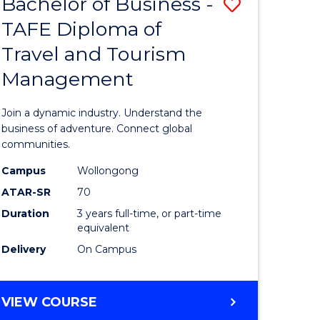
Bachelor of Business -
Save
DIPLOMA
OF
TAFE Diploma of
lor
Bachelor
EVENT
Travel and Tourism
of
MANAGEMENT
Management
ess
Business
-
Join a dynamic industry. Understand the
TAFE
business of adventure. Connect global
communities.
ma
Diploma
Campus
Wollongong
of
ATAR-SR
70
ality
Travel
Duration
3 years full-time, or part-time
equivalent
gement
and
Delivery
On Campus
Tourism
e
Manage
BACHELOR
VIEW COURSE
ites
to
OF