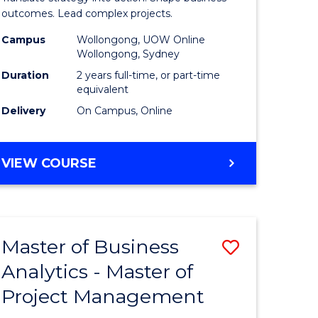
gement
-
outcomes. Lead complex projects.
Master
Campus
Wollongong, UOW Online
Wollongong, Sydney
e
of
Duration
2 years full-time, or part-time
ites
Project
equivalent
Delivery
On Campus, Online
Manage
to
MASTER
VIEW COURSE
Course
OF
Favourite
BUSINESS
-
MASTER
Master of Business
Save
OF
PROJECT
Analytics - Master of
ate
Master
MANAGEMENT
Project Management
icate
of