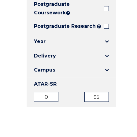
Postgraduate
E
E
E
"
"
"
Coursework
?
Postgraduate Research
?
Year
Delivery
Campus
ATAR-SR
ATAR
ATAR
from
to