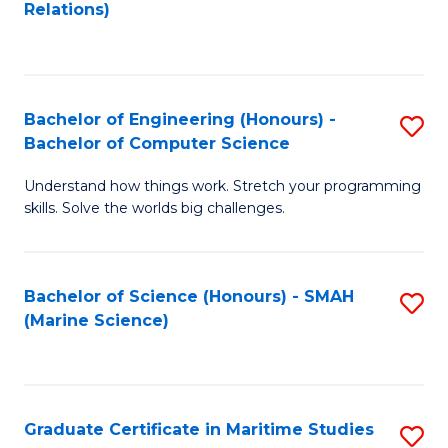
to
B
Relations)
C
of
Fa
L
to
Bachelor of Engineering (Honours) -
S
Bachelor of Computer Science
C
B
Fa
Understand how things work. Stretch your programming
of
skills. Solve the worlds big challenges.
E
(
Bachelor of Science (Honours) - SMAH
S
-
(Marine Science)
to
B
C
of
Fa
C
Graduate Certificate in Maritime Studies
S