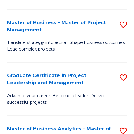
Pr
M
Master of Business - Master of Project
S
Management
to
M
C
Translate strategy into action. Shape business outcomes.
of
Lead complex projects.
Fa
B
-
Graduate Certificate in Project
S
M
Leadership and Management
G
of
Advance your career. Become a leader. Deliver
Ce
Pr
successful projects.
in
M
Pr
to
Master of Business Analytics - Master of
S
L
C