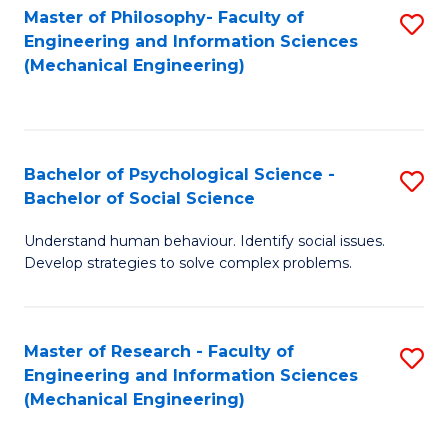
Master of Philosophy- Faculty of
S
Engineering and Information Sciences
to
(Mechanical Engineering)
C
Fa
Bachelor of Psychological Science -
S
Bachelor of Social Science
B
Understand human behaviour. Identify social issues.
of
Develop strategies to solve complex problems.
P
S
Master of Research - Faculty of
S
-
Engineering and Information Sciences
to
B
(Mechanical Engineering)
C
of