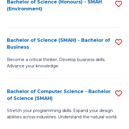
Bachelor of Science (Honours) - SMAH
S
(Environment)
to
C
Fa
Bachelor of Science (SMAH) - Bachelor of
S
Business
B
Become a critical thinker. Develop business skills.
of
Advance your knowledge.
S
(
Bachelor of Computer Science - Bachelor
S
-
of Science (SMAH)
B
B
Stretch your programming skills. Expand your design
of
of
abilities across industries. Understand the natural world.
C
B