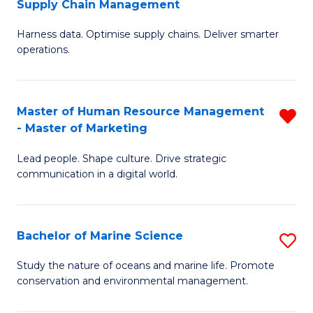
Supply Chain Management
M
Harness data. Optimise supply chains. Deliver smarter
of
operations.
B
An
Master of Human Resource Management
R
-
- Master of Marketing
M
M
Lead people. Shape culture. Drive strategic
of
of
communication in a digital world.
H
S
R
C
Bachelor of Marine Science
S
M
M
B
-
to
Study the nature of oceans and marine life. Promote
conservation and environmental management.
of
M
C