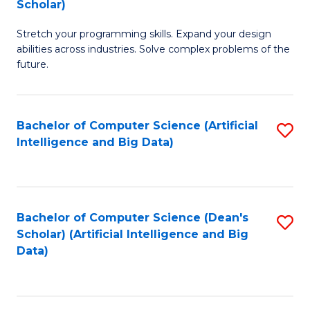
Scholar)
B
C
Stretch your programming skills. Expand your design
of
Fa
abilities across industries. Solve complex problems of the
C
future.
S
(
Bachelor of Computer Science (Artificial
S
Sc
Intelligence and Big Data)
to
to
C
C
Fa
Fa
Bachelor of Computer Science (Dean's
S
Scholar) (Artificial Intelligence and Big
to
Data)
C
Fa