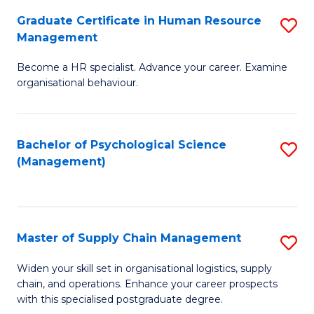
R
a
Graduate Certificate in Human Resource
S
M
T
Management
G
to
M
Become a HR specialist. Advance your career. Examine
Ce
C
to
organisational behaviour.
in
Fa
C
H
Fa
Bachelor of Psychological Science
S
R
(Management)
to
M
C
to
Fa
C
Master of Supply Chain Management
S
Fa
M
Widen your skill set in organisational logistics, supply
chain, and operations. Enhance your career prospects
of
with this specialised postgraduate degree.