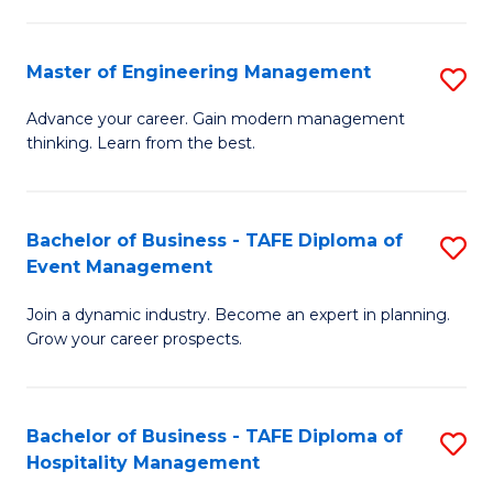
M
S
-
C
Master of Engineering Management
S
M
M
M
of
to
Advance your career. Gain modern management
thinking. Learn from the best.
of
Pr
C
E
M
Fa
M
to
Bachelor of Business - TAFE Diploma of
S
Event Management
to
C
B
C
Fa
Join a dynamic industry. Become an expert in planning.
of
Grow your career prospects.
Fa
B
-
Bachelor of Business - TAFE Diploma of
S
T
Hospitality Management
B
D