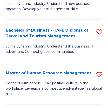
Join a dynamic industry. Understand how business
of
of
operates. Develop your management skills.
B
E
-
M
Bachelor of Business - TAFE Diploma of
S
T
to
Travel and Tourism Management
B
D
C
Join a dynamic industry. Understand the business of
of
of
Fa
adventure. Connect global communities.
B
Ho
-
M
Master of Human Resource Management
S
T
to
M
D
C
Connect with people. Lead positive culture in the
workplace. Leverage a competitive advantage in a global
of
of
Fa
market.
H
Tr