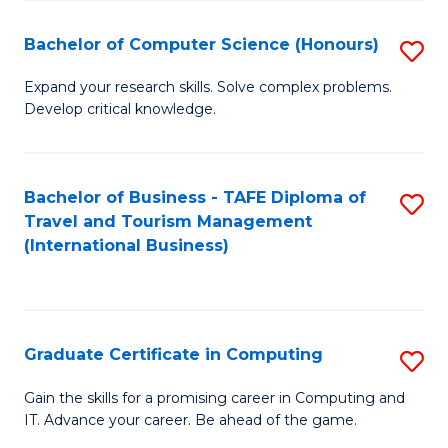
Fa
S
Bachelor of Computer Science (Honours)
S
to
B
C
Expand your research skills. Solve complex problems.
Develop critical knowledge.
of
Fa
C
S
Bachelor of Business - TAFE Diploma of
S
Travel and Tourism Management
(
to
(International Business)
to
C
C
Fa
Fa
Graduate Certificate in Computing
S
G
Gain the skills for a promising career in Computing and
IT. Advance your career. Be ahead of the game.
Ce