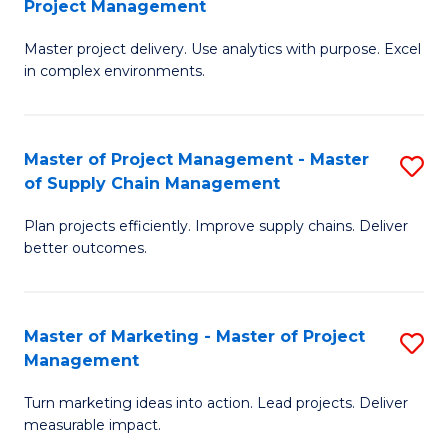
Project Management
M
a
Fa
Master project delivery. Use analytics with purpose. Excel
of
M
in complex environments.
B
to
An
C
Master of Project Management - Master
S
-
Fa
of Supply Chain Management
M
M
Plan projects efficiently. Improve supply chains. Deliver
of
of
better outcomes.
Pr
Pr
M
M
Master of Marketing - Master of Project
S
-
to
Management
M
M
C
Turn marketing ideas into action. Lead projects. Deliver
of
of
Fa
measurable impact.