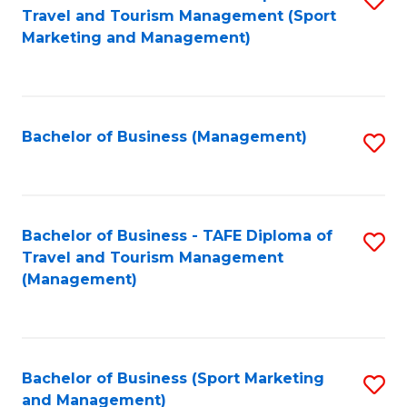
Travel and Tourism Management (Sport
to
Marketing and Management)
C
Fa
Bachelor of Business (Management)
S
to
C
Fa
Bachelor of Business - TAFE Diploma of
S
Travel and Tourism Management
to
(Management)
C
Fa
Bachelor of Business (Sport Marketing
S
and Management)