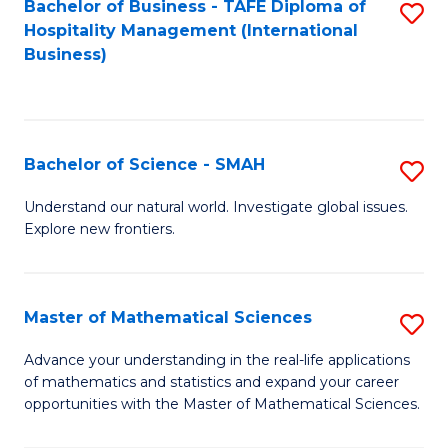
Bachelor of Business - TAFE Diploma of
S
Hospitality Management (International
to
Business)
C
Fa
Bachelor of Science - SMAH
S
B
Understand our natural world. Investigate global issues.
Explore new frontiers.
of
S
-
Master of Mathematical Sciences
S
S
M
Advance your understanding in the real-life applications
to
of mathematics and statistics and expand your career
of
opportunities with the Master of Mathematical Sciences.
C
M