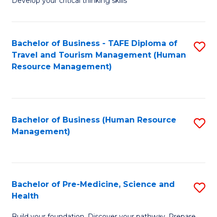
Develop your critical thinking skills
E
a
Bachelor of Business - TAFE Diploma of
S
E
Travel and Tourism Management (Human
to
S
Resource Management)
C
to
Fa
C
Fa
Bachelor of Business (Human Resource
S
Management)
to
C
Fa
Bachelor of Pre-Medicine, Science and
S
Health
B
Build your foundation. Discover your pathway. Prepare