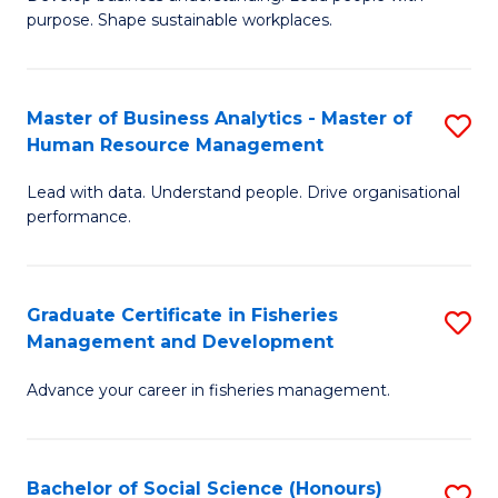
of
M
purpose. Shape sustainable workplaces.
B
to
-
C
Master of Business Analytics - Master of
S
M
Fa
Human Resource Management
M
of
Lead with data. Understand people. Drive organisational
of
H
performance.
B
R
An
M
Graduate Certificate in Fisheries
S
-
to
Management and Development
G
M
C
Advance your career in fisheries management.
Ce
of
Fa
in
H
Fi
R
Bachelor of Social Science (Honours)
S