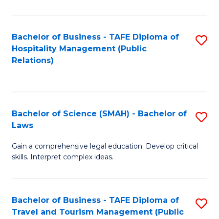
C
C
Fa
S
Bachelor of Business - TAFE Diploma of
S
to
Hospitality Management (Public
to
Relations)
C
C
Fa
Fa
Bachelor of Science (SMAH) - Bachelor of
S
Laws
B
Gain a comprehensive legal education. Develop critical
of
skills. Interpret complex ideas.
S
(
Bachelor of Business - TAFE Diploma of
S
-
Travel and Tourism Management (Public