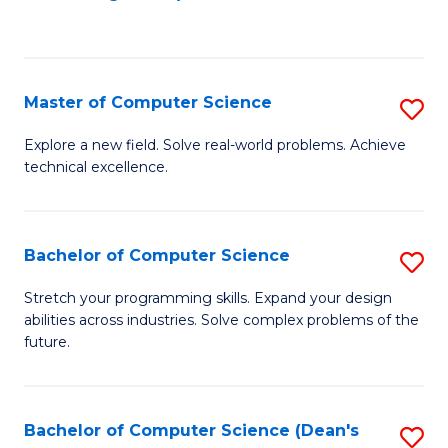
to
C
Fa
Master of Computer Science
S
M
Explore a new field. Solve real-world problems. Achieve
technical excellence.
of
C
S
Bachelor of Computer Science
S
to
B
Stretch your programming skills. Expand your design
C
abilities across industries. Solve complex problems of the
of
future.
Fa
C
S
Bachelor of Computer Science (Dean's
S
to