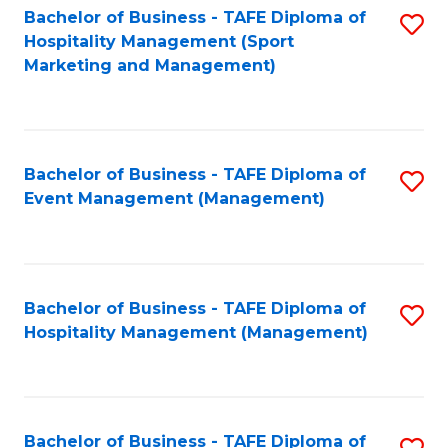
Bachelor of Business - TAFE Diploma of
S
Hospitality Management (Sport
to
Marketing and Management)
C
Fa
Bachelor of Business - TAFE Diploma of
S
Event Management (Management)
to
C
Fa
Bachelor of Business - TAFE Diploma of
S
Hospitality Management (Management)
to
C
Fa
Bachelor of Business - TAFE Diploma of
S