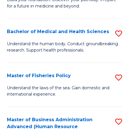
of
for a future in medicine and beyond.
Pr
M
Bachelor of Medical and Health Sciences
S
S
B
a
Understand the human body. Conduct groundbreaking
research. Support health professionals.
of
H
M
to
a
C
Master of Fisheries Policy
S
H
Fa
M
Understand the laws of the sea. Gain domestic and
S
international experience.
of
to
Fi
C
Po
Master of Business Administration
S
Fa
Advanced (Human Resource
to