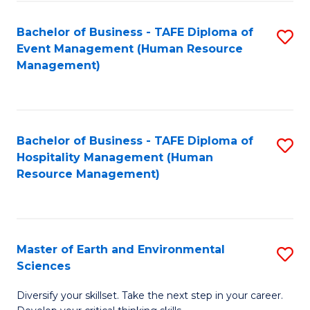
S
to
Bachelor of Business - TAFE Diploma of
S
-
C
Event Management (Human Resource
to
B
Fa
Management)
C
of
Fa
S
(
Bachelor of Business - TAFE Diploma of
S
Hospitality Management (Human
to
to
Resource Management)
C
C
Fa
Fa
Master of Earth and Environmental
S
Sciences
M
Diversify your skillset. Take the next step in your career.
of