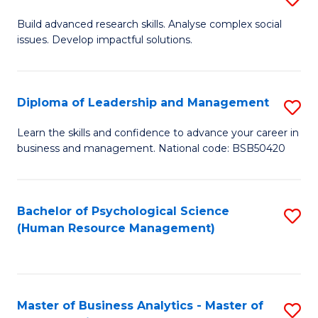
M
M
B
Build advanced research skills. Analyse complex social
a
to
issues. Develop impactful solutions.
of
D
C
So
to
Fa
S
Diploma of Leadership and Management
S
C
(
D
Learn the skills and confidence to advance your career in
Fa
to
business and management. National code: BSB50420
of
C
L
Fa
a
Bachelor of Psychological Science
S
(Human Resource Management)
M
to
to
C
C
Fa
Master of Business Analytics - Master of
S
Fa