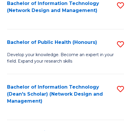
to
Bachelor of Information Technology
S
(Network Design and Management)
C
to
Fa
C
Fa
Bachelor of Public Health (Honours)
S
B
Develop your knowledge. Become an expert in your
field. Expand your research skills
of
Pu
H
Bachelor of Information Technology
S
(Dean's Scholar) (Network Design and
(
to
Management)
to
C
C
Fa
Fa