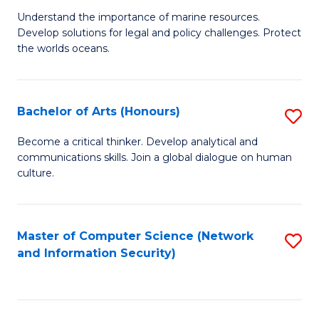
S
G
Understand the importance of marine resources.
to
Develop solutions for legal and policy challenges. Protect
Ce
C
the worlds oceans.
in
Fa
M
Bachelor of Arts (Honours)
S
S
B
to
Become a critical thinker. Develop analytical and
communications skills. Join a global dialogue on human
of
C
culture.
Ar
Fa
(
Master of Computer Science (Network
S
to
and Information Security)
to
C
C
Fa
Fa