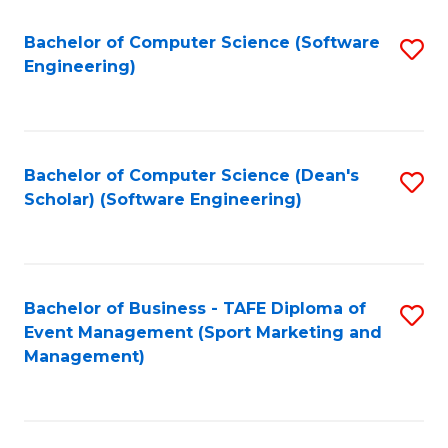
M
of
Fa
S
M
Bachelor of Computer Science (Software
S
Engineering)
to
f
to
C
C
C
Fa
Fa
Fa
Bachelor of Computer Science (Dean's
S
Scholar) (Software Engineering)
to
C
Fa
Bachelor of Business - TAFE Diploma of
S
Event Management (Sport Marketing and
to
Management)
C
Fa