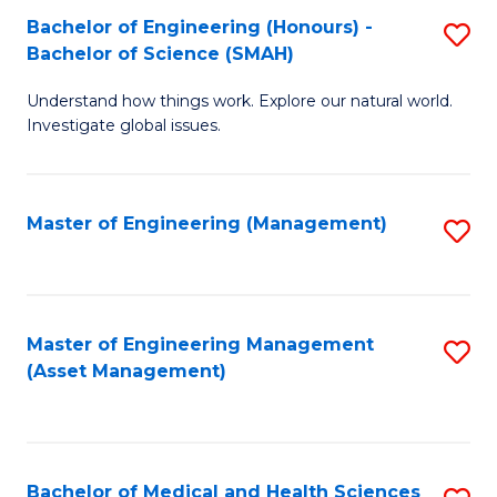
Bachelor of Engineering (Honours) -
S
Bachelor of Science (SMAH)
B
Understand how things work. Explore our natural world.
of
Investigate global issues.
E
(
Master of Engineering (Management)
S
-
to
B
C
of
Fa
Master of Engineering Management
S
S
(Asset Management)
to
(
C
to
Fa
C
Bachelor of Medical and Health Sciences