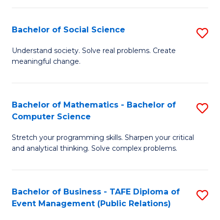
in
C
Bachelor of Social Science
S
to
B
Understand society. Solve real problems. Create
C
meaningful change.
of
Fa
So
S
Bachelor of Mathematics - Bachelor of
S
Computer Science
to
B
C
Stretch your programming skills. Sharpen your critical
of
and analytical thinking. Solve complex problems.
Fa
M
-
Bachelor of Business - TAFE Diploma of
S
B
Event Management (Public Relations)
to
of