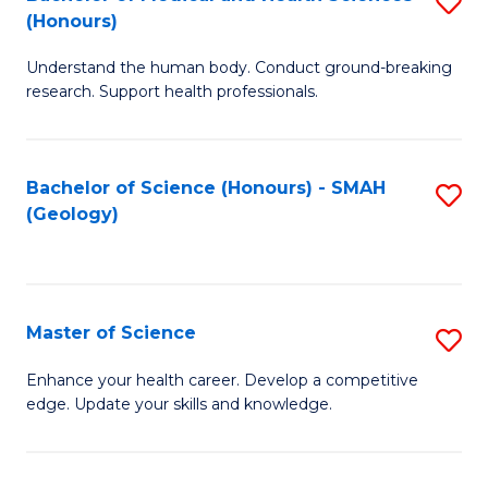
S
Fa
(Honours)
B
Understand the human body. Conduct ground-breaking
of
research. Support health professionals.
M
a
Bachelor of Science (Honours) - SMAH
S
H
(Geology)
to
S
C
(
Fa
to
Master of Science
S
C
M
Enhance your health career. Develop a competitive
Fa
edge. Update your skills and knowledge.
of
S