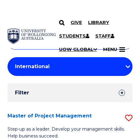
GIVE
LIBRARY
Search
SKIP TO CONTENT
Courses
STUDENTS
STAFF
Search
courses
Searc
UOW GLOBAL
MENU
by
Student
keyword
Filters
Filter
Results
Search
Master of Project Management
S
Results
M
Step-up as a leader. Develop your management skills.
Help business succeed.
of