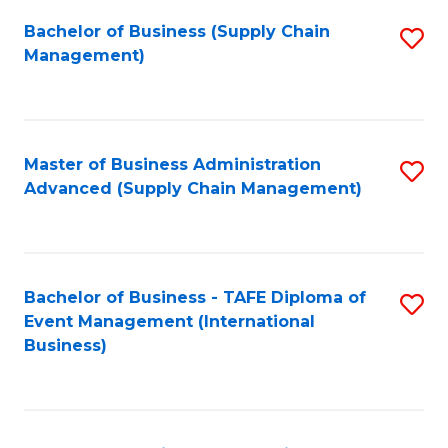
a
Bachelor of Business (Supply Chain
S
H
Management)
to
S
C
(
Fa
(
Master of Business Administration
S
Sc
Advanced (Supply Chain Management)
to
to
C
C
Fa
Fa
Bachelor of Business - TAFE Diploma of
S
Event Management (International
to
Business)
C
Fa