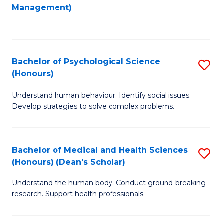
to
Management)
C
C
Fa
Fa
Bachelor of Psychological Science
S
(Honours)
B
Understand human behaviour. Identify social issues.
of
Develop strategies to solve complex problems.
P
S
Bachelor of Medical and Health Sciences
S
(
(Honours) (Dean's Scholar)
B
to
Understand the human body. Conduct ground-breaking
of
C
research. Support health professionals.
M
Fa