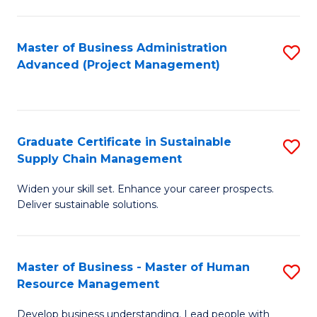
S
C
Master of Business Administration
S
M
Advanced (Project Management)
to
to
C
C
Fa
Fa
Graduate Certificate in Sustainable
S
Supply Chain Management
G
Widen your skill set. Enhance your career prospects.
Ce
Deliver sustainable solutions.
in
S
Master of Business - Master of Human
S
S
Resource Management
M
C
Develop business understanding. Lead people with