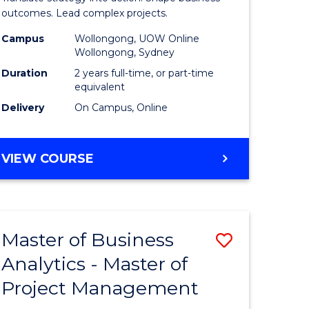
gement
-
outcomes. Lead complex projects.
Master
Campus
Wollongong, UOW Online
Wollongong, Sydney
e
of
Duration
2 years full-time, or part-time
ites
Project
equivalent
Delivery
On Campus, Online
Manage
to
MASTER
VIEW COURSE
Course
OF
Favourite
BUSINESS
-
MASTER
Master of Business
Save
OF
PROJECT
Analytics - Master of
ate
Master
MANAGEMENT
Project Management
icate
of