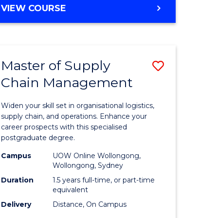
GRADUATE
VIEW COURSE
CERTIFICATE
IN
HUMAN
RESOURCE
Master of Supply
Save
MANAGEMENT
Chain Management
Master
e
of
Widen your skill set in organisational logistics,
ites
Supply
supply chain, and operations. Enhance your
career prospects with this specialised
Chain
postgraduate degree.
Manage
Campus
UOW Online Wollongong,
Wollongong, Sydney
to
Duration
1.5 years full-time, or part-time
Course
equivalent
Favourite
Delivery
Distance, On Campus