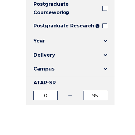
Postgraduate
E
E
E
"
"
"
Coursework
?
Postgraduate Research
?
Year
Delivery
Campus
ATAR-SR
ATAR
ATAR
from
to