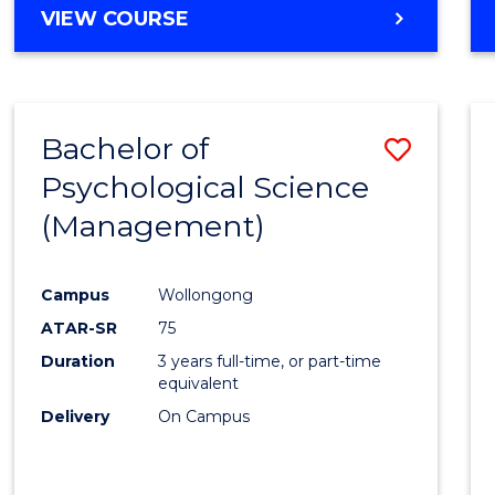
MASTER
VIEW COURSE
OF
HUMAN
RESOURCE
MANAGEMENT
Bachelor of
Save
Psychological Science
to
(Management)
Cours
Favour
Campus
Wollongong
ATAR-SR
75
Duration
3 years full-time, or part-time
equivalent
Delivery
On Campus