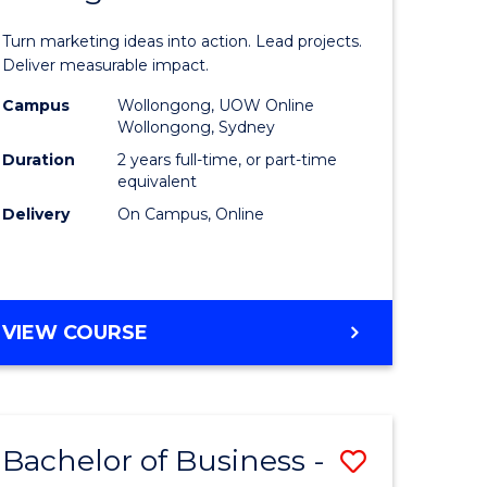
t
Marketin
Turn marketing ideas into action. Lead projects.
gement
-
Deliver measurable impact.
Master
Campus
Wollongong, UOW Online
Wollongong, Sydney
r
of
Duration
2 years full-time, or part-time
Project
equivalent
Delivery
On Campus, Online
y
Manage
to
gement
Course
MASTER
VIEW COURSE
Favourite
OF
e
MARKETING
-
ites
MASTER
Bachelor of Business -
Save
OF