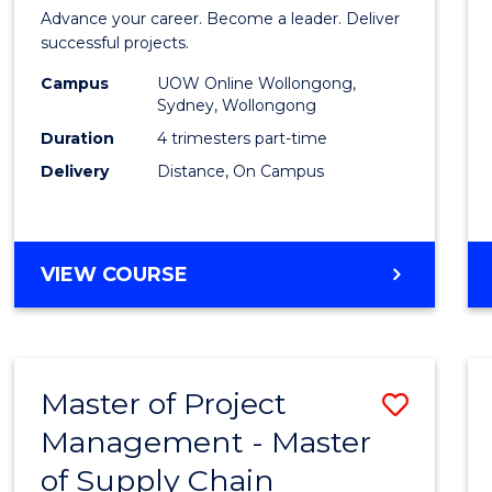
in
Advance your career. Become a leader. Deliver
Projec
successful projects.
Leade
Campus
UOW Online Wollongong,
Sydney, Wollongong
and
Duration
4 trimesters part-time
Mana
Delivery
Distance, On Campus
to
Cours
GRADUATE
VIEW COURSE
Favour
CERTIFICATE
IN
PROJECT
LEADERSHIP
Master of Project
Save
AND
MANAGEMENT
Management - Master
Maste
of Supply Chain
of