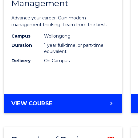
OF
Management
Maste
SUPPLY
of
CHAIN
Advance your career. Gain modern
MANAGEMENT
Engin
management thinking. Learn from the best.
Mana
Campus
Wollongong
Duration
1 year full-time, or part-time
to
equivalent
Cours
Delivery
On Campus
Favour
MASTER
VIEW COURSE
OF
ENGINEERING
MANAGEMENT