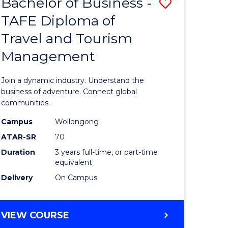
Bachelor of Business -
Save
DIPLOMA
OF
TAFE Diploma of
lor
Bachelor
EVENT
Travel and Tourism
of
MANAGEMENT
Management
ess
Business
-
Join a dynamic industry. Understand the
TAFE
business of adventure. Connect global
communities.
ma
Diploma
Campus
Wollongong
of
ATAR-SR
70
ality
Travel
Duration
3 years full-time, or part-time
equivalent
gement
and
Delivery
On Campus
Tourism
e
Manage
BACHELOR
VIEW COURSE
ites
to
OF