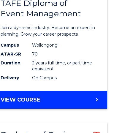
PROJECT
TAFE Diploma of
r
Bachelor
MANAGEMENT
Event Management
of
eering
Business
Join a dynamic industry. Become an expert in
gement
-
planning. Grow your career prospects.
TAFE
Campus
Wollongong
ATAR-SR
70
e
Diploma
Duration
3 years full-time, or part-time
ites
of
equivalent
Event
Delivery
On Campus
Manage
to
BACHELOR
VIEW COURSE
OF
Course
BUSINESS
Favourite
-
TAFE