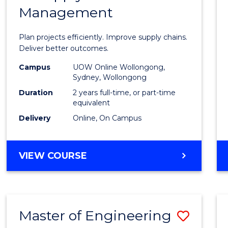
Management
Projec
Mana
Plan projects efficiently. Improve supply chains.
-
Deliver better outcomes.
Maste
Campus
UOW Online Wollongong,
Sydney, Wollongong
of
Duration
2 years full-time, or part-time
Suppl
equivalent
Delivery
Online, On Campus
Chain
Mana
MASTER
VIEW COURSE
to
OF
Cours
PROJECT
MANAGEMENT
Favour
-
Master of Engineering
Save
MASTER