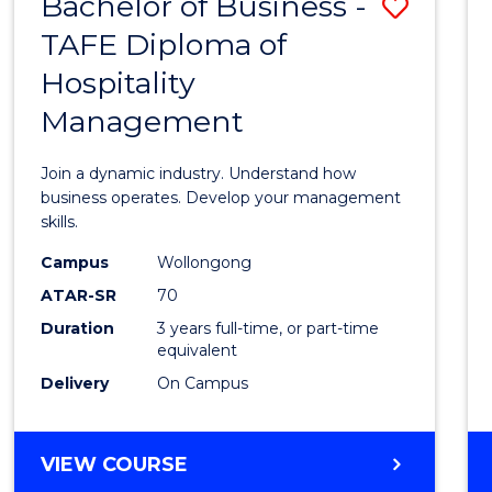
Bachelor of Business -
Save
TAFE Diploma of
Bache
Hospitality
of
Management
Busin
-
Join a dynamic industry. Understand how
TAFE
business operates. Develop your management
skills.
Diplo
Campus
Wollongong
of
ATAR-SR
70
Hospit
Duration
3 years full-time, or part-time
equivalent
Mana
Delivery
On Campus
to
Cours
BACHELOR
VIEW COURSE
Favour
OF