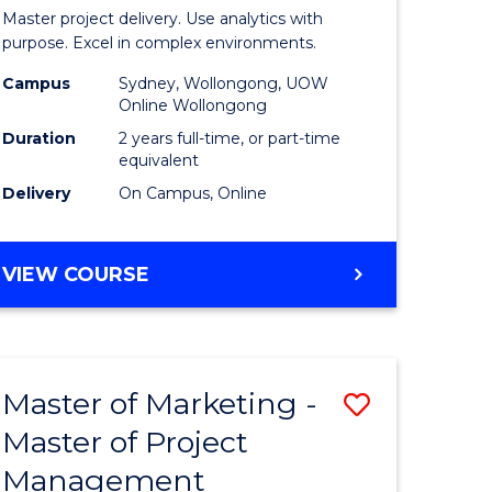
Business
Master project delivery. Use analytics with
t
Analytics
purpose. Excel in complex environments.
rship
-
Campus
Sydney, Wollongong, UOW
Online Wollongong
Master
Duration
2 years full-time, or part-time
gement
of
equivalent
Delivery
On Campus, Online
Project
e
Manage
MASTER
VIEW COURSE
ites
to
OF
Course
BUSINESS
ANALYTICS
Favourite
-
Master of Marketing -
Save
MASTER
OF
Master of Project
r
Master
PROJECT
Management
of
MANAGEMENT