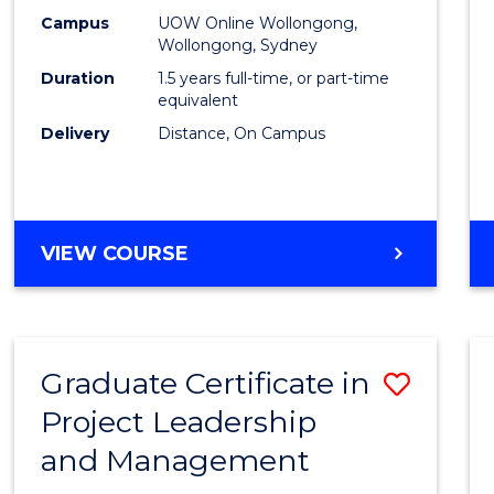
E
E
E
E
Mana
Campus
UOW Online Wollongong,
"
"
"
"
Wollongong, Sydney
to
Duration
1.5 years full-time, or part-time
Cours
equivalent
Delivery
Distance, On Campus
Favour
MASTER
VIEW COURSE
OF
PROJECT
MANAGEMENT
Graduate Certificate in
Save
Project Leadership
Gradu
and Management
Certif