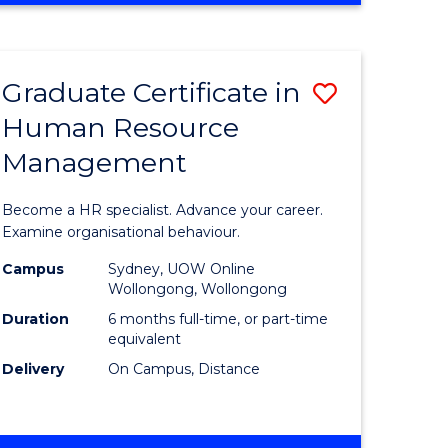
Course
BUSINESS
-
Favourite
TAFE
Graduate Certificate in
Save
DIPLOMA
OF
Human Resource
r
Graduate
TRAVEL
Management
Certificat
AND
TOURISM
n
in
Become a HR specialist. Advance your career.
MANAGEMENT
rce
Human
Examine organisational behaviour.
gement
Resource
Campus
Sydney, UOW Online
Wollongong, Wollongong
Manage
Duration
6 months full-time, or part-time
e
to
equivalent
Delivery
On Campus, Distance
ites
Course
Favourite