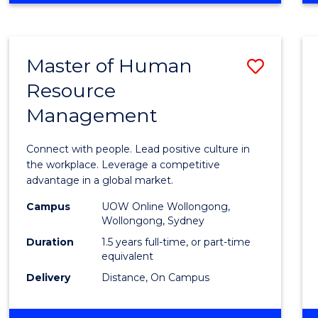
BUSINESS
-
TAFE
Master of Human
Save
DIPLOMA
OF
Resource
Maste
HOSPITALITY
Management
of
MANAGEMENT
Huma
Connect with people. Lead positive culture in
Resou
the workplace. Leverage a competitive
advantage in a global market.
Mana
Campus
UOW Online Wollongong,
to
Wollongong, Sydney
Cours
Duration
1.5 years full-time, or part-time
equivalent
Favour
Delivery
Distance, On Campus