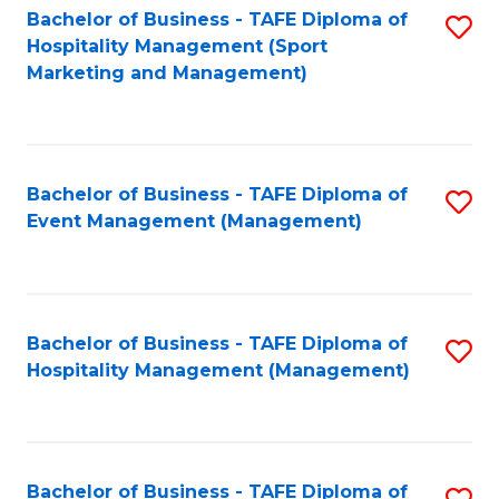
Bachelor of Business - TAFE Diploma of
S
Hospitality Management (Sport
to
Marketing and Management)
C
Fa
Bachelor of Business - TAFE Diploma of
S
Event Management (Management)
to
C
Fa
Bachelor of Business - TAFE Diploma of
S
Hospitality Management (Management)
to
C
Fa
Bachelor of Business - TAFE Diploma of
S