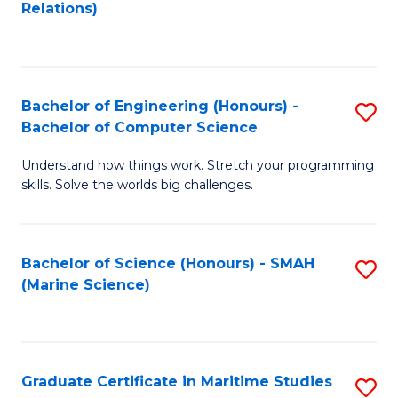
to
B
Relations)
C
of
Fa
L
to
Bachelor of Engineering (Honours) -
S
Bachelor of Computer Science
C
B
Fa
Understand how things work. Stretch your programming
of
skills. Solve the worlds big challenges.
E
(
Bachelor of Science (Honours) - SMAH
S
-
(Marine Science)
to
B
C
of
Fa
C
Graduate Certificate in Maritime Studies
S