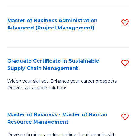
S
C
Master of Business Administration
S
M
Advanced (Project Management)
to
to
C
C
Fa
Fa
Graduate Certificate in Sustainable
S
Supply Chain Management
G
Widen your skill set. Enhance your career prospects.
Ce
Deliver sustainable solutions.
in
S
Master of Business - Master of Human
S
S
Resource Management
M
C
Develop business understanding. Lead people with