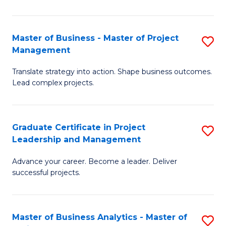
Pr
M
Master of Business - Master of Project
S
Management
to
M
C
Translate strategy into action. Shape business outcomes.
of
Lead complex projects.
Fa
B
-
Graduate Certificate in Project
S
M
Leadership and Management
G
of
Advance your career. Become a leader. Deliver
Ce
Pr
successful projects.
in
M
Pr
to
Master of Business Analytics - Master of
S
L
C