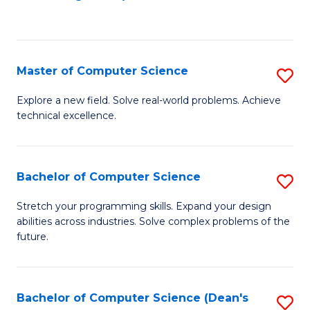
to
C
Fa
Master of Computer Science
S
M
Explore a new field. Solve real-world problems. Achieve
technical excellence.
of
C
S
Bachelor of Computer Science
S
to
B
Stretch your programming skills. Expand your design
C
abilities across industries. Solve complex problems of the
of
future.
Fa
C
S
Bachelor of Computer Science (Dean's
S
to