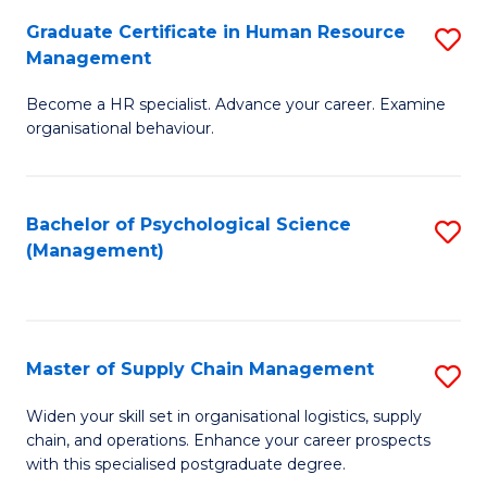
R
a
Graduate Certificate in Human Resource
S
M
T
Management
G
to
M
Become a HR specialist. Advance your career. Examine
Ce
C
to
organisational behaviour.
in
Fa
C
H
Fa
Bachelor of Psychological Science
S
R
(Management)
to
M
C
to
Fa
C
Master of Supply Chain Management
S
Fa
M
Widen your skill set in organisational logistics, supply
chain, and operations. Enhance your career prospects
of
with this specialised postgraduate degree.