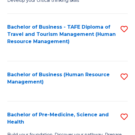
Develop your critical thinking skills
E
a
Bachelor of Business - TAFE Diploma of
S
E
Travel and Tourism Management (Human
to
S
Resource Management)
C
to
Fa
C
Fa
Bachelor of Business (Human Resource
S
Management)
to
C
Fa
Bachelor of Pre-Medicine, Science and
S
Health
B
Build your foundation. Discover your pathway. Prepare