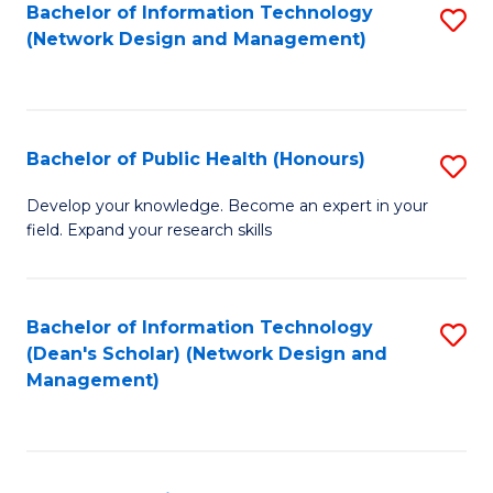
to
Bachelor of Information Technology
S
(Network Design and Management)
C
to
Fa
C
Fa
Bachelor of Public Health (Honours)
S
B
Develop your knowledge. Become an expert in your
field. Expand your research skills
of
Pu
H
Bachelor of Information Technology
S
(Dean's Scholar) (Network Design and
(
to
Management)
to
C
C
Fa
Fa