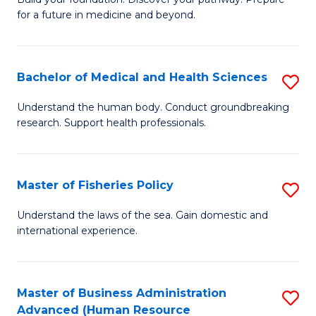
of
for a future in medicine and beyond.
Pr
M
Bachelor of Medical and Health Sciences
S
S
B
a
Understand the human body. Conduct groundbreaking
research. Support health professionals.
of
H
M
to
a
C
Master of Fisheries Policy
S
H
Fa
M
Understand the laws of the sea. Gain domestic and
S
international experience.
of
to
Fi
C
Po
Master of Business Administration
S
Fa
Advanced (Human Resource
to