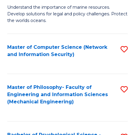
S
G
Understand the importance of marine resources.
to
Develop solutions for legal and policy challenges. Protect
Ce
C
the worlds oceans.
in
Fa
M
Master of Computer Science (Network
S
S
and Information Security)
to
to
C
C
Fa
Fa
Master of Philosophy- Faculty of
S
Engineering and Information Sciences
to
(Mechanical Engineering)
C
Fa
Bachelor of Psychological Science -