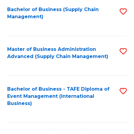
a
Bachelor of Business (Supply Chain
S
H
Management)
to
S
C
(
Fa
(
Master of Business Administration
S
Sc
Advanced (Supply Chain Management)
to
to
C
C
Fa
Fa
Bachelor of Business - TAFE Diploma of
S
Event Management (International
to
Business)
C
Fa