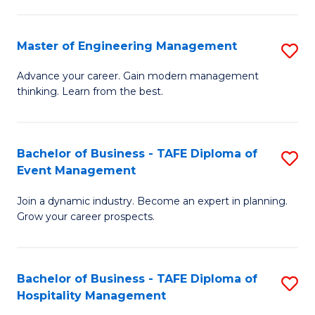
M
S
-
C
Master of Engineering Management
S
M
M
M
of
to
Advance your career. Gain modern management
thinking. Learn from the best.
of
Pr
C
E
M
Fa
M
to
Bachelor of Business - TAFE Diploma of
S
Event Management
to
C
B
C
Fa
Join a dynamic industry. Become an expert in planning.
of
Grow your career prospects.
Fa
B
-
Bachelor of Business - TAFE Diploma of
S
T
Hospitality Management
B
D