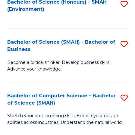
Bachelor of Science (Honours) - SMAH
S
(Environment)
to
C
Fa
Bachelor of Science (SMAH) - Bachelor of
S
Business
B
Become a critical thinker. Develop business skills.
of
Advance your knowledge.
S
(
Bachelor of Computer Science - Bachelor
S
-
of Science (SMAH)
B
B
Stretch your programming skills. Expand your design
of
of
abilities across industries. Understand the natural world.
C
B