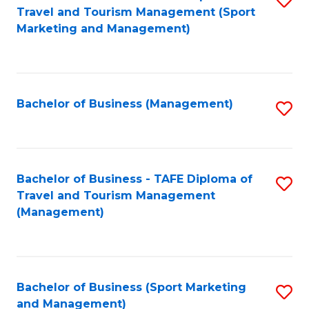
Travel and Tourism Management (Sport
to
Marketing and Management)
C
Fa
Bachelor of Business (Management)
S
to
C
Fa
Bachelor of Business - TAFE Diploma of
S
Travel and Tourism Management
to
(Management)
C
Fa
Bachelor of Business (Sport Marketing
S
and Management)