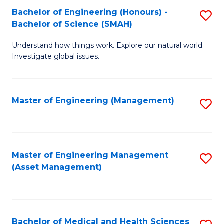
Bachelor of Engineering (Honours) -
S
Bachelor of Science (SMAH)
B
Understand how things work. Explore our natural world.
of
Investigate global issues.
E
(
Master of Engineering (Management)
S
-
to
B
C
of
Fa
Master of Engineering Management
S
S
(Asset Management)
to
(
C
to
Fa
C
Bachelor of Medical and Health Sciences