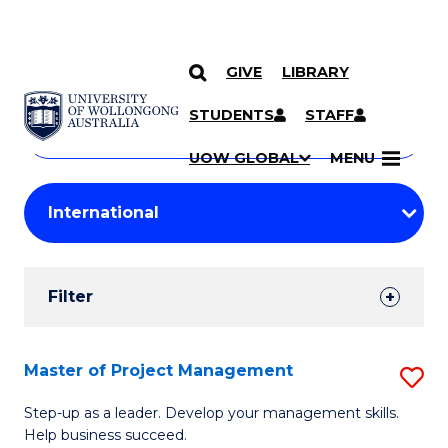
GIVE
LIBRARY
Search
SKIP TO CONTENT
Courses
STUDENTS
STAFF
Search
courses
Searc
UOW GLOBAL
MENU
by
Student
keyword
Filters
Filter
Results
Search
Master of Project Management
S
Results
M
Step-up as a leader. Develop your management skills.
Help business succeed.
of