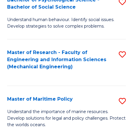
S
Bachelor of Social Science
B
Understand human behaviour. Identify social issues.
of
Develop strategies to solve complex problems.
P
S
Master of Research - Faculty of
S
-
Engineering and Information Sciences
to
B
(Mechanical Engineering)
C
of
Fa
So
S
Master of Maritime Policy
S
to
M
Understand the importance of marine resources.
C
Develop solutions for legal and policy challenges. Protect
of
the worlds oceans.
Fa
M