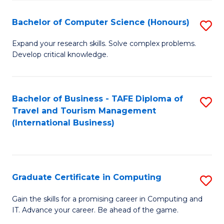
Fa
S
Bachelor of Computer Science (Honours)
S
to
B
C
Expand your research skills. Solve complex problems.
Develop critical knowledge.
of
Fa
C
S
Bachelor of Business - TAFE Diploma of
S
Travel and Tourism Management
(
to
(International Business)
to
C
C
Fa
Fa
Graduate Certificate in Computing
S
G
Gain the skills for a promising career in Computing and
IT. Advance your career. Be ahead of the game.
Ce