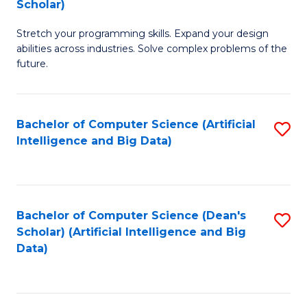
Scholar)
B
C
Stretch your programming skills. Expand your design
of
Fa
abilities across industries. Solve complex problems of the
C
future.
S
(
Bachelor of Computer Science (Artificial
S
Sc
Intelligence and Big Data)
to
to
C
C
Fa
Fa
Bachelor of Computer Science (Dean's
S
Scholar) (Artificial Intelligence and Big
to
Data)
C
Fa