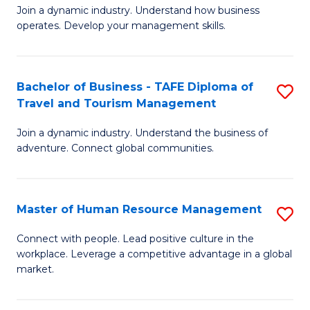
Join a dynamic industry. Understand how business
of
of
operates. Develop your management skills.
B
E
-
M
Bachelor of Business - TAFE Diploma of
S
T
to
Travel and Tourism Management
B
D
C
Join a dynamic industry. Understand the business of
of
of
Fa
adventure. Connect global communities.
B
Ho
-
M
Master of Human Resource Management
S
T
to
M
D
C
Connect with people. Lead positive culture in the
workplace. Leverage a competitive advantage in a global
of
of
Fa
market.
H
Tr