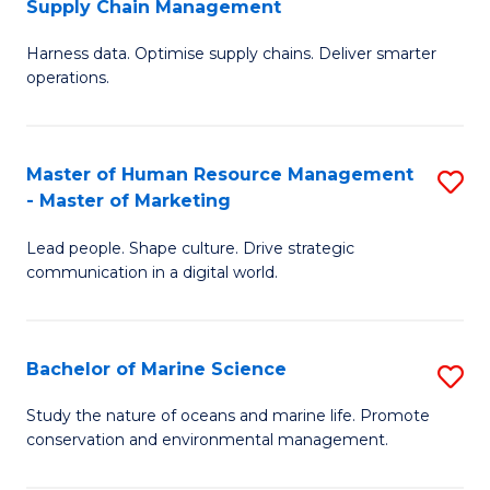
Supply Chain Management
M
Harness data. Optimise supply chains. Deliver smarter
of
operations.
B
An
Master of Human Resource Management
S
-
- Master of Marketing
M
M
Lead people. Shape culture. Drive strategic
of
of
communication in a digital world.
H
S
R
C
Bachelor of Marine Science
S
M
M
B
-
to
Study the nature of oceans and marine life. Promote
conservation and environmental management.
of
M
C