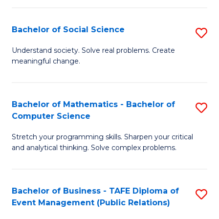
in
C
Bachelor of Social Science
S
to
B
Understand society. Solve real problems. Create
C
meaningful change.
of
Fa
So
S
Bachelor of Mathematics - Bachelor of
S
Computer Science
to
B
C
Stretch your programming skills. Sharpen your critical
of
and analytical thinking. Solve complex problems.
Fa
M
-
Bachelor of Business - TAFE Diploma of
S
B
Event Management (Public Relations)
to
of