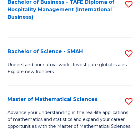
Bachelor of Business - TAFE Diploma of
S
Hospitality Management (International
to
Business)
C
Fa
Bachelor of Science - SMAH
S
B
Understand our natural world. Investigate global issues.
Explore new frontiers.
of
S
-
Master of Mathematical Sciences
S
S
M
Advance your understanding in the real-life applications
to
of mathematics and statistics and expand your career
of
opportunities with the Master of Mathematical Sciences.
C
M