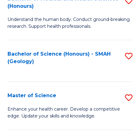
S
Fa
(Honours)
B
Understand the human body. Conduct ground-breaking
of
research. Support health professionals.
M
a
Bachelor of Science (Honours) - SMAH
S
H
(Geology)
to
S
C
(
Fa
to
Master of Science
S
C
M
Enhance your health career. Develop a competitive
Fa
edge. Update your skills and knowledge.
of
S