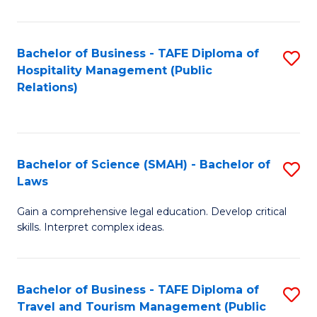
C
C
Fa
S
Bachelor of Business - TAFE Diploma of
S
to
Hospitality Management (Public
to
Relations)
C
C
Fa
Fa
Bachelor of Science (SMAH) - Bachelor of
S
Laws
B
Gain a comprehensive legal education. Develop critical
of
skills. Interpret complex ideas.
S
(
Bachelor of Business - TAFE Diploma of
S
-
Travel and Tourism Management (Public