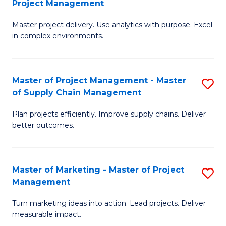
Project Management
M
a
Fa
Master project delivery. Use analytics with purpose. Excel
of
M
in complex environments.
B
to
An
C
Master of Project Management - Master
S
-
Fa
of Supply Chain Management
M
M
Plan projects efficiently. Improve supply chains. Deliver
of
of
better outcomes.
Pr
Pr
M
M
Master of Marketing - Master of Project
S
-
to
Management
M
M
C
Turn marketing ideas into action. Lead projects. Deliver
of
of
Fa
measurable impact.