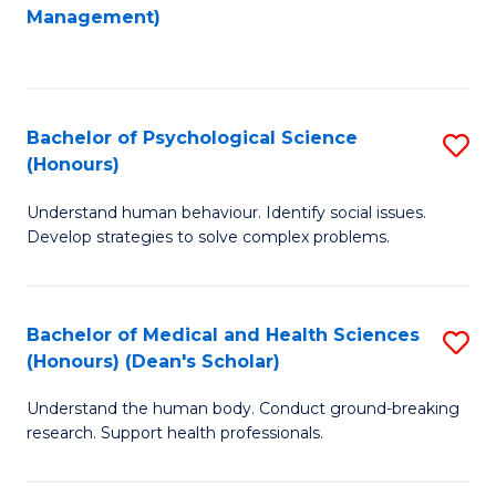
to
Management)
C
C
Fa
Fa
Bachelor of Psychological Science
S
(Honours)
B
Understand human behaviour. Identify social issues.
of
Develop strategies to solve complex problems.
P
S
Bachelor of Medical and Health Sciences
S
(
(Honours) (Dean's Scholar)
B
to
Understand the human body. Conduct ground-breaking
of
C
research. Support health professionals.
M
Fa