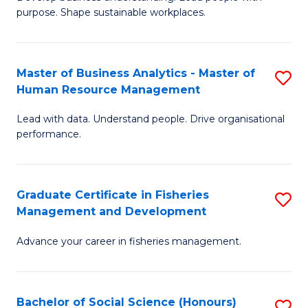
of
M
purpose. Shape sustainable workplaces.
B
to
-
C
Master of Business Analytics - Master of
S
M
Fa
Human Resource Management
M
of
Lead with data. Understand people. Drive organisational
of
H
performance.
B
R
An
M
Graduate Certificate in Fisheries
S
-
to
Management and Development
G
M
C
Advance your career in fisheries management.
Ce
of
Fa
in
H
Fi
R
Bachelor of Social Science (Honours)
S