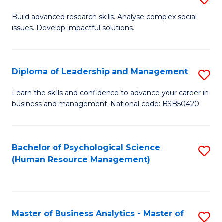
M
M
B
Build advanced research skills. Analyse complex social
a
to
issues. Develop impactful solutions.
of
D
C
So
to
Fa
S
Diploma of Leadership and Management
S
C
(
D
Learn the skills and confidence to advance your career in
Fa
to
business and management. National code: BSB50420
of
C
L
Fa
a
Bachelor of Psychological Science
S
(Human Resource Management)
M
to
to
C
C
Fa
Master of Business Analytics - Master of
S
Fa