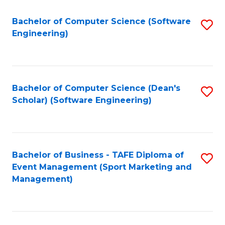
M
of
Fa
S
M
Bachelor of Computer Science (Software
S
Engineering)
to
to
to
C
C
C
Fa
Fa
Fa
Bachelor of Computer Science (Dean's
S
Scholar) (Software Engineering)
to
C
Fa
Bachelor of Business - TAFE Diploma of
S
Event Management (Sport Marketing and
to
Management)
C
Fa