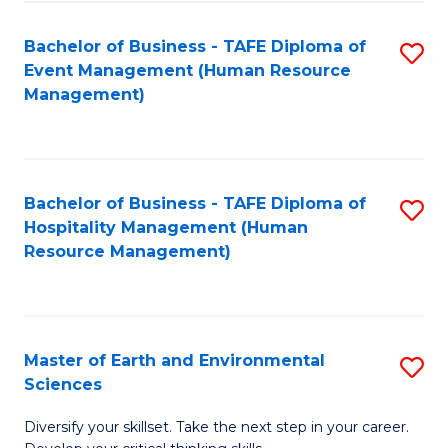
S
to
Bachelor of Business - TAFE Diploma of
S
-
C
Event Management (Human Resource
to
B
Fa
Management)
C
of
Fa
S
(
Bachelor of Business - TAFE Diploma of
S
Hospitality Management (Human
to
to
Resource Management)
C
C
Fa
Fa
Master of Earth and Environmental
S
Sciences
M
Diversify your skillset. Take the next step in your career.
of