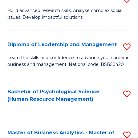
M
M
B
Build advanced research skills. Analyse complex social
a
to
issues. Develop impactful solutions.
of
D
C
So
to
Fa
S
Diploma of Leadership and Management
S
C
(
D
Learn the skills and confidence to advance your career in
Fa
to
business and management. National code: BSB50420
of
C
L
Fa
a
Bachelor of Psychological Science
S
(Human Resource Management)
M
to
to
C
C
Fa
Master of Business Analytics - Master of
S
Fa