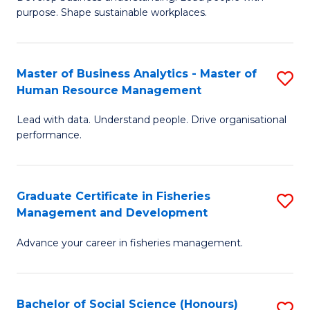
of
M
purpose. Shape sustainable workplaces.
B
to
-
C
Master of Business Analytics - Master of
S
M
Fa
Human Resource Management
M
of
Lead with data. Understand people. Drive organisational
of
H
performance.
B
R
An
M
Graduate Certificate in Fisheries
S
-
to
Management and Development
G
M
C
Advance your career in fisheries management.
Ce
of
Fa
in
H
Fi
R
Bachelor of Social Science (Honours)
S