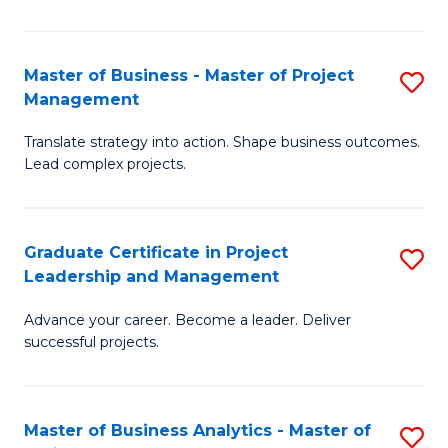
Pr
M
Master of Business - Master of Project
S
Management
to
M
C
Translate strategy into action. Shape business outcomes.
of
Lead complex projects.
Fa
B
-
Graduate Certificate in Project
S
M
Leadership and Management
G
of
Advance your career. Become a leader. Deliver
Ce
Pr
successful projects.
in
M
Pr
to
Master of Business Analytics - Master of
S
L
C