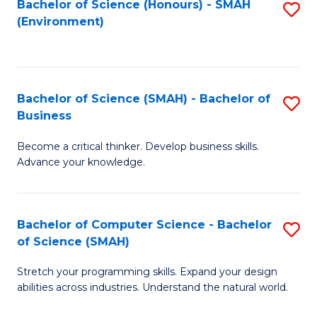
Bachelor of Science (Honours) - SMAH
S
(Environment)
to
C
Fa
Bachelor of Science (SMAH) - Bachelor of
S
Business
B
Become a critical thinker. Develop business skills.
of
Advance your knowledge.
S
(
Bachelor of Computer Science - Bachelor
S
-
of Science (SMAH)
B
B
Stretch your programming skills. Expand your design
of
of
abilities across industries. Understand the natural world.
C
B