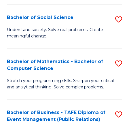
in
C
Bachelor of Social Science
S
to
B
Understand society. Solve real problems. Create
C
meaningful change.
of
Fa
So
S
Bachelor of Mathematics - Bachelor of
S
Computer Science
to
B
C
Stretch your programming skills. Sharpen your critical
of
and analytical thinking. Solve complex problems.
Fa
M
-
Bachelor of Business - TAFE Diploma of
S
B
Event Management (Public Relations)
to
of