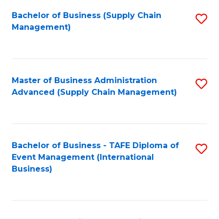
a
Bachelor of Business (Supply Chain
S
H
Management)
to
S
C
(
Fa
(
Master of Business Administration
S
Sc
Advanced (Supply Chain Management)
to
to
C
C
Fa
Fa
Bachelor of Business - TAFE Diploma of
S
Event Management (International
to
Business)
C
Fa