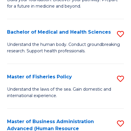
of
for a future in medicine and beyond.
Pr
M
Bachelor of Medical and Health Sciences
S
S
B
a
Understand the human body. Conduct groundbreaking
research. Support health professionals.
of
H
M
to
a
C
Master of Fisheries Policy
S
H
Fa
M
Understand the laws of the sea. Gain domestic and
S
international experience.
of
to
Fi
C
Po
Master of Business Administration
S
Fa
Advanced (Human Resource
to