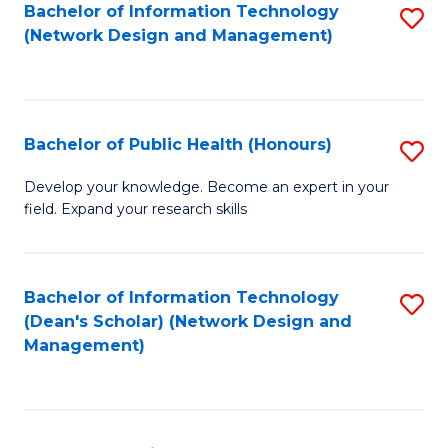
to
Bachelor of Information Technology
S
(Network Design and Management)
C
to
Fa
C
Fa
Bachelor of Public Health (Honours)
S
B
Develop your knowledge. Become an expert in your
field. Expand your research skills
of
Pu
H
Bachelor of Information Technology
S
(Dean's Scholar) (Network Design and
(
to
Management)
to
C
C
Fa
Fa