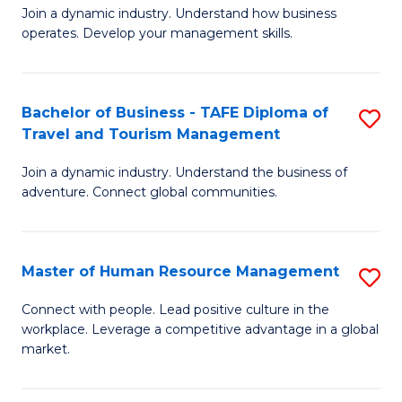
Join a dynamic industry. Understand how business
of
of
operates. Develop your management skills.
B
E
-
M
Bachelor of Business - TAFE Diploma of
S
T
to
Travel and Tourism Management
B
D
C
Join a dynamic industry. Understand the business of
of
of
Fa
adventure. Connect global communities.
B
Ho
-
M
Master of Human Resource Management
S
T
to
M
D
C
Connect with people. Lead positive culture in the
workplace. Leverage a competitive advantage in a global
of
of
Fa
market.
H
Tr