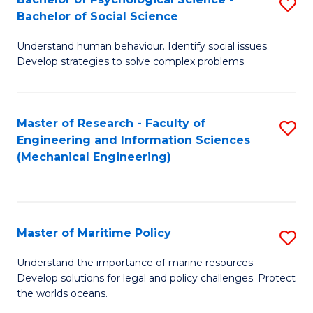
S
Bachelor of Social Science
B
Understand human behaviour. Identify social issues.
of
Develop strategies to solve complex problems.
P
S
Master of Research - Faculty of
S
-
Engineering and Information Sciences
to
B
(Mechanical Engineering)
C
of
Fa
So
S
Master of Maritime Policy
S
to
M
Understand the importance of marine resources.
C
Develop solutions for legal and policy challenges. Protect
of
the worlds oceans.
Fa
M