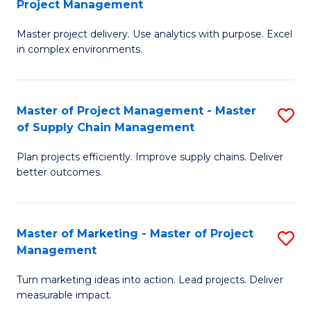
Project Management
M
a
Fa
Master project delivery. Use analytics with purpose. Excel
of
M
in complex environments.
B
to
An
C
Master of Project Management - Master
S
-
Fa
of Supply Chain Management
M
M
Plan projects efficiently. Improve supply chains. Deliver
of
of
better outcomes.
Pr
Pr
M
M
Master of Marketing - Master of Project
S
-
to
Management
M
M
C
Turn marketing ideas into action. Lead projects. Deliver
of
of
Fa
measurable impact.