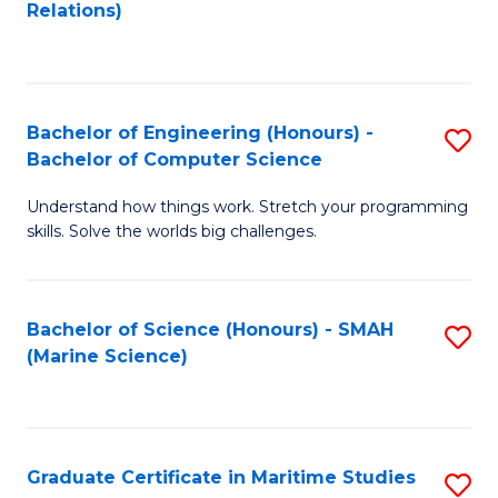
to
B
Relations)
C
of
Fa
L
to
Bachelor of Engineering (Honours) -
S
Bachelor of Computer Science
C
B
Fa
Understand how things work. Stretch your programming
of
skills. Solve the worlds big challenges.
E
(
Bachelor of Science (Honours) - SMAH
S
-
(Marine Science)
to
B
C
of
Fa
C
Graduate Certificate in Maritime Studies
S