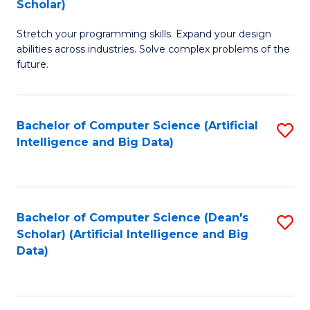
Scholar)
B
C
Stretch your programming skills. Expand your design
of
Fa
abilities across industries. Solve complex problems of the
C
future.
S
(
Bachelor of Computer Science (Artificial
S
Sc
Intelligence and Big Data)
to
to
C
C
Fa
Fa
Bachelor of Computer Science (Dean's
S
Scholar) (Artificial Intelligence and Big
to
Data)
C
Fa