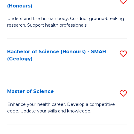
S
Fa
(Honours)
B
Understand the human body. Conduct ground-breaking
of
research. Support health professionals.
M
a
Bachelor of Science (Honours) - SMAH
S
H
(Geology)
to
S
C
(
Fa
to
Master of Science
S
C
M
Enhance your health career. Develop a competitive
Fa
edge. Update your skills and knowledge.
of
S