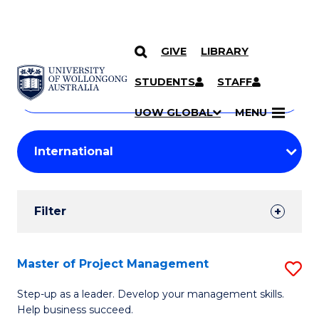
GIVE
LIBRARY
Search
SKIP TO CONTENT
Courses
STUDENTS
STAFF
Search
courses
Searc
UOW GLOBAL
MENU
by
Student
keyword
Filters
Filter
Results
Search
Master of Project Management
S
Results
M
Step-up as a leader. Develop your management skills.
Help business succeed.
of