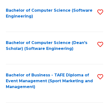
M
of
Fa
S
M
Bachelor of Computer Science (Software
S
Engineering)
to
to
to
C
C
C
Fa
Fa
Fa
Bachelor of Computer Science (Dean's
S
Scholar) (Software Engineering)
to
C
Fa
Bachelor of Business - TAFE Diploma of
S
Event Management (Sport Marketing and
to
Management)
C
Fa