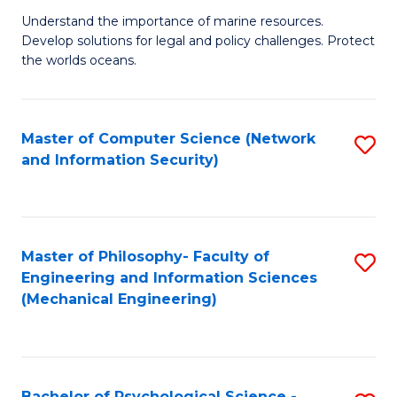
S
G
Understand the importance of marine resources.
to
Develop solutions for legal and policy challenges. Protect
Ce
C
the worlds oceans.
in
Fa
M
Master of Computer Science (Network
S
S
and Information Security)
to
to
C
C
Fa
Fa
Master of Philosophy- Faculty of
S
Engineering and Information Sciences
to
(Mechanical Engineering)
C
Fa
Bachelor of Psychological Science -