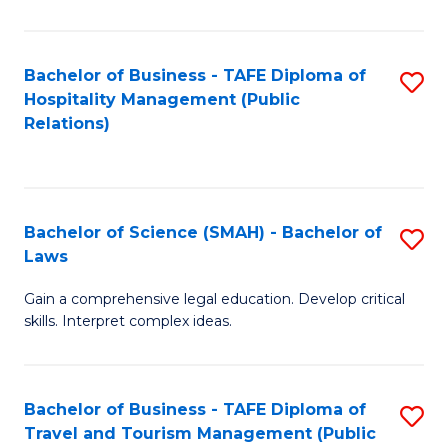
C
C
Fa
S
Bachelor of Business - TAFE Diploma of
S
to
Hospitality Management (Public
to
Relations)
C
C
Fa
Fa
Bachelor of Science (SMAH) - Bachelor of
S
Laws
B
Gain a comprehensive legal education. Develop critical
of
skills. Interpret complex ideas.
S
(
Bachelor of Business - TAFE Diploma of
S
-
Travel and Tourism Management (Public