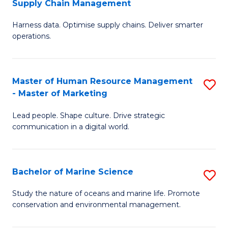
Supply Chain Management
M
Harness data. Optimise supply chains. Deliver smarter
of
operations.
B
An
Master of Human Resource Management
S
-
- Master of Marketing
M
M
Lead people. Shape culture. Drive strategic
of
of
communication in a digital world.
H
S
R
C
Bachelor of Marine Science
S
M
M
B
-
to
Study the nature of oceans and marine life. Promote
conservation and environmental management.
of
M
C