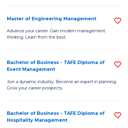
M
S
-
C
Master of Engineering Management
S
M
M
M
of
to
Advance your career. Gain modern management
thinking. Learn from the best.
of
Pr
C
E
M
Fa
M
to
Bachelor of Business - TAFE Diploma of
S
Event Management
to
C
B
C
Fa
Join a dynamic industry. Become an expert in planning.
of
Grow your career prospects.
Fa
B
-
Bachelor of Business - TAFE Diploma of
S
T
Hospitality Management
B
D