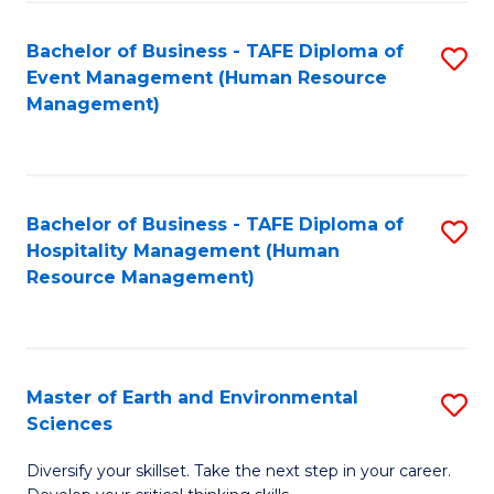
S
to
Bachelor of Business - TAFE Diploma of
S
-
C
Event Management (Human Resource
to
B
Fa
Management)
C
of
Fa
S
(
Bachelor of Business - TAFE Diploma of
S
Hospitality Management (Human
to
to
Resource Management)
C
C
Fa
Fa
Master of Earth and Environmental
S
Sciences
M
Diversify your skillset. Take the next step in your career.
of