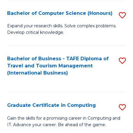
Fa
S
Bachelor of Computer Science (Honours)
S
to
B
C
Expand your research skills. Solve complex problems.
Develop critical knowledge.
of
Fa
C
S
Bachelor of Business - TAFE Diploma of
S
Travel and Tourism Management
(
to
(International Business)
to
C
C
Fa
Fa
Graduate Certificate in Computing
S
G
Gain the skills for a promising career in Computing and
IT. Advance your career. Be ahead of the game.
Ce