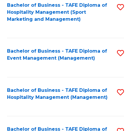
Bachelor of Business - TAFE Diploma of
S
Hospitality Management (Sport
to
Marketing and Management)
C
Fa
Bachelor of Business - TAFE Diploma of
S
Event Management (Management)
to
C
Fa
Bachelor of Business - TAFE Diploma of
S
Hospitality Management (Management)
to
C
Fa
Bachelor of Business - TAFE Diploma of
S