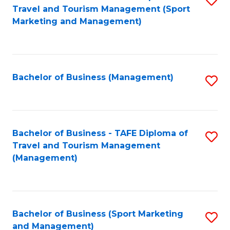
Travel and Tourism Management (Sport
to
Marketing and Management)
C
Fa
Bachelor of Business (Management)
S
to
C
Fa
Bachelor of Business - TAFE Diploma of
S
Travel and Tourism Management
to
(Management)
C
Fa
Bachelor of Business (Sport Marketing
S
and Management)