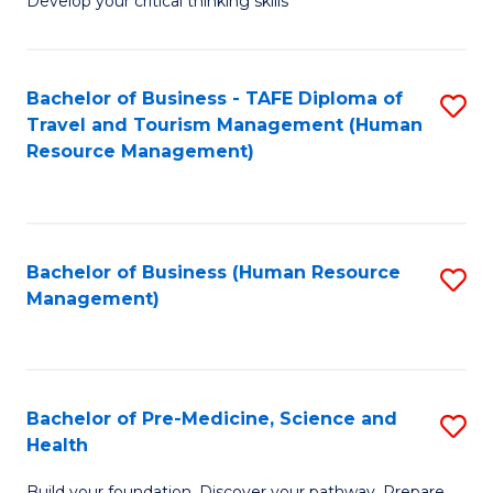
Develop your critical thinking skills
E
a
Bachelor of Business - TAFE Diploma of
S
E
Travel and Tourism Management (Human
to
S
Resource Management)
C
to
Fa
C
Fa
Bachelor of Business (Human Resource
S
Management)
to
C
Fa
Bachelor of Pre-Medicine, Science and
S
Health
B
Build your foundation. Discover your pathway. Prepare