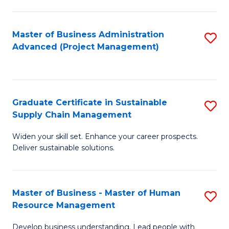
S
C
Master of Business Administration
S
M
Advanced (Project Management)
to
to
C
C
Fa
Fa
Graduate Certificate in Sustainable
S
Supply Chain Management
G
Widen your skill set. Enhance your career prospects.
Ce
Deliver sustainable solutions.
in
S
Master of Business - Master of Human
S
S
Resource Management
M
C
Develop business understanding. Lead people with