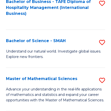
Bachelor of Business - TAFE Diploma of
S
Hospitality Management (International
to
Business)
C
Fa
Bachelor of Science - SMAH
S
B
Understand our natural world. Investigate global issues.
Explore new frontiers.
of
S
-
Master of Mathematical Sciences
S
S
M
Advance your understanding in the real-life applications
to
of mathematics and statistics and expand your career
of
opportunities with the Master of Mathematical Sciences.
C
M