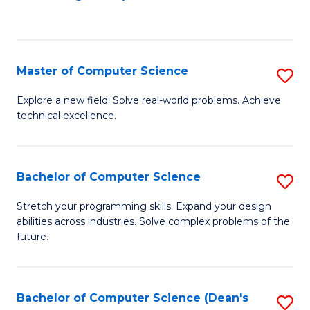
to
C
Fa
Master of Computer Science
S
M
Explore a new field. Solve real-world problems. Achieve
technical excellence.
of
C
S
Bachelor of Computer Science
S
to
B
Stretch your programming skills. Expand your design
C
abilities across industries. Solve complex problems of the
of
future.
Fa
C
S
Bachelor of Computer Science (Dean's
S
to