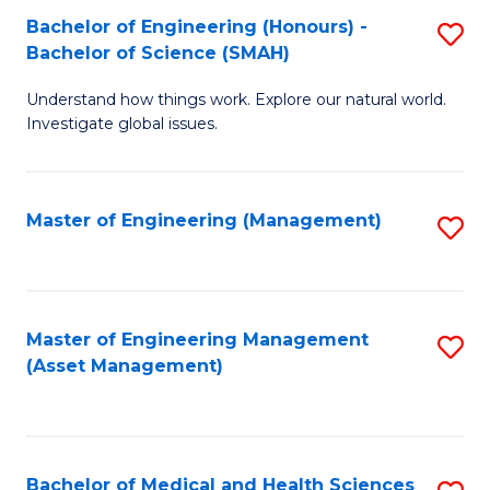
Bachelor of Engineering (Honours) -
S
Bachelor of Science (SMAH)
B
Understand how things work. Explore our natural world.
of
Investigate global issues.
E
(
Master of Engineering (Management)
S
-
to
B
C
of
Fa
Master of Engineering Management
S
S
(Asset Management)
to
(
C
to
Fa
C
Bachelor of Medical and Health Sciences