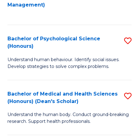
to
Management)
C
C
Fa
Fa
Bachelor of Psychological Science
S
(Honours)
B
Understand human behaviour. Identify social issues.
of
Develop strategies to solve complex problems.
P
S
Bachelor of Medical and Health Sciences
S
(
(Honours) (Dean's Scholar)
B
to
Understand the human body. Conduct ground-breaking
of
C
research. Support health professionals.
M
Fa