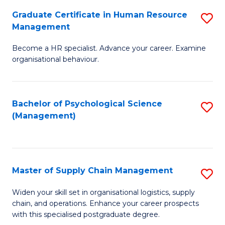
R
a
Graduate Certificate in Human Resource
S
M
T
Management
G
to
M
Become a HR specialist. Advance your career. Examine
Ce
C
to
organisational behaviour.
in
Fa
C
H
Fa
Bachelor of Psychological Science
S
R
(Management)
to
M
C
to
Fa
C
Master of Supply Chain Management
S
Fa
M
Widen your skill set in organisational logistics, supply
chain, and operations. Enhance your career prospects
of
with this specialised postgraduate degree.