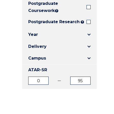
Postgraduate
E
E
E
"
"
"
Coursework
?
Postgraduate Research
?
Year
Delivery
Campus
ATAR-SR
ATAR
ATAR
from
to