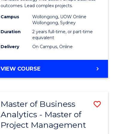
gement
-
outcomes. Lead complex projects.
Master
Campus
Wollongong, UOW Online
Wollongong, Sydney
e
of
Duration
2 years full-time, or part-time
ites
Project
equivalent
Delivery
On Campus, Online
Manage
to
MASTER
VIEW COURSE
Course
OF
Favourite
BUSINESS
-
MASTER
Master of Business
Save
OF
PROJECT
Analytics - Master of
ate
Master
MANAGEMENT
Project Management
icate
of