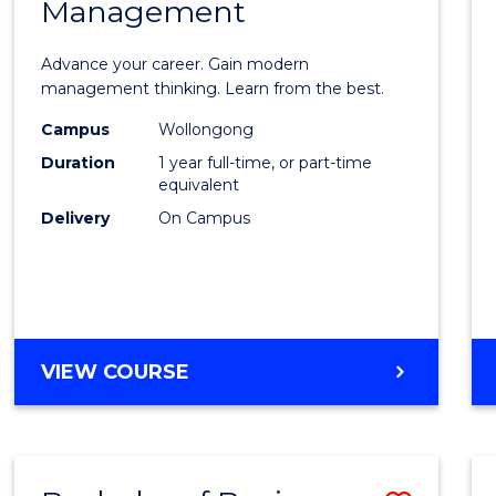
OF
Management
Maste
SUPPLY
of
CHAIN
Advance your career. Gain modern
MANAGEMENT
Engin
management thinking. Learn from the best.
Mana
Campus
Wollongong
Duration
1 year full-time, or part-time
to
equivalent
Cours
Delivery
On Campus
Favour
MASTER
VIEW COURSE
OF
ENGINEERING
MANAGEMENT