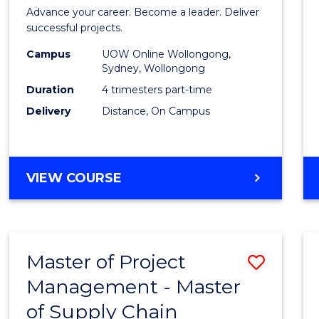
in
Advance your career. Become a leader. Deliver
Projec
successful projects.
Leade
Campus
UOW Online Wollongong,
Sydney, Wollongong
and
Duration
4 trimesters part-time
Mana
Delivery
Distance, On Campus
to
Cours
GRADUATE
VIEW COURSE
Favour
CERTIFICATE
IN
PROJECT
LEADERSHIP
Master of Project
Save
AND
MANAGEMENT
Management - Master
Maste
of Supply Chain
of