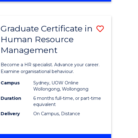
Course
BUSINESS
-
Favourite
TAFE
Graduate Certificate in
Save
DIPLOMA
OF
Human Resource
r
Graduate
TRAVEL
Management
Certificat
AND
TOURISM
n
in
Become a HR specialist. Advance your career.
MANAGEMENT
rce
Human
Examine organisational behaviour.
gement
Resource
Campus
Sydney, UOW Online
Wollongong, Wollongong
Manage
Duration
6 months full-time, or part-time
e
to
equivalent
Delivery
On Campus, Distance
ites
Course
Favourite