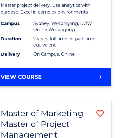
Business
Master project delivery. Use analytics with
t
Analytics
purpose. Excel in complex environments.
rship
-
Campus
Sydney, Wollongong, UOW
Online Wollongong
Master
Duration
2 years full-time, or part-time
gement
of
equivalent
Delivery
On Campus, Online
Project
e
Manage
MASTER
VIEW COURSE
ites
to
OF
Course
BUSINESS
ANALYTICS
Favourite
-
Master of Marketing -
Save
MASTER
OF
Master of Project
r
Master
PROJECT
Management
of
MANAGEMENT