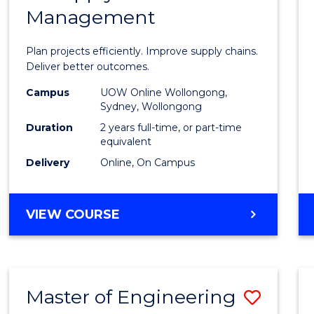
Management
Projec
Mana
Plan projects efficiently. Improve supply chains.
-
Deliver better outcomes.
Maste
Campus
UOW Online Wollongong,
Sydney, Wollongong
of
Duration
2 years full-time, or part-time
Suppl
equivalent
Delivery
Online, On Campus
Chain
Mana
MASTER
VIEW COURSE
to
OF
Cours
PROJECT
MANAGEMENT
Favour
-
Master of Engineering
Save
MASTER