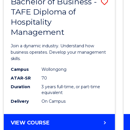
Bachelor of Business -
Save
TAFE Diploma of
Bache
Hospitality
of
Management
Busin
-
Join a dynamic industry. Understand how
TAFE
business operates. Develop your management
skills.
Diplo
Campus
Wollongong
of
ATAR-SR
70
Hospit
Duration
3 years full-time, or part-time
equivalent
Mana
Delivery
On Campus
to
Cours
BACHELOR
VIEW COURSE
Favour
OF