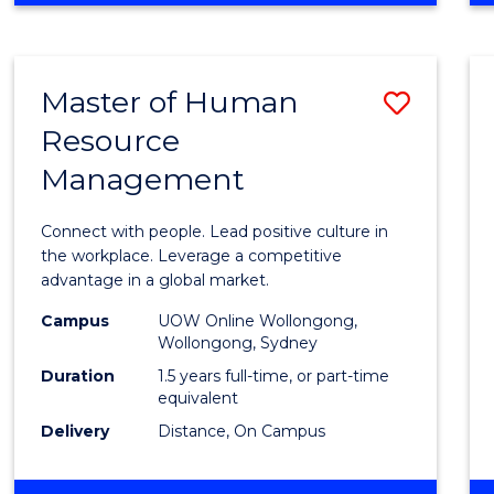
BUSINESS
-
TAFE
Master of Human
Save
DIPLOMA
OF
Resource
Maste
HOSPITALITY
Management
of
MANAGEMENT
Huma
Connect with people. Lead positive culture in
Resou
the workplace. Leverage a competitive
advantage in a global market.
Mana
Campus
UOW Online Wollongong,
to
Wollongong, Sydney
Cours
Duration
1.5 years full-time, or part-time
equivalent
Favour
Delivery
Distance, On Campus