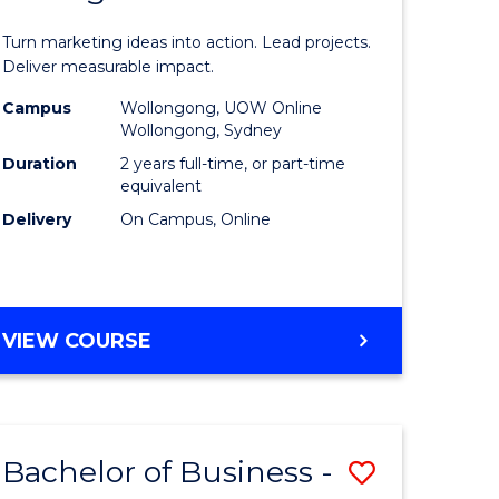
t
Marketin
Turn marketing ideas into action. Lead projects.
gement
-
Deliver measurable impact.
Master
Campus
Wollongong, UOW Online
Wollongong, Sydney
r
of
Duration
2 years full-time, or part-time
Project
equivalent
Delivery
On Campus, Online
y
Manage
to
gement
Course
MASTER
VIEW COURSE
Favourite
OF
e
MARKETING
-
ites
MASTER
Bachelor of Business -
Save
OF