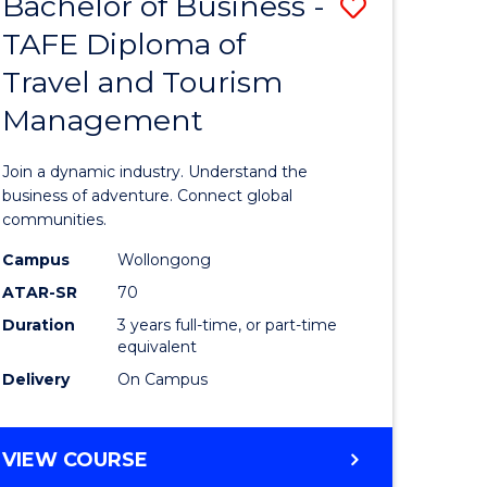
Bachelor of Business -
Save
DIPLOMA
OF
TAFE Diploma of
lor
Bachelor
EVENT
Travel and Tourism
of
MANAGEMENT
Management
ess
Business
-
Join a dynamic industry. Understand the
TAFE
business of adventure. Connect global
communities.
ma
Diploma
Campus
Wollongong
of
ATAR-SR
70
ality
Travel
Duration
3 years full-time, or part-time
equivalent
gement
and
Delivery
On Campus
Tourism
e
Manage
BACHELOR
VIEW COURSE
ites
to
OF