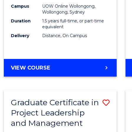
E
E
E
E
Mana
Campus
UOW Online Wollongong,
"
"
"
"
Wollongong, Sydney
to
Duration
1.5 years full-time, or part-time
Cours
equivalent
Delivery
Distance, On Campus
Favour
MASTER
VIEW COURSE
OF
PROJECT
MANAGEMENT
Graduate Certificate in
Save
Project Leadership
Gradu
and Management
Certif