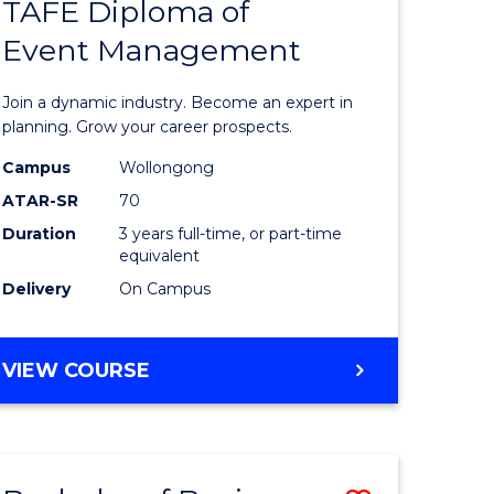
PROJECT
TAFE Diploma of
r
Bachelor
MANAGEMENT
Event Management
of
eering
Business
Join a dynamic industry. Become an expert in
gement
-
planning. Grow your career prospects.
TAFE
Campus
Wollongong
ATAR-SR
70
e
Diploma
Duration
3 years full-time, or part-time
ites
of
equivalent
Event
Delivery
On Campus
Manage
to
BACHELOR
VIEW COURSE
OF
Course
BUSINESS
Favourite
-
TAFE