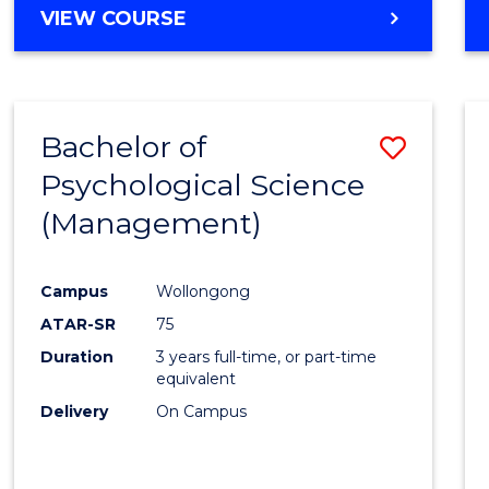
MASTER
VIEW COURSE
OF
HUMAN
RESOURCE
MANAGEMENT
Bachelor of
Save
Psychological Science
to
(Management)
Cours
Favour
Campus
Wollongong
ATAR-SR
75
Duration
3 years full-time, or part-time
equivalent
Delivery
On Campus