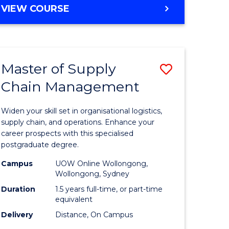
GRADUATE
VIEW COURSE
CERTIFICATE
IN
HUMAN
RESOURCE
Master of Supply
Save
MANAGEMENT
Chain Management
Master
e
of
Widen your skill set in organisational logistics,
ites
Supply
supply chain, and operations. Enhance your
career prospects with this specialised
Chain
postgraduate degree.
Manage
Campus
UOW Online Wollongong,
Wollongong, Sydney
to
Duration
1.5 years full-time, or part-time
Course
equivalent
Favourite
Delivery
Distance, On Campus