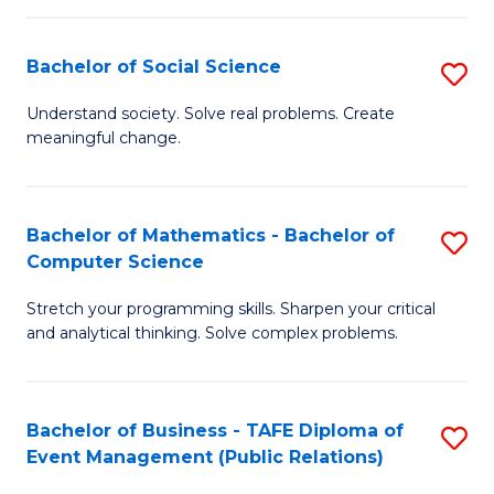
in
C
Bachelor of Social Science
S
to
B
Understand society. Solve real problems. Create
C
meaningful change.
of
Fa
So
S
Bachelor of Mathematics - Bachelor of
S
Computer Science
to
B
C
Stretch your programming skills. Sharpen your critical
of
and analytical thinking. Solve complex problems.
Fa
M
-
Bachelor of Business - TAFE Diploma of
S
B
Event Management (Public Relations)
to
of