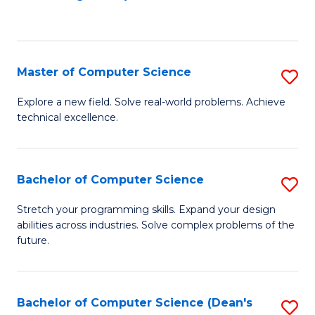
to
C
Fa
Master of Computer Science
S
M
Explore a new field. Solve real-world problems. Achieve
technical excellence.
of
C
S
Bachelor of Computer Science
S
to
B
Stretch your programming skills. Expand your design
C
abilities across industries. Solve complex problems of the
of
future.
Fa
C
S
Bachelor of Computer Science (Dean's
S
to