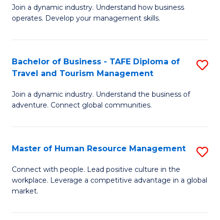
Join a dynamic industry. Understand how business
of
of
operates. Develop your management skills.
B
E
-
M
Bachelor of Business - TAFE Diploma of
S
T
to
Travel and Tourism Management
B
D
C
Join a dynamic industry. Understand the business of
of
of
Fa
adventure. Connect global communities.
B
Ho
-
M
Master of Human Resource Management
S
T
to
M
D
C
Connect with people. Lead positive culture in the
workplace. Leverage a competitive advantage in a global
of
of
Fa
market.
H
Tr