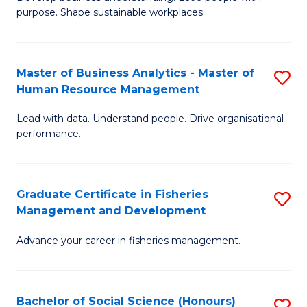
of
M
purpose. Shape sustainable workplaces.
B
to
-
C
Master of Business Analytics - Master of
S
M
Fa
Human Resource Management
M
of
Lead with data. Understand people. Drive organisational
of
H
performance.
B
R
An
M
Graduate Certificate in Fisheries
S
-
to
Management and Development
G
M
C
Advance your career in fisheries management.
Ce
of
Fa
in
H
Fi
R
Bachelor of Social Science (Honours)
S