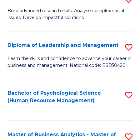
M
M
B
Build advanced research skills. Analyse complex social
a
to
issues. Develop impactful solutions.
of
D
C
So
to
Fa
S
Diploma of Leadership and Management
S
C
(
D
Learn the skills and confidence to advance your career in
Fa
to
business and management. National code: BSB50420
of
C
L
Fa
a
Bachelor of Psychological Science
S
(Human Resource Management)
M
to
to
C
C
Fa
Master of Business Analytics - Master of
S
Fa