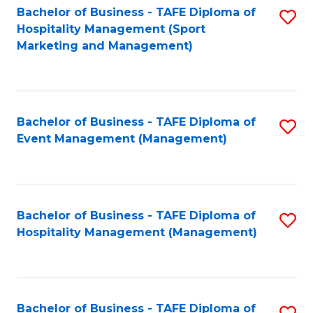
Bachelor of Business - TAFE Diploma of
S
Hospitality Management (Sport
to
Marketing and Management)
C
Fa
Bachelor of Business - TAFE Diploma of
S
Event Management (Management)
to
C
Fa
Bachelor of Business - TAFE Diploma of
S
Hospitality Management (Management)
to
C
Fa
Bachelor of Business - TAFE Diploma of
S