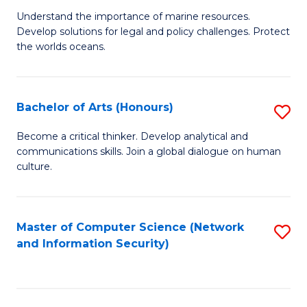
S
G
Understand the importance of marine resources.
to
Develop solutions for legal and policy challenges. Protect
Ce
C
the worlds oceans.
in
Fa
M
Bachelor of Arts (Honours)
S
S
B
to
Become a critical thinker. Develop analytical and
communications skills. Join a global dialogue on human
of
C
culture.
Ar
Fa
(
Master of Computer Science (Network
S
to
and Information Security)
to
C
C
Fa
Fa