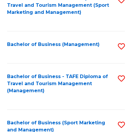
Travel and Tourism Management (Sport
to
Marketing and Management)
C
Fa
Bachelor of Business (Management)
S
to
C
Fa
Bachelor of Business - TAFE Diploma of
S
Travel and Tourism Management
to
(Management)
C
Fa
Bachelor of Business (Sport Marketing
S
and Management)