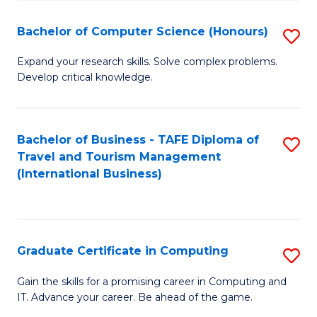
Fa
S
Bachelor of Computer Science (Honours)
S
to
B
C
Expand your research skills. Solve complex problems.
Develop critical knowledge.
of
Fa
C
S
Bachelor of Business - TAFE Diploma of
S
Travel and Tourism Management
(
to
(International Business)
to
C
C
Fa
Fa
Graduate Certificate in Computing
S
G
Gain the skills for a promising career in Computing and
IT. Advance your career. Be ahead of the game.
Ce