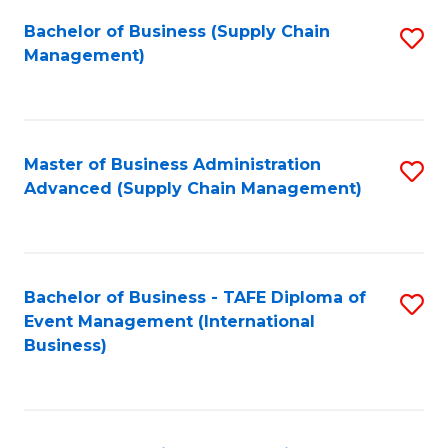
a
Bachelor of Business (Supply Chain
S
H
Management)
to
S
C
(
Fa
(
Master of Business Administration
S
Sc
Advanced (Supply Chain Management)
to
to
C
C
Fa
Fa
Bachelor of Business - TAFE Diploma of
S
Event Management (International
to
Business)
C
Fa