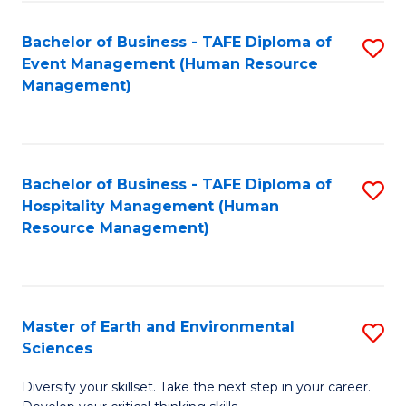
S
to
Bachelor of Business - TAFE Diploma of
S
-
C
Event Management (Human Resource
to
B
Fa
Management)
C
of
Fa
S
(
Bachelor of Business - TAFE Diploma of
S
Hospitality Management (Human
to
to
Resource Management)
C
C
Fa
Fa
Master of Earth and Environmental
S
Sciences
M
Diversify your skillset. Take the next step in your career.
of