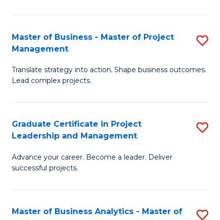
Pr
M
Master of Business - Master of Project
S
Management
to
M
C
Translate strategy into action. Shape business outcomes.
of
Lead complex projects.
Fa
B
-
Graduate Certificate in Project
S
M
Leadership and Management
G
of
Advance your career. Become a leader. Deliver
Ce
Pr
successful projects.
in
M
Pr
to
Master of Business Analytics - Master of
S
L
C