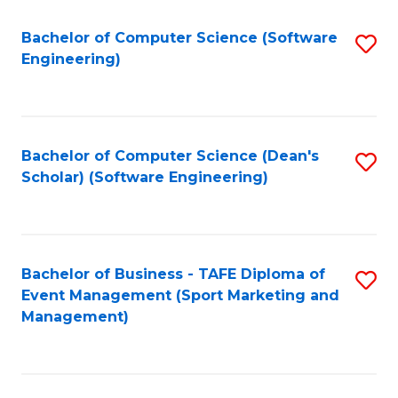
M
of
Fa
S
M
Bachelor of Computer Science (Software
S
Engineering)
to
to
to
C
C
C
Fa
Fa
Fa
Bachelor of Computer Science (Dean's
S
Scholar) (Software Engineering)
to
C
Fa
Bachelor of Business - TAFE Diploma of
S
Event Management (Sport Marketing and
to
Management)
C
Fa