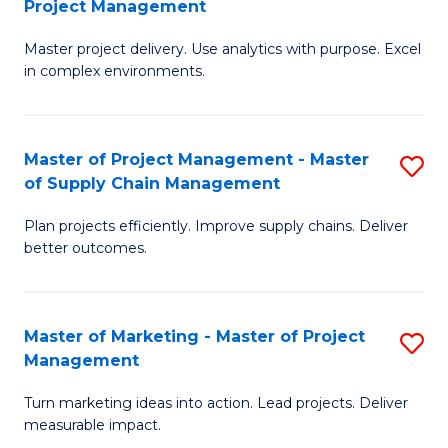
Project Management
M
a
Fa
Master project delivery. Use analytics with purpose. Excel
of
M
in complex environments.
B
to
An
C
Master of Project Management - Master
S
-
Fa
of Supply Chain Management
M
M
Plan projects efficiently. Improve supply chains. Deliver
of
of
better outcomes.
Pr
Pr
M
M
Master of Marketing - Master of Project
S
-
to
Management
M
M
C
Turn marketing ideas into action. Lead projects. Deliver
of
of
Fa
measurable impact.