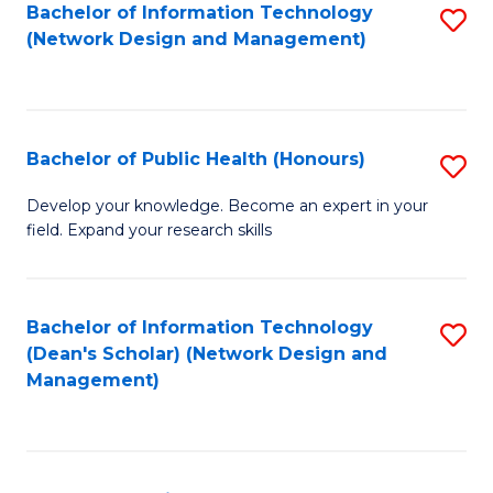
to
Bachelor of Information Technology
S
(Network Design and Management)
C
to
Fa
C
Fa
Bachelor of Public Health (Honours)
S
B
Develop your knowledge. Become an expert in your
field. Expand your research skills
of
Pu
H
Bachelor of Information Technology
S
(Dean's Scholar) (Network Design and
(
to
Management)
to
C
C
Fa
Fa