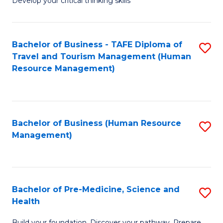
Develop your critical thinking skills
E
a
Bachelor of Business - TAFE Diploma of
S
E
Travel and Tourism Management (Human
to
S
Resource Management)
C
to
Fa
C
Fa
Bachelor of Business (Human Resource
S
Management)
to
C
Fa
Bachelor of Pre-Medicine, Science and
S
Health
B
Build your foundation. Discover your pathway. Prepare