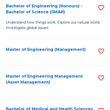
Bachelor of Engineering (Honours) -
S
Bachelor of Science (SMAH)
B
Understand how things work. Explore our natural world.
of
Investigate global issues.
E
(
Master of Engineering (Management)
S
-
to
B
C
of
Fa
Master of Engineering Management
S
S
(Asset Management)
to
(
C
to
Fa
C
Bachelor of Medical and Health Sciences