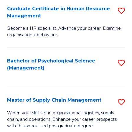
R
a
Graduate Certificate in Human Resource
S
M
T
Management
G
to
M
Become a HR specialist. Advance your career. Examine
Ce
C
to
organisational behaviour.
in
Fa
C
H
Fa
Bachelor of Psychological Science
S
R
(Management)
to
M
C
to
Fa
C
Master of Supply Chain Management
S
Fa
M
Widen your skill set in organisational logistics, supply
chain, and operations. Enhance your career prospects
of
with this specialised postgraduate degree.