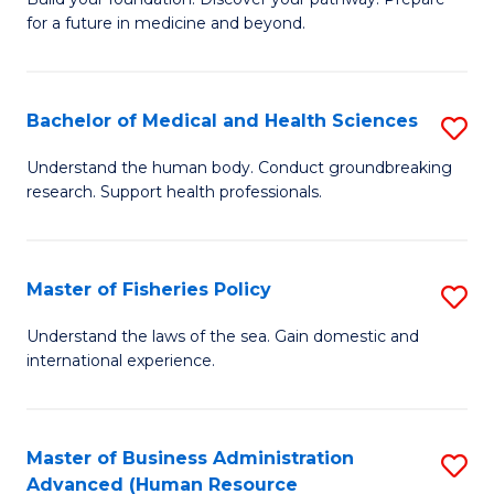
of
for a future in medicine and beyond.
Pr
M
Bachelor of Medical and Health Sciences
S
S
B
a
Understand the human body. Conduct groundbreaking
research. Support health professionals.
of
H
M
to
a
C
Master of Fisheries Policy
S
H
Fa
M
Understand the laws of the sea. Gain domestic and
S
international experience.
of
to
Fi
C
Po
Master of Business Administration
S
Fa
Advanced (Human Resource
to