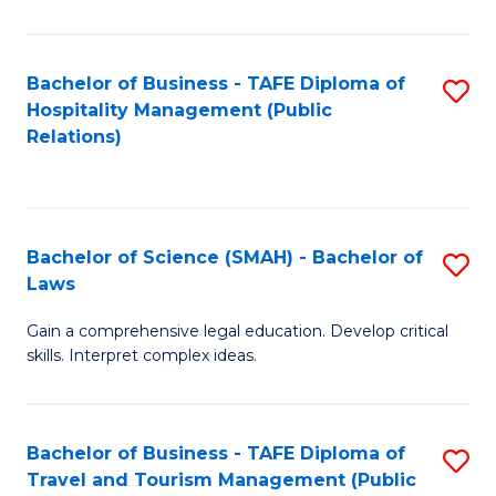
C
C
Fa
S
Bachelor of Business - TAFE Diploma of
S
to
Hospitality Management (Public
to
Relations)
C
C
Fa
Fa
Bachelor of Science (SMAH) - Bachelor of
S
Laws
B
Gain a comprehensive legal education. Develop critical
of
skills. Interpret complex ideas.
S
(
Bachelor of Business - TAFE Diploma of
S
-
Travel and Tourism Management (Public