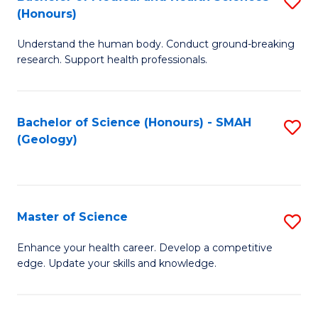
S
Fa
(Honours)
B
Understand the human body. Conduct ground-breaking
of
research. Support health professionals.
M
a
Bachelor of Science (Honours) - SMAH
S
H
(Geology)
to
S
C
(
Fa
to
Master of Science
S
C
M
Enhance your health career. Develop a competitive
Fa
edge. Update your skills and knowledge.
of
S