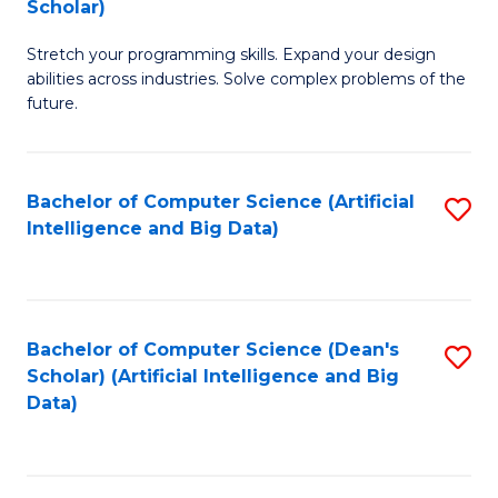
Scholar)
B
C
Stretch your programming skills. Expand your design
of
Fa
abilities across industries. Solve complex problems of the
C
future.
S
(
Bachelor of Computer Science (Artificial
S
Sc
Intelligence and Big Data)
to
to
C
C
Fa
Fa
Bachelor of Computer Science (Dean's
S
Scholar) (Artificial Intelligence and Big
to
Data)
C
Fa