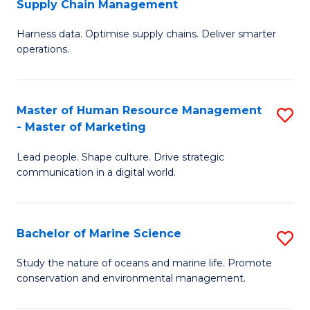
Supply Chain Management
M
Harness data. Optimise supply chains. Deliver smarter
of
operations.
B
An
Master of Human Resource Management
S
-
- Master of Marketing
M
M
Lead people. Shape culture. Drive strategic
of
of
communication in a digital world.
H
S
R
C
Bachelor of Marine Science
S
M
M
B
-
to
Study the nature of oceans and marine life. Promote
conservation and environmental management.
of
M
C