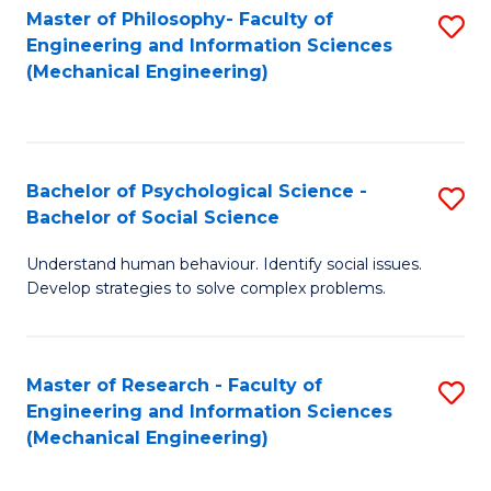
Master of Philosophy- Faculty of
S
Engineering and Information Sciences
to
(Mechanical Engineering)
C
Fa
Bachelor of Psychological Science -
S
Bachelor of Social Science
B
Understand human behaviour. Identify social issues.
of
Develop strategies to solve complex problems.
P
S
Master of Research - Faculty of
S
-
Engineering and Information Sciences
to
B
(Mechanical Engineering)
C
of