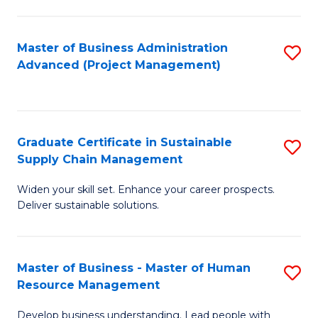
S
C
Master of Business Administration
S
M
Advanced (Project Management)
to
to
C
C
Fa
Fa
Graduate Certificate in Sustainable
S
Supply Chain Management
G
Widen your skill set. Enhance your career prospects.
Ce
Deliver sustainable solutions.
in
S
Master of Business - Master of Human
S
S
Resource Management
M
C
Develop business understanding. Lead people with