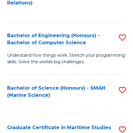
to
B
Relations)
C
of
Fa
L
to
Bachelor of Engineering (Honours) -
S
Bachelor of Computer Science
C
B
Fa
Understand how things work. Stretch your programming
of
skills. Solve the worlds big challenges.
E
(
Bachelor of Science (Honours) - SMAH
S
-
(Marine Science)
to
B
C
of
Fa
C
Graduate Certificate in Maritime Studies
S