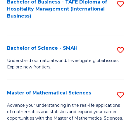
Bachelor of Business - TAFE Diploma of
S
Hospitality Management (International
to
Business)
C
Fa
Bachelor of Science - SMAH
S
B
Understand our natural world. Investigate global issues.
Explore new frontiers.
of
S
-
Master of Mathematical Sciences
S
S
M
Advance your understanding in the real-life applications
to
of mathematics and statistics and expand your career
of
opportunities with the Master of Mathematical Sciences.
C
M