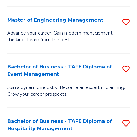
M
S
-
C
Master of Engineering Management
S
M
M
M
of
to
Advance your career. Gain modern management
thinking. Learn from the best.
of
Pr
C
E
M
Fa
M
to
Bachelor of Business - TAFE Diploma of
S
Event Management
to
C
B
C
Fa
Join a dynamic industry. Become an expert in planning.
of
Grow your career prospects.
Fa
B
-
Bachelor of Business - TAFE Diploma of
S
T
Hospitality Management
B
D