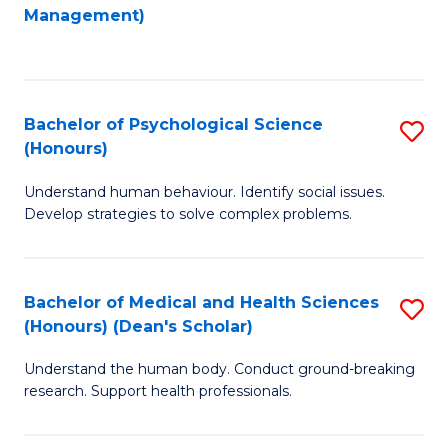
to
Management)
C
C
Fa
Fa
Bachelor of Psychological Science
S
(Honours)
B
Understand human behaviour. Identify social issues.
of
Develop strategies to solve complex problems.
P
S
Bachelor of Medical and Health Sciences
S
(
(Honours) (Dean's Scholar)
B
to
Understand the human body. Conduct ground-breaking
of
C
research. Support health professionals.
M
Fa