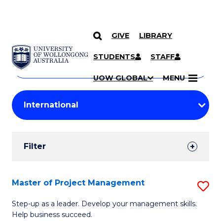
GIVE
LIBRARY
Search
SKIP TO CONTENT
Courses
STUDENTS
STAFF
Search
courses
Searc
UOW GLOBAL
MENU
by
Student
keyword
Filters
Filter
Results
Search
Master of Project Management
S
Results
M
Step-up as a leader. Develop your management skills.
Help business succeed.
of