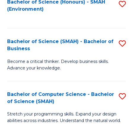
Bachelor of Science (Honours) - SMAH
S
(Environment)
to
C
Fa
Bachelor of Science (SMAH) - Bachelor of
S
Business
B
Become a critical thinker. Develop business skills.
of
Advance your knowledge.
S
(
Bachelor of Computer Science - Bachelor
S
-
of Science (SMAH)
B
B
Stretch your programming skills. Expand your design
of
of
abilities across industries. Understand the natural world.
C
B