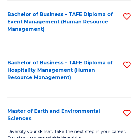
S
to
Bachelor of Business - TAFE Diploma of
S
-
C
Event Management (Human Resource
to
B
Fa
Management)
C
of
Fa
S
(
Bachelor of Business - TAFE Diploma of
S
Hospitality Management (Human
to
to
Resource Management)
C
C
Fa
Fa
Master of Earth and Environmental
S
Sciences
M
Diversify your skillset. Take the next step in your career.
of