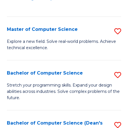
to
C
Fa
Master of Computer Science
S
M
Explore a new field. Solve real-world problems. Achieve
technical excellence.
of
C
S
Bachelor of Computer Science
S
to
B
Stretch your programming skills. Expand your design
C
abilities across industries. Solve complex problems of the
of
future.
Fa
C
S
Bachelor of Computer Science (Dean's
S
to