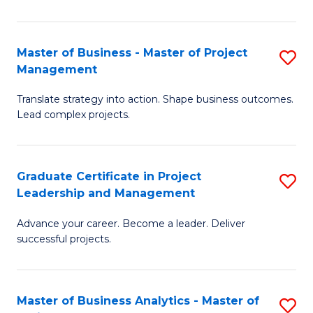
Pr
M
Master of Business - Master of Project
S
Management
to
M
C
Translate strategy into action. Shape business outcomes.
of
Lead complex projects.
Fa
B
-
Graduate Certificate in Project
S
M
Leadership and Management
G
of
Advance your career. Become a leader. Deliver
Ce
Pr
successful projects.
in
M
Pr
to
Master of Business Analytics - Master of
S
L
C