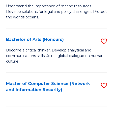
S
G
Understand the importance of marine resources.
to
Develop solutions for legal and policy challenges. Protect
Ce
C
the worlds oceans.
in
Fa
M
Bachelor of Arts (Honours)
S
S
B
to
Become a critical thinker. Develop analytical and
communications skills. Join a global dialogue on human
of
C
culture.
Ar
Fa
(
Master of Computer Science (Network
S
to
and Information Security)
to
C
C
Fa
Fa