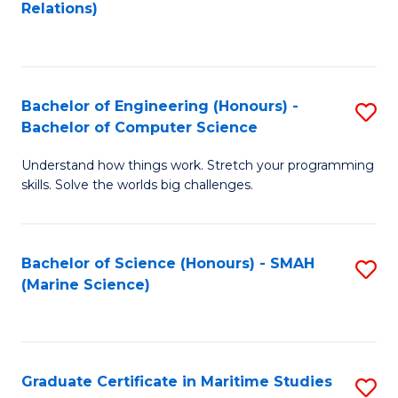
to
B
Relations)
C
of
Fa
L
to
Bachelor of Engineering (Honours) -
S
Bachelor of Computer Science
C
B
Fa
Understand how things work. Stretch your programming
of
skills. Solve the worlds big challenges.
E
(
Bachelor of Science (Honours) - SMAH
S
-
(Marine Science)
to
B
C
of
Fa
C
Graduate Certificate in Maritime Studies
S