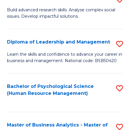
M
M
B
Build advanced research skills. Analyse complex social
a
to
issues. Develop impactful solutions.
of
D
C
So
to
Fa
S
Diploma of Leadership and Management
S
C
(
D
Learn the skills and confidence to advance your career in
Fa
to
business and management. National code: BSB50420
of
C
L
Fa
a
Bachelor of Psychological Science
S
(Human Resource Management)
M
to
to
C
C
Fa
Master of Business Analytics - Master of
S
Fa