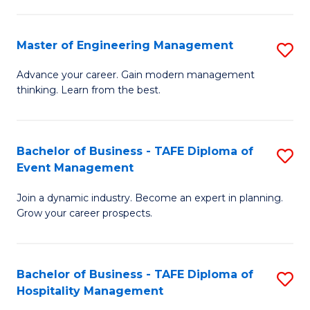
M
S
-
C
Master of Engineering Management
S
M
M
M
of
to
Advance your career. Gain modern management
thinking. Learn from the best.
of
Pr
C
E
M
Fa
M
to
Bachelor of Business - TAFE Diploma of
S
Event Management
to
C
B
C
Fa
Join a dynamic industry. Become an expert in planning.
of
Grow your career prospects.
Fa
B
-
Bachelor of Business - TAFE Diploma of
S
T
Hospitality Management
B
D