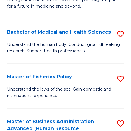
of
for a future in medicine and beyond.
Pr
M
Bachelor of Medical and Health Sciences
S
S
B
a
Understand the human body. Conduct groundbreaking
research. Support health professionals.
of
H
M
to
a
C
Master of Fisheries Policy
S
H
Fa
M
Understand the laws of the sea. Gain domestic and
S
international experience.
of
to
Fi
C
Po
Master of Business Administration
S
Fa
Advanced (Human Resource
to