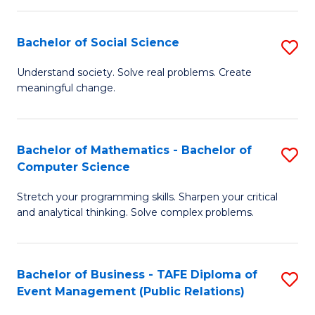
in
C
Bachelor of Social Science
S
to
B
Understand society. Solve real problems. Create
C
meaningful change.
of
Fa
So
S
Bachelor of Mathematics - Bachelor of
S
Computer Science
to
B
C
Stretch your programming skills. Sharpen your critical
of
and analytical thinking. Solve complex problems.
Fa
M
-
Bachelor of Business - TAFE Diploma of
S
B
Event Management (Public Relations)
to
of