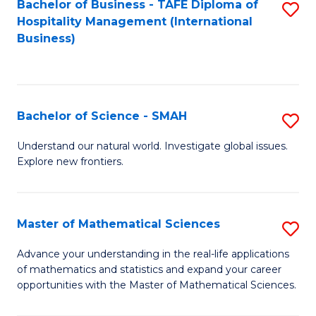
Bachelor of Business - TAFE Diploma of
S
Hospitality Management (International
to
Business)
C
Fa
Bachelor of Science - SMAH
S
B
Understand our natural world. Investigate global issues.
Explore new frontiers.
of
S
-
Master of Mathematical Sciences
S
S
M
Advance your understanding in the real-life applications
to
of mathematics and statistics and expand your career
of
opportunities with the Master of Mathematical Sciences.
C
M