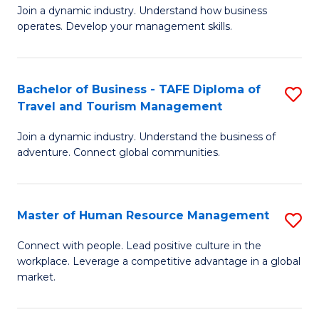
Join a dynamic industry. Understand how business
of
of
operates. Develop your management skills.
B
E
-
M
Bachelor of Business - TAFE Diploma of
S
T
to
Travel and Tourism Management
B
D
C
Join a dynamic industry. Understand the business of
of
of
Fa
adventure. Connect global communities.
B
Ho
-
M
Master of Human Resource Management
S
T
to
M
D
C
Connect with people. Lead positive culture in the
workplace. Leverage a competitive advantage in a global
of
of
Fa
market.
H
Tr