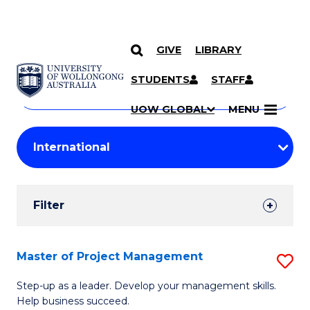
GIVE
LIBRARY
Search
SKIP TO CONTENT
Courses
STUDENTS
STAFF
Search
courses
Searc
UOW GLOBAL
MENU
by
Student
keyword
Filters
Filter
Results
Search
Master of Project Management
S
Results
M
Step-up as a leader. Develop your management skills.
Help business succeed.
of