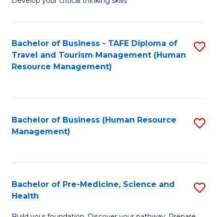
Develop your critical thinking skills
E
a
Bachelor of Business - TAFE Diploma of
S
E
Travel and Tourism Management (Human
to
S
Resource Management)
C
to
Fa
C
Fa
Bachelor of Business (Human Resource
S
Management)
to
C
Fa
Bachelor of Pre-Medicine, Science and
S
Health
B
Build your foundation. Discover your pathway. Prepare