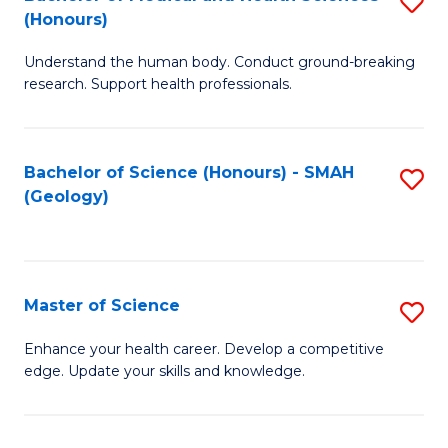
S
Fa
(Honours)
B
Understand the human body. Conduct ground-breaking
of
research. Support health professionals.
M
a
Bachelor of Science (Honours) - SMAH
S
H
(Geology)
to
S
C
(
Fa
to
Master of Science
S
C
M
Enhance your health career. Develop a competitive
Fa
edge. Update your skills and knowledge.
of
S