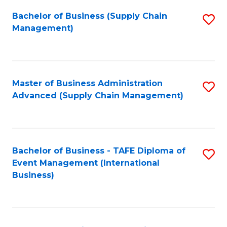
a
Bachelor of Business (Supply Chain
S
H
Management)
to
S
C
(
Fa
(
Master of Business Administration
S
Sc
Advanced (Supply Chain Management)
to
to
C
C
Fa
Fa
Bachelor of Business - TAFE Diploma of
S
Event Management (International
to
Business)
C
Fa