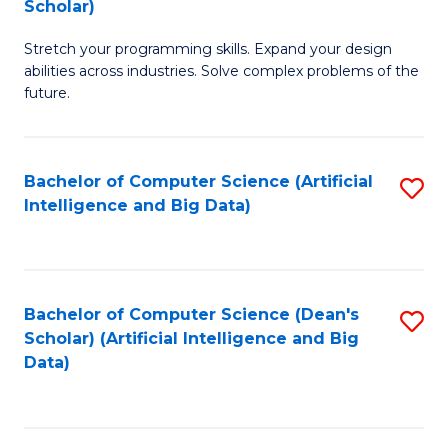
Scholar)
B
C
Stretch your programming skills. Expand your design
of
Fa
abilities across industries. Solve complex problems of the
C
future.
S
(
Bachelor of Computer Science (Artificial
S
Sc
Intelligence and Big Data)
to
to
C
C
Fa
Fa
Bachelor of Computer Science (Dean's
S
Scholar) (Artificial Intelligence and Big
to
Data)
C
Fa