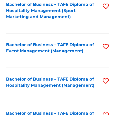
Bachelor of Business - TAFE Diploma of
S
Hospitality Management (Sport
to
Marketing and Management)
C
Fa
Bachelor of Business - TAFE Diploma of
S
Event Management (Management)
to
C
Fa
Bachelor of Business - TAFE Diploma of
S
Hospitality Management (Management)
to
C
Fa
Bachelor of Business - TAFE Diploma of
S