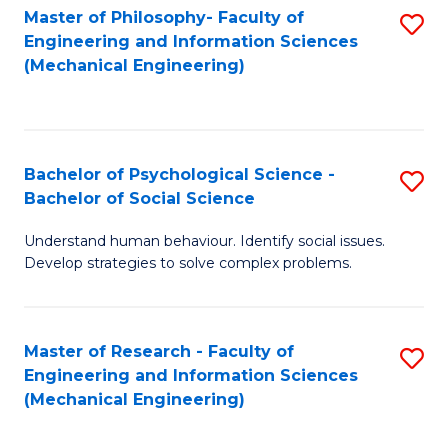
Master of Philosophy- Faculty of
S
Engineering and Information Sciences
to
(Mechanical Engineering)
C
Fa
Bachelor of Psychological Science -
S
Bachelor of Social Science
B
Understand human behaviour. Identify social issues.
of
Develop strategies to solve complex problems.
P
S
Master of Research - Faculty of
S
-
Engineering and Information Sciences
to
B
(Mechanical Engineering)
C
of