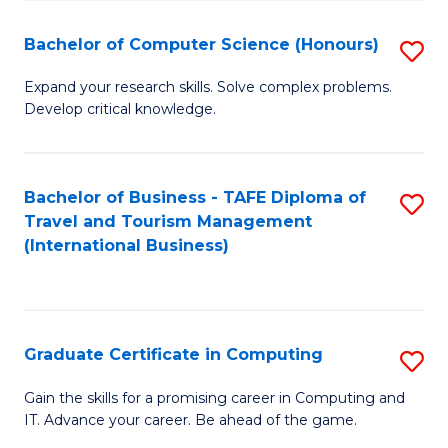
Fa
S
Bachelor of Computer Science (Honours)
S
to
B
C
Expand your research skills. Solve complex problems.
Develop critical knowledge.
of
Fa
C
S
Bachelor of Business - TAFE Diploma of
S
Travel and Tourism Management
(
to
(International Business)
to
C
C
Fa
Fa
Graduate Certificate in Computing
S
G
Gain the skills for a promising career in Computing and
IT. Advance your career. Be ahead of the game.
Ce