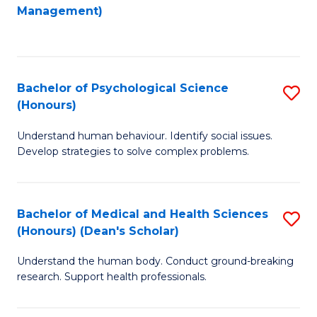
to
Management)
C
C
Fa
Fa
Bachelor of Psychological Science
S
(Honours)
B
Understand human behaviour. Identify social issues.
of
Develop strategies to solve complex problems.
P
S
Bachelor of Medical and Health Sciences
S
(
(Honours) (Dean's Scholar)
B
to
Understand the human body. Conduct ground-breaking
of
C
research. Support health professionals.
M
Fa