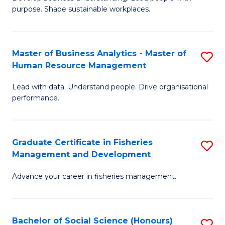
of
M
purpose. Shape sustainable workplaces.
B
to
-
C
Master of Business Analytics - Master of
S
M
Fa
Human Resource Management
M
of
Lead with data. Understand people. Drive organisational
of
H
performance.
B
R
An
M
Graduate Certificate in Fisheries
S
-
to
Management and Development
G
M
C
Advance your career in fisheries management.
Ce
of
Fa
in
H
Fi
R
Bachelor of Social Science (Honours)
S