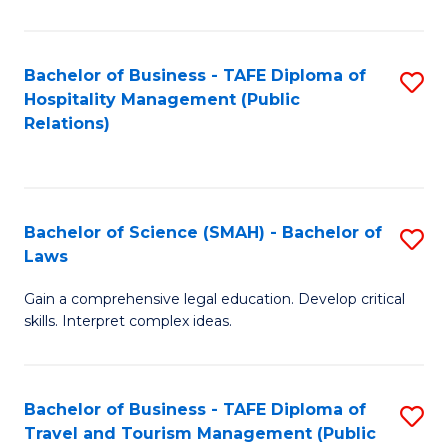
C
C
Fa
S
Bachelor of Business - TAFE Diploma of
S
to
Hospitality Management (Public
to
Relations)
C
C
Fa
Fa
Bachelor of Science (SMAH) - Bachelor of
S
Laws
B
Gain a comprehensive legal education. Develop critical
of
skills. Interpret complex ideas.
S
(
Bachelor of Business - TAFE Diploma of
S
-
Travel and Tourism Management (Public