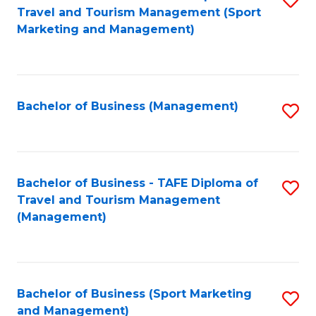
Travel and Tourism Management (Sport
to
Marketing and Management)
C
Fa
Bachelor of Business (Management)
S
to
C
Fa
Bachelor of Business - TAFE Diploma of
S
Travel and Tourism Management
to
(Management)
C
Fa
Bachelor of Business (Sport Marketing
S
and Management)