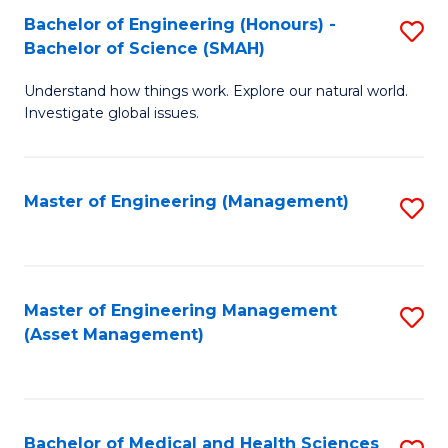
Bachelor of Engineering (Honours) -
S
Bachelor of Science (SMAH)
B
Understand how things work. Explore our natural world.
of
Investigate global issues.
E
(
Master of Engineering (Management)
S
-
to
B
C
of
Fa
Master of Engineering Management
S
S
(Asset Management)
to
(
C
to
Fa
C
Bachelor of Medical and Health Sciences