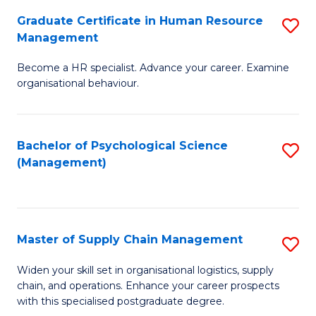
R
a
Graduate Certificate in Human Resource
S
M
T
Management
G
to
M
Become a HR specialist. Advance your career. Examine
Ce
C
to
organisational behaviour.
in
Fa
C
H
Fa
Bachelor of Psychological Science
S
R
(Management)
to
M
C
to
Fa
C
Master of Supply Chain Management
S
Fa
M
Widen your skill set in organisational logistics, supply
chain, and operations. Enhance your career prospects
of
with this specialised postgraduate degree.