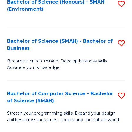
Bachelor of Science (Honours) - SMAH
S
(Environment)
to
C
Fa
Bachelor of Science (SMAH) - Bachelor of
S
Business
B
Become a critical thinker. Develop business skills.
of
Advance your knowledge.
S
(
Bachelor of Computer Science - Bachelor
S
-
of Science (SMAH)
B
B
Stretch your programming skills. Expand your design
of
of
abilities across industries. Understand the natural world.
C
B