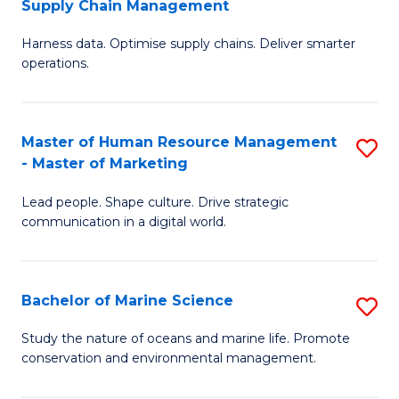
Supply Chain Management
M
Harness data. Optimise supply chains. Deliver smarter
of
operations.
B
An
Master of Human Resource Management
S
-
- Master of Marketing
M
M
Lead people. Shape culture. Drive strategic
of
of
communication in a digital world.
H
S
R
C
Bachelor of Marine Science
S
M
M
B
-
to
Study the nature of oceans and marine life. Promote
conservation and environmental management.
of
M
C