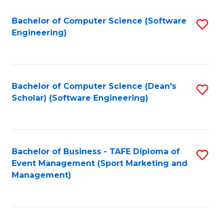
M
of
Fa
S
M
Bachelor of Computer Science (Software
S
Engineering)
to
to
to
C
C
C
Fa
Fa
Fa
Bachelor of Computer Science (Dean's
S
Scholar) (Software Engineering)
to
C
Fa
Bachelor of Business - TAFE Diploma of
S
Event Management (Sport Marketing and
to
Management)
C
Fa