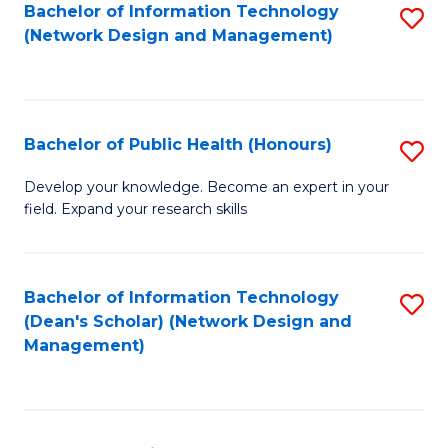
to
Bachelor of Information Technology
S
(Network Design and Management)
C
to
Fa
C
Fa
Bachelor of Public Health (Honours)
S
B
Develop your knowledge. Become an expert in your
field. Expand your research skills
of
Pu
H
Bachelor of Information Technology
S
(Dean's Scholar) (Network Design and
(
to
Management)
to
C
C
Fa
Fa