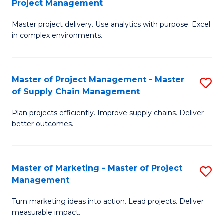
Project Management
M
a
Fa
Master project delivery. Use analytics with purpose. Excel
of
M
in complex environments.
B
to
An
C
Master of Project Management - Master
S
-
Fa
of Supply Chain Management
M
M
Plan projects efficiently. Improve supply chains. Deliver
of
of
better outcomes.
Pr
Pr
M
M
Master of Marketing - Master of Project
S
-
to
Management
M
M
C
Turn marketing ideas into action. Lead projects. Deliver
of
of
Fa
measurable impact.