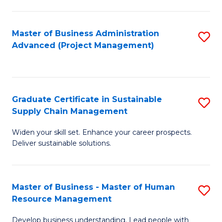
S
C
Master of Business Administration
S
M
Advanced (Project Management)
to
to
C
C
Fa
Fa
Graduate Certificate in Sustainable
S
Supply Chain Management
G
Widen your skill set. Enhance your career prospects.
Ce
Deliver sustainable solutions.
in
S
Master of Business - Master of Human
S
S
Resource Management
M
C
Develop business understanding. Lead people with