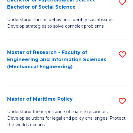
S
Bachelor of Social Science
B
Understand human behaviour. Identify social issues.
of
Develop strategies to solve complex problems.
P
S
Master of Research - Faculty of
S
-
Engineering and Information Sciences
to
B
(Mechanical Engineering)
C
of
Fa
So
S
Master of Maritime Policy
S
to
M
Understand the importance of marine resources.
C
Develop solutions for legal and policy challenges. Protect
of
the worlds oceans.
Fa
M