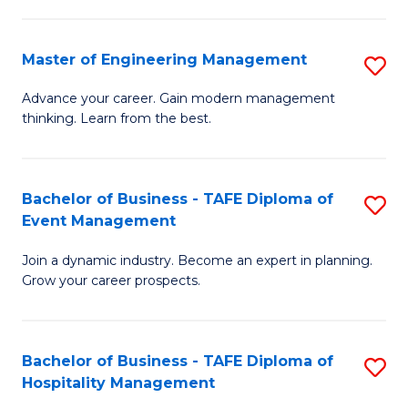
M
S
-
C
Master of Engineering Management
S
M
M
M
of
to
Advance your career. Gain modern management
thinking. Learn from the best.
of
Pr
C
E
M
Fa
M
to
Bachelor of Business - TAFE Diploma of
S
Event Management
to
C
B
C
Fa
Join a dynamic industry. Become an expert in planning.
of
Grow your career prospects.
Fa
B
-
Bachelor of Business - TAFE Diploma of
S
T
Hospitality Management
B
D