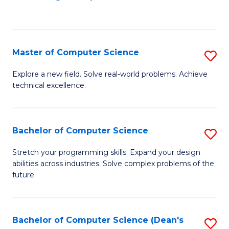
to
C
Fa
Master of Computer Science
S
M
Explore a new field. Solve real-world problems. Achieve
technical excellence.
of
C
S
Bachelor of Computer Science
S
to
B
Stretch your programming skills. Expand your design
C
abilities across industries. Solve complex problems of the
of
future.
Fa
C
S
Bachelor of Computer Science (Dean's
S
to