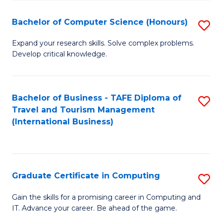
Fa
S
Bachelor of Computer Science (Honours)
S
to
B
C
Expand your research skills. Solve complex problems.
Develop critical knowledge.
of
Fa
C
S
Bachelor of Business - TAFE Diploma of
S
Travel and Tourism Management
(
to
(International Business)
to
C
C
Fa
Fa
Graduate Certificate in Computing
S
G
Gain the skills for a promising career in Computing and
IT. Advance your career. Be ahead of the game.
Ce