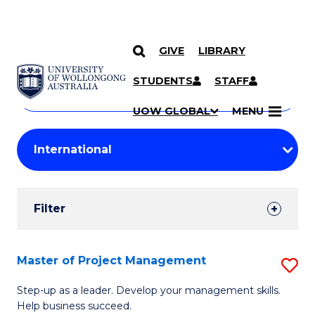
GIVE
LIBRARY
Search
SKIP TO CONTENT
Courses
STUDENTS
STAFF
Search
courses
Searc
UOW GLOBAL
MENU
by
Student
keyword
Filters
Filter
Results
Search
Master of Project Management
S
Results
M
Step-up as a leader. Develop your management skills.
Help business succeed.
of