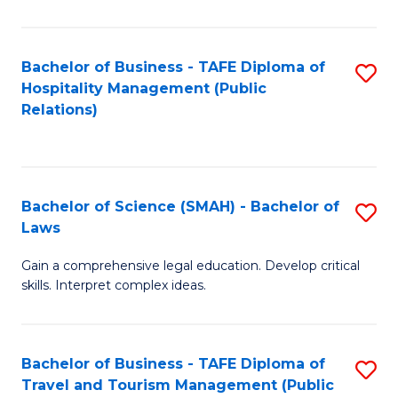
C
C
Fa
S
Bachelor of Business - TAFE Diploma of
S
to
Hospitality Management (Public
to
Relations)
C
C
Fa
Fa
Bachelor of Science (SMAH) - Bachelor of
S
Laws
B
Gain a comprehensive legal education. Develop critical
of
skills. Interpret complex ideas.
S
(
Bachelor of Business - TAFE Diploma of
S
-
Travel and Tourism Management (Public