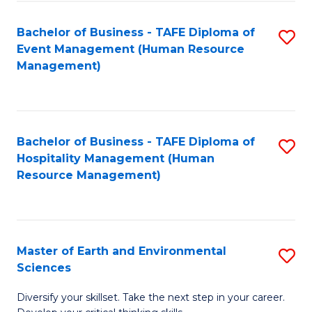
S
to
Bachelor of Business - TAFE Diploma of
S
-
C
Event Management (Human Resource
to
B
Fa
Management)
C
of
Fa
S
(
Bachelor of Business - TAFE Diploma of
S
Hospitality Management (Human
to
to
Resource Management)
C
C
Fa
Fa
Master of Earth and Environmental
S
Sciences
M
Diversify your skillset. Take the next step in your career.
of