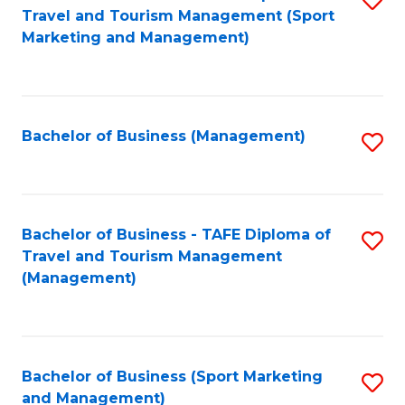
Travel and Tourism Management (Sport
to
Marketing and Management)
C
Fa
Bachelor of Business (Management)
S
to
C
Fa
Bachelor of Business - TAFE Diploma of
S
Travel and Tourism Management
to
(Management)
C
Fa
Bachelor of Business (Sport Marketing
S
and Management)