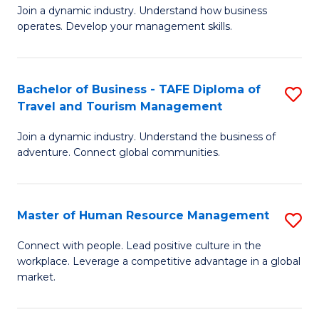
Join a dynamic industry. Understand how business
of
of
operates. Develop your management skills.
B
E
-
M
Bachelor of Business - TAFE Diploma of
S
T
to
Travel and Tourism Management
B
D
C
Join a dynamic industry. Understand the business of
of
of
Fa
adventure. Connect global communities.
B
Ho
-
M
Master of Human Resource Management
S
T
to
M
D
C
Connect with people. Lead positive culture in the
workplace. Leverage a competitive advantage in a global
of
of
Fa
market.
H
Tr