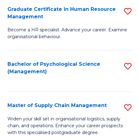
R
a
Graduate Certificate in Human Resource
S
M
T
Management
G
to
M
Become a HR specialist. Advance your career. Examine
Ce
C
to
organisational behaviour.
in
Fa
C
H
Fa
Bachelor of Psychological Science
S
R
(Management)
to
M
C
to
Fa
C
Master of Supply Chain Management
S
Fa
M
Widen your skill set in organisational logistics, supply
chain, and operations. Enhance your career prospects
of
with this specialised postgraduate degree.