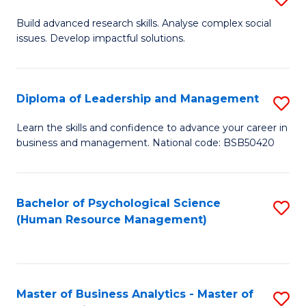
M
M
B
Build advanced research skills. Analyse complex social
a
to
issues. Develop impactful solutions.
of
D
C
So
f
Fa
S
Diploma of Leadership and Management
S
C
(
D
Learn the skills and confidence to advance your career in
Fa
to
business and management. National code: BSB50420
of
C
L
Fa
a
Bachelor of Psychological Science
S
(Human Resource Management)
M
to
to
C
C
Fa
Master of Business Analytics - Master of
S
Fa