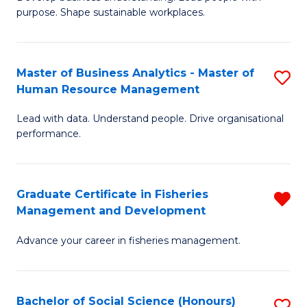
of
M
purpose. Shape sustainable workplaces.
B
to
-
C
Master of Business Analytics - Master of
S
M
Fa
Human Resource Management
M
of
Lead with data. Understand people. Drive organisational
of
H
performance.
B
R
An
M
Graduate Certificate in Fisheries
R
-
to
Management and Development
G
M
C
Advance your career in fisheries management.
Ce
of
Fa
in
H
Fi
R
Bachelor of Social Science (Honours)
S