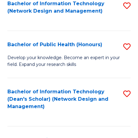
to
Bachelor of Information Technology
S
(Network Design and Management)
C
to
Fa
C
Fa
Bachelor of Public Health (Honours)
S
B
Develop your knowledge. Become an expert in your
field. Expand your research skills
of
Pu
H
Bachelor of Information Technology
S
(Dean's Scholar) (Network Design and
(
to
Management)
to
C
C
Fa
Fa