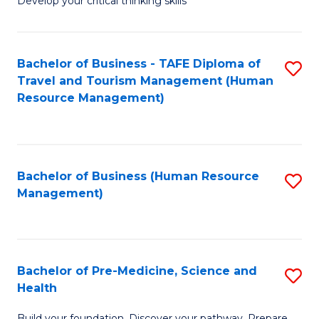
Develop your critical thinking skills
E
a
Bachelor of Business - TAFE Diploma of
S
E
Travel and Tourism Management (Human
to
S
Resource Management)
C
to
Fa
C
Fa
Bachelor of Business (Human Resource
S
Management)
to
C
Fa
Bachelor of Pre-Medicine, Science and
S
Health
B
Build your foundation. Discover your pathway. Prepare