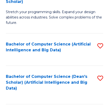
Scholar)
B
C
Stretch your programming skills. Expand your design
of
Fa
abilities across industries. Solve complex problems of the
C
future.
S
(
Bachelor of Computer Science (Artificial
S
Sc
Intelligence and Big Data)
to
to
C
C
Fa
Fa
Bachelor of Computer Science (Dean's
S
Scholar) (Artificial Intelligence and Big
to
Data)
C
Fa