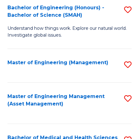
Bachelor of Engineering (Honours) -
S
Bachelor of Science (SMAH)
B
Understand how things work. Explore our natural world.
of
Investigate global issues.
E
(
Master of Engineering (Management)
S
-
to
B
C
of
Fa
Master of Engineering Management
S
S
(Asset Management)
to
(
C
to
Fa
C
Bachelor of Medical and Health Sciences