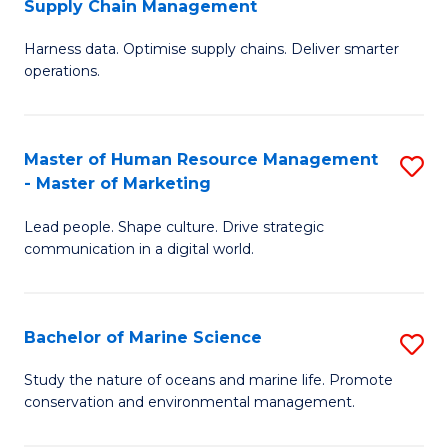
Supply Chain Management
M
Harness data. Optimise supply chains. Deliver smarter
of
operations.
B
An
Master of Human Resource Management
S
-
- Master of Marketing
M
M
Lead people. Shape culture. Drive strategic
of
of
communication in a digital world.
H
S
R
C
Bachelor of Marine Science
S
M
M
B
-
to
Study the nature of oceans and marine life. Promote
conservation and environmental management.
of
M
C