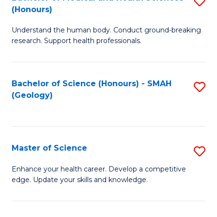
S
Fa
(Honours)
B
Understand the human body. Conduct ground-breaking
of
research. Support health professionals.
M
a
Bachelor of Science (Honours) - SMAH
S
H
(Geology)
to
S
C
(
Fa
to
Master of Science
S
C
M
Enhance your health career. Develop a competitive
Fa
edge. Update your skills and knowledge.
of
S