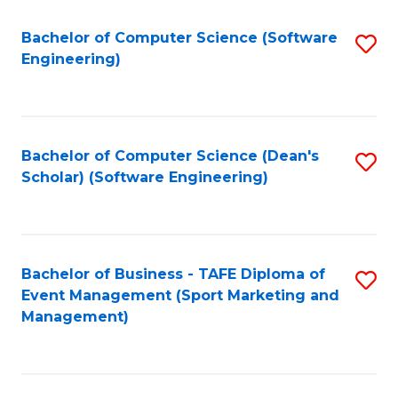
M
of
Fa
S
M
Bachelor of Computer Science (Software
S
Engineering)
to
to
to
C
C
C
Fa
Fa
Fa
Bachelor of Computer Science (Dean's
S
Scholar) (Software Engineering)
to
C
Fa
Bachelor of Business - TAFE Diploma of
S
Event Management (Sport Marketing and
to
Management)
C
Fa