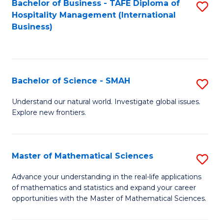
Bachelor of Business - TAFE Diploma of
S
Hospitality Management (International
to
Business)
C
Fa
Bachelor of Science - SMAH
S
B
Understand our natural world. Investigate global issues.
Explore new frontiers.
of
S
-
Master of Mathematical Sciences
S
S
M
Advance your understanding in the real-life applications
to
of mathematics and statistics and expand your career
of
opportunities with the Master of Mathematical Sciences.
C
M