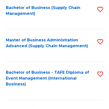
a
Bachelor of Business (Supply Chain
S
H
Management)
to
S
C
(
Fa
(
Master of Business Administration
S
Sc
Advanced (Supply Chain Management)
to
to
C
C
Fa
Fa
Bachelor of Business - TAFE Diploma of
S
Event Management (International
to
Business)
C
Fa