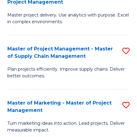
Project Management
M
a
Fa
Master project delivery. Use analytics with purpose. Excel
of
M
in complex environments.
B
to
An
C
Master of Project Management - Master
S
-
Fa
of Supply Chain Management
M
M
Plan projects efficiently. Improve supply chains. Deliver
of
of
better outcomes.
Pr
Pr
M
M
Master of Marketing - Master of Project
S
-
to
Management
M
M
C
Turn marketing ideas into action. Lead projects. Deliver
of
of
Fa
measurable impact.