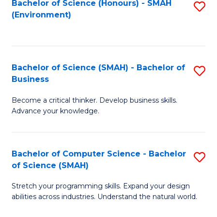
Bachelor of Science (Honours) - SMAH
S
(Environment)
to
C
Fa
Bachelor of Science (SMAH) - Bachelor of
S
Business
B
Become a critical thinker. Develop business skills.
of
Advance your knowledge.
S
(
Bachelor of Computer Science - Bachelor
S
-
of Science (SMAH)
B
B
Stretch your programming skills. Expand your design
of
of
abilities across industries. Understand the natural world.
C
B