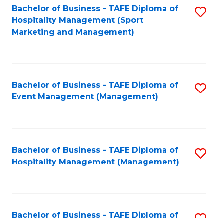
Bachelor of Business - TAFE Diploma of
S
Hospitality Management (Sport
to
Marketing and Management)
C
Fa
Bachelor of Business - TAFE Diploma of
S
Event Management (Management)
to
C
Fa
Bachelor of Business - TAFE Diploma of
S
Hospitality Management (Management)
to
C
Fa
Bachelor of Business - TAFE Diploma of
S