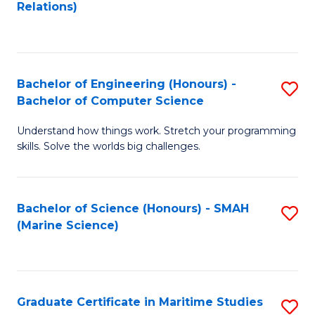
to
B
Relations)
C
of
Fa
L
to
Bachelor of Engineering (Honours) -
S
Bachelor of Computer Science
C
B
Fa
Understand how things work. Stretch your programming
of
skills. Solve the worlds big challenges.
E
(
Bachelor of Science (Honours) - SMAH
S
-
(Marine Science)
to
B
C
of
Fa
C
Graduate Certificate in Maritime Studies
S