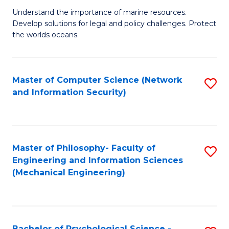
S
G
Understand the importance of marine resources.
to
Develop solutions for legal and policy challenges. Protect
Ce
C
the worlds oceans.
in
Fa
M
Master of Computer Science (Network
S
S
and Information Security)
to
to
C
C
Fa
Fa
Master of Philosophy- Faculty of
S
Engineering and Information Sciences
to
(Mechanical Engineering)
C
Fa
Bachelor of Psychological Science -