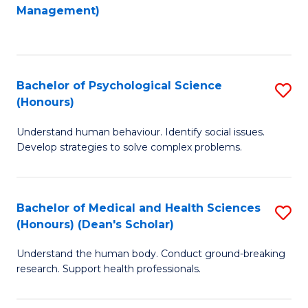
to
Management)
C
C
Fa
Fa
Bachelor of Psychological Science
S
(Honours)
B
Understand human behaviour. Identify social issues.
of
Develop strategies to solve complex problems.
P
S
Bachelor of Medical and Health Sciences
S
(
(Honours) (Dean's Scholar)
B
to
Understand the human body. Conduct ground-breaking
of
C
research. Support health professionals.
M
Fa