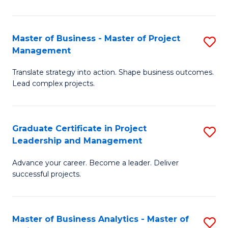
Pr
M
Master of Business - Master of Project
S
Management
to
M
C
Translate strategy into action. Shape business outcomes.
of
Lead complex projects.
Fa
B
-
Graduate Certificate in Project
S
M
Leadership and Management
G
of
Advance your career. Become a leader. Deliver
Ce
Pr
successful projects.
in
M
Pr
to
Master of Business Analytics - Master of
S
L
C