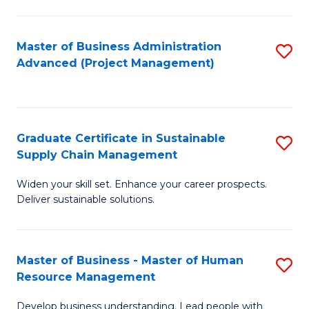
S
C
Master of Business Administration
S
M
Advanced (Project Management)
to
to
C
C
Fa
Fa
Graduate Certificate in Sustainable
S
Supply Chain Management
G
Widen your skill set. Enhance your career prospects.
Ce
Deliver sustainable solutions.
in
S
Master of Business - Master of Human
S
S
Resource Management
M
C
Develop business understanding. Lead people with