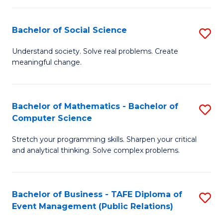
in
C
Bachelor of Social Science
S
to
B
Understand society. Solve real problems. Create
C
meaningful change.
of
Fa
So
S
Bachelor of Mathematics - Bachelor of
S
Computer Science
to
B
C
Stretch your programming skills. Sharpen your critical
of
and analytical thinking. Solve complex problems.
Fa
M
-
Bachelor of Business - TAFE Diploma of
S
B
Event Management (Public Relations)
to
of