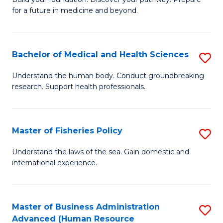
of
for a future in medicine and beyond.
Pr
M
Bachelor of Medical and Health Sciences
S
S
B
a
Understand the human body. Conduct groundbreaking
research. Support health professionals.
of
H
M
to
a
C
Master of Fisheries Policy
S
H
Fa
M
Understand the laws of the sea. Gain domestic and
S
international experience.
of
to
Fi
C
Po
Master of Business Administration
S
Fa
Advanced (Human Resource
to