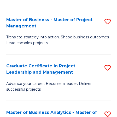
Pr
M
Master of Business - Master of Project
S
Management
to
M
C
Translate strategy into action. Shape business outcomes.
of
Lead complex projects.
Fa
B
-
Graduate Certificate in Project
S
M
Leadership and Management
G
of
Advance your career. Become a leader. Deliver
Ce
Pr
successful projects.
in
M
Pr
to
Master of Business Analytics - Master of
S
L
C