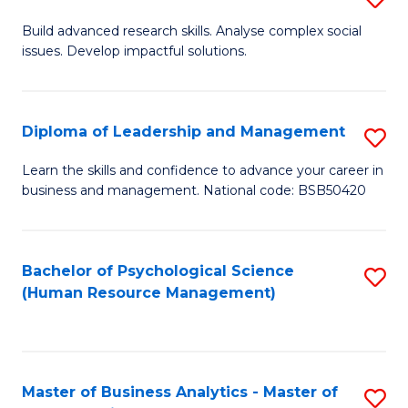
M
M
B
Build advanced research skills. Analyse complex social
a
to
issues. Develop impactful solutions.
of
D
C
So
to
Fa
S
Diploma of Leadership and Management
S
C
(
D
Learn the skills and confidence to advance your career in
Fa
to
business and management. National code: BSB50420
of
C
L
Fa
a
Bachelor of Psychological Science
S
(Human Resource Management)
M
to
to
C
C
Fa
Master of Business Analytics - Master of
S
Fa