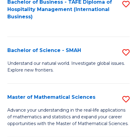
Bachelor of Business - TAFE Diploma of
S
Hospitality Management (International
to
Business)
C
Fa
Bachelor of Science - SMAH
S
B
Understand our natural world. Investigate global issues.
Explore new frontiers.
of
S
-
Master of Mathematical Sciences
S
S
M
Advance your understanding in the real-life applications
to
of mathematics and statistics and expand your career
of
opportunities with the Master of Mathematical Sciences.
C
M