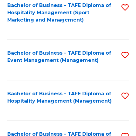
Bachelor of Business - TAFE Diploma of
S
Hospitality Management (Sport
to
Marketing and Management)
C
Fa
Bachelor of Business - TAFE Diploma of
S
Event Management (Management)
to
C
Fa
Bachelor of Business - TAFE Diploma of
S
Hospitality Management (Management)
to
C
Fa
Bachelor of Business - TAFE Diploma of
S