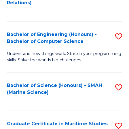
to
B
Relations)
C
of
Fa
L
to
Bachelor of Engineering (Honours) -
S
Bachelor of Computer Science
C
B
Fa
Understand how things work. Stretch your programming
of
skills. Solve the worlds big challenges.
E
(
Bachelor of Science (Honours) - SMAH
S
-
(Marine Science)
to
B
C
of
Fa
C
Graduate Certificate in Maritime Studies
S