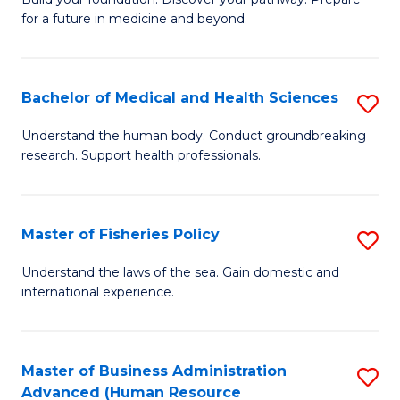
of
for a future in medicine and beyond.
Pr
M
Bachelor of Medical and Health Sciences
S
S
B
a
Understand the human body. Conduct groundbreaking
research. Support health professionals.
of
H
M
to
a
C
Master of Fisheries Policy
S
H
Fa
M
Understand the laws of the sea. Gain domestic and
S
international experience.
of
to
Fi
C
Po
Master of Business Administration
S
Fa
Advanced (Human Resource
to