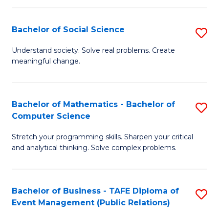
in
C
Bachelor of Social Science
S
to
B
Understand society. Solve real problems. Create
C
meaningful change.
of
Fa
So
S
Bachelor of Mathematics - Bachelor of
S
Computer Science
to
B
C
Stretch your programming skills. Sharpen your critical
of
and analytical thinking. Solve complex problems.
Fa
M
-
Bachelor of Business - TAFE Diploma of
S
B
Event Management (Public Relations)
to
of