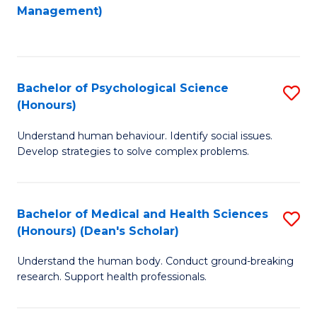
to
Management)
C
C
Fa
Fa
Bachelor of Psychological Science
S
(Honours)
B
Understand human behaviour. Identify social issues.
of
Develop strategies to solve complex problems.
P
S
Bachelor of Medical and Health Sciences
S
(
(Honours) (Dean's Scholar)
B
to
Understand the human body. Conduct ground-breaking
of
C
research. Support health professionals.
M
Fa