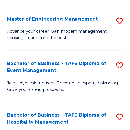
M
S
-
C
Master of Engineering Management
S
M
M
M
of
to
Advance your career. Gain modern management
thinking. Learn from the best.
of
Pr
C
E
M
Fa
M
to
Bachelor of Business - TAFE Diploma of
S
Event Management
to
C
B
C
Fa
Join a dynamic industry. Become an expert in planning.
of
Grow your career prospects.
Fa
B
-
Bachelor of Business - TAFE Diploma of
S
T
Hospitality Management
B
D