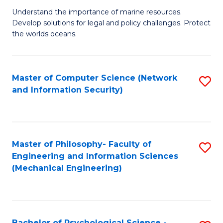
S
G
Understand the importance of marine resources.
to
Develop solutions for legal and policy challenges. Protect
Ce
C
the worlds oceans.
in
Fa
M
Master of Computer Science (Network
S
S
and Information Security)
to
to
C
C
Fa
Fa
Master of Philosophy- Faculty of
S
Engineering and Information Sciences
to
(Mechanical Engineering)
C
Fa
Bachelor of Psychological Science -