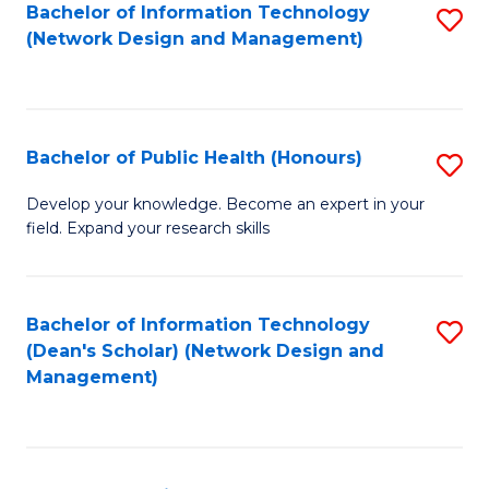
to
Bachelor of Information Technology
S
(Network Design and Management)
C
to
Fa
C
Fa
Bachelor of Public Health (Honours)
S
B
Develop your knowledge. Become an expert in your
field. Expand your research skills
of
Pu
H
Bachelor of Information Technology
S
(Dean's Scholar) (Network Design and
(
to
Management)
to
C
C
Fa
Fa