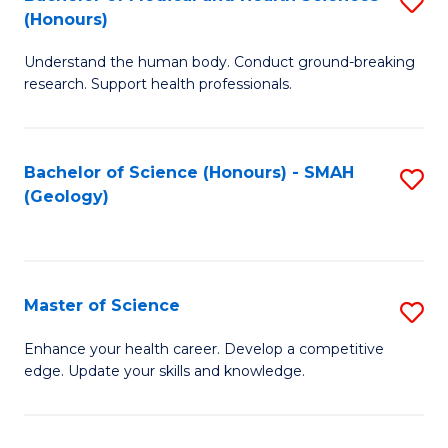
S
Fa
(Honours)
B
Understand the human body. Conduct ground-breaking
of
research. Support health professionals.
M
a
Bachelor of Science (Honours) - SMAH
S
H
(Geology)
to
S
C
(
Fa
to
Master of Science
S
C
M
Enhance your health career. Develop a competitive
Fa
edge. Update your skills and knowledge.
of
S