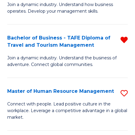
Join a dynamic industry. Understand how business
of
of
operates. Develop your management skills.
B
E
-
M
Bachelor of Business - TAFE Diploma of
R
T
to
Travel and Tourism Management
B
D
C
Join a dynamic industry. Understand the business of
of
of
Fa
adventure. Connect global communities.
B
Ho
-
M
Master of Human Resource Management
S
T
to
M
D
C
Connect with people. Lead positive culture in the
workplace. Leverage a competitive advantage in a global
of
of
Fa
market.
H
Tr