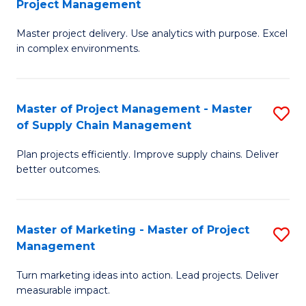
Project Management
M
a
Fa
Master project delivery. Use analytics with purpose. Excel
of
M
in complex environments.
B
to
An
C
Master of Project Management - Master
S
-
Fa
of Supply Chain Management
M
M
Plan projects efficiently. Improve supply chains. Deliver
of
of
better outcomes.
Pr
Pr
M
M
Master of Marketing - Master of Project
S
-
to
Management
M
M
C
Turn marketing ideas into action. Lead projects. Deliver
of
of
Fa
measurable impact.