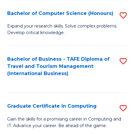
Fa
S
Bachelor of Computer Science (Honours)
S
to
B
C
Expand your research skills. Solve complex problems.
Develop critical knowledge.
of
Fa
C
S
Bachelor of Business - TAFE Diploma of
S
Travel and Tourism Management
(
to
(International Business)
to
C
C
Fa
Fa
Graduate Certificate in Computing
S
G
Gain the skills for a promising career in Computing and
IT. Advance your career. Be ahead of the game.
Ce