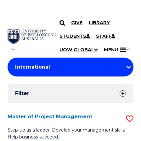
GIVE
LIBRARY
Search
SKIP TO CONTENT
Courses
STUDENTS
STAFF
Search
courses
Searc
UOW GLOBAL
MENU
by
Student
keyword
Filters
Filter
Results
Search
Master of Project Management
S
Results
M
Step-up as a leader. Develop your management skills.
Help business succeed.
of