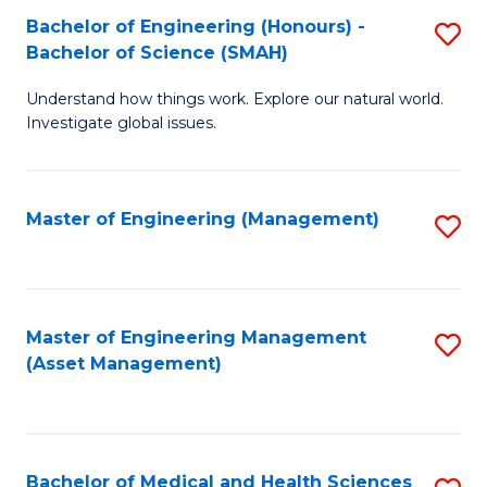
Bachelor of Engineering (Honours) -
S
Bachelor of Science (SMAH)
B
Understand how things work. Explore our natural world.
of
Investigate global issues.
E
(
Master of Engineering (Management)
S
-
to
B
C
of
Fa
Master of Engineering Management
S
S
(Asset Management)
to
(
C
to
Fa
C
Bachelor of Medical and Health Sciences