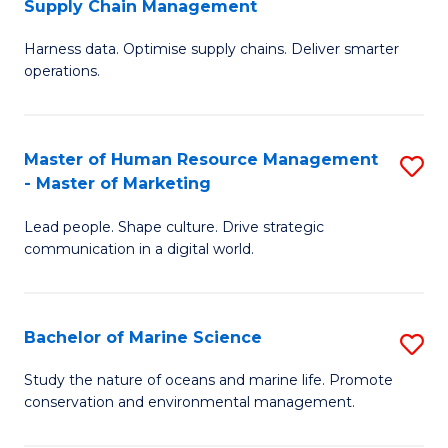
Supply Chain Management
M
Harness data. Optimise supply chains. Deliver smarter
of
operations.
B
An
Master of Human Resource Management
S
-
- Master of Marketing
M
M
Lead people. Shape culture. Drive strategic
of
of
communication in a digital world.
H
S
R
C
Bachelor of Marine Science
S
M
M
B
-
to
Study the nature of oceans and marine life. Promote
conservation and environmental management.
of
M
C