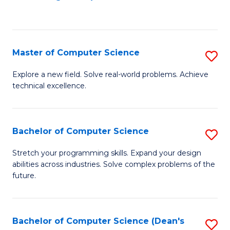
to
C
Fa
Master of Computer Science
S
M
Explore a new field. Solve real-world problems. Achieve
technical excellence.
of
C
S
Bachelor of Computer Science
S
to
B
Stretch your programming skills. Expand your design
C
abilities across industries. Solve complex problems of the
of
future.
Fa
C
S
Bachelor of Computer Science (Dean's
S
to