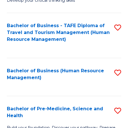
Develop your critical thinking skills
E
a
Bachelor of Business - TAFE Diploma of
S
E
Travel and Tourism Management (Human
to
S
Resource Management)
C
to
Fa
C
Fa
Bachelor of Business (Human Resource
S
Management)
to
C
Fa
Bachelor of Pre-Medicine, Science and
S
Health
B
Build your foundation. Discover your pathway. Prepare