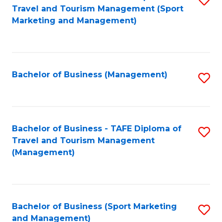
Travel and Tourism Management (Sport
to
Marketing and Management)
C
Fa
Bachelor of Business (Management)
S
to
C
Fa
Bachelor of Business - TAFE Diploma of
S
Travel and Tourism Management
to
(Management)
C
Fa
Bachelor of Business (Sport Marketing
S
and Management)