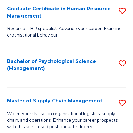
R
a
Graduate Certificate in Human Resource
S
M
T
Management
G
to
M
Become a HR specialist. Advance your career. Examine
Ce
C
f
organisational behaviour.
in
Fa
C
H
Fa
Bachelor of Psychological Science
S
R
(Management)
to
M
C
to
Fa
C
Master of Supply Chain Management
S
Fa
M
Widen your skill set in organisational logistics, supply
chain, and operations. Enhance your career prospects
of
with this specialised postgraduate degree.