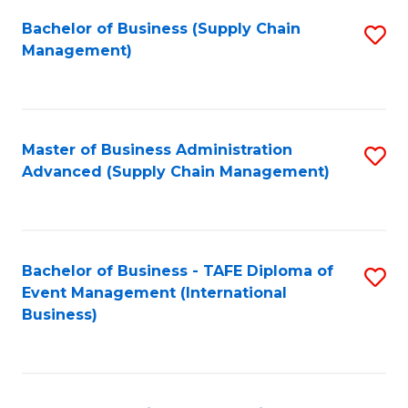
a
Bachelor of Business (Supply Chain
S
H
Management)
to
S
C
(
Fa
(
Master of Business Administration
S
Sc
Advanced (Supply Chain Management)
to
to
C
C
Fa
Fa
Bachelor of Business - TAFE Diploma of
S
Event Management (International
to
Business)
C
Fa