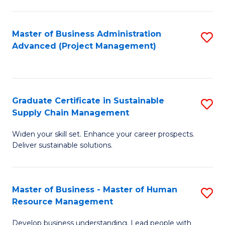
S
C
Master of Business Administration
S
M
Advanced (Project Management)
to
to
C
C
Fa
Fa
Graduate Certificate in Sustainable
S
Supply Chain Management
G
Widen your skill set. Enhance your career prospects.
Ce
Deliver sustainable solutions.
in
S
Master of Business - Master of Human
S
S
Resource Management
M
C
Develop business understanding. Lead people with