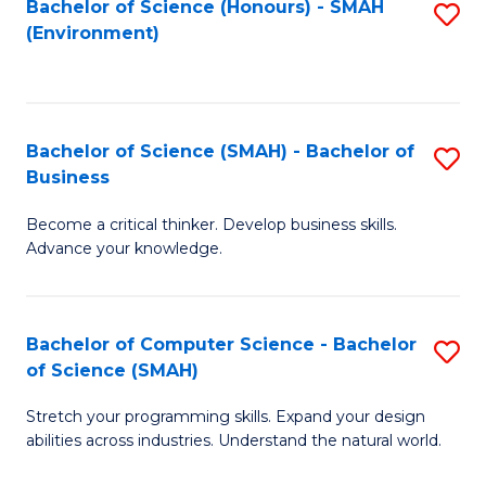
Bachelor of Science (Honours) - SMAH
S
(Environment)
to
C
Fa
Bachelor of Science (SMAH) - Bachelor of
S
Business
B
Become a critical thinker. Develop business skills.
of
Advance your knowledge.
S
(
Bachelor of Computer Science - Bachelor
S
-
of Science (SMAH)
B
B
Stretch your programming skills. Expand your design
of
of
abilities across industries. Understand the natural world.
C
B