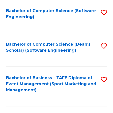
M
of
Fa
S
M
Bachelor of Computer Science (Software
S
Engineering)
to
to
to
C
C
C
Fa
Fa
Fa
Bachelor of Computer Science (Dean's
S
Scholar) (Software Engineering)
to
C
Fa
Bachelor of Business - TAFE Diploma of
S
Event Management (Sport Marketing and
to
Management)
C
Fa