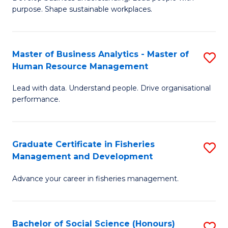
of
M
purpose. Shape sustainable workplaces.
B
to
-
C
Master of Business Analytics - Master of
S
M
Fa
Human Resource Management
M
of
Lead with data. Understand people. Drive organisational
of
H
performance.
B
R
An
M
Graduate Certificate in Fisheries
S
-
to
Management and Development
G
M
C
Advance your career in fisheries management.
Ce
of
Fa
in
H
Fi
R
Bachelor of Social Science (Honours)
S