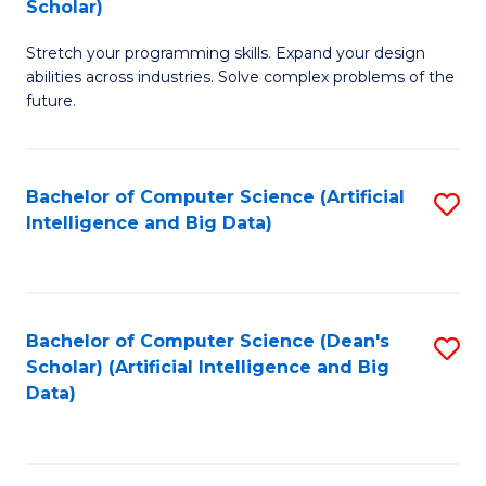
Scholar)
B
C
Stretch your programming skills. Expand your design
of
Fa
abilities across industries. Solve complex problems of the
C
future.
S
(
Bachelor of Computer Science (Artificial
S
Sc
Intelligence and Big Data)
to
to
C
C
Fa
Fa
Bachelor of Computer Science (Dean's
S
Scholar) (Artificial Intelligence and Big
to
Data)
C
Fa