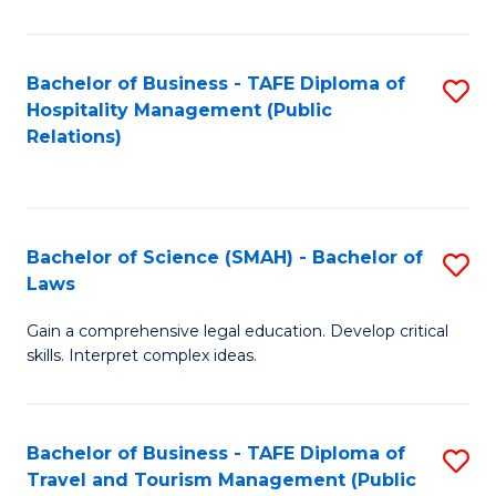
C
C
Fa
S
Bachelor of Business - TAFE Diploma of
S
to
Hospitality Management (Public
to
Relations)
C
C
Fa
Fa
Bachelor of Science (SMAH) - Bachelor of
S
Laws
B
Gain a comprehensive legal education. Develop critical
of
skills. Interpret complex ideas.
S
(
Bachelor of Business - TAFE Diploma of
S
-
Travel and Tourism Management (Public