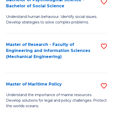
S
Bachelor of Social Science
B
Understand human behaviour. Identify social issues.
of
Develop strategies to solve complex problems.
P
S
Master of Research - Faculty of
S
-
Engineering and Information Sciences
to
B
(Mechanical Engineering)
C
of
Fa
So
S
Master of Maritime Policy
S
to
M
Understand the importance of marine resources.
C
Develop solutions for legal and policy challenges. Protect
of
the worlds oceans.
Fa
M