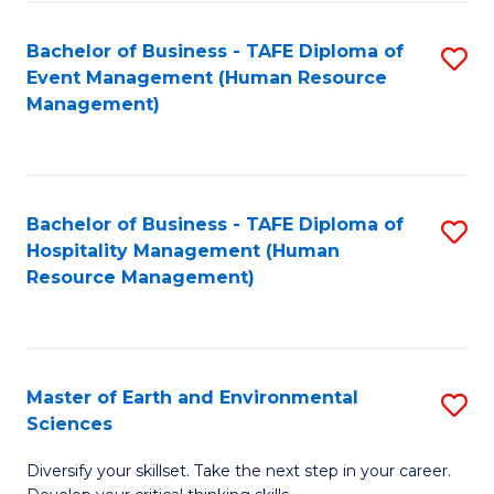
S
to
Bachelor of Business - TAFE Diploma of
S
-
C
Event Management (Human Resource
to
B
Fa
Management)
C
of
Fa
S
(
Bachelor of Business - TAFE Diploma of
S
Hospitality Management (Human
to
to
Resource Management)
C
C
Fa
Fa
Master of Earth and Environmental
S
Sciences
M
Diversify your skillset. Take the next step in your career.
of