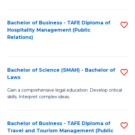
C
C
Fa
S
Bachelor of Business - TAFE Diploma of
S
to
Hospitality Management (Public
to
Relations)
C
C
Fa
Fa
Bachelor of Science (SMAH) - Bachelor of
S
Laws
B
Gain a comprehensive legal education. Develop critical
of
skills. Interpret complex ideas.
S
(
Bachelor of Business - TAFE Diploma of
S
-
Travel and Tourism Management (Public