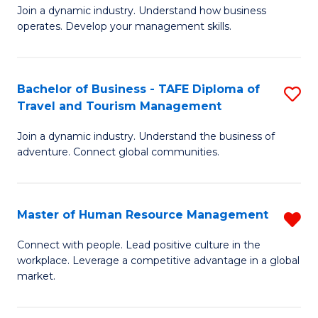
Join a dynamic industry. Understand how business
of
of
operates. Develop your management skills.
B
E
-
M
Bachelor of Business - TAFE Diploma of
S
T
to
Travel and Tourism Management
B
D
C
Join a dynamic industry. Understand the business of
of
of
Fa
adventure. Connect global communities.
B
Ho
-
M
Master of Human Resource Management
R
T
to
M
D
C
Connect with people. Lead positive culture in the
workplace. Leverage a competitive advantage in a global
of
of
Fa
market.
H
Tr