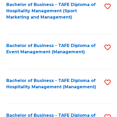
Bachelor of Business - TAFE Diploma of
S
Hospitality Management (Sport
to
Marketing and Management)
C
Fa
Bachelor of Business - TAFE Diploma of
S
Event Management (Management)
to
C
Fa
Bachelor of Business - TAFE Diploma of
S
Hospitality Management (Management)
to
C
Fa
Bachelor of Business - TAFE Diploma of
S