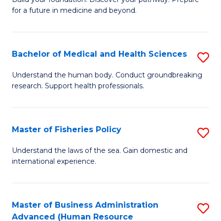
of
for a future in medicine and beyond.
Pr
M
Bachelor of Medical and Health Sciences
S
S
B
a
Understand the human body. Conduct groundbreaking
research. Support health professionals.
of
H
M
to
a
C
Master of Fisheries Policy
S
H
Fa
M
Understand the laws of the sea. Gain domestic and
S
international experience.
of
to
Fi
C
Po
Master of Business Administration
S
Fa
Advanced (Human Resource
to