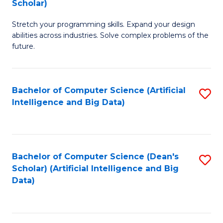
Scholar)
B
C
Stretch your programming skills. Expand your design
of
Fa
abilities across industries. Solve complex problems of the
C
future.
S
(
Bachelor of Computer Science (Artificial
S
Sc
Intelligence and Big Data)
to
to
C
C
Fa
Fa
Bachelor of Computer Science (Dean's
S
Scholar) (Artificial Intelligence and Big
to
Data)
C
Fa