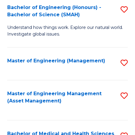
Bachelor of Engineering (Honours) -
S
Bachelor of Science (SMAH)
B
Understand how things work. Explore our natural world.
of
Investigate global issues.
E
(
Master of Engineering (Management)
S
-
to
B
C
of
Fa
Master of Engineering Management
S
S
(Asset Management)
to
(
C
to
Fa
C
Bachelor of Medical and Health Sciences