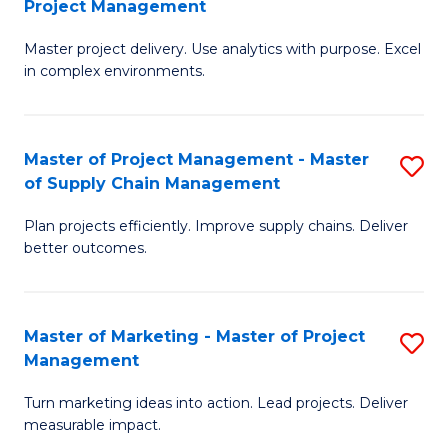
Project Management
M
a
Fa
Master project delivery. Use analytics with purpose. Excel
of
M
in complex environments.
B
to
An
C
Master of Project Management - Master
S
-
Fa
of Supply Chain Management
M
M
Plan projects efficiently. Improve supply chains. Deliver
of
of
better outcomes.
Pr
Pr
M
M
Master of Marketing - Master of Project
S
-
to
Management
M
M
C
Turn marketing ideas into action. Lead projects. Deliver
of
of
Fa
measurable impact.