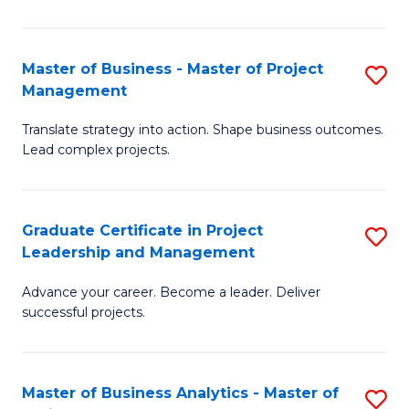
Pr
M
Master of Business - Master of Project
S
Management
to
M
C
Translate strategy into action. Shape business outcomes.
of
Lead complex projects.
Fa
B
-
Graduate Certificate in Project
S
M
Leadership and Management
G
of
Advance your career. Become a leader. Deliver
Ce
Pr
successful projects.
in
M
Pr
to
Master of Business Analytics - Master of
S
L
C