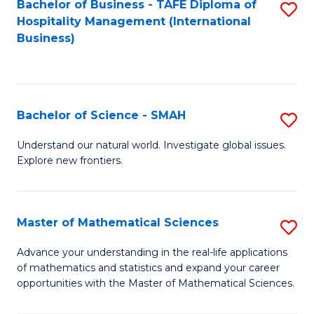
Bachelor of Business - TAFE Diploma of
S
Hospitality Management (International
to
Business)
C
Fa
Bachelor of Science - SMAH
S
B
Understand our natural world. Investigate global issues.
Explore new frontiers.
of
S
-
Master of Mathematical Sciences
S
S
M
Advance your understanding in the real-life applications
to
of mathematics and statistics and expand your career
of
opportunities with the Master of Mathematical Sciences.
C
M