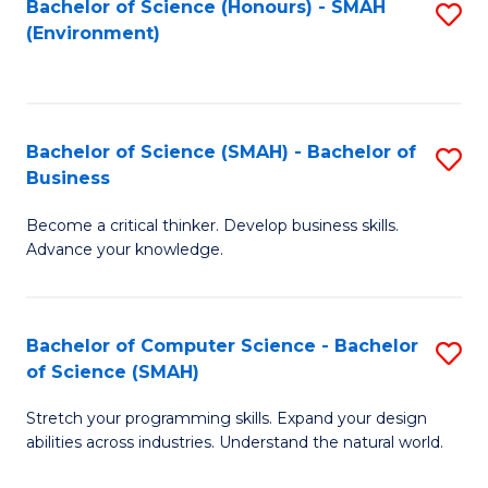
Bachelor of Science (Honours) - SMAH
S
(Environment)
to
C
Fa
Bachelor of Science (SMAH) - Bachelor of
S
Business
B
Become a critical thinker. Develop business skills.
of
Advance your knowledge.
S
(
Bachelor of Computer Science - Bachelor
S
-
of Science (SMAH)
B
B
Stretch your programming skills. Expand your design
of
of
abilities across industries. Understand the natural world.
C
B