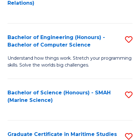
to
B
Relations)
C
of
Fa
L
to
Bachelor of Engineering (Honours) -
S
Bachelor of Computer Science
C
B
Fa
Understand how things work. Stretch your programming
of
skills. Solve the worlds big challenges.
E
(
Bachelor of Science (Honours) - SMAH
S
-
(Marine Science)
to
B
C
of
Fa
C
Graduate Certificate in Maritime Studies
S