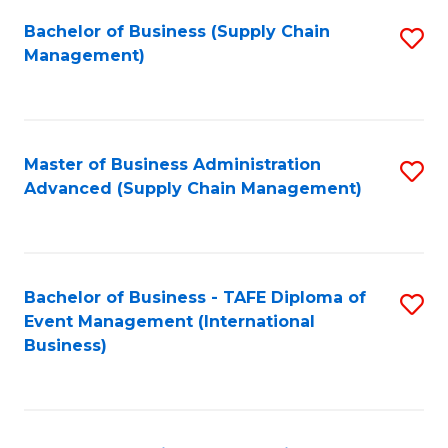
a
Bachelor of Business (Supply Chain
S
H
Management)
to
S
C
(
Fa
(
Master of Business Administration
S
Sc
Advanced (Supply Chain Management)
to
to
C
C
Fa
Fa
Bachelor of Business - TAFE Diploma of
S
Event Management (International
to
Business)
C
Fa