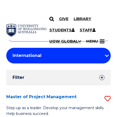
GIVE
LIBRARY
Search
SKIP TO CONTENT
Courses
STUDENTS
STAFF
Search
courses
Searc
UOW GLOBAL
MENU
by
Student
keyword
Filters
Filter
Results
Search
Master of Project Management
S
Results
M
Step-up as a leader. Develop your management skills.
Help business succeed.
of