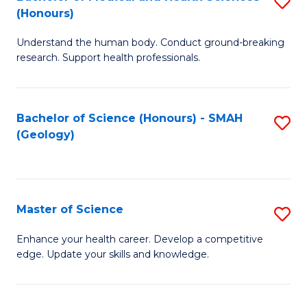
S
Fa
(Honours)
B
Understand the human body. Conduct ground-breaking
of
research. Support health professionals.
M
a
Bachelor of Science (Honours) - SMAH
S
H
(Geology)
to
S
C
(
Fa
to
Master of Science
S
C
M
Enhance your health career. Develop a competitive
Fa
edge. Update your skills and knowledge.
of
S