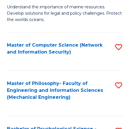
S
G
Understand the importance of marine resources.
to
Develop solutions for legal and policy challenges. Protect
Ce
C
the worlds oceans.
in
Fa
M
Master of Computer Science (Network
S
S
and Information Security)
to
to
C
C
Fa
Fa
Master of Philosophy- Faculty of
S
Engineering and Information Sciences
to
(Mechanical Engineering)
C
Fa
Bachelor of Psychological Science -