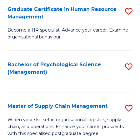
R
a
Graduate Certificate in Human Resource
S
M
T
Management
G
f
M
Become a HR specialist. Advance your career. Examine
Ce
C
to
organisational behaviour.
in
Fa
C
H
Fa
Bachelor of Psychological Science
S
R
(Management)
to
M
C
to
Fa
C
Master of Supply Chain Management
S
Fa
M
Widen your skill set in organisational logistics, supply
chain, and operations. Enhance your career prospects
of
with this specialised postgraduate degree.