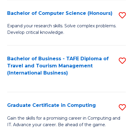
Fa
S
Bachelor of Computer Science (Honours)
S
to
B
C
Expand your research skills. Solve complex problems.
Develop critical knowledge.
of
Fa
C
S
Bachelor of Business - TAFE Diploma of
S
Travel and Tourism Management
(
to
(International Business)
to
C
C
Fa
Fa
Graduate Certificate in Computing
S
G
Gain the skills for a promising career in Computing and
IT. Advance your career. Be ahead of the game.
Ce