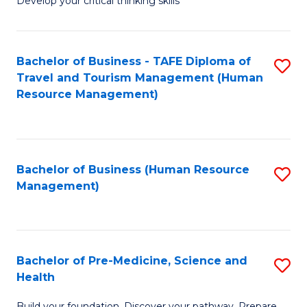
Develop your critical thinking skills
E
a
Bachelor of Business - TAFE Diploma of
S
E
Travel and Tourism Management (Human
to
S
Resource Management)
C
to
Fa
C
Fa
Bachelor of Business (Human Resource
S
Management)
to
C
Fa
Bachelor of Pre-Medicine, Science and
S
Health
B
Build your foundation. Discover your pathway. Prepare