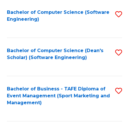
M
of
Fa
S
M
Bachelor of Computer Science (Software
S
Engineering)
to
to
to
C
C
C
Fa
Fa
Fa
Bachelor of Computer Science (Dean's
S
Scholar) (Software Engineering)
to
C
Fa
Bachelor of Business - TAFE Diploma of
S
Event Management (Sport Marketing and
to
Management)
C
Fa