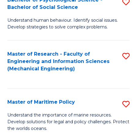
S
Bachelor of Social Science
B
Understand human behaviour. Identify social issues.
of
Develop strategies to solve complex problems.
P
S
Master of Research - Faculty of
S
-
Engineering and Information Sciences
to
B
(Mechanical Engineering)
C
of
Fa
So
S
Master of Maritime Policy
S
to
M
Understand the importance of marine resources.
C
Develop solutions for legal and policy challenges. Protect
of
the worlds oceans.
Fa
M