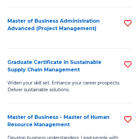
S
C
Master of Business Administration
S
M
Advanced (Project Management)
to
to
C
C
Fa
Fa
Graduate Certificate in Sustainable
S
Supply Chain Management
G
Widen your skill set. Enhance your career prospects.
Ce
Deliver sustainable solutions.
in
S
Master of Business - Master of Human
S
S
Resource Management
M
C
Develop business understanding. Lead people with