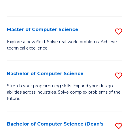
to
C
Fa
Master of Computer Science
S
M
Explore a new field. Solve real-world problems. Achieve
technical excellence.
of
C
S
Bachelor of Computer Science
S
to
B
Stretch your programming skills. Expand your design
C
abilities across industries. Solve complex problems of the
of
future.
Fa
C
S
Bachelor of Computer Science (Dean's
S
to