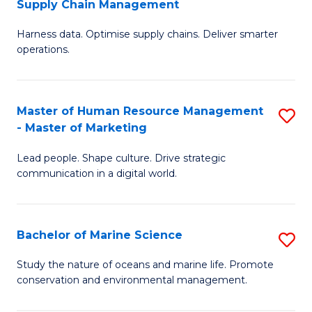
Supply Chain Management
M
Harness data. Optimise supply chains. Deliver smarter
of
operations.
B
An
Master of Human Resource Management
S
-
- Master of Marketing
M
M
Lead people. Shape culture. Drive strategic
of
of
communication in a digital world.
H
S
R
C
Bachelor of Marine Science
S
M
M
B
-
to
Study the nature of oceans and marine life. Promote
conservation and environmental management.
of
M
C