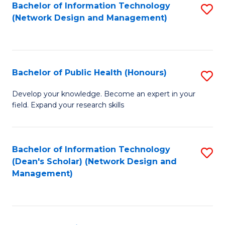
to
Bachelor of Information Technology
S
(Network Design and Management)
C
to
Fa
C
Fa
Bachelor of Public Health (Honours)
S
B
Develop your knowledge. Become an expert in your
field. Expand your research skills
of
Pu
H
Bachelor of Information Technology
S
(Dean's Scholar) (Network Design and
(
to
Management)
to
C
C
Fa
Fa