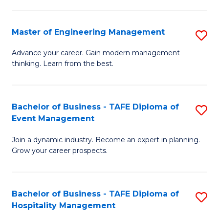
M
S
-
C
Master of Engineering Management
S
M
M
M
of
to
Advance your career. Gain modern management
thinking. Learn from the best.
of
Pr
C
E
M
Fa
M
to
Bachelor of Business - TAFE Diploma of
S
Event Management
to
C
B
C
Fa
Join a dynamic industry. Become an expert in planning.
of
Grow your career prospects.
Fa
B
-
Bachelor of Business - TAFE Diploma of
S
T
Hospitality Management
B
D