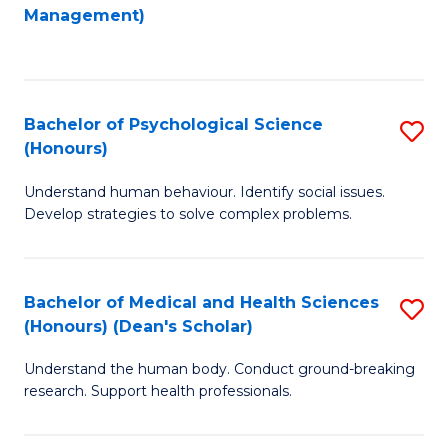
to
Management)
C
C
Fa
Fa
Bachelor of Psychological Science
S
(Honours)
B
Understand human behaviour. Identify social issues.
of
Develop strategies to solve complex problems.
P
S
Bachelor of Medical and Health Sciences
S
(
(Honours) (Dean's Scholar)
B
to
Understand the human body. Conduct ground-breaking
of
C
research. Support health professionals.
M
Fa