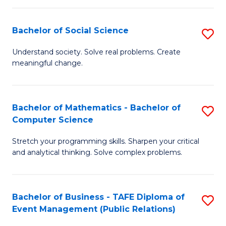
in
C
Bachelor of Social Science
S
to
B
Understand society. Solve real problems. Create
C
meaningful change.
of
Fa
So
S
Bachelor of Mathematics - Bachelor of
S
Computer Science
to
B
C
Stretch your programming skills. Sharpen your critical
of
and analytical thinking. Solve complex problems.
Fa
M
-
Bachelor of Business - TAFE Diploma of
S
B
Event Management (Public Relations)
to
of