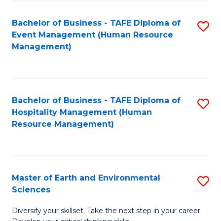
S
to
Bachelor of Business - TAFE Diploma of
S
-
C
Event Management (Human Resource
to
B
Fa
Management)
C
of
Fa
S
(
Bachelor of Business - TAFE Diploma of
S
Hospitality Management (Human
to
to
Resource Management)
C
C
Fa
Fa
Master of Earth and Environmental
S
Sciences
M
Diversify your skillset. Take the next step in your career.
of