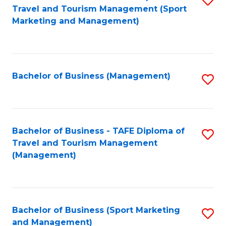
Travel and Tourism Management (Sport
to
Marketing and Management)
C
Fa
Bachelor of Business (Management)
S
to
C
Fa
Bachelor of Business - TAFE Diploma of
S
Travel and Tourism Management
to
(Management)
C
Fa
Bachelor of Business (Sport Marketing
S
and Management)