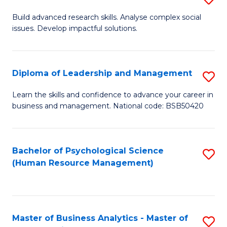
M
M
B
Build advanced research skills. Analyse complex social
a
to
issues. Develop impactful solutions.
of
D
C
So
to
Fa
S
Diploma of Leadership and Management
S
C
(
D
Learn the skills and confidence to advance your career in
Fa
to
business and management. National code: BSB50420
of
C
L
Fa
a
Bachelor of Psychological Science
S
(Human Resource Management)
M
to
to
C
C
Fa
Master of Business Analytics - Master of
S
Fa