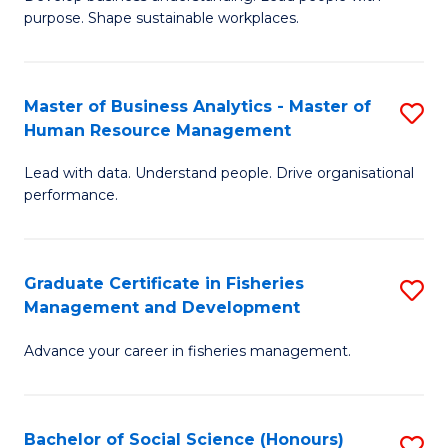
of
M
purpose. Shape sustainable workplaces.
B
to
-
C
Master of Business Analytics - Master of
S
M
Fa
Human Resource Management
M
of
Lead with data. Understand people. Drive organisational
of
H
performance.
B
R
An
M
Graduate Certificate in Fisheries
S
-
to
Management and Development
G
M
C
Advance your career in fisheries management.
Ce
of
Fa
in
H
Fi
R
Bachelor of Social Science (Honours)
S