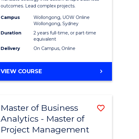
gement
-
outcomes. Lead complex projects.
Master
Campus
Wollongong, UOW Online
Wollongong, Sydney
e
of
Duration
2 years full-time, or part-time
ites
Project
equivalent
Delivery
On Campus, Online
Manage
to
MASTER
VIEW COURSE
Course
OF
Favourite
BUSINESS
-
MASTER
Master of Business
Save
OF
PROJECT
Analytics - Master of
ate
Master
MANAGEMENT
Project Management
icate
of