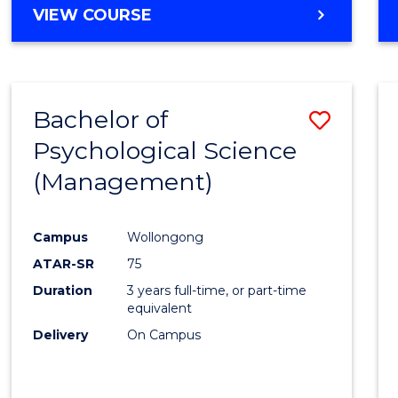
MASTER
VIEW COURSE
OF
HUMAN
RESOURCE
MANAGEMENT
Bachelor of
Save
Psychological Science
to
(Management)
Cours
Favour
Campus
Wollongong
ATAR-SR
75
Duration
3 years full-time, or part-time
equivalent
Delivery
On Campus