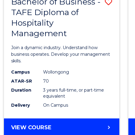
Bachelor of Business -
Save
TAFE Diploma of
Bache
Hospitality
of
Management
Busin
-
Join a dynamic industry. Understand how
TAFE
business operates. Develop your management
skills.
Diplo
Campus
Wollongong
of
ATAR-SR
70
Hospit
Duration
3 years full-time, or part-time
equivalent
Mana
Delivery
On Campus
to
Cours
BACHELOR
VIEW COURSE
Favour
OF