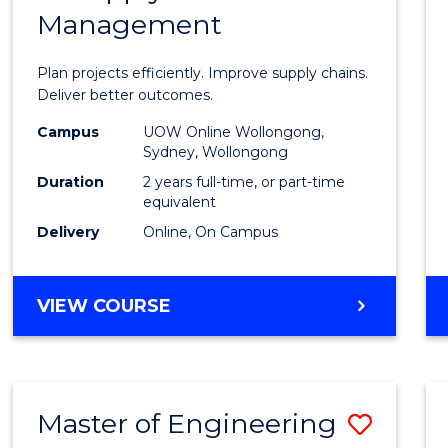
Management
Projec
Mana
Plan projects efficiently. Improve supply chains.
-
Deliver better outcomes.
Maste
Campus
UOW Online Wollongong,
Sydney, Wollongong
of
Duration
2 years full-time, or part-time
Suppl
equivalent
Delivery
Online, On Campus
Chain
Mana
MASTER
VIEW COURSE
to
OF
Cours
PROJECT
MANAGEMENT
Favour
-
Master of Engineering
Save
MASTER