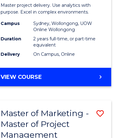
Business
Master project delivery. Use analytics with
t
Analytics
purpose. Excel in complex environments.
rship
-
Campus
Sydney, Wollongong, UOW
Online Wollongong
Master
Duration
2 years full-time, or part-time
gement
of
equivalent
Delivery
On Campus, Online
Project
e
Manage
MASTER
VIEW COURSE
ites
to
OF
Course
BUSINESS
ANALYTICS
Favourite
-
Master of Marketing -
Save
MASTER
OF
Master of Project
r
Master
PROJECT
Management
of
MANAGEMENT