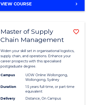
GRADUATE
VIEW COURSE
CERTIFICATE
IN
HUMAN
RESOURCE
Master of Supply
Save
MANAGEMENT
Chain Management
Master
e
of
Widen your skill set in organisational logistics,
ites
Supply
supply chain, and operations. Enhance your
career prospects with this specialised
Chain
postgraduate degree.
Manage
Campus
UOW Online Wollongong,
Wollongong, Sydney
to
Duration
1.5 years full-time, or part-time
Course
equivalent
Favourite
Delivery
Distance, On Campus