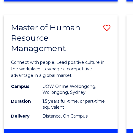
BUSINESS
-
TAFE
Master of Human
Save
DIPLOMA
OF
Resource
Maste
HOSPITALITY
Management
of
MANAGEMENT
Huma
Connect with people. Lead positive culture in
Resou
the workplace. Leverage a competitive
advantage in a global market.
Mana
Campus
UOW Online Wollongong,
to
Wollongong, Sydney
Cours
Duration
1.5 years full-time, or part-time
equivalent
Favour
Delivery
Distance, On Campus