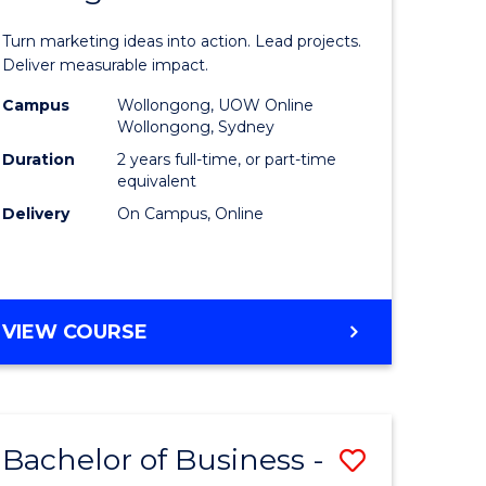
t
Marketin
Turn marketing ideas into action. Lead projects.
gement
-
Deliver measurable impact.
Master
Campus
Wollongong, UOW Online
Wollongong, Sydney
r
of
Duration
2 years full-time, or part-time
Project
equivalent
Delivery
On Campus, Online
y
Manage
to
gement
Course
MASTER
VIEW COURSE
Favourite
OF
e
MARKETING
-
ites
MASTER
Bachelor of Business -
Save
OF