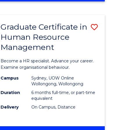
Course
BUSINESS
-
Favourite
TAFE
Graduate Certificate in
Save
DIPLOMA
OF
Human Resource
r
Graduate
TRAVEL
Management
Certificat
AND
TOURISM
n
in
Become a HR specialist. Advance your career.
MANAGEMENT
rce
Human
Examine organisational behaviour.
gement
Resource
Campus
Sydney, UOW Online
Wollongong, Wollongong
Manage
Duration
6 months full-time, or part-time
e
to
equivalent
Delivery
On Campus, Distance
ites
Course
Favourite