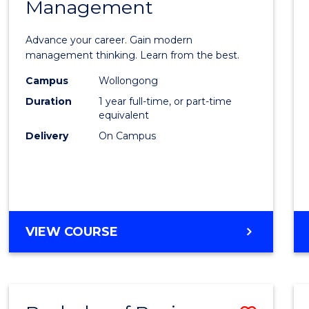
OF
Management
Maste
SUPPLY
of
CHAIN
Advance your career. Gain modern
MANAGEMENT
Engin
management thinking. Learn from the best.
Mana
Campus
Wollongong
Duration
1 year full-time, or part-time
to
equivalent
Cours
Delivery
On Campus
Favour
MASTER
VIEW COURSE
OF
ENGINEERING
MANAGEMENT