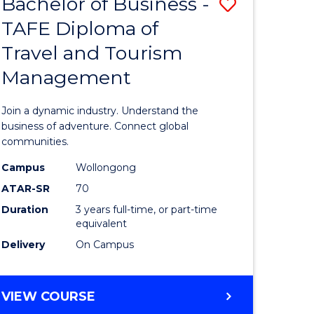
Bachelor of Business -
Save
DIPLOMA
OF
TAFE Diploma of
lor
Bachelor
EVENT
Travel and Tourism
of
MANAGEMENT
Management
ess
Business
-
Join a dynamic industry. Understand the
TAFE
business of adventure. Connect global
communities.
ma
Diploma
Campus
Wollongong
of
ATAR-SR
70
ality
Travel
Duration
3 years full-time, or part-time
equivalent
gement
and
Delivery
On Campus
Tourism
e
Manage
BACHELOR
VIEW COURSE
ites
to
OF