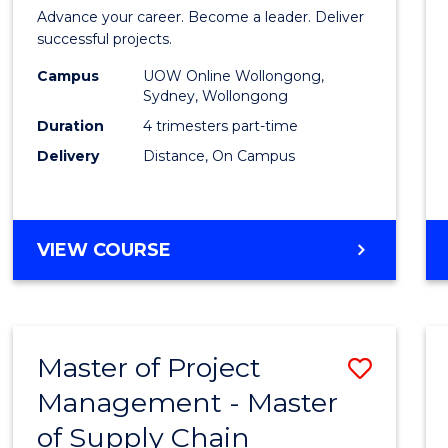
in
Advance your career. Become a leader. Deliver
Projec
successful projects.
Leade
Campus
UOW Online Wollongong,
Sydney, Wollongong
and
Duration
4 trimesters part-time
Mana
Delivery
Distance, On Campus
to
Cours
GRADUATE
VIEW COURSE
Favour
CERTIFICATE
IN
PROJECT
LEADERSHIP
Master of Project
Save
AND
MANAGEMENT
Management - Master
Maste
of Supply Chain
of