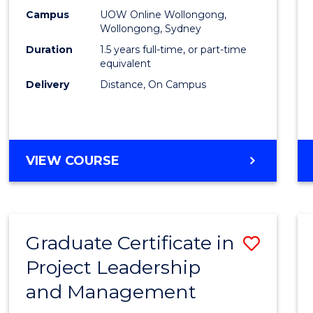
E
E
E
E
Mana
Campus
UOW Online Wollongong,
"
"
"
"
Wollongong, Sydney
to
Duration
1.5 years full-time, or part-time
Cours
equivalent
Delivery
Distance, On Campus
Favour
MASTER
VIEW COURSE
OF
PROJECT
MANAGEMENT
Graduate Certificate in
Save
Project Leadership
Gradu
and Management
Certif