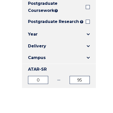
Postgraduate
E
E
E
"
"
"
Coursework
?
Postgraduate Research
?
Year
Delivery
Campus
ATAR-SR
ATAR
ATAR
from
to