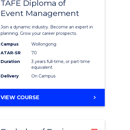
PROJECT
TAFE Diploma of
r
Bachelor
MANAGEMENT
Event Management
of
eering
Business
Join a dynamic industry. Become an expert in
gement
-
planning. Grow your career prospects.
TAFE
Campus
Wollongong
ATAR-SR
70
e
Diploma
Duration
3 years full-time, or part-time
ites
of
equivalent
Event
Delivery
On Campus
Manage
to
BACHELOR
VIEW COURSE
OF
Course
BUSINESS
Favourite
-
TAFE