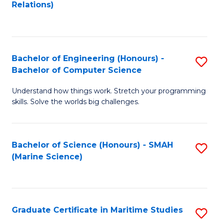
to
B
Relations)
C
of
Fa
L
to
Bachelor of Engineering (Honours) -
S
Bachelor of Computer Science
C
B
Fa
Understand how things work. Stretch your programming
of
skills. Solve the worlds big challenges.
E
(
Bachelor of Science (Honours) - SMAH
S
-
(Marine Science)
to
B
C
of
Fa
C
Graduate Certificate in Maritime Studies
S