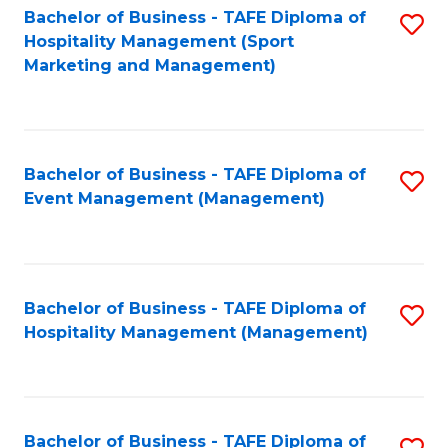
Bachelor of Business - TAFE Diploma of
S
Hospitality Management (Sport
to
Marketing and Management)
C
Fa
Bachelor of Business - TAFE Diploma of
S
Event Management (Management)
to
C
Fa
Bachelor of Business - TAFE Diploma of
S
Hospitality Management (Management)
to
C
Fa
Bachelor of Business - TAFE Diploma of
S