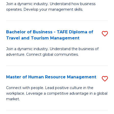
Join a dynamic industry. Understand how business
of
of
operates. Develop your management skills.
B
E
-
M
Bachelor of Business - TAFE Diploma of
S
T
to
Travel and Tourism Management
B
D
C
Join a dynamic industry. Understand the business of
of
of
Fa
adventure. Connect global communities.
B
Ho
-
M
Master of Human Resource Management
S
T
to
M
D
C
Connect with people. Lead positive culture in the
workplace. Leverage a competitive advantage in a global
of
of
Fa
market.
H
Tr