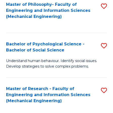
Master of Philosophy- Faculty of
S
Engineering and Information Sciences
to
(Mechanical Engineering)
C
Fa
Bachelor of Psychological Science -
S
Bachelor of Social Science
B
Understand human behaviour. Identify social issues.
of
Develop strategies to solve complex problems.
P
S
Master of Research - Faculty of
S
-
Engineering and Information Sciences
to
B
(Mechanical Engineering)
C
of