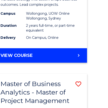
gement
-
outcomes. Lead complex projects.
Master
Campus
Wollongong, UOW Online
Wollongong, Sydney
e
of
Duration
2 years full-time, or part-time
ites
Project
equivalent
Delivery
On Campus, Online
Manage
to
MASTER
VIEW COURSE
Course
OF
Favourite
BUSINESS
-
MASTER
Master of Business
Save
OF
PROJECT
Analytics - Master of
ate
Master
MANAGEMENT
Project Management
icate
of