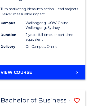
t
Marketin
Turn marketing ideas into action. Lead projects.
gement
-
Deliver measurable impact.
Master
Campus
Wollongong, UOW Online
Wollongong, Sydney
r
of
Duration
2 years full-time, or part-time
Project
equivalent
Delivery
On Campus, Online
y
Manage
to
gement
Course
MASTER
VIEW COURSE
Favourite
OF
e
MARKETING
-
ites
MASTER
Bachelor of Business -
Save
OF