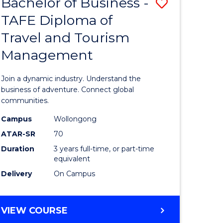
Bachelor of Business -
Save
DIPLOMA
OF
TAFE Diploma of
lor
Bachelor
EVENT
Travel and Tourism
of
MANAGEMENT
Management
ess
Business
-
Join a dynamic industry. Understand the
TAFE
business of adventure. Connect global
communities.
ma
Diploma
Campus
Wollongong
of
ATAR-SR
70
ality
Travel
Duration
3 years full-time, or part-time
equivalent
gement
and
Delivery
On Campus
Tourism
e
Manage
BACHELOR
VIEW COURSE
ites
to
OF