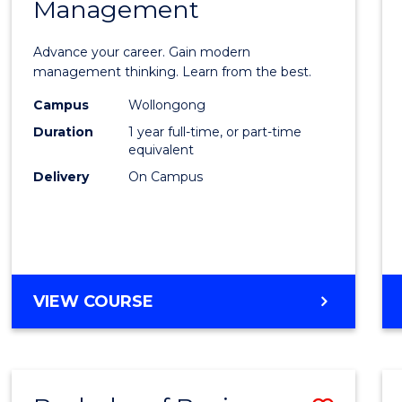
OF
Management
Maste
SUPPLY
of
CHAIN
Advance your career. Gain modern
MANAGEMENT
Engin
management thinking. Learn from the best.
Mana
Campus
Wollongong
Duration
1 year full-time, or part-time
to
equivalent
Cours
Delivery
On Campus
Favour
MASTER
VIEW COURSE
OF
ENGINEERING
MANAGEMENT