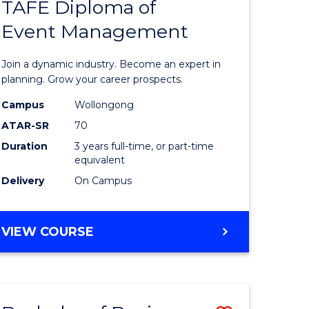
PROJECT
TAFE Diploma of
r
Bachelor
MANAGEMENT
Event Management
of
eering
Business
Join a dynamic industry. Become an expert in
gement
-
planning. Grow your career prospects.
TAFE
Campus
Wollongong
ATAR-SR
70
e
Diploma
Duration
3 years full-time, or part-time
ites
of
equivalent
Event
Delivery
On Campus
Manage
to
BACHELOR
VIEW COURSE
OF
Course
BUSINESS
Favourite
-
TAFE