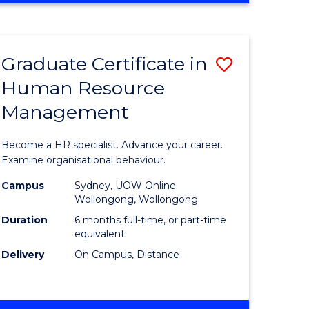
Course
BUSINESS
-
Favourite
TAFE
Graduate Certificate in
Save
DIPLOMA
OF
Human Resource
r
Graduate
TRAVEL
Management
Certificat
AND
TOURISM
n
in
Become a HR specialist. Advance your career.
MANAGEMENT
rce
Human
Examine organisational behaviour.
gement
Resource
Campus
Sydney, UOW Online
Wollongong, Wollongong
Manage
Duration
6 months full-time, or part-time
e
to
equivalent
Delivery
On Campus, Distance
ites
Course
Favourite