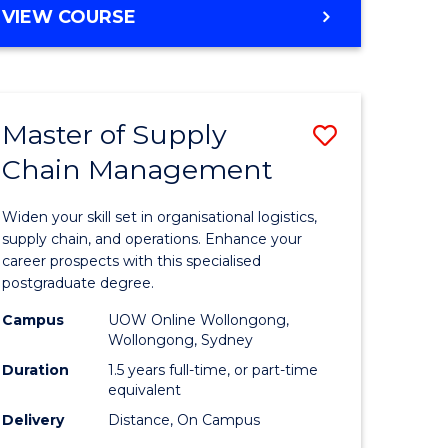
GRADUATE
VIEW COURSE
CERTIFICATE
IN
HUMAN
RESOURCE
Master of Supply
Save
MANAGEMENT
Chain Management
Master
e
of
Widen your skill set in organisational logistics,
ites
Supply
supply chain, and operations. Enhance your
career prospects with this specialised
Chain
postgraduate degree.
Manage
Campus
UOW Online Wollongong,
Wollongong, Sydney
to
Duration
1.5 years full-time, or part-time
Course
equivalent
Favourite
Delivery
Distance, On Campus