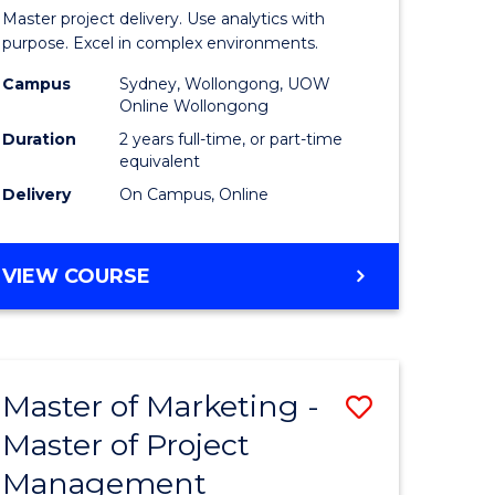
Business
Master project delivery. Use analytics with
t
Analytics
purpose. Excel in complex environments.
rship
-
Campus
Sydney, Wollongong, UOW
Online Wollongong
Master
Duration
2 years full-time, or part-time
gement
of
equivalent
Delivery
On Campus, Online
Project
e
Manage
MASTER
VIEW COURSE
ites
to
OF
Course
BUSINESS
ANALYTICS
Favourite
-
Master of Marketing -
Save
MASTER
OF
Master of Project
r
Master
PROJECT
Management
of
MANAGEMENT