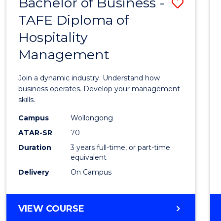
Bachelor of Business -
Save
TAFE Diploma of
Bache
Hospitality
of
Management
Busin
-
Join a dynamic industry. Understand how
TAFE
business operates. Develop your management
skills.
Diplo
Campus
Wollongong
of
ATAR-SR
70
Hospit
Duration
3 years full-time, or part-time
equivalent
Mana
Delivery
On Campus
to
Cours
BACHELOR
VIEW COURSE
Favour
OF