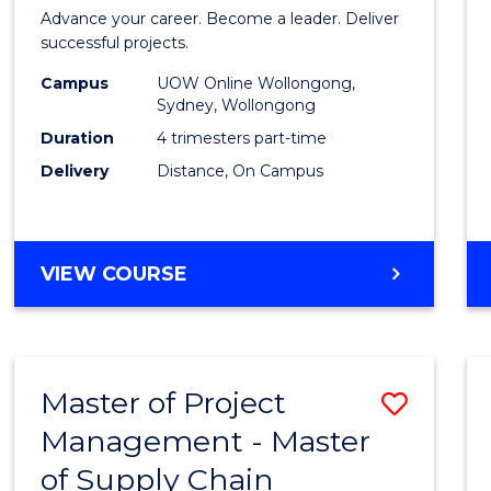
in
Advance your career. Become a leader. Deliver
Projec
successful projects.
Leade
Campus
UOW Online Wollongong,
Sydney, Wollongong
and
Duration
4 trimesters part-time
Mana
Delivery
Distance, On Campus
to
Cours
GRADUATE
VIEW COURSE
Favour
CERTIFICATE
IN
PROJECT
LEADERSHIP
Master of Project
Save
AND
MANAGEMENT
Management - Master
Maste
of Supply Chain
of