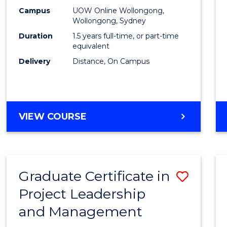
E
E
E
E
Mana
Campus
UOW Online Wollongong,
"
"
"
"
Wollongong, Sydney
to
Duration
1.5 years full-time, or part-time
Cours
equivalent
Delivery
Distance, On Campus
Favour
MASTER
VIEW COURSE
OF
PROJECT
MANAGEMENT
Graduate Certificate in
Save
Project Leadership
Gradu
and Management
Certif