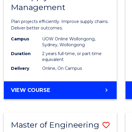
Management
Projec
Mana
Plan projects efficiently. Improve supply chains.
-
Deliver better outcomes.
Maste
Campus
UOW Online Wollongong,
Sydney, Wollongong
of
Duration
2 years full-time, or part-time
Suppl
equivalent
Delivery
Online, On Campus
Chain
Mana
MASTER
VIEW COURSE
to
OF
Cours
PROJECT
MANAGEMENT
Favour
-
Master of Engineering
Save
MASTER