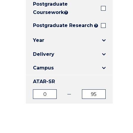
Postgraduate
E
E
E
"
"
"
Coursework
?
Postgraduate Research
?
Year
Delivery
Campus
ATAR-SR
ATAR
ATAR
from
to