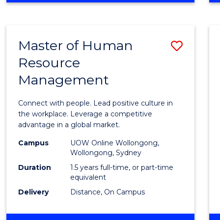
BUSINESS
-
TAFE
Master of Human
Save
DIPLOMA
OF
Resource
Maste
HOSPITALITY
Management
of
MANAGEMENT
Huma
Connect with people. Lead positive culture in
Resou
the workplace. Leverage a competitive
advantage in a global market.
Mana
Campus
UOW Online Wollongong,
to
Wollongong, Sydney
Cours
Duration
1.5 years full-time, or part-time
equivalent
Favour
Delivery
Distance, On Campus