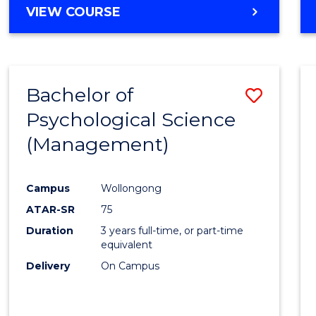
MASTER
VIEW COURSE
OF
HUMAN
RESOURCE
MANAGEMENT
Bachelor of
Save
Psychological Science
to
(Management)
Cours
Favour
Campus
Wollongong
ATAR-SR
75
Duration
3 years full-time, or part-time
equivalent
Delivery
On Campus