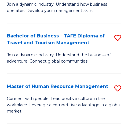
Join a dynamic industry. Understand how business
of
of
operates. Develop your management skills.
B
E
-
M
Bachelor of Business - TAFE Diploma of
S
T
to
Travel and Tourism Management
B
D
C
Join a dynamic industry. Understand the business of
of
of
Fa
adventure. Connect global communities.
B
Ho
-
M
Master of Human Resource Management
S
T
to
M
D
C
Connect with people. Lead positive culture in the
workplace. Leverage a competitive advantage in a global
of
of
Fa
market.
H
Tr