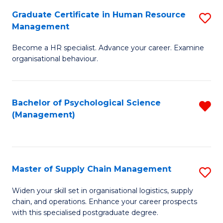
R
a
Graduate Certificate in Human Resource
S
M
T
Management
G
to
M
Become a HR specialist. Advance your career. Examine
Ce
C
to
organisational behaviour.
in
Fa
C
H
Fa
Bachelor of Psychological Science
R
R
(Management)
f
M
C
to
Fa
C
Master of Supply Chain Management
S
Fa
M
Widen your skill set in organisational logistics, supply
chain, and operations. Enhance your career prospects
of
with this specialised postgraduate degree.