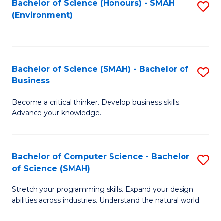
Bachelor of Science (Honours) - SMAH
S
(Environment)
to
C
Fa
Bachelor of Science (SMAH) - Bachelor of
S
Business
B
Become a critical thinker. Develop business skills.
of
Advance your knowledge.
S
(
Bachelor of Computer Science - Bachelor
S
-
of Science (SMAH)
B
B
Stretch your programming skills. Expand your design
of
of
abilities across industries. Understand the natural world.
C
B