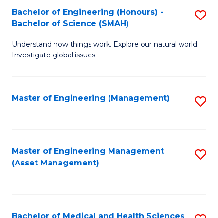
Bachelor of Engineering (Honours) -
S
Bachelor of Science (SMAH)
B
Understand how things work. Explore our natural world.
of
Investigate global issues.
E
(
Master of Engineering (Management)
S
-
to
B
C
of
Fa
Master of Engineering Management
S
S
(Asset Management)
to
(
C
to
Fa
C
Bachelor of Medical and Health Sciences