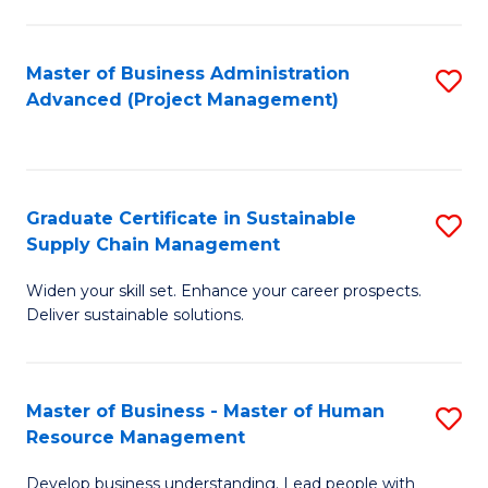
S
C
Master of Business Administration
S
M
Advanced (Project Management)
to
to
C
C
Fa
Fa
Graduate Certificate in Sustainable
S
Supply Chain Management
G
Widen your skill set. Enhance your career prospects.
Ce
Deliver sustainable solutions.
in
S
Master of Business - Master of Human
S
S
Resource Management
M
C
Develop business understanding. Lead people with