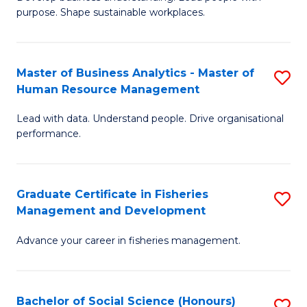
of
M
purpose. Shape sustainable workplaces.
B
to
-
C
Master of Business Analytics - Master of
S
M
Fa
Human Resource Management
M
of
Lead with data. Understand people. Drive organisational
of
H
performance.
B
R
An
M
Graduate Certificate in Fisheries
S
-
to
Management and Development
G
M
C
Advance your career in fisheries management.
Ce
of
Fa
in
H
Fi
R
Bachelor of Social Science (Honours)
S