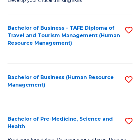
Develop your critical thinking skills
E
a
Bachelor of Business - TAFE Diploma of
S
E
Travel and Tourism Management (Human
to
S
Resource Management)
C
to
Fa
C
Fa
Bachelor of Business (Human Resource
S
Management)
to
C
Fa
Bachelor of Pre-Medicine, Science and
S
Health
B
Build your foundation. Discover your pathway. Prepare