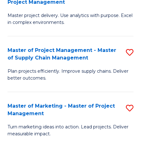
Project Management
M
a
Fa
Master project delivery. Use analytics with purpose. Excel
of
M
in complex environments.
B
to
An
C
Master of Project Management - Master
S
-
Fa
of Supply Chain Management
M
M
Plan projects efficiently. Improve supply chains. Deliver
of
of
better outcomes.
Pr
Pr
M
M
Master of Marketing - Master of Project
S
-
to
Management
M
M
C
Turn marketing ideas into action. Lead projects. Deliver
of
of
Fa
measurable impact.