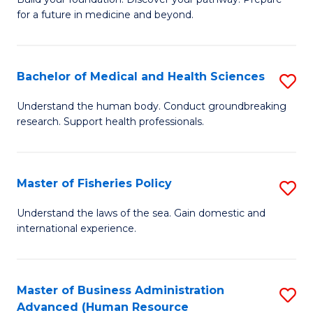
of
for a future in medicine and beyond.
Pr
M
Bachelor of Medical and Health Sciences
S
S
B
a
Understand the human body. Conduct groundbreaking
research. Support health professionals.
of
H
M
to
a
C
Master of Fisheries Policy
S
H
Fa
M
Understand the laws of the sea. Gain domestic and
S
international experience.
of
to
Fi
C
Po
Master of Business Administration
S
Fa
Advanced (Human Resource
to