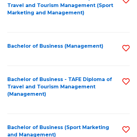
Travel and Tourism Management (Sport
to
Marketing and Management)
C
Fa
Bachelor of Business (Management)
S
to
C
Fa
Bachelor of Business - TAFE Diploma of
S
Travel and Tourism Management
to
(Management)
C
Fa
Bachelor of Business (Sport Marketing
S
and Management)