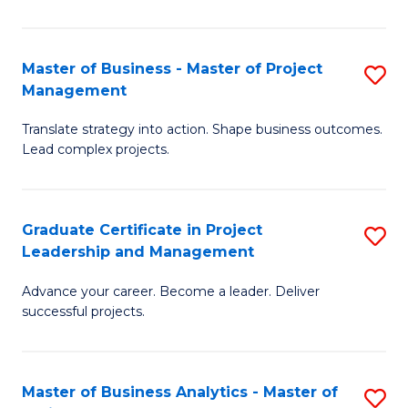
Pr
M
Master of Business - Master of Project
S
Management
to
M
C
Translate strategy into action. Shape business outcomes.
of
Lead complex projects.
Fa
B
-
Graduate Certificate in Project
S
M
Leadership and Management
G
of
Advance your career. Become a leader. Deliver
Ce
Pr
successful projects.
in
M
Pr
to
Master of Business Analytics - Master of
S
L
C