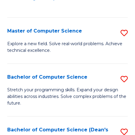
to
C
Fa
Master of Computer Science
S
M
Explore a new field. Solve real-world problems. Achieve
technical excellence.
of
C
S
Bachelor of Computer Science
S
to
B
Stretch your programming skills. Expand your design
C
abilities across industries. Solve complex problems of the
of
future.
Fa
C
S
Bachelor of Computer Science (Dean's
S
to