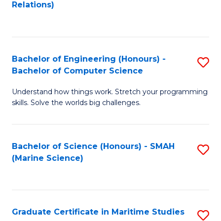
to
B
Relations)
C
of
Fa
L
to
Bachelor of Engineering (Honours) -
S
Bachelor of Computer Science
C
B
Fa
Understand how things work. Stretch your programming
of
skills. Solve the worlds big challenges.
E
(
Bachelor of Science (Honours) - SMAH
S
-
(Marine Science)
to
B
C
of
Fa
C
Graduate Certificate in Maritime Studies
S