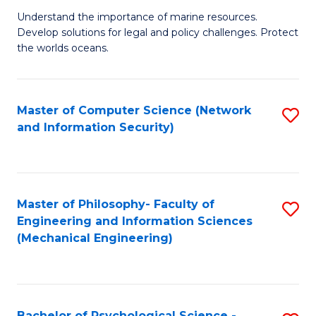
S
G
Understand the importance of marine resources.
to
Develop solutions for legal and policy challenges. Protect
Ce
C
the worlds oceans.
in
Fa
M
Master of Computer Science (Network
S
S
and Information Security)
to
to
C
C
Fa
Fa
Master of Philosophy- Faculty of
S
Engineering and Information Sciences
to
(Mechanical Engineering)
C
Fa
Bachelor of Psychological Science -