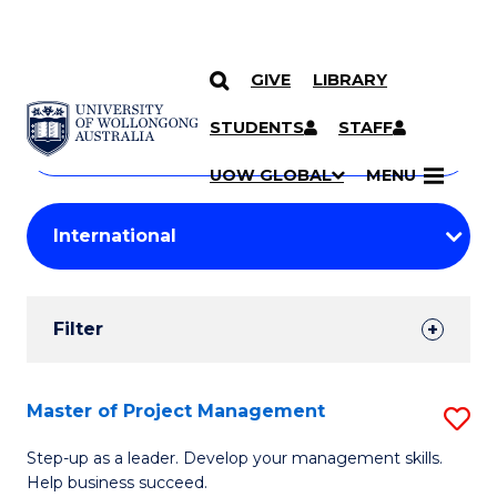
GIVE
LIBRARY
Search
SKIP TO CONTENT
Courses
STUDENTS
STAFF
Search
courses
Searc
UOW GLOBAL
MENU
by
Student
keyword
Filters
Filter
Results
Search
Master of Project Management
S
Results
M
Step-up as a leader. Develop your management skills.
Help business succeed.
of