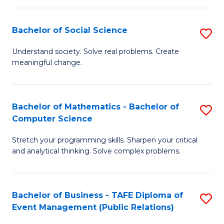
in
C
Bachelor of Social Science
S
to
B
Understand society. Solve real problems. Create
C
meaningful change.
of
Fa
So
S
Bachelor of Mathematics - Bachelor of
S
Computer Science
to
B
C
Stretch your programming skills. Sharpen your critical
of
and analytical thinking. Solve complex problems.
Fa
M
-
Bachelor of Business - TAFE Diploma of
S
B
Event Management (Public Relations)
to
of