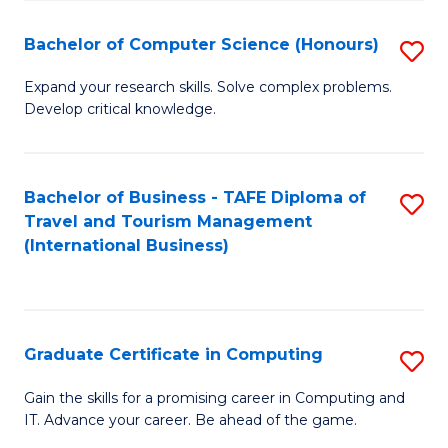
Fa
S
Bachelor of Computer Science (Honours)
S
to
B
C
Expand your research skills. Solve complex problems.
Develop critical knowledge.
of
Fa
C
S
Bachelor of Business - TAFE Diploma of
S
Travel and Tourism Management
(
to
(International Business)
to
C
C
Fa
Fa
Graduate Certificate in Computing
S
G
Gain the skills for a promising career in Computing and
IT. Advance your career. Be ahead of the game.
Ce