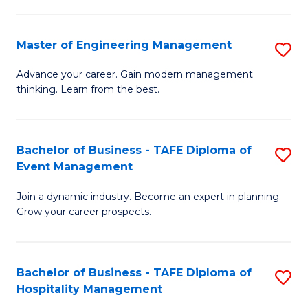
M
S
-
C
Master of Engineering Management
S
M
M
M
of
to
Advance your career. Gain modern management
thinking. Learn from the best.
of
Pr
C
E
M
Fa
M
to
Bachelor of Business - TAFE Diploma of
S
Event Management
to
C
B
C
Fa
Join a dynamic industry. Become an expert in planning.
of
Grow your career prospects.
Fa
B
-
Bachelor of Business - TAFE Diploma of
S
T
Hospitality Management
B
D