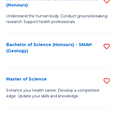
S
Fa
(Honours)
B
Understand the human body. Conduct ground-breaking
of
research. Support health professionals.
M
a
Bachelor of Science (Honours) - SMAH
S
H
(Geology)
to
S
C
(
Fa
to
Master of Science
S
C
M
Enhance your health career. Develop a competitive
Fa
edge. Update your skills and knowledge.
of
S