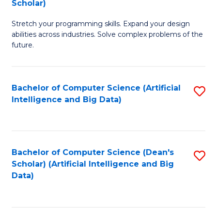
Scholar)
B
C
Stretch your programming skills. Expand your design
of
Fa
abilities across industries. Solve complex problems of the
C
future.
S
(
Bachelor of Computer Science (Artificial
S
Sc
Intelligence and Big Data)
to
to
C
C
Fa
Fa
Bachelor of Computer Science (Dean's
S
Scholar) (Artificial Intelligence and Big
to
Data)
C
Fa