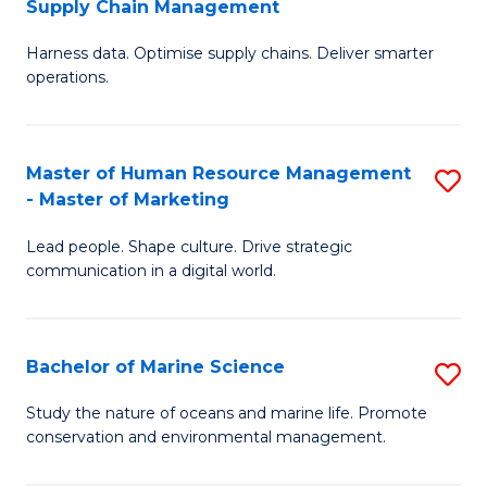
Supply Chain Management
M
Harness data. Optimise supply chains. Deliver smarter
of
operations.
B
An
Master of Human Resource Management
S
-
- Master of Marketing
M
M
Lead people. Shape culture. Drive strategic
of
of
communication in a digital world.
H
S
R
C
Bachelor of Marine Science
S
M
M
B
-
to
Study the nature of oceans and marine life. Promote
conservation and environmental management.
of
M
C