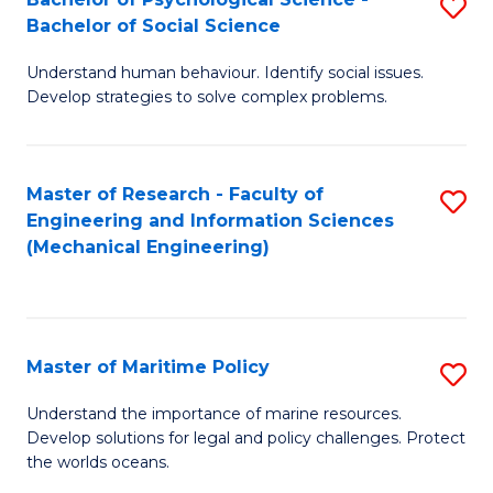
S
Bachelor of Social Science
B
Understand human behaviour. Identify social issues.
of
Develop strategies to solve complex problems.
P
S
Master of Research - Faculty of
S
-
Engineering and Information Sciences
to
B
(Mechanical Engineering)
C
of
Fa
So
S
Master of Maritime Policy
S
to
M
Understand the importance of marine resources.
C
Develop solutions for legal and policy challenges. Protect
of
the worlds oceans.
Fa
M