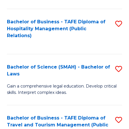
C
C
Fa
S
Bachelor of Business - TAFE Diploma of
S
to
Hospitality Management (Public
to
Relations)
C
C
Fa
Fa
Bachelor of Science (SMAH) - Bachelor of
S
Laws
B
Gain a comprehensive legal education. Develop critical
of
skills. Interpret complex ideas.
S
(
Bachelor of Business - TAFE Diploma of
S
-
Travel and Tourism Management (Public