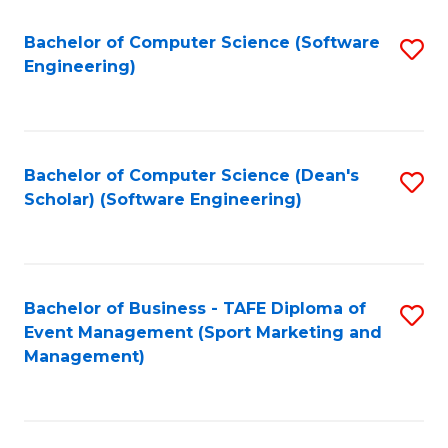
M
of
Fa
S
M
Bachelor of Computer Science (Software
S
Engineering)
to
to
to
C
C
C
Fa
Fa
Fa
Bachelor of Computer Science (Dean's
S
Scholar) (Software Engineering)
to
C
Fa
Bachelor of Business - TAFE Diploma of
S
Event Management (Sport Marketing and
to
Management)
C
Fa