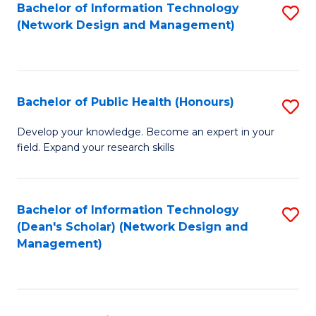
to
Bachelor of Information Technology
S
(Network Design and Management)
C
to
Fa
C
Fa
Bachelor of Public Health (Honours)
S
B
Develop your knowledge. Become an expert in your
field. Expand your research skills
of
Pu
H
Bachelor of Information Technology
S
(Dean's Scholar) (Network Design and
(
to
Management)
to
C
C
Fa
Fa