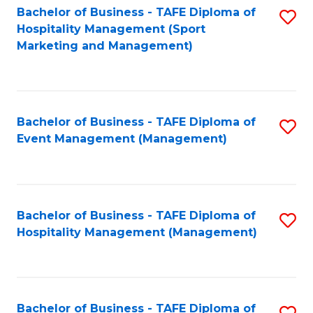
Bachelor of Business - TAFE Diploma of
S
Hospitality Management (Sport
to
Marketing and Management)
C
Fa
Bachelor of Business - TAFE Diploma of
S
Event Management (Management)
to
C
Fa
Bachelor of Business - TAFE Diploma of
S
Hospitality Management (Management)
to
C
Fa
Bachelor of Business - TAFE Diploma of
S