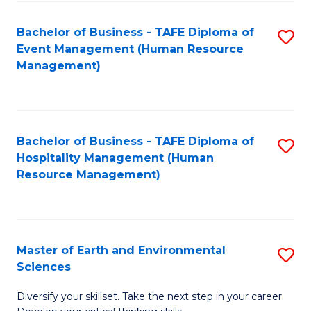
S
to
Bachelor of Business - TAFE Diploma of
S
-
C
Event Management (Human Resource
to
B
Fa
Management)
C
of
Fa
S
(
Bachelor of Business - TAFE Diploma of
S
Hospitality Management (Human
to
to
Resource Management)
C
C
Fa
Fa
Master of Earth and Environmental
S
Sciences
M
Diversify your skillset. Take the next step in your career.
of