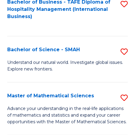
Bachelor of Business - TAFE Diploma of
S
Hospitality Management (International
to
Business)
C
Fa
Bachelor of Science - SMAH
S
B
Understand our natural world. Investigate global issues.
Explore new frontiers.
of
S
-
Master of Mathematical Sciences
S
S
M
Advance your understanding in the real-life applications
to
of mathematics and statistics and expand your career
of
opportunities with the Master of Mathematical Sciences.
C
M