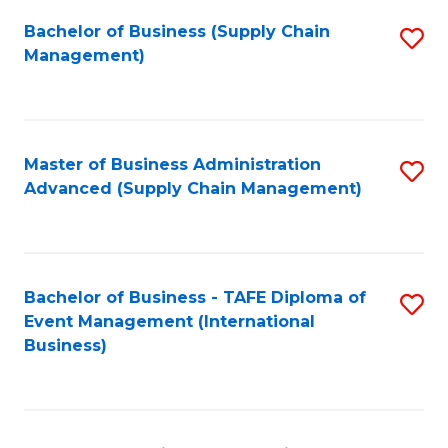
a
Bachelor of Business (Supply Chain
S
H
Management)
to
S
C
(
Fa
(
Master of Business Administration
S
Sc
Advanced (Supply Chain Management)
to
to
C
C
Fa
Fa
Bachelor of Business - TAFE Diploma of
S
Event Management (International
to
Business)
C
Fa