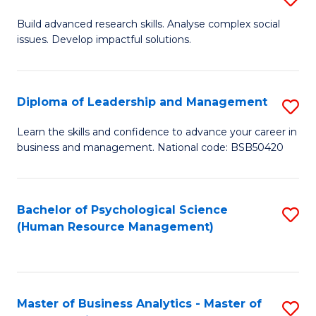
M
M
B
Build advanced research skills. Analyse complex social
a
to
issues. Develop impactful solutions.
of
D
C
So
to
Fa
S
Diploma of Leadership and Management
S
C
(
D
Learn the skills and confidence to advance your career in
Fa
to
business and management. National code: BSB50420
of
C
L
Fa
a
Bachelor of Psychological Science
S
(Human Resource Management)
M
to
to
C
C
Fa
Master of Business Analytics - Master of
S
Fa