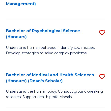
to
Management)
C
C
Fa
Fa
Bachelor of Psychological Science
S
(Honours)
B
Understand human behaviour. Identify social issues.
of
Develop strategies to solve complex problems.
P
S
Bachelor of Medical and Health Sciences
S
(
(Honours) (Dean's Scholar)
B
to
Understand the human body. Conduct ground-breaking
of
C
research. Support health professionals.
M
Fa