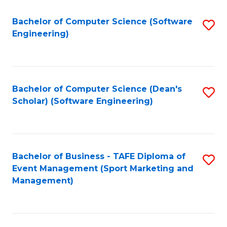
M
of
Fa
S
M
Bachelor of Computer Science (Software
S
Engineering)
to
to
to
C
C
C
Fa
Fa
Fa
Bachelor of Computer Science (Dean's
S
Scholar) (Software Engineering)
to
C
Fa
Bachelor of Business - TAFE Diploma of
S
Event Management (Sport Marketing and
to
Management)
C
Fa