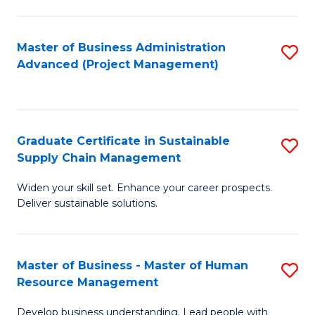
S
C
Master of Business Administration
S
M
Advanced (Project Management)
to
to
C
C
Fa
Fa
Graduate Certificate in Sustainable
S
Supply Chain Management
G
Widen your skill set. Enhance your career prospects.
Ce
Deliver sustainable solutions.
in
S
Master of Business - Master of Human
S
S
Resource Management
M
C
Develop business understanding. Lead people with