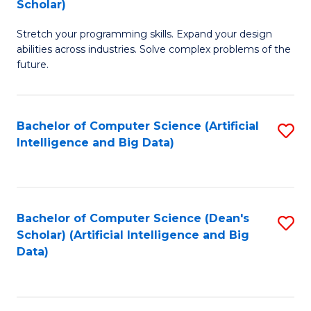
Scholar)
B
C
Stretch your programming skills. Expand your design
of
Fa
abilities across industries. Solve complex problems of the
C
future.
S
(
Bachelor of Computer Science (Artificial
S
Sc
Intelligence and Big Data)
to
to
C
C
Fa
Fa
Bachelor of Computer Science (Dean's
S
Scholar) (Artificial Intelligence and Big
to
Data)
C
Fa