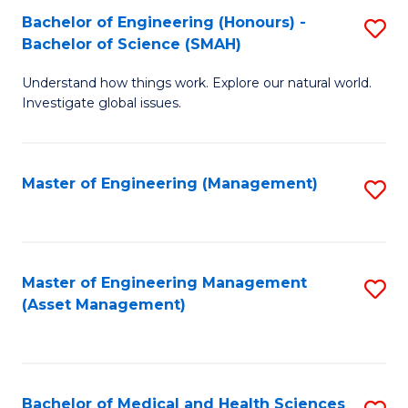
Bachelor of Engineering (Honours) -
S
Bachelor of Science (SMAH)
B
Understand how things work. Explore our natural world.
of
Investigate global issues.
E
(
Master of Engineering (Management)
S
-
to
B
C
of
Fa
Master of Engineering Management
S
S
(Asset Management)
to
(
C
to
Fa
C
Bachelor of Medical and Health Sciences