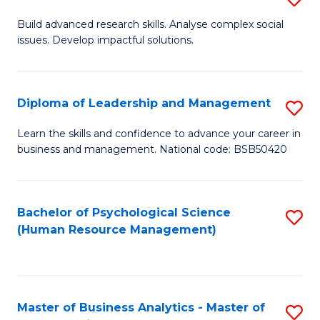
M
M
B
Build advanced research skills. Analyse complex social
a
to
issues. Develop impactful solutions.
of
D
C
So
to
Fa
S
Diploma of Leadership and Management
S
C
(
D
Learn the skills and confidence to advance your career in
Fa
to
business and management. National code: BSB50420
of
C
L
Fa
a
Bachelor of Psychological Science
S
(Human Resource Management)
M
to
to
C
C
Fa
Master of Business Analytics - Master of
S
Fa