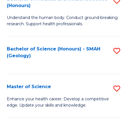
S
Fa
(Honours)
B
Understand the human body. Conduct ground-breaking
of
research. Support health professionals.
M
a
Bachelor of Science (Honours) - SMAH
S
H
(Geology)
to
S
C
(
Fa
to
Master of Science
S
C
M
Enhance your health career. Develop a competitive
Fa
edge. Update your skills and knowledge.
of
S