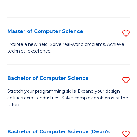
to
C
Fa
Master of Computer Science
S
M
Explore a new field. Solve real-world problems. Achieve
technical excellence.
of
C
S
Bachelor of Computer Science
S
to
B
Stretch your programming skills. Expand your design
C
abilities across industries. Solve complex problems of the
of
future.
Fa
C
S
Bachelor of Computer Science (Dean's
S
to