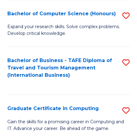
Fa
S
Bachelor of Computer Science (Honours)
S
to
B
C
Expand your research skills. Solve complex problems.
Develop critical knowledge.
of
Fa
C
S
Bachelor of Business - TAFE Diploma of
S
Travel and Tourism Management
(
to
(International Business)
to
C
C
Fa
Fa
Graduate Certificate in Computing
S
G
Gain the skills for a promising career in Computing and
IT. Advance your career. Be ahead of the game.
Ce