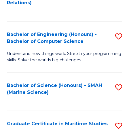
to
B
Relations)
C
of
Fa
L
to
Bachelor of Engineering (Honours) -
S
Bachelor of Computer Science
C
B
Fa
Understand how things work. Stretch your programming
of
skills. Solve the worlds big challenges.
E
(
Bachelor of Science (Honours) - SMAH
S
-
(Marine Science)
to
B
C
of
Fa
C
Graduate Certificate in Maritime Studies
S