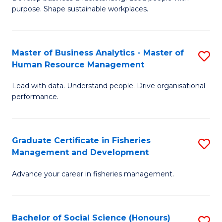
of
M
purpose. Shape sustainable workplaces.
B
to
-
C
Master of Business Analytics - Master of
S
M
Fa
Human Resource Management
M
of
Lead with data. Understand people. Drive organisational
of
H
performance.
B
R
An
M
Graduate Certificate in Fisheries
S
-
to
Management and Development
G
M
C
Advance your career in fisheries management.
Ce
of
Fa
in
H
Fi
R
Bachelor of Social Science (Honours)
S