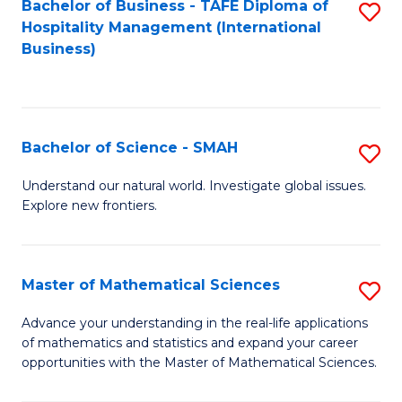
Bachelor of Business - TAFE Diploma of
S
Hospitality Management (International
to
Business)
C
Fa
Bachelor of Science - SMAH
S
B
Understand our natural world. Investigate global issues.
Explore new frontiers.
of
S
-
Master of Mathematical Sciences
S
S
M
Advance your understanding in the real-life applications
to
of mathematics and statistics and expand your career
of
opportunities with the Master of Mathematical Sciences.
C
M