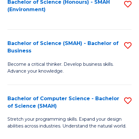
Bachelor of Science (Honours) - SMAH
S
(Environment)
to
C
Fa
Bachelor of Science (SMAH) - Bachelor of
S
Business
B
Become a critical thinker. Develop business skills.
of
Advance your knowledge.
S
(
Bachelor of Computer Science - Bachelor
S
-
of Science (SMAH)
B
B
Stretch your programming skills. Expand your design
of
of
abilities across industries. Understand the natural world.
C
B