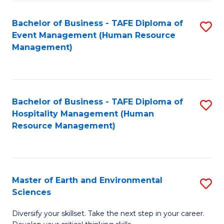
S
to
Bachelor of Business - TAFE Diploma of
S
-
C
Event Management (Human Resource
to
B
Fa
Management)
C
of
Fa
S
(
Bachelor of Business - TAFE Diploma of
S
Hospitality Management (Human
to
to
Resource Management)
C
C
Fa
Fa
Master of Earth and Environmental
S
Sciences
M
Diversify your skillset. Take the next step in your career.
of