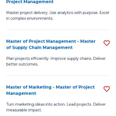
Project Management
M
a
Fa
Master project delivery. Use analytics with purpose. Excel
of
M
in complex environments.
B
to
An
C
Master of Project Management - Master
S
-
Fa
of Supply Chain Management
M
M
Plan projects efficiently. Improve supply chains. Deliver
of
of
better outcomes.
Pr
Pr
M
M
Master of Marketing - Master of Project
S
-
to
Management
M
M
C
Turn marketing ideas into action. Lead projects. Deliver
of
of
Fa
measurable impact.