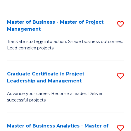
Pr
M
Master of Business - Master of Project
S
Management
to
M
C
Translate strategy into action. Shape business outcomes.
of
Lead complex projects.
Fa
B
-
Graduate Certificate in Project
S
M
Leadership and Management
G
of
Advance your career. Become a leader. Deliver
Ce
Pr
successful projects.
in
M
Pr
to
Master of Business Analytics - Master of
S
L
C