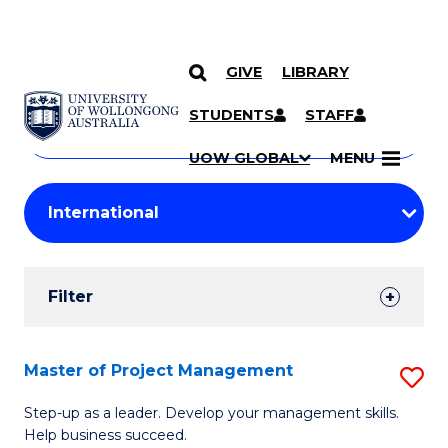
GIVE
LIBRARY
Search
SKIP TO CONTENT
Courses
STUDENTS
STAFF
Search
courses
Searc
UOW GLOBAL
MENU
by
Student
keyword
Filters
Filter
Results
Search
Master of Project Management
S
Results
M
Step-up as a leader. Develop your management skills.
Help business succeed.
of