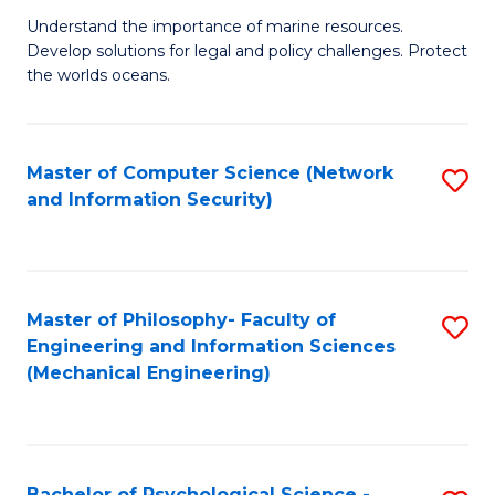
S
G
Understand the importance of marine resources.
to
Develop solutions for legal and policy challenges. Protect
Ce
C
the worlds oceans.
in
Fa
M
Master of Computer Science (Network
S
S
and Information Security)
to
to
C
C
Fa
Fa
Master of Philosophy- Faculty of
S
Engineering and Information Sciences
to
(Mechanical Engineering)
C
Fa
Bachelor of Psychological Science -