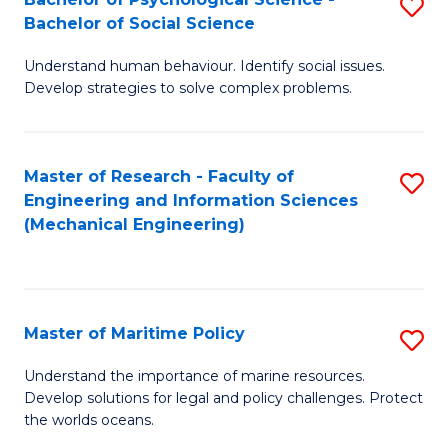
S
Bachelor of Social Science
B
Understand human behaviour. Identify social issues.
of
Develop strategies to solve complex problems.
P
S
Master of Research - Faculty of
S
-
Engineering and Information Sciences
to
B
(Mechanical Engineering)
C
of
Fa
So
S
Master of Maritime Policy
S
to
M
Understand the importance of marine resources.
C
Develop solutions for legal and policy challenges. Protect
of
the worlds oceans.
Fa
M