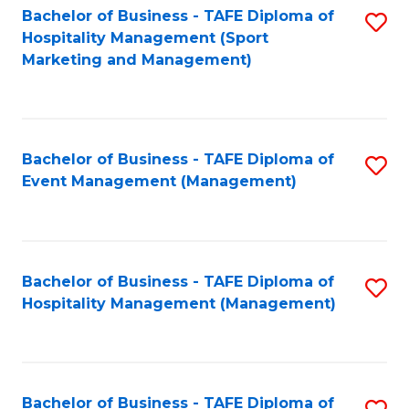
Bachelor of Business - TAFE Diploma of
S
Hospitality Management (Sport
to
Marketing and Management)
C
Fa
Bachelor of Business - TAFE Diploma of
S
Event Management (Management)
to
C
Fa
Bachelor of Business - TAFE Diploma of
S
Hospitality Management (Management)
to
C
Fa
Bachelor of Business - TAFE Diploma of
S