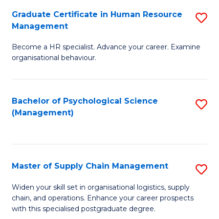
R
a
Graduate Certificate in Human Resource
S
M
T
Management
G
to
M
Become a HR specialist. Advance your career. Examine
Ce
C
to
organisational behaviour.
in
Fa
C
H
Fa
Bachelor of Psychological Science
S
R
(Management)
to
M
C
to
Fa
C
Master of Supply Chain Management
S
Fa
M
Widen your skill set in organisational logistics, supply
chain, and operations. Enhance your career prospects
of
with this specialised postgraduate degree.