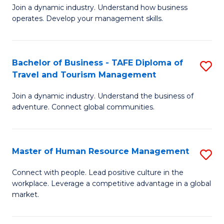
Join a dynamic industry. Understand how business
of
of
operates. Develop your management skills.
B
E
-
M
Bachelor of Business - TAFE Diploma of
S
T
to
Travel and Tourism Management
B
D
C
Join a dynamic industry. Understand the business of
of
of
Fa
adventure. Connect global communities.
B
Ho
-
M
Master of Human Resource Management
S
T
to
M
D
C
Connect with people. Lead positive culture in the
workplace. Leverage a competitive advantage in a global
of
of
Fa
market.
H
Tr