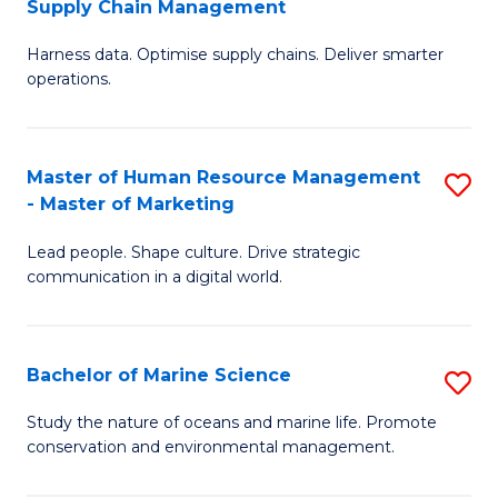
Supply Chain Management
M
Harness data. Optimise supply chains. Deliver smarter
of
operations.
B
An
Master of Human Resource Management
S
-
- Master of Marketing
M
M
Lead people. Shape culture. Drive strategic
of
of
communication in a digital world.
H
S
R
C
Bachelor of Marine Science
S
M
M
B
-
to
Study the nature of oceans and marine life. Promote
conservation and environmental management.
of
M
C