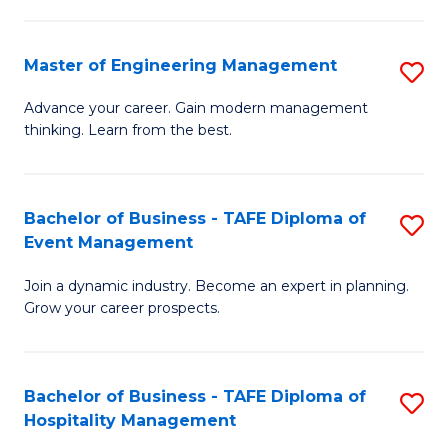
M
S
-
C
Master of Engineering Management
S
M
M
M
of
to
Advance your career. Gain modern management
thinking. Learn from the best.
of
Pr
C
E
M
Fa
M
to
Bachelor of Business - TAFE Diploma of
S
Event Management
to
C
B
C
Fa
Join a dynamic industry. Become an expert in planning.
of
Grow your career prospects.
Fa
B
-
Bachelor of Business - TAFE Diploma of
S
T
Hospitality Management
B
D