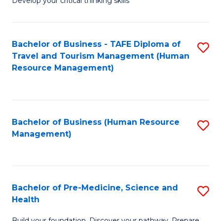
Develop your critical thinking skills
E
a
Bachelor of Business - TAFE Diploma of
S
E
Travel and Tourism Management (Human
to
S
Resource Management)
C
to
Fa
C
Fa
Bachelor of Business (Human Resource
S
Management)
to
C
Fa
Bachelor of Pre-Medicine, Science and
S
Health
B
Build your foundation. Discover your pathway. Prepare