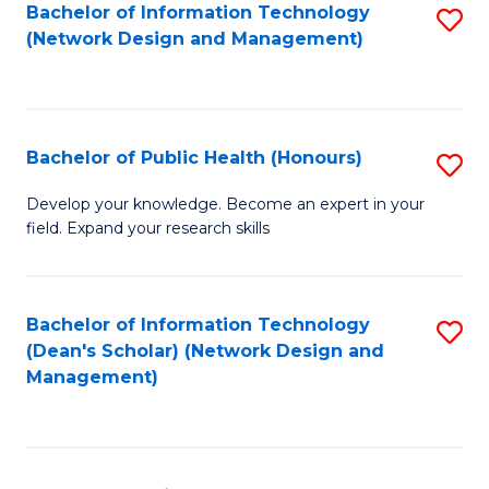
to
Bachelor of Information Technology
S
(Network Design and Management)
C
to
Fa
C
Fa
Bachelor of Public Health (Honours)
S
B
Develop your knowledge. Become an expert in your
field. Expand your research skills
of
Pu
H
Bachelor of Information Technology
S
(Dean's Scholar) (Network Design and
(
to
Management)
to
C
C
Fa
Fa