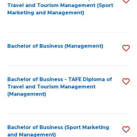
Travel and Tourism Management (Sport
to
Marketing and Management)
C
Fa
Bachelor of Business (Management)
S
to
C
Fa
Bachelor of Business - TAFE Diploma of
S
Travel and Tourism Management
to
(Management)
C
Fa
Bachelor of Business (Sport Marketing
S
and Management)