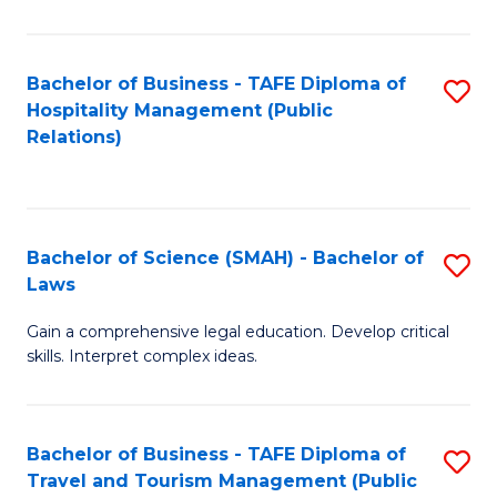
C
C
Fa
S
Bachelor of Business - TAFE Diploma of
S
to
Hospitality Management (Public
to
Relations)
C
C
Fa
Fa
Bachelor of Science (SMAH) - Bachelor of
S
Laws
B
Gain a comprehensive legal education. Develop critical
of
skills. Interpret complex ideas.
S
(
Bachelor of Business - TAFE Diploma of
S
-
Travel and Tourism Management (Public