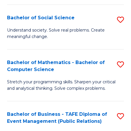
in
C
Bachelor of Social Science
S
to
B
Understand society. Solve real problems. Create
C
meaningful change.
of
Fa
So
S
Bachelor of Mathematics - Bachelor of
S
Computer Science
to
B
C
Stretch your programming skills. Sharpen your critical
of
and analytical thinking. Solve complex problems.
Fa
M
-
Bachelor of Business - TAFE Diploma of
S
B
Event Management (Public Relations)
to
of