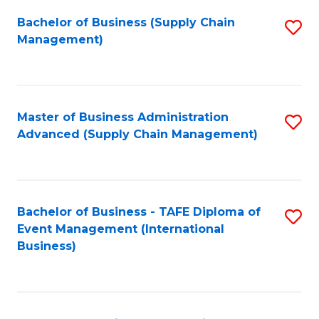
a
Bachelor of Business (Supply Chain
S
H
Management)
to
S
C
(
Fa
(
Master of Business Administration
S
Sc
Advanced (Supply Chain Management)
to
to
C
C
Fa
Fa
Bachelor of Business - TAFE Diploma of
S
Event Management (International
to
Business)
C
Fa