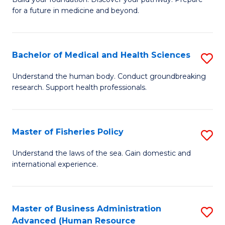
of
for a future in medicine and beyond.
Pr
M
Bachelor of Medical and Health Sciences
S
S
B
a
Understand the human body. Conduct groundbreaking
research. Support health professionals.
of
H
M
to
a
C
Master of Fisheries Policy
S
H
Fa
M
Understand the laws of the sea. Gain domestic and
S
international experience.
of
to
Fi
C
Po
Master of Business Administration
S
Fa
Advanced (Human Resource
to