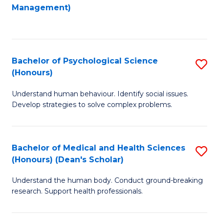
to
Management)
C
C
Fa
Fa
Bachelor of Psychological Science
S
(Honours)
B
Understand human behaviour. Identify social issues.
of
Develop strategies to solve complex problems.
P
S
Bachelor of Medical and Health Sciences
S
(
(Honours) (Dean's Scholar)
B
to
Understand the human body. Conduct ground-breaking
of
C
research. Support health professionals.
M
Fa