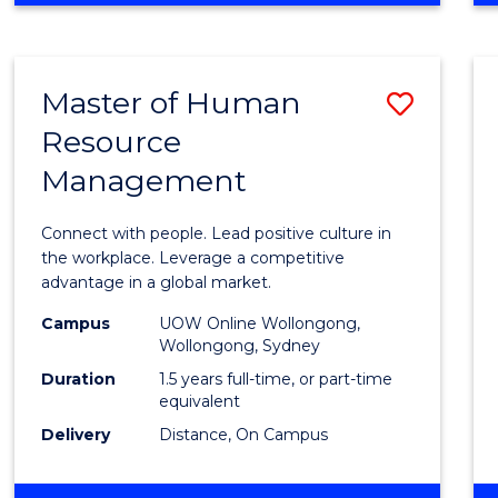
BUSINESS
-
TAFE
Master of Human
Save
DIPLOMA
OF
Resource
Maste
HOSPITALITY
Management
of
MANAGEMENT
Huma
Connect with people. Lead positive culture in
Resou
the workplace. Leverage a competitive
advantage in a global market.
Mana
Campus
UOW Online Wollongong,
to
Wollongong, Sydney
Cours
Duration
1.5 years full-time, or part-time
equivalent
Favour
Delivery
Distance, On Campus