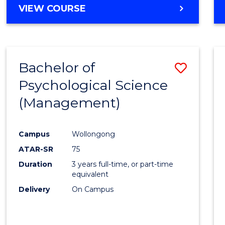
MASTER
VIEW COURSE
OF
HUMAN
RESOURCE
MANAGEMENT
Bachelor of
Save
Psychological Science
to
(Management)
Cours
Favour
Campus
Wollongong
ATAR-SR
75
Duration
3 years full-time, or part-time
equivalent
Delivery
On Campus