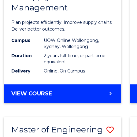
Management
Projec
Mana
Plan projects efficiently. Improve supply chains.
-
Deliver better outcomes.
Maste
Campus
UOW Online Wollongong,
Sydney, Wollongong
of
Duration
2 years full-time, or part-time
Suppl
equivalent
Delivery
Online, On Campus
Chain
Mana
MASTER
VIEW COURSE
to
OF
Cours
PROJECT
MANAGEMENT
Favour
-
Master of Engineering
Save
MASTER