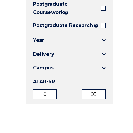
Postgraduate
E
E
E
"
"
"
Coursework
?
Postgraduate Research
?
Year
Delivery
Campus
ATAR-SR
ATAR
ATAR
from
to