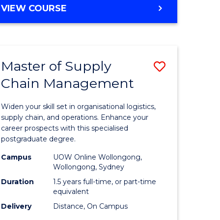
GRADUATE
VIEW COURSE
CERTIFICATE
IN
HUMAN
RESOURCE
Master of Supply
Save
MANAGEMENT
Chain Management
Master
e
of
Widen your skill set in organisational logistics,
ites
Supply
supply chain, and operations. Enhance your
career prospects with this specialised
Chain
postgraduate degree.
Manage
Campus
UOW Online Wollongong,
Wollongong, Sydney
to
Duration
1.5 years full-time, or part-time
Course
equivalent
Favourite
Delivery
Distance, On Campus