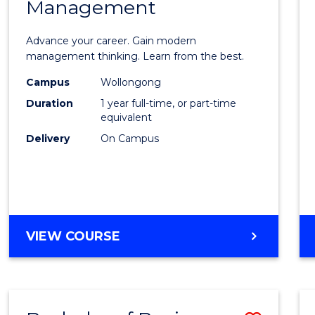
OF
Management
Maste
SUPPLY
of
CHAIN
Advance your career. Gain modern
MANAGEMENT
Engin
management thinking. Learn from the best.
Mana
Campus
Wollongong
Duration
1 year full-time, or part-time
to
equivalent
Cours
Delivery
On Campus
Favour
MASTER
VIEW COURSE
OF
ENGINEERING
MANAGEMENT