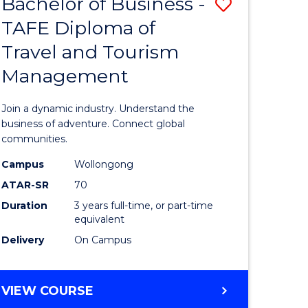
Bachelor of Business -
Save
DIPLOMA
OF
TAFE Diploma of
lor
Bachelor
EVENT
Travel and Tourism
of
MANAGEMENT
Management
ess
Business
-
Join a dynamic industry. Understand the
TAFE
business of adventure. Connect global
communities.
ma
Diploma
Campus
Wollongong
of
ATAR-SR
70
ality
Travel
Duration
3 years full-time, or part-time
equivalent
gement
and
Delivery
On Campus
Tourism
e
Manage
BACHELOR
VIEW COURSE
ites
to
OF