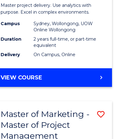
Business
Master project delivery. Use analytics with
t
Analytics
purpose. Excel in complex environments.
rship
-
Campus
Sydney, Wollongong, UOW
Online Wollongong
Master
Duration
2 years full-time, or part-time
gement
of
equivalent
Delivery
On Campus, Online
Project
e
Manage
MASTER
VIEW COURSE
ites
to
OF
Course
BUSINESS
ANALYTICS
Favourite
-
Master of Marketing -
Save
MASTER
OF
Master of Project
r
Master
PROJECT
Management
of
MANAGEMENT