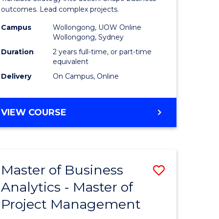
gement
-
outcomes. Lead complex projects.
Master
Campus
Wollongong, UOW Online
Wollongong, Sydney
e
of
Duration
2 years full-time, or part-time
ites
Project
equivalent
Delivery
On Campus, Online
Manage
to
MASTER
VIEW COURSE
Course
OF
Favourite
BUSINESS
-
MASTER
Master of Business
Save
OF
PROJECT
Analytics - Master of
ate
Master
MANAGEMENT
Project Management
icate
of