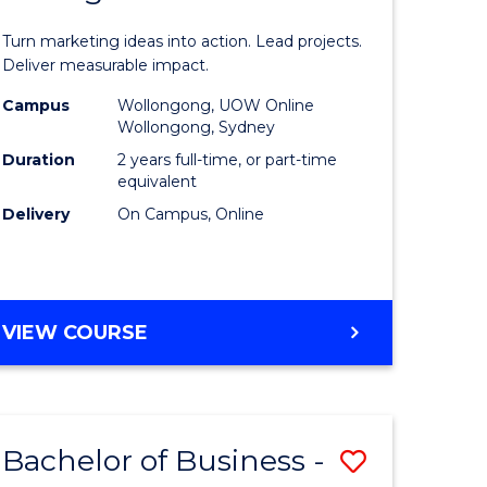
t
Marketin
Turn marketing ideas into action. Lead projects.
gement
-
Deliver measurable impact.
Master
Campus
Wollongong, UOW Online
Wollongong, Sydney
r
of
Duration
2 years full-time, or part-time
Project
equivalent
Delivery
On Campus, Online
y
Manage
to
gement
Course
MASTER
VIEW COURSE
Favourite
OF
e
MARKETING
-
ites
MASTER
Bachelor of Business -
Save
OF