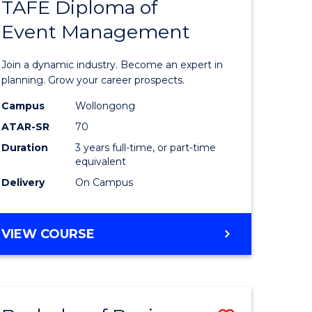
PROJECT
TAFE Diploma of
r
Bachelor
MANAGEMENT
Event Management
of
eering
Business
Join a dynamic industry. Become an expert in
gement
-
planning. Grow your career prospects.
TAFE
Campus
Wollongong
ATAR-SR
70
e
Diploma
Duration
3 years full-time, or part-time
ites
of
equivalent
Event
Delivery
On Campus
Manage
to
BACHELOR
VIEW COURSE
OF
Course
BUSINESS
Favourite
-
TAFE