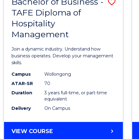
Bachelor of Business -
Save
TAFE Diploma of
Bache
Hospitality
of
Management
Busin
-
Join a dynamic industry. Understand how
TAFE
business operates. Develop your management
skills.
Diplo
Campus
Wollongong
of
ATAR-SR
70
Hospit
Duration
3 years full-time, or part-time
equivalent
Mana
Delivery
On Campus
to
Cours
BACHELOR
VIEW COURSE
Favour
OF