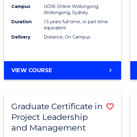
E
E
E
E
Mana
Campus
UOW Online Wollongong,
"
"
"
"
Wollongong, Sydney
to
Duration
1.5 years full-time, or part-time
Cours
equivalent
Delivery
Distance, On Campus
Favour
MASTER
VIEW COURSE
OF
PROJECT
MANAGEMENT
Graduate Certificate in
Save
Project Leadership
Gradu
and Management
Certif