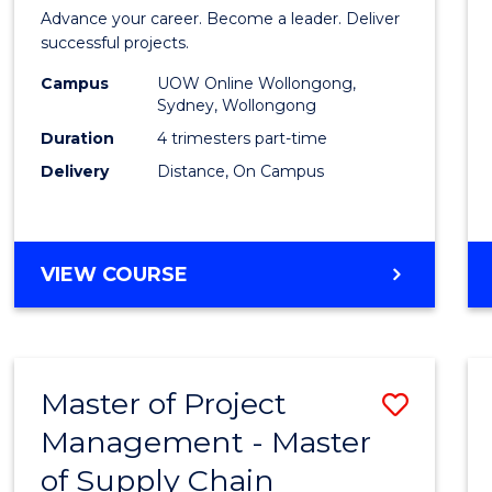
in
Advance your career. Become a leader. Deliver
Projec
successful projects.
Leade
Campus
UOW Online Wollongong,
Sydney, Wollongong
and
Duration
4 trimesters part-time
Mana
Delivery
Distance, On Campus
to
Cours
GRADUATE
VIEW COURSE
Favour
CERTIFICATE
IN
PROJECT
LEADERSHIP
Master of Project
Save
AND
MANAGEMENT
Management - Master
Maste
of Supply Chain
of