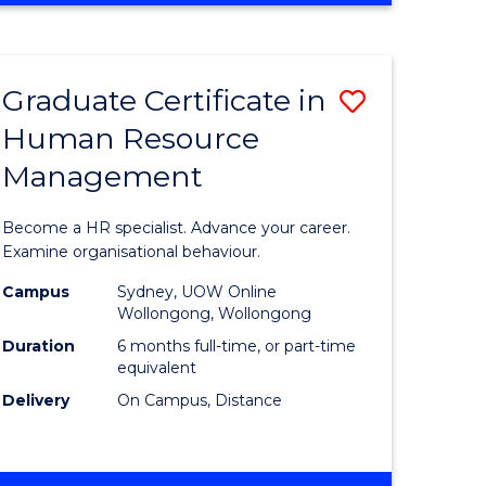
Course
BUSINESS
-
Favourite
TAFE
Graduate Certificate in
Save
DIPLOMA
OF
Human Resource
r
Graduate
TRAVEL
Management
Certificat
AND
TOURISM
n
in
Become a HR specialist. Advance your career.
MANAGEMENT
rce
Human
Examine organisational behaviour.
gement
Resource
Campus
Sydney, UOW Online
Wollongong, Wollongong
Manage
Duration
6 months full-time, or part-time
e
to
equivalent
Delivery
On Campus, Distance
ites
Course
Favourite