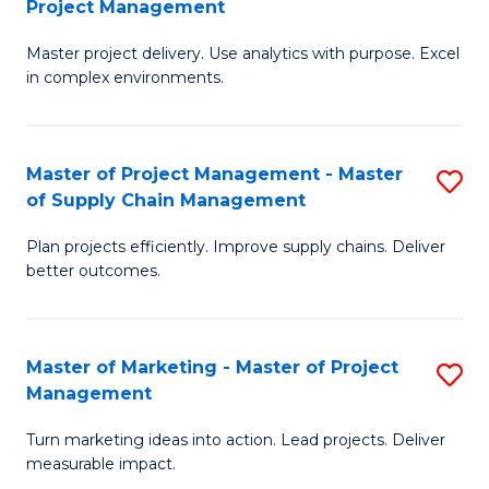
Project Management
M
a
Fa
Master project delivery. Use analytics with purpose. Excel
of
M
in complex environments.
B
to
An
C
Master of Project Management - Master
S
-
Fa
of Supply Chain Management
M
M
Plan projects efficiently. Improve supply chains. Deliver
of
of
better outcomes.
Pr
Pr
M
M
Master of Marketing - Master of Project
S
-
to
Management
M
M
C
Turn marketing ideas into action. Lead projects. Deliver
of
of
Fa
measurable impact.