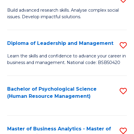
M
M
B
Build advanced research skills. Analyse complex social
a
to
issues. Develop impactful solutions.
of
D
C
So
to
Fa
S
Diploma of Leadership and Management
S
C
(
D
Learn the skills and confidence to advance your career in
Fa
to
business and management. National code: BSB50420
of
C
L
Fa
a
Bachelor of Psychological Science
S
(Human Resource Management)
M
to
to
C
C
Fa
Master of Business Analytics - Master of
S
Fa