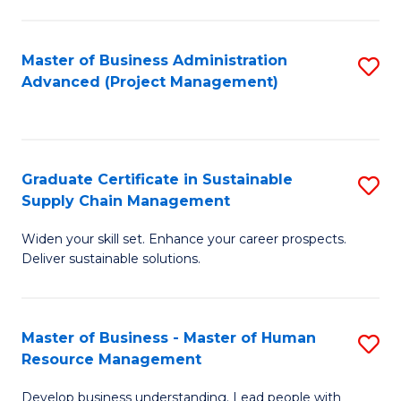
S
C
Master of Business Administration
S
M
Advanced (Project Management)
to
to
C
C
Fa
Fa
Graduate Certificate in Sustainable
S
Supply Chain Management
G
Widen your skill set. Enhance your career prospects.
Ce
Deliver sustainable solutions.
in
S
Master of Business - Master of Human
S
S
Resource Management
M
C
Develop business understanding. Lead people with