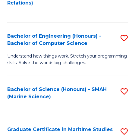
to
B
Relations)
C
of
Fa
L
to
Bachelor of Engineering (Honours) -
S
Bachelor of Computer Science
C
B
Fa
Understand how things work. Stretch your programming
of
skills. Solve the worlds big challenges.
E
(
Bachelor of Science (Honours) - SMAH
S
-
(Marine Science)
to
B
C
of
Fa
C
Graduate Certificate in Maritime Studies
S