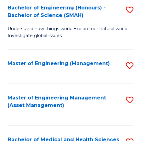
Bachelor of Engineering (Honours) -
S
Bachelor of Science (SMAH)
B
Understand how things work. Explore our natural world.
of
Investigate global issues.
E
(
Master of Engineering (Management)
S
-
to
B
C
of
Fa
Master of Engineering Management
S
S
(Asset Management)
to
(
C
to
Fa
C
Bachelor of Medical and Health Sciences