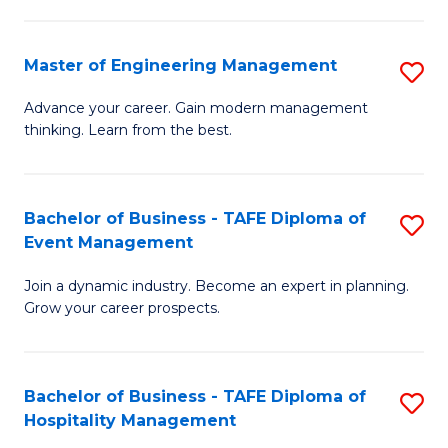
M
S
-
C
Master of Engineering Management
S
M
M
M
of
to
Advance your career. Gain modern management
thinking. Learn from the best.
of
Pr
C
E
M
Fa
M
to
Bachelor of Business - TAFE Diploma of
S
Event Management
to
C
B
C
Fa
Join a dynamic industry. Become an expert in planning.
of
Grow your career prospects.
Fa
B
-
Bachelor of Business - TAFE Diploma of
S
T
Hospitality Management
B
D