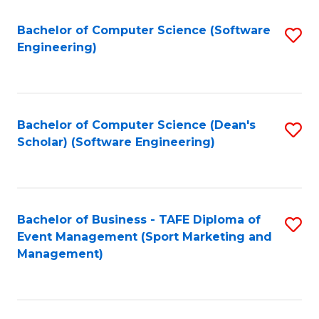
M
of
Fa
S
M
Bachelor of Computer Science (Software
S
Engineering)
to
to
to
C
C
C
Fa
Fa
Fa
Bachelor of Computer Science (Dean's
S
Scholar) (Software Engineering)
to
C
Fa
Bachelor of Business - TAFE Diploma of
S
Event Management (Sport Marketing and
to
Management)
C
Fa