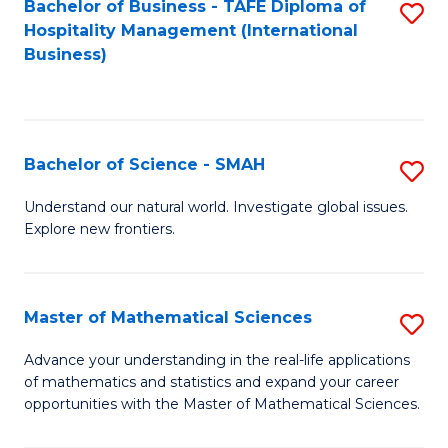
Bachelor of Business - TAFE Diploma of
S
Hospitality Management (International
to
Business)
C
Fa
Bachelor of Science - SMAH
S
B
Understand our natural world. Investigate global issues.
Explore new frontiers.
of
S
-
Master of Mathematical Sciences
S
S
M
Advance your understanding in the real-life applications
to
of mathematics and statistics and expand your career
of
opportunities with the Master of Mathematical Sciences.
C
M