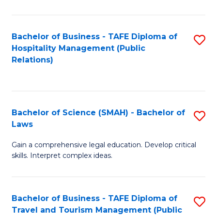
C
C
Fa
S
Bachelor of Business - TAFE Diploma of
S
to
Hospitality Management (Public
to
Relations)
C
C
Fa
Fa
Bachelor of Science (SMAH) - Bachelor of
S
Laws
B
Gain a comprehensive legal education. Develop critical
of
skills. Interpret complex ideas.
S
(
Bachelor of Business - TAFE Diploma of
S
-
Travel and Tourism Management (Public