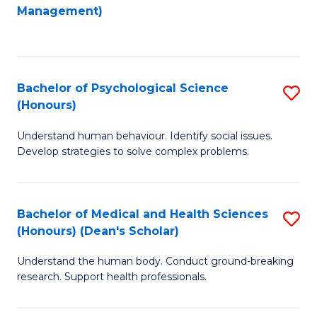
to
Management)
C
C
Fa
Fa
Bachelor of Psychological Science
S
(Honours)
B
Understand human behaviour. Identify social issues.
of
Develop strategies to solve complex problems.
P
S
Bachelor of Medical and Health Sciences
S
(
(Honours) (Dean's Scholar)
B
to
Understand the human body. Conduct ground-breaking
of
C
research. Support health professionals.
M
Fa