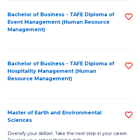
S
to
Bachelor of Business - TAFE Diploma of
S
-
C
Event Management (Human Resource
to
B
Fa
Management)
C
of
Fa
S
(
Bachelor of Business - TAFE Diploma of
S
Hospitality Management (Human
to
to
Resource Management)
C
C
Fa
Fa
Master of Earth and Environmental
S
Sciences
M
Diversify your skillset. Take the next step in your career.
of