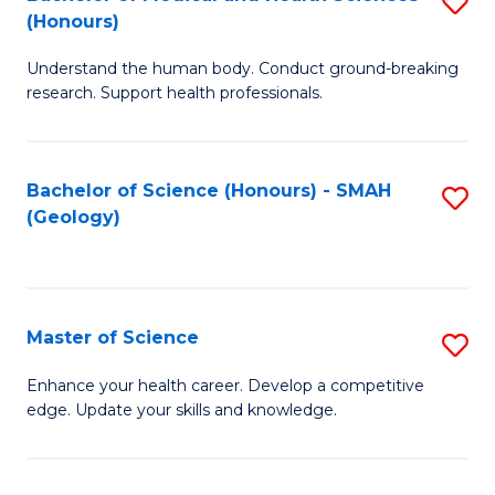
S
Fa
(Honours)
B
Understand the human body. Conduct ground-breaking
of
research. Support health professionals.
M
a
Bachelor of Science (Honours) - SMAH
S
H
(Geology)
to
S
C
(
Fa
to
Master of Science
S
C
M
Enhance your health career. Develop a competitive
Fa
edge. Update your skills and knowledge.
of
S