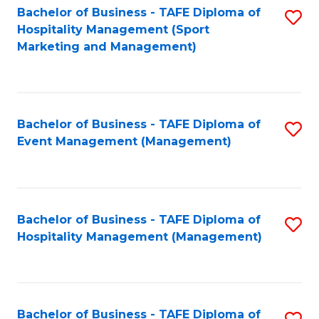
Bachelor of Business - TAFE Diploma of
S
Hospitality Management (Sport
to
Marketing and Management)
C
Fa
Bachelor of Business - TAFE Diploma of
S
Event Management (Management)
to
C
Fa
Bachelor of Business - TAFE Diploma of
S
Hospitality Management (Management)
to
C
Fa
Bachelor of Business - TAFE Diploma of
S