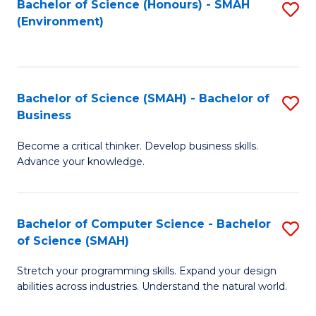
Bachelor of Science (Honours) - SMAH
S
(Environment)
to
C
Fa
Bachelor of Science (SMAH) - Bachelor of
S
Business
B
Become a critical thinker. Develop business skills.
of
Advance your knowledge.
S
(
Bachelor of Computer Science - Bachelor
S
-
of Science (SMAH)
B
B
Stretch your programming skills. Expand your design
of
of
abilities across industries. Understand the natural world.
C
B