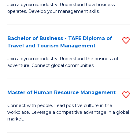
Join a dynamic industry. Understand how business
of
of
operates. Develop your management skills.
B
E
-
M
Bachelor of Business - TAFE Diploma of
S
T
to
Travel and Tourism Management
B
D
C
Join a dynamic industry. Understand the business of
of
of
Fa
adventure. Connect global communities.
B
Ho
-
M
Master of Human Resource Management
S
T
to
M
D
C
Connect with people. Lead positive culture in the
workplace. Leverage a competitive advantage in a global
of
of
Fa
market.
H
Tr