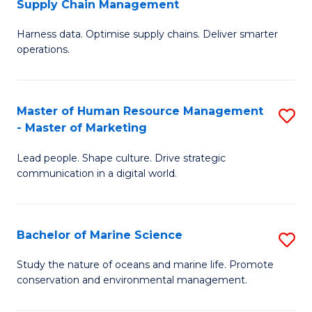
Supply Chain Management
M
Harness data. Optimise supply chains. Deliver smarter
of
operations.
B
An
Master of Human Resource Management
S
-
- Master of Marketing
M
M
Lead people. Shape culture. Drive strategic
of
of
communication in a digital world.
H
S
R
C
Bachelor of Marine Science
S
M
M
B
-
to
Study the nature of oceans and marine life. Promote
conservation and environmental management.
of
M
C