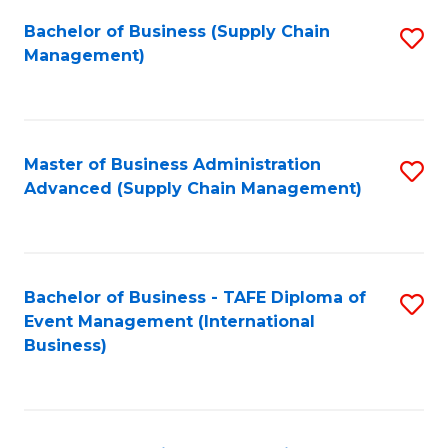
a
Bachelor of Business (Supply Chain
S
H
Management)
to
S
C
(
Fa
(
Master of Business Administration
S
Sc
Advanced (Supply Chain Management)
to
to
C
C
Fa
Fa
Bachelor of Business - TAFE Diploma of
S
Event Management (International
to
Business)
C
Fa