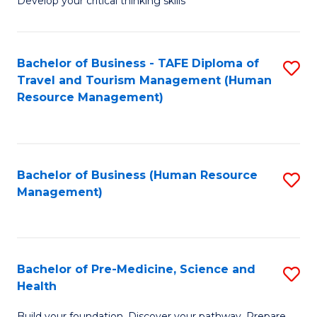
Develop your critical thinking skills
E
a
Bachelor of Business - TAFE Diploma of
S
E
Travel and Tourism Management (Human
to
S
Resource Management)
C
to
Fa
C
Fa
Bachelor of Business (Human Resource
S
Management)
to
C
Fa
Bachelor of Pre-Medicine, Science and
S
Health
B
Build your foundation. Discover your pathway. Prepare