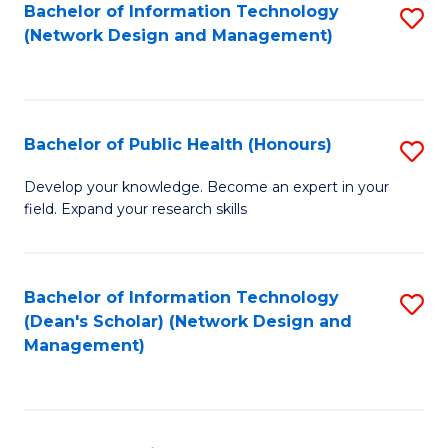
to
Bachelor of Information Technology
S
(Network Design and Management)
C
to
Fa
C
Fa
Bachelor of Public Health (Honours)
S
B
Develop your knowledge. Become an expert in your
field. Expand your research skills
of
Pu
H
Bachelor of Information Technology
S
(Dean's Scholar) (Network Design and
(
to
Management)
to
C
C
Fa
Fa