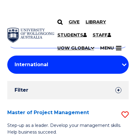
GIVE
LIBRARY
Search
SKIP TO CONTENT
Courses
STUDENTS
STAFF
Search
courses
Searc
UOW GLOBAL
MENU
by
Student
keyword
Filters
Filter
Results
Search
Master of Project Management
S
Results
M
Step-up as a leader. Develop your management skills.
Help business succeed.
of