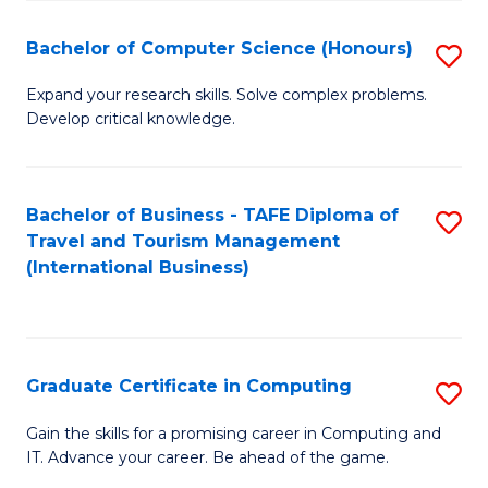
Fa
S
Bachelor of Computer Science (Honours)
S
to
B
C
Expand your research skills. Solve complex problems.
Develop critical knowledge.
of
Fa
C
S
Bachelor of Business - TAFE Diploma of
S
Travel and Tourism Management
(
to
(International Business)
to
C
C
Fa
Fa
Graduate Certificate in Computing
S
G
Gain the skills for a promising career in Computing and
IT. Advance your career. Be ahead of the game.
Ce