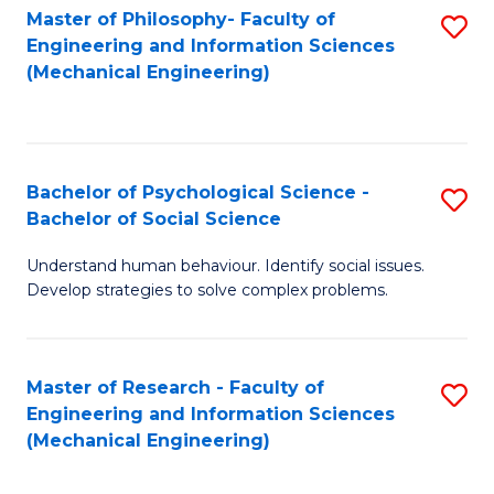
Master of Philosophy- Faculty of
S
Engineering and Information Sciences
to
(Mechanical Engineering)
C
Fa
Bachelor of Psychological Science -
S
Bachelor of Social Science
B
Understand human behaviour. Identify social issues.
of
Develop strategies to solve complex problems.
P
S
Master of Research - Faculty of
S
-
Engineering and Information Sciences
to
B
(Mechanical Engineering)
C
of