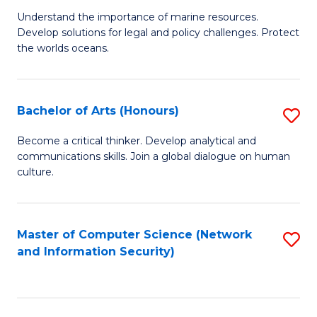
S
G
Understand the importance of marine resources.
to
Develop solutions for legal and policy challenges. Protect
Ce
C
the worlds oceans.
in
Fa
M
Bachelor of Arts (Honours)
S
S
B
to
Become a critical thinker. Develop analytical and
communications skills. Join a global dialogue on human
of
C
culture.
Ar
Fa
(
Master of Computer Science (Network
S
to
and Information Security)
to
C
C
Fa
Fa