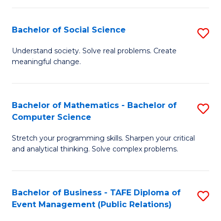
in
C
Bachelor of Social Science
S
to
B
Understand society. Solve real problems. Create
C
meaningful change.
of
Fa
So
S
Bachelor of Mathematics - Bachelor of
S
Computer Science
to
B
C
Stretch your programming skills. Sharpen your critical
of
and analytical thinking. Solve complex problems.
Fa
M
-
Bachelor of Business - TAFE Diploma of
S
B
Event Management (Public Relations)
to
of