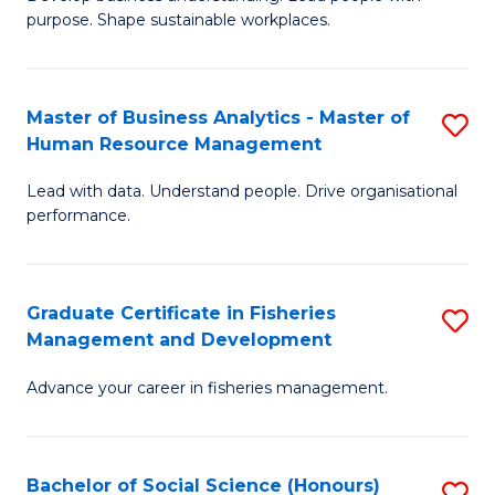
of
M
purpose. Shape sustainable workplaces.
B
to
-
C
Master of Business Analytics - Master of
S
M
Fa
Human Resource Management
M
of
Lead with data. Understand people. Drive organisational
of
H
performance.
B
R
An
M
Graduate Certificate in Fisheries
S
-
to
Management and Development
G
M
C
Advance your career in fisheries management.
Ce
of
Fa
in
H
Fi
R
Bachelor of Social Science (Honours)
S