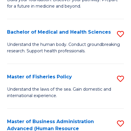
of
for a future in medicine and beyond.
Pr
M
Bachelor of Medical and Health Sciences
S
S
B
a
Understand the human body. Conduct groundbreaking
research. Support health professionals.
of
H
M
to
a
C
Master of Fisheries Policy
S
H
Fa
M
Understand the laws of the sea. Gain domestic and
S
international experience.
of
to
Fi
C
Po
Master of Business Administration
S
Fa
Advanced (Human Resource
to