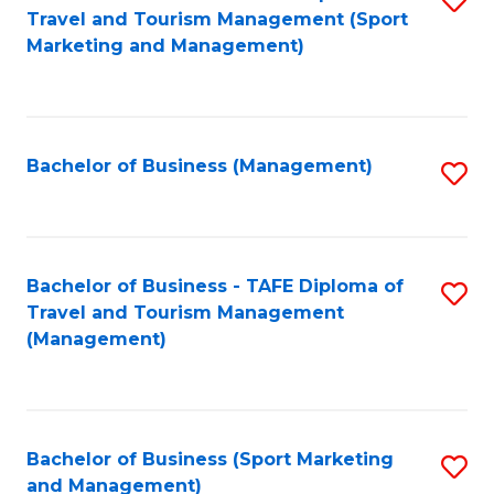
Travel and Tourism Management (Sport
to
Marketing and Management)
C
Fa
Bachelor of Business (Management)
S
to
C
Fa
Bachelor of Business - TAFE Diploma of
S
Travel and Tourism Management
to
(Management)
C
Fa
Bachelor of Business (Sport Marketing
S
and Management)