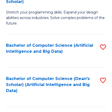
Scholar)
B
C
Stretch your programming skills. Expand your design
of
Fa
abilities across industries. Solve complex problems of the
C
future.
S
(
Bachelor of Computer Science (Artificial
S
Sc
Intelligence and Big Data)
to
to
C
C
Fa
Fa
Bachelor of Computer Science (Dean's
S
Scholar) (Artificial Intelligence and Big
to
Data)
C
Fa