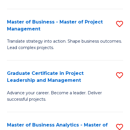
Pr
M
Master of Business - Master of Project
S
Management
to
M
C
Translate strategy into action. Shape business outcomes.
of
Lead complex projects.
Fa
B
-
Graduate Certificate in Project
S
M
Leadership and Management
G
of
Advance your career. Become a leader. Deliver
Ce
Pr
successful projects.
in
M
Pr
to
Master of Business Analytics - Master of
S
L
C