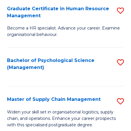
R
a
Graduate Certificate in Human Resource
S
M
T
Management
G
to
M
Become a HR specialist. Advance your career. Examine
Ce
C
to
organisational behaviour.
in
Fa
C
H
Fa
Bachelor of Psychological Science
S
R
(Management)
to
M
C
to
Fa
C
Master of Supply Chain Management
S
Fa
M
Widen your skill set in organisational logistics, supply
chain, and operations. Enhance your career prospects
of
with this specialised postgraduate degree.