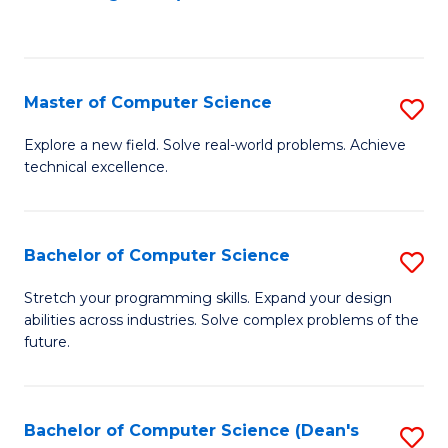
to
C
Fa
Master of Computer Science
S
M
Explore a new field. Solve real-world problems. Achieve
technical excellence.
of
C
S
Bachelor of Computer Science
S
to
B
Stretch your programming skills. Expand your design
C
abilities across industries. Solve complex problems of the
of
future.
Fa
C
S
Bachelor of Computer Science (Dean's
S
to