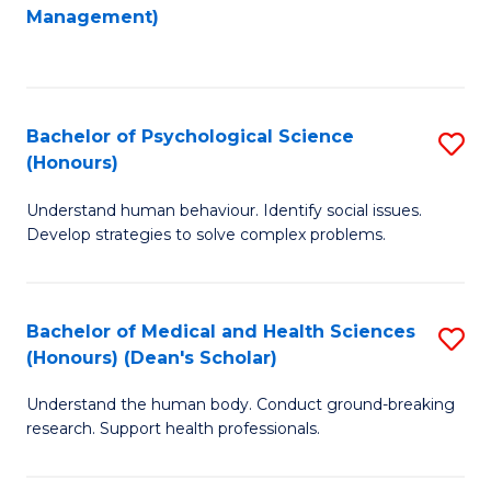
to
Management)
C
C
Fa
Fa
Bachelor of Psychological Science
S
(Honours)
B
Understand human behaviour. Identify social issues.
of
Develop strategies to solve complex problems.
P
S
Bachelor of Medical and Health Sciences
S
(
(Honours) (Dean's Scholar)
B
to
Understand the human body. Conduct ground-breaking
of
C
research. Support health professionals.
M
Fa