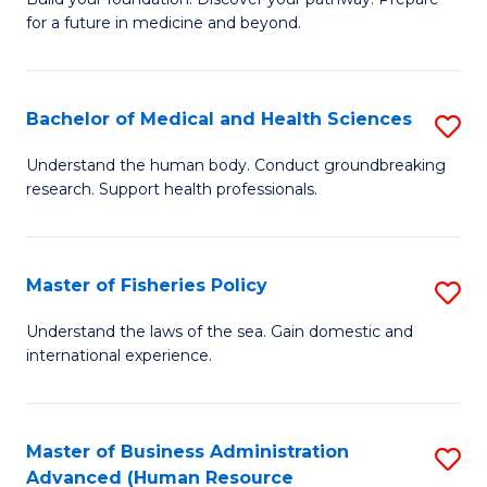
of
for a future in medicine and beyond.
Pr
M
Bachelor of Medical and Health Sciences
S
S
B
a
Understand the human body. Conduct groundbreaking
research. Support health professionals.
of
H
M
to
a
C
Master of Fisheries Policy
S
H
Fa
M
Understand the laws of the sea. Gain domestic and
S
international experience.
of
to
Fi
C
Po
Master of Business Administration
S
Fa
Advanced (Human Resource
to