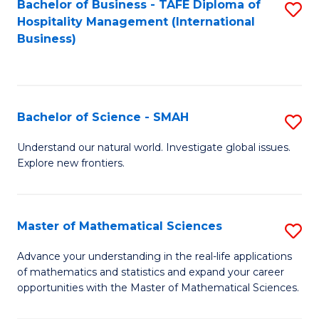
Bachelor of Business - TAFE Diploma of
S
Hospitality Management (International
to
Business)
C
Fa
Bachelor of Science - SMAH
S
B
Understand our natural world. Investigate global issues.
Explore new frontiers.
of
S
-
Master of Mathematical Sciences
S
S
M
Advance your understanding in the real-life applications
to
of mathematics and statistics and expand your career
of
opportunities with the Master of Mathematical Sciences.
C
M