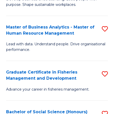
of
M
purpose. Shape sustainable workplaces.
B
to
-
C
Master of Business Analytics - Master of
S
M
Fa
Human Resource Management
M
of
Lead with data. Understand people. Drive organisational
of
H
performance.
B
R
An
M
Graduate Certificate in Fisheries
S
-
to
Management and Development
G
M
C
Advance your career in fisheries management.
Ce
of
Fa
in
H
Fi
R
Bachelor of Social Science (Honours)
S