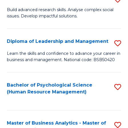
M
M
B
Build advanced research skills. Analyse complex social
a
to
issues. Develop impactful solutions.
of
D
C
So
to
Fa
S
Diploma of Leadership and Management
S
C
(
D
Learn the skills and confidence to advance your career in
Fa
to
business and management. National code: BSB50420
of
C
L
Fa
a
Bachelor of Psychological Science
S
(Human Resource Management)
M
to
to
C
C
Fa
Master of Business Analytics - Master of
S
Fa