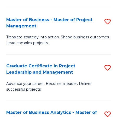
Pr
M
Master of Business - Master of Project
S
Management
to
M
C
Translate strategy into action. Shape business outcomes.
of
Lead complex projects.
Fa
B
-
Graduate Certificate in Project
S
M
Leadership and Management
G
of
Advance your career. Become a leader. Deliver
Ce
Pr
successful projects.
in
M
Pr
to
Master of Business Analytics - Master of
S
L
C