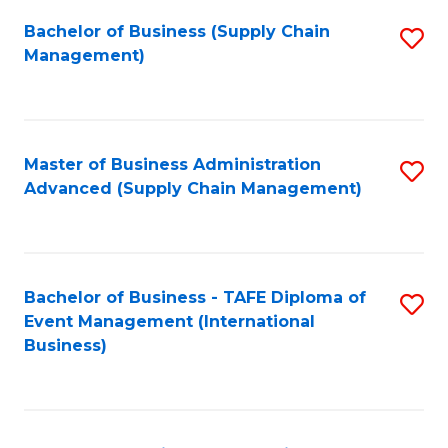
a
Bachelor of Business (Supply Chain
S
H
Management)
to
S
C
(
Fa
(
Master of Business Administration
S
Sc
Advanced (Supply Chain Management)
to
to
C
C
Fa
Fa
Bachelor of Business - TAFE Diploma of
S
Event Management (International
to
Business)
C
Fa