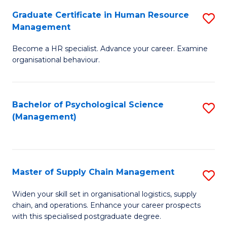
R
a
Graduate Certificate in Human Resource
S
M
T
Management
G
to
M
Become a HR specialist. Advance your career. Examine
Ce
C
to
organisational behaviour.
in
Fa
C
H
Fa
Bachelor of Psychological Science
S
R
(Management)
to
M
C
to
Fa
C
Master of Supply Chain Management
S
Fa
M
Widen your skill set in organisational logistics, supply
chain, and operations. Enhance your career prospects
of
with this specialised postgraduate degree.