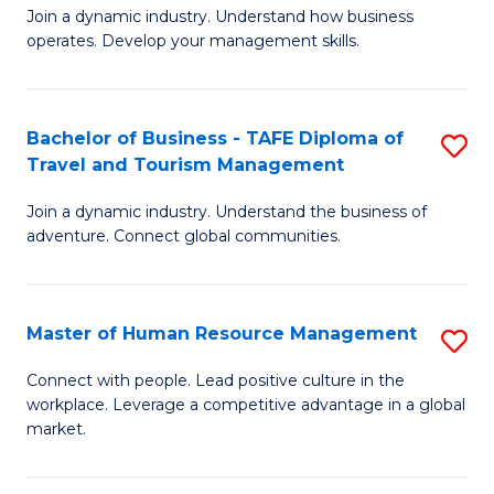
Join a dynamic industry. Understand how business
of
of
operates. Develop your management skills.
B
E
-
M
Bachelor of Business - TAFE Diploma of
S
T
to
Travel and Tourism Management
B
D
C
Join a dynamic industry. Understand the business of
of
of
Fa
adventure. Connect global communities.
B
Ho
-
M
Master of Human Resource Management
S
T
to
M
D
C
Connect with people. Lead positive culture in the
workplace. Leverage a competitive advantage in a global
of
of
Fa
market.
H
Tr