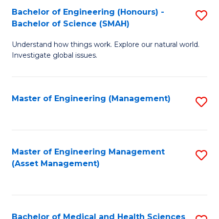
Bachelor of Engineering (Honours) -
S
Bachelor of Science (SMAH)
B
Understand how things work. Explore our natural world.
of
Investigate global issues.
E
(
Master of Engineering (Management)
S
-
to
B
C
of
Fa
Master of Engineering Management
S
S
(Asset Management)
to
(
C
to
Fa
C
Bachelor of Medical and Health Sciences