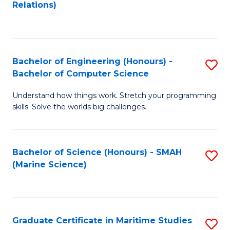
to
B
Relations)
C
of
Fa
L
to
Bachelor of Engineering (Honours) -
S
Bachelor of Computer Science
C
B
Fa
Understand how things work. Stretch your programming
of
skills. Solve the worlds big challenges.
E
(
Bachelor of Science (Honours) - SMAH
S
-
(Marine Science)
to
B
C
of
Fa
C
Graduate Certificate in Maritime Studies
S