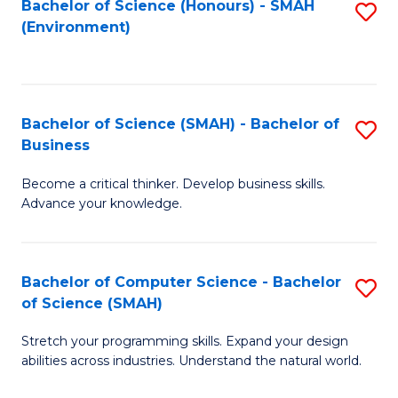
Bachelor of Science (Honours) - SMAH
S
(Environment)
to
C
Fa
Bachelor of Science (SMAH) - Bachelor of
S
Business
B
Become a critical thinker. Develop business skills.
of
Advance your knowledge.
S
(
Bachelor of Computer Science - Bachelor
S
-
of Science (SMAH)
B
B
Stretch your programming skills. Expand your design
of
of
abilities across industries. Understand the natural world.
C
B