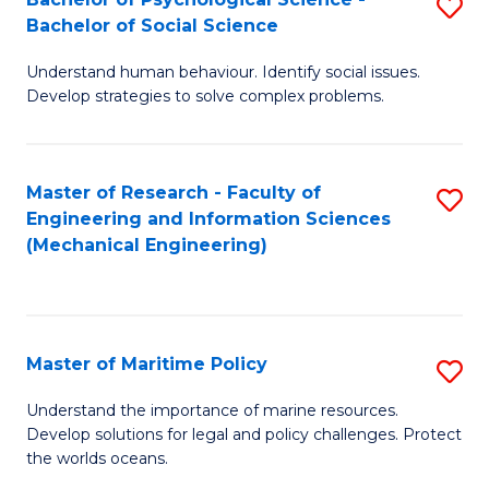
S
Bachelor of Social Science
B
Understand human behaviour. Identify social issues.
of
Develop strategies to solve complex problems.
P
S
Master of Research - Faculty of
S
-
Engineering and Information Sciences
to
B
(Mechanical Engineering)
C
of
Fa
So
S
Master of Maritime Policy
S
to
M
Understand the importance of marine resources.
C
Develop solutions for legal and policy challenges. Protect
of
the worlds oceans.
Fa
M