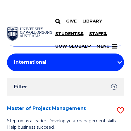
GIVE
LIBRARY
Search
SKIP TO CONTENT
Courses
STUDENTS
STAFF
Search
courses
Searc
UOW GLOBAL
MENU
by
Student
keyword
Filters
Filter
Results
Search
Master of Project Management
S
Results
M
Step-up as a leader. Develop your management skills.
Help business succeed.
of