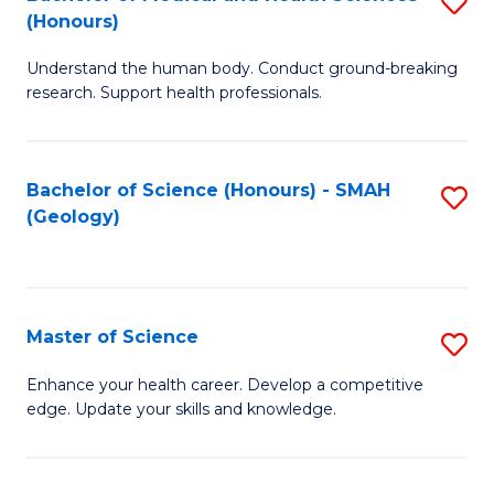
S
Fa
(Honours)
B
Understand the human body. Conduct ground-breaking
of
research. Support health professionals.
M
a
Bachelor of Science (Honours) - SMAH
S
H
(Geology)
to
S
C
(
Fa
to
Master of Science
S
C
M
Enhance your health career. Develop a competitive
Fa
edge. Update your skills and knowledge.
of
S