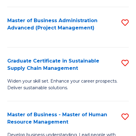
S
C
Master of Business Administration
S
M
Advanced (Project Management)
to
to
C
C
Fa
Fa
Graduate Certificate in Sustainable
S
Supply Chain Management
G
Widen your skill set. Enhance your career prospects.
Ce
Deliver sustainable solutions.
in
S
Master of Business - Master of Human
S
S
Resource Management
M
C
Develop business understanding. Lead people with