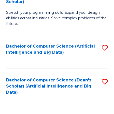
Scholar)
B
C
Stretch your programming skills. Expand your design
of
Fa
abilities across industries. Solve complex problems of the
C
future.
S
(
Bachelor of Computer Science (Artificial
S
Sc
Intelligence and Big Data)
to
to
C
C
Fa
Fa
Bachelor of Computer Science (Dean's
S
Scholar) (Artificial Intelligence and Big
to
Data)
C
Fa