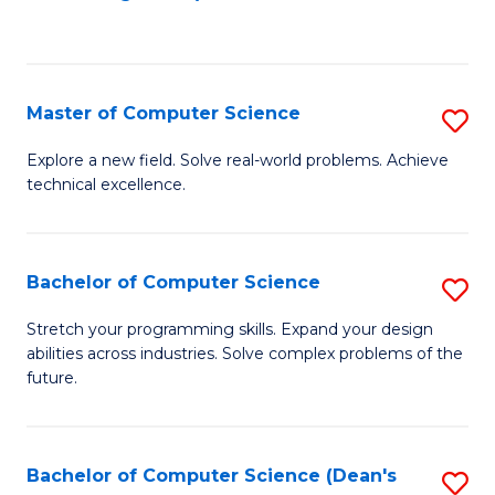
to
C
Fa
Master of Computer Science
S
M
Explore a new field. Solve real-world problems. Achieve
technical excellence.
of
C
S
Bachelor of Computer Science
S
to
B
Stretch your programming skills. Expand your design
C
abilities across industries. Solve complex problems of the
of
future.
Fa
C
S
Bachelor of Computer Science (Dean's
S
to