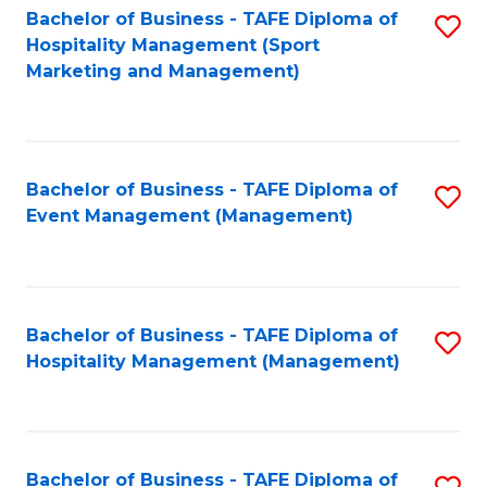
Bachelor of Business - TAFE Diploma of
S
Hospitality Management (Sport
to
Marketing and Management)
C
Fa
Bachelor of Business - TAFE Diploma of
S
Event Management (Management)
to
C
Fa
Bachelor of Business - TAFE Diploma of
S
Hospitality Management (Management)
to
C
Fa
Bachelor of Business - TAFE Diploma of
S