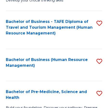
Develop your critical thinking skills
E
a
Bachelor of Business - TAFE Diploma of
S
E
Travel and Tourism Management (Human
to
S
Resource Management)
C
to
Fa
C
Fa
Bachelor of Business (Human Resource
S
Management)
to
C
Fa
Bachelor of Pre-Medicine, Science and
S
Health
B
Build your foundation. Discover your pathway. Prepare