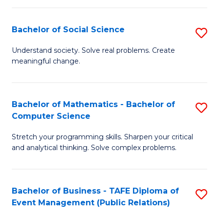
in
C
Bachelor of Social Science
S
to
B
Understand society. Solve real problems. Create
C
meaningful change.
of
Fa
So
S
Bachelor of Mathematics - Bachelor of
S
Computer Science
to
B
C
Stretch your programming skills. Sharpen your critical
of
and analytical thinking. Solve complex problems.
Fa
M
-
Bachelor of Business - TAFE Diploma of
S
B
Event Management (Public Relations)
to
of