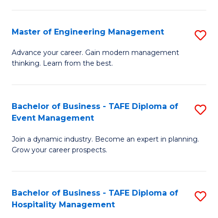
M
S
-
C
Master of Engineering Management
S
M
M
M
of
to
Advance your career. Gain modern management
thinking. Learn from the best.
of
Pr
C
E
M
Fa
M
to
Bachelor of Business - TAFE Diploma of
S
Event Management
to
C
B
C
Fa
Join a dynamic industry. Become an expert in planning.
of
Grow your career prospects.
Fa
B
-
Bachelor of Business - TAFE Diploma of
S
T
Hospitality Management
B
D