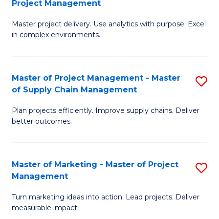
Project Management
M
a
Fa
Master project delivery. Use analytics with purpose. Excel
of
M
in complex environments.
B
to
An
C
Master of Project Management - Master
S
-
Fa
of Supply Chain Management
M
M
Plan projects efficiently. Improve supply chains. Deliver
of
of
better outcomes.
Pr
Pr
M
M
Master of Marketing - Master of Project
S
-
to
Management
M
M
C
Turn marketing ideas into action. Lead projects. Deliver
of
of
Fa
measurable impact.