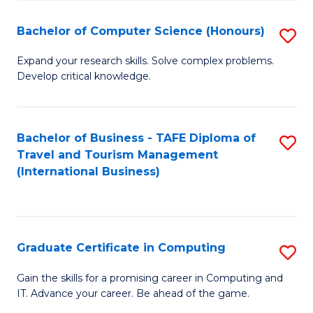
Fa
S
Bachelor of Computer Science (Honours)
S
to
B
C
Expand your research skills. Solve complex problems.
Develop critical knowledge.
of
Fa
C
S
Bachelor of Business - TAFE Diploma of
S
Travel and Tourism Management
(
to
(International Business)
to
C
C
Fa
Fa
Graduate Certificate in Computing
S
G
Gain the skills for a promising career in Computing and
IT. Advance your career. Be ahead of the game.
Ce