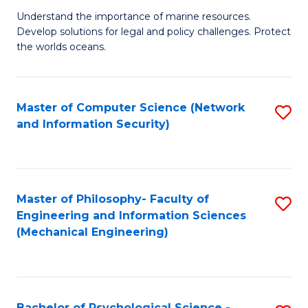
S
G
Understand the importance of marine resources.
to
Develop solutions for legal and policy challenges. Protect
Ce
C
the worlds oceans.
in
Fa
M
Master of Computer Science (Network
S
S
and Information Security)
to
to
C
C
Fa
Fa
Master of Philosophy- Faculty of
S
Engineering and Information Sciences
to
(Mechanical Engineering)
C
Fa
Bachelor of Psychological Science -