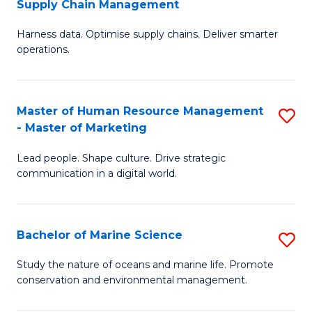
Supply Chain Management
M
Harness data. Optimise supply chains. Deliver smarter
of
operations.
B
An
Master of Human Resource Management
S
-
- Master of Marketing
M
M
Lead people. Shape culture. Drive strategic
of
of
communication in a digital world.
H
S
R
C
Bachelor of Marine Science
S
M
M
B
-
to
Study the nature of oceans and marine life. Promote
conservation and environmental management.
of
M
C