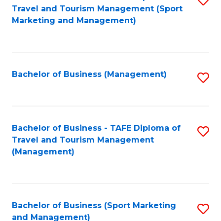
Travel and Tourism Management (Sport
to
Marketing and Management)
C
Fa
Bachelor of Business (Management)
S
to
C
Fa
Bachelor of Business - TAFE Diploma of
S
Travel and Tourism Management
to
(Management)
C
Fa
Bachelor of Business (Sport Marketing
S
and Management)