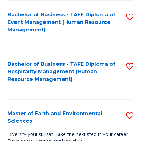
S
to
Bachelor of Business - TAFE Diploma of
S
-
C
Event Management (Human Resource
to
B
Fa
Management)
C
of
Fa
S
(
Bachelor of Business - TAFE Diploma of
S
Hospitality Management (Human
to
to
Resource Management)
C
C
Fa
Fa
Master of Earth and Environmental
S
Sciences
M
Diversify your skillset. Take the next step in your career.
of