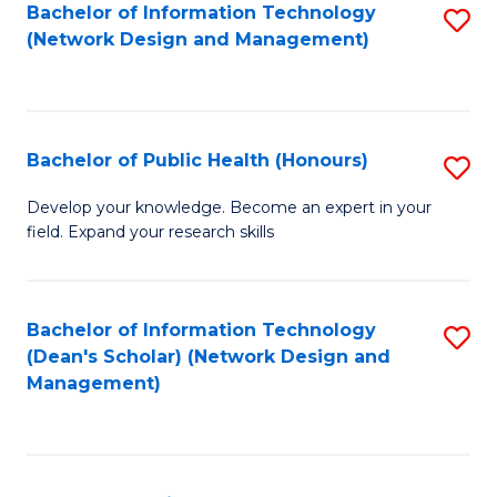
to
Bachelor of Information Technology
S
(Network Design and Management)
C
to
Fa
C
Fa
Bachelor of Public Health (Honours)
S
B
Develop your knowledge. Become an expert in your
field. Expand your research skills
of
Pu
H
Bachelor of Information Technology
S
(Dean's Scholar) (Network Design and
(
to
Management)
to
C
C
Fa
Fa