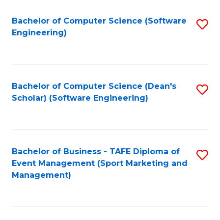
M
of
Fa
S
M
Bachelor of Computer Science (Software
S
Engineering)
to
to
to
C
C
C
Fa
Fa
Fa
Bachelor of Computer Science (Dean's
S
Scholar) (Software Engineering)
to
C
Fa
Bachelor of Business - TAFE Diploma of
S
Event Management (Sport Marketing and
to
Management)
C
Fa