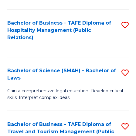
C
C
Fa
S
Bachelor of Business - TAFE Diploma of
S
to
Hospitality Management (Public
to
Relations)
C
C
Fa
Fa
Bachelor of Science (SMAH) - Bachelor of
S
Laws
B
Gain a comprehensive legal education. Develop critical
of
skills. Interpret complex ideas.
S
(
Bachelor of Business - TAFE Diploma of
S
-
Travel and Tourism Management (Public