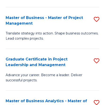
Pr
M
Master of Business - Master of Project
S
Management
to
M
C
Translate strategy into action. Shape business outcomes.
of
Lead complex projects.
Fa
B
-
Graduate Certificate in Project
S
M
Leadership and Management
G
of
Advance your career. Become a leader. Deliver
Ce
Pr
successful projects.
in
M
Pr
to
Master of Business Analytics - Master of
S
L
C