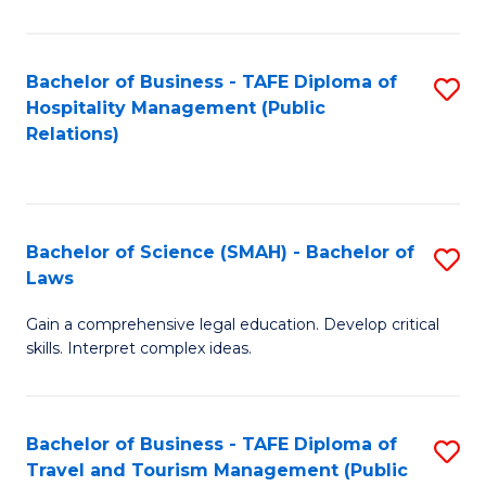
C
C
Fa
S
Bachelor of Business - TAFE Diploma of
S
to
Hospitality Management (Public
to
Relations)
C
C
Fa
Fa
Bachelor of Science (SMAH) - Bachelor of
S
Laws
B
Gain a comprehensive legal education. Develop critical
of
skills. Interpret complex ideas.
S
(
Bachelor of Business - TAFE Diploma of
S
-
Travel and Tourism Management (Public