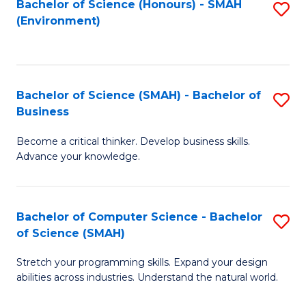
Bachelor of Science (Honours) - SMAH
S
(Environment)
to
C
Fa
Bachelor of Science (SMAH) - Bachelor of
S
Business
B
Become a critical thinker. Develop business skills.
of
Advance your knowledge.
S
(
Bachelor of Computer Science - Bachelor
S
-
of Science (SMAH)
B
B
Stretch your programming skills. Expand your design
of
of
abilities across industries. Understand the natural world.
C
B