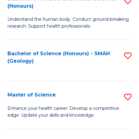
S
Fa
(Honours)
B
Understand the human body. Conduct ground-breaking
of
research. Support health professionals.
M
a
Bachelor of Science (Honours) - SMAH
S
H
(Geology)
to
S
C
(
Fa
to
Master of Science
S
C
M
Enhance your health career. Develop a competitive
Fa
edge. Update your skills and knowledge.
of
S