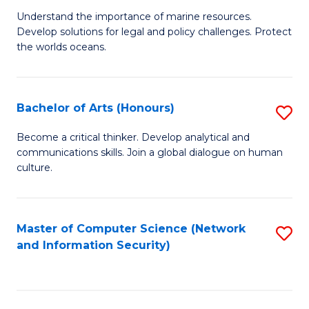
S
G
Understand the importance of marine resources.
to
Develop solutions for legal and policy challenges. Protect
Ce
C
the worlds oceans.
in
Fa
M
Bachelor of Arts (Honours)
S
S
B
to
Become a critical thinker. Develop analytical and
communications skills. Join a global dialogue on human
of
C
culture.
Ar
Fa
(
Master of Computer Science (Network
S
to
and Information Security)
to
C
C
Fa
Fa