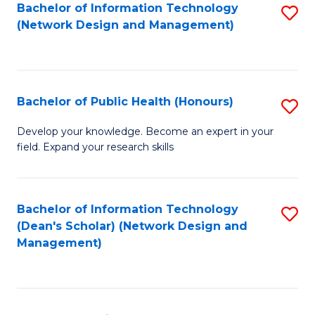
to
Bachelor of Information Technology
S
(Network Design and Management)
C
to
Fa
C
Fa
Bachelor of Public Health (Honours)
S
B
Develop your knowledge. Become an expert in your
field. Expand your research skills
of
Pu
H
Bachelor of Information Technology
S
(Dean's Scholar) (Network Design and
(
to
Management)
to
C
C
Fa
Fa