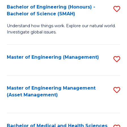
Bachelor of Engineering (Honours) -
S
Bachelor of Science (SMAH)
B
Understand how things work. Explore our natural world.
of
Investigate global issues.
E
(
Master of Engineering (Management)
S
-
to
B
C
of
Fa
Master of Engineering Management
S
S
(Asset Management)
to
(
C
to
Fa
C
Bachelor of Medical and Health Sciences