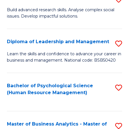
M
M
B
Build advanced research skills. Analyse complex social
a
to
issues. Develop impactful solutions.
of
D
C
So
to
Fa
S
Diploma of Leadership and Management
S
C
(
D
Learn the skills and confidence to advance your career in
Fa
to
business and management. National code: BSB50420
of
C
L
Fa
a
Bachelor of Psychological Science
S
(Human Resource Management)
M
to
to
C
C
Fa
Master of Business Analytics - Master of
S
Fa