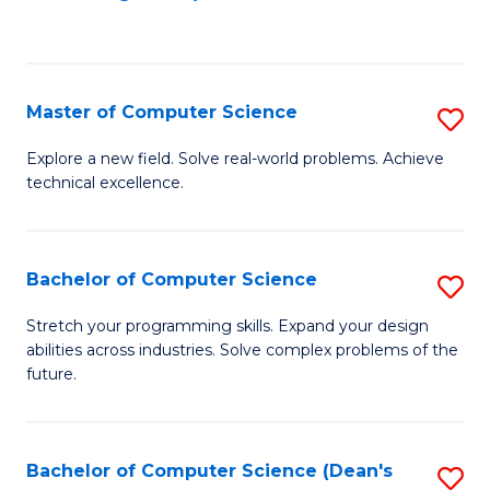
to
C
Fa
Master of Computer Science
S
M
Explore a new field. Solve real-world problems. Achieve
technical excellence.
of
C
S
Bachelor of Computer Science
S
to
B
Stretch your programming skills. Expand your design
C
abilities across industries. Solve complex problems of the
of
future.
Fa
C
S
Bachelor of Computer Science (Dean's
S
to