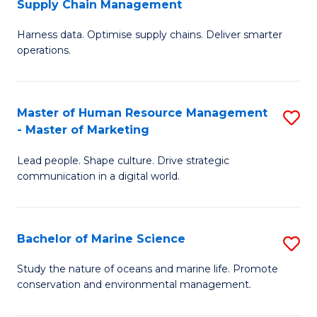
Supply Chain Management
M
Harness data. Optimise supply chains. Deliver smarter
of
operations.
B
An
Master of Human Resource Management
S
-
- Master of Marketing
M
M
Lead people. Shape culture. Drive strategic
of
of
communication in a digital world.
H
S
R
C
Bachelor of Marine Science
S
M
M
B
-
to
Study the nature of oceans and marine life. Promote
conservation and environmental management.
of
M
C