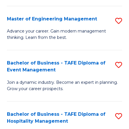
M
S
-
C
Master of Engineering Management
S
M
M
M
of
to
Advance your career. Gain modern management
thinking. Learn from the best.
of
Pr
C
E
M
Fa
M
to
Bachelor of Business - TAFE Diploma of
S
Event Management
to
C
B
C
Fa
Join a dynamic industry. Become an expert in planning.
of
Grow your career prospects.
Fa
B
-
Bachelor of Business - TAFE Diploma of
S
T
Hospitality Management
B
D