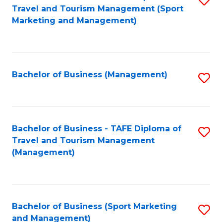
Travel and Tourism Management (Sport
to
Marketing and Management)
C
Fa
Bachelor of Business (Management)
S
to
C
Fa
Bachelor of Business - TAFE Diploma of
S
Travel and Tourism Management
to
(Management)
C
Fa
Bachelor of Business (Sport Marketing
S
and Management)