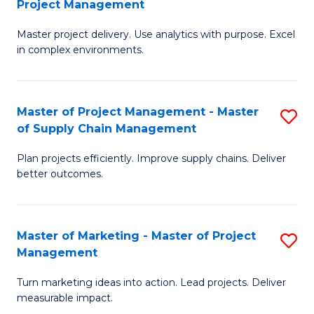
Project Management
M
a
Fa
Master project delivery. Use analytics with purpose. Excel
of
M
in complex environments.
B
to
An
C
Master of Project Management - Master
S
-
Fa
of Supply Chain Management
M
M
Plan projects efficiently. Improve supply chains. Deliver
of
of
better outcomes.
Pr
Pr
M
M
Master of Marketing - Master of Project
S
-
to
Management
M
M
C
Turn marketing ideas into action. Lead projects. Deliver
of
of
Fa
measurable impact.