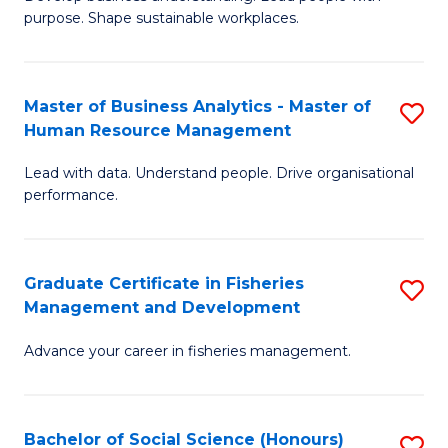
of
M
purpose. Shape sustainable workplaces.
B
to
-
C
Master of Business Analytics - Master of
S
M
Fa
Human Resource Management
M
of
Lead with data. Understand people. Drive organisational
of
H
performance.
B
R
An
M
Graduate Certificate in Fisheries
S
-
to
Management and Development
G
M
C
Advance your career in fisheries management.
Ce
of
Fa
in
H
Fi
R
Bachelor of Social Science (Honours)
S