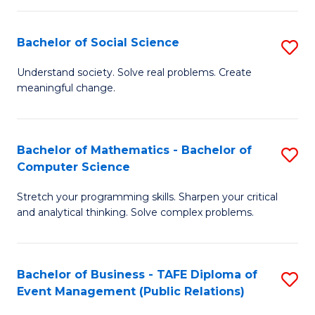
in
C
Bachelor of Social Science
S
to
B
Understand society. Solve real problems. Create
C
meaningful change.
of
Fa
So
S
Bachelor of Mathematics - Bachelor of
S
Computer Science
to
B
C
Stretch your programming skills. Sharpen your critical
of
and analytical thinking. Solve complex problems.
Fa
M
-
Bachelor of Business - TAFE Diploma of
S
B
Event Management (Public Relations)
to
of