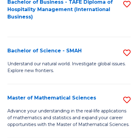
Bachelor of Business - TAFE Diploma of
S
Hospitality Management (International
to
Business)
C
Fa
Bachelor of Science - SMAH
S
B
Understand our natural world. Investigate global issues.
Explore new frontiers.
of
S
-
Master of Mathematical Sciences
S
S
M
Advance your understanding in the real-life applications
to
of mathematics and statistics and expand your career
of
opportunities with the Master of Mathematical Sciences.
C
M