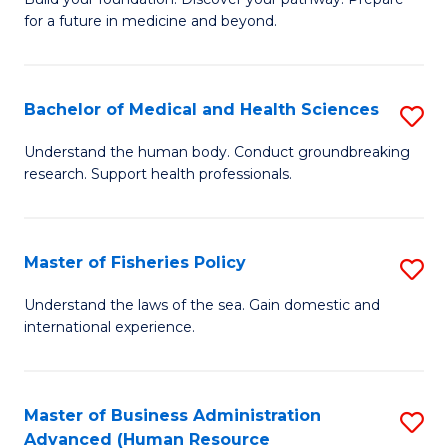
of
for a future in medicine and beyond.
Pr
M
Bachelor of Medical and Health Sciences
S
S
B
a
Understand the human body. Conduct groundbreaking
research. Support health professionals.
of
H
M
to
a
C
Master of Fisheries Policy
S
H
Fa
M
Understand the laws of the sea. Gain domestic and
S
international experience.
of
to
Fi
C
Po
Master of Business Administration
S
Fa
Advanced (Human Resource
to