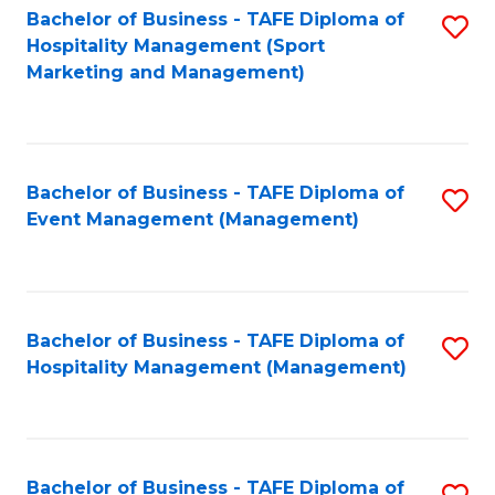
Bachelor of Business - TAFE Diploma of
S
Hospitality Management (Sport
to
Marketing and Management)
C
Fa
Bachelor of Business - TAFE Diploma of
S
Event Management (Management)
to
C
Fa
Bachelor of Business - TAFE Diploma of
S
Hospitality Management (Management)
to
C
Fa
Bachelor of Business - TAFE Diploma of
S