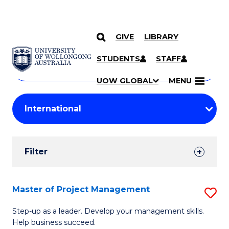
GIVE
LIBRARY
Search
SKIP TO CONTENT
Courses
STUDENTS
STAFF
Search
courses
Searc
UOW GLOBAL
MENU
by
Student
keyword
Filters
Filter
Results
Search
Master of Project Management
S
Results
M
Step-up as a leader. Develop your management skills.
Help business succeed.
of