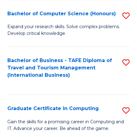
Fa
S
Bachelor of Computer Science (Honours)
S
to
B
C
Expand your research skills. Solve complex problems.
Develop critical knowledge.
of
Fa
C
S
Bachelor of Business - TAFE Diploma of
S
Travel and Tourism Management
(
to
(International Business)
to
C
C
Fa
Fa
Graduate Certificate in Computing
S
G
Gain the skills for a promising career in Computing and
IT. Advance your career. Be ahead of the game.
Ce