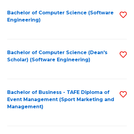
M
of
Fa
S
M
Bachelor of Computer Science (Software
S
Engineering)
to
to
to
C
C
C
Fa
Fa
Fa
Bachelor of Computer Science (Dean's
S
Scholar) (Software Engineering)
to
C
Fa
Bachelor of Business - TAFE Diploma of
S
Event Management (Sport Marketing and
to
Management)
C
Fa