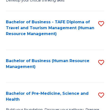
Develop your critical thinking skills
E
a
Bachelor of Business - TAFE Diploma of
S
E
Travel and Tourism Management (Human
to
S
Resource Management)
C
to
Fa
C
Fa
Bachelor of Business (Human Resource
S
Management)
to
C
Fa
Bachelor of Pre-Medicine, Science and
S
Health
B
Build your foundation. Discover your pathway. Prepare