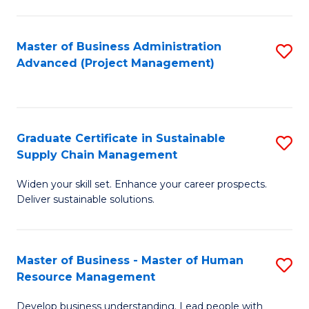
S
C
Master of Business Administration
S
M
Advanced (Project Management)
to
to
C
C
Fa
Fa
Graduate Certificate in Sustainable
S
Supply Chain Management
G
Widen your skill set. Enhance your career prospects.
Ce
Deliver sustainable solutions.
in
S
Master of Business - Master of Human
S
S
Resource Management
M
C
Develop business understanding. Lead people with