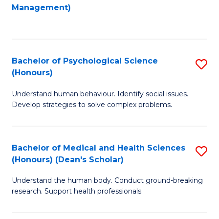
to
Management)
C
C
Fa
Fa
Bachelor of Psychological Science
S
(Honours)
B
Understand human behaviour. Identify social issues.
of
Develop strategies to solve complex problems.
P
S
Bachelor of Medical and Health Sciences
S
(
(Honours) (Dean's Scholar)
B
to
Understand the human body. Conduct ground-breaking
of
C
research. Support health professionals.
M
Fa