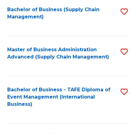
a
Bachelor of Business (Supply Chain
S
H
Management)
to
S
C
(
Fa
(
Master of Business Administration
S
Sc
Advanced (Supply Chain Management)
to
to
C
C
Fa
Fa
Bachelor of Business - TAFE Diploma of
S
Event Management (International
to
Business)
C
Fa