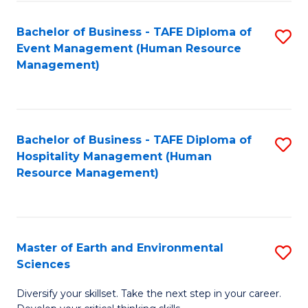
S
to
Bachelor of Business - TAFE Diploma of
S
-
C
Event Management (Human Resource
to
B
Fa
Management)
C
of
Fa
S
(
Bachelor of Business - TAFE Diploma of
S
Hospitality Management (Human
to
to
Resource Management)
C
C
Fa
Fa
Master of Earth and Environmental
S
Sciences
M
Diversify your skillset. Take the next step in your career.
of