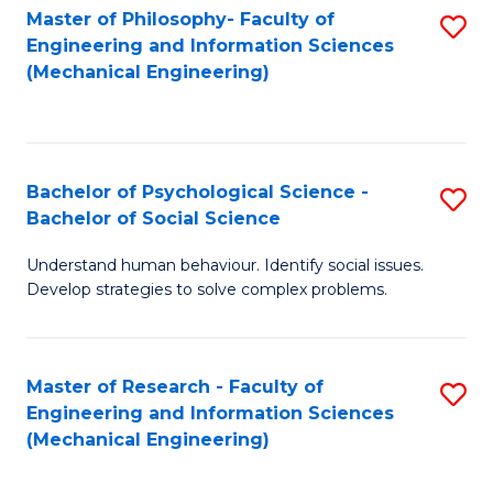
Master of Philosophy- Faculty of
S
Engineering and Information Sciences
to
(Mechanical Engineering)
C
Fa
Bachelor of Psychological Science -
S
Bachelor of Social Science
B
Understand human behaviour. Identify social issues.
of
Develop strategies to solve complex problems.
P
S
Master of Research - Faculty of
S
-
Engineering and Information Sciences
to
B
(Mechanical Engineering)
C
of