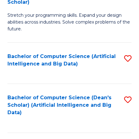
Scholar)
B
C
Stretch your programming skills. Expand your design
of
Fa
abilities across industries. Solve complex problems of the
C
future.
S
(
Bachelor of Computer Science (Artificial
S
Sc
Intelligence and Big Data)
to
to
C
C
Fa
Fa
Bachelor of Computer Science (Dean's
S
Scholar) (Artificial Intelligence and Big
to
Data)
C
Fa