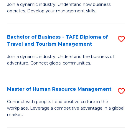
Join a dynamic industry. Understand how business
of
of
operates. Develop your management skills.
B
E
-
M
Bachelor of Business - TAFE Diploma of
S
T
to
Travel and Tourism Management
B
D
C
Join a dynamic industry. Understand the business of
of
of
Fa
adventure. Connect global communities.
B
Ho
-
M
Master of Human Resource Management
S
T
to
M
D
C
Connect with people. Lead positive culture in the
workplace. Leverage a competitive advantage in a global
of
of
Fa
market.
H
Tr