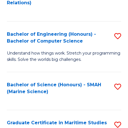
to
B
Relations)
C
of
Fa
L
to
Bachelor of Engineering (Honours) -
S
Bachelor of Computer Science
C
B
Fa
Understand how things work. Stretch your programming
of
skills. Solve the worlds big challenges.
E
(
Bachelor of Science (Honours) - SMAH
S
-
(Marine Science)
to
B
C
of
Fa
C
Graduate Certificate in Maritime Studies
S