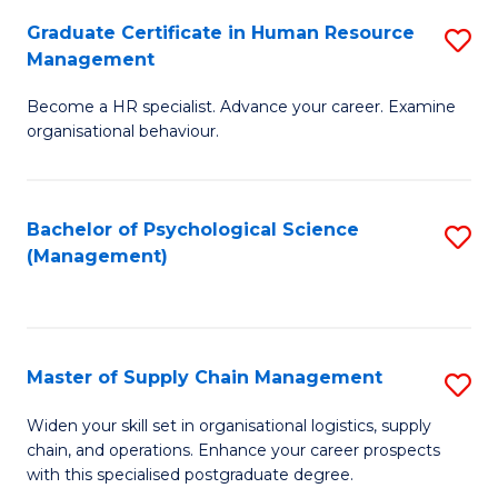
R
a
Graduate Certificate in Human Resource
S
M
T
Management
G
to
M
Become a HR specialist. Advance your career. Examine
Ce
C
to
organisational behaviour.
in
Fa
C
H
Fa
Bachelor of Psychological Science
S
R
(Management)
to
M
C
to
Fa
C
Master of Supply Chain Management
S
Fa
M
Widen your skill set in organisational logistics, supply
chain, and operations. Enhance your career prospects
of
with this specialised postgraduate degree.