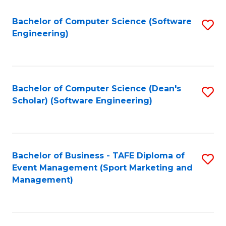
M
of
Fa
S
M
Bachelor of Computer Science (Software
S
Engineering)
to
to
to
C
C
C
Fa
Fa
Fa
Bachelor of Computer Science (Dean's
S
Scholar) (Software Engineering)
to
C
Fa
Bachelor of Business - TAFE Diploma of
S
Event Management (Sport Marketing and
to
Management)
C
Fa