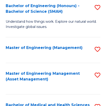
Bachelor of Engineering (Honours) -
S
Bachelor of Science (SMAH)
B
Understand how things work. Explore our natural world.
of
Investigate global issues.
E
(
Master of Engineering (Management)
S
-
to
B
C
of
Fa
Master of Engineering Management
S
S
(Asset Management)
to
(
C
to
Fa
C
Bachelor of Medical and Health Sciences