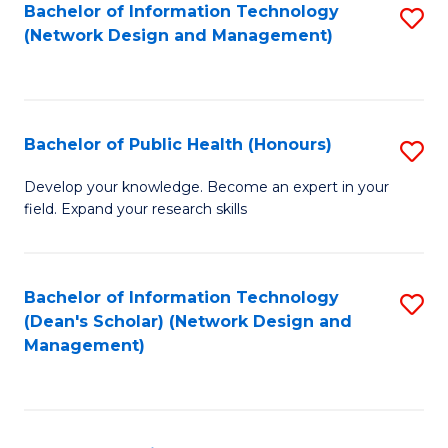
to
Bachelor of Information Technology
S
(Network Design and Management)
C
to
Fa
C
Fa
Bachelor of Public Health (Honours)
S
B
Develop your knowledge. Become an expert in your
field. Expand your research skills
of
Pu
H
Bachelor of Information Technology
S
(Dean's Scholar) (Network Design and
(
to
Management)
to
C
C
Fa
Fa