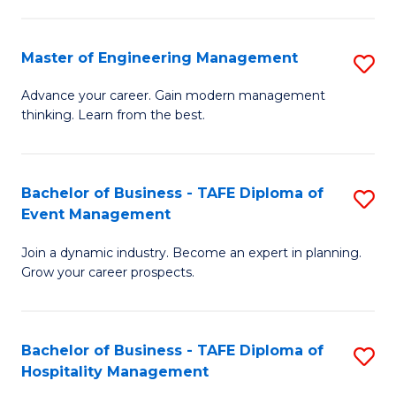
M
S
-
C
Master of Engineering Management
S
M
M
M
of
to
Advance your career. Gain modern management
thinking. Learn from the best.
of
Pr
C
E
M
Fa
M
to
Bachelor of Business - TAFE Diploma of
S
Event Management
to
C
B
C
Fa
Join a dynamic industry. Become an expert in planning.
of
Grow your career prospects.
Fa
B
-
Bachelor of Business - TAFE Diploma of
S
T
Hospitality Management
B
D