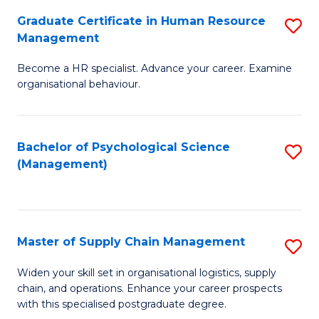
R
a
Graduate Certificate in Human Resource
S
M
T
Management
G
to
M
Become a HR specialist. Advance your career. Examine
Ce
C
to
organisational behaviour.
in
Fa
C
H
Fa
Bachelor of Psychological Science
S
R
(Management)
to
M
C
to
Fa
C
Master of Supply Chain Management
S
Fa
M
Widen your skill set in organisational logistics, supply
chain, and operations. Enhance your career prospects
of
with this specialised postgraduate degree.