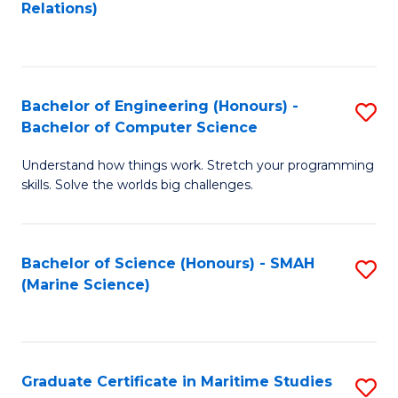
to
B
Relations)
C
of
Fa
L
to
Bachelor of Engineering (Honours) -
S
Bachelor of Computer Science
C
B
Fa
Understand how things work. Stretch your programming
of
skills. Solve the worlds big challenges.
E
(
Bachelor of Science (Honours) - SMAH
S
-
(Marine Science)
to
B
C
of
Fa
C
Graduate Certificate in Maritime Studies
S