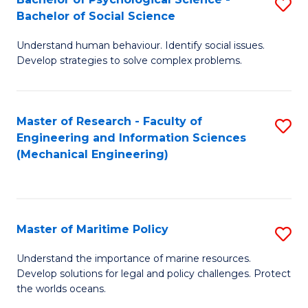
S
Bachelor of Social Science
B
Understand human behaviour. Identify social issues.
of
Develop strategies to solve complex problems.
P
S
Master of Research - Faculty of
S
-
Engineering and Information Sciences
to
B
(Mechanical Engineering)
C
of
Fa
So
S
Master of Maritime Policy
S
to
M
Understand the importance of marine resources.
C
Develop solutions for legal and policy challenges. Protect
of
the worlds oceans.
Fa
M