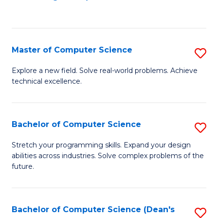
to
C
Fa
Master of Computer Science
S
M
Explore a new field. Solve real-world problems. Achieve
technical excellence.
of
C
S
Bachelor of Computer Science
S
to
B
Stretch your programming skills. Expand your design
C
abilities across industries. Solve complex problems of the
of
future.
Fa
C
S
Bachelor of Computer Science (Dean's
S
to