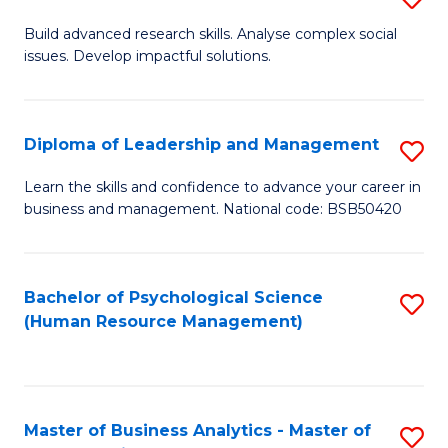
M
M
B
Build advanced research skills. Analyse complex social
a
to
issues. Develop impactful solutions.
of
D
C
So
to
Fa
S
Diploma of Leadership and Management
S
C
(
D
Learn the skills and confidence to advance your career in
Fa
to
business and management. National code: BSB50420
of
C
L
Fa
a
Bachelor of Psychological Science
S
(Human Resource Management)
M
to
to
C
C
Fa
Master of Business Analytics - Master of
S
Fa