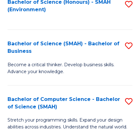
Bachelor of Science (Honours) - SMAH
S
(Environment)
to
C
Fa
Bachelor of Science (SMAH) - Bachelor of
S
Business
B
Become a critical thinker. Develop business skills.
of
Advance your knowledge.
S
(
Bachelor of Computer Science - Bachelor
S
-
of Science (SMAH)
B
B
Stretch your programming skills. Expand your design
of
of
abilities across industries. Understand the natural world.
C
B