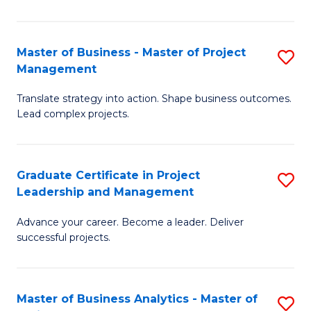
Pr
M
Master of Business - Master of Project
S
Management
to
M
C
Translate strategy into action. Shape business outcomes.
of
Lead complex projects.
Fa
B
-
Graduate Certificate in Project
S
M
Leadership and Management
G
of
Advance your career. Become a leader. Deliver
Ce
Pr
successful projects.
in
M
Pr
to
Master of Business Analytics - Master of
S
L
C