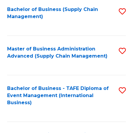
a
Bachelor of Business (Supply Chain
S
H
Management)
to
S
C
(
Fa
(
Master of Business Administration
S
Sc
Advanced (Supply Chain Management)
to
to
C
C
Fa
Fa
Bachelor of Business - TAFE Diploma of
S
Event Management (International
to
Business)
C
Fa