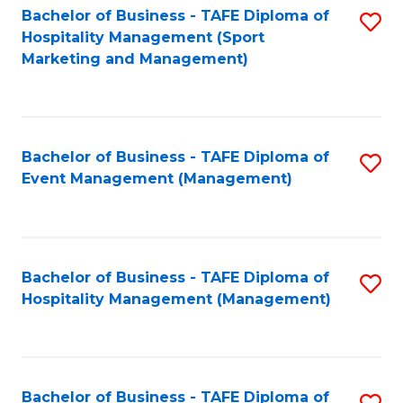
Bachelor of Business - TAFE Diploma of
S
Hospitality Management (Sport
to
Marketing and Management)
C
Fa
Bachelor of Business - TAFE Diploma of
S
Event Management (Management)
to
C
Fa
Bachelor of Business - TAFE Diploma of
S
Hospitality Management (Management)
to
C
Fa
Bachelor of Business - TAFE Diploma of
S