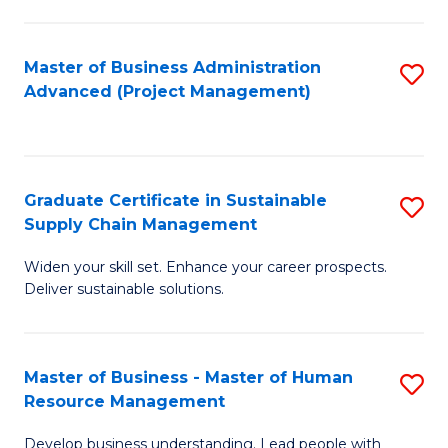
S
C
Master of Business Administration
S
M
Advanced (Project Management)
to
to
C
C
Fa
Fa
Graduate Certificate in Sustainable
S
Supply Chain Management
G
Widen your skill set. Enhance your career prospects.
Ce
Deliver sustainable solutions.
in
S
Master of Business - Master of Human
S
S
Resource Management
M
C
Develop business understanding. Lead people with