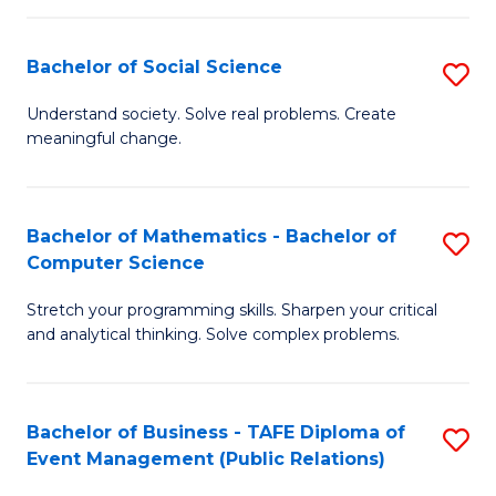
in
C
Bachelor of Social Science
S
to
B
Understand society. Solve real problems. Create
C
meaningful change.
of
Fa
So
S
Bachelor of Mathematics - Bachelor of
S
Computer Science
to
B
C
Stretch your programming skills. Sharpen your critical
of
and analytical thinking. Solve complex problems.
Fa
M
-
Bachelor of Business - TAFE Diploma of
S
B
Event Management (Public Relations)
to
of