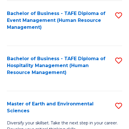
S
to
Bachelor of Business - TAFE Diploma of
S
-
C
Event Management (Human Resource
to
B
Fa
Management)
C
of
Fa
S
(
Bachelor of Business - TAFE Diploma of
S
Hospitality Management (Human
to
to
Resource Management)
C
C
Fa
Fa
Master of Earth and Environmental
S
Sciences
M
Diversify your skillset. Take the next step in your career.
of