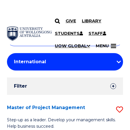
GIVE
LIBRARY
Search
SKIP TO CONTENT
Courses
STUDENTS
STAFF
Search
courses
Searc
UOW GLOBAL
MENU
by
Student
keyword
Filters
Filter
Results
Search
Master of Project Management
S
Results
M
Step-up as a leader. Develop your management skills.
Help business succeed.
of