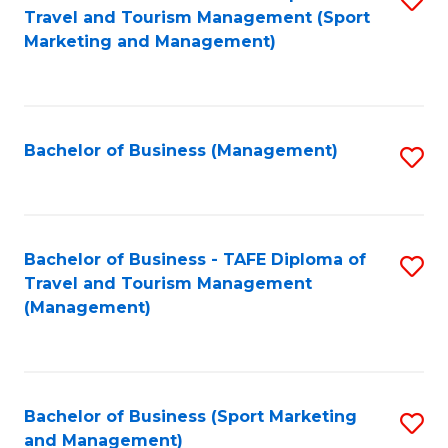
Travel and Tourism Management (Sport
to
Marketing and Management)
C
Fa
Bachelor of Business (Management)
S
to
C
Fa
Bachelor of Business - TAFE Diploma of
S
Travel and Tourism Management
to
(Management)
C
Fa
Bachelor of Business (Sport Marketing
S
and Management)