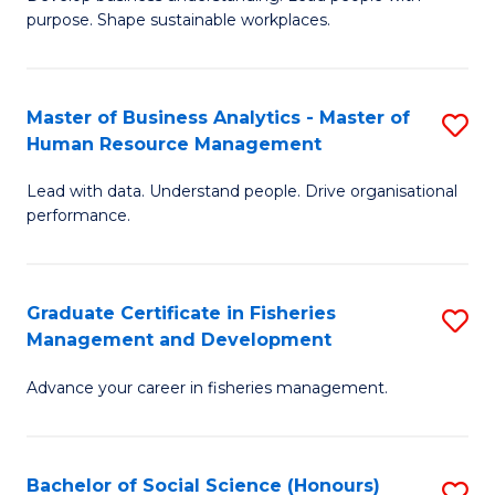
of
M
purpose. Shape sustainable workplaces.
B
to
-
C
Master of Business Analytics - Master of
S
M
Fa
Human Resource Management
M
of
Lead with data. Understand people. Drive organisational
of
H
performance.
B
R
An
M
Graduate Certificate in Fisheries
S
-
to
Management and Development
G
M
C
Advance your career in fisheries management.
Ce
of
Fa
in
H
Fi
R
Bachelor of Social Science (Honours)
S