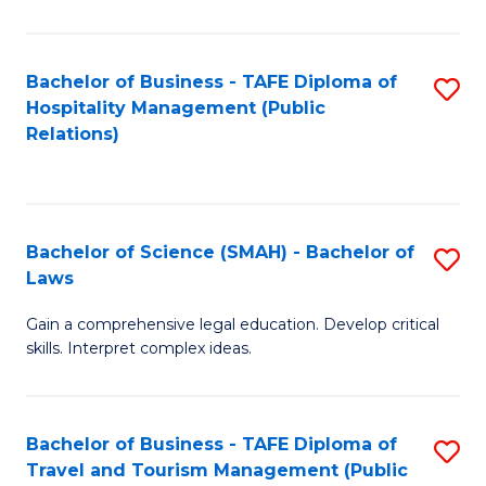
C
C
Fa
S
Bachelor of Business - TAFE Diploma of
S
to
Hospitality Management (Public
to
Relations)
C
C
Fa
Fa
Bachelor of Science (SMAH) - Bachelor of
S
Laws
B
Gain a comprehensive legal education. Develop critical
of
skills. Interpret complex ideas.
S
(
Bachelor of Business - TAFE Diploma of
S
-
Travel and Tourism Management (Public