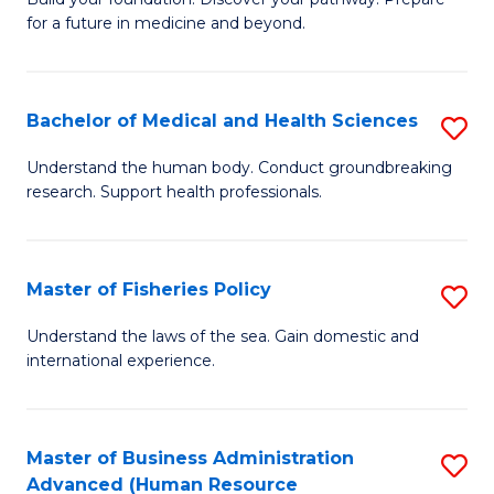
of
for a future in medicine and beyond.
Pr
M
Bachelor of Medical and Health Sciences
S
S
B
a
Understand the human body. Conduct groundbreaking
research. Support health professionals.
of
H
M
to
a
C
Master of Fisheries Policy
S
H
Fa
M
Understand the laws of the sea. Gain domestic and
S
international experience.
of
to
Fi
C
Po
Master of Business Administration
S
Fa
Advanced (Human Resource
to