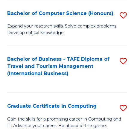
Fa
S
Bachelor of Computer Science (Honours)
S
to
B
C
Expand your research skills. Solve complex problems.
Develop critical knowledge.
of
Fa
C
S
Bachelor of Business - TAFE Diploma of
S
Travel and Tourism Management
(
to
(International Business)
to
C
C
Fa
Fa
Graduate Certificate in Computing
S
G
Gain the skills for a promising career in Computing and
IT. Advance your career. Be ahead of the game.
Ce