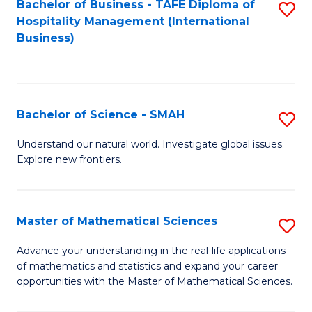
Bachelor of Business - TAFE Diploma of
S
Hospitality Management (International
to
Business)
C
Fa
Bachelor of Science - SMAH
S
B
Understand our natural world. Investigate global issues.
Explore new frontiers.
of
S
-
Master of Mathematical Sciences
S
S
M
Advance your understanding in the real-life applications
to
of mathematics and statistics and expand your career
of
opportunities with the Master of Mathematical Sciences.
C
M