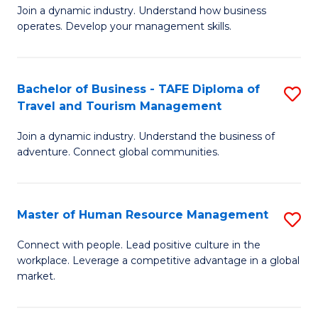
Join a dynamic industry. Understand how business
of
of
operates. Develop your management skills.
B
E
-
M
Bachelor of Business - TAFE Diploma of
S
T
to
Travel and Tourism Management
B
D
C
Join a dynamic industry. Understand the business of
of
of
Fa
adventure. Connect global communities.
B
Ho
-
M
Master of Human Resource Management
S
T
to
M
D
C
Connect with people. Lead positive culture in the
workplace. Leverage a competitive advantage in a global
of
of
Fa
market.
H
Tr