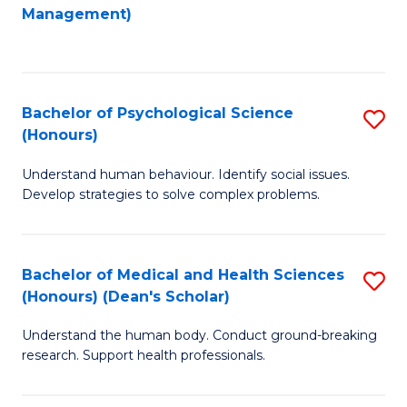
to
Management)
C
C
Fa
Fa
Bachelor of Psychological Science
S
(Honours)
B
Understand human behaviour. Identify social issues.
of
Develop strategies to solve complex problems.
P
S
Bachelor of Medical and Health Sciences
S
(
(Honours) (Dean's Scholar)
B
to
Understand the human body. Conduct ground-breaking
of
C
research. Support health professionals.
M
Fa