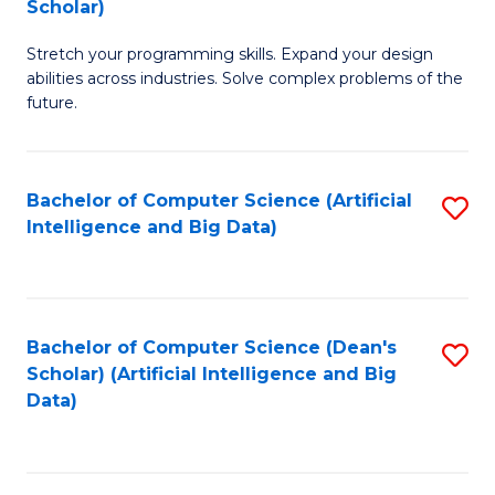
Scholar)
B
C
Stretch your programming skills. Expand your design
of
Fa
abilities across industries. Solve complex problems of the
C
future.
S
(
Bachelor of Computer Science (Artificial
S
Sc
Intelligence and Big Data)
to
to
C
C
Fa
Fa
Bachelor of Computer Science (Dean's
S
Scholar) (Artificial Intelligence and Big
to
Data)
C
Fa