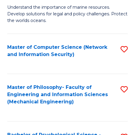
S
G
Understand the importance of marine resources.
to
Develop solutions for legal and policy challenges. Protect
Ce
C
the worlds oceans.
in
Fa
M
Master of Computer Science (Network
S
S
and Information Security)
to
to
C
C
Fa
Fa
Master of Philosophy- Faculty of
S
Engineering and Information Sciences
to
(Mechanical Engineering)
C
Fa
Bachelor of Psychological Science -