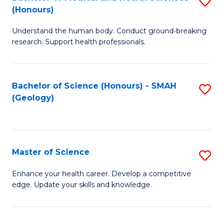
S
Fa
(Honours)
B
Understand the human body. Conduct ground-breaking
of
research. Support health professionals.
M
a
Bachelor of Science (Honours) - SMAH
S
H
(Geology)
to
S
C
(
Fa
to
Master of Science
S
C
M
Enhance your health career. Develop a competitive
Fa
edge. Update your skills and knowledge.
of
S