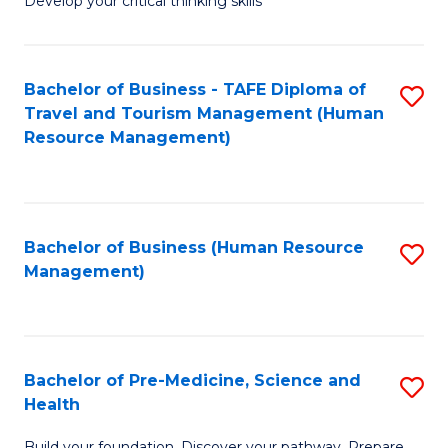
Develop your critical thinking skills
E
a
Bachelor of Business - TAFE Diploma of
S
E
Travel and Tourism Management (Human
to
S
Resource Management)
C
to
Fa
C
Fa
Bachelor of Business (Human Resource
S
Management)
to
C
Fa
Bachelor of Pre-Medicine, Science and
S
Health
B
Build your foundation. Discover your pathway. Prepare