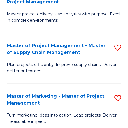
Project Management
M
a
Fa
Master project delivery. Use analytics with purpose. Excel
of
M
in complex environments.
B
to
An
C
Master of Project Management - Master
S
-
Fa
of Supply Chain Management
M
M
Plan projects efficiently. Improve supply chains. Deliver
of
of
better outcomes.
Pr
Pr
M
M
Master of Marketing - Master of Project
S
-
to
Management
M
M
C
Turn marketing ideas into action. Lead projects. Deliver
of
of
Fa
measurable impact.