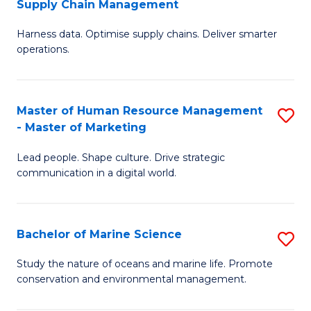
Supply Chain Management
M
Harness data. Optimise supply chains. Deliver smarter
of
operations.
B
An
Master of Human Resource Management
S
-
- Master of Marketing
M
M
Lead people. Shape culture. Drive strategic
of
of
communication in a digital world.
H
S
R
C
Bachelor of Marine Science
S
M
M
B
-
to
Study the nature of oceans and marine life. Promote
conservation and environmental management.
of
M
C