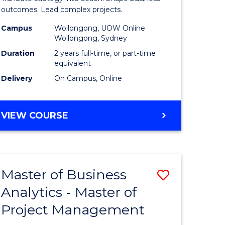
gement
-
outcomes. Lead complex projects.
Master
Campus
Wollongong, UOW Online
Wollongong, Sydney
e
of
Duration
2 years full-time, or part-time
ites
Project
equivalent
Delivery
On Campus, Online
Manage
to
MASTER
VIEW COURSE
Course
OF
Favourite
BUSINESS
-
MASTER
Master of Business
Save
OF
PROJECT
Analytics - Master of
ate
Master
MANAGEMENT
Project Management
icate
of