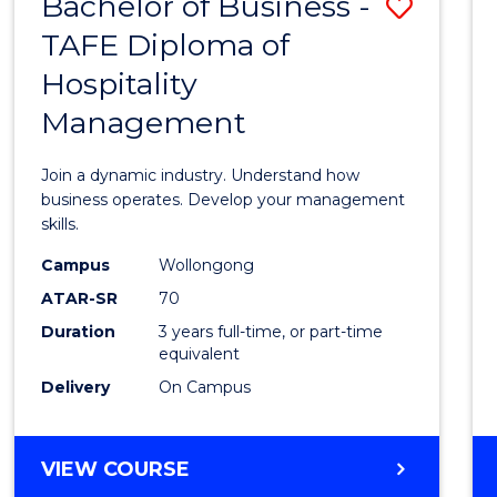
Bachelor of Business -
Save
TAFE Diploma of
Bache
Hospitality
of
Management
Busin
-
Join a dynamic industry. Understand how
TAFE
business operates. Develop your management
skills.
Diplo
Campus
Wollongong
of
ATAR-SR
70
Hospit
Duration
3 years full-time, or part-time
equivalent
Mana
Delivery
On Campus
to
Cours
BACHELOR
VIEW COURSE
Favour
OF