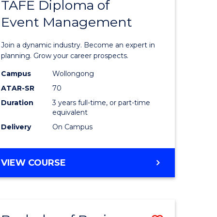
PROJECT
TAFE Diploma of
r
Bachelor
MANAGEMENT
Event Management
of
eering
Business
Join a dynamic industry. Become an expert in
gement
-
planning. Grow your career prospects.
TAFE
Campus
Wollongong
ATAR-SR
70
e
Diploma
Duration
3 years full-time, or part-time
ites
of
equivalent
Event
Delivery
On Campus
Manage
to
BACHELOR
VIEW COURSE
OF
Course
BUSINESS
Favourite
-
TAFE