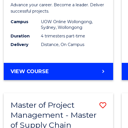
in
Advance your career. Become a leader. Deliver
Projec
successful projects.
Leade
Campus
UOW Online Wollongong,
Sydney, Wollongong
and
Duration
4 trimesters part-time
Mana
Delivery
Distance, On Campus
to
Cours
GRADUATE
VIEW COURSE
Favour
CERTIFICATE
IN
PROJECT
LEADERSHIP
Master of Project
Save
AND
MANAGEMENT
Management - Master
Maste
of Supply Chain
of