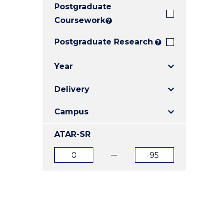
Postgraduate
E
E
E
"
"
"
Coursework
?
Postgraduate Research
?
Year
Delivery
Campus
ATAR-SR
ATAR
ATAR
from
to