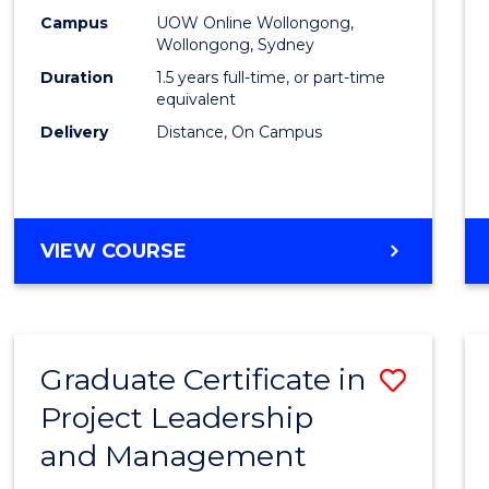
E
E
E
E
Mana
Campus
UOW Online Wollongong,
"
"
"
"
Wollongong, Sydney
to
Duration
1.5 years full-time, or part-time
Cours
equivalent
Delivery
Distance, On Campus
Favour
MASTER
VIEW COURSE
OF
PROJECT
MANAGEMENT
Graduate Certificate in
Save
Project Leadership
Gradu
and Management
Certif