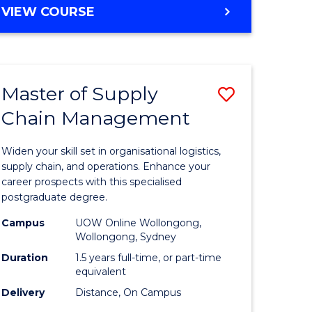
GRADUATE
VIEW COURSE
CERTIFICATE
IN
HUMAN
RESOURCE
Master of Supply
Save
MANAGEMENT
Chain Management
Master
e
of
Widen your skill set in organisational logistics,
ites
Supply
supply chain, and operations. Enhance your
career prospects with this specialised
Chain
postgraduate degree.
Manage
Campus
UOW Online Wollongong,
Wollongong, Sydney
to
Duration
1.5 years full-time, or part-time
Course
equivalent
Favourite
Delivery
Distance, On Campus