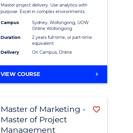
Business
Master project delivery. Use analytics with
t
Analytics
purpose. Excel in complex environments.
rship
-
Campus
Sydney, Wollongong, UOW
Online Wollongong
Master
Duration
2 years full-time, or part-time
gement
of
equivalent
Delivery
On Campus, Online
Project
e
Manage
MASTER
VIEW COURSE
ites
to
OF
Course
BUSINESS
ANALYTICS
Favourite
-
Master of Marketing -
Save
MASTER
OF
Master of Project
r
Master
PROJECT
Management
of
MANAGEMENT