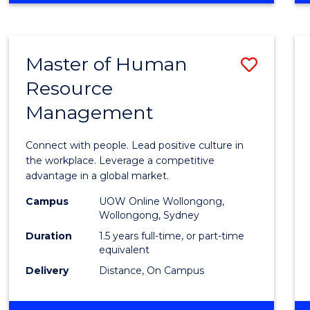
BUSINESS
-
TAFE
Master of Human
Save
DIPLOMA
OF
Resource
Maste
HOSPITALITY
Management
of
MANAGEMENT
Huma
Connect with people. Lead positive culture in
Resou
the workplace. Leverage a competitive
advantage in a global market.
Mana
Campus
UOW Online Wollongong,
to
Wollongong, Sydney
Cours
Duration
1.5 years full-time, or part-time
equivalent
Favour
Delivery
Distance, On Campus