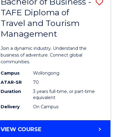
Bachelor of Business -
Save
DIPLOMA
OF
TAFE Diploma of
lor
Bachelor
EVENT
Travel and Tourism
of
MANAGEMENT
Management
ess
Business
-
Join a dynamic industry. Understand the
TAFE
business of adventure. Connect global
communities.
ma
Diploma
Campus
Wollongong
of
ATAR-SR
70
ality
Travel
Duration
3 years full-time, or part-time
equivalent
gement
and
Delivery
On Campus
Tourism
e
Manage
BACHELOR
VIEW COURSE
ites
to
OF