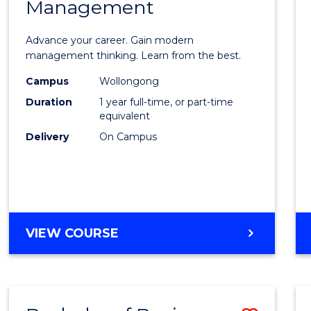
OF
Management
Maste
SUPPLY
of
CHAIN
Advance your career. Gain modern
MANAGEMENT
Engin
management thinking. Learn from the best.
Mana
Campus
Wollongong
Duration
1 year full-time, or part-time
to
equivalent
Cours
Delivery
On Campus
Favour
MASTER
VIEW COURSE
OF
ENGINEERING
MANAGEMENT