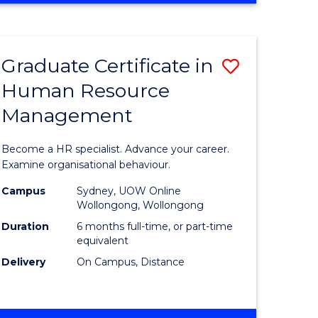
Course
BUSINESS
-
Favourite
TAFE
Graduate Certificate in
Save
DIPLOMA
OF
Human Resource
r
Graduate
TRAVEL
Management
Certificat
AND
TOURISM
n
in
Become a HR specialist. Advance your career.
MANAGEMENT
rce
Human
Examine organisational behaviour.
gement
Resource
Campus
Sydney, UOW Online
Wollongong, Wollongong
Manage
Duration
6 months full-time, or part-time
e
to
equivalent
Delivery
On Campus, Distance
ites
Course
Favourite