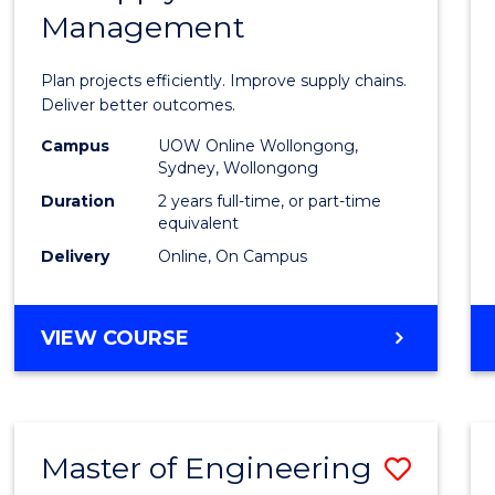
Management
Projec
Mana
Plan projects efficiently. Improve supply chains.
-
Deliver better outcomes.
Maste
Campus
UOW Online Wollongong,
Sydney, Wollongong
of
Duration
2 years full-time, or part-time
Suppl
equivalent
Delivery
Online, On Campus
Chain
Mana
MASTER
VIEW COURSE
to
OF
Cours
PROJECT
MANAGEMENT
Favour
-
Master of Engineering
Save
MASTER