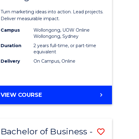
t
Marketin
Turn marketing ideas into action. Lead projects.
gement
-
Deliver measurable impact.
Master
Campus
Wollongong, UOW Online
Wollongong, Sydney
r
of
Duration
2 years full-time, or part-time
Project
equivalent
Delivery
On Campus, Online
y
Manage
to
gement
Course
MASTER
VIEW COURSE
Favourite
OF
e
MARKETING
-
ites
MASTER
Bachelor of Business -
Save
OF