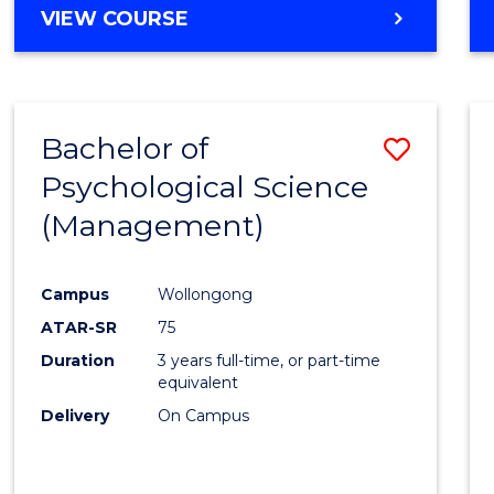
MASTER
VIEW COURSE
OF
HUMAN
RESOURCE
MANAGEMENT
Bachelor of
Save
Psychological Science
to
(Management)
Cours
Favour
Campus
Wollongong
ATAR-SR
75
Duration
3 years full-time, or part-time
equivalent
Delivery
On Campus