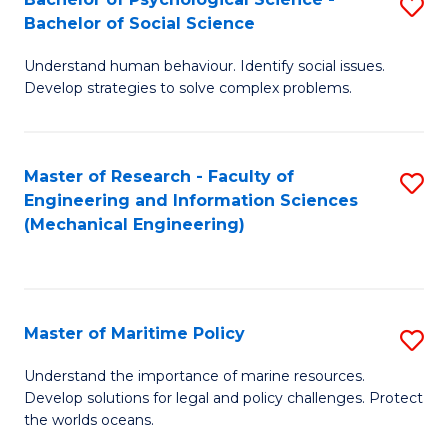
S
Bachelor of Social Science
B
Understand human behaviour. Identify social issues.
of
Develop strategies to solve complex problems.
P
S
Master of Research - Faculty of
S
-
Engineering and Information Sciences
to
B
(Mechanical Engineering)
C
of
Fa
So
S
Master of Maritime Policy
S
to
M
Understand the importance of marine resources.
C
Develop solutions for legal and policy challenges. Protect
of
the worlds oceans.
Fa
M