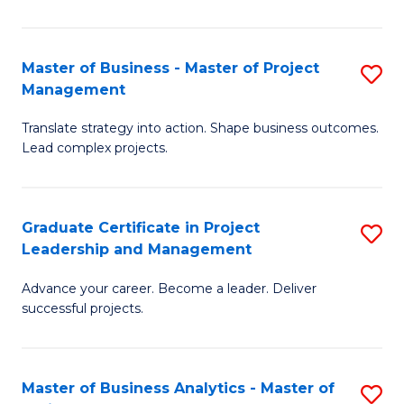
Pr
M
Master of Business - Master of Project
S
Management
to
M
C
Translate strategy into action. Shape business outcomes.
of
Lead complex projects.
Fa
B
-
Graduate Certificate in Project
S
M
Leadership and Management
G
of
Advance your career. Become a leader. Deliver
Ce
Pr
successful projects.
in
M
Pr
to
Master of Business Analytics - Master of
S
L
C