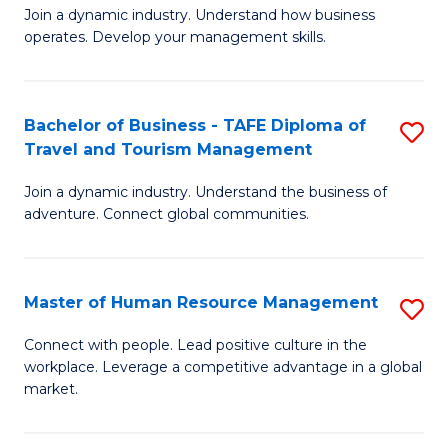
Join a dynamic industry. Understand how business
of
of
operates. Develop your management skills.
B
E
-
M
Bachelor of Business - TAFE Diploma of
S
T
to
Travel and Tourism Management
B
D
C
Join a dynamic industry. Understand the business of
of
of
Fa
adventure. Connect global communities.
B
Ho
-
M
Master of Human Resource Management
S
T
to
M
D
C
Connect with people. Lead positive culture in the
workplace. Leverage a competitive advantage in a global
of
of
Fa
market.
H
Tr