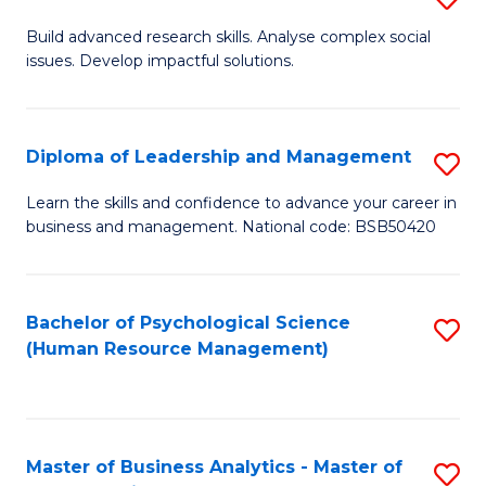
M
M
B
Build advanced research skills. Analyse complex social
a
to
issues. Develop impactful solutions.
of
D
C
So
to
Fa
S
Diploma of Leadership and Management
S
C
(
D
Learn the skills and confidence to advance your career in
Fa
to
business and management. National code: BSB50420
of
C
L
Fa
a
Bachelor of Psychological Science
S
(Human Resource Management)
M
to
to
C
C
Fa
Master of Business Analytics - Master of
S
Fa