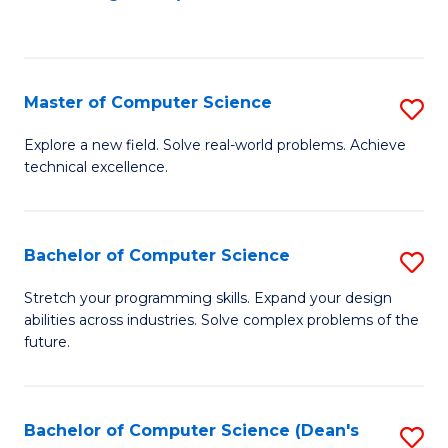
to
C
Fa
Master of Computer Science
S
M
Explore a new field. Solve real-world problems. Achieve
technical excellence.
of
C
S
Bachelor of Computer Science
S
to
B
Stretch your programming skills. Expand your design
C
abilities across industries. Solve complex problems of the
of
future.
Fa
C
S
Bachelor of Computer Science (Dean's
S
to