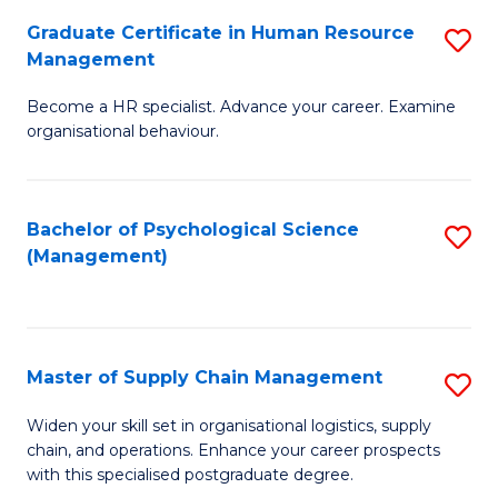
R
a
Graduate Certificate in Human Resource
S
M
T
Management
G
to
M
Become a HR specialist. Advance your career. Examine
Ce
C
to
organisational behaviour.
in
Fa
C
H
Fa
Bachelor of Psychological Science
S
R
(Management)
to
M
C
to
Fa
C
Master of Supply Chain Management
S
Fa
M
Widen your skill set in organisational logistics, supply
chain, and operations. Enhance your career prospects
of
with this specialised postgraduate degree.