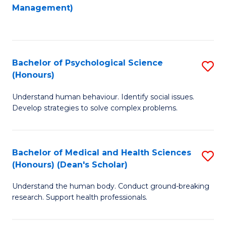
to
Management)
C
C
Fa
Fa
Bachelor of Psychological Science
S
(Honours)
B
Understand human behaviour. Identify social issues.
of
Develop strategies to solve complex problems.
P
S
Bachelor of Medical and Health Sciences
S
(
(Honours) (Dean's Scholar)
B
to
Understand the human body. Conduct ground-breaking
of
C
research. Support health professionals.
M
Fa