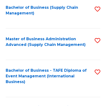
a
Bachelor of Business (Supply Chain
S
H
Management)
to
S
C
(
Fa
(
Master of Business Administration
S
Sc
Advanced (Supply Chain Management)
to
to
C
C
Fa
Fa
Bachelor of Business - TAFE Diploma of
S
Event Management (International
to
Business)
C
Fa