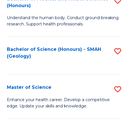
S
Fa
(Honours)
B
Understand the human body. Conduct ground-breaking
of
research. Support health professionals.
M
a
Bachelor of Science (Honours) - SMAH
S
H
(Geology)
to
S
C
(
Fa
to
Master of Science
S
C
M
Enhance your health career. Develop a competitive
Fa
edge. Update your skills and knowledge.
of
S