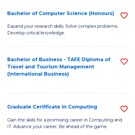
Fa
S
Bachelor of Computer Science (Honours)
S
to
B
C
Expand your research skills. Solve complex problems.
Develop critical knowledge.
of
Fa
C
S
Bachelor of Business - TAFE Diploma of
S
Travel and Tourism Management
(
to
(International Business)
to
C
C
Fa
Fa
Graduate Certificate in Computing
S
G
Gain the skills for a promising career in Computing and
IT. Advance your career. Be ahead of the game.
Ce