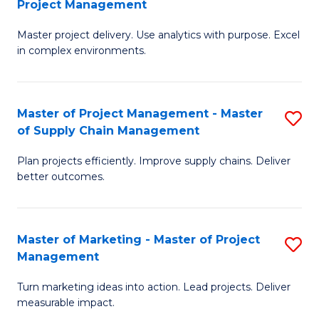
Project Management
M
a
Fa
Master project delivery. Use analytics with purpose. Excel
of
M
in complex environments.
B
to
An
C
Master of Project Management - Master
S
-
Fa
of Supply Chain Management
M
M
Plan projects efficiently. Improve supply chains. Deliver
of
of
better outcomes.
Pr
Pr
M
M
Master of Marketing - Master of Project
S
-
to
Management
M
M
C
Turn marketing ideas into action. Lead projects. Deliver
of
of
Fa
measurable impact.