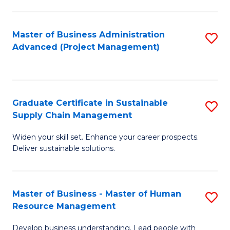
S
C
Master of Business Administration
S
M
Advanced (Project Management)
to
to
C
C
Fa
Fa
Graduate Certificate in Sustainable
S
Supply Chain Management
G
Widen your skill set. Enhance your career prospects.
Ce
Deliver sustainable solutions.
in
S
Master of Business - Master of Human
S
S
Resource Management
M
C
Develop business understanding. Lead people with