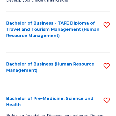
Develop your critical thinking skills
E
a
Bachelor of Business - TAFE Diploma of
S
E
Travel and Tourism Management (Human
to
S
Resource Management)
C
to
Fa
C
Fa
Bachelor of Business (Human Resource
S
Management)
to
C
Fa
Bachelor of Pre-Medicine, Science and
S
Health
B
Build your foundation. Discover your pathway. Prepare