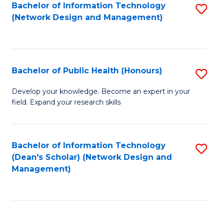
to
Bachelor of Information Technology
S
(Network Design and Management)
C
to
Fa
C
Fa
Bachelor of Public Health (Honours)
S
B
Develop your knowledge. Become an expert in your
field. Expand your research skills
of
Pu
H
Bachelor of Information Technology
S
(Dean's Scholar) (Network Design and
(
to
Management)
to
C
C
Fa
Fa