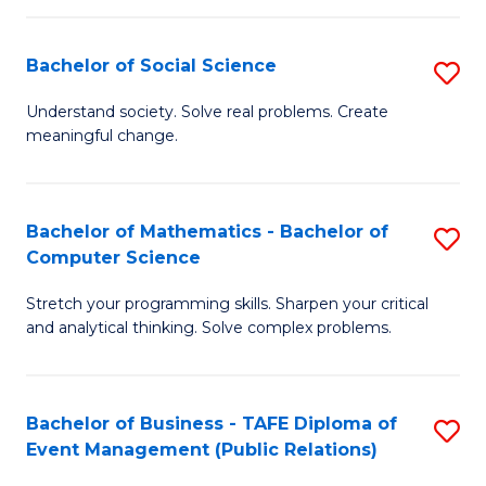
in
C
Bachelor of Social Science
S
to
B
Understand society. Solve real problems. Create
C
meaningful change.
of
Fa
So
S
Bachelor of Mathematics - Bachelor of
S
Computer Science
to
B
C
Stretch your programming skills. Sharpen your critical
of
and analytical thinking. Solve complex problems.
Fa
M
-
Bachelor of Business - TAFE Diploma of
S
B
Event Management (Public Relations)
to
of