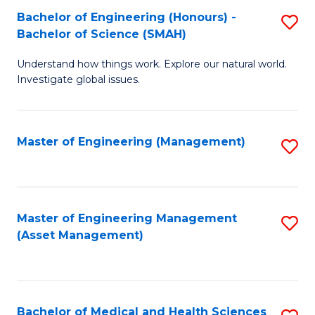
Bachelor of Engineering (Honours) -
S
Bachelor of Science (SMAH)
B
Understand how things work. Explore our natural world.
of
Investigate global issues.
E
(
Master of Engineering (Management)
S
-
to
B
C
of
Fa
Master of Engineering Management
S
S
(Asset Management)
to
(
C
to
Fa
C
Bachelor of Medical and Health Sciences