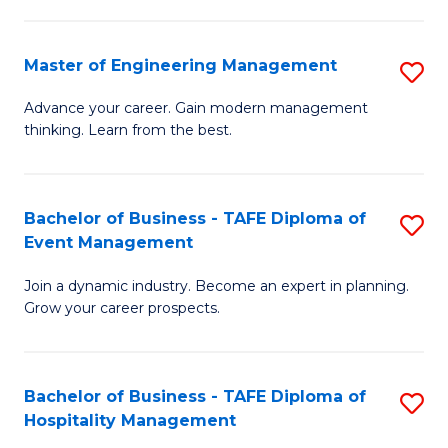
M
S
-
C
Master of Engineering Management
S
M
M
M
of
to
Advance your career. Gain modern management
thinking. Learn from the best.
of
Pr
C
E
M
Fa
M
to
Bachelor of Business - TAFE Diploma of
S
Event Management
to
C
B
C
Fa
Join a dynamic industry. Become an expert in planning.
of
Grow your career prospects.
Fa
B
-
Bachelor of Business - TAFE Diploma of
S
T
Hospitality Management
B
D