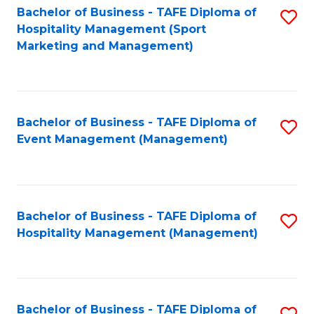
Bachelor of Business - TAFE Diploma of
S
Hospitality Management (Sport
to
Marketing and Management)
C
Fa
Bachelor of Business - TAFE Diploma of
S
Event Management (Management)
to
C
Fa
Bachelor of Business - TAFE Diploma of
S
Hospitality Management (Management)
to
C
Fa
Bachelor of Business - TAFE Diploma of
S