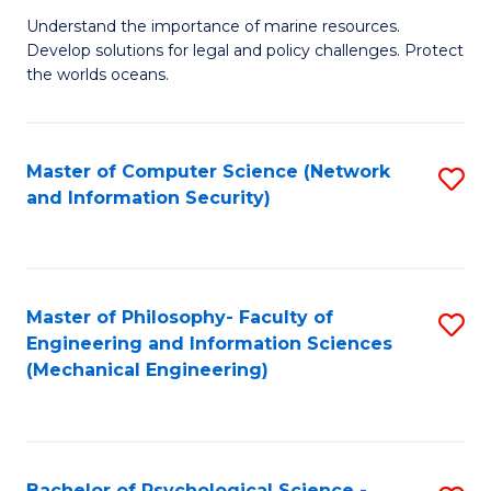
S
G
Understand the importance of marine resources.
to
Develop solutions for legal and policy challenges. Protect
Ce
C
the worlds oceans.
in
Fa
M
Master of Computer Science (Network
S
S
and Information Security)
to
to
C
C
Fa
Fa
Master of Philosophy- Faculty of
S
Engineering and Information Sciences
to
(Mechanical Engineering)
C
Fa
Bachelor of Psychological Science -