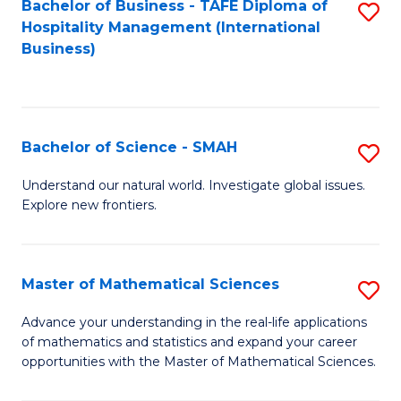
Bachelor of Business - TAFE Diploma of
S
Hospitality Management (International
to
Business)
C
Fa
Bachelor of Science - SMAH
S
B
Understand our natural world. Investigate global issues.
Explore new frontiers.
of
S
-
Master of Mathematical Sciences
S
S
M
Advance your understanding in the real-life applications
to
of mathematics and statistics and expand your career
of
opportunities with the Master of Mathematical Sciences.
C
M