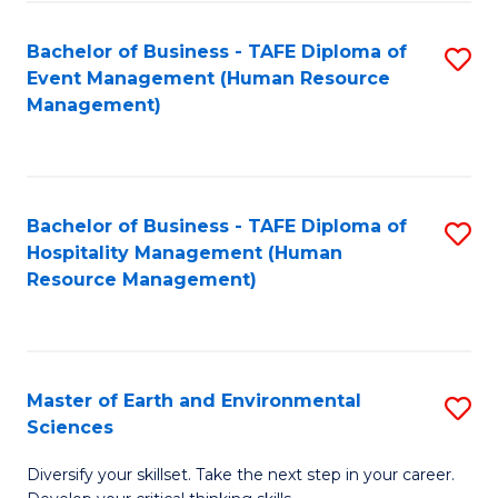
S
to
Bachelor of Business - TAFE Diploma of
S
-
C
Event Management (Human Resource
to
B
Fa
Management)
C
of
Fa
S
(
Bachelor of Business - TAFE Diploma of
S
Hospitality Management (Human
to
to
Resource Management)
C
C
Fa
Fa
Master of Earth and Environmental
S
Sciences
M
Diversify your skillset. Take the next step in your career.
of