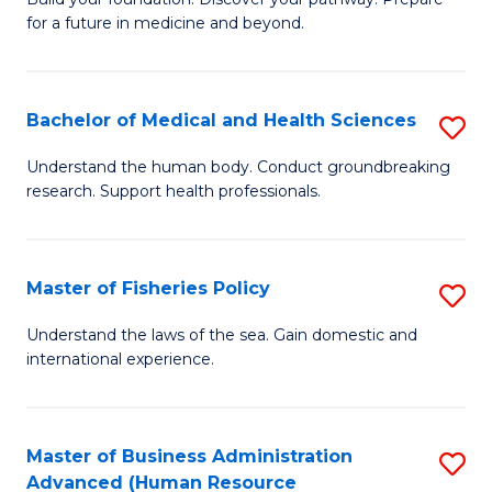
of
for a future in medicine and beyond.
Pr
M
Bachelor of Medical and Health Sciences
S
S
B
a
Understand the human body. Conduct groundbreaking
research. Support health professionals.
of
H
M
to
a
C
Master of Fisheries Policy
S
H
Fa
M
Understand the laws of the sea. Gain domestic and
S
international experience.
of
to
Fi
C
Po
Master of Business Administration
S
Fa
Advanced (Human Resource
to