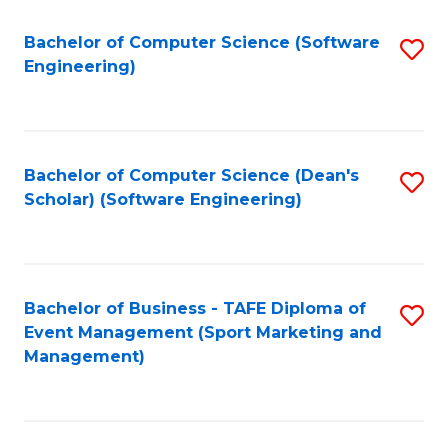
M
of
Fa
S
M
Bachelor of Computer Science (Software
S
Engineering)
to
to
to
C
C
C
Fa
Fa
Fa
Bachelor of Computer Science (Dean's
S
Scholar) (Software Engineering)
to
C
Fa
Bachelor of Business - TAFE Diploma of
S
Event Management (Sport Marketing and
to
Management)
C
Fa