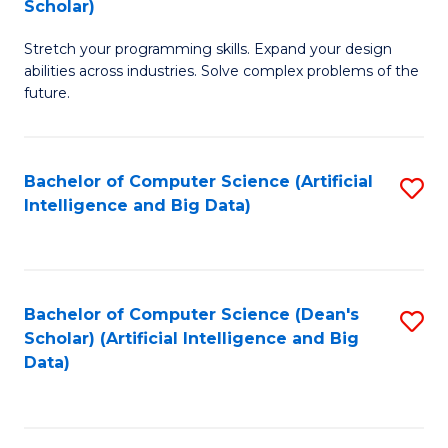
Scholar)
B
C
Stretch your programming skills. Expand your design
of
Fa
abilities across industries. Solve complex problems of the
C
future.
S
(
Bachelor of Computer Science (Artificial
S
Sc
Intelligence and Big Data)
to
to
C
C
Fa
Fa
Bachelor of Computer Science (Dean's
S
Scholar) (Artificial Intelligence and Big
to
Data)
C
Fa