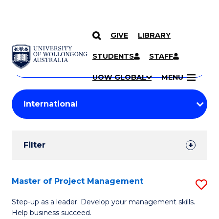
GIVE
LIBRARY
Search
SKIP TO CONTENT
Courses
STUDENTS
STAFF
Search
courses
Searc
UOW GLOBAL
MENU
by
Student
keyword
Filters
Filter
Results
Search
Master of Project Management
S
Results
M
Step-up as a leader. Develop your management skills.
Help business succeed.
of