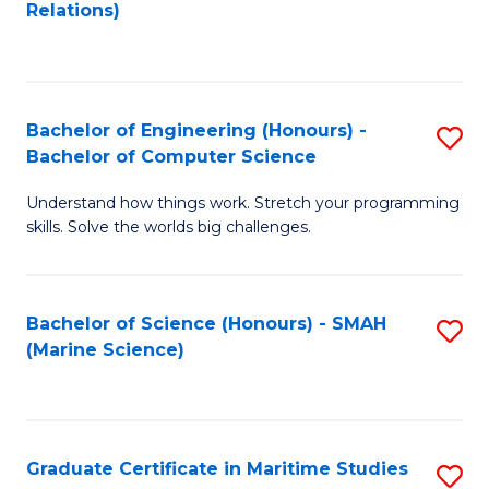
to
B
Relations)
C
of
Fa
L
to
Bachelor of Engineering (Honours) -
S
Bachelor of Computer Science
C
B
Fa
Understand how things work. Stretch your programming
of
skills. Solve the worlds big challenges.
E
(
Bachelor of Science (Honours) - SMAH
S
-
(Marine Science)
to
B
C
of
Fa
C
Graduate Certificate in Maritime Studies
S