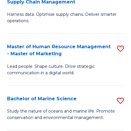
Supply Chain Management
M
Harness data. Optimise supply chains. Deliver smarter
of
operations.
B
An
Master of Human Resource Management
S
-
- Master of Marketing
M
M
Lead people. Shape culture. Drive strategic
of
of
communication in a digital world.
H
S
R
C
Bachelor of Marine Science
S
M
M
B
-
to
Study the nature of oceans and marine life. Promote
conservation and environmental management.
of
M
C