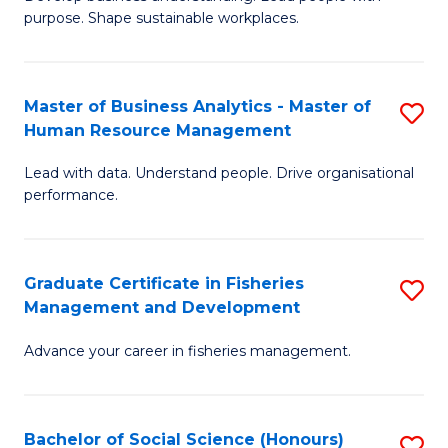
of
M
purpose. Shape sustainable workplaces.
B
to
-
C
Master of Business Analytics - Master of
S
M
Fa
Human Resource Management
M
of
Lead with data. Understand people. Drive organisational
of
H
performance.
B
R
An
M
Graduate Certificate in Fisheries
S
-
to
Management and Development
G
M
C
Advance your career in fisheries management.
Ce
of
Fa
in
H
Fi
R
Bachelor of Social Science (Honours)
S