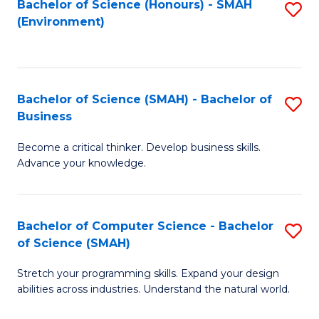
Bachelor of Science (Honours) - SMAH
S
(Environment)
to
C
Fa
Bachelor of Science (SMAH) - Bachelor of
S
Business
B
Become a critical thinker. Develop business skills.
of
Advance your knowledge.
S
(
Bachelor of Computer Science - Bachelor
S
-
of Science (SMAH)
B
B
Stretch your programming skills. Expand your design
of
of
abilities across industries. Understand the natural world.
C
B