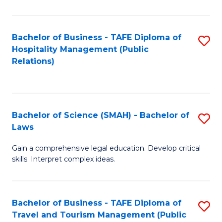
C
C
Fa
S
Bachelor of Business - TAFE Diploma of
S
to
Hospitality Management (Public
to
Relations)
C
C
Fa
Fa
Bachelor of Science (SMAH) - Bachelor of
S
Laws
B
Gain a comprehensive legal education. Develop critical
of
skills. Interpret complex ideas.
S
(
Bachelor of Business - TAFE Diploma of
S
-
Travel and Tourism Management (Public