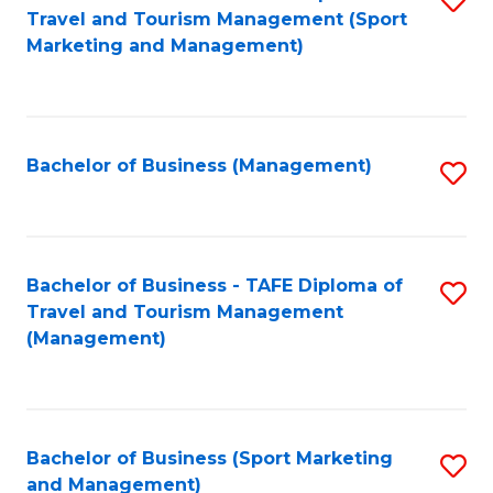
Travel and Tourism Management (Sport
to
Marketing and Management)
C
Fa
Bachelor of Business (Management)
S
to
C
Fa
Bachelor of Business - TAFE Diploma of
S
Travel and Tourism Management
to
(Management)
C
Fa
Bachelor of Business (Sport Marketing
S
and Management)