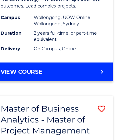
gement
-
outcomes. Lead complex projects.
Master
Campus
Wollongong, UOW Online
Wollongong, Sydney
e
of
Duration
2 years full-time, or part-time
ites
Project
equivalent
Delivery
On Campus, Online
Manage
to
MASTER
VIEW COURSE
Course
OF
Favourite
BUSINESS
-
MASTER
Master of Business
Save
OF
PROJECT
Analytics - Master of
ate
Master
MANAGEMENT
Project Management
icate
of