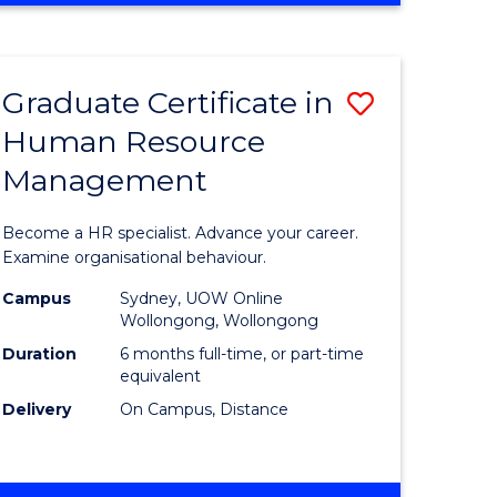
Course
BUSINESS
-
Favourite
TAFE
Graduate Certificate in
Save
DIPLOMA
OF
Human Resource
r
Graduate
TRAVEL
Management
Certificat
AND
TOURISM
n
in
Become a HR specialist. Advance your career.
MANAGEMENT
rce
Human
Examine organisational behaviour.
gement
Resource
Campus
Sydney, UOW Online
Wollongong, Wollongong
Manage
Duration
6 months full-time, or part-time
e
to
equivalent
Delivery
On Campus, Distance
ites
Course
Favourite