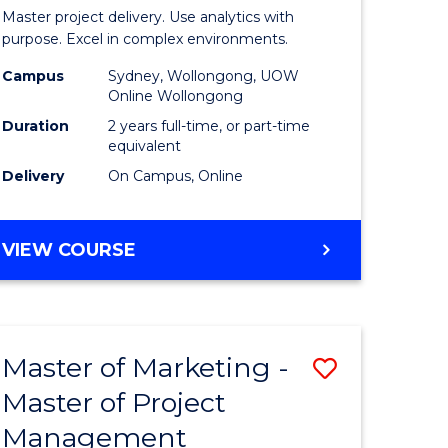
Business
Master project delivery. Use analytics with
t
Analytics
purpose. Excel in complex environments.
rship
-
Campus
Sydney, Wollongong, UOW
Online Wollongong
Master
Duration
2 years full-time, or part-time
gement
of
equivalent
Delivery
On Campus, Online
Project
e
Manage
MASTER
VIEW COURSE
ites
to
OF
Course
BUSINESS
ANALYTICS
Favourite
-
Master of Marketing -
Save
MASTER
OF
Master of Project
r
Master
PROJECT
Management
of
MANAGEMENT