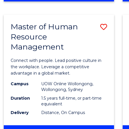
BUSINESS
-
TAFE
Master of Human
Save
DIPLOMA
OF
Resource
Maste
HOSPITALITY
Management
of
MANAGEMENT
Huma
Connect with people. Lead positive culture in
Resou
the workplace. Leverage a competitive
advantage in a global market.
Mana
Campus
UOW Online Wollongong,
to
Wollongong, Sydney
Cours
Duration
1.5 years full-time, or part-time
equivalent
Favour
Delivery
Distance, On Campus