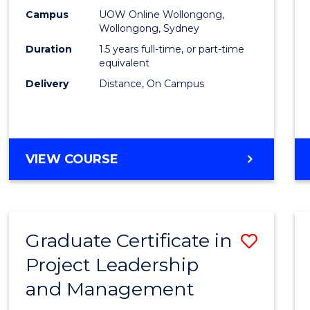
E
E
E
E
Mana
Campus
UOW Online Wollongong,
"
"
"
"
Wollongong, Sydney
to
Duration
1.5 years full-time, or part-time
Cours
equivalent
Delivery
Distance, On Campus
Favour
MASTER
VIEW COURSE
OF
PROJECT
MANAGEMENT
Graduate Certificate in
Save
Project Leadership
Gradu
and Management
Certif