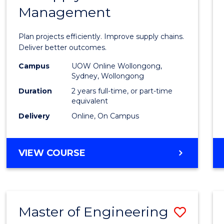
Management
Projec
Mana
Plan projects efficiently. Improve supply chains.
-
Deliver better outcomes.
Maste
Campus
UOW Online Wollongong,
Sydney, Wollongong
of
Duration
2 years full-time, or part-time
Suppl
equivalent
Delivery
Online, On Campus
Chain
Mana
MASTER
VIEW COURSE
to
OF
Cours
PROJECT
MANAGEMENT
Favour
-
Master of Engineering
Save
MASTER