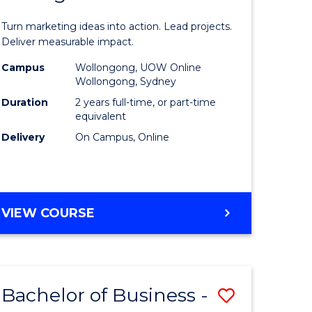
t
Marketin
Turn marketing ideas into action. Lead projects.
gement
-
Deliver measurable impact.
Master
Campus
Wollongong, UOW Online
Wollongong, Sydney
r
of
Duration
2 years full-time, or part-time
Project
equivalent
Delivery
On Campus, Online
y
Manage
to
gement
Course
MASTER
VIEW COURSE
Favourite
OF
e
MARKETING
-
ites
MASTER
Bachelor of Business -
Save
OF