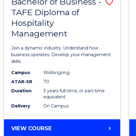
Bachelor of Business -
Save
TAFE Diploma of
Bache
Hospitality
of
Management
Busin
-
Join a dynamic industry. Understand how
TAFE
business operates. Develop your management
skills.
Diplo
Campus
Wollongong
of
ATAR-SR
70
Hospit
Duration
3 years full-time, or part-time
equivalent
Mana
Delivery
On Campus
to
Cours
BACHELOR
VIEW COURSE
Favour
OF