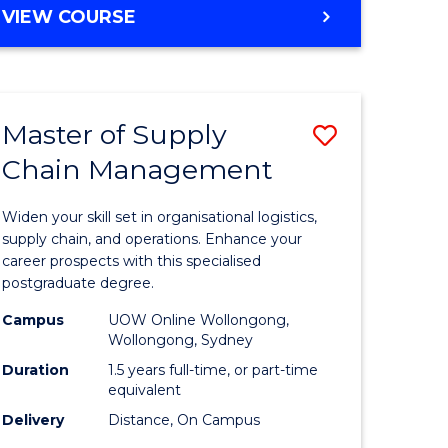
GRADUATE
VIEW COURSE
CERTIFICATE
IN
HUMAN
RESOURCE
Master of Supply
Save
MANAGEMENT
Chain Management
Master
e
of
Widen your skill set in organisational logistics,
ites
Supply
supply chain, and operations. Enhance your
career prospects with this specialised
Chain
postgraduate degree.
Manage
Campus
UOW Online Wollongong,
Wollongong, Sydney
to
Duration
1.5 years full-time, or part-time
Course
equivalent
Favourite
Delivery
Distance, On Campus