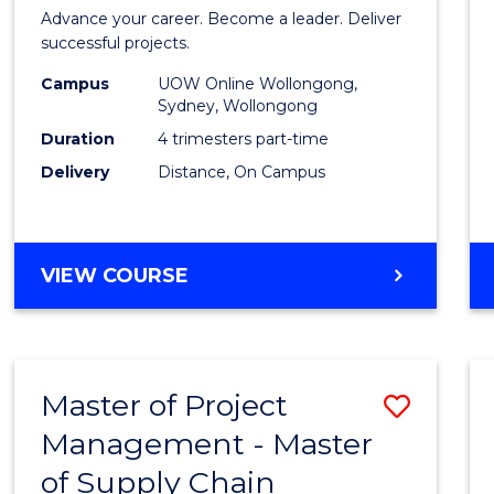
in
Advance your career. Become a leader. Deliver
Projec
successful projects.
Leade
Campus
UOW Online Wollongong,
Sydney, Wollongong
and
Duration
4 trimesters part-time
Mana
Delivery
Distance, On Campus
to
Cours
GRADUATE
VIEW COURSE
Favour
CERTIFICATE
IN
PROJECT
LEADERSHIP
Master of Project
Save
AND
MANAGEMENT
Management - Master
Maste
of Supply Chain
of