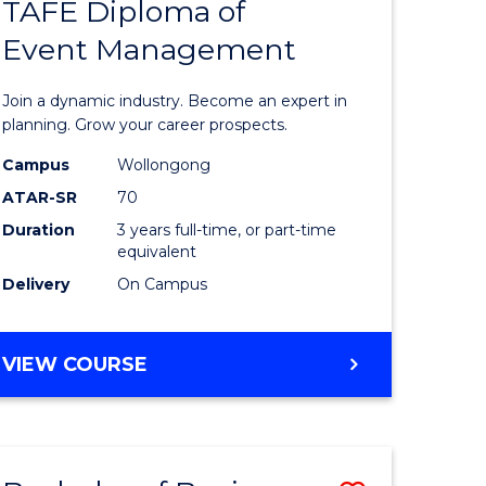
PROJECT
TAFE Diploma of
r
Bachelor
MANAGEMENT
Event Management
of
eering
Business
Join a dynamic industry. Become an expert in
gement
-
planning. Grow your career prospects.
TAFE
Campus
Wollongong
ATAR-SR
70
e
Diploma
Duration
3 years full-time, or part-time
ites
of
equivalent
Event
Delivery
On Campus
Manage
to
BACHELOR
VIEW COURSE
OF
Course
BUSINESS
Favourite
-
TAFE