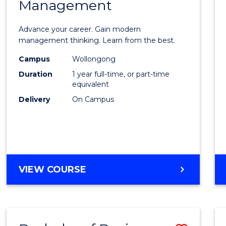
OF
Management
Maste
SUPPLY
of
CHAIN
Advance your career. Gain modern
MANAGEMENT
Engin
management thinking. Learn from the best.
Mana
Campus
Wollongong
Duration
1 year full-time, or part-time
to
equivalent
Cours
Delivery
On Campus
Favour
MASTER
VIEW COURSE
OF
ENGINEERING
MANAGEMENT