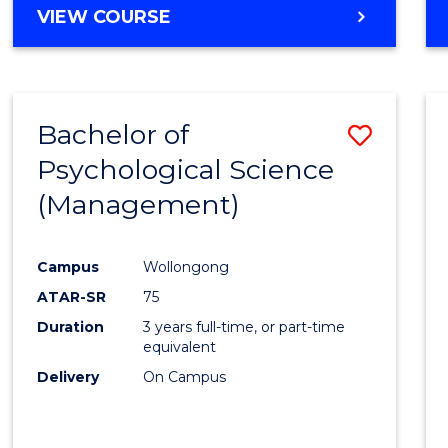
MASTER
VIEW COURSE
OF
HUMAN
RESOURCE
MANAGEMENT
Bachelor of
Save
Psychological Science
to
(Management)
Cours
Favour
Campus
Wollongong
ATAR-SR
75
Duration
3 years full-time, or part-time
equivalent
Delivery
On Campus