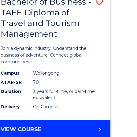
Bachelor of Business -
Save
DIPLOMA
OF
TAFE Diploma of
lor
Bachelor
EVENT
Travel and Tourism
of
MANAGEMENT
Management
ess
Business
-
Join a dynamic industry. Understand the
TAFE
business of adventure. Connect global
communities.
ma
Diploma
Campus
Wollongong
of
ATAR-SR
70
ality
Travel
Duration
3 years full-time, or part-time
equivalent
gement
and
Delivery
On Campus
Tourism
e
Manage
BACHELOR
VIEW COURSE
ites
to
OF