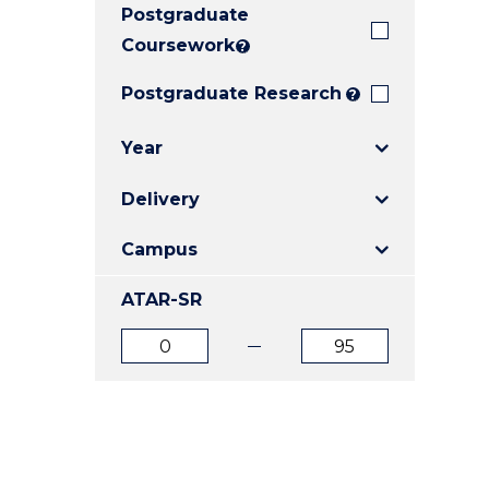
Postgraduate
E
E
E
"
"
"
Coursework
?
Postgraduate Research
?
Year
Delivery
Campus
ATAR-SR
ATAR
ATAR
from
to