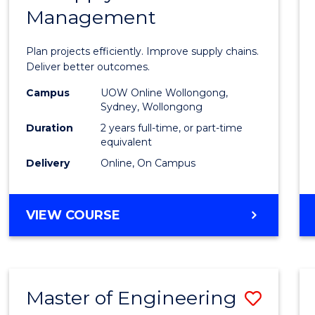
Management
Projec
Mana
Plan projects efficiently. Improve supply chains.
-
Deliver better outcomes.
Maste
Campus
UOW Online Wollongong,
Sydney, Wollongong
of
Duration
2 years full-time, or part-time
Suppl
equivalent
Delivery
Online, On Campus
Chain
Mana
MASTER
VIEW COURSE
to
OF
Cours
PROJECT
MANAGEMENT
Favour
-
Master of Engineering
Save
MASTER