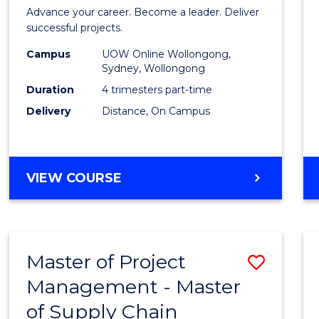
in
Advance your career. Become a leader. Deliver
Projec
successful projects.
Leade
Campus
UOW Online Wollongong,
Sydney, Wollongong
and
Duration
4 trimesters part-time
Mana
Delivery
Distance, On Campus
to
Cours
GRADUATE
VIEW COURSE
Favour
CERTIFICATE
IN
PROJECT
LEADERSHIP
Master of Project
Save
AND
MANAGEMENT
Management - Master
Maste
of Supply Chain
of