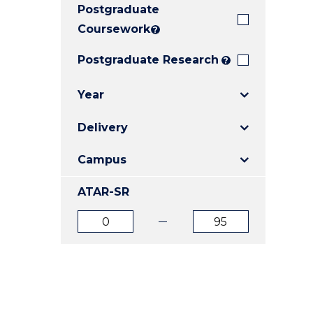
Postgraduate
E
E
E
"
"
"
Coursework
?
Postgraduate Research
?
Year
Delivery
Campus
ATAR-SR
ATAR
ATAR
from
to