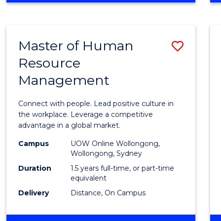
BUSINESS
-
TAFE
Master of Human
Save
DIPLOMA
OF
Resource
Maste
HOSPITALITY
Management
of
MANAGEMENT
Huma
Connect with people. Lead positive culture in
Resou
the workplace. Leverage a competitive
advantage in a global market.
Mana
Campus
UOW Online Wollongong,
to
Wollongong, Sydney
Cours
Duration
1.5 years full-time, or part-time
equivalent
Favour
Delivery
Distance, On Campus