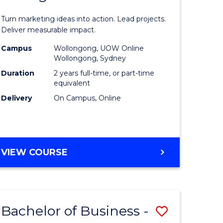
t
Marketin
Turn marketing ideas into action. Lead projects.
gement
-
Deliver measurable impact.
Master
Campus
Wollongong, UOW Online
Wollongong, Sydney
r
of
Duration
2 years full-time, or part-time
Project
equivalent
Delivery
On Campus, Online
y
Manage
to
gement
Course
MASTER
VIEW COURSE
Favourite
OF
e
MARKETING
-
ites
MASTER
Bachelor of Business -
Save
OF