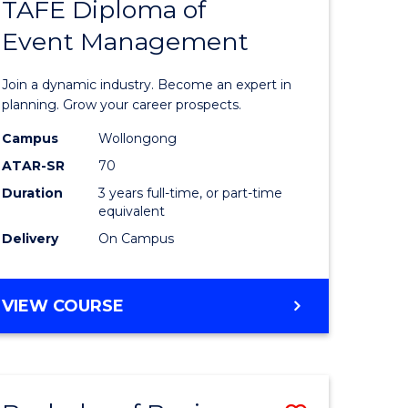
PROJECT
TAFE Diploma of
r
Bachelor
MANAGEMENT
Event Management
of
eering
Business
Join a dynamic industry. Become an expert in
gement
-
planning. Grow your career prospects.
TAFE
Campus
Wollongong
ATAR-SR
70
e
Diploma
Duration
3 years full-time, or part-time
ites
of
equivalent
Event
Delivery
On Campus
Manage
to
BACHELOR
VIEW COURSE
OF
Course
BUSINESS
Favourite
-
TAFE