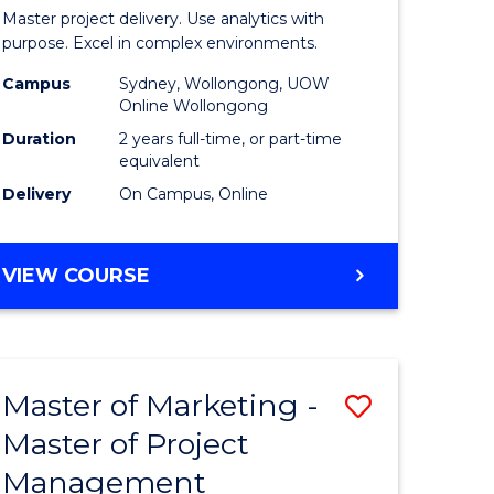
Business
Master project delivery. Use analytics with
t
Analytics
purpose. Excel in complex environments.
rship
-
Campus
Sydney, Wollongong, UOW
Online Wollongong
Master
Duration
2 years full-time, or part-time
gement
of
equivalent
Delivery
On Campus, Online
Project
e
Manage
MASTER
VIEW COURSE
ites
to
OF
Course
BUSINESS
ANALYTICS
Favourite
-
Master of Marketing -
Save
MASTER
OF
Master of Project
r
Master
PROJECT
Management
of
MANAGEMENT