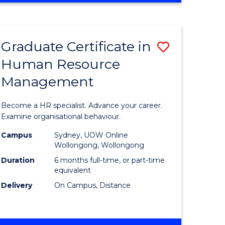
Course
BUSINESS
-
Favourite
TAFE
Graduate Certificate in
Save
DIPLOMA
OF
Human Resource
r
Graduate
TRAVEL
Management
Certificat
AND
TOURISM
n
in
Become a HR specialist. Advance your career.
MANAGEMENT
rce
Human
Examine organisational behaviour.
gement
Resource
Campus
Sydney, UOW Online
Wollongong, Wollongong
Manage
Duration
6 months full-time, or part-time
e
to
equivalent
Delivery
On Campus, Distance
ites
Course
Favourite