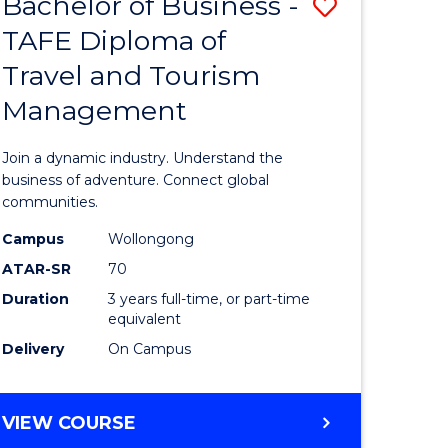
Bachelor of Business -
Save
DIPLOMA
OF
TAFE Diploma of
lor
Bachelor
EVENT
Travel and Tourism
of
MANAGEMENT
Management
ess
Business
-
Join a dynamic industry. Understand the
TAFE
business of adventure. Connect global
communities.
ma
Diploma
Campus
Wollongong
of
ATAR-SR
70
ality
Travel
Duration
3 years full-time, or part-time
equivalent
gement
and
Delivery
On Campus
Tourism
e
Manage
BACHELOR
VIEW COURSE
ites
to
OF