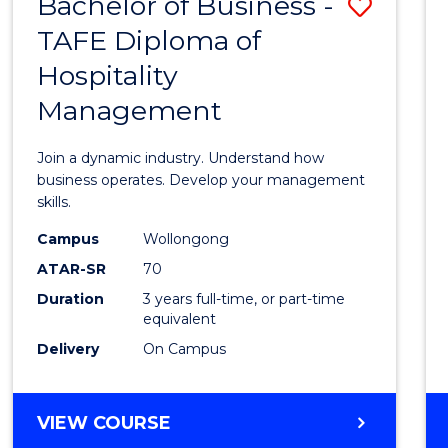
Bachelor of Business -
Save
TAFE Diploma of
Bache
Hospitality
of
Management
Busin
-
Join a dynamic industry. Understand how
TAFE
business operates. Develop your management
skills.
Diplo
Campus
Wollongong
of
ATAR-SR
70
Hospit
Duration
3 years full-time, or part-time
equivalent
Mana
Delivery
On Campus
to
Cours
BACHELOR
VIEW COURSE
Favour
OF