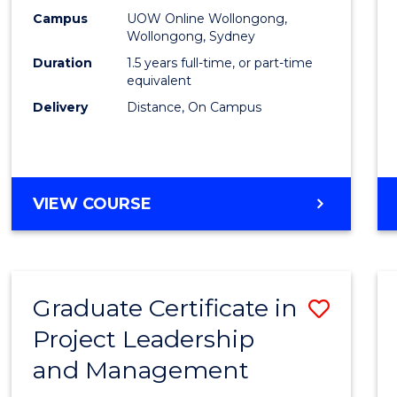
E
E
E
E
Mana
Campus
UOW Online Wollongong,
"
"
"
"
Wollongong, Sydney
to
Duration
1.5 years full-time, or part-time
Cours
equivalent
Delivery
Distance, On Campus
Favour
MASTER
VIEW COURSE
OF
PROJECT
MANAGEMENT
Graduate Certificate in
Save
Project Leadership
Gradu
and Management
Certif