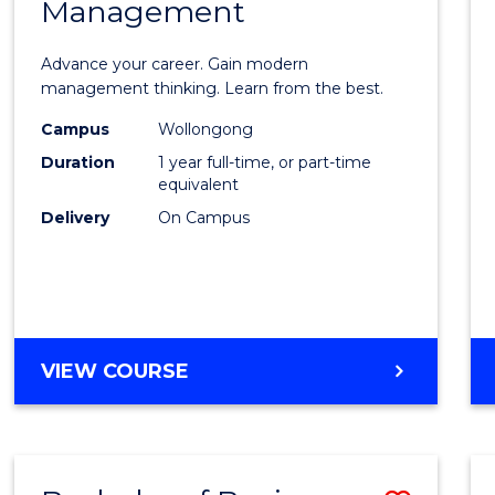
OF
Management
Maste
SUPPLY
of
CHAIN
Advance your career. Gain modern
MANAGEMENT
Engin
management thinking. Learn from the best.
Mana
Campus
Wollongong
Duration
1 year full-time, or part-time
to
equivalent
Cours
Delivery
On Campus
Favour
MASTER
VIEW COURSE
OF
ENGINEERING
MANAGEMENT