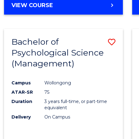
MASTER
VIEW COURSE
OF
HUMAN
RESOURCE
MANAGEMENT
Bachelor of
Save
Psychological Science
to
(Management)
Cours
Favour
Campus
Wollongong
ATAR-SR
75
Duration
3 years full-time, or part-time
equivalent
Delivery
On Campus