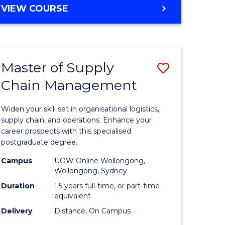
GRADUATE
VIEW COURSE
CERTIFICATE
IN
HUMAN
RESOURCE
Master of Supply
Save
MANAGEMENT
Chain Management
Master
e
of
Widen your skill set in organisational logistics,
ites
Supply
supply chain, and operations. Enhance your
career prospects with this specialised
Chain
postgraduate degree.
Manage
Campus
UOW Online Wollongong,
Wollongong, Sydney
to
Duration
1.5 years full-time, or part-time
Course
equivalent
Favourite
Delivery
Distance, On Campus