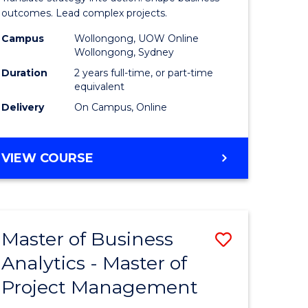
gement
-
outcomes. Lead complex projects.
Master
Campus
Wollongong, UOW Online
Wollongong, Sydney
e
of
Duration
2 years full-time, or part-time
ites
Project
equivalent
Delivery
On Campus, Online
Manage
to
MASTER
VIEW COURSE
Course
OF
Favourite
BUSINESS
-
MASTER
Master of Business
Save
OF
PROJECT
Analytics - Master of
ate
Master
MANAGEMENT
Project Management
icate
of