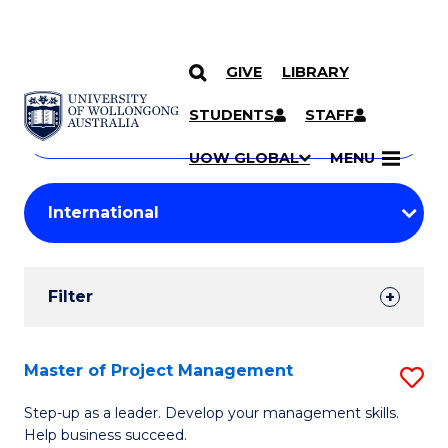
GIVE
LIBRARY
Search
SKIP TO CONTENT
Courses
STUDENTS
STAFF
Search
courses
Searc
UOW GLOBAL
MENU
by
Student
keyword
Filters
Filter
Results
Search
Master of Project Management
S
Results
M
Step-up as a leader. Develop your management skills.
Help business succeed.
of