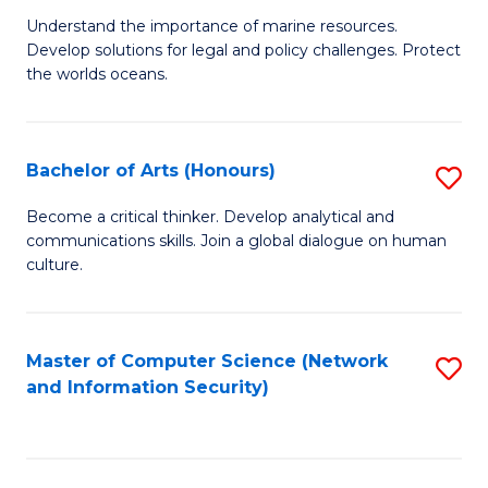
S
G
Understand the importance of marine resources.
to
Develop solutions for legal and policy challenges. Protect
Ce
C
the worlds oceans.
in
Fa
M
Bachelor of Arts (Honours)
S
S
B
to
Become a critical thinker. Develop analytical and
communications skills. Join a global dialogue on human
of
C
culture.
Ar
Fa
(
Master of Computer Science (Network
S
to
and Information Security)
to
C
C
Fa
Fa