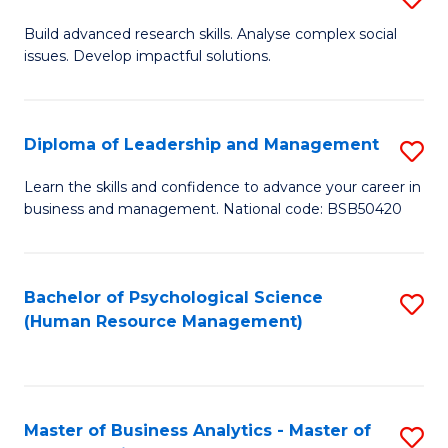
M
M
B
Build advanced research skills. Analyse complex social
a
to
issues. Develop impactful solutions.
of
D
C
So
to
Fa
S
Diploma of Leadership and Management
S
C
(
D
Learn the skills and confidence to advance your career in
Fa
to
business and management. National code: BSB50420
of
C
L
Fa
a
Bachelor of Psychological Science
S
(Human Resource Management)
M
to
to
C
C
Fa
Master of Business Analytics - Master of
S
Fa