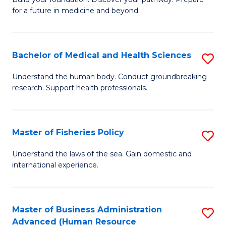
of
for a future in medicine and beyond.
Pr
M
Bachelor of Medical and Health Sciences
S
S
B
a
Understand the human body. Conduct groundbreaking
research. Support health professionals.
of
H
M
to
a
C
Master of Fisheries Policy
S
H
Fa
M
Understand the laws of the sea. Gain domestic and
S
international experience.
of
to
Fi
C
Po
Master of Business Administration
S
Fa
Advanced (Human Resource
to