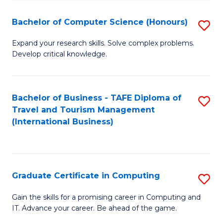
Fa
S
Bachelor of Computer Science (Honours)
S
to
B
C
Expand your research skills. Solve complex problems.
Develop critical knowledge.
of
Fa
C
S
Bachelor of Business - TAFE Diploma of
S
Travel and Tourism Management
(
to
(International Business)
to
C
C
Fa
Fa
Graduate Certificate in Computing
S
G
Gain the skills for a promising career in Computing and
IT. Advance your career. Be ahead of the game.
Ce