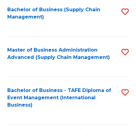
a
Bachelor of Business (Supply Chain
S
H
Management)
to
S
C
(
Fa
(
Master of Business Administration
S
Sc
Advanced (Supply Chain Management)
to
to
C
C
Fa
Fa
Bachelor of Business - TAFE Diploma of
S
Event Management (International
to
Business)
C
Fa