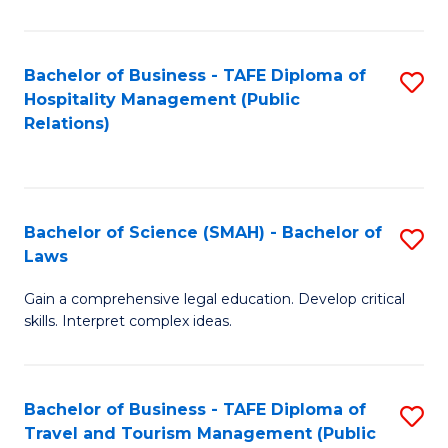
C
C
Fa
S
Bachelor of Business - TAFE Diploma of
S
to
Hospitality Management (Public
to
Relations)
C
C
Fa
Fa
Bachelor of Science (SMAH) - Bachelor of
S
Laws
B
Gain a comprehensive legal education. Develop critical
of
skills. Interpret complex ideas.
S
(
Bachelor of Business - TAFE Diploma of
S
-
Travel and Tourism Management (Public