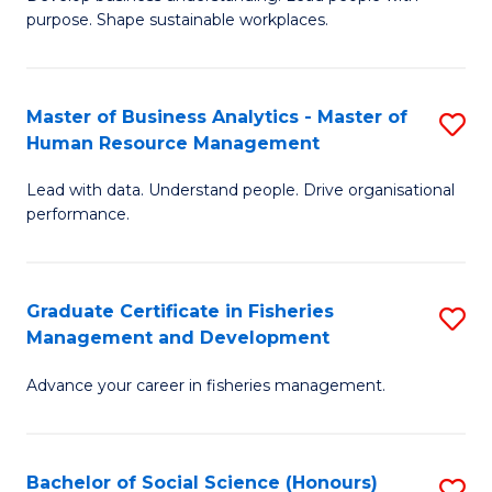
of
M
purpose. Shape sustainable workplaces.
B
to
-
C
Master of Business Analytics - Master of
S
M
Fa
Human Resource Management
M
of
Lead with data. Understand people. Drive organisational
of
H
performance.
B
R
An
M
Graduate Certificate in Fisheries
S
-
to
Management and Development
G
M
C
Advance your career in fisheries management.
Ce
of
Fa
in
H
Fi
R
Bachelor of Social Science (Honours)
S