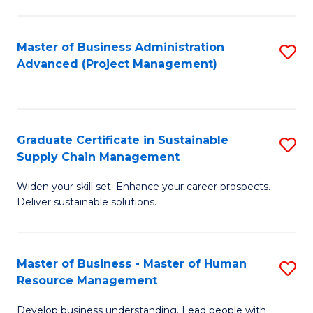
S
C
Master of Business Administration
S
M
Advanced (Project Management)
to
to
C
C
Fa
Fa
Graduate Certificate in Sustainable
S
Supply Chain Management
G
Widen your skill set. Enhance your career prospects.
Ce
Deliver sustainable solutions.
in
S
Master of Business - Master of Human
S
S
Resource Management
M
C
Develop business understanding. Lead people with