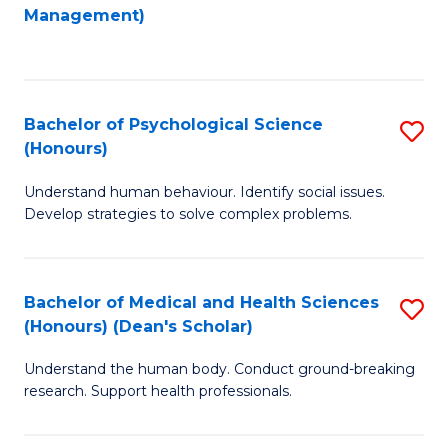
to
Management)
C
C
Fa
Fa
Bachelor of Psychological Science
S
(Honours)
B
Understand human behaviour. Identify social issues.
of
Develop strategies to solve complex problems.
P
S
Bachelor of Medical and Health Sciences
S
(
(Honours) (Dean's Scholar)
B
to
Understand the human body. Conduct ground-breaking
of
C
research. Support health professionals.
M
Fa