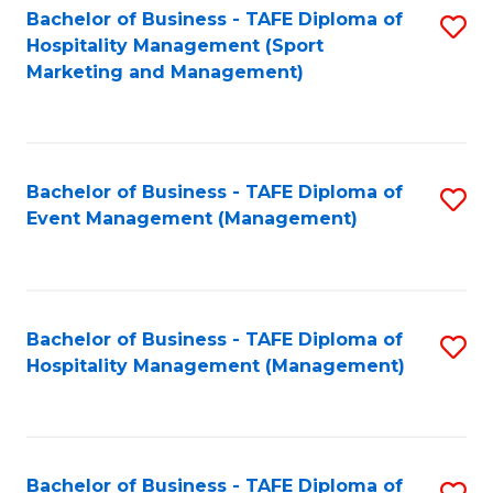
Bachelor of Business - TAFE Diploma of
S
Hospitality Management (Sport
to
Marketing and Management)
C
Fa
Bachelor of Business - TAFE Diploma of
S
Event Management (Management)
to
C
Fa
Bachelor of Business - TAFE Diploma of
S
Hospitality Management (Management)
to
C
Fa
Bachelor of Business - TAFE Diploma of
S