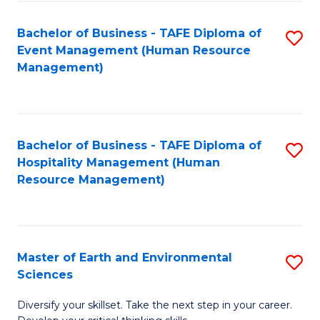
S
to
Bachelor of Business - TAFE Diploma of
S
-
C
Event Management (Human Resource
to
B
Fa
Management)
C
of
Fa
S
(
Bachelor of Business - TAFE Diploma of
S
Hospitality Management (Human
to
to
Resource Management)
C
C
Fa
Fa
Master of Earth and Environmental
S
Sciences
M
Diversify your skillset. Take the next step in your career.
of