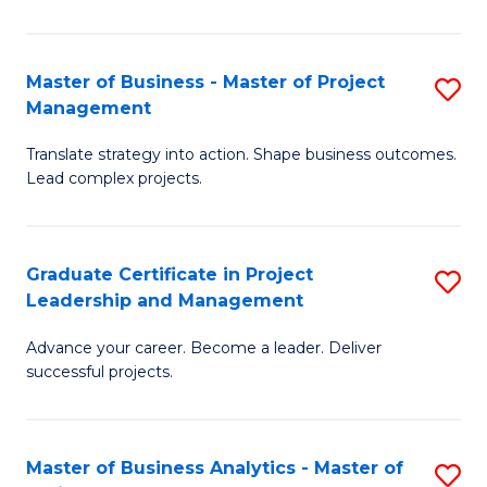
Pr
M
Master of Business - Master of Project
S
Management
to
M
C
Translate strategy into action. Shape business outcomes.
of
Lead complex projects.
Fa
B
-
Graduate Certificate in Project
S
M
Leadership and Management
G
of
Advance your career. Become a leader. Deliver
Ce
Pr
successful projects.
in
M
Pr
to
Master of Business Analytics - Master of
S
L
C