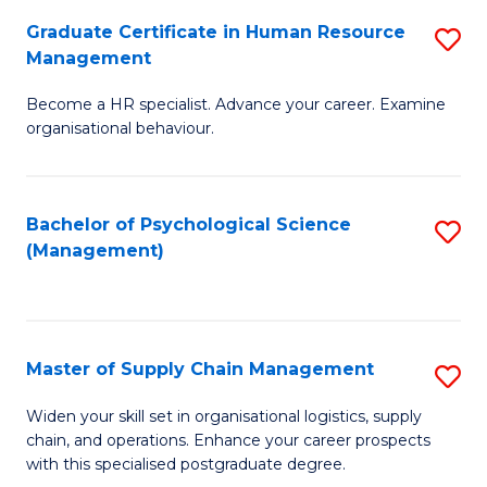
R
a
Graduate Certificate in Human Resource
S
M
T
Management
G
to
M
Become a HR specialist. Advance your career. Examine
Ce
C
to
organisational behaviour.
in
Fa
C
H
Fa
Bachelor of Psychological Science
S
R
(Management)
to
M
C
to
Fa
C
Master of Supply Chain Management
S
Fa
M
Widen your skill set in organisational logistics, supply
chain, and operations. Enhance your career prospects
of
with this specialised postgraduate degree.