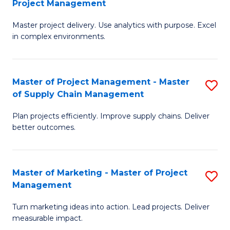
Project Management
M
a
Fa
Master project delivery. Use analytics with purpose. Excel
of
M
in complex environments.
B
to
An
C
Master of Project Management - Master
S
-
Fa
of Supply Chain Management
M
M
Plan projects efficiently. Improve supply chains. Deliver
of
of
better outcomes.
Pr
Pr
M
M
Master of Marketing - Master of Project
S
-
to
Management
M
M
C
Turn marketing ideas into action. Lead projects. Deliver
of
of
Fa
measurable impact.