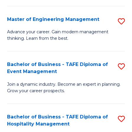
M
S
-
C
Master of Engineering Management
S
M
M
M
of
to
Advance your career. Gain modern management
thinking. Learn from the best.
of
Pr
C
E
M
Fa
M
to
Bachelor of Business - TAFE Diploma of
S
Event Management
to
C
B
C
Fa
Join a dynamic industry. Become an expert in planning.
of
Grow your career prospects.
Fa
B
-
Bachelor of Business - TAFE Diploma of
S
T
Hospitality Management
B
D