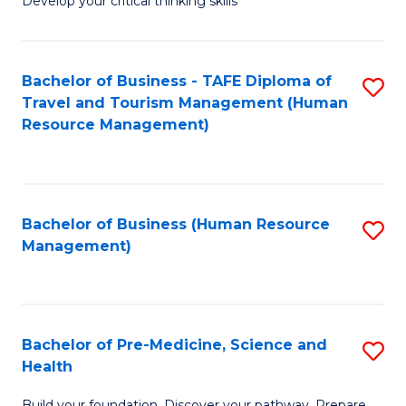
Develop your critical thinking skills
E
a
Bachelor of Business - TAFE Diploma of
S
E
Travel and Tourism Management (Human
to
S
Resource Management)
C
to
Fa
C
Fa
Bachelor of Business (Human Resource
S
Management)
to
C
Fa
Bachelor of Pre-Medicine, Science and
S
Health
B
Build your foundation. Discover your pathway. Prepare