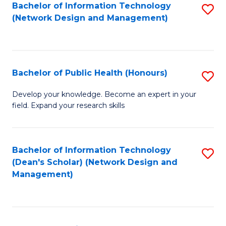
to
Bachelor of Information Technology
S
(Network Design and Management)
C
to
Fa
C
Fa
Bachelor of Public Health (Honours)
S
B
Develop your knowledge. Become an expert in your
field. Expand your research skills
of
Pu
H
Bachelor of Information Technology
S
(Dean's Scholar) (Network Design and
(
to
Management)
to
C
C
Fa
Fa