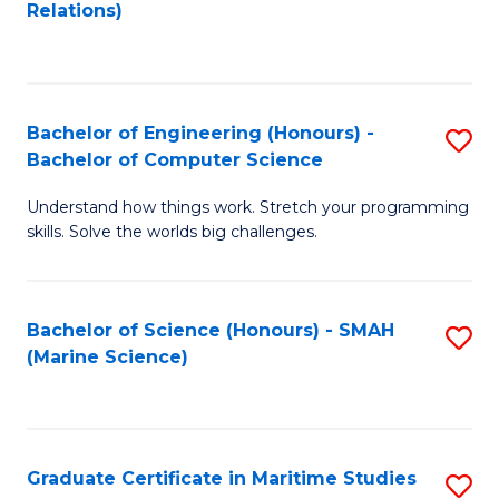
to
B
Relations)
C
of
Fa
L
to
Bachelor of Engineering (Honours) -
S
Bachelor of Computer Science
C
B
Fa
Understand how things work. Stretch your programming
of
skills. Solve the worlds big challenges.
E
(
Bachelor of Science (Honours) - SMAH
S
-
(Marine Science)
to
B
C
of
Fa
C
Graduate Certificate in Maritime Studies
S