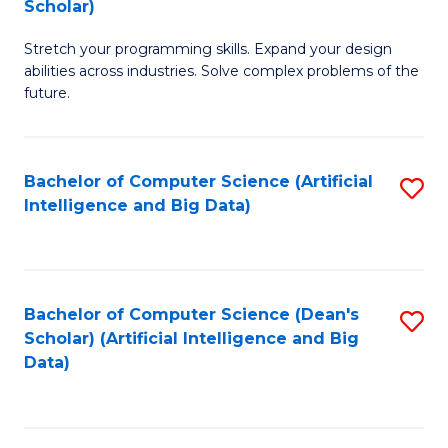
Scholar)
B
C
Stretch your programming skills. Expand your design
of
Fa
abilities across industries. Solve complex problems of the
C
future.
S
(
Bachelor of Computer Science (Artificial
S
Sc
Intelligence and Big Data)
to
to
C
C
Fa
Fa
Bachelor of Computer Science (Dean's
S
Scholar) (Artificial Intelligence and Big
to
Data)
C
Fa