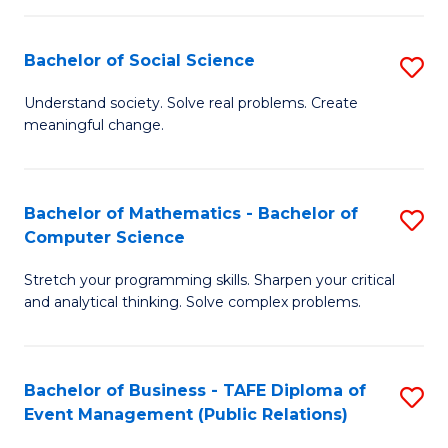
in
C
Bachelor of Social Science
S
to
B
Understand society. Solve real problems. Create
C
meaningful change.
of
Fa
So
S
Bachelor of Mathematics - Bachelor of
S
Computer Science
to
B
C
Stretch your programming skills. Sharpen your critical
of
and analytical thinking. Solve complex problems.
Fa
M
-
Bachelor of Business - TAFE Diploma of
S
B
Event Management (Public Relations)
to
of