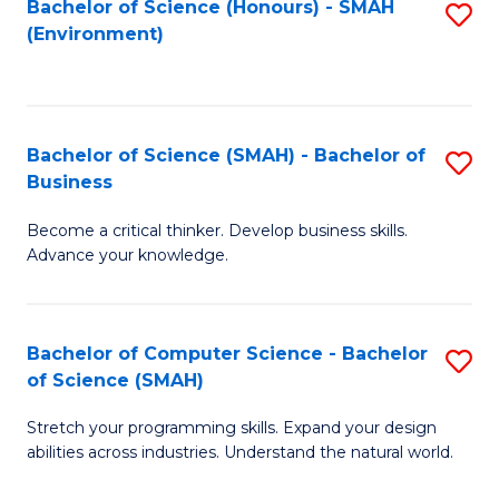
Bachelor of Science (Honours) - SMAH
S
(Environment)
to
C
Fa
Bachelor of Science (SMAH) - Bachelor of
S
Business
B
Become a critical thinker. Develop business skills.
of
Advance your knowledge.
S
(
Bachelor of Computer Science - Bachelor
S
-
of Science (SMAH)
B
B
Stretch your programming skills. Expand your design
of
of
abilities across industries. Understand the natural world.
C
B