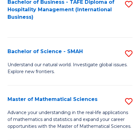
Bachelor of Business - TAFE Diploma of
S
Hospitality Management (International
to
Business)
C
Fa
Bachelor of Science - SMAH
S
B
Understand our natural world. Investigate global issues.
Explore new frontiers.
of
S
-
Master of Mathematical Sciences
S
S
M
Advance your understanding in the real-life applications
to
of mathematics and statistics and expand your career
of
opportunities with the Master of Mathematical Sciences.
C
M