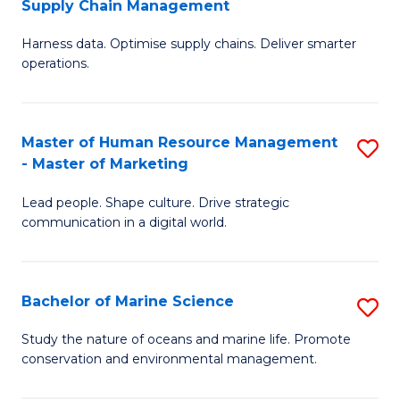
Supply Chain Management
M
Harness data. Optimise supply chains. Deliver smarter
of
operations.
B
An
Master of Human Resource Management
S
-
- Master of Marketing
M
M
Lead people. Shape culture. Drive strategic
of
of
communication in a digital world.
H
S
R
C
Bachelor of Marine Science
S
M
M
B
-
to
Study the nature of oceans and marine life. Promote
conservation and environmental management.
of
M
C