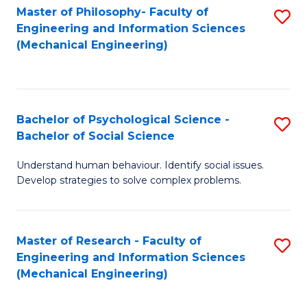
Master of Philosophy- Faculty of
S
Engineering and Information Sciences
to
(Mechanical Engineering)
C
Fa
Bachelor of Psychological Science -
S
Bachelor of Social Science
B
Understand human behaviour. Identify social issues.
of
Develop strategies to solve complex problems.
P
S
Master of Research - Faculty of
S
-
Engineering and Information Sciences
to
B
(Mechanical Engineering)
C
of