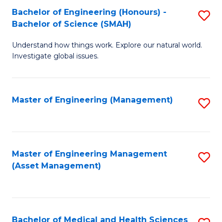
Bachelor of Engineering (Honours) -
S
Bachelor of Science (SMAH)
B
Understand how things work. Explore our natural world.
of
Investigate global issues.
E
(
Master of Engineering (Management)
S
-
to
B
C
of
Fa
Master of Engineering Management
S
S
(Asset Management)
to
(
C
to
Fa
C
Bachelor of Medical and Health Sciences