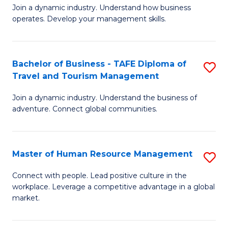
Join a dynamic industry. Understand how business
of
of
operates. Develop your management skills.
B
E
-
M
Bachelor of Business - TAFE Diploma of
S
T
to
Travel and Tourism Management
B
D
C
Join a dynamic industry. Understand the business of
of
of
Fa
adventure. Connect global communities.
B
Ho
-
M
Master of Human Resource Management
S
T
to
M
D
C
Connect with people. Lead positive culture in the
workplace. Leverage a competitive advantage in a global
of
of
Fa
market.
H
Tr