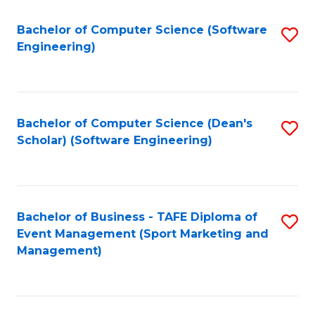
M
of
Fa
S
M
Bachelor of Computer Science (Software
S
Engineering)
to
to
to
C
C
C
Fa
Fa
Fa
Bachelor of Computer Science (Dean's
S
Scholar) (Software Engineering)
to
C
Fa
Bachelor of Business - TAFE Diploma of
S
Event Management (Sport Marketing and
to
Management)
C
Fa