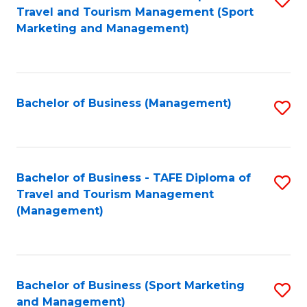
Travel and Tourism Management (Sport
to
Marketing and Management)
C
Fa
Bachelor of Business (Management)
S
to
C
Fa
Bachelor of Business - TAFE Diploma of
S
Travel and Tourism Management
to
(Management)
C
Fa
Bachelor of Business (Sport Marketing
S
and Management)