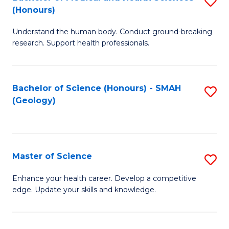
S
Fa
(Honours)
B
Understand the human body. Conduct ground-breaking
of
research. Support health professionals.
M
a
Bachelor of Science (Honours) - SMAH
S
H
(Geology)
to
S
C
(
Fa
to
Master of Science
S
C
M
Enhance your health career. Develop a competitive
Fa
edge. Update your skills and knowledge.
of
S