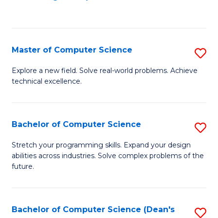
to
C
Fa
Master of Computer Science
S
M
Explore a new field. Solve real-world problems. Achieve
technical excellence.
of
C
S
Bachelor of Computer Science
S
to
B
Stretch your programming skills. Expand your design
C
abilities across industries. Solve complex problems of the
of
future.
Fa
C
S
Bachelor of Computer Science (Dean's
S
to