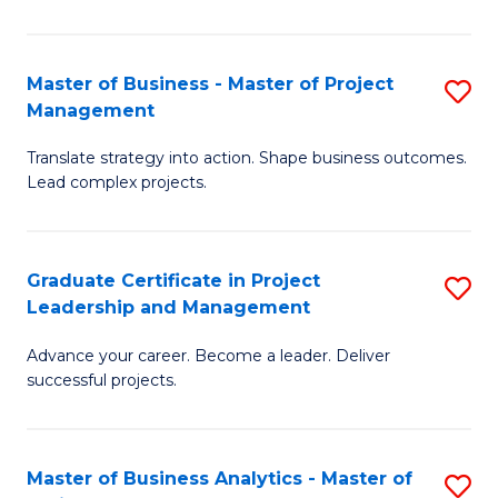
Pr
M
Master of Business - Master of Project
S
Management
to
M
C
Translate strategy into action. Shape business outcomes.
of
Lead complex projects.
Fa
B
-
Graduate Certificate in Project
S
M
Leadership and Management
G
of
Advance your career. Become a leader. Deliver
Ce
Pr
successful projects.
in
M
Pr
to
Master of Business Analytics - Master of
S
L
C