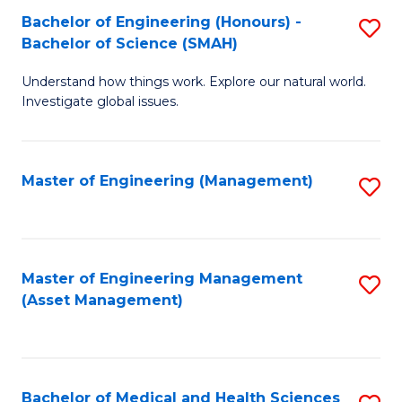
Bachelor of Engineering (Honours) -
S
Bachelor of Science (SMAH)
B
Understand how things work. Explore our natural world.
of
Investigate global issues.
E
(
Master of Engineering (Management)
S
-
to
B
C
of
Fa
Master of Engineering Management
S
S
(Asset Management)
to
(
C
to
Fa
C
Bachelor of Medical and Health Sciences