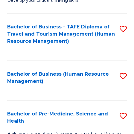
Develop your critical thinking skills
E
a
Bachelor of Business - TAFE Diploma of
S
E
Travel and Tourism Management (Human
to
S
Resource Management)
C
to
Fa
C
Fa
Bachelor of Business (Human Resource
S
Management)
to
C
Fa
Bachelor of Pre-Medicine, Science and
S
Health
B
Build your foundation. Discover your pathway. Prepare