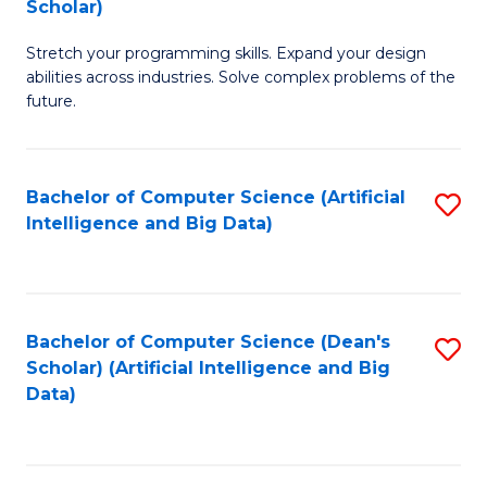
Scholar)
B
C
Stretch your programming skills. Expand your design
of
Fa
abilities across industries. Solve complex problems of the
C
future.
S
(
Bachelor of Computer Science (Artificial
S
Sc
Intelligence and Big Data)
to
to
C
C
Fa
Fa
Bachelor of Computer Science (Dean's
S
Scholar) (Artificial Intelligence and Big
to
Data)
C
Fa