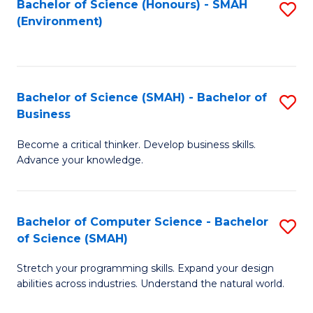
Bachelor of Science (Honours) - SMAH
S
(Environment)
to
C
Fa
Bachelor of Science (SMAH) - Bachelor of
S
Business
B
Become a critical thinker. Develop business skills.
of
Advance your knowledge.
S
(
Bachelor of Computer Science - Bachelor
S
-
of Science (SMAH)
B
B
Stretch your programming skills. Expand your design
of
of
abilities across industries. Understand the natural world.
C
B