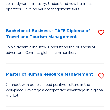
Join a dynamic industry. Understand how business
of
of
operates. Develop your management skills.
B
E
-
M
Bachelor of Business - TAFE Diploma of
S
T
to
Travel and Tourism Management
B
D
C
Join a dynamic industry. Understand the business of
of
of
Fa
adventure. Connect global communities.
B
Ho
-
M
Master of Human Resource Management
S
T
to
M
D
C
Connect with people. Lead positive culture in the
workplace. Leverage a competitive advantage in a global
of
of
Fa
market.
H
Tr