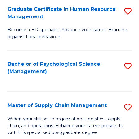
R
a
Graduate Certificate in Human Resource
S
M
T
Management
G
to
M
Become a HR specialist. Advance your career. Examine
Ce
C
to
organisational behaviour.
in
Fa
C
H
Fa
Bachelor of Psychological Science
S
R
(Management)
to
M
C
to
Fa
C
Master of Supply Chain Management
S
Fa
M
Widen your skill set in organisational logistics, supply
chain, and operations. Enhance your career prospects
of
with this specialised postgraduate degree.