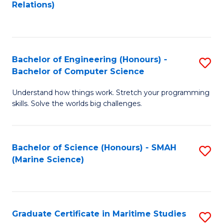
to
B
Relations)
C
of
Fa
L
to
Bachelor of Engineering (Honours) -
S
Bachelor of Computer Science
C
B
Fa
Understand how things work. Stretch your programming
of
skills. Solve the worlds big challenges.
E
(
Bachelor of Science (Honours) - SMAH
S
-
(Marine Science)
to
B
C
of
Fa
C
Graduate Certificate in Maritime Studies
S