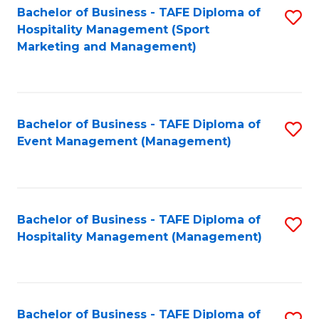
Bachelor of Business - TAFE Diploma of
S
Hospitality Management (Sport
to
Marketing and Management)
C
Fa
Bachelor of Business - TAFE Diploma of
S
Event Management (Management)
to
C
Fa
Bachelor of Business - TAFE Diploma of
S
Hospitality Management (Management)
to
C
Fa
Bachelor of Business - TAFE Diploma of
S