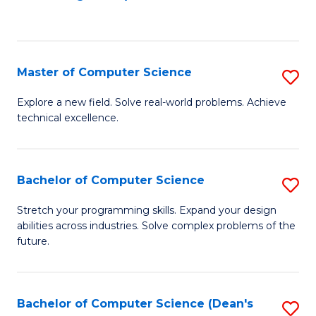
to
C
Fa
Master of Computer Science
S
M
Explore a new field. Solve real-world problems. Achieve
technical excellence.
of
C
S
Bachelor of Computer Science
S
to
B
Stretch your programming skills. Expand your design
C
abilities across industries. Solve complex problems of the
of
future.
Fa
C
S
Bachelor of Computer Science (Dean's
S
to