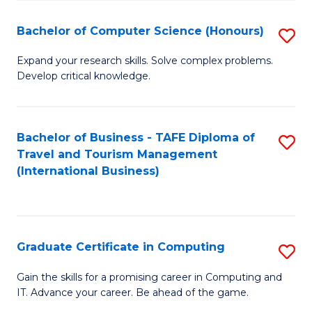
Fa
S
Bachelor of Computer Science (Honours)
S
to
B
C
Expand your research skills. Solve complex problems.
Develop critical knowledge.
of
Fa
C
S
Bachelor of Business - TAFE Diploma of
S
Travel and Tourism Management
(
to
(International Business)
to
C
C
Fa
Fa
Graduate Certificate in Computing
S
G
Gain the skills for a promising career in Computing and
IT. Advance your career. Be ahead of the game.
Ce