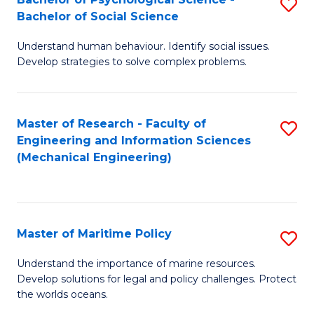
S
Bachelor of Social Science
B
Understand human behaviour. Identify social issues.
of
Develop strategies to solve complex problems.
P
S
Master of Research - Faculty of
S
-
Engineering and Information Sciences
to
B
(Mechanical Engineering)
C
of
Fa
So
S
Master of Maritime Policy
S
to
M
Understand the importance of marine resources.
C
Develop solutions for legal and policy challenges. Protect
of
the worlds oceans.
Fa
M