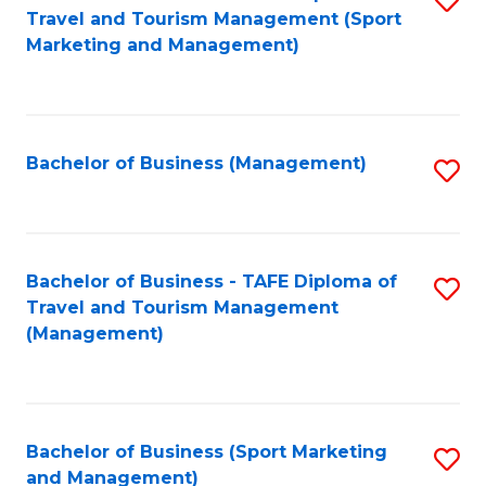
Travel and Tourism Management (Sport
to
Marketing and Management)
C
Fa
Bachelor of Business (Management)
S
to
C
Fa
Bachelor of Business - TAFE Diploma of
S
Travel and Tourism Management
to
(Management)
C
Fa
Bachelor of Business (Sport Marketing
S
and Management)