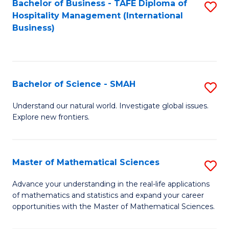
Bachelor of Business - TAFE Diploma of
S
Hospitality Management (International
to
Business)
C
Fa
Bachelor of Science - SMAH
S
B
Understand our natural world. Investigate global issues.
Explore new frontiers.
of
S
-
Master of Mathematical Sciences
S
S
M
Advance your understanding in the real-life applications
to
of mathematics and statistics and expand your career
of
opportunities with the Master of Mathematical Sciences.
C
M