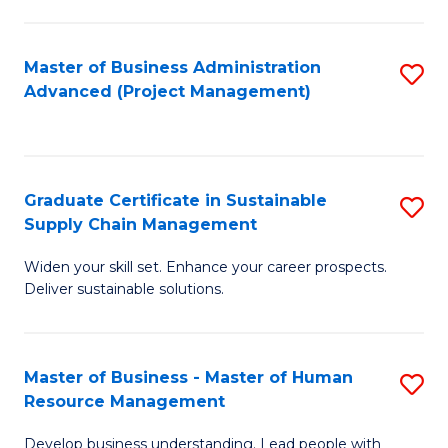
S
C
Master of Business Administration
S
M
Advanced (Project Management)
to
to
C
C
Fa
Fa
Graduate Certificate in Sustainable
S
Supply Chain Management
G
Widen your skill set. Enhance your career prospects.
Ce
Deliver sustainable solutions.
in
S
Master of Business - Master of Human
S
S
Resource Management
M
C
Develop business understanding. Lead people with