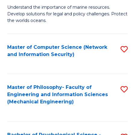
S
G
Understand the importance of marine resources.
to
Develop solutions for legal and policy challenges. Protect
Ce
C
the worlds oceans.
in
Fa
M
Master of Computer Science (Network
S
S
and Information Security)
to
to
C
C
Fa
Fa
Master of Philosophy- Faculty of
S
Engineering and Information Sciences
to
(Mechanical Engineering)
C
Fa
Bachelor of Psychological Science -