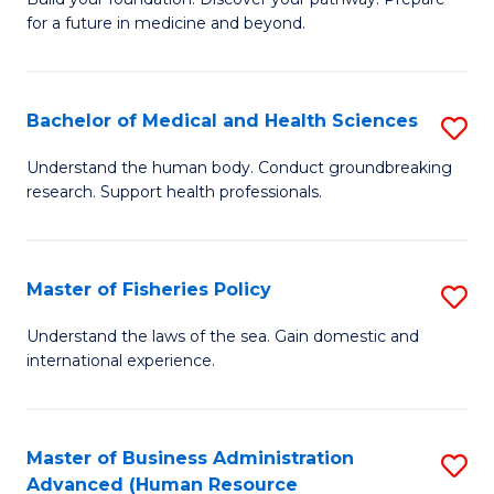
of
for a future in medicine and beyond.
Pr
M
Bachelor of Medical and Health Sciences
S
S
B
a
Understand the human body. Conduct groundbreaking
research. Support health professionals.
of
H
M
to
a
C
Master of Fisheries Policy
S
H
Fa
M
Understand the laws of the sea. Gain domestic and
S
international experience.
of
to
Fi
C
Po
Master of Business Administration
S
Fa
Advanced (Human Resource
to