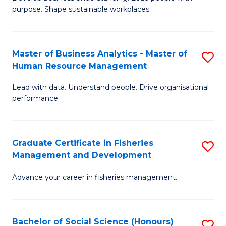
of
M
purpose. Shape sustainable workplaces.
B
to
-
C
Master of Business Analytics - Master of
S
M
Fa
Human Resource Management
M
of
Lead with data. Understand people. Drive organisational
of
H
performance.
B
R
An
M
Graduate Certificate in Fisheries
S
-
to
Management and Development
G
M
C
Advance your career in fisheries management.
Ce
of
Fa
in
H
Fi
R
Bachelor of Social Science (Honours)
S