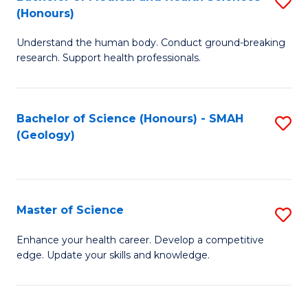
S
Fa
(Honours)
B
Understand the human body. Conduct ground-breaking
of
research. Support health professionals.
M
a
Bachelor of Science (Honours) - SMAH
S
H
(Geology)
to
S
C
(
Fa
to
Master of Science
S
C
M
Enhance your health career. Develop a competitive
Fa
edge. Update your skills and knowledge.
of
S