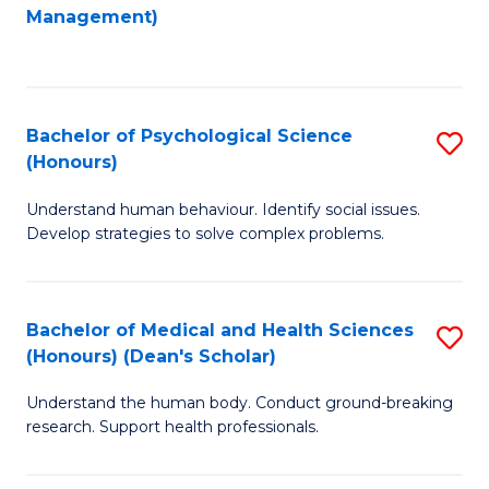
to
Management)
C
C
Fa
Fa
Bachelor of Psychological Science
S
(Honours)
B
Understand human behaviour. Identify social issues.
of
Develop strategies to solve complex problems.
P
S
Bachelor of Medical and Health Sciences
S
(
(Honours) (Dean's Scholar)
B
to
Understand the human body. Conduct ground-breaking
of
C
research. Support health professionals.
M
Fa