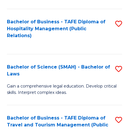
C
C
Fa
S
Bachelor of Business - TAFE Diploma of
S
to
Hospitality Management (Public
to
Relations)
C
C
Fa
Fa
Bachelor of Science (SMAH) - Bachelor of
S
Laws
B
Gain a comprehensive legal education. Develop critical
of
skills. Interpret complex ideas.
S
(
Bachelor of Business - TAFE Diploma of
S
-
Travel and Tourism Management (Public