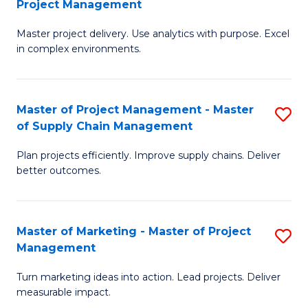
Project Management
M
a
Fa
Master project delivery. Use analytics with purpose. Excel
of
M
in complex environments.
B
to
An
C
Master of Project Management - Master
S
-
Fa
of Supply Chain Management
M
M
Plan projects efficiently. Improve supply chains. Deliver
of
of
better outcomes.
Pr
Pr
M
M
Master of Marketing - Master of Project
S
-
to
Management
M
M
C
Turn marketing ideas into action. Lead projects. Deliver
of
of
Fa
measurable impact.