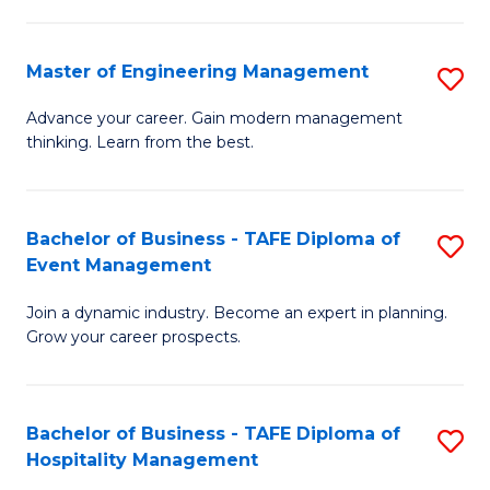
M
S
-
C
Master of Engineering Management
S
M
M
M
of
to
Advance your career. Gain modern management
thinking. Learn from the best.
of
Pr
C
E
M
Fa
M
to
Bachelor of Business - TAFE Diploma of
S
Event Management
to
C
B
C
Fa
Join a dynamic industry. Become an expert in planning.
of
Grow your career prospects.
Fa
B
-
Bachelor of Business - TAFE Diploma of
S
T
Hospitality Management
B
D