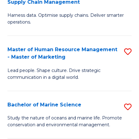
Supply Chain Management
M
Harness data. Optimise supply chains. Deliver smarter
of
operations.
B
An
Master of Human Resource Management
S
-
- Master of Marketing
M
M
Lead people. Shape culture. Drive strategic
of
of
communication in a digital world.
H
S
R
C
Bachelor of Marine Science
S
M
M
B
-
to
Study the nature of oceans and marine life. Promote
conservation and environmental management.
of
M
C