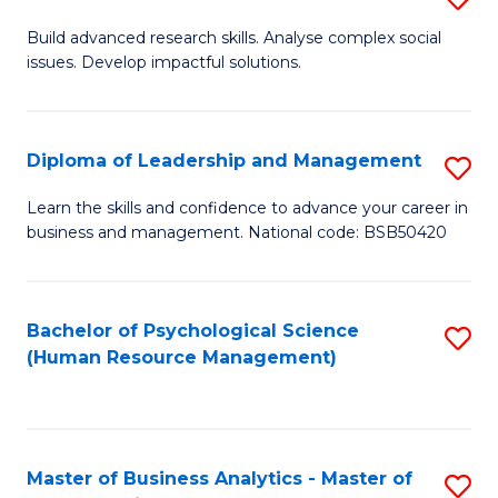
M
M
B
Build advanced research skills. Analyse complex social
a
to
issues. Develop impactful solutions.
of
D
C
So
to
Fa
S
Diploma of Leadership and Management
S
C
(
D
Learn the skills and confidence to advance your career in
Fa
to
business and management. National code: BSB50420
of
C
L
Fa
a
Bachelor of Psychological Science
S
(Human Resource Management)
M
to
to
C
C
Fa
Master of Business Analytics - Master of
S
Fa