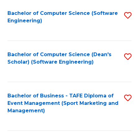
M
of
Fa
S
M
Bachelor of Computer Science (Software
S
Engineering)
to
to
to
C
C
C
Fa
Fa
Fa
Bachelor of Computer Science (Dean's
S
Scholar) (Software Engineering)
to
C
Fa
Bachelor of Business - TAFE Diploma of
S
Event Management (Sport Marketing and
to
Management)
C
Fa