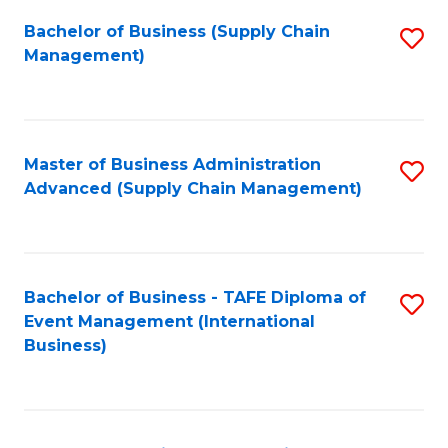
a
Bachelor of Business (Supply Chain
S
H
Management)
to
S
C
(
Fa
(
Master of Business Administration
S
Sc
Advanced (Supply Chain Management)
to
to
C
C
Fa
Fa
Bachelor of Business - TAFE Diploma of
S
Event Management (International
to
Business)
C
Fa