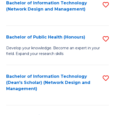
to
Bachelor of Information Technology
S
(Network Design and Management)
C
to
Fa
C
Fa
Bachelor of Public Health (Honours)
S
B
Develop your knowledge. Become an expert in your
field. Expand your research skills
of
Pu
H
Bachelor of Information Technology
S
(Dean's Scholar) (Network Design and
(
to
Management)
to
C
C
Fa
Fa