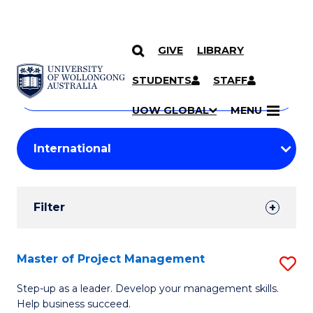
GIVE
LIBRARY
Search
SKIP TO CONTENT
Courses
STUDENTS
STAFF
Search
courses
Searc
UOW GLOBAL
MENU
by
Student
keyword
Filters
Filter
Results
Search
Master of Project Management
S
Results
M
Step-up as a leader. Develop your management skills.
Help business succeed.
of