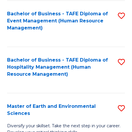
S
to
Bachelor of Business - TAFE Diploma of
S
-
C
Event Management (Human Resource
to
B
Fa
Management)
C
of
Fa
S
(
Bachelor of Business - TAFE Diploma of
S
Hospitality Management (Human
to
to
Resource Management)
C
C
Fa
Fa
Master of Earth and Environmental
S
Sciences
M
Diversify your skillset. Take the next step in your career.
of