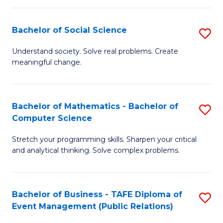
in
C
Bachelor of Social Science
S
to
B
Understand society. Solve real problems. Create
C
meaningful change.
of
Fa
So
S
Bachelor of Mathematics - Bachelor of
S
Computer Science
to
B
C
Stretch your programming skills. Sharpen your critical
of
and analytical thinking. Solve complex problems.
Fa
M
-
Bachelor of Business - TAFE Diploma of
S
B
Event Management (Public Relations)
to
of