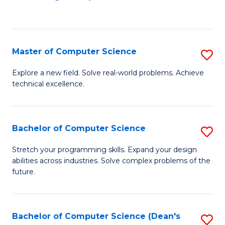
to
C
Fa
Master of Computer Science
S
M
Explore a new field. Solve real-world problems. Achieve
technical excellence.
of
C
S
Bachelor of Computer Science
S
to
B
Stretch your programming skills. Expand your design
C
abilities across industries. Solve complex problems of the
of
future.
Fa
C
S
Bachelor of Computer Science (Dean's
S
to