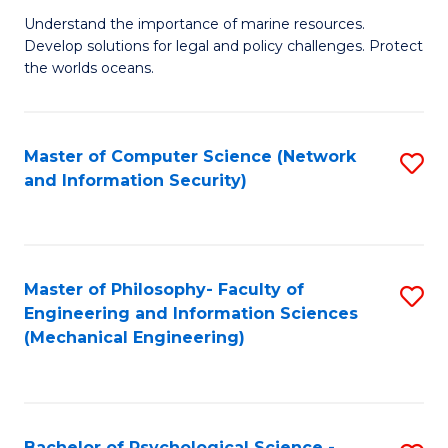
S
G
Understand the importance of marine resources.
to
Develop solutions for legal and policy challenges. Protect
Ce
C
the worlds oceans.
in
Fa
M
Master of Computer Science (Network
S
S
and Information Security)
to
to
C
C
Fa
Fa
Master of Philosophy- Faculty of
S
Engineering and Information Sciences
to
(Mechanical Engineering)
C
Fa
Bachelor of Psychological Science -