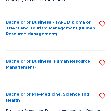
Develop your critical thinking skills
E
a
Bachelor of Business - TAFE Diploma of
S
E
Travel and Tourism Management (Human
to
S
Resource Management)
C
to
Fa
C
Fa
Bachelor of Business (Human Resource
S
Management)
to
C
Fa
Bachelor of Pre-Medicine, Science and
S
Health
B
Build your foundation. Discover your pathway. Prepare