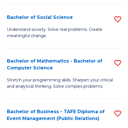
in
C
Bachelor of Social Science
S
to
B
Understand society. Solve real problems. Create
C
meaningful change.
of
Fa
So
S
Bachelor of Mathematics - Bachelor of
S
Computer Science
to
B
C
Stretch your programming skills. Sharpen your critical
of
and analytical thinking. Solve complex problems.
Fa
M
-
Bachelor of Business - TAFE Diploma of
S
B
Event Management (Public Relations)
to
of