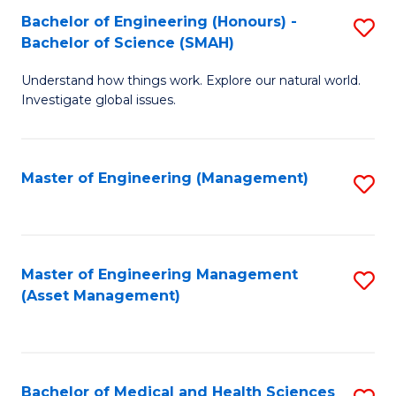
Bachelor of Engineering (Honours) -
S
Bachelor of Science (SMAH)
B
Understand how things work. Explore our natural world.
of
Investigate global issues.
E
(
Master of Engineering (Management)
S
-
to
B
C
of
Fa
Master of Engineering Management
S
S
(Asset Management)
to
(
C
to
Fa
C
Bachelor of Medical and Health Sciences