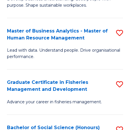
of
M
purpose. Shape sustainable workplaces.
B
to
-
C
Master of Business Analytics - Master of
S
M
Fa
Human Resource Management
M
of
Lead with data. Understand people. Drive organisational
of
H
performance.
B
R
An
M
Graduate Certificate in Fisheries
S
-
to
Management and Development
G
M
C
Advance your career in fisheries management.
Ce
of
Fa
in
H
Fi
R
Bachelor of Social Science (Honours)
S