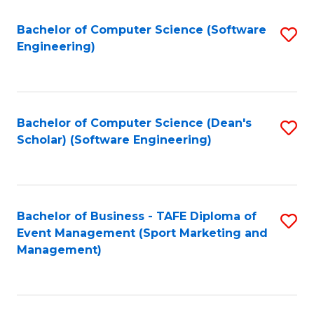
M
of
Fa
S
M
Bachelor of Computer Science (Software
S
Engineering)
to
to
to
C
C
C
Fa
Fa
Fa
Bachelor of Computer Science (Dean's
S
Scholar) (Software Engineering)
to
C
Fa
Bachelor of Business - TAFE Diploma of
S
Event Management (Sport Marketing and
to
Management)
C
Fa