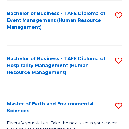
S
to
Bachelor of Business - TAFE Diploma of
S
-
C
Event Management (Human Resource
to
B
Fa
Management)
C
of
Fa
S
(
Bachelor of Business - TAFE Diploma of
S
Hospitality Management (Human
to
to
Resource Management)
C
C
Fa
Fa
Master of Earth and Environmental
S
Sciences
M
Diversify your skillset. Take the next step in your career.
of