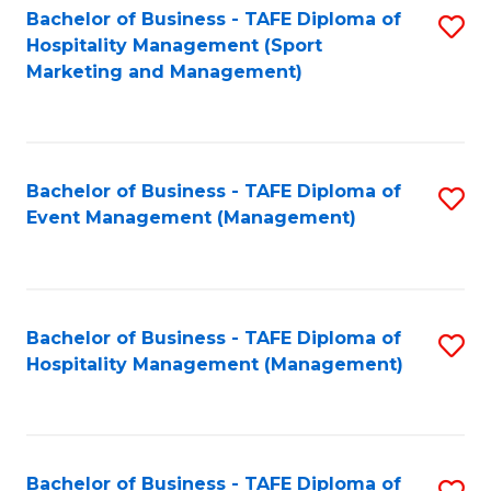
Bachelor of Business - TAFE Diploma of
S
Hospitality Management (Sport
to
Marketing and Management)
C
Fa
Bachelor of Business - TAFE Diploma of
S
Event Management (Management)
to
C
Fa
Bachelor of Business - TAFE Diploma of
S
Hospitality Management (Management)
to
C
Fa
Bachelor of Business - TAFE Diploma of
S