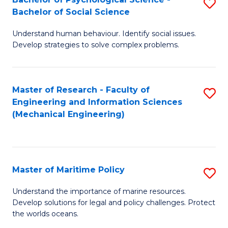
S
Bachelor of Social Science
B
Understand human behaviour. Identify social issues.
of
Develop strategies to solve complex problems.
P
S
Master of Research - Faculty of
S
-
Engineering and Information Sciences
to
B
(Mechanical Engineering)
C
of
Fa
So
S
Master of Maritime Policy
S
to
M
Understand the importance of marine resources.
C
Develop solutions for legal and policy challenges. Protect
of
the worlds oceans.
Fa
M