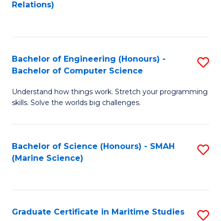
to
B
Relations)
C
of
Fa
L
to
Bachelor of Engineering (Honours) -
S
Bachelor of Computer Science
C
B
Fa
Understand how things work. Stretch your programming
of
skills. Solve the worlds big challenges.
E
(
Bachelor of Science (Honours) - SMAH
S
-
(Marine Science)
to
B
C
of
Fa
C
Graduate Certificate in Maritime Studies
S