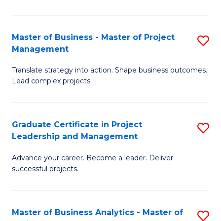
Pr
M
Master of Business - Master of Project
S
Management
to
M
C
Translate strategy into action. Shape business outcomes.
of
Lead complex projects.
Fa
B
-
Graduate Certificate in Project
S
M
Leadership and Management
G
of
Advance your career. Become a leader. Deliver
Ce
Pr
successful projects.
in
M
Pr
to
Master of Business Analytics - Master of
S
L
C