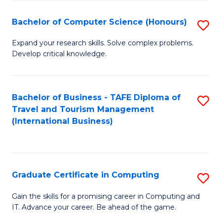
Fa
S
Bachelor of Computer Science (Honours)
S
to
B
C
Expand your research skills. Solve complex problems.
Develop critical knowledge.
of
Fa
C
S
Bachelor of Business - TAFE Diploma of
S
Travel and Tourism Management
(
to
(International Business)
to
C
C
Fa
Fa
Graduate Certificate in Computing
S
G
Gain the skills for a promising career in Computing and
IT. Advance your career. Be ahead of the game.
Ce