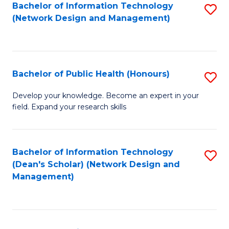
to
Bachelor of Information Technology
S
(Network Design and Management)
C
to
Fa
C
Fa
Bachelor of Public Health (Honours)
S
B
Develop your knowledge. Become an expert in your
field. Expand your research skills
of
Pu
H
Bachelor of Information Technology
S
(Dean's Scholar) (Network Design and
(
to
Management)
to
C
C
Fa
Fa