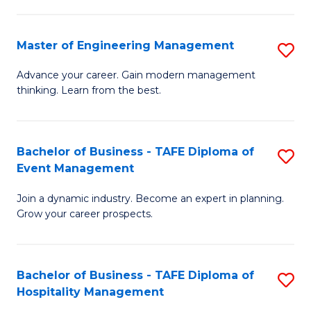
M
S
-
C
Master of Engineering Management
S
M
M
M
of
to
Advance your career. Gain modern management
thinking. Learn from the best.
of
Pr
C
E
M
Fa
M
to
Bachelor of Business - TAFE Diploma of
S
Event Management
to
C
B
C
Fa
Join a dynamic industry. Become an expert in planning.
of
Grow your career prospects.
Fa
B
-
Bachelor of Business - TAFE Diploma of
S
T
Hospitality Management
B
D