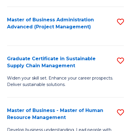
S
C
Master of Business Administration
S
M
Advanced (Project Management)
to
to
C
C
Fa
Fa
Graduate Certificate in Sustainable
S
Supply Chain Management
G
Widen your skill set. Enhance your career prospects.
Ce
Deliver sustainable solutions.
in
S
Master of Business - Master of Human
S
S
Resource Management
M
C
Develop business understanding. Lead people with