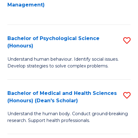
to
Management)
C
C
Fa
Fa
Bachelor of Psychological Science
S
(Honours)
B
Understand human behaviour. Identify social issues.
of
Develop strategies to solve complex problems.
P
S
Bachelor of Medical and Health Sciences
S
(
(Honours) (Dean's Scholar)
B
to
Understand the human body. Conduct ground-breaking
of
C
research. Support health professionals.
M
Fa