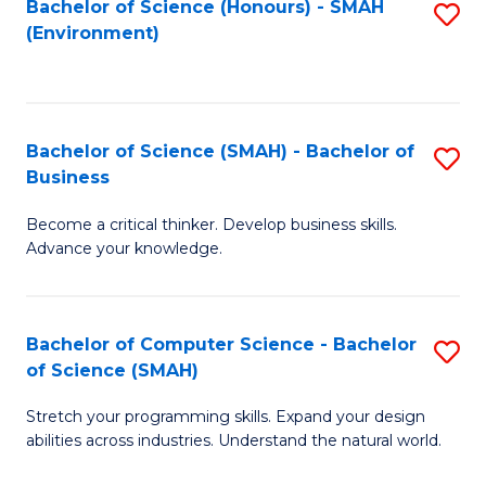
Bachelor of Science (Honours) - SMAH
S
(Environment)
to
C
Fa
Bachelor of Science (SMAH) - Bachelor of
S
Business
B
Become a critical thinker. Develop business skills.
of
Advance your knowledge.
S
(
Bachelor of Computer Science - Bachelor
S
-
of Science (SMAH)
B
B
Stretch your programming skills. Expand your design
of
of
abilities across industries. Understand the natural world.
C
B