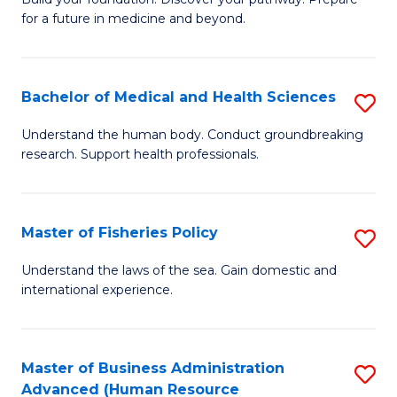
of
for a future in medicine and beyond.
Pr
M
Bachelor of Medical and Health Sciences
S
S
B
a
Understand the human body. Conduct groundbreaking
research. Support health professionals.
of
H
M
to
a
C
Master of Fisheries Policy
S
H
Fa
M
Understand the laws of the sea. Gain domestic and
S
international experience.
of
to
Fi
C
Po
Master of Business Administration
S
Fa
Advanced (Human Resource
to