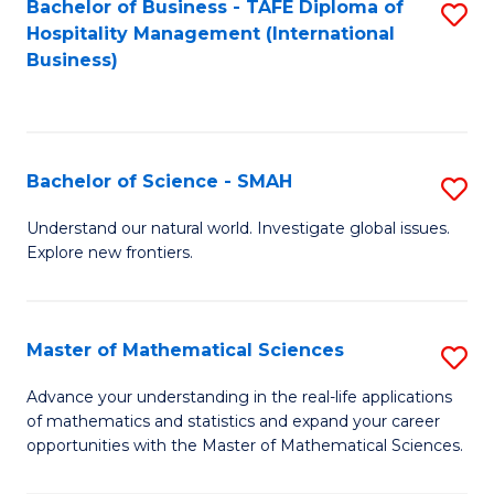
Bachelor of Business - TAFE Diploma of
S
Hospitality Management (International
to
Business)
C
Fa
Bachelor of Science - SMAH
S
B
Understand our natural world. Investigate global issues.
Explore new frontiers.
of
S
-
Master of Mathematical Sciences
S
S
M
Advance your understanding in the real-life applications
to
of mathematics and statistics and expand your career
of
opportunities with the Master of Mathematical Sciences.
C
M