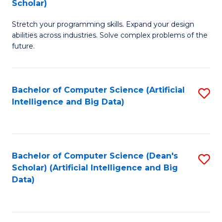
Scholar)
B
C
Stretch your programming skills. Expand your design
of
Fa
abilities across industries. Solve complex problems of the
C
future.
S
(
Bachelor of Computer Science (Artificial
S
Sc
Intelligence and Big Data)
to
to
C
C
Fa
Fa
Bachelor of Computer Science (Dean's
S
Scholar) (Artificial Intelligence and Big
to
Data)
C
Fa