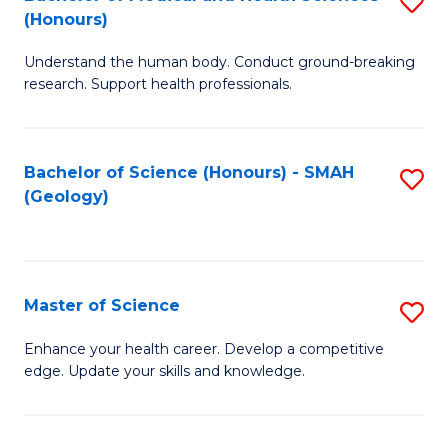
S
Fa
(Honours)
B
Understand the human body. Conduct ground-breaking
of
research. Support health professionals.
M
a
Bachelor of Science (Honours) - SMAH
S
H
(Geology)
to
S
C
(
Fa
to
Master of Science
S
C
M
Enhance your health career. Develop a competitive
Fa
edge. Update your skills and knowledge.
of
S