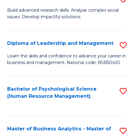
M
M
B
Build advanced research skills. Analyse complex social
a
to
issues. Develop impactful solutions.
of
D
C
So
to
Fa
S
Diploma of Leadership and Management
S
C
(
D
Learn the skills and confidence to advance your career in
Fa
to
business and management. National code: BSB50420
of
C
L
Fa
a
Bachelor of Psychological Science
S
(Human Resource Management)
M
to
to
C
C
Fa
Master of Business Analytics - Master of
S
Fa