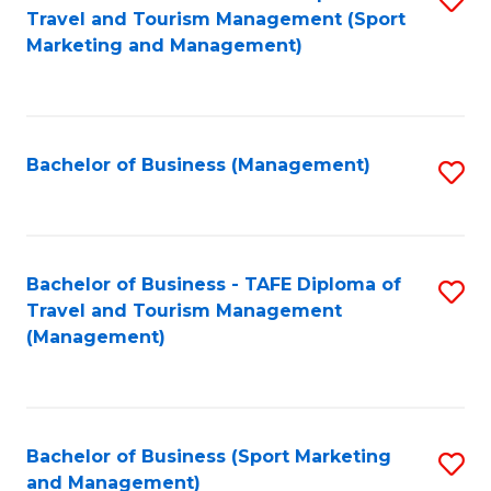
Travel and Tourism Management (Sport
to
Marketing and Management)
C
Fa
Bachelor of Business (Management)
S
to
C
Fa
Bachelor of Business - TAFE Diploma of
S
Travel and Tourism Management
to
(Management)
C
Fa
Bachelor of Business (Sport Marketing
S
and Management)