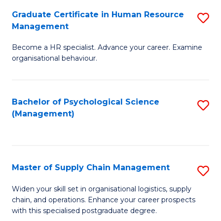
R
a
Graduate Certificate in Human Resource
S
M
T
Management
G
to
M
Become a HR specialist. Advance your career. Examine
Ce
C
to
organisational behaviour.
in
Fa
C
H
Fa
Bachelor of Psychological Science
S
R
(Management)
to
M
C
to
Fa
C
Master of Supply Chain Management
S
Fa
M
Widen your skill set in organisational logistics, supply
chain, and operations. Enhance your career prospects
of
with this specialised postgraduate degree.