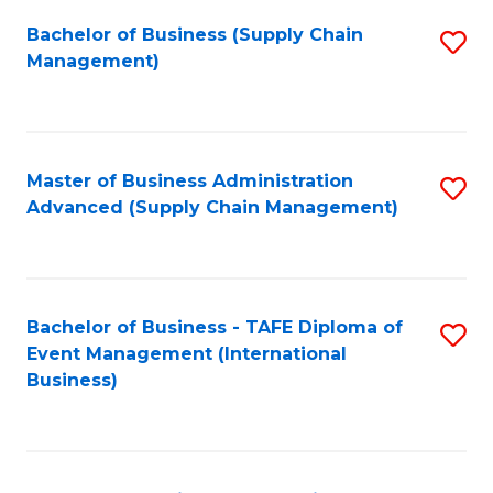
a
Bachelor of Business (Supply Chain
S
H
Management)
to
S
C
(
Fa
(
Master of Business Administration
S
Sc
Advanced (Supply Chain Management)
to
to
C
C
Fa
Fa
Bachelor of Business - TAFE Diploma of
S
Event Management (International
to
Business)
C
Fa