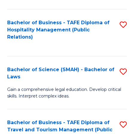
C
C
Fa
S
Bachelor of Business - TAFE Diploma of
S
to
Hospitality Management (Public
to
Relations)
C
C
Fa
Fa
Bachelor of Science (SMAH) - Bachelor of
S
Laws
B
Gain a comprehensive legal education. Develop critical
of
skills. Interpret complex ideas.
S
(
Bachelor of Business - TAFE Diploma of
S
-
Travel and Tourism Management (Public