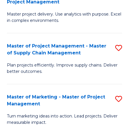
Project Management
M
a
Fa
Master project delivery. Use analytics with purpose. Excel
of
M
in complex environments.
B
to
An
C
Master of Project Management - Master
S
-
Fa
of Supply Chain Management
M
M
Plan projects efficiently. Improve supply chains. Deliver
of
of
better outcomes.
Pr
Pr
M
M
Master of Marketing - Master of Project
S
-
to
Management
M
M
C
Turn marketing ideas into action. Lead projects. Deliver
of
of
Fa
measurable impact.