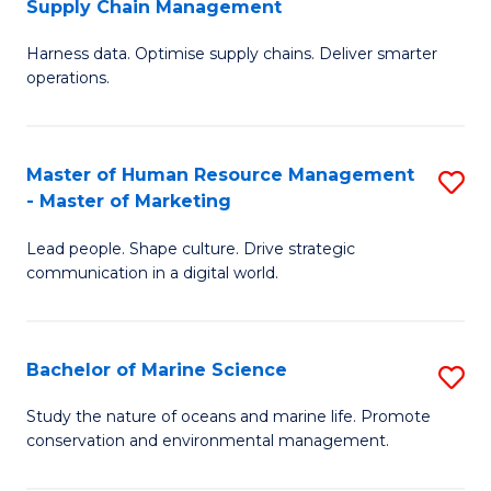
Supply Chain Management
M
Harness data. Optimise supply chains. Deliver smarter
of
operations.
B
An
Master of Human Resource Management
S
-
- Master of Marketing
M
M
Lead people. Shape culture. Drive strategic
of
of
communication in a digital world.
H
S
R
C
Bachelor of Marine Science
S
M
M
B
-
to
Study the nature of oceans and marine life. Promote
conservation and environmental management.
of
M
C