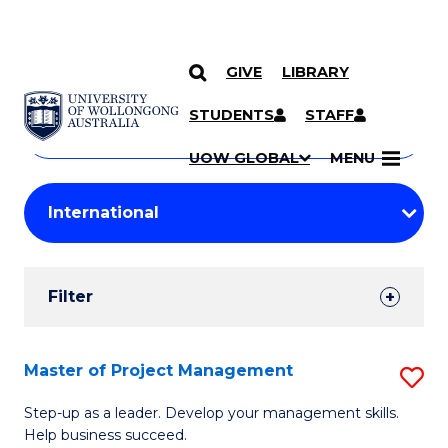
GIVE
LIBRARY
Search
SKIP TO CONTENT
Courses
STUDENTS
STAFF
Search
courses
Searc
UOW GLOBAL
MENU
by
Student
keyword
Filters
Filter
Results
Search
Master of Project Management
S
Results
M
Step-up as a leader. Develop your management skills.
Help business succeed.
of