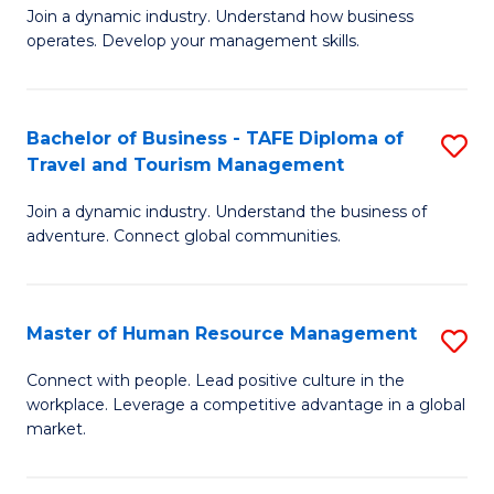
Join a dynamic industry. Understand how business
of
of
operates. Develop your management skills.
B
E
-
M
Bachelor of Business - TAFE Diploma of
S
T
to
Travel and Tourism Management
B
D
C
Join a dynamic industry. Understand the business of
of
of
Fa
adventure. Connect global communities.
B
Ho
-
M
Master of Human Resource Management
S
T
to
M
D
C
Connect with people. Lead positive culture in the
workplace. Leverage a competitive advantage in a global
of
of
Fa
market.
H
Tr