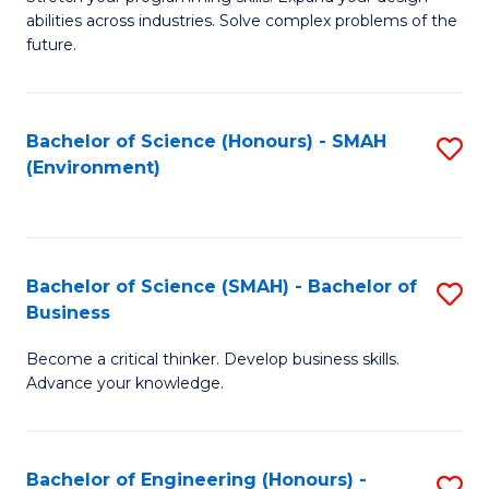
of
Fa
abilities across industries. Solve complex problems of the
C
future.
S
(
Bachelor of Science (Honours) - SMAH
S
Sc
(Environment)
to
to
C
C
Fa
Fa
Bachelor of Science (SMAH) - Bachelor of
S
Business
B
Become a critical thinker. Develop business skills.
of
Advance your knowledge.
S
(
Bachelor of Engineering (Honours) -
S
-