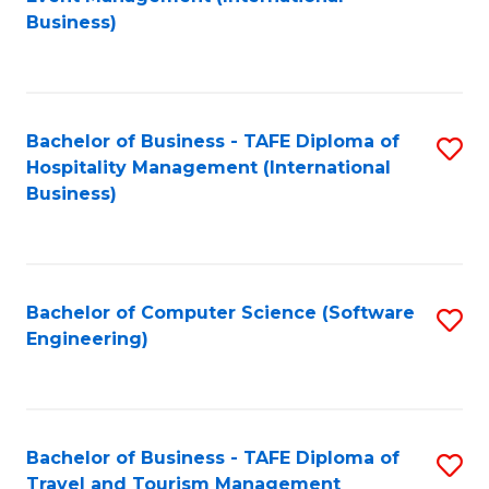
to
Business)
to
C
C
Fa
Fa
Bachelor of Business - TAFE Diploma of
S
Hospitality Management (International
to
Business)
C
Fa
Bachelor of Computer Science (Software
S
Engineering)
to
C
Fa
Bachelor of Business - TAFE Diploma of
S
Travel and Tourism Management