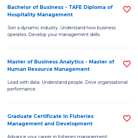
Bachelor of Business - TAFE Diploma of
S
T
C
Hospitality Management
B
D
Fa
Join a dynamic industry. Understand how business
of
of
operates. Develop your management skills.
B
E
-
M
Master of Business Analytics - Master of
S
T
to
Human Resource Management
M
D
C
Lead with data. Understand people. Drive organisational
of
of
Fa
performance.
B
Ho
An
M
Graduate Certificate in Fisheries
S
-
to
Management and Development
G
M
C
Advance your career in fisheries management.