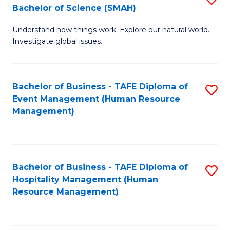
Bachelor of Science (SMAH)
B
B
Understand how things work. Explore our natural world.
of
of
Investigate global issues.
E
B
(
to
Bachelor of Business - TAFE Diploma of
S
-
C
Event Management (Human Resource
to
B
Fa
Management)
C
of
Fa
S
(
Bachelor of Business - TAFE Diploma of
S
Hospitality Management (Human
to
to
Resource Management)
C
C
Fa
Fa