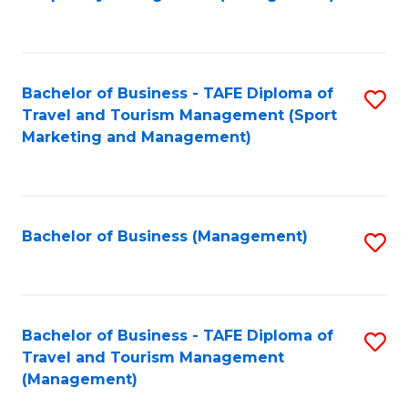
to
C
Fa
Bachelor of Business - TAFE Diploma of
S
Travel and Tourism Management (Sport
to
Marketing and Management)
C
Fa
Bachelor of Business (Management)
S
to
C
Fa
Bachelor of Business - TAFE Diploma of
S
Travel and Tourism Management
to
(Management)
C