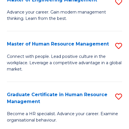
S
Fa
M
Advance your career. Gain modern management
thinking. Learn from the best.
of
E
M
Master of Human Resource Management
S
to
M
Connect with people. Lead positive culture in the
C
workplace. Leverage a competitive advantage in a global
of
market.
Fa
H
R
Graduate Certificate in Human Resource
S
M
Management
G
to
Become a HR specialist. Advance your career. Examine
Ce
C
organisational behaviour.
in
Fa