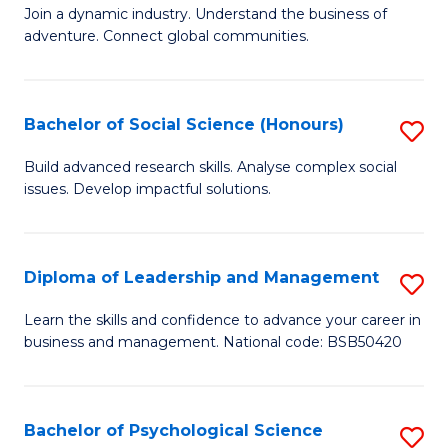
to
Join a dynamic industry. Understand the business of
of
C
adventure. Connect global communities.
B
Fa
-
Bachelor of Social Science (Honours)
S
T
B
D
Build advanced research skills. Analyse complex social
issues. Develop impactful solutions.
of
of
So
Tr
S
a
Diploma of Leadership and Management
S
(
T
D
Learn the skills and confidence to advance your career in
to
business and management. National code: BSB50420
M
of
C
to
L
Fa
C
a
Bachelor of Psychological Science
S