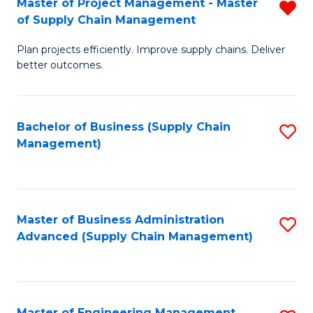
Master of Project Management - Master
R
-
Fa
of Supply Chain Management
M
M
Plan projects efficiently. Improve supply chains. Deliver
of
of
better outcomes.
Pr
S
M
C
Bachelor of Business (Supply Chain
S
-
M
Management)
to
M
to
C
of
C
Fa
S
Fa
Master of Business Administration
S
C
Advanced (Supply Chain Management)
to
M
C
f
Fa
C
Master of Engineering Management