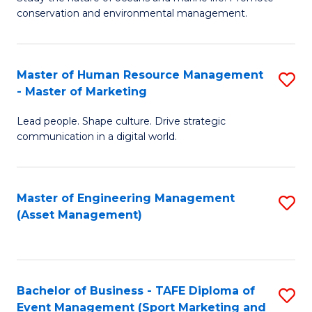
conservation and environmental management.
of
C
M
Fa
S
Master of Human Resource Management
S
- Master of Marketing
to
M
C
Lead people. Shape culture. Drive strategic
of
communication in a digital world.
Fa
H
R
Master of Engineering Management
S
M
(Asset Management)
to
-
C
M
Fa
of
Bachelor of Business - TAFE Diploma of
S
M
Event Management (Sport Marketing and