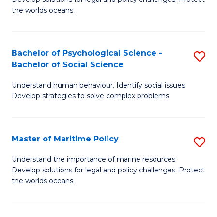
Ce
C
the worlds oceans.
in
Fa
M
Bachelor of Psychological Science -
S
S
Bachelor of Social Science
B
to
Understand human behaviour. Identify social issues.
of
C
Develop strategies to solve complex problems.
P
Fa
S
Master of Maritime Policy
S
-
M
B
Understand the importance of marine resources.
Develop solutions for legal and policy challenges. Protect
of
of
the worlds oceans.
M
So
Po
S