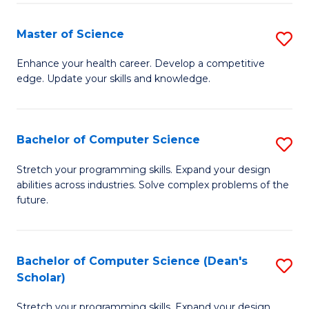
Fa
Fa
Master of Science
S
M
Enhance your health career. Develop a competitive
edge. Update your skills and knowledge.
of
S
to
Bachelor of Computer Science
S
C
B
Stretch your programming skills. Expand your design
Fa
abilities across industries. Solve complex problems of the
of
future.
C
S
Bachelor of Computer Science (Dean's
S
to
Scholar)
B
C
Stretch your programming skills. Expand your design