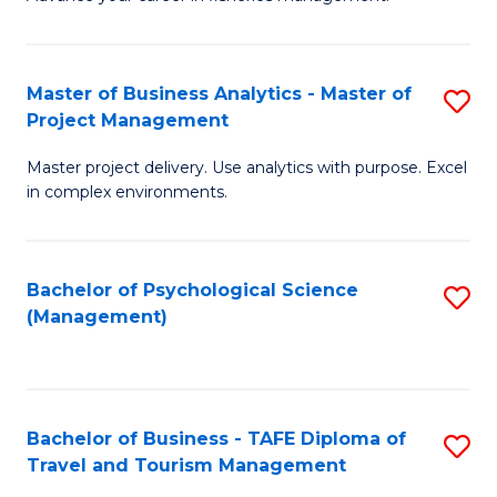
Ce
of
Fa
in
H
Fi
R
Master of Business Analytics - Master of
S
Project Management
M
M
M
a
to
Master project delivery. Use analytics with purpose. Excel
of
in complex environments.
D
C
B
to
Fa
An
C
Bachelor of Psychological Science
S
-
(Management)
Fa
to
M
C
of
Fa
Pr
Bachelor of Business - TAFE Diploma of
S
M
Travel and Tourism Management
B