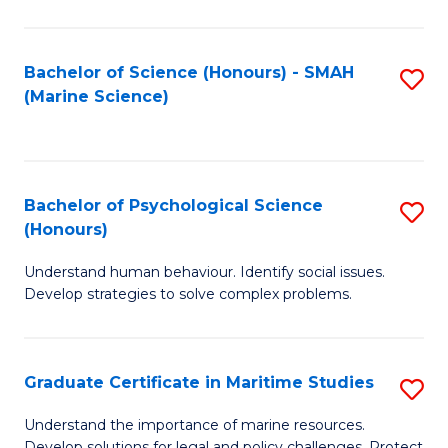
Fa
Fa
Bachelor of Science (Honours) - SMAH
S
(Marine Science)
to
C
Fa
Bachelor of Psychological Science
S
(Honours)
B
Understand human behaviour. Identify social issues.
of
Develop strategies to solve complex problems.
P
S
Graduate Certificate in Maritime Studies
S
(
G
to
Understand the importance of marine resources.
Develop solutions for legal and policy challenges. Protect