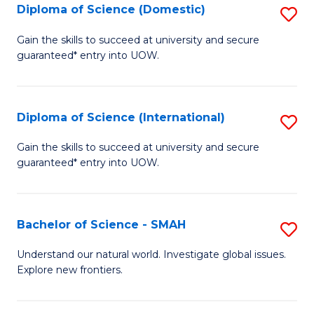
Diploma of Science (Domestic)
S
to
to
D
C
Gain the skills to succeed at university and secure
C
guaranteed* entry into UOW.
of
Fa
Fa
S
(
Diploma of Science (International)
S
to
D
Gain the skills to succeed at university and secure
C
guaranteed* entry into UOW.
of
Fa
S
(I
Bachelor of Science - SMAH
S
to
B
Understand our natural world. Investigate global issues.
C
Explore new frontiers.
of
Fa
S