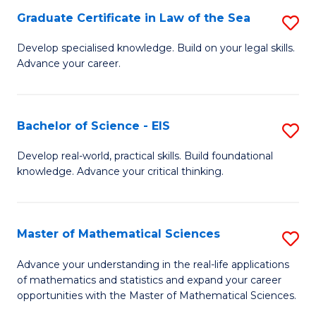
-
Graduate Certificate in Law of the Sea
S
S
G
Develop specialised knowledge. Build on your legal skills.
to
Advance your career.
Ce
C
in
Fa
L
Bachelor of Science - EIS
S
of
B
Develop real-world, practical skills. Build foundational
t
knowledge. Advance your critical thinking.
of
S
S
to
-
Master of Mathematical Sciences
S
C
E
M
Advance your understanding in the real-life applications
Fa
to
of mathematics and statistics and expand your career
of
opportunities with the Master of Mathematical Sciences.
C
M