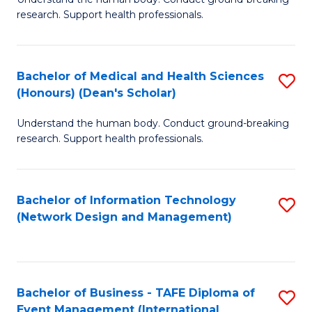
of
research. Support health professionals.
M
a
Bachelor of Medical and Health Sciences
S
H
(Honours) (Dean's Scholar)
B
S
Understand the human body. Conduct ground-breaking
of
(
research. Support health professionals.
M
to
a
C
Bachelor of Information Technology
S
H
Fa
(Network Design and Management)
to
S
C
(
Fa
(
Bachelor of Business - TAFE Diploma of
S
Sc
Event Management (International