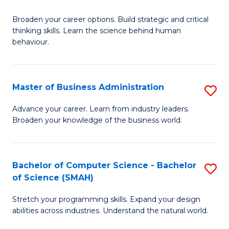
B
Broaden your career options. Build strategic and critical
of
thinking skills. Learn the science behind human
Ar
behaviour.
(
-
Master of Business Administration
S
B
M
Advance your career. Learn from industry leaders.
of
Broaden your knowledge of the business world.
of
B
B
to
A
Bachelor of Computer Science - Bachelor
S
C
of Science (SMAH)
to
B
Fa
C
Stretch your programming skills. Expand your design
of
abilities across industries. Understand the natural world.
Fa
C