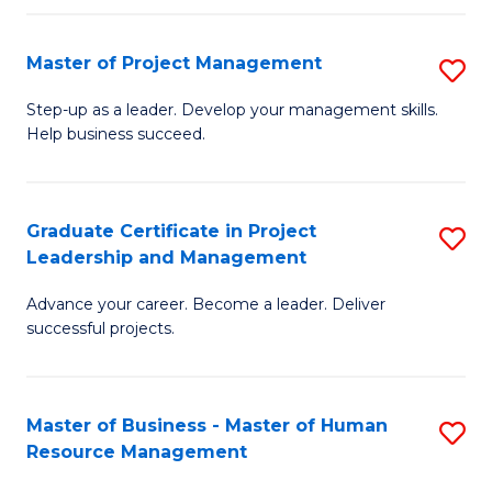
H
Master of Project Management
S
R
M
M
Step-up as a leader. Develop your management skills.
Help business succeed.
of
to
Pr
C
M
Fa
Graduate Certificate in Project
S
Leadership and Management
to
G
C
Advance your career. Become a leader. Deliver
Ce
successful projects.
Fa
in
Pr
Master of Business - Master of Human
S
L
Resource Management
M
a