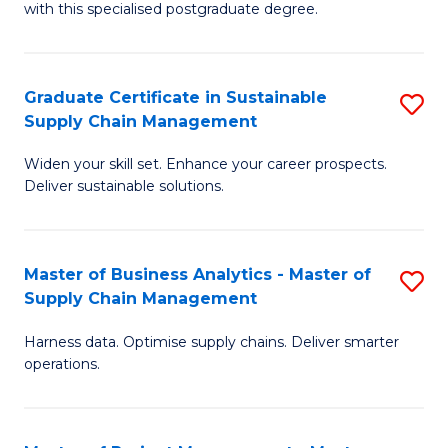
with this specialised postgraduate degree.
S
C
Graduate Certificate in Sustainable
S
M
Supply Chain Management
G
to
Widen your skill set. Enhance your career prospects.
Ce
C
Deliver sustainable solutions.
in
Fa
S
Master of Business Analytics - Master of
S
S
Supply Chain Management
M
C
Harness data. Optimise supply chains. Deliver smarter
of
M
operations.
B
to
An
C