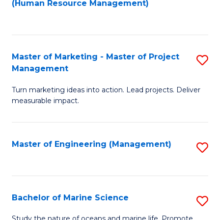
Fa
(Human Resource Management)
M
to
to
C
C
Fa
Master of Marketing - Master of Project
S
Fa
Management
M
Turn marketing ideas into action. Lead projects. Deliver
of
measurable impact.
M
-
Master of Engineering (Management)
S
M
to
of
C
Pr
Fa
Bachelor of Marine Science
S
M
B
to
Study the nature of oceans and marine life. Promote