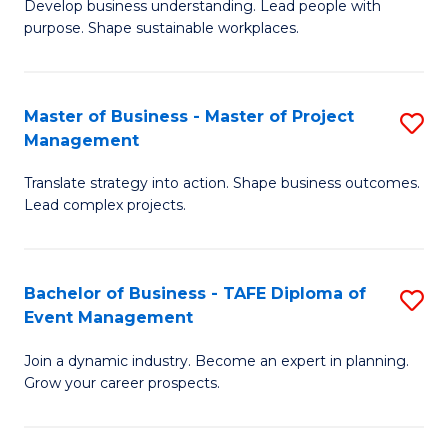
Develop business understanding. Lead people with
of
M
purpose. Shape sustainable workplaces.
B
to
-
C
Master of Business - Master of Project
S
M
Fa
Management
M
of
Translate strategy into action. Shape business outcomes.
of
H
Lead complex projects.
B
R
-
M
Bachelor of Business - TAFE Diploma of
S
M
to
Event Management
B
of
C
Join a dynamic industry. Become an expert in planning.
of
Pr
Fa
Grow your career prospects.
B
M
-
to