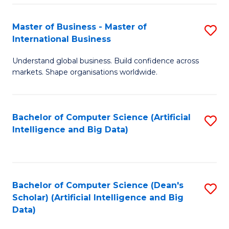
S
Master of Business - Master of
S
-
International Business
M
B
Understand global business. Build confidence across
of
of
markets. Shape organisations worldwide.
B
S
-
(
Bachelor of Computer Science (Artificial
S
M
to
Intelligence and Big Data)
to
of
C
C
In
Fa
Fa
B
Bachelor of Computer Science (Dean's
S
to
Scholar) (Artificial Intelligence and Big
to
Data)
C
C