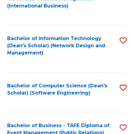
to
(International Business)
C
Fa
Bachelor of Information Technology
S
(Dean's Scholar) (Network Design and
to
Management)
C
Fa
Bachelor of Computer Science (Dean's
S
Scholar) (Software Engineering)
to
C
Fa
Bachelor of Business - TAFE Diploma of
S
Event Management (Public Relations)