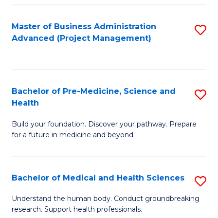
Fa
Master of Business Administration
S
Advanced (Project Management)
to
C
Fa
Bachelor of Pre-Medicine, Science and
S
Health
B
Build your foundation. Discover your pathway. Prepare
of
for a future in medicine and beyond.
Pr
M
Bachelor of Medical and Health Sciences
S
S
B
a
Understand the human body. Conduct groundbreaking
research. Support health professionals.
of
H