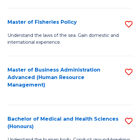
M
to
a
C
Master of Fisheries Policy
S
H
Fa
M
Understand the laws of the sea. Gain domestic and
S
international experience.
of
to
Fi
C
Po
Master of Business Administration
S
Fa
Advanced (Human Resource
to
to
Management)
C
C
Fa
Fa
Bachelor of Medical and Health Sciences
S
(Honours)
B
Understand the human body. Conduct ground-breaking