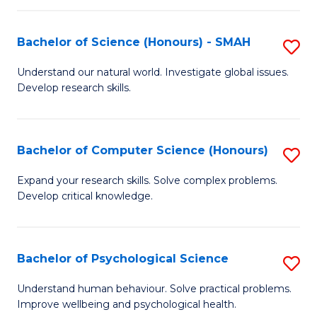
Fa
S
Bachelor of Science (Honours) - SMAH
S
to
B
C
Understand our natural world. Investigate global issues.
Develop research skills.
of
Fa
S
(
Bachelor of Computer Science (Honours)
S
-
B
Expand your research skills. Solve complex problems.
S
Develop critical knowledge.
of
to
C
C
S
Bachelor of Psychological Science
S
Fa
(
B
Understand human behaviour. Solve practical problems.
to
Improve wellbeing and psychological health.
of