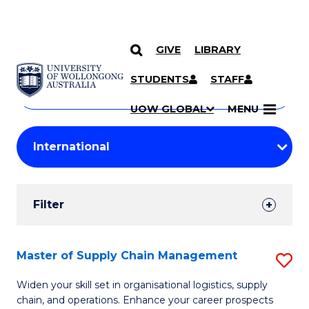
GIVE
LIBRARY
Search
SKIP TO CONTENT
Courses
STUDENTS
STAFF
Search
courses
Searc
UOW GLOBAL
MENU
by
Student
keyword
Filters
Filter
Results
Search
Master of Supply Chain Management
S
Results
M
Widen your skill set in organisational logistics, supply
chain, and operations. Enhance your career prospects
of