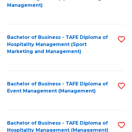
to
Management)
to
C
C
Fa
Fa
Bachelor of Business - TAFE Diploma of
S
Hospitality Management (Sport
to
Marketing and Management)
C
Fa
Bachelor of Business - TAFE Diploma of
S
Event Management (Management)
to
C
Fa
Bachelor of Business - TAFE Diploma of
S
Hospitality Management (Management)