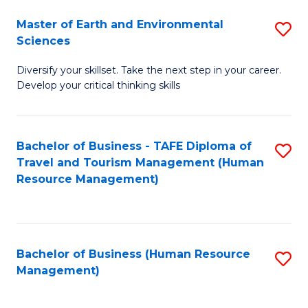
Master of Earth and Environmental
S
Sciences
M
Diversify your skillset. Take the next step in your career.
of
Develop your critical thinking skills
E
a
Bachelor of Business - TAFE Diploma of
S
E
Travel and Tourism Management (Human
to
S
Resource Management)
C
to
Fa
C
Fa
Bachelor of Business (Human Resource
S
Management)
to
C