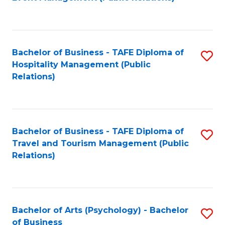
to
C
Fa
Bachelor of Business - TAFE Diploma of
S
Hospitality Management (Public
to
Relations)
C
Fa
Bachelor of Business - TAFE Diploma of
S
Travel and Tourism Management (Public
to
Relations)
C
Fa
Bachelor of Arts (Psychology) - Bachelor
S
of Business