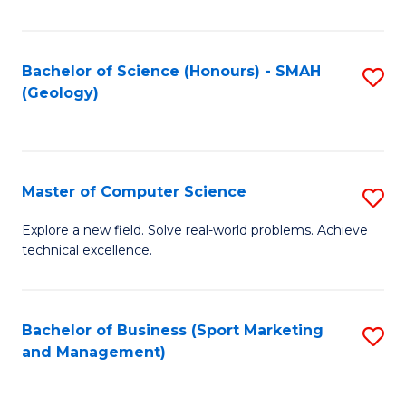
Fa
Bachelor of Science (Honours) - SMAH
S
(Geology)
to
C
Fa
Master of Computer Science
S
M
Explore a new field. Solve real-world problems. Achieve
technical excellence.
of
C
S
Bachelor of Business (Sport Marketing
S
and Management)
to
to
C
C