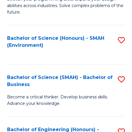
of
Fa
abilities across industries. Solve complex problems of the
C
future.
S
(
Bachelor of Science (Honours) - SMAH
S
Sc
(Environment)
to
to
C
C
Fa
Fa
Bachelor of Science (SMAH) - Bachelor of
S
Business
B
Become a critical thinker. Develop business skills.
of
Advance your knowledge.
S
(
Bachelor of Engineering (Honours) -
S
-