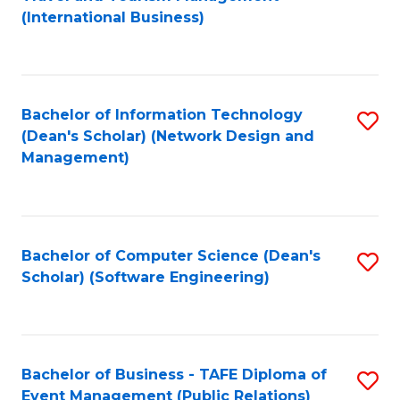
to
(International Business)
C
Fa
Bachelor of Information Technology
S
(Dean's Scholar) (Network Design and
to
Management)
C
Fa
Bachelor of Computer Science (Dean's
S
Scholar) (Software Engineering)
to
C
Fa
Bachelor of Business - TAFE Diploma of
S
Event Management (Public Relations)