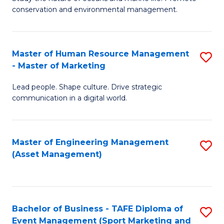
conservation and environmental management.
of
C
M
Fa
S
Master of Human Resource Management
S
- Master of Marketing
to
M
C
Lead people. Shape culture. Drive strategic
of
communication in a digital world.
Fa
H
R
Master of Engineering Management
S
M
(Asset Management)
to
-
C
M
Fa
of
Bachelor of Business - TAFE Diploma of
S
M
Event Management (Sport Marketing and