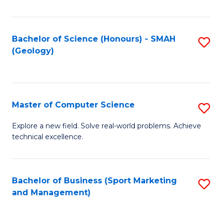
Fa
Bachelor of Science (Honours) - SMAH
S
(Geology)
to
C
Fa
Master of Computer Science
S
M
Explore a new field. Solve real-world problems. Achieve
technical excellence.
of
C
S
Bachelor of Business (Sport Marketing
S
and Management)
to
to
C
C