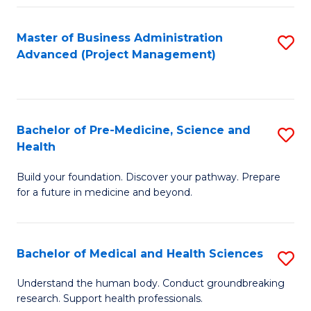
Fa
Master of Business Administration
S
Advanced (Project Management)
to
C
Fa
Bachelor of Pre-Medicine, Science and
S
Health
B
Build your foundation. Discover your pathway. Prepare
of
for a future in medicine and beyond.
Pr
M
Bachelor of Medical and Health Sciences
S
S
B
a
Understand the human body. Conduct groundbreaking
research. Support health professionals.
of
H