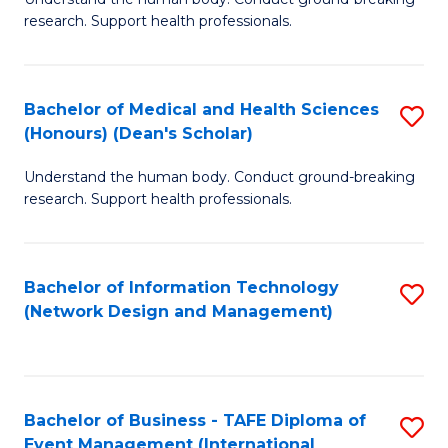
of
research. Support health professionals.
M
a
Bachelor of Medical and Health Sciences
S
H
(Honours) (Dean's Scholar)
B
S
Understand the human body. Conduct ground-breaking
of
(
research. Support health professionals.
M
to
a
C
Bachelor of Information Technology
S
H
Fa
(Network Design and Management)
to
S
C
(
Fa
(
Bachelor of Business - TAFE Diploma of
S
Sc
Event Management (International