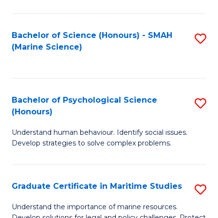
Fa
Fa
Bachelor of Science (Honours) - SMAH
S
(Marine Science)
to
C
Fa
Bachelor of Psychological Science
S
(Honours)
B
Understand human behaviour. Identify social issues.
of
Develop strategies to solve complex problems.
P
S
Graduate Certificate in Maritime Studies
S
(
G
to
Understand the importance of marine resources.
Develop solutions for legal and policy challenges. Protect