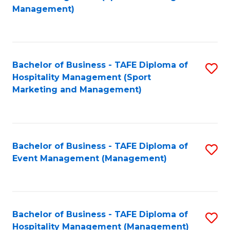
to
Management)
to
C
C
Fa
Fa
Bachelor of Business - TAFE Diploma of
S
Hospitality Management (Sport
to
Marketing and Management)
C
Fa
Bachelor of Business - TAFE Diploma of
S
Event Management (Management)
to
C
Fa
Bachelor of Business - TAFE Diploma of
S
Hospitality Management (Management)