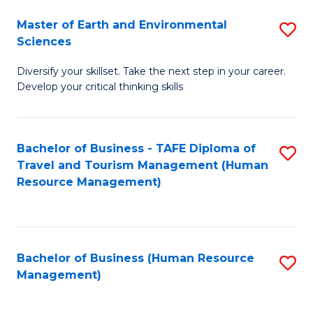
Master of Earth and Environmental
S
Sciences
M
Diversify your skillset. Take the next step in your career.
of
Develop your critical thinking skills
E
a
Bachelor of Business - TAFE Diploma of
S
E
Travel and Tourism Management (Human
to
S
Resource Management)
C
to
Fa
C
Fa
Bachelor of Business (Human Resource
S
Management)
to
C