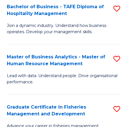
Bachelor of Business - TAFE Diploma of
S
T
C
Hospitality Management
B
D
Fa
Join a dynamic industry. Understand how business
of
of
operates. Develop your management skills.
B
E
-
M
Master of Business Analytics - Master of
S
T
f
Human Resource Management
M
D
C
Lead with data. Understand people. Drive organisational
of
of
Fa
performance.
B
Ho
An
M
Graduate Certificate in Fisheries
S
-
to
Management and Development
G
M
C
Advance your career in fisheries management.