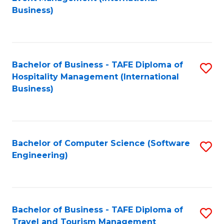
to
Business)
to
C
C
Fa
Fa
Bachelor of Business - TAFE Diploma of
S
Hospitality Management (International
to
Business)
C
Fa
Bachelor of Computer Science (Software
S
Engineering)
to
C
Fa
Bachelor of Business - TAFE Diploma of
S
Travel and Tourism Management