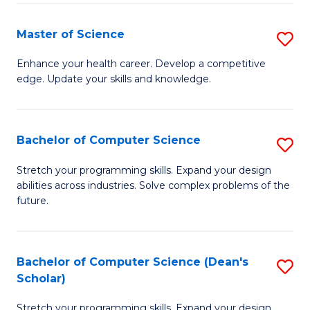
Fa
Fa
Master of Science
S
M
Enhance your health career. Develop a competitive
edge. Update your skills and knowledge.
of
S
to
Bachelor of Computer Science
S
C
B
Stretch your programming skills. Expand your design
Fa
abilities across industries. Solve complex problems of the
of
future.
C
S
Bachelor of Computer Science (Dean's
S
to
Scholar)
B
C
Stretch your programming skills. Expand your design