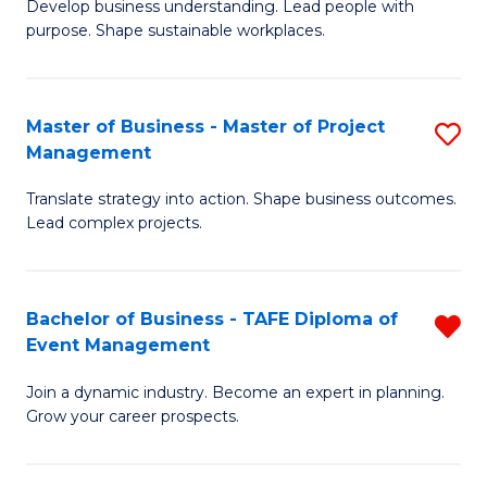
Develop business understanding. Lead people with
of
M
purpose. Shape sustainable workplaces.
B
to
-
C
Master of Business - Master of Project
S
M
Fa
Management
M
of
Translate strategy into action. Shape business outcomes.
of
H
Lead complex projects.
B
R
-
M
Bachelor of Business - TAFE Diploma of
R
M
to
Event Management
B
of
C
Join a dynamic industry. Become an expert in planning.
of
Pr
Fa
Grow your career prospects.
B
M
-
to