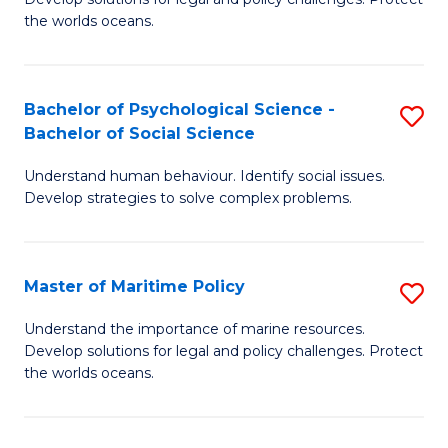
Ce
C
the worlds oceans.
in
Fa
M
Bachelor of Psychological Science -
S
S
Bachelor of Social Science
B
to
Understand human behaviour. Identify social issues.
of
C
Develop strategies to solve complex problems.
P
Fa
S
Master of Maritime Policy
S
-
M
B
Understand the importance of marine resources.
Develop solutions for legal and policy challenges. Protect
of
of
the worlds oceans.
M
So
Po
S