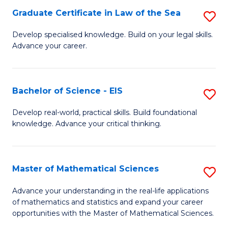
-
Graduate Certificate in Law of the Sea
S
S
G
Develop specialised knowledge. Build on your legal skills.
to
Advance your career.
Ce
C
in
Fa
L
Bachelor of Science - EIS
S
of
B
Develop real-world, practical skills. Build foundational
t
knowledge. Advance your critical thinking.
of
S
S
to
-
Master of Mathematical Sciences
S
C
E
M
Advance your understanding in the real-life applications
Fa
to
of mathematics and statistics and expand your career
of
opportunities with the Master of Mathematical Sciences.
C
M