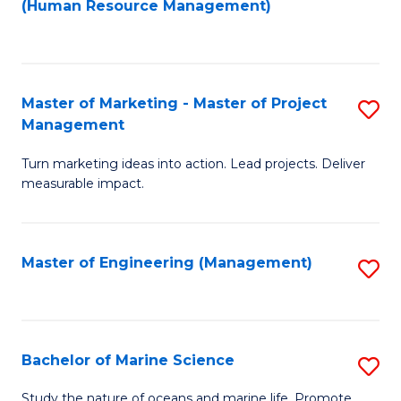
Fa
(Human Resource Management)
M
to
to
C
C
Fa
Master of Marketing - Master of Project
S
Fa
Management
M
Turn marketing ideas into action. Lead projects. Deliver
of
measurable impact.
M
-
Master of Engineering (Management)
S
M
to
of
C
Pr
Fa
Bachelor of Marine Science
S
M
B
to
Study the nature of oceans and marine life. Promote