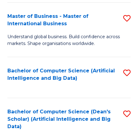
S
Master of Business - Master of
S
-
International Business
M
B
Understand global business. Build confidence across
of
of
markets. Shape organisations worldwide.
B
S
-
(
Bachelor of Computer Science (Artificial
S
M
to
Intelligence and Big Data)
to
of
C
C
In
Fa
Fa
B
Bachelor of Computer Science (Dean's
S
to
Scholar) (Artificial Intelligence and Big
to
Data)
C
C