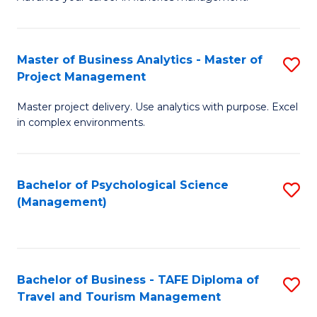
Ce
of
Fa
in
H
Fi
R
Master of Business Analytics - Master of
S
Project Management
M
M
M
a
to
Master project delivery. Use analytics with purpose. Excel
of
in complex environments.
D
C
B
to
Fa
An
C
Bachelor of Psychological Science
S
-
(Management)
Fa
to
M
C
of
Fa
Pr
Bachelor of Business - TAFE Diploma of
S
M
Travel and Tourism Management
B