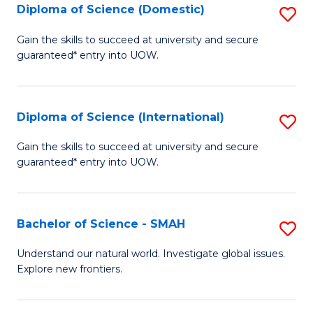
Diploma of Science (Domestic)
S
to
to
D
C
Gain the skills to succeed at university and secure
C
guaranteed* entry into UOW.
of
Fa
Fa
S
(
Diploma of Science (International)
S
to
D
Gain the skills to succeed at university and secure
C
guaranteed* entry into UOW.
of
Fa
S
(I
Bachelor of Science - SMAH
S
to
B
Understand our natural world. Investigate global issues.
C
Explore new frontiers.
of
Fa
S