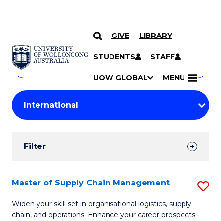
GIVE
LIBRARY
Search
SKIP TO CONTENT
Courses
STUDENTS
STAFF
Search
courses
Searc
UOW GLOBAL
MENU
by
Student
keyword
Filters
Filter
Results
Search
Master of Supply Chain Management
S
Results
M
Widen your skill set in organisational logistics, supply
chain, and operations. Enhance your career prospects
of