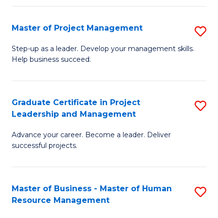
H
Master of Project Management
S
R
M
M
Step-up as a leader. Develop your management skills.
Help business succeed.
of
to
Pr
C
M
Fa
Graduate Certificate in Project
S
Leadership and Management
to
G
C
Advance your career. Become a leader. Deliver
Ce
successful projects.
Fa
in
Pr
Master of Business - Master of Human
S
L
Resource Management
M
a