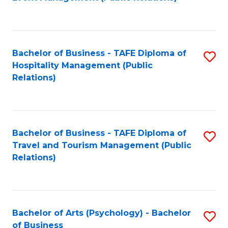
to
C
Fa
Bachelor of Business - TAFE Diploma of
S
Hospitality Management (Public
to
Relations)
C
Fa
Bachelor of Business - TAFE Diploma of
S
Travel and Tourism Management (Public
to
Relations)
C
Fa
Bachelor of Arts (Psychology) - Bachelor
S
of Business