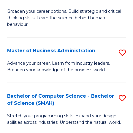
B
Broaden your career options. Build strategic and critical
of
thinking skills. Learn the science behind human
Ar
behaviour.
(
-
Master of Business Administration
S
B
M
Advance your career. Learn from industry leaders.
of
Broaden your knowledge of the business world.
of
B
B
to
A
Bachelor of Computer Science - Bachelor
S
C
of Science (SMAH)
to
B
Fa
C
Stretch your programming skills. Expand your design
of
abilities across industries. Understand the natural world.
Fa
C