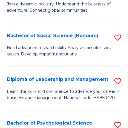
to
Join a dynamic industry. Understand the business of
of
C
adventure. Connect global communities.
B
Fa
-
Bachelor of Social Science (Honours)
S
T
B
D
Build advanced research skills. Analyse complex social
issues. Develop impactful solutions.
of
of
So
Tr
S
a
Diploma of Leadership and Management
S
(
T
D
Learn the skills and confidence to advance your career in
to
business and management. National code: BSB50420
M
of
C
to
L
Fa
C
a
Bachelor of Psychological Science
S