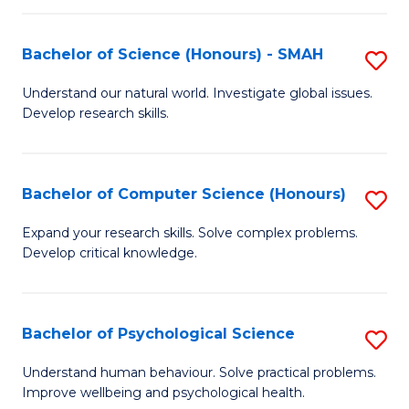
Fa
S
Bachelor of Science (Honours) - SMAH
S
to
B
C
Understand our natural world. Investigate global issues.
Develop research skills.
of
Fa
S
(
Bachelor of Computer Science (Honours)
S
-
B
Expand your research skills. Solve complex problems.
S
Develop critical knowledge.
of
to
C
C
S
Bachelor of Psychological Science
S
Fa
(
B
Understand human behaviour. Solve practical problems.
to
Improve wellbeing and psychological health.
of