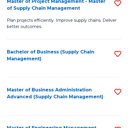
Master of Project Management - Master
S
-
Fa
of Supply Chain Management
M
M
Plan projects efficiently. Improve supply chains. Deliver
of
of
better outcomes.
Pr
S
M
C
Bachelor of Business (Supply Chain
S
-
M
Management)
to
M
to
C
of
C
Fa
S
Fa
Master of Business Administration
S
C
Advanced (Supply Chain Management)
to
M
C
to
Fa
C
Master of Engineering Management