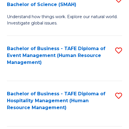
Bachelor of Science (SMAH)
B
B
Understand how things work. Explore our natural world.
of
of
Investigate global issues.
E
B
(
to
Bachelor of Business - TAFE Diploma of
S
-
C
Event Management (Human Resource
to
B
Fa
Management)
C
of
Fa
S
(
Bachelor of Business - TAFE Diploma of
S
Hospitality Management (Human
to
to
Resource Management)
C
C
Fa
Fa