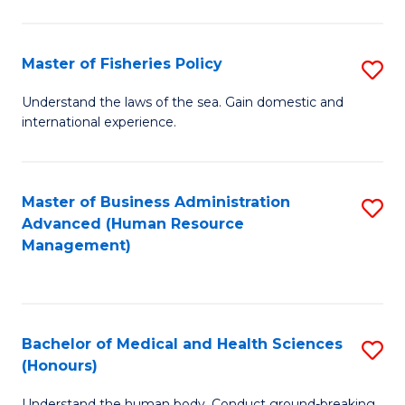
M
to
a
C
Master of Fisheries Policy
S
H
Fa
M
Understand the laws of the sea. Gain domestic and
S
international experience.
of
to
Fi
C
Po
Master of Business Administration
S
Fa
Advanced (Human Resource
to
to
Management)
C
C
Fa
Fa
Bachelor of Medical and Health Sciences
S
(Honours)
B
Understand the human body. Conduct ground-breaking