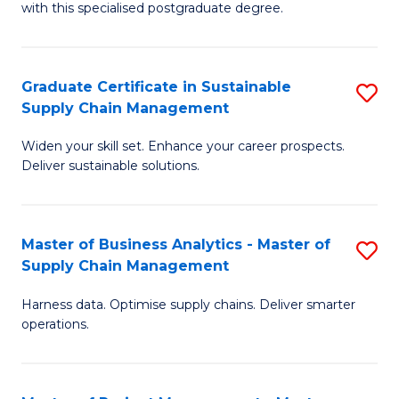
with this specialised postgraduate degree.
S
C
Graduate Certificate in Sustainable
S
M
Supply Chain Management
G
to
Widen your skill set. Enhance your career prospects.
Ce
C
Deliver sustainable solutions.
in
Fa
S
Master of Business Analytics - Master of
S
S
Supply Chain Management
M
C
Harness data. Optimise supply chains. Deliver smarter
of
M
operations.
B
to
An
C