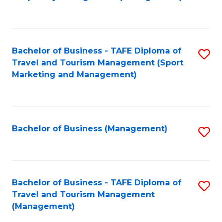
to
C
Fa
Bachelor of Business - TAFE Diploma of
S
Travel and Tourism Management (Sport
to
Marketing and Management)
C
Fa
Bachelor of Business (Management)
S
to
C
Fa
Bachelor of Business - TAFE Diploma of
S
Travel and Tourism Management
to
(Management)
C