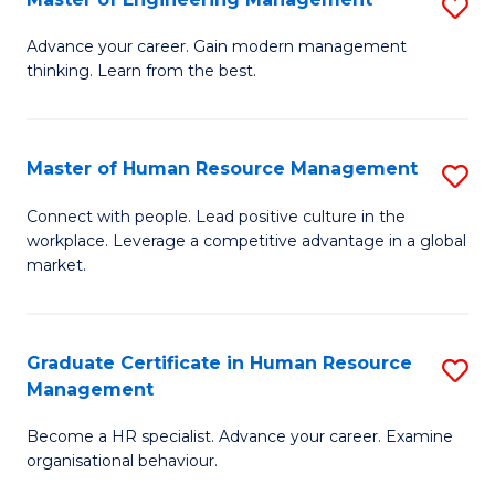
S
Fa
M
Advance your career. Gain modern management
thinking. Learn from the best.
of
E
M
Master of Human Resource Management
S
to
M
Connect with people. Lead positive culture in the
C
workplace. Leverage a competitive advantage in a global
of
market.
Fa
H
R
Graduate Certificate in Human Resource
S
M
Management
G
to
Become a HR specialist. Advance your career. Examine
Ce
C
organisational behaviour.
in
Fa