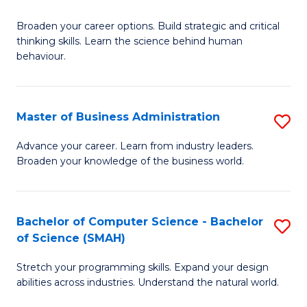
B
Broaden your career options. Build strategic and critical
of
thinking skills. Learn the science behind human
Ar
behaviour.
(
-
Master of Business Administration
S
B
M
Advance your career. Learn from industry leaders.
of
Broaden your knowledge of the business world.
of
B
B
to
A
Bachelor of Computer Science - Bachelor
S
C
of Science (SMAH)
to
B
Fa
C
Stretch your programming skills. Expand your design
of
abilities across industries. Understand the natural world.
Fa
C