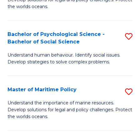
Ce
C
the worlds oceans.
in
Fa
M
Bachelor of Psychological Science -
S
S
Bachelor of Social Science
B
to
Understand human behaviour. Identify social issues.
of
C
Develop strategies to solve complex problems.
P
Fa
S
Master of Maritime Policy
S
-
M
B
Understand the importance of marine resources.
Develop solutions for legal and policy challenges. Protect
of
of
the worlds oceans.
M
So
Po
S