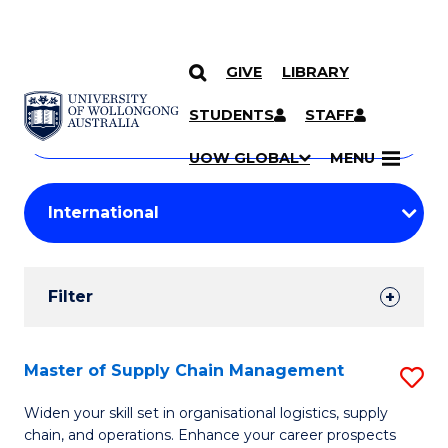
GIVE
LIBRARY
Search
SKIP TO CONTENT
Courses
STUDENTS
STAFF
Search
courses
Searc
UOW GLOBAL
MENU
by
Student
keyword
Filters
Filter
Results
Search
Master of Supply Chain Management
S
Results
M
Widen your skill set in organisational logistics, supply
chain, and operations. Enhance your career prospects
of