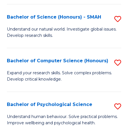
Fa
S
Bachelor of Science (Honours) - SMAH
S
to
B
C
Understand our natural world. Investigate global issues.
Develop research skills.
of
Fa
S
(
Bachelor of Computer Science (Honours)
S
-
B
Expand your research skills. Solve complex problems.
S
Develop critical knowledge.
of
to
C
C
S
Bachelor of Psychological Science
S
Fa
(
B
Understand human behaviour. Solve practical problems.
to
Improve wellbeing and psychological health.
of