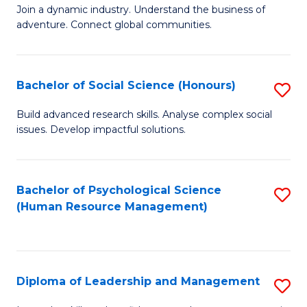
to
Join a dynamic industry. Understand the business of
of
C
adventure. Connect global communities.
B
Fa
-
Bachelor of Social Science (Honours)
S
T
B
D
Build advanced research skills. Analyse complex social
issues. Develop impactful solutions.
of
of
So
Tr
S
a
Bachelor of Psychological Science
S
(Human Resource Management)
(
T
to
to
M
C
C
to
Fa
Diploma of Leadership and Management
S
Fa
C