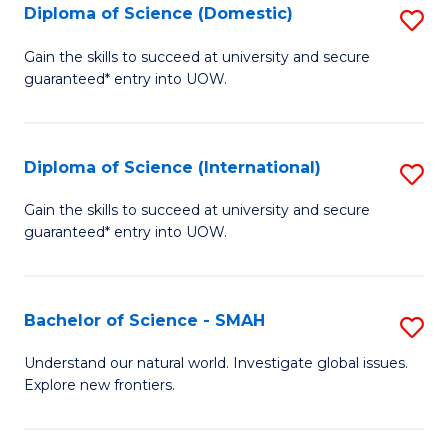
Diploma of Science (Domestic)
S
to
to
D
C
Gain the skills to succeed at university and secure
C
guaranteed* entry into UOW.
of
Fa
Fa
S
(
Diploma of Science (International)
S
to
D
Gain the skills to succeed at university and secure
C
guaranteed* entry into UOW.
of
Fa
S
(I
Bachelor of Science - SMAH
S
to
B
Understand our natural world. Investigate global issues.
C
Explore new frontiers.
of
Fa
S