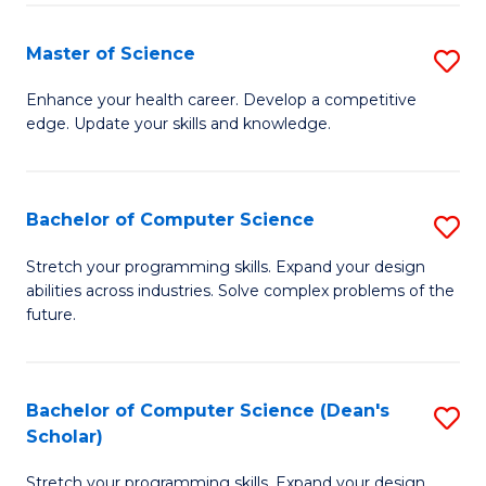
Fa
Fa
Master of Science
S
M
Enhance your health career. Develop a competitive
edge. Update your skills and knowledge.
of
S
to
Bachelor of Computer Science
S
C
B
Stretch your programming skills. Expand your design
Fa
abilities across industries. Solve complex problems of the
of
future.
C
S
Bachelor of Computer Science (Dean's
S
to
Scholar)
B
C
Stretch your programming skills. Expand your design