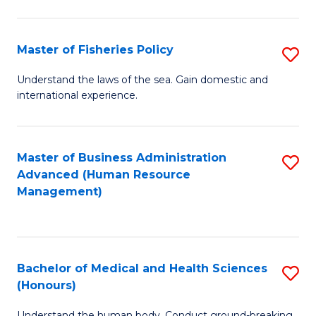
M
to
a
C
Master of Fisheries Policy
S
H
Fa
M
Understand the laws of the sea. Gain domestic and
S
international experience.
of
to
Fi
C
Po
Master of Business Administration
S
Fa
Advanced (Human Resource
to
to
Management)
C
C
Fa
Fa
Bachelor of Medical and Health Sciences
S
(Honours)
B
Understand the human body. Conduct ground-breaking