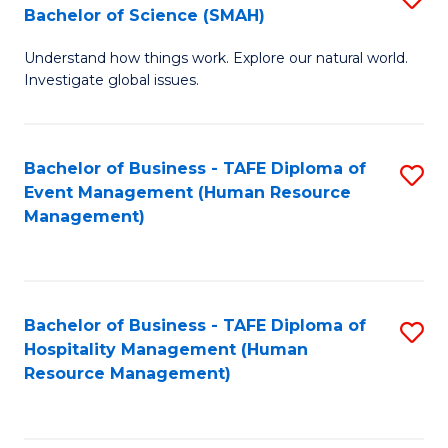
Bachelor of Science (SMAH)
B
B
Understand how things work. Explore our natural world.
of
of
Investigate global issues.
E
B
(
to
Bachelor of Business - TAFE Diploma of
S
-
C
Event Management (Human Resource
to
B
Fa
Management)
C
of
Fa
S
(
Bachelor of Business - TAFE Diploma of
S
Hospitality Management (Human
to
to
Resource Management)
C
C
Fa
Fa