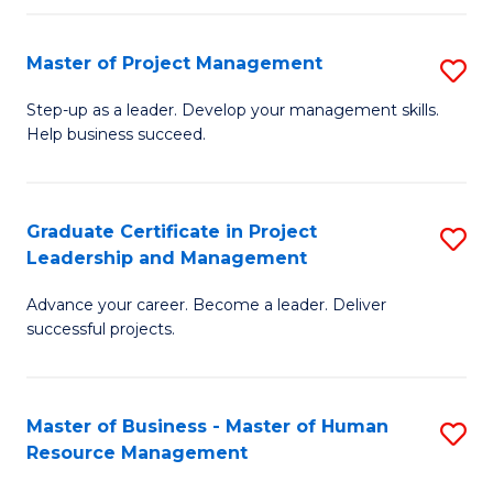
H
Master of Project Management
S
R
M
M
Step-up as a leader. Develop your management skills.
Help business succeed.
of
to
Pr
C
M
Fa
Graduate Certificate in Project
S
Leadership and Management
to
G
C
Advance your career. Become a leader. Deliver
Ce
successful projects.
Fa
in
Pr
Master of Business - Master of Human
S
L
Resource Management
M
a