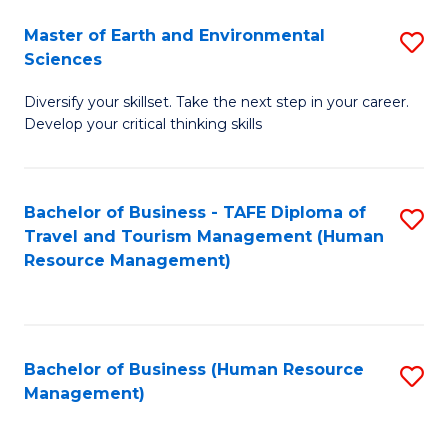
Master of Earth and Environmental
S
Sciences
M
Diversify your skillset. Take the next step in your career.
of
Develop your critical thinking skills
E
a
Bachelor of Business - TAFE Diploma of
S
E
Travel and Tourism Management (Human
to
S
Resource Management)
C
to
Fa
C
Fa
Bachelor of Business (Human Resource
S
Management)
to
C