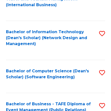
to
(International Business)
C
Fa
Bachelor of Information Technology
S
(Dean's Scholar) (Network Design and
to
Management)
C
Fa
Bachelor of Computer Science (Dean's
S
Scholar) (Software Engineering)
to
C
Fa
Bachelor of Business - TAFE Diploma of
S
Event Management (Public Relations)