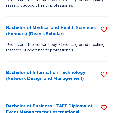
of
research. Support health professionals.
M
a
Bachelor of Medical and Health Sciences
S
H
(Honours) (Dean's Scholar)
B
S
Understand the human body. Conduct ground-breaking
of
(
research. Support health professionals.
M
to
a
C
Bachelor of Information Technology
S
H
Fa
(Network Design and Management)
to
S
C
(
Fa
(
Bachelor of Business - TAFE Diploma of
S
Sc
Event Management (International