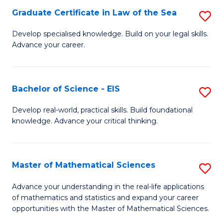
-
Graduate Certificate in Law of the Sea
S
S
G
Develop specialised knowledge. Build on your legal skills.
to
Advance your career.
Ce
C
in
Fa
L
Bachelor of Science - EIS
S
of
B
Develop real-world, practical skills. Build foundational
t
knowledge. Advance your critical thinking.
of
S
S
to
-
Master of Mathematical Sciences
S
C
E
M
Advance your understanding in the real-life applications
Fa
to
of mathematics and statistics and expand your career
of
opportunities with the Master of Mathematical Sciences.
C
M