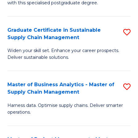
with this specialised postgraduate degree.
S
C
Graduate Certificate in Sustainable
S
M
Supply Chain Management
G
to
Widen your skill set. Enhance your career prospects.
Ce
C
Deliver sustainable solutions.
in
Fa
S
Master of Business Analytics - Master of
S
S
Supply Chain Management
M
C
Harness data. Optimise supply chains. Deliver smarter
of
M
operations.
B
to
An
C