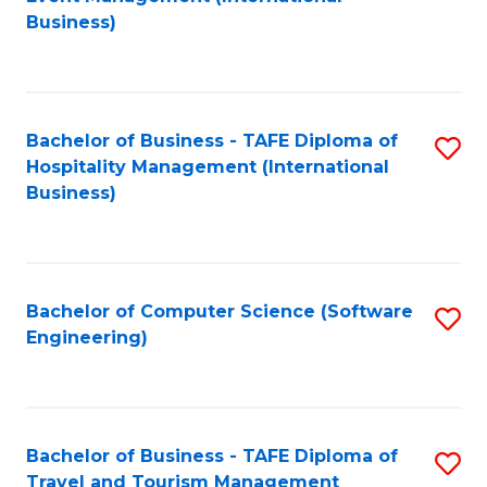
to
Business)
to
C
C
Fa
Fa
Bachelor of Business - TAFE Diploma of
S
Hospitality Management (International
to
Business)
C
Fa
Bachelor of Computer Science (Software
S
Engineering)
to
C
Fa
Bachelor of Business - TAFE Diploma of
S
Travel and Tourism Management