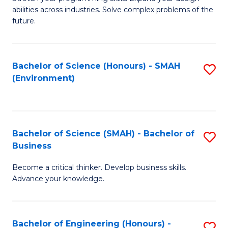
of
Fa
abilities across industries. Solve complex problems of the
C
future.
S
(
Bachelor of Science (Honours) - SMAH
S
Sc
(Environment)
to
to
C
C
Fa
Fa
Bachelor of Science (SMAH) - Bachelor of
S
Business
B
Become a critical thinker. Develop business skills.
of
Advance your knowledge.
S
(
Bachelor of Engineering (Honours) -
S
-