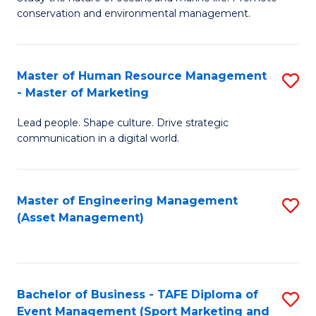
conservation and environmental management.
of
C
M
Fa
S
Master of Human Resource Management
S
- Master of Marketing
to
M
C
Lead people. Shape culture. Drive strategic
of
communication in a digital world.
Fa
H
R
Master of Engineering Management
S
M
(Asset Management)
to
-
C
M
Fa
of
Bachelor of Business - TAFE Diploma of
S
M
Event Management (Sport Marketing and