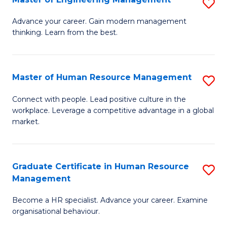
S
Fa
M
Advance your career. Gain modern management
thinking. Learn from the best.
of
E
M
Master of Human Resource Management
S
to
M
Connect with people. Lead positive culture in the
C
workplace. Leverage a competitive advantage in a global
of
market.
Fa
H
R
Graduate Certificate in Human Resource
S
M
Management
G
to
Become a HR specialist. Advance your career. Examine
Ce
C
organisational behaviour.
in
Fa