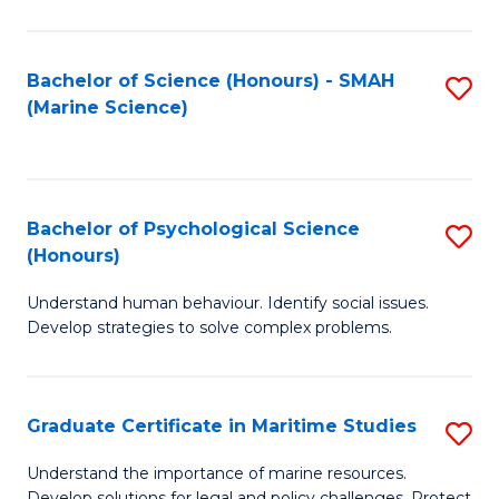
Fa
Fa
Bachelor of Science (Honours) - SMAH
S
(Marine Science)
to
C
Fa
Bachelor of Psychological Science
S
(Honours)
B
Understand human behaviour. Identify social issues.
of
Develop strategies to solve complex problems.
P
S
Graduate Certificate in Maritime Studies
S
(
G
to
Understand the importance of marine resources.
Develop solutions for legal and policy challenges. Protect