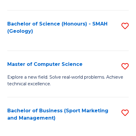
Fa
Bachelor of Science (Honours) - SMAH
S
(Geology)
to
C
Fa
Master of Computer Science
S
M
Explore a new field. Solve real-world problems. Achieve
technical excellence.
of
C
S
Bachelor of Business (Sport Marketing
S
and Management)
to
to
C
C