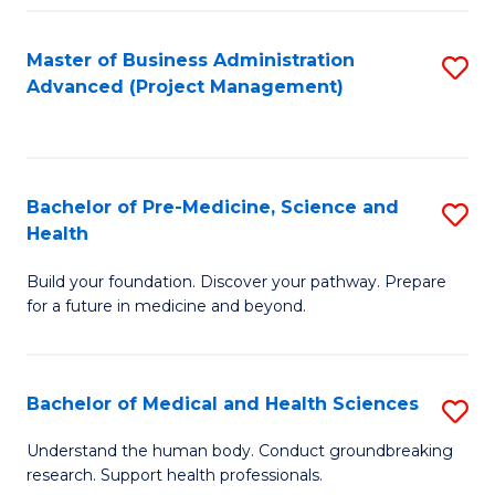
Fa
Master of Business Administration
S
Advanced (Project Management)
to
C
Fa
Bachelor of Pre-Medicine, Science and
S
Health
B
Build your foundation. Discover your pathway. Prepare
of
for a future in medicine and beyond.
Pr
M
Bachelor of Medical and Health Sciences
S
S
B
a
Understand the human body. Conduct groundbreaking
research. Support health professionals.
of
H