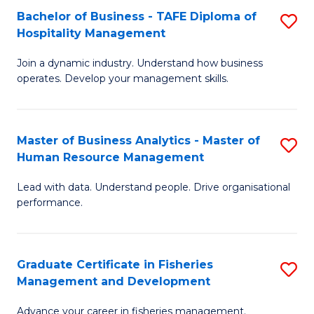
Bachelor of Business - TAFE Diploma of
S
T
C
Hospitality Management
B
D
Fa
Join a dynamic industry. Understand how business
of
of
operates. Develop your management skills.
B
E
-
M
Master of Business Analytics - Master of
S
T
to
Human Resource Management
M
D
C
Lead with data. Understand people. Drive organisational
of
of
Fa
performance.
B
Ho
An
M
Graduate Certificate in Fisheries
S
-
to
Management and Development
G
M
C
Advance your career in fisheries management.