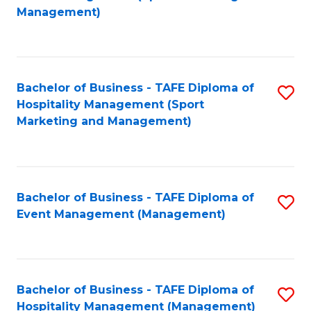
to
Management)
to
C
C
Fa
Fa
Bachelor of Business - TAFE Diploma of
S
Hospitality Management (Sport
to
Marketing and Management)
C
Fa
Bachelor of Business - TAFE Diploma of
S
Event Management (Management)
to
C
Fa
Bachelor of Business - TAFE Diploma of
S
Hospitality Management (Management)