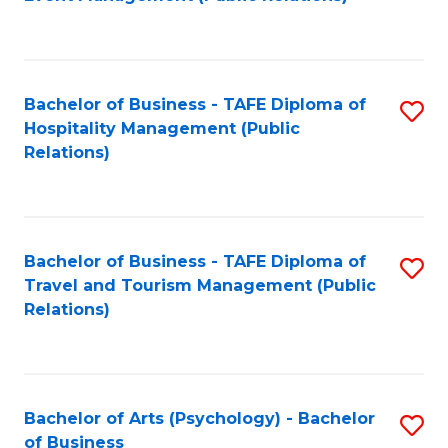
to
C
Fa
Bachelor of Business - TAFE Diploma of
S
Hospitality Management (Public
to
Relations)
C
Fa
Bachelor of Business - TAFE Diploma of
S
Travel and Tourism Management (Public
to
Relations)
C
Fa
Bachelor of Arts (Psychology) - Bachelor
S
of Business