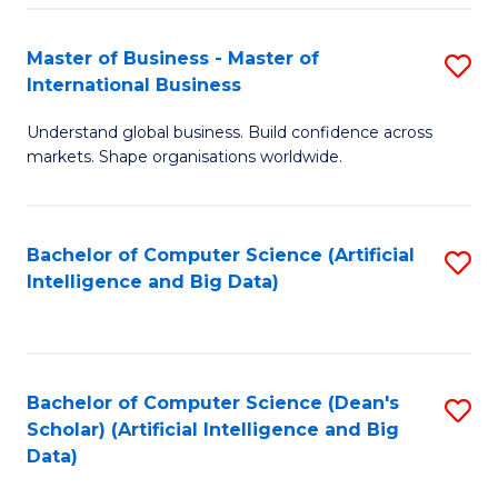
S
Master of Business - Master of
S
-
International Business
M
B
Understand global business. Build confidence across
of
of
markets. Shape organisations worldwide.
B
S
-
(
Bachelor of Computer Science (Artificial
S
M
to
Intelligence and Big Data)
to
of
C
C
In
Fa
Fa
B
Bachelor of Computer Science (Dean's
S
to
Scholar) (Artificial Intelligence and Big
to
Data)
C
C