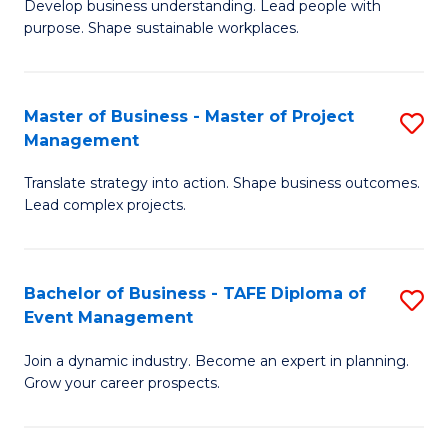
Develop business understanding. Lead people with
of
M
purpose. Shape sustainable workplaces.
B
to
-
C
Master of Business - Master of Project
S
M
Fa
Management
M
of
Translate strategy into action. Shape business outcomes.
of
H
Lead complex projects.
B
R
-
M
Bachelor of Business - TAFE Diploma of
S
M
to
Event Management
B
of
C
Join a dynamic industry. Become an expert in planning.
of
Pr
Fa
Grow your career prospects.
B
M
-
to