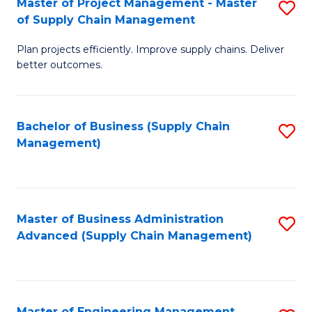
Master of Project Management - Master
S
-
Fa
of Supply Chain Management
M
M
Plan projects efficiently. Improve supply chains. Deliver
of
of
better outcomes.
Pr
S
M
C
Bachelor of Business (Supply Chain
S
-
M
Management)
to
M
to
C
of
C
Fa
S
Fa
Master of Business Administration
S
C
Advanced (Supply Chain Management)
to
M
C
to
Fa
C
Master of Engineering Management