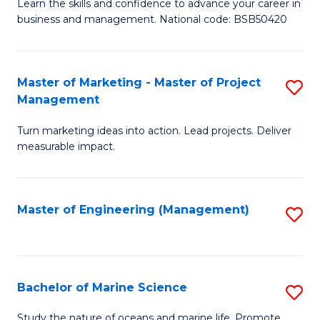
D
Fa
Learn the skills and confidence to advance your career in
business and management. National code: BSB50420
of
L
a
Master of Marketing - Master of Project
S
Management
M
M
to
Turn marketing ideas into action. Lead projects. Deliver
of
measurable impact.
C
M
Fa
-
Master of Engineering (Management)
S
M
to
of
C
Pr
Fa
Bachelor of Marine Science
S
M
B
to
Study the nature of oceans and marine life. Promote