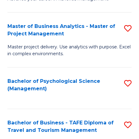
Ce
of
Fa
in
H
Fi
R
Master of Business Analytics - Master of
S
Project Management
M
M
M
a
to
Master project delivery. Use analytics with purpose. Excel
of
in complex environments.
D
C
B
to
Fa
An
C
Bachelor of Psychological Science
S
-
(Management)
Fa
to
M
C
of
Fa
Pr
Bachelor of Business - TAFE Diploma of
S
M
Travel and Tourism Management
B