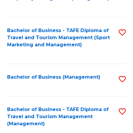
to
C
Fa
Bachelor of Business - TAFE Diploma of
S
Travel and Tourism Management (Sport
to
Marketing and Management)
C
Fa
Bachelor of Business (Management)
S
to
C
Fa
Bachelor of Business - TAFE Diploma of
S
Travel and Tourism Management
to
(Management)
C