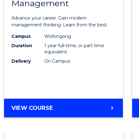
Management
Maste
of
Advance your career. Gain modern
Engin
management thinking. Learn from the best.
Mana
Campus
Wollongong
Duration
1 year full-time, or part-time
to
equivalent
Cours
Delivery
On Campus
Favour
MASTER
VIEW COURSE
OF
ENGINEERING
MANAGEMENT