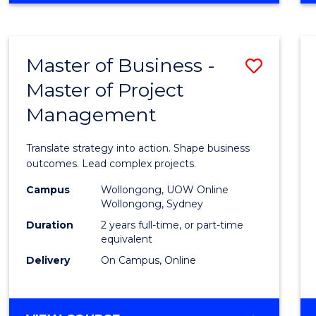
IN
PROJECT
LEADERSHIP
Master of Business -
Save
AND
MANAGEMENT
Master of Project
Maste
Management
of
Busin
Translate strategy into action. Shape business
-
outcomes. Lead complex projects.
Maste
Campus
Wollongong, UOW Online
Wollongong, Sydney
of
Duration
2 years full-time, or part-time
Projec
equivalent
Delivery
On Campus, Online
Mana
to