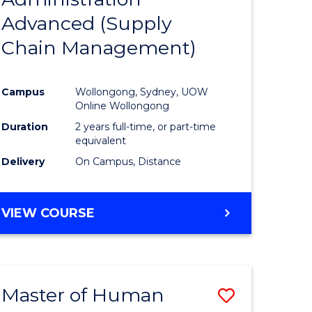
SUPPLY
Advanced (Supply
e
Course
CHAIN
MANAGEMENT
Chain Management)
ites
Favourite
Campus
Wollongong, Sydney, UOW
Online Wollongong
Duration
2 years full-time, or part-time
equivalent
Delivery
On Campus, Distance
VIEW COURSE
Master of Human
Save