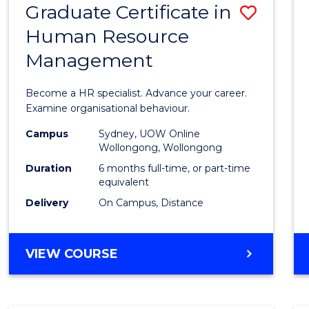
Graduate Certificate in
Save
Human Resource
Gradu
Management
Certif
in
Become a HR specialist. Advance your career.
Huma
Examine organisational behaviour.
Resou
Campus
Sydney, UOW Online
Wollongong, Wollongong
Mana
Duration
6 months full-time, or part-time
to
equivalent
Delivery
On Campus, Distance
Cours
Favour
GRADUATE
VIEW COURSE
CERTIFICATE
IN
HUMAN