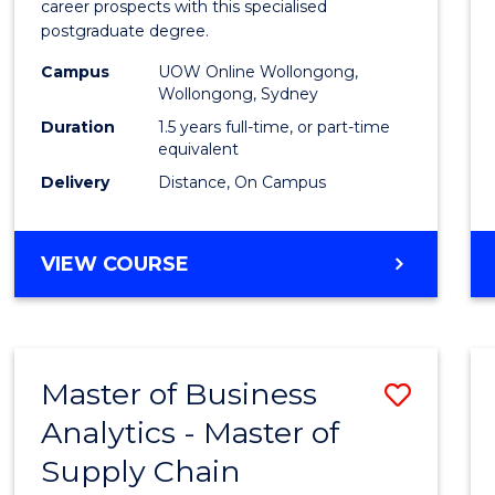
career prospects with this specialised
E
E
E
E
Chain
postgraduate degree.
"
"
"
"
Mana
Campus
UOW Online Wollongong,
Wollongong, Sydney
to
Duration
1.5 years full-time, or part-time
Cours
equivalent
Favour
Delivery
Distance, On Campus
MASTER
VIEW COURSE
OF
SUPPLY
CHAIN
MANAGEMENT
Master of Business
Save
Analytics - Master of
Maste
Supply Chain
of