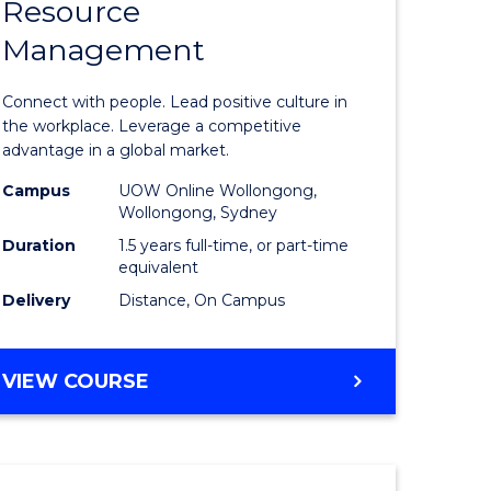
Resource
r
Master
Management
of
eering
Human
Connect with people. Lead positive culture in
gement
Resource
the workplace. Leverage a competitive
advantage in a global market.
Manage
Campus
UOW Online Wollongong,
e
to
Wollongong, Sydney
ites
Course
Duration
1.5 years full-time, or part-time
equivalent
Favourite
Delivery
Distance, On Campus
MASTER
VIEW COURSE
OF
HUMAN
RESOURCE
MANAGEMENT