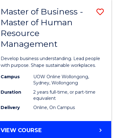
Master of Business -
Save
Master of Human
ate
Master
Resource
icate
of
Management
Business
t
-
Develop business understanding. Lead people
rship
Master
with purpose. Shape sustainable workplaces.
of
Campus
UOW Online Wollongong,
Sydney, Wollongong
gement
Human
Duration
2 years full-time, or part-time
Resource
equivalent
Delivery
Online, On Campus
e
Manage
ites
to
MASTER
VIEW COURSE
Course
OF