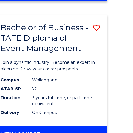
Favourite
BUSINESS
-
MASTER
Bachelor of Business -
Save
OF
HUMAN
TAFE Diploma of
r
Bachelor
RESOURCE
Event Management
of
MANAGEMENT
ess
Business
Join a dynamic industry. Become an expert in
-
planning. Grow your career prospects.
r
TAFE
Campus
Wollongong
ATAR-SR
70
Diploma
Duration
3 years full-time, or part-time
t
of
equivalent
gement
Event
Delivery
On Campus
Manage