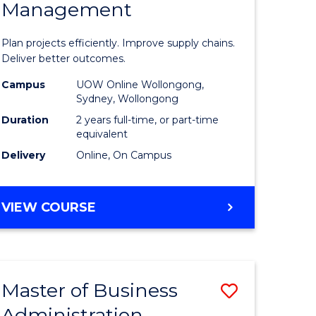
Management
ess
Project
ics
Manage
Plan projects efficiently. Improve supply chains.
-
Deliver better outcomes.
r
Master
Campus
UOW Online Wollongong,
Sydney, Wollongong
of
Duration
2 years full-time, or part-time
y
Supply
equivalent
Delivery
Online, On Campus
Chain
gement
Manage
MASTER
VIEW COURSE
to
OF
e
Course
PROJECT
MANAGEMENT
ites
Favourite
-
Master of Business
Save
MASTER
OF
Administration
to