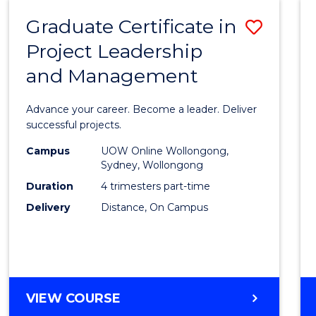
RESOURCE
Graduate Certificate in
Save
MANAGEMENT
Project Leadership
Gradu
and Management
Certif
in
Advance your career. Become a leader. Deliver
Projec
successful projects.
Leade
Campus
UOW Online Wollongong,
Sydney, Wollongong
and
Duration
4 trimesters part-time
Mana
Delivery
Distance, On Campus
to
Cours
Favour
GRADUATE
VIEW COURSE
CERTIFICATE