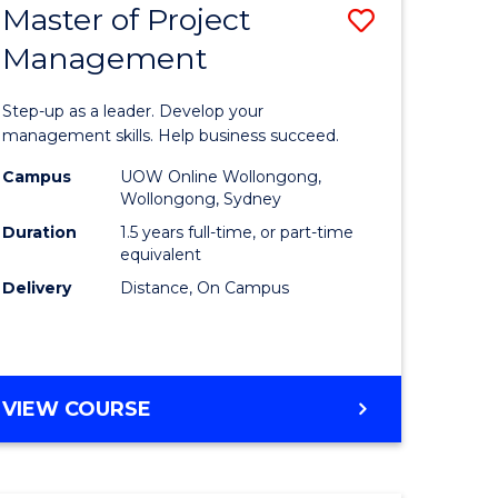
Master of Project
Save
Management
ate
Master
icate
of
Step-up as a leader. Develop your
Project
management skills. Help business succeed.
n
Manage
Campus
UOW Online Wollongong,
Wollongong, Sydney
rce
to
Duration
1.5 years full-time, or part-time
gement
Course
equivalent
Delivery
Distance, On Campus
Favourite
e
ites
MASTER
VIEW COURSE
OF
PROJECT
MANAGEMENT