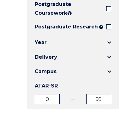
Postgraduate
E
E
E
"
"
"
Coursework
?
Postgraduate Research
?
Year
Delivery
Campus
ATAR-SR
ATAR
ATAR
from
to