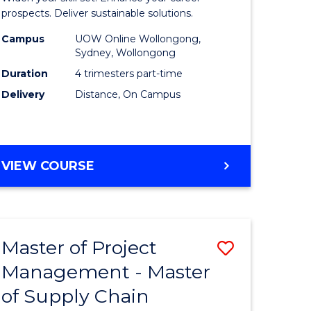
Sustaina
prospects. Deliver sustainable solutions.
gement
Supply
Campus
UOW Online Wollongong,
Sydney, Wollongong
Chain
Duration
4 trimesters part-time
e
Manage
Delivery
Distance, On Campus
ites
to
Course
Favourite
GRADUATE
VIEW COURSE
CERTIFICATE
IN
SUSTAINABLE
SUPPLY
Master of Project
Save
CHAIN
MANAGEMENT
Management - Master
r
Master
of Supply Chain
of