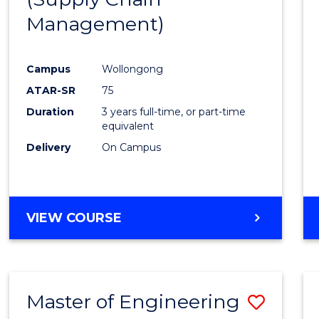
SUPPLY
Management)
Cours
CHAIN
MANAGEMENT
Favour
Campus
Wollongong
ATAR-SR
75
Duration
3 years full-time, or part-time
equivalent
Delivery
On Campus
VIEW COURSE
Master of Engineering
Save