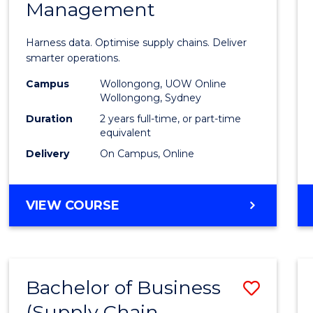
Management
Busin
Analyt
Harness data. Optimise supply chains. Deliver
-
smarter operations.
Maste
Campus
Wollongong, UOW Online
Wollongong, Sydney
of
Duration
2 years full-time, or part-time
Suppl
equivalent
Delivery
On Campus, Online
Chain
Mana
MASTER
VIEW COURSE
to
OF
Cours
BUSINESS
ANALYTICS
Favour
-
Bachelor of Business
Save
MASTER
OF
(Supply Chain
to