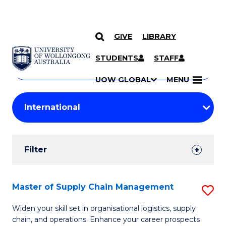
GIVE
LIBRARY
Search
SKIP TO CONTENT
Courses
STUDENTS
STAFF
Search
courses
Searc
UOW GLOBAL
MENU
by
Student
keyword
Filters
Filter
Results
Search
Master of Supply Chain Management
S
Results
M
Widen your skill set in organisational logistics, supply
chain, and operations. Enhance your career prospects
of