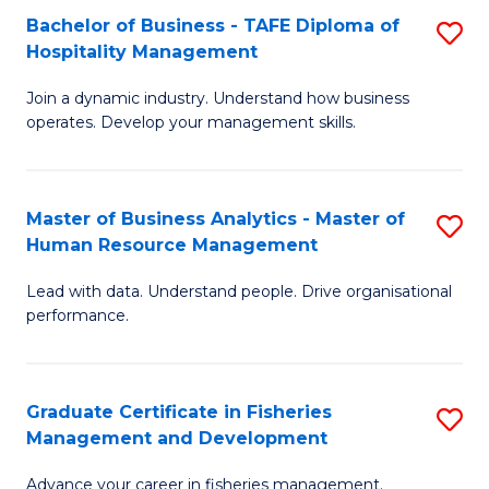
Bachelor of Business - TAFE Diploma of
S
T
C
Hospitality Management
B
D
Fa
Join a dynamic industry. Understand how business
of
of
operates. Develop your management skills.
B
E
-
M
Master of Business Analytics - Master of
S
T
to
Human Resource Management
M
D
C
Lead with data. Understand people. Drive organisational
of
of
Fa
performance.
B
Ho
An
M
Graduate Certificate in Fisheries
S
-
to
Management and Development
G
M
C
Advance your career in fisheries management.