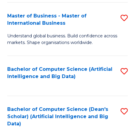
S
Master of Business - Master of
S
-
International Business
M
B
Understand global business. Build confidence across
of
of
markets. Shape organisations worldwide.
B
S
-
(
Bachelor of Computer Science (Artificial
S
M
to
Intelligence and Big Data)
to
of
C
C
In
Fa
Fa
B
Bachelor of Computer Science (Dean's
S
to
Scholar) (Artificial Intelligence and Big
to
Data)
C
C