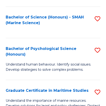
Fa
Fa
Bachelor of Science (Honours) - SMAH
S
(Marine Science)
to
C
Fa
Bachelor of Psychological Science
S
(Honours)
B
Understand human behaviour. Identify social issues.
of
Develop strategies to solve complex problems.
P
S
Graduate Certificate in Maritime Studies
S
(
G
to
Understand the importance of marine resources.
Develop solutions for legal and policy challenges. Protect