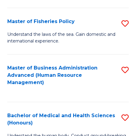
M
to
a
C
Master of Fisheries Policy
S
H
Fa
M
Understand the laws of the sea. Gain domestic and
S
international experience.
of
to
Fi
C
Po
Master of Business Administration
S
Fa
Advanced (Human Resource
to
to
Management)
C
C
Fa
Fa
Bachelor of Medical and Health Sciences
S
(Honours)
B
Understand the human body. Conduct ground-breaking