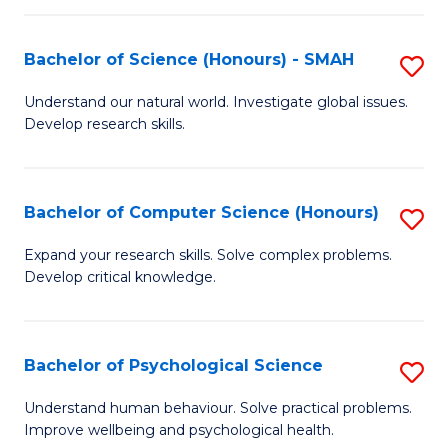
Fa
S
Bachelor of Science (Honours) - SMAH
S
to
B
C
Understand our natural world. Investigate global issues.
Develop research skills.
of
Fa
S
(
Bachelor of Computer Science (Honours)
S
-
B
Expand your research skills. Solve complex problems.
S
Develop critical knowledge.
of
to
C
C
S
Bachelor of Psychological Science
S
Fa
(
B
Understand human behaviour. Solve practical problems.
to
Improve wellbeing and psychological health.
of