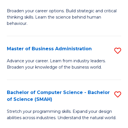
B
Broaden your career options. Build strategic and critical
of
thinking skills. Learn the science behind human
Ar
behaviour.
(
-
Master of Business Administration
S
B
M
Advance your career. Learn from industry leaders.
of
Broaden your knowledge of the business world.
of
B
B
to
A
Bachelor of Computer Science - Bachelor
S
C
of Science (SMAH)
to
B
Fa
C
Stretch your programming skills. Expand your design
of
abilities across industries. Understand the natural world.
Fa
C