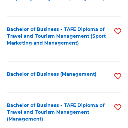
to
C
Fa
Bachelor of Business - TAFE Diploma of
S
Travel and Tourism Management (Sport
to
Marketing and Management)
C
Fa
Bachelor of Business (Management)
S
to
C
Fa
Bachelor of Business - TAFE Diploma of
S
Travel and Tourism Management
to
(Management)
C