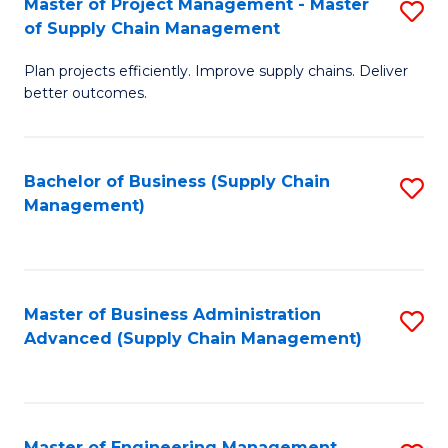
Master of Project Management - Master
S
-
Fa
of Supply Chain Management
M
M
Plan projects efficiently. Improve supply chains. Deliver
of
of
better outcomes.
Pr
S
M
C
Bachelor of Business (Supply Chain
S
-
M
Management)
to
M
to
C
of
C
Fa
S
Fa
Master of Business Administration
S
C
Advanced (Supply Chain Management)
to
M
C
to
Fa
C
Master of Engineering Management