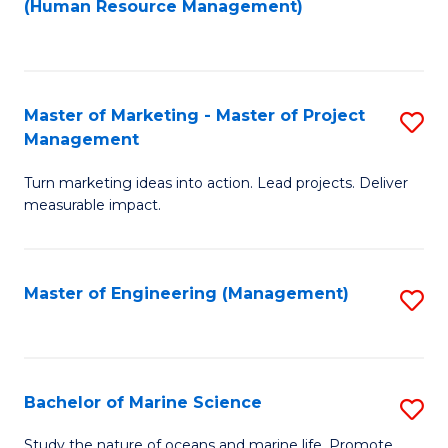
Fa
(Human Resource Management)
M
to
to
C
C
Fa
Master of Marketing - Master of Project
S
Fa
Management
M
Turn marketing ideas into action. Lead projects. Deliver
of
measurable impact.
M
-
Master of Engineering (Management)
S
M
to
of
C
Pr
Fa
Bachelor of Marine Science
S
M
B
to
Study the nature of oceans and marine life. Promote