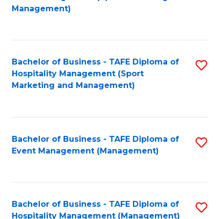
to
Management)
to
C
C
Fa
Fa
Bachelor of Business - TAFE Diploma of
S
Hospitality Management (Sport
to
Marketing and Management)
C
Fa
Bachelor of Business - TAFE Diploma of
S
Event Management (Management)
to
C
Fa
Bachelor of Business - TAFE Diploma of
S
Hospitality Management (Management)