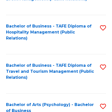
to
C
Fa
Bachelor of Business - TAFE Diploma of
S
Hospitality Management (Public
to
Relations)
C
Fa
Bachelor of Business - TAFE Diploma of
S
Travel and Tourism Management (Public
to
Relations)
C
Fa
Bachelor of Arts (Psychology) - Bachelor
S
of Business