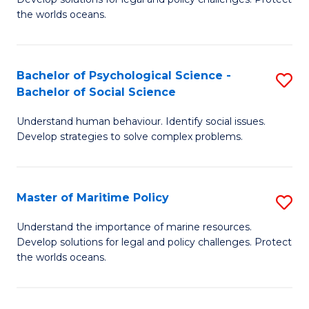
Ce
C
the worlds oceans.
in
Fa
M
Bachelor of Psychological Science -
S
S
Bachelor of Social Science
B
to
Understand human behaviour. Identify social issues.
of
C
Develop strategies to solve complex problems.
P
Fa
S
Master of Maritime Policy
S
-
M
B
Understand the importance of marine resources.
Develop solutions for legal and policy challenges. Protect
of
of
the worlds oceans.
M
So
Po
S