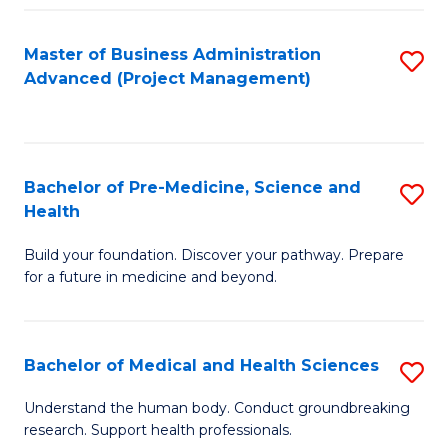
Fa
Master of Business Administration
S
Advanced (Project Management)
to
C
Fa
Bachelor of Pre-Medicine, Science and
S
Health
B
Build your foundation. Discover your pathway. Prepare
of
for a future in medicine and beyond.
Pr
M
Bachelor of Medical and Health Sciences
S
S
B
a
Understand the human body. Conduct groundbreaking
research. Support health professionals.
of
H