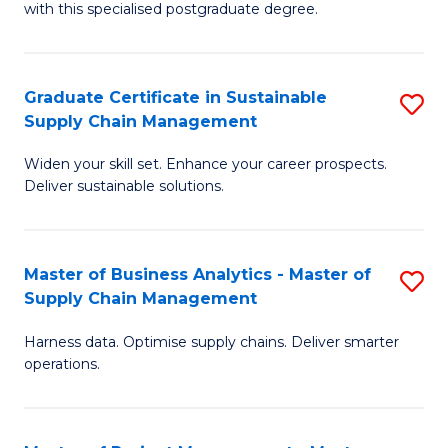
with this specialised postgraduate degree.
S
C
Graduate Certificate in Sustainable
S
M
Supply Chain Management
G
to
Widen your skill set. Enhance your career prospects.
Ce
C
Deliver sustainable solutions.
in
Fa
S
Master of Business Analytics - Master of
S
S
Supply Chain Management
M
C
Harness data. Optimise supply chains. Deliver smarter
of
M
operations.
B
to
An
C