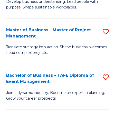
Develop business understanding. Lead people with
of
M
purpose. Shape sustainable workplaces.
B
to
-
C
Master of Business - Master of Project
S
M
Fa
Management
M
of
Translate strategy into action. Shape business outcomes.
of
H
Lead complex projects.
B
R
-
M
Bachelor of Business - TAFE Diploma of
S
M
to
Event Management
B
of
C
Join a dynamic industry. Become an expert in planning.
of
Pr
Fa
Grow your career prospects.
B
M
-
to