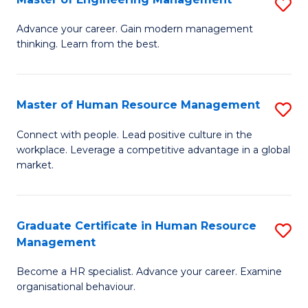
S
Fa
M
Advance your career. Gain modern management
thinking. Learn from the best.
of
E
M
Master of Human Resource Management
S
to
M
Connect with people. Lead positive culture in the
C
workplace. Leverage a competitive advantage in a global
of
market.
Fa
H
R
Graduate Certificate in Human Resource
S
M
Management
G
to
Become a HR specialist. Advance your career. Examine
Ce
C
organisational behaviour.
in
Fa