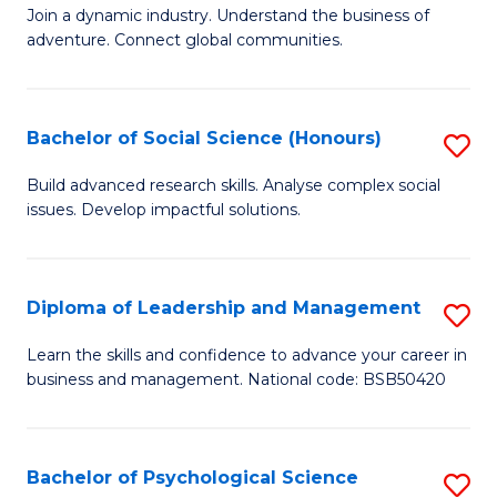
to
Join a dynamic industry. Understand the business of
of
C
adventure. Connect global communities.
B
Fa
-
Bachelor of Social Science (Honours)
S
T
B
D
Build advanced research skills. Analyse complex social
issues. Develop impactful solutions.
of
of
So
Tr
S
a
Diploma of Leadership and Management
S
(
T
D
Learn the skills and confidence to advance your career in
to
business and management. National code: BSB50420
M
of
C
to
L
Fa
C
a
Bachelor of Psychological Science
S