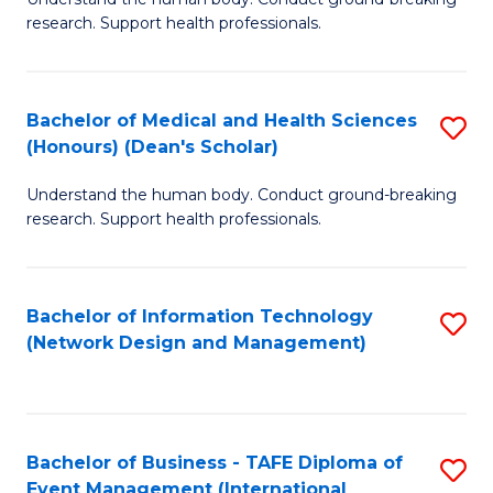
of
research. Support health professionals.
M
a
Bachelor of Medical and Health Sciences
S
H
(Honours) (Dean's Scholar)
B
S
Understand the human body. Conduct ground-breaking
of
(
research. Support health professionals.
M
to
a
C
Bachelor of Information Technology
S
H
Fa
(Network Design and Management)
to
S
C
(
Fa
(
Bachelor of Business - TAFE Diploma of
S
Sc
Event Management (International