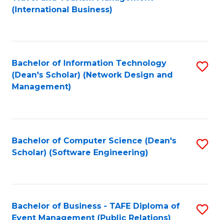
to
(International Business)
C
Fa
Bachelor of Information Technology
S
(Dean's Scholar) (Network Design and
to
Management)
C
Fa
Bachelor of Computer Science (Dean's
S
Scholar) (Software Engineering)
to
C
Fa
Bachelor of Business - TAFE Diploma of
S
Event Management (Public Relations)