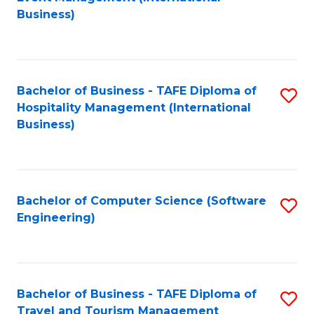
to
Business)
to
C
C
Fa
Fa
Bachelor of Business - TAFE Diploma of
S
Hospitality Management (International
to
Business)
C
Fa
Bachelor of Computer Science (Software
S
Engineering)
to
C
Fa
Bachelor of Business - TAFE Diploma of
S
Travel and Tourism Management