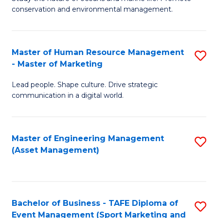
conservation and environmental management.
of
C
M
Fa
S
Master of Human Resource Management
S
- Master of Marketing
to
M
C
Lead people. Shape culture. Drive strategic
of
communication in a digital world.
Fa
H
R
Master of Engineering Management
S
M
(Asset Management)
to
-
C
M
Fa
of
Bachelor of Business - TAFE Diploma of
S
M
Event Management (Sport Marketing and