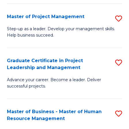
H
Master of Project Management
S
R
M
M
Step-up as a leader. Develop your management skills.
Help business succeed.
of
to
Pr
C
M
Fa
Graduate Certificate in Project
S
Leadership and Management
to
G
C
Advance your career. Become a leader. Deliver
Ce
successful projects.
Fa
in
Pr
Master of Business - Master of Human
S
L
Resource Management
M
a