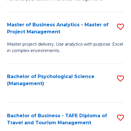
Ce
of
Fa
in
H
Fi
R
Master of Business Analytics - Master of
S
Project Management
M
M
M
a
to
Master project delivery. Use analytics with purpose. Excel
of
in complex environments.
D
C
B
to
Fa
An
C
Bachelor of Psychological Science
S
-
(Management)
Fa
to
M
C
of
Fa
Pr
Bachelor of Business - TAFE Diploma of
S
M
Travel and Tourism Management
B