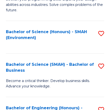
of
Fa
abilities across industries. Solve complex problems of the
C
future.
S
(
Bachelor of Science (Honours) - SMAH
S
Sc
(Environment)
to
to
C
C
Fa
Fa
Bachelor of Science (SMAH) - Bachelor of
S
Business
B
Become a critical thinker. Develop business skills.
of
Advance your knowledge.
S
(
Bachelor of Engineering (Honours) -
S
-