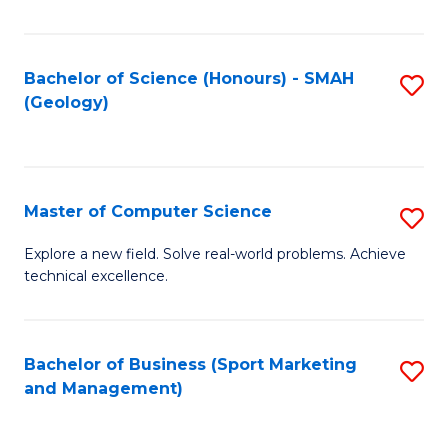
Fa
Bachelor of Science (Honours) - SMAH
S
(Geology)
to
C
Fa
Master of Computer Science
S
M
Explore a new field. Solve real-world problems. Achieve
technical excellence.
of
C
S
Bachelor of Business (Sport Marketing
S
and Management)
to
to
C
C