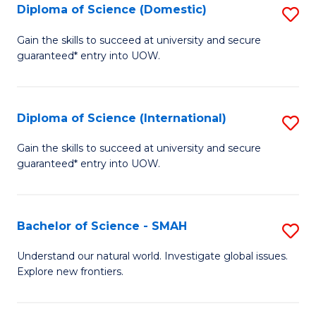
Diploma of Science (Domestic)
S
to
to
D
C
Gain the skills to succeed at university and secure
C
guaranteed* entry into UOW.
of
Fa
Fa
S
(
Diploma of Science (International)
S
to
D
Gain the skills to succeed at university and secure
C
guaranteed* entry into UOW.
of
Fa
S
(I
Bachelor of Science - SMAH
S
to
B
Understand our natural world. Investigate global issues.
C
Explore new frontiers.
of
Fa
S