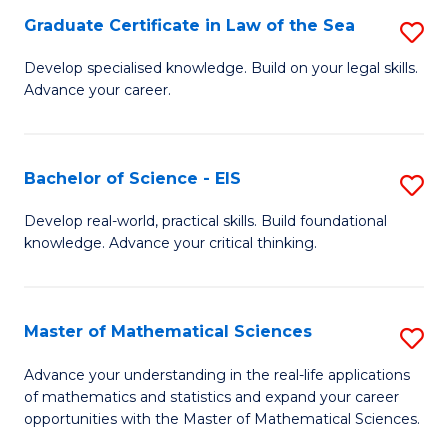
-
Graduate Certificate in Law of the Sea
S
S
G
Develop specialised knowledge. Build on your legal skills.
to
Advance your career.
Ce
C
in
Fa
L
Bachelor of Science - EIS
S
of
B
Develop real-world, practical skills. Build foundational
t
knowledge. Advance your critical thinking.
of
S
S
to
-
Master of Mathematical Sciences
S
C
E
M
Advance your understanding in the real-life applications
Fa
to
of mathematics and statistics and expand your career
of
opportunities with the Master of Mathematical Sciences.
C
M