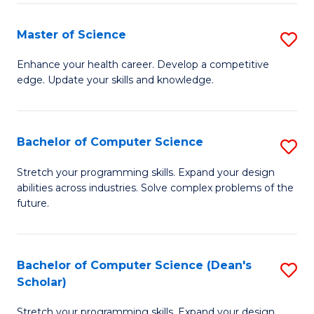
Fa
Fa
Master of Science
S
M
Enhance your health career. Develop a competitive
edge. Update your skills and knowledge.
of
S
to
Bachelor of Computer Science
S
C
B
Stretch your programming skills. Expand your design
Fa
abilities across industries. Solve complex problems of the
of
future.
C
S
Bachelor of Computer Science (Dean's
S
to
Scholar)
B
C
Stretch your programming skills. Expand your design