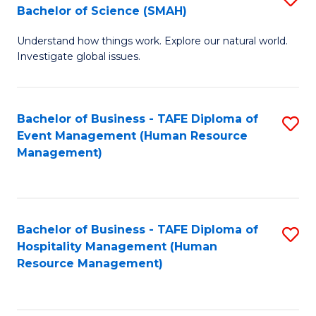
Bachelor of Science (SMAH)
B
B
Understand how things work. Explore our natural world.
of
of
Investigate global issues.
E
B
(
to
Bachelor of Business - TAFE Diploma of
S
-
C
Event Management (Human Resource
to
B
Fa
Management)
C
of
Fa
S
(
Bachelor of Business - TAFE Diploma of
S
Hospitality Management (Human
to
to
Resource Management)
C
C
Fa
Fa