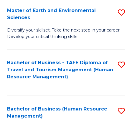
Master of Earth and Environmental
S
Sciences
M
Diversify your skillset. Take the next step in your career.
of
Develop your critical thinking skills
E
a
Bachelor of Business - TAFE Diploma of
S
E
Travel and Tourism Management (Human
to
S
Resource Management)
C
to
Fa
C
Fa
Bachelor of Business (Human Resource
S
Management)
to
C