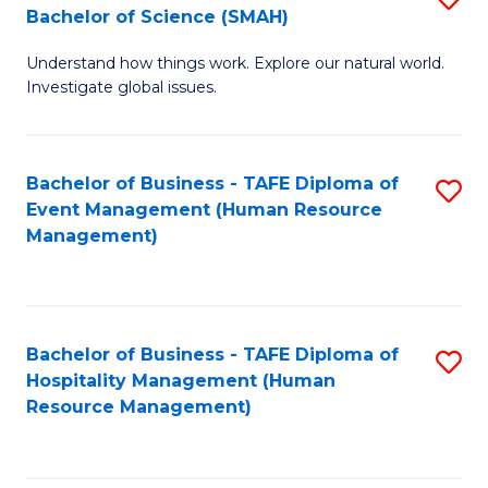
Bachelor of Science (SMAH)
B
B
Understand how things work. Explore our natural world.
of
of
Investigate global issues.
E
B
(
to
Bachelor of Business - TAFE Diploma of
S
-
C
Event Management (Human Resource
to
B
Fa
Management)
C
of
Fa
S
(
Bachelor of Business - TAFE Diploma of
S
Hospitality Management (Human
to
to
Resource Management)
C
C
Fa
Fa