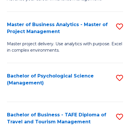
Ce
of
Fa
in
H
Fi
R
Master of Business Analytics - Master of
S
Project Management
M
M
M
a
to
Master project delivery. Use analytics with purpose. Excel
of
in complex environments.
D
C
B
to
Fa
An
C
Bachelor of Psychological Science
S
-
(Management)
Fa
to
M
C
of
Fa
Pr
Bachelor of Business - TAFE Diploma of
S
M
Travel and Tourism Management
B