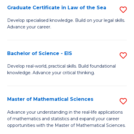
-
Graduate Certificate in Law of the Sea
S
S
G
Develop specialised knowledge. Build on your legal skills.
to
Advance your career.
Ce
C
in
Fa
L
Bachelor of Science - EIS
S
of
B
Develop real-world, practical skills. Build foundational
t
knowledge. Advance your critical thinking.
of
S
S
to
-
Master of Mathematical Sciences
S
C
E
M
Advance your understanding in the real-life applications
Fa
to
of mathematics and statistics and expand your career
of
opportunities with the Master of Mathematical Sciences.
C
M