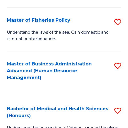
M
to
a
C
Master of Fisheries Policy
S
H
Fa
M
Understand the laws of the sea. Gain domestic and
S
international experience.
of
to
Fi
C
Po
Master of Business Administration
S
Fa
Advanced (Human Resource
to
to
Management)
C
C
Fa
Fa
Bachelor of Medical and Health Sciences
S
(Honours)
B
Understand the human body. Conduct ground-breaking