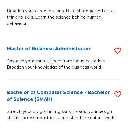
B
Broaden your career options. Build strategic and critical
of
thinking skills. Learn the science behind human
Ar
behaviour.
(
-
Master of Business Administration
S
B
M
Advance your career. Learn from industry leaders.
of
Broaden your knowledge of the business world.
of
B
B
to
A
Bachelor of Computer Science - Bachelor
S
C
of Science (SMAH)
to
B
Fa
C
Stretch your programming skills. Expand your design
of
abilities across industries. Understand the natural world.
Fa
C