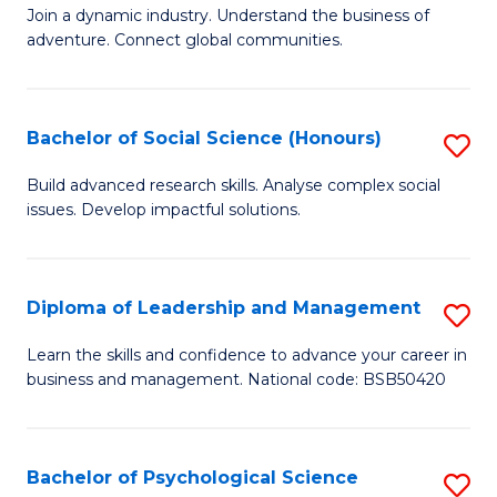
to
Join a dynamic industry. Understand the business of
of
C
adventure. Connect global communities.
B
Fa
-
Bachelor of Social Science (Honours)
S
T
B
D
Build advanced research skills. Analyse complex social
issues. Develop impactful solutions.
of
of
So
Tr
S
a
Diploma of Leadership and Management
S
(
T
D
Learn the skills and confidence to advance your career in
to
business and management. National code: BSB50420
M
of
C
to
L
Fa
C
a
Bachelor of Psychological Science
S