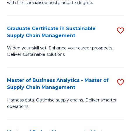
with this specialised postgraduate degree.
S
C
Graduate Certificate in Sustainable
S
M
Supply Chain Management
G
to
Widen your skill set. Enhance your career prospects.
Ce
C
Deliver sustainable solutions.
in
Fa
S
Master of Business Analytics - Master of
S
S
Supply Chain Management
M
C
Harness data. Optimise supply chains. Deliver smarter
of
M
operations.
B
to
An
C