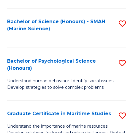
Fa
Fa
Bachelor of Science (Honours) - SMAH
S
(Marine Science)
to
C
Fa
Bachelor of Psychological Science
S
(Honours)
B
Understand human behaviour. Identify social issues.
of
Develop strategies to solve complex problems.
P
S
Graduate Certificate in Maritime Studies
S
(
G
to
Understand the importance of marine resources.
Develop solutions for legal and policy challenges. Protect