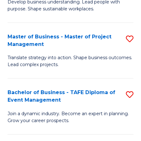
Develop business understanding. Lead people with
of
M
purpose. Shape sustainable workplaces.
B
to
-
C
Master of Business - Master of Project
S
M
Fa
Management
M
of
Translate strategy into action. Shape business outcomes.
of
H
Lead complex projects.
B
R
-
M
Bachelor of Business - TAFE Diploma of
S
M
to
Event Management
B
of
C
Join a dynamic industry. Become an expert in planning.
of
Pr
Fa
Grow your career prospects.
B
M
-
to