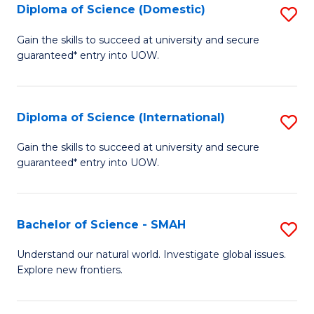
Diploma of Science (Domestic)
S
to
to
D
C
Gain the skills to succeed at university and secure
C
guaranteed* entry into UOW.
of
Fa
Fa
S
(
Diploma of Science (International)
S
to
D
Gain the skills to succeed at university and secure
C
guaranteed* entry into UOW.
of
Fa
S
(I
Bachelor of Science - SMAH
S
to
B
Understand our natural world. Investigate global issues.
C
Explore new frontiers.
of
Fa
S