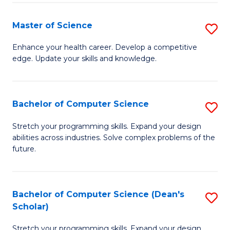
Fa
Fa
Master of Science
S
M
Enhance your health career. Develop a competitive
edge. Update your skills and knowledge.
of
S
to
Bachelor of Computer Science
S
C
B
Stretch your programming skills. Expand your design
Fa
abilities across industries. Solve complex problems of the
of
future.
C
S
Bachelor of Computer Science (Dean's
S
to
Scholar)
B
C
Stretch your programming skills. Expand your design