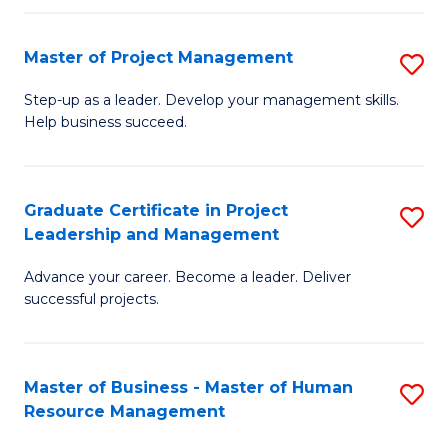
H
Master of Project Management
S
R
M
M
Step-up as a leader. Develop your management skills.
Help business succeed.
of
to
Pr
C
M
Fa
Graduate Certificate in Project
S
Leadership and Management
to
G
C
Advance your career. Become a leader. Deliver
Ce
successful projects.
Fa
in
Pr
Master of Business - Master of Human
S
L
Resource Management
M
a