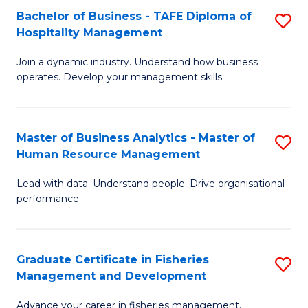
Bachelor of Business - TAFE Diploma of
S
T
C
Hospitality Management
B
D
Fa
Join a dynamic industry. Understand how business
of
of
operates. Develop your management skills.
B
E
-
M
Master of Business Analytics - Master of
S
T
to
Human Resource Management
M
D
C
Lead with data. Understand people. Drive organisational
of
of
Fa
performance.
B
Ho
An
M
Graduate Certificate in Fisheries
S
-
to
Management and Development
G
M
C
Advance your career in fisheries management.