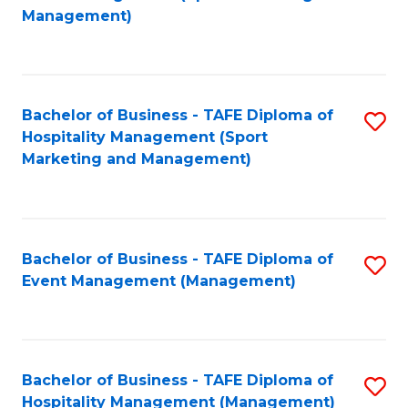
to
Management)
to
C
C
Fa
Fa
Bachelor of Business - TAFE Diploma of
S
Hospitality Management (Sport
to
Marketing and Management)
C
Fa
Bachelor of Business - TAFE Diploma of
S
Event Management (Management)
to
C
Fa
Bachelor of Business - TAFE Diploma of
S
Hospitality Management (Management)