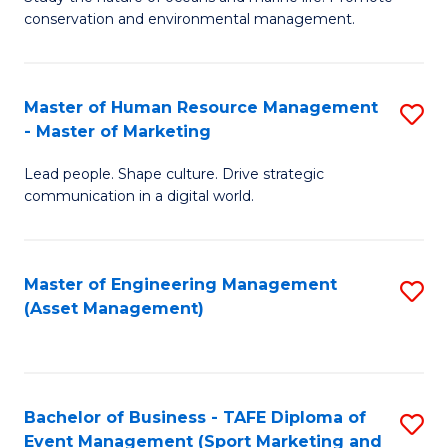
conservation and environmental management.
of
C
M
Fa
S
Master of Human Resource Management
S
- Master of Marketing
to
M
C
Lead people. Shape culture. Drive strategic
of
communication in a digital world.
Fa
H
R
Master of Engineering Management
S
M
(Asset Management)
to
-
C
M
Fa
of
Bachelor of Business - TAFE Diploma of
S
M
Event Management (Sport Marketing and