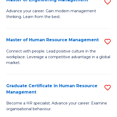
S
Fa
M
Advance your career. Gain modern management
thinking. Learn from the best.
of
E
M
Master of Human Resource Management
S
to
M
Connect with people. Lead positive culture in the
C
workplace. Leverage a competitive advantage in a global
of
market.
Fa
H
R
Graduate Certificate in Human Resource
S
M
Management
G
to
Become a HR specialist. Advance your career. Examine
Ce
C
organisational behaviour.
in
Fa