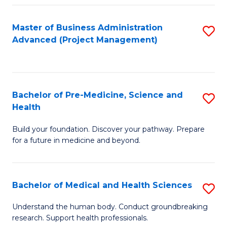
Fa
Master of Business Administration
S
Advanced (Project Management)
to
C
Fa
Bachelor of Pre-Medicine, Science and
S
Health
B
Build your foundation. Discover your pathway. Prepare
of
for a future in medicine and beyond.
Pr
M
Bachelor of Medical and Health Sciences
S
S
B
a
Understand the human body. Conduct groundbreaking
research. Support health professionals.
of
H