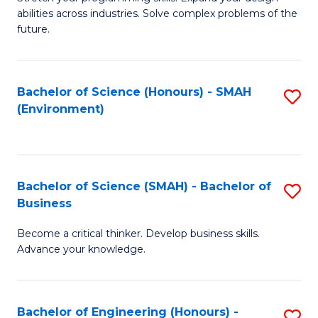
of
Fa
abilities across industries. Solve complex problems of the
C
future.
S
(
Bachelor of Science (Honours) - SMAH
S
Sc
(Environment)
to
to
C
C
Fa
Fa
Bachelor of Science (SMAH) - Bachelor of
S
Business
B
Become a critical thinker. Develop business skills.
of
Advance your knowledge.
S
(
Bachelor of Engineering (Honours) -
S
-