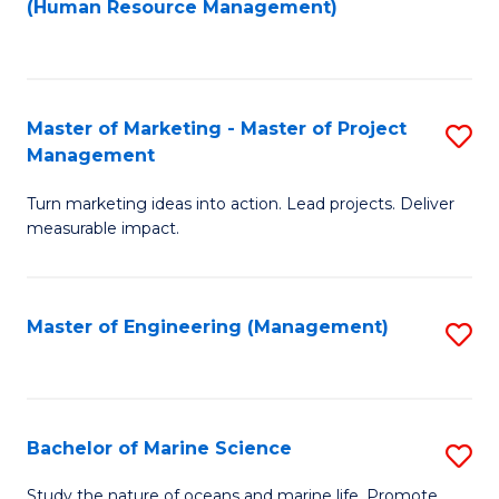
Fa
(Human Resource Management)
M
to
to
C
C
Fa
Master of Marketing - Master of Project
S
Fa
Management
M
Turn marketing ideas into action. Lead projects. Deliver
of
measurable impact.
M
-
Master of Engineering (Management)
S
M
to
of
C
Pr
Fa
Bachelor of Marine Science
S
M
B
to
Study the nature of oceans and marine life. Promote