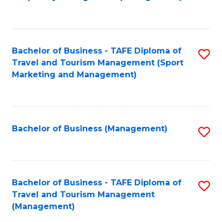
to
C
Fa
Bachelor of Business - TAFE Diploma of
S
Travel and Tourism Management (Sport
to
Marketing and Management)
C
Fa
Bachelor of Business (Management)
S
to
C
Fa
Bachelor of Business - TAFE Diploma of
S
Travel and Tourism Management
to
(Management)
C