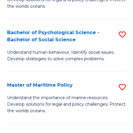
Ce
C
the worlds oceans.
in
Fa
M
Bachelor of Psychological Science -
S
S
Bachelor of Social Science
B
to
Understand human behaviour. Identify social issues.
of
C
Develop strategies to solve complex problems.
P
Fa
S
Master of Maritime Policy
S
-
M
B
Understand the importance of marine resources.
Develop solutions for legal and policy challenges. Protect
of
of
the worlds oceans.
M
So
Po
S