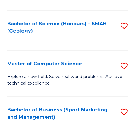
Fa
Bachelor of Science (Honours) - SMAH
S
(Geology)
to
C
Fa
Master of Computer Science
S
M
Explore a new field. Solve real-world problems. Achieve
technical excellence.
of
C
S
Bachelor of Business (Sport Marketing
S
and Management)
to
to
C
C