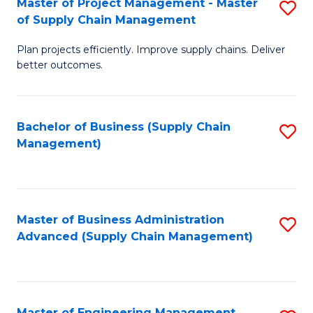
Master of Project Management - Master
S
-
Fa
of Supply Chain Management
M
M
Plan projects efficiently. Improve supply chains. Deliver
of
of
better outcomes.
Pr
S
M
C
Bachelor of Business (Supply Chain
S
-
M
Management)
to
M
to
C
of
C
Fa
S
Fa
Master of Business Administration
S
C
Advanced (Supply Chain Management)
to
M
C
to
Fa
C
Master of Engineering Management