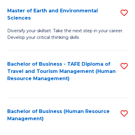
Master of Earth and Environmental
S
Sciences
M
Diversify your skillset. Take the next step in your career.
of
Develop your critical thinking skills
E
a
Bachelor of Business - TAFE Diploma of
S
E
Travel and Tourism Management (Human
to
S
Resource Management)
C
to
Fa
C
Fa
Bachelor of Business (Human Resource
S
Management)
to
C