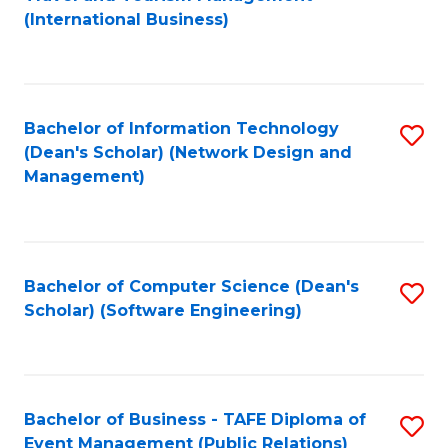
to
(International Business)
C
Fa
Bachelor of Information Technology
S
(Dean's Scholar) (Network Design and
to
Management)
C
Fa
Bachelor of Computer Science (Dean's
S
Scholar) (Software Engineering)
to
C
Fa
Bachelor of Business - TAFE Diploma of
S
Event Management (Public Relations)