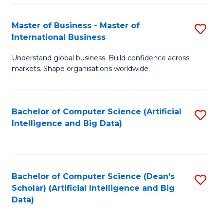
S
Master of Business - Master of
S
-
International Business
M
B
Understand global business. Build confidence across
of
of
markets. Shape organisations worldwide.
B
S
-
(
Bachelor of Computer Science (Artificial
S
M
to
Intelligence and Big Data)
to
of
C
C
In
Fa
Fa
B
Bachelor of Computer Science (Dean's
S
to
Scholar) (Artificial Intelligence and Big
to
Data)
C
C