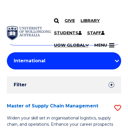
GIVE
LIBRARY
Search
SKIP TO CONTENT
Courses
STUDENTS
STAFF
Search
courses
Searc
UOW GLOBAL
MENU
by
Student
keyword
Filters
Filter
Results
Search
Master of Supply Chain Management
S
Results
M
Widen your skill set in organisational logistics, supply
chain, and operations. Enhance your career prospects
of