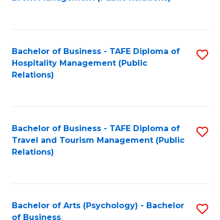
to
C
Fa
Bachelor of Business - TAFE Diploma of
S
Hospitality Management (Public
to
Relations)
C
Fa
Bachelor of Business - TAFE Diploma of
S
Travel and Tourism Management (Public
to
Relations)
C
Fa
Bachelor of Arts (Psychology) - Bachelor
S
of Business