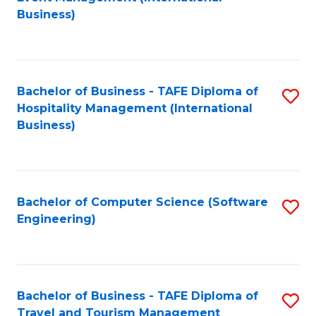
to
Business)
to
C
C
Fa
Fa
Bachelor of Business - TAFE Diploma of
S
Hospitality Management (International
to
Business)
C
Fa
Bachelor of Computer Science (Software
S
Engineering)
to
C
Fa
Bachelor of Business - TAFE Diploma of
S
Travel and Tourism Management