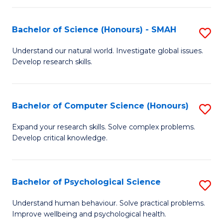
Fa
S
Bachelor of Science (Honours) - SMAH
S
to
B
C
Understand our natural world. Investigate global issues.
Develop research skills.
of
Fa
S
(
Bachelor of Computer Science (Honours)
S
-
B
Expand your research skills. Solve complex problems.
S
Develop critical knowledge.
of
to
C
C
S
Bachelor of Psychological Science
S
Fa
(
B
Understand human behaviour. Solve practical problems.
to
Improve wellbeing and psychological health.
of