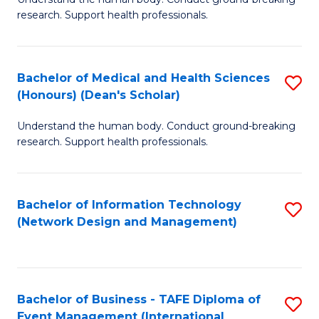
of
research. Support health professionals.
M
a
Bachelor of Medical and Health Sciences
S
H
(Honours) (Dean's Scholar)
B
S
Understand the human body. Conduct ground-breaking
of
(
research. Support health professionals.
M
to
a
C
Bachelor of Information Technology
S
H
Fa
(Network Design and Management)
to
S
C
(
Fa
(
Bachelor of Business - TAFE Diploma of
S
Sc
Event Management (International