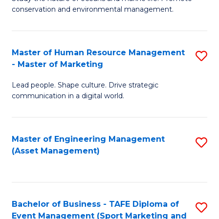
conservation and environmental management.
of
C
M
Fa
S
Master of Human Resource Management
S
- Master of Marketing
to
M
C
Lead people. Shape culture. Drive strategic
of
communication in a digital world.
Fa
H
R
Master of Engineering Management
S
M
(Asset Management)
to
-
C
M
Fa
of
Bachelor of Business - TAFE Diploma of
S
M
Event Management (Sport Marketing and