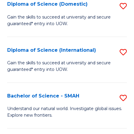
Diploma of Science (Domestic)
S
to
to
D
C
Gain the skills to succeed at university and secure
C
guaranteed* entry into UOW.
of
Fa
Fa
S
(
Diploma of Science (International)
S
to
D
Gain the skills to succeed at university and secure
C
guaranteed* entry into UOW.
of
Fa
S
(I
Bachelor of Science - SMAH
S
to
B
Understand our natural world. Investigate global issues.
C
Explore new frontiers.
of
Fa
S