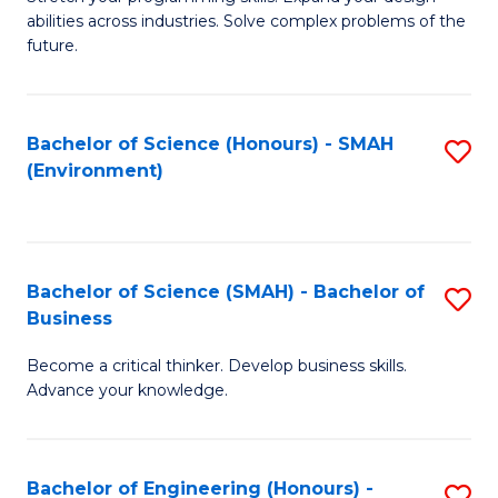
of
Fa
abilities across industries. Solve complex problems of the
C
future.
S
(
Bachelor of Science (Honours) - SMAH
S
Sc
(Environment)
to
to
C
C
Fa
Fa
Bachelor of Science (SMAH) - Bachelor of
S
Business
B
Become a critical thinker. Develop business skills.
of
Advance your knowledge.
S
(
Bachelor of Engineering (Honours) -
S
-