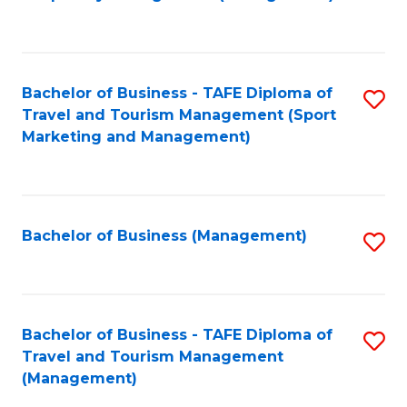
to
C
Fa
Bachelor of Business - TAFE Diploma of
S
Travel and Tourism Management (Sport
to
Marketing and Management)
C
Fa
Bachelor of Business (Management)
S
to
C
Fa
Bachelor of Business - TAFE Diploma of
S
Travel and Tourism Management
to
(Management)
C