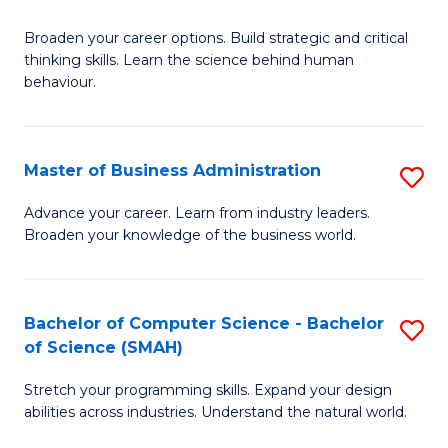
B
Broaden your career options. Build strategic and critical
of
thinking skills. Learn the science behind human
Ar
behaviour.
(
-
Master of Business Administration
S
B
M
Advance your career. Learn from industry leaders.
of
Broaden your knowledge of the business world.
of
B
B
to
A
Bachelor of Computer Science - Bachelor
S
C
of Science (SMAH)
to
B
Fa
C
Stretch your programming skills. Expand your design
of
abilities across industries. Understand the natural world.
Fa
C