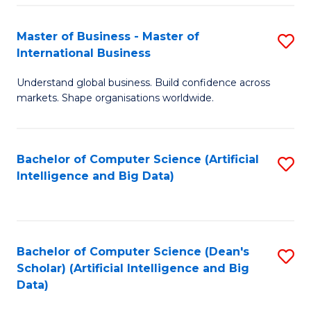
S
Master of Business - Master of
S
-
International Business
M
B
Understand global business. Build confidence across
of
of
markets. Shape organisations worldwide.
B
S
-
(
Bachelor of Computer Science (Artificial
S
M
to
Intelligence and Big Data)
to
of
C
C
In
Fa
Fa
B
Bachelor of Computer Science (Dean's
S
to
Scholar) (Artificial Intelligence and Big
to
Data)
C
C