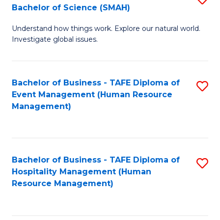
Bachelor of Science (SMAH)
B
B
Understand how things work. Explore our natural world.
of
of
Investigate global issues.
E
B
(
to
Bachelor of Business - TAFE Diploma of
S
-
C
Event Management (Human Resource
to
B
Fa
Management)
C
of
Fa
S
(
Bachelor of Business - TAFE Diploma of
S
Hospitality Management (Human
to
to
Resource Management)
C
C
Fa
Fa