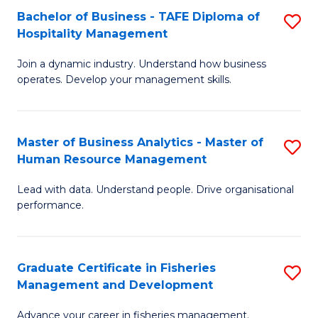
Bachelor of Business - TAFE Diploma of
S
T
C
Hospitality Management
B
D
Fa
Join a dynamic industry. Understand how business
of
of
operates. Develop your management skills.
B
E
-
M
Master of Business Analytics - Master of
S
T
to
Human Resource Management
M
D
C
Lead with data. Understand people. Drive organisational
of
of
Fa
performance.
B
Ho
An
M
Graduate Certificate in Fisheries
S
-
to
Management and Development
G
M
C
Advance your career in fisheries management.