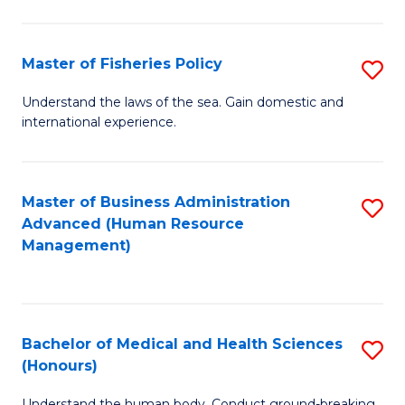
M
to
a
C
Master of Fisheries Policy
S
H
Fa
M
Understand the laws of the sea. Gain domestic and
S
international experience.
of
to
Fi
C
Po
Master of Business Administration
S
Fa
Advanced (Human Resource
to
to
Management)
C
C
Fa
Fa
Bachelor of Medical and Health Sciences
S
(Honours)
B
Understand the human body. Conduct ground-breaking