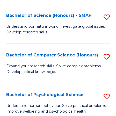
Fa
S
Bachelor of Science (Honours) - SMAH
S
to
B
C
Understand our natural world. Investigate global issues.
Develop research skills.
of
Fa
S
(
Bachelor of Computer Science (Honours)
S
-
B
Expand your research skills. Solve complex problems.
S
Develop critical knowledge.
of
to
C
C
S
Bachelor of Psychological Science
S
Fa
(
B
Understand human behaviour. Solve practical problems.
to
Improve wellbeing and psychological health.
of