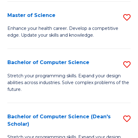
Fa
Fa
Master of Science
S
M
Enhance your health career. Develop a competitive
edge. Update your skills and knowledge.
of
S
to
Bachelor of Computer Science
S
C
B
Stretch your programming skills. Expand your design
Fa
abilities across industries. Solve complex problems of the
of
future.
C
S
Bachelor of Computer Science (Dean's
S
to
Scholar)
B
C
Stretch your programming skills. Expand your design