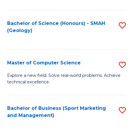
Fa
Bachelor of Science (Honours) - SMAH
S
(Geology)
to
C
Fa
Master of Computer Science
S
M
Explore a new field. Solve real-world problems. Achieve
technical excellence.
of
C
S
Bachelor of Business (Sport Marketing
S
and Management)
to
to
C
C