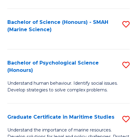
Fa
Fa
Bachelor of Science (Honours) - SMAH
S
(Marine Science)
to
C
Fa
Bachelor of Psychological Science
S
(Honours)
B
Understand human behaviour. Identify social issues.
of
Develop strategies to solve complex problems.
P
S
Graduate Certificate in Maritime Studies
S
(
G
to
Understand the importance of marine resources.
Develop solutions for legal and policy challenges. Protect