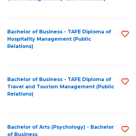
to
C
Fa
Bachelor of Business - TAFE Diploma of
S
Hospitality Management (Public
to
Relations)
C
Fa
Bachelor of Business - TAFE Diploma of
S
Travel and Tourism Management (Public
to
Relations)
C
Fa
Bachelor of Arts (Psychology) - Bachelor
S
of Business