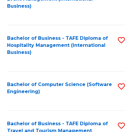
to
Business)
to
C
C
Fa
Fa
Bachelor of Business - TAFE Diploma of
S
Hospitality Management (International
to
Business)
C
Fa
Bachelor of Computer Science (Software
S
Engineering)
to
C
Fa
Bachelor of Business - TAFE Diploma of
S
Travel and Tourism Management