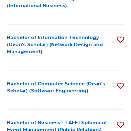
to
(International Business)
C
Fa
Bachelor of Information Technology
S
(Dean's Scholar) (Network Design and
to
Management)
C
Fa
Bachelor of Computer Science (Dean's
S
Scholar) (Software Engineering)
to
C
Fa
Bachelor of Business - TAFE Diploma of
S
Event Management (Public Relations)