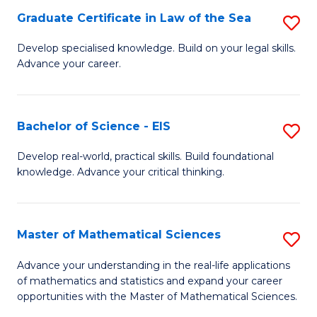
-
Graduate Certificate in Law of the Sea
S
S
G
Develop specialised knowledge. Build on your legal skills.
to
Advance your career.
Ce
C
in
Fa
L
Bachelor of Science - EIS
S
of
B
Develop real-world, practical skills. Build foundational
t
knowledge. Advance your critical thinking.
of
S
S
to
-
Master of Mathematical Sciences
S
C
E
M
Advance your understanding in the real-life applications
Fa
to
of mathematics and statistics and expand your career
of
opportunities with the Master of Mathematical Sciences.
C
M