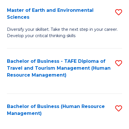
Master of Earth and Environmental
S
Sciences
M
Diversify your skillset. Take the next step in your career.
of
Develop your critical thinking skills
E
a
Bachelor of Business - TAFE Diploma of
S
E
Travel and Tourism Management (Human
to
S
Resource Management)
C
to
Fa
C
Fa
Bachelor of Business (Human Resource
S
Management)
to
C