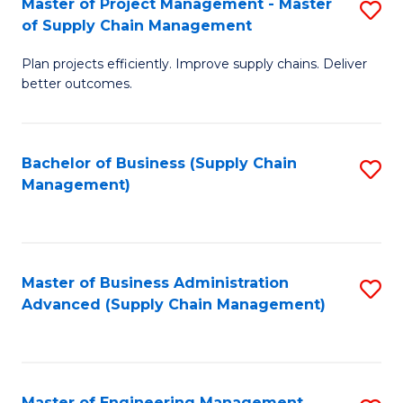
Master of Project Management - Master
S
-
Fa
of Supply Chain Management
M
M
Plan projects efficiently. Improve supply chains. Deliver
of
of
better outcomes.
Pr
S
M
C
Bachelor of Business (Supply Chain
S
-
M
Management)
to
M
to
C
of
C
Fa
S
Fa
Master of Business Administration
S
C
Advanced (Supply Chain Management)
to
M
C
to
Fa
C
Master of Engineering Management