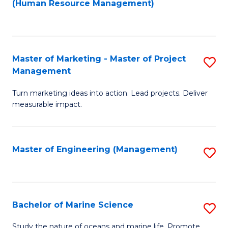
Fa
(Human Resource Management)
M
to
to
C
C
Fa
Master of Marketing - Master of Project
S
Fa
Management
M
Turn marketing ideas into action. Lead projects. Deliver
of
measurable impact.
M
-
Master of Engineering (Management)
S
M
to
of
C
Pr
Fa
Bachelor of Marine Science
S
M
B
to
Study the nature of oceans and marine life. Promote