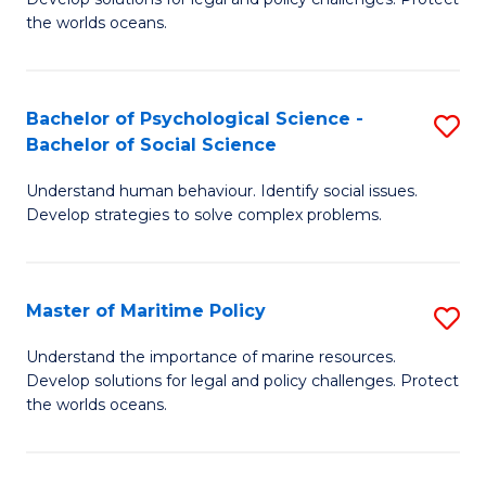
Ce
C
the worlds oceans.
in
Fa
M
Bachelor of Psychological Science -
S
S
Bachelor of Social Science
B
to
Understand human behaviour. Identify social issues.
of
C
Develop strategies to solve complex problems.
P
Fa
S
Master of Maritime Policy
S
-
M
B
Understand the importance of marine resources.
Develop solutions for legal and policy challenges. Protect
of
of
the worlds oceans.
M
So
Po
S