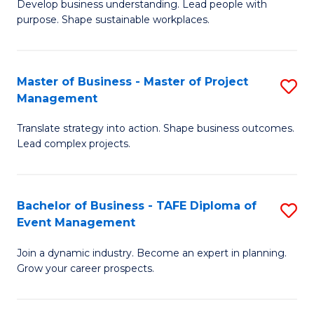
Develop business understanding. Lead people with
of
M
purpose. Shape sustainable workplaces.
B
to
-
C
Master of Business - Master of Project
S
M
Fa
Management
M
of
Translate strategy into action. Shape business outcomes.
of
H
Lead complex projects.
B
R
-
M
Bachelor of Business - TAFE Diploma of
S
M
to
Event Management
B
of
C
Join a dynamic industry. Become an expert in planning.
of
Pr
Fa
Grow your career prospects.
B
M
-
to