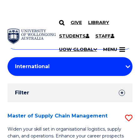
GIVE
LIBRARY
Search
SKIP TO CONTENT
Courses
STUDENTS
STAFF
Search
courses
Searc
UOW GLOBAL
MENU
by
Student
keyword
Filters
Filter
Results
Search
Master of Supply Chain Management
S
Results
M
Widen your skill set in organisational logistics, supply
chain, and operations. Enhance your career prospects
of