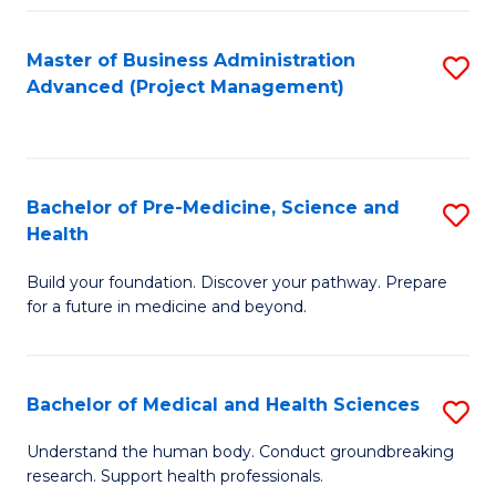
Fa
Master of Business Administration
S
Advanced (Project Management)
to
C
Fa
Bachelor of Pre-Medicine, Science and
S
Health
B
Build your foundation. Discover your pathway. Prepare
of
for a future in medicine and beyond.
Pr
M
Bachelor of Medical and Health Sciences
S
S
B
a
Understand the human body. Conduct groundbreaking
research. Support health professionals.
of
H