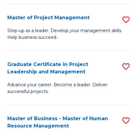
H
Master of Project Management
S
R
M
M
Step-up as a leader. Develop your management skills.
Help business succeed.
of
to
Pr
C
M
Fa
Graduate Certificate in Project
S
Leadership and Management
to
G
C
Advance your career. Become a leader. Deliver
Ce
successful projects.
Fa
in
Pr
Master of Business - Master of Human
S
L
Resource Management
M
a