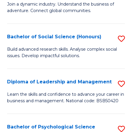
to
Join a dynamic industry. Understand the business of
of
C
adventure. Connect global communities.
B
Fa
-
Bachelor of Social Science (Honours)
S
T
B
D
Build advanced research skills. Analyse complex social
issues. Develop impactful solutions.
of
of
So
Tr
S
a
Diploma of Leadership and Management
S
(
T
D
Learn the skills and confidence to advance your career in
to
business and management. National code: BSB50420
M
of
C
to
L
Fa
C
a
Bachelor of Psychological Science
S