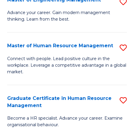
S
Fa
M
Advance your career. Gain modern management
thinking. Learn from the best.
of
E
M
Master of Human Resource Management
S
to
M
Connect with people. Lead positive culture in the
C
workplace. Leverage a competitive advantage in a global
of
market.
Fa
H
R
Graduate Certificate in Human Resource
S
M
Management
G
to
Become a HR specialist. Advance your career. Examine
Ce
C
organisational behaviour.
in
Fa