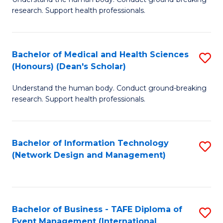
of
research. Support health professionals.
M
a
Bachelor of Medical and Health Sciences
S
H
(Honours) (Dean's Scholar)
B
S
Understand the human body. Conduct ground-breaking
of
(
research. Support health professionals.
M
to
a
C
Bachelor of Information Technology
S
H
Fa
(Network Design and Management)
to
S
C
(
Fa
(
Bachelor of Business - TAFE Diploma of
S
Sc
Event Management (International