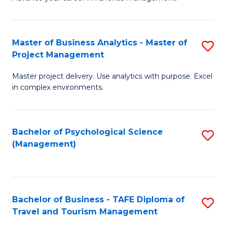
Ce
of
Fa
in
H
Fi
R
Master of Business Analytics - Master of
S
Project Management
M
M
M
a
to
Master project delivery. Use analytics with purpose. Excel
of
in complex environments.
D
C
B
to
Fa
An
C
Bachelor of Psychological Science
S
-
(Management)
Fa
to
M
C
of
Fa
Pr
Bachelor of Business - TAFE Diploma of
S
M
Travel and Tourism Management
B