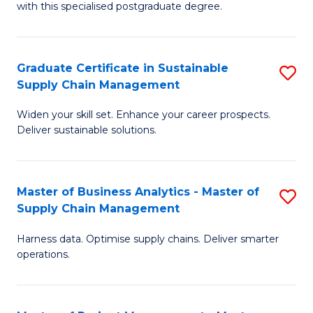
with this specialised postgraduate degree.
S
C
Graduate Certificate in Sustainable
S
M
Supply Chain Management
G
to
Widen your skill set. Enhance your career prospects.
Ce
C
Deliver sustainable solutions.
in
Fa
S
Master of Business Analytics - Master of
S
S
Supply Chain Management
M
C
Harness data. Optimise supply chains. Deliver smarter
of
M
operations.
B
to
An
C