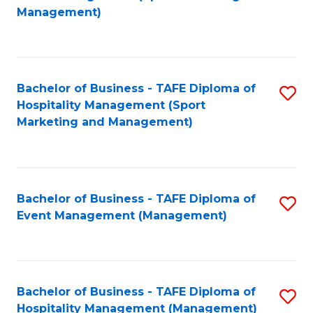
to
Management)
to
C
C
Fa
Fa
Bachelor of Business - TAFE Diploma of
S
Hospitality Management (Sport
to
Marketing and Management)
C
Fa
Bachelor of Business - TAFE Diploma of
S
Event Management (Management)
to
C
Fa
Bachelor of Business - TAFE Diploma of
S
Hospitality Management (Management)