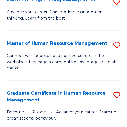
S
Fa
M
Advance your career. Gain modern management
thinking. Learn from the best.
of
E
M
Master of Human Resource Management
S
to
M
Connect with people. Lead positive culture in the
C
workplace. Leverage a competitive advantage in a global
of
market.
Fa
H
R
Graduate Certificate in Human Resource
S
M
Management
G
to
Become a HR specialist. Advance your career. Examine
Ce
C
organisational behaviour.
in
Fa