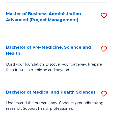
Fa
Master of Business Administration
S
Advanced (Project Management)
to
C
Fa
Bachelor of Pre-Medicine, Science and
S
Health
B
Build your foundation. Discover your pathway. Prepare
of
for a future in medicine and beyond.
Pr
M
Bachelor of Medical and Health Sciences
S
S
B
a
Understand the human body. Conduct groundbreaking
research. Support health professionals.
of
H