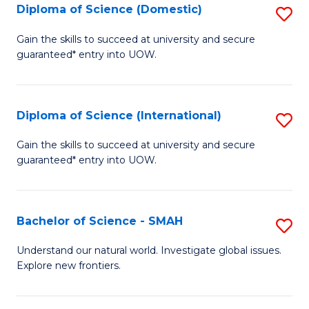
Diploma of Science (Domestic)
S
to
to
D
C
Gain the skills to succeed at university and secure
C
guaranteed* entry into UOW.
of
Fa
Fa
S
(
Diploma of Science (International)
S
to
D
Gain the skills to succeed at university and secure
C
guaranteed* entry into UOW.
of
Fa
S
(I
Bachelor of Science - SMAH
S
to
B
Understand our natural world. Investigate global issues.
C
Explore new frontiers.
of
Fa
S