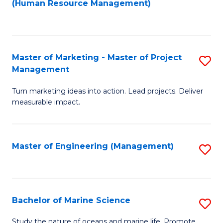
Fa
(Human Resource Management)
M
to
to
C
C
Fa
Master of Marketing - Master of Project
S
Fa
Management
M
Turn marketing ideas into action. Lead projects. Deliver
of
measurable impact.
M
-
Master of Engineering (Management)
S
M
to
of
C
Pr
Fa
Bachelor of Marine Science
S
M
B
to
Study the nature of oceans and marine life. Promote