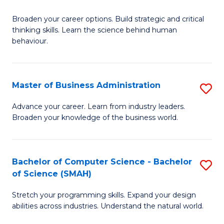
B
Broaden your career options. Build strategic and critical
of
thinking skills. Learn the science behind human
Ar
behaviour.
(
-
Master of Business Administration
S
B
M
Advance your career. Learn from industry leaders.
of
Broaden your knowledge of the business world.
of
B
B
to
A
Bachelor of Computer Science - Bachelor
S
C
of Science (SMAH)
to
B
Fa
C
Stretch your programming skills. Expand your design
of
abilities across industries. Understand the natural world.
Fa
C