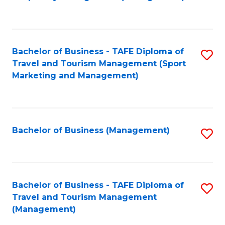
to
C
Fa
Bachelor of Business - TAFE Diploma of
S
Travel and Tourism Management (Sport
to
Marketing and Management)
C
Fa
Bachelor of Business (Management)
S
to
C
Fa
Bachelor of Business - TAFE Diploma of
S
Travel and Tourism Management
to
(Management)
C