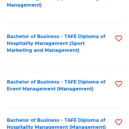
to
Management)
to
C
C
Fa
Fa
Bachelor of Business - TAFE Diploma of
S
Hospitality Management (Sport
to
Marketing and Management)
C
Fa
Bachelor of Business - TAFE Diploma of
S
Event Management (Management)
to
C
Fa
Bachelor of Business - TAFE Diploma of
S
Hospitality Management (Management)