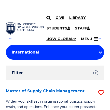
GIVE
LIBRARY
Search
SKIP TO CONTENT
Courses
STUDENTS
STAFF
Search
courses
Searc
UOW GLOBAL
MENU
by
Student
keyword
Filters
Filter
Results
Search
Master of Supply Chain Management
S
Results
M
Widen your skill set in organisational logistics, supply
chain, and operations. Enhance your career prospects
of