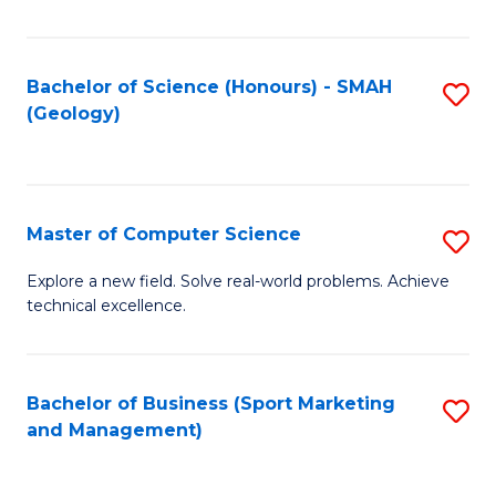
Fa
Bachelor of Science (Honours) - SMAH
S
(Geology)
to
C
Fa
Master of Computer Science
S
M
Explore a new field. Solve real-world problems. Achieve
technical excellence.
of
C
S
Bachelor of Business (Sport Marketing
S
and Management)
to
to
C
C