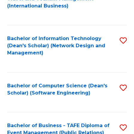
to
(International Business)
C
Fa
Bachelor of Information Technology
S
(Dean's Scholar) (Network Design and
to
Management)
C
Fa
Bachelor of Computer Science (Dean's
S
Scholar) (Software Engineering)
to
C
Fa
Bachelor of Business - TAFE Diploma of
S
Event Management (Public Relations)