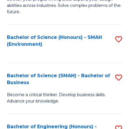
of
Fa
abilities across industries. Solve complex problems of the
C
future.
S
(
Bachelor of Science (Honours) - SMAH
S
Sc
(Environment)
to
to
C
C
Fa
Fa
Bachelor of Science (SMAH) - Bachelor of
S
Business
B
Become a critical thinker. Develop business skills.
of
Advance your knowledge.
S
(
Bachelor of Engineering (Honours) -
S
-