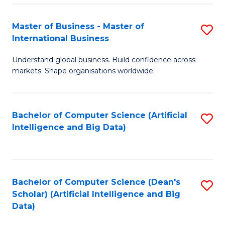
S
Master of Business - Master of
S
-
International Business
M
B
Understand global business. Build confidence across
of
of
markets. Shape organisations worldwide.
B
S
-
(
Bachelor of Computer Science (Artificial
S
M
to
Intelligence and Big Data)
to
of
C
C
In
Fa
Fa
B
Bachelor of Computer Science (Dean's
S
to
Scholar) (Artificial Intelligence and Big
to
Data)
C
C