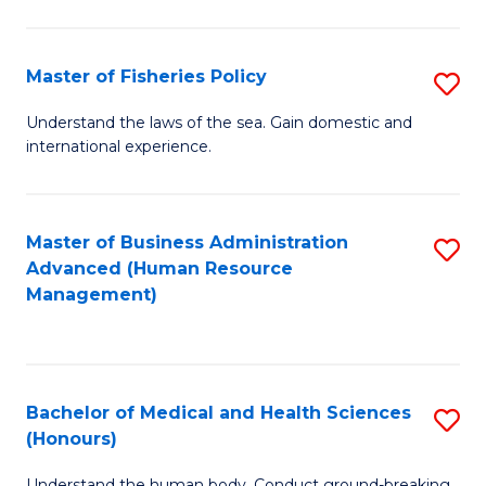
M
to
a
C
Master of Fisheries Policy
S
H
Fa
M
Understand the laws of the sea. Gain domestic and
S
international experience.
of
to
Fi
C
Po
Master of Business Administration
S
Fa
Advanced (Human Resource
to
to
Management)
C
C
Fa
Fa
Bachelor of Medical and Health Sciences
S
(Honours)
B
Understand the human body. Conduct ground-breaking