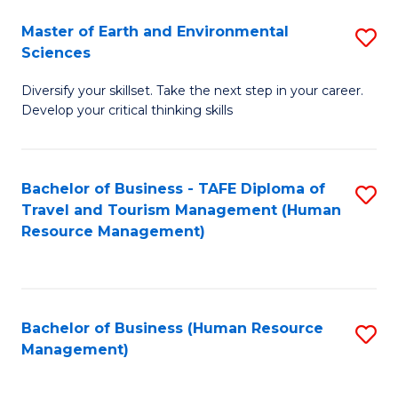
Master of Earth and Environmental
S
Sciences
M
Diversify your skillset. Take the next step in your career.
of
Develop your critical thinking skills
E
a
Bachelor of Business - TAFE Diploma of
S
E
Travel and Tourism Management (Human
to
S
Resource Management)
C
to
Fa
C
Fa
Bachelor of Business (Human Resource
S
Management)
to
C