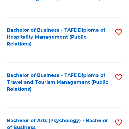
to
C
Fa
Bachelor of Business - TAFE Diploma of
S
Hospitality Management (Public
to
Relations)
C
Fa
Bachelor of Business - TAFE Diploma of
S
Travel and Tourism Management (Public
to
Relations)
C
Fa
Bachelor of Arts (Psychology) - Bachelor
S
of Business