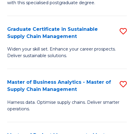
with this specialised postgraduate degree.
S
C
Graduate Certificate in Sustainable
S
M
Supply Chain Management
G
to
Widen your skill set. Enhance your career prospects.
Ce
C
Deliver sustainable solutions.
in
Fa
S
Master of Business Analytics - Master of
S
S
Supply Chain Management
M
C
Harness data. Optimise supply chains. Deliver smarter
of
M
operations.
B
to
An
C