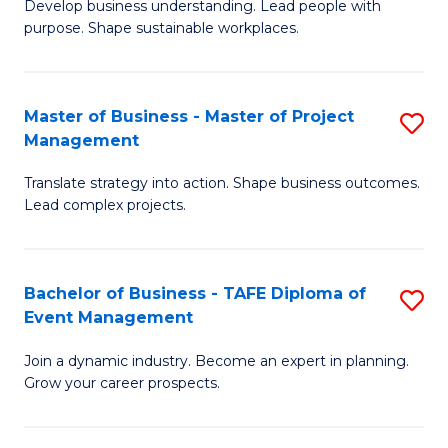
Develop business understanding. Lead people with
of
M
purpose. Shape sustainable workplaces.
B
to
-
C
Master of Business - Master of Project
S
M
Fa
Management
M
of
Translate strategy into action. Shape business outcomes.
of
H
Lead complex projects.
B
R
-
M
Bachelor of Business - TAFE Diploma of
S
M
to
Event Management
B
of
C
Join a dynamic industry. Become an expert in planning.
of
Pr
Fa
Grow your career prospects.
B
M
-
to