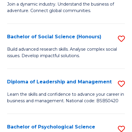
to
Join a dynamic industry. Understand the business of
of
C
adventure. Connect global communities.
B
Fa
-
Bachelor of Social Science (Honours)
S
T
B
D
Build advanced research skills. Analyse complex social
issues. Develop impactful solutions.
of
of
So
Tr
S
a
Diploma of Leadership and Management
S
(
T
D
Learn the skills and confidence to advance your career in
to
business and management. National code: BSB50420
M
of
C
to
L
Fa
C
a
Bachelor of Psychological Science
S