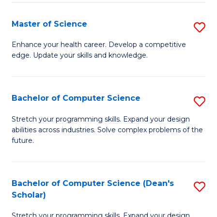
Fa
Fa
Master of Science
S
M
Enhance your health career. Develop a competitive
edge. Update your skills and knowledge.
of
S
to
Bachelor of Computer Science
S
C
B
Stretch your programming skills. Expand your design
Fa
abilities across industries. Solve complex problems of the
of
future.
C
S
Bachelor of Computer Science (Dean's
S
to
Scholar)
B
C
Stretch your programming skills. Expand your design