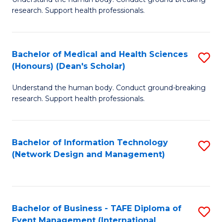
of
research. Support health professionals.
M
a
Bachelor of Medical and Health Sciences
S
H
(Honours) (Dean's Scholar)
B
S
Understand the human body. Conduct ground-breaking
of
(
research. Support health professionals.
M
to
a
C
Bachelor of Information Technology
S
H
Fa
(Network Design and Management)
to
S
C
(
Fa
(
Bachelor of Business - TAFE Diploma of
S
Sc
Event Management (International