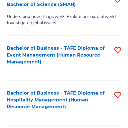
Bachelor of Science (SMAH)
B
B
Understand how things work. Explore our natural world.
of
of
Investigate global issues.
E
B
(
to
Bachelor of Business - TAFE Diploma of
S
-
C
Event Management (Human Resource
to
B
Fa
Management)
C
of
Fa
S
(
Bachelor of Business - TAFE Diploma of
S
Hospitality Management (Human
to
to
Resource Management)
C
C
Fa
Fa