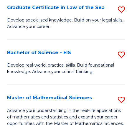
-
Graduate Certificate in Law of the Sea
S
S
G
Develop specialised knowledge. Build on your legal skills.
to
Advance your career.
Ce
C
in
Fa
L
Bachelor of Science - EIS
S
of
B
Develop real-world, practical skills. Build foundational
t
knowledge. Advance your critical thinking.
of
S
S
to
-
Master of Mathematical Sciences
S
C
E
M
Advance your understanding in the real-life applications
Fa
to
of mathematics and statistics and expand your career
of
opportunities with the Master of Mathematical Sciences.
C
M