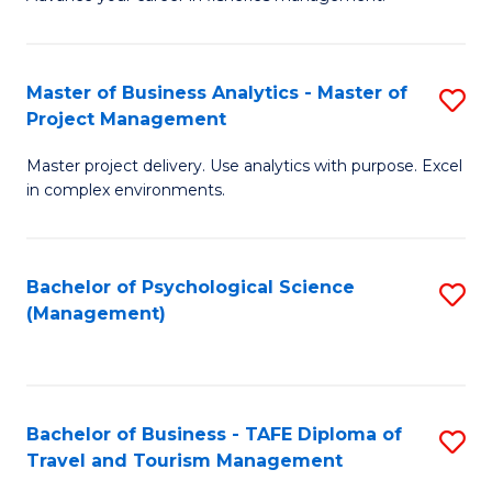
Ce
of
Fa
in
H
Fi
R
Master of Business Analytics - Master of
S
Project Management
M
M
M
a
to
Master project delivery. Use analytics with purpose. Excel
of
in complex environments.
D
C
B
to
Fa
An
C
Bachelor of Psychological Science
S
-
(Management)
Fa
to
M
C
of
Fa
Pr
Bachelor of Business - TAFE Diploma of
S
M
Travel and Tourism Management
B