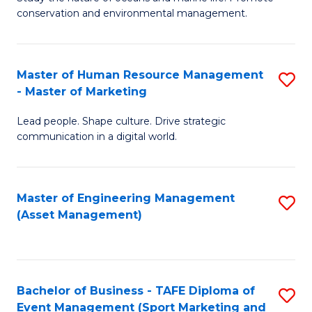
conservation and environmental management.
of
C
M
Fa
S
Master of Human Resource Management
S
- Master of Marketing
to
M
C
Lead people. Shape culture. Drive strategic
of
communication in a digital world.
Fa
H
R
Master of Engineering Management
S
M
(Asset Management)
to
-
C
M
Fa
of
Bachelor of Business - TAFE Diploma of
S
M
Event Management (Sport Marketing and