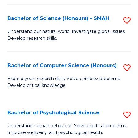
Fa
S
Bachelor of Science (Honours) - SMAH
S
to
B
C
Understand our natural world. Investigate global issues.
Develop research skills.
of
Fa
S
(
Bachelor of Computer Science (Honours)
S
-
B
Expand your research skills. Solve complex problems.
S
Develop critical knowledge.
of
to
C
C
S
Bachelor of Psychological Science
S
Fa
(
B
Understand human behaviour. Solve practical problems.
to
Improve wellbeing and psychological health.
of