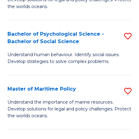
Ce
C
the worlds oceans.
in
Fa
M
Bachelor of Psychological Science -
S
S
Bachelor of Social Science
B
to
Understand human behaviour. Identify social issues.
of
C
Develop strategies to solve complex problems.
P
Fa
S
Master of Maritime Policy
S
-
M
B
Understand the importance of marine resources.
Develop solutions for legal and policy challenges. Protect
of
of
the worlds oceans.
M
So
Po
S