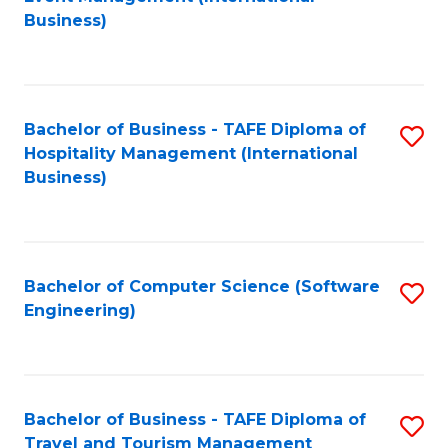
to
Business)
to
C
C
Fa
Fa
Bachelor of Business - TAFE Diploma of
S
Hospitality Management (International
to
Business)
C
Fa
Bachelor of Computer Science (Software
S
Engineering)
to
C
Fa
Bachelor of Business - TAFE Diploma of
S
Travel and Tourism Management