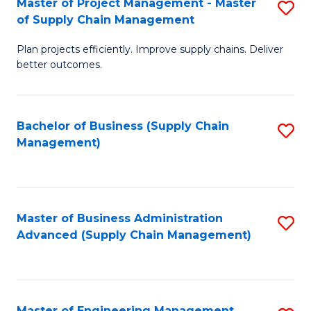
Master of Project Management - Master
S
-
Fa
of Supply Chain Management
M
M
Plan projects efficiently. Improve supply chains. Deliver
of
of
better outcomes.
Pr
S
M
C
Bachelor of Business (Supply Chain
S
-
M
Management)
to
M
to
C
of
C
Fa
S
Fa
Master of Business Administration
S
C
Advanced (Supply Chain Management)
to
M
C
to
Fa
C
Master of Engineering Management