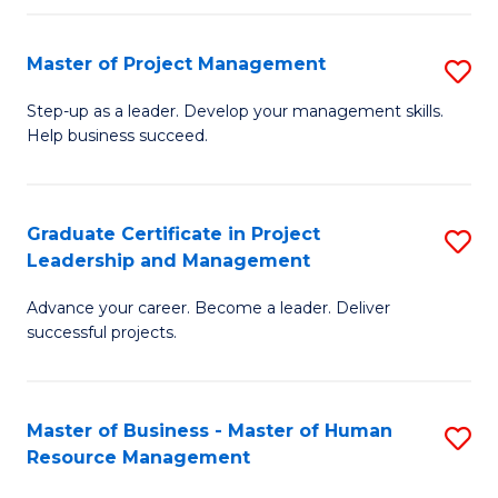
H
Master of Project Management
S
R
M
M
Step-up as a leader. Develop your management skills.
Help business succeed.
of
to
Pr
C
M
Fa
Graduate Certificate in Project
S
Leadership and Management
to
G
C
Advance your career. Become a leader. Deliver
Ce
successful projects.
Fa
in
Pr
Master of Business - Master of Human
S
L
Resource Management
M
a