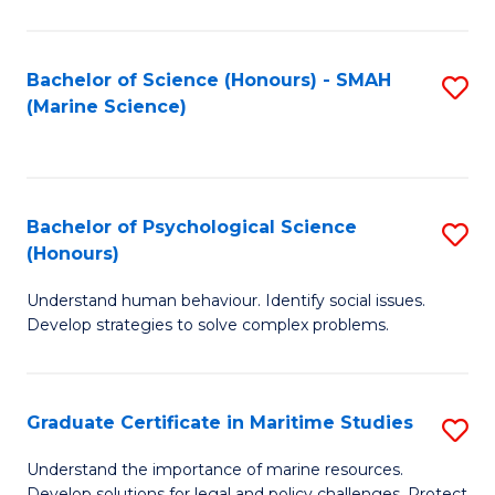
Fa
Fa
Bachelor of Science (Honours) - SMAH
S
(Marine Science)
to
C
Fa
Bachelor of Psychological Science
S
(Honours)
B
Understand human behaviour. Identify social issues.
of
Develop strategies to solve complex problems.
P
S
Graduate Certificate in Maritime Studies
S
(
G
to
Understand the importance of marine resources.
Develop solutions for legal and policy challenges. Protect