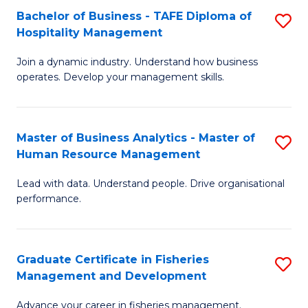
Bachelor of Business - TAFE Diploma of
S
T
C
Hospitality Management
B
D
Fa
Join a dynamic industry. Understand how business
of
of
operates. Develop your management skills.
B
E
-
M
Master of Business Analytics - Master of
S
T
to
Human Resource Management
M
D
C
Lead with data. Understand people. Drive organisational
of
of
Fa
performance.
B
Ho
An
M
Graduate Certificate in Fisheries
S
-
to
Management and Development
G
M
C
Advance your career in fisheries management.