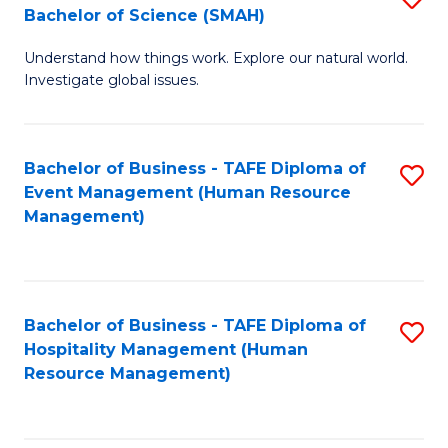
Bachelor of Science (SMAH)
B
B
Understand how things work. Explore our natural world.
of
of
Investigate global issues.
E
B
(
to
Bachelor of Business - TAFE Diploma of
S
-
C
Event Management (Human Resource
to
B
Fa
Management)
C
of
Fa
S
(
Bachelor of Business - TAFE Diploma of
S
Hospitality Management (Human
to
to
Resource Management)
C
C
Fa
Fa