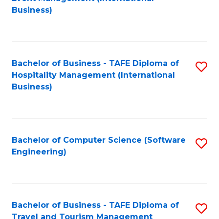
to
Business)
to
C
C
Fa
Fa
Bachelor of Business - TAFE Diploma of
S
Hospitality Management (International
to
Business)
C
Fa
Bachelor of Computer Science (Software
S
Engineering)
to
C
Fa
Bachelor of Business - TAFE Diploma of
S
Travel and Tourism Management