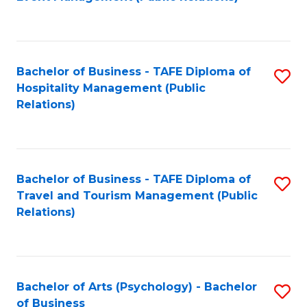
to
C
Fa
Bachelor of Business - TAFE Diploma of
S
Hospitality Management (Public
to
Relations)
C
Fa
Bachelor of Business - TAFE Diploma of
S
Travel and Tourism Management (Public
to
Relations)
C
Fa
Bachelor of Arts (Psychology) - Bachelor
S
of Business