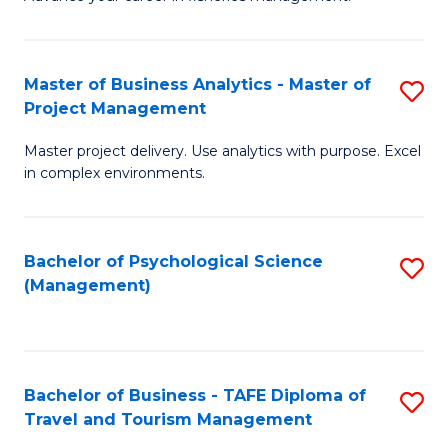
Ce
of
Fa
in
H
Fi
R
Master of Business Analytics - Master of
S
Project Management
M
M
M
a
to
Master project delivery. Use analytics with purpose. Excel
of
in complex environments.
D
C
B
to
Fa
An
C
Bachelor of Psychological Science
S
-
(Management)
Fa
to
M
C
of
Fa
Pr
Bachelor of Business - TAFE Diploma of
S
M
Travel and Tourism Management
B