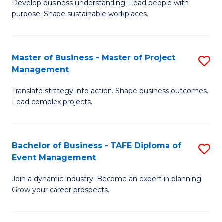
Develop business understanding. Lead people with
of
M
purpose. Shape sustainable workplaces.
B
to
-
C
Master of Business - Master of Project
S
M
Fa
Management
M
of
Translate strategy into action. Shape business outcomes.
of
H
Lead complex projects.
B
R
-
M
Bachelor of Business - TAFE Diploma of
S
M
to
Event Management
B
of
C
Join a dynamic industry. Become an expert in planning.
of
Pr
Fa
Grow your career prospects.
B
M
-
to