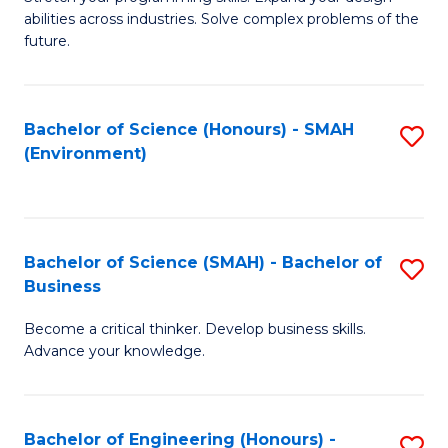
of
Fa
abilities across industries. Solve complex problems of the
C
future.
S
(
Bachelor of Science (Honours) - SMAH
S
Sc
(Environment)
to
to
C
C
Fa
Fa
Bachelor of Science (SMAH) - Bachelor of
S
Business
B
Become a critical thinker. Develop business skills.
of
Advance your knowledge.
S
(
Bachelor of Engineering (Honours) -
S
-