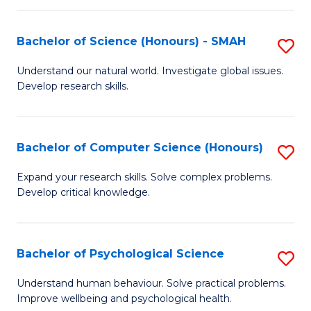
Fa
S
Bachelor of Science (Honours) - SMAH
S
to
B
C
Understand our natural world. Investigate global issues.
Develop research skills.
of
Fa
S
(
Bachelor of Computer Science (Honours)
S
-
B
Expand your research skills. Solve complex problems.
S
Develop critical knowledge.
of
to
C
C
S
Bachelor of Psychological Science
S
Fa
(
B
Understand human behaviour. Solve practical problems.
to
Improve wellbeing and psychological health.
of