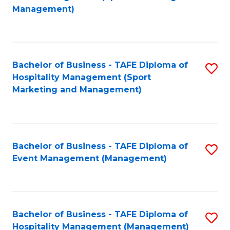
to
Management)
to
C
C
Fa
Fa
Bachelor of Business - TAFE Diploma of
S
Hospitality Management (Sport
to
Marketing and Management)
C
Fa
Bachelor of Business - TAFE Diploma of
S
Event Management (Management)
to
C
Fa
Bachelor of Business - TAFE Diploma of
S
Hospitality Management (Management)