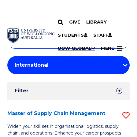
GIVE
LIBRARY
Search
SKIP TO CONTENT
Courses
STUDENTS
STAFF
Search
courses
Searc
UOW GLOBAL
MENU
by
Student
keyword
Filters
Filter
Results
Search
Master of Supply Chain Management
S
Results
M
Widen your skill set in organisational logistics, supply
chain, and operations. Enhance your career prospects
of