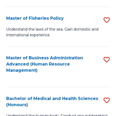
M
to
a
C
Master of Fisheries Policy
S
H
Fa
M
Understand the laws of the sea. Gain domestic and
S
international experience.
of
to
Fi
C
Po
Master of Business Administration
S
Fa
Advanced (Human Resource
to
to
Management)
C
C
Fa
Fa
Bachelor of Medical and Health Sciences
S
(Honours)
B
Understand the human body. Conduct ground-breaking