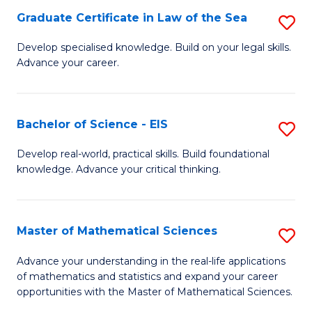
-
Graduate Certificate in Law of the Sea
S
S
G
Develop specialised knowledge. Build on your legal skills.
to
Advance your career.
Ce
C
in
Fa
L
Bachelor of Science - EIS
S
of
B
Develop real-world, practical skills. Build foundational
t
knowledge. Advance your critical thinking.
of
S
S
to
-
Master of Mathematical Sciences
S
C
E
M
Advance your understanding in the real-life applications
Fa
to
of mathematics and statistics and expand your career
of
opportunities with the Master of Mathematical Sciences.
C
M