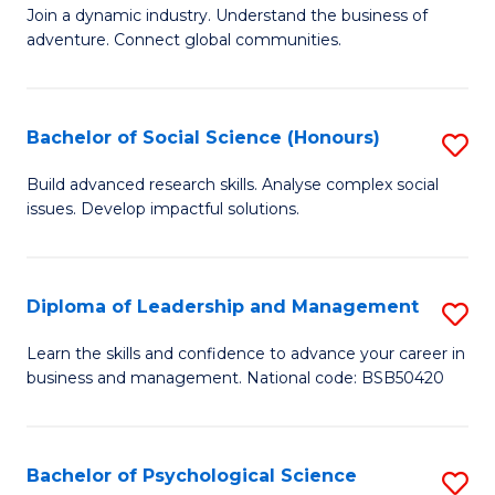
to
Join a dynamic industry. Understand the business of
of
C
adventure. Connect global communities.
B
Fa
-
Bachelor of Social Science (Honours)
S
T
B
D
Build advanced research skills. Analyse complex social
issues. Develop impactful solutions.
of
of
So
Tr
S
a
Diploma of Leadership and Management
S
(
T
D
Learn the skills and confidence to advance your career in
to
business and management. National code: BSB50420
M
of
C
to
L
Fa
C
a
Bachelor of Psychological Science
S