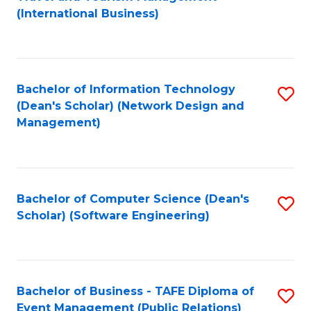
to
(International Business)
C
Fa
Bachelor of Information Technology
S
(Dean's Scholar) (Network Design and
to
Management)
C
Fa
Bachelor of Computer Science (Dean's
S
Scholar) (Software Engineering)
to
C
Fa
Bachelor of Business - TAFE Diploma of
S
Event Management (Public Relations)