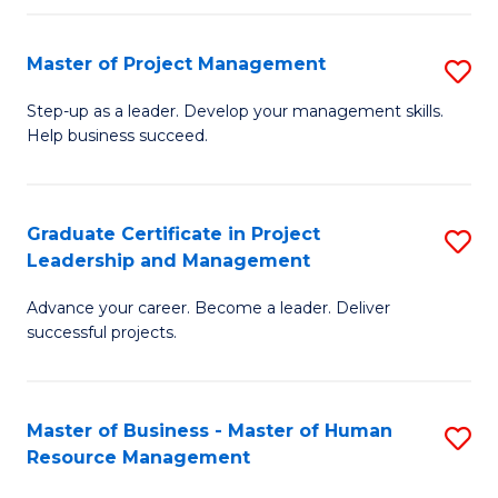
H
Master of Project Management
S
R
M
M
Step-up as a leader. Develop your management skills.
Help business succeed.
of
to
Pr
C
M
Fa
Graduate Certificate in Project
S
Leadership and Management
to
G
C
Advance your career. Become a leader. Deliver
Ce
successful projects.
Fa
in
Pr
Master of Business - Master of Human
S
L
Resource Management
M
a