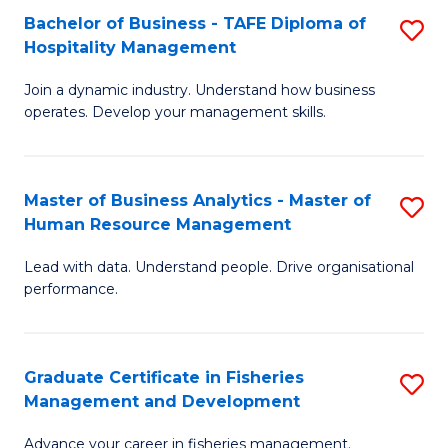
Bachelor of Business - TAFE Diploma of
S
T
C
Hospitality Management
B
D
Fa
Join a dynamic industry. Understand how business
of
of
operates. Develop your management skills.
B
E
-
M
Master of Business Analytics - Master of
S
T
to
Human Resource Management
M
D
C
Lead with data. Understand people. Drive organisational
of
of
Fa
performance.
B
Ho
An
M
Graduate Certificate in Fisheries
S
-
to
Management and Development
G
M
C
Advance your career in fisheries management.