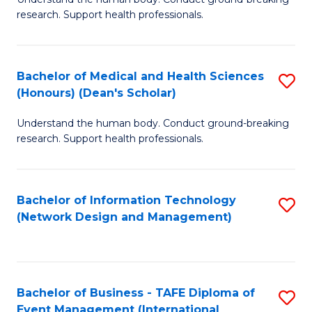
of
research. Support health professionals.
M
a
Bachelor of Medical and Health Sciences
S
H
(Honours) (Dean's Scholar)
B
S
Understand the human body. Conduct ground-breaking
of
(
research. Support health professionals.
M
to
a
C
Bachelor of Information Technology
S
H
Fa
(Network Design and Management)
to
S
C
(
Fa
(
Bachelor of Business - TAFE Diploma of
S
Sc
Event Management (International