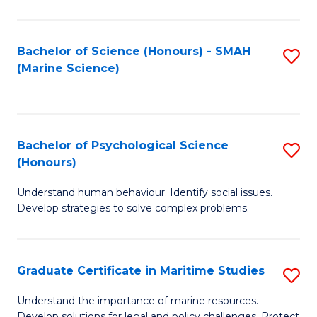
Fa
Fa
Bachelor of Science (Honours) - SMAH
S
(Marine Science)
to
C
Fa
Bachelor of Psychological Science
S
(Honours)
B
Understand human behaviour. Identify social issues.
of
Develop strategies to solve complex problems.
P
S
Graduate Certificate in Maritime Studies
S
(
G
to
Understand the importance of marine resources.
Develop solutions for legal and policy challenges. Protect