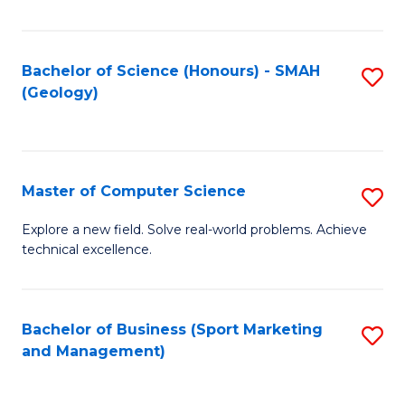
Fa
Bachelor of Science (Honours) - SMAH
S
(Geology)
to
C
Fa
Master of Computer Science
S
M
Explore a new field. Solve real-world problems. Achieve
technical excellence.
of
C
S
Bachelor of Business (Sport Marketing
S
and Management)
to
to
C
C