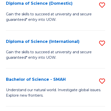
Diploma of Science (Domestic)
S
to
to
D
C
Gain the skills to succeed at university and secure
C
guaranteed* entry into UOW.
of
Fa
Fa
S
(
Diploma of Science (International)
S
to
D
Gain the skills to succeed at university and secure
C
guaranteed* entry into UOW.
of
Fa
S
(I
Bachelor of Science - SMAH
S
to
B
Understand our natural world. Investigate global issues.
C
Explore new frontiers.
of
Fa
S