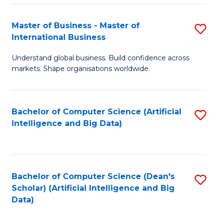
S
Master of Business - Master of
S
-
International Business
M
B
Understand global business. Build confidence across
of
of
markets. Shape organisations worldwide.
B
S
-
(
Bachelor of Computer Science (Artificial
S
M
to
Intelligence and Big Data)
to
of
C
C
In
Fa
Fa
B
Bachelor of Computer Science (Dean's
S
to
Scholar) (Artificial Intelligence and Big
to
Data)
C
C