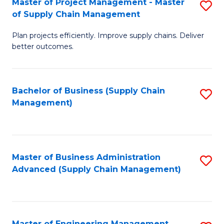
Master of Project Management - Master
S
-
Fa
of Supply Chain Management
M
M
Plan projects efficiently. Improve supply chains. Deliver
of
of
better outcomes.
Pr
S
M
C
Bachelor of Business (Supply Chain
S
-
M
Management)
to
M
to
C
of
C
Fa
S
Fa
Master of Business Administration
S
C
Advanced (Supply Chain Management)
to
M
C
to
Fa
C
Master of Engineering Management