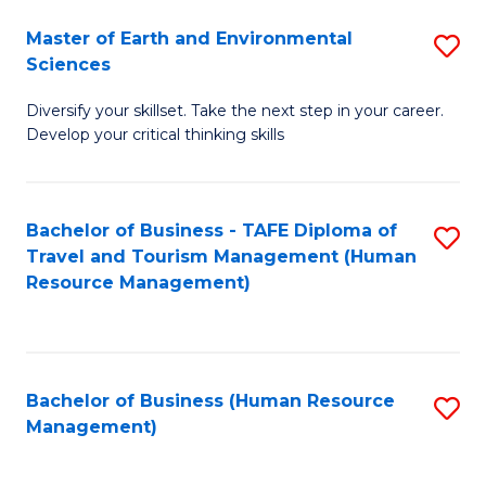
Master of Earth and Environmental
S
Sciences
M
Diversify your skillset. Take the next step in your career.
of
Develop your critical thinking skills
E
a
Bachelor of Business - TAFE Diploma of
S
E
Travel and Tourism Management (Human
to
S
Resource Management)
C
to
Fa
C
Fa
Bachelor of Business (Human Resource
S
Management)
to
C