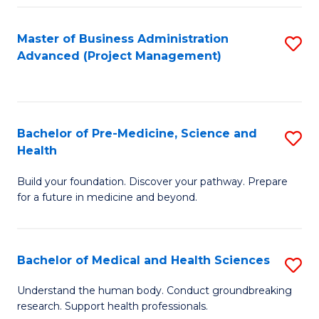
Fa
Master of Business Administration
S
Advanced (Project Management)
to
C
Fa
Bachelor of Pre-Medicine, Science and
S
Health
B
Build your foundation. Discover your pathway. Prepare
of
for a future in medicine and beyond.
Pr
M
Bachelor of Medical and Health Sciences
S
S
B
a
Understand the human body. Conduct groundbreaking
research. Support health professionals.
of
H