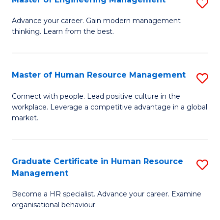
S
Fa
M
Advance your career. Gain modern management
thinking. Learn from the best.
of
E
M
Master of Human Resource Management
S
to
M
Connect with people. Lead positive culture in the
C
workplace. Leverage a competitive advantage in a global
of
market.
Fa
H
R
Graduate Certificate in Human Resource
S
M
Management
G
to
Become a HR specialist. Advance your career. Examine
Ce
C
organisational behaviour.
in
Fa