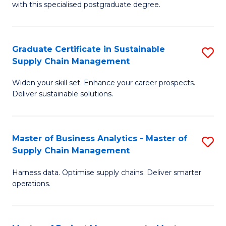
with this specialised postgraduate degree.
S
C
Graduate Certificate in Sustainable
S
M
Supply Chain Management
G
to
Widen your skill set. Enhance your career prospects.
Ce
C
Deliver sustainable solutions.
in
Fa
S
Master of Business Analytics - Master of
S
S
Supply Chain Management
M
C
Harness data. Optimise supply chains. Deliver smarter
of
M
operations.
B
to
An
C