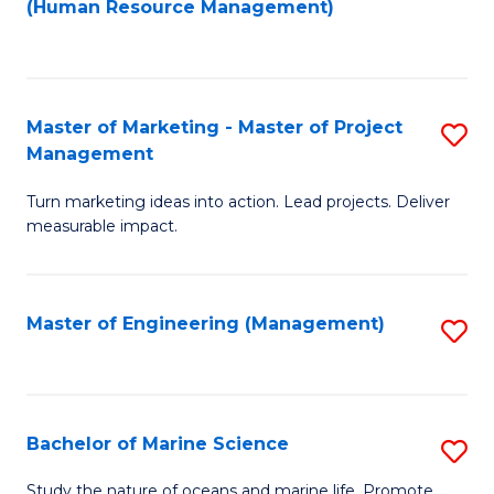
Fa
(Human Resource Management)
M
to
to
C
C
Fa
Master of Marketing - Master of Project
S
Fa
Management
M
Turn marketing ideas into action. Lead projects. Deliver
of
measurable impact.
M
-
Master of Engineering (Management)
S
M
to
of
C
Pr
Fa
Bachelor of Marine Science
S
M
B
to
Study the nature of oceans and marine life. Promote