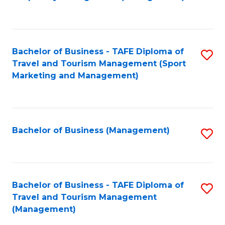
to
C
Fa
Bachelor of Business - TAFE Diploma of
S
Travel and Tourism Management (Sport
to
Marketing and Management)
C
Fa
Bachelor of Business (Management)
S
to
C
Fa
Bachelor of Business - TAFE Diploma of
S
Travel and Tourism Management
to
(Management)
C