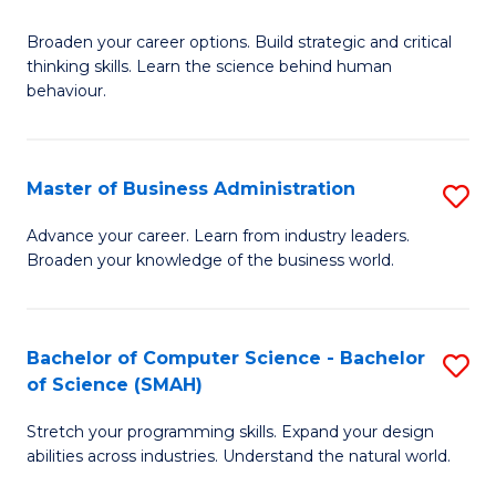
B
Broaden your career options. Build strategic and critical
of
thinking skills. Learn the science behind human
Ar
behaviour.
(
-
Master of Business Administration
S
B
M
Advance your career. Learn from industry leaders.
of
Broaden your knowledge of the business world.
of
B
B
to
A
Bachelor of Computer Science - Bachelor
S
C
of Science (SMAH)
to
B
Fa
C
Stretch your programming skills. Expand your design
of
abilities across industries. Understand the natural world.
Fa
C