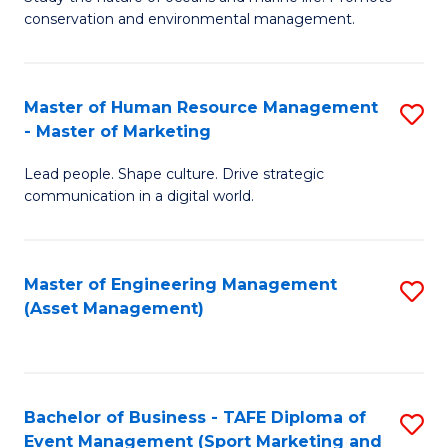
conservation and environmental management.
of
C
M
Fa
S
Master of Human Resource Management
S
- Master of Marketing
to
M
C
Lead people. Shape culture. Drive strategic
of
communication in a digital world.
Fa
H
R
Master of Engineering Management
S
M
(Asset Management)
to
-
C
M
Fa
of
Bachelor of Business - TAFE Diploma of
S
M
Event Management (Sport Marketing and