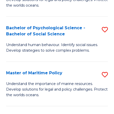
Ce
C
the worlds oceans.
in
Fa
M
Bachelor of Psychological Science -
S
S
Bachelor of Social Science
B
to
Understand human behaviour. Identify social issues.
of
C
Develop strategies to solve complex problems.
P
Fa
S
Master of Maritime Policy
S
-
M
B
Understand the importance of marine resources.
Develop solutions for legal and policy challenges. Protect
of
of
the worlds oceans.
M
So
Po
S