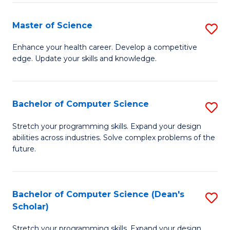
Fa
Fa
Master of Science
S
M
Enhance your health career. Develop a competitive
edge. Update your skills and knowledge.
of
S
to
Bachelor of Computer Science
S
C
B
Stretch your programming skills. Expand your design
Fa
abilities across industries. Solve complex problems of the
of
future.
C
S
Bachelor of Computer Science (Dean's
S
to
Scholar)
B
C
Stretch your programming skills. Expand your design