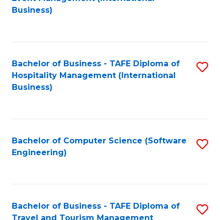
to
Business)
to
C
C
Fa
Fa
Bachelor of Business - TAFE Diploma of
S
Hospitality Management (International
to
Business)
C
Fa
Bachelor of Computer Science (Software
S
Engineering)
to
C
Fa
Bachelor of Business - TAFE Diploma of
S
Travel and Tourism Management