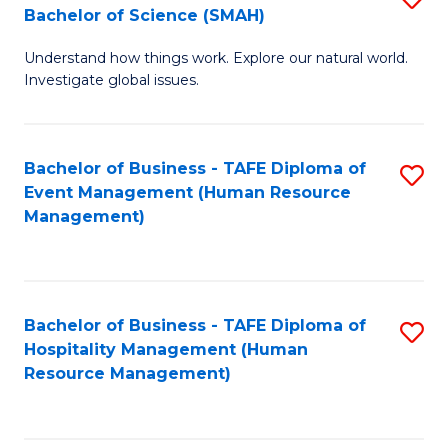
Bachelor of Science (SMAH)
B
B
Understand how things work. Explore our natural world.
of
of
Investigate global issues.
E
B
(
to
Bachelor of Business - TAFE Diploma of
S
-
C
Event Management (Human Resource
to
B
Fa
Management)
C
of
Fa
S
(
Bachelor of Business - TAFE Diploma of
S
Hospitality Management (Human
to
to
Resource Management)
C
C
Fa
Fa