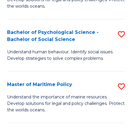
Ce
C
the worlds oceans.
in
Fa
M
Bachelor of Psychological Science -
S
S
Bachelor of Social Science
B
to
Understand human behaviour. Identify social issues.
of
C
Develop strategies to solve complex problems.
P
Fa
S
Master of Maritime Policy
S
-
M
B
Understand the importance of marine resources.
Develop solutions for legal and policy challenges. Protect
of
of
the worlds oceans.
M
So
Po
S