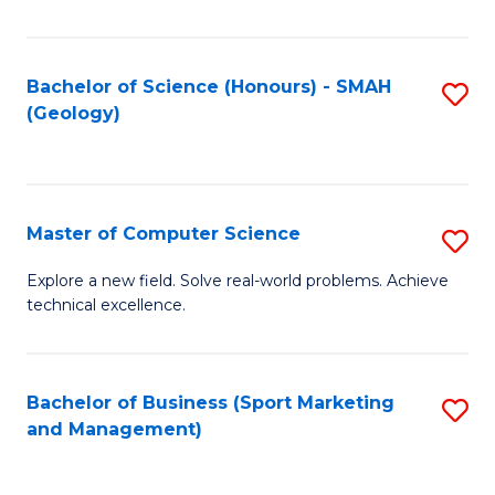
Fa
Bachelor of Science (Honours) - SMAH
S
(Geology)
to
C
Fa
Master of Computer Science
S
M
Explore a new field. Solve real-world problems. Achieve
technical excellence.
of
C
S
Bachelor of Business (Sport Marketing
S
and Management)
to
to
C
C