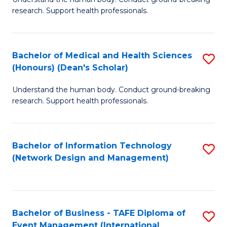
of
research. Support health professionals.
M
a
Bachelor of Medical and Health Sciences
S
H
(Honours) (Dean's Scholar)
B
S
Understand the human body. Conduct ground-breaking
of
(
research. Support health professionals.
M
to
a
C
Bachelor of Information Technology
S
H
Fa
(Network Design and Management)
to
S
C
(
Fa
(
Bachelor of Business - TAFE Diploma of
S
Sc
Event Management (International