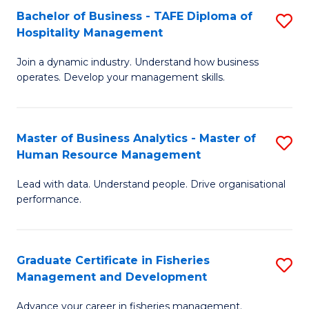
Bachelor of Business - TAFE Diploma of
S
T
C
Hospitality Management
B
D
Fa
Join a dynamic industry. Understand how business
of
of
operates. Develop your management skills.
B
E
-
M
Master of Business Analytics - Master of
S
T
to
Human Resource Management
M
D
C
Lead with data. Understand people. Drive organisational
of
of
Fa
performance.
B
Ho
An
M
Graduate Certificate in Fisheries
S
-
to
Management and Development
G
M
C
Advance your career in fisheries management.