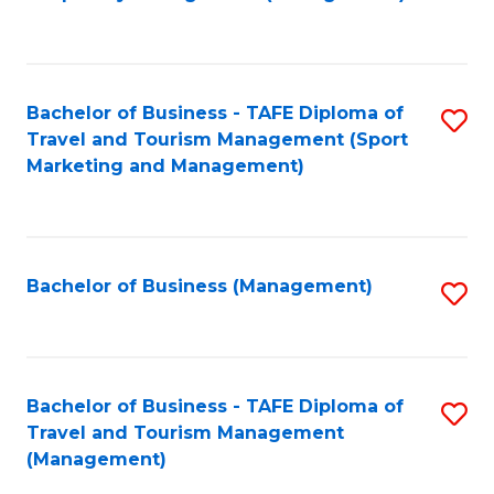
to
C
Fa
Bachelor of Business - TAFE Diploma of
S
Travel and Tourism Management (Sport
to
Marketing and Management)
C
Fa
Bachelor of Business (Management)
S
to
C
Fa
Bachelor of Business - TAFE Diploma of
S
Travel and Tourism Management
to
(Management)
C