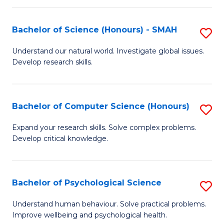
Fa
S
Bachelor of Science (Honours) - SMAH
S
to
B
C
Understand our natural world. Investigate global issues.
Develop research skills.
of
Fa
S
(
Bachelor of Computer Science (Honours)
S
-
B
Expand your research skills. Solve complex problems.
S
Develop critical knowledge.
of
to
C
C
S
Bachelor of Psychological Science
S
Fa
(
B
Understand human behaviour. Solve practical problems.
to
Improve wellbeing and psychological health.
of