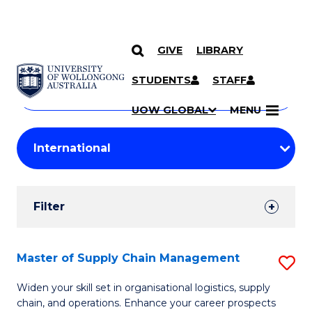
GIVE
LIBRARY
Search
SKIP TO CONTENT
Courses
STUDENTS
STAFF
Search
courses
Searc
UOW GLOBAL
MENU
by
Student
keyword
Filters
Filter
Results
Search
Master of Supply Chain Management
S
Results
M
Widen your skill set in organisational logistics, supply
chain, and operations. Enhance your career prospects
of