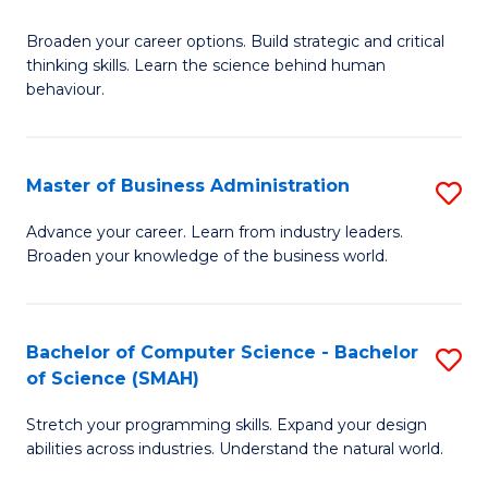
B
Broaden your career options. Build strategic and critical
of
thinking skills. Learn the science behind human
Ar
behaviour.
(
-
Master of Business Administration
S
B
M
Advance your career. Learn from industry leaders.
of
Broaden your knowledge of the business world.
of
B
B
to
A
Bachelor of Computer Science - Bachelor
S
C
of Science (SMAH)
to
B
Fa
C
Stretch your programming skills. Expand your design
of
abilities across industries. Understand the natural world.
Fa
C