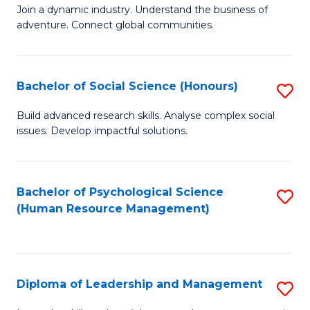
to
Join a dynamic industry. Understand the business of
of
C
adventure. Connect global communities.
B
Fa
-
Bachelor of Social Science (Honours)
S
T
B
D
Build advanced research skills. Analyse complex social
issues. Develop impactful solutions.
of
of
So
Tr
S
a
Bachelor of Psychological Science
S
(Human Resource Management)
(
T
to
to
M
C
C
to
Fa
Diploma of Leadership and Management
S
Fa
C