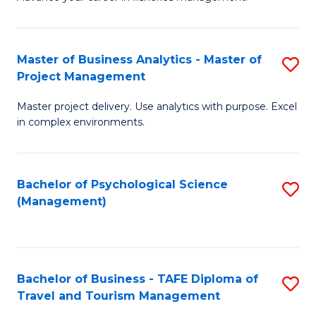
Ce
of
Fa
in
H
Fi
R
Master of Business Analytics - Master of
S
Project Management
M
M
M
a
to
Master project delivery. Use analytics with purpose. Excel
of
in complex environments.
D
C
B
to
Fa
An
C
Bachelor of Psychological Science
S
-
(Management)
Fa
to
M
C
of
Fa
Pr
Bachelor of Business - TAFE Diploma of
S
M
Travel and Tourism Management
B