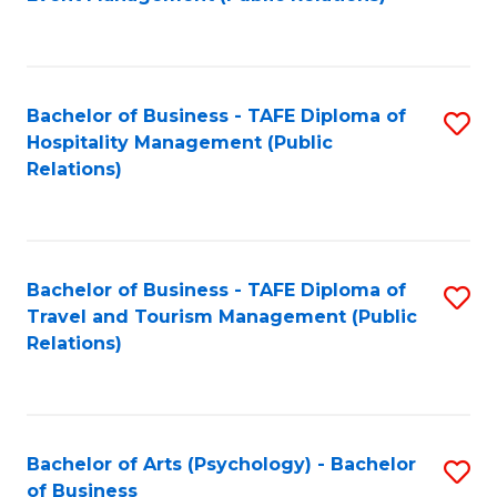
to
C
Fa
Bachelor of Business - TAFE Diploma of
S
Hospitality Management (Public
to
Relations)
C
Fa
Bachelor of Business - TAFE Diploma of
S
Travel and Tourism Management (Public
to
Relations)
C
Fa
Bachelor of Arts (Psychology) - Bachelor
S
of Business