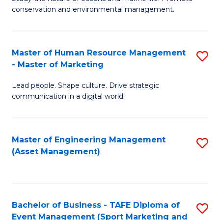
conservation and environmental management.
of
C
M
Fa
S
Master of Human Resource Management
S
- Master of Marketing
to
M
C
Lead people. Shape culture. Drive strategic
of
communication in a digital world.
Fa
H
R
Master of Engineering Management
S
M
(Asset Management)
to
-
C
M
Fa
of
Bachelor of Business - TAFE Diploma of
S
M
Event Management (Sport Marketing and