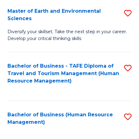
Master of Earth and Environmental
S
Sciences
M
Diversify your skillset. Take the next step in your career.
of
Develop your critical thinking skills
E
a
Bachelor of Business - TAFE Diploma of
S
E
Travel and Tourism Management (Human
to
S
Resource Management)
C
to
Fa
C
Fa
Bachelor of Business (Human Resource
S
Management)
to
C