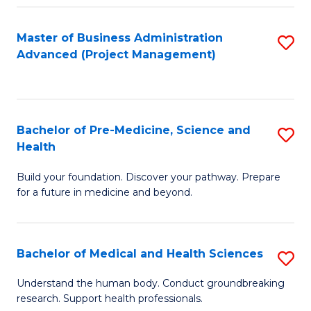
Fa
Master of Business Administration
S
Advanced (Project Management)
to
C
Fa
Bachelor of Pre-Medicine, Science and
S
Health
B
Build your foundation. Discover your pathway. Prepare
of
for a future in medicine and beyond.
Pr
M
Bachelor of Medical and Health Sciences
S
S
B
a
Understand the human body. Conduct groundbreaking
research. Support health professionals.
of
H