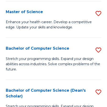
Fa
Fa
Master of Science
S
M
Enhance your health career. Develop a competitive
edge. Update your skills and knowledge.
of
S
to
Bachelor of Computer Science
S
C
B
Stretch your programming skills. Expand your design
Fa
abilities across industries. Solve complex problems of the
of
future.
C
S
Bachelor of Computer Science (Dean's
S
to
Scholar)
B
C
Stretch your programming skills. Expand your design