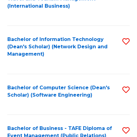
to
(International Business)
C
Fa
Bachelor of Information Technology
S
(Dean's Scholar) (Network Design and
to
Management)
C
Fa
Bachelor of Computer Science (Dean's
S
Scholar) (Software Engineering)
to
C
Fa
Bachelor of Business - TAFE Diploma of
S
Event Management (Public Relations)