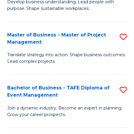
Develop business understanding. Lead people with
of
M
purpose. Shape sustainable workplaces.
B
to
-
C
Master of Business - Master of Project
S
M
Fa
Management
M
of
Translate strategy into action. Shape business outcomes.
of
H
Lead complex projects.
B
R
-
M
Bachelor of Business - TAFE Diploma of
S
M
to
Event Management
B
of
C
Join a dynamic industry. Become an expert in planning.
of
Pr
Fa
Grow your career prospects.
B
M
-
to