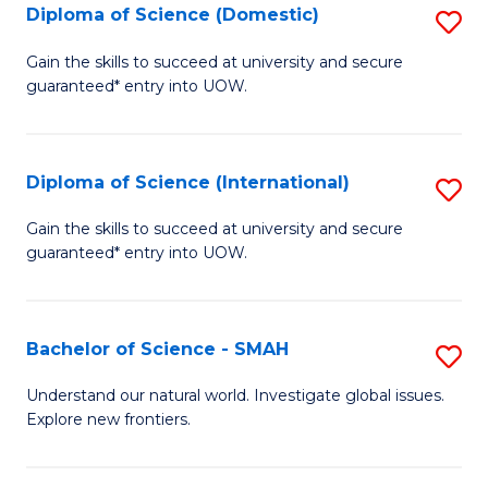
Diploma of Science (Domestic)
S
to
to
D
C
Gain the skills to succeed at university and secure
C
guaranteed* entry into UOW.
of
Fa
Fa
S
(
Diploma of Science (International)
S
to
D
Gain the skills to succeed at university and secure
C
guaranteed* entry into UOW.
of
Fa
S
(I
Bachelor of Science - SMAH
S
to
B
Understand our natural world. Investigate global issues.
C
Explore new frontiers.
of
Fa
S