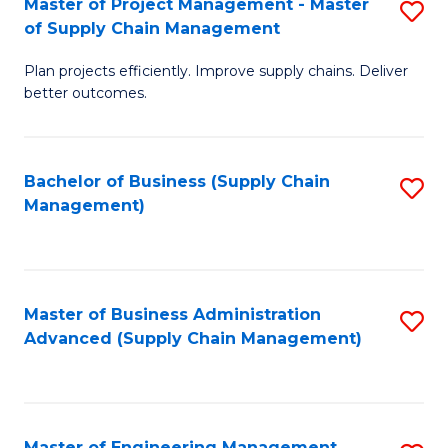
Master of Project Management - Master
S
-
Fa
of Supply Chain Management
M
M
Plan projects efficiently. Improve supply chains. Deliver
of
of
better outcomes.
Pr
S
M
C
Bachelor of Business (Supply Chain
S
-
M
Management)
to
M
to
C
of
C
Fa
S
Fa
Master of Business Administration
S
C
Advanced (Supply Chain Management)
to
M
C
to
Fa
C
Master of Engineering Management