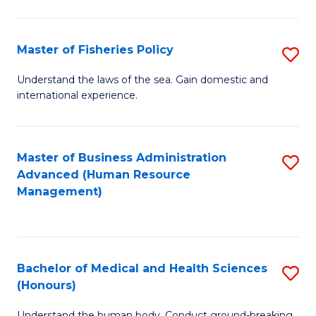
M
to
a
C
Master of Fisheries Policy
S
H
Fa
M
Understand the laws of the sea. Gain domestic and
S
international experience.
of
to
Fi
C
Po
Master of Business Administration
S
Fa
Advanced (Human Resource
to
to
Management)
C
C
Fa
Fa
Bachelor of Medical and Health Sciences
S
(Honours)
B
Understand the human body. Conduct ground-breaking