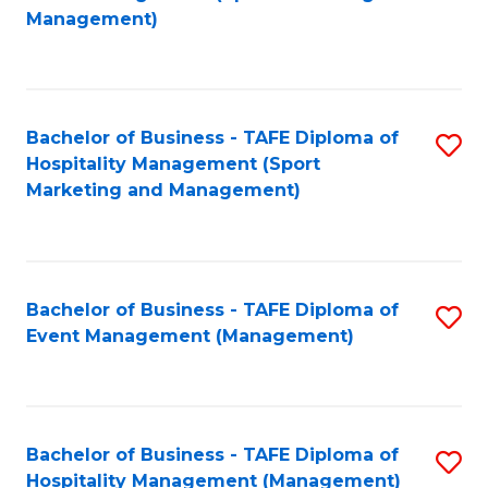
to
Management)
to
C
C
Fa
Fa
Bachelor of Business - TAFE Diploma of
S
Hospitality Management (Sport
to
Marketing and Management)
C
Fa
Bachelor of Business - TAFE Diploma of
S
Event Management (Management)
to
C
Fa
Bachelor of Business - TAFE Diploma of
S
Hospitality Management (Management)