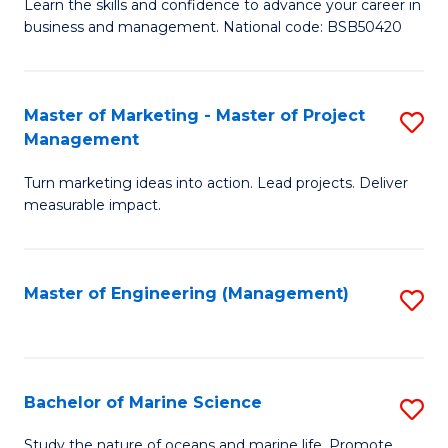
D
Fa
Learn the skills and confidence to advance your career in
business and management. National code: BSB50420
of
L
a
Master of Marketing - Master of Project
S
Management
M
M
to
Turn marketing ideas into action. Lead projects. Deliver
of
measurable impact.
C
M
Fa
-
Master of Engineering (Management)
S
M
to
of
C
Pr
Fa
Bachelor of Marine Science
S
M
B
to
Study the nature of oceans and marine life. Promote