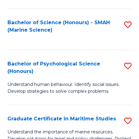
Fa
Fa
Bachelor of Science (Honours) - SMAH
S
(Marine Science)
to
C
Fa
Bachelor of Psychological Science
S
(Honours)
B
Understand human behaviour. Identify social issues.
of
Develop strategies to solve complex problems.
P
S
Graduate Certificate in Maritime Studies
S
(
G
to
Understand the importance of marine resources.
Develop solutions for legal and policy challenges. Protect