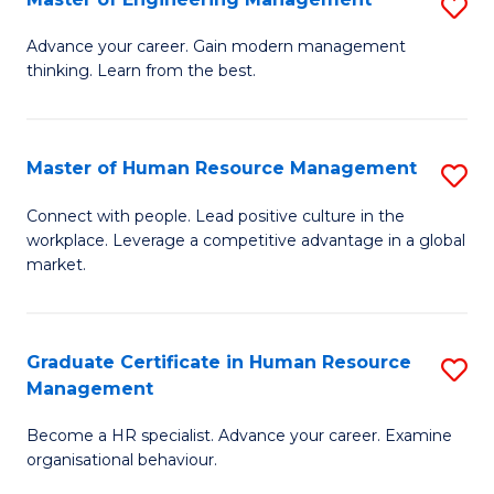
S
Fa
M
Advance your career. Gain modern management
thinking. Learn from the best.
of
E
M
Master of Human Resource Management
S
to
M
Connect with people. Lead positive culture in the
C
workplace. Leverage a competitive advantage in a global
of
market.
Fa
H
R
Graduate Certificate in Human Resource
S
M
Management
G
to
Become a HR specialist. Advance your career. Examine
Ce
C
organisational behaviour.
in
Fa