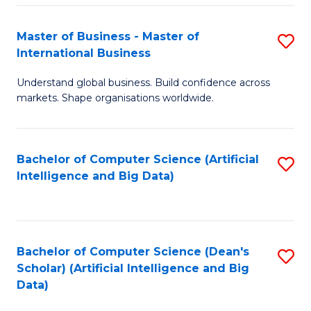
S
Master of Business - Master of
S
-
International Business
M
B
Understand global business. Build confidence across
of
of
markets. Shape organisations worldwide.
B
S
-
(
Bachelor of Computer Science (Artificial
S
M
to
Intelligence and Big Data)
to
of
C
C
In
Fa
Fa
B
Bachelor of Computer Science (Dean's
S
to
Scholar) (Artificial Intelligence and Big
to
Data)
C
C