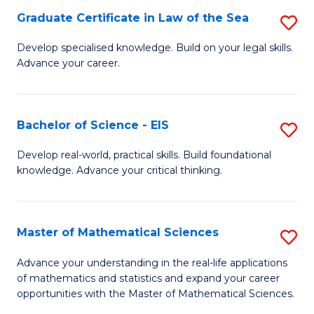
-
Graduate Certificate in Law of the Sea
S
S
G
Develop specialised knowledge. Build on your legal skills.
to
Advance your career.
Ce
C
in
Fa
L
Bachelor of Science - EIS
S
of
B
Develop real-world, practical skills. Build foundational
t
knowledge. Advance your critical thinking.
of
S
S
to
-
Master of Mathematical Sciences
S
C
E
M
Advance your understanding in the real-life applications
Fa
to
of mathematics and statistics and expand your career
of
opportunities with the Master of Mathematical Sciences.
C
M