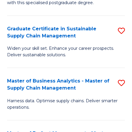
with this specialised postgraduate degree.
S
C
Graduate Certificate in Sustainable
S
M
Supply Chain Management
G
to
Widen your skill set. Enhance your career prospects.
Ce
C
Deliver sustainable solutions.
in
Fa
S
Master of Business Analytics - Master of
S
S
Supply Chain Management
M
C
Harness data. Optimise supply chains. Deliver smarter
of
M
operations.
B
to
An
C