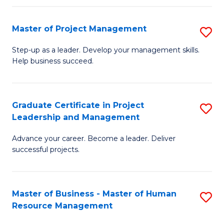
H
Master of Project Management
S
R
M
M
Step-up as a leader. Develop your management skills.
Help business succeed.
of
to
Pr
C
M
Fa
Graduate Certificate in Project
S
Leadership and Management
to
G
C
Advance your career. Become a leader. Deliver
Ce
successful projects.
Fa
in
Pr
Master of Business - Master of Human
S
L
Resource Management
M
a