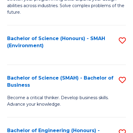
of
Fa
abilities across industries. Solve complex problems of the
C
future.
S
(
Bachelor of Science (Honours) - SMAH
S
Sc
(Environment)
to
to
C
C
Fa
Fa
Bachelor of Science (SMAH) - Bachelor of
S
Business
B
Become a critical thinker. Develop business skills.
of
Advance your knowledge.
S
(
Bachelor of Engineering (Honours) -
S
-