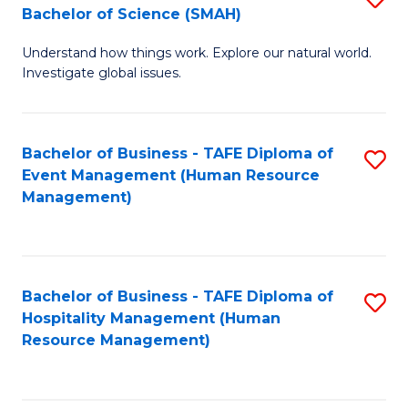
Bachelor of Science (SMAH)
B
B
Understand how things work. Explore our natural world.
of
of
Investigate global issues.
E
B
(
to
Bachelor of Business - TAFE Diploma of
S
-
C
Event Management (Human Resource
to
B
Fa
Management)
C
of
Fa
S
(
Bachelor of Business - TAFE Diploma of
S
Hospitality Management (Human
to
to
Resource Management)
C
C
Fa
Fa