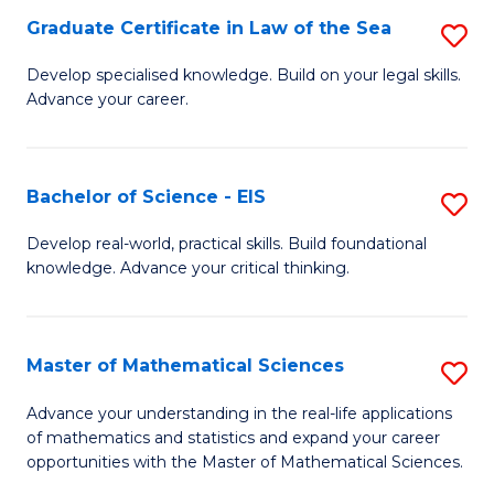
-
Graduate Certificate in Law of the Sea
S
S
G
Develop specialised knowledge. Build on your legal skills.
to
Advance your career.
Ce
C
in
Fa
L
Bachelor of Science - EIS
S
of
B
Develop real-world, practical skills. Build foundational
t
knowledge. Advance your critical thinking.
of
S
S
to
-
Master of Mathematical Sciences
S
C
E
M
Advance your understanding in the real-life applications
Fa
to
of mathematics and statistics and expand your career
of
opportunities with the Master of Mathematical Sciences.
C
M