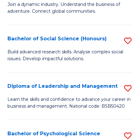
to
Join a dynamic industry. Understand the business of
of
C
adventure. Connect global communities.
B
Fa
-
Bachelor of Social Science (Honours)
S
T
B
D
Build advanced research skills. Analyse complex social
issues. Develop impactful solutions.
of
of
So
Tr
S
a
Diploma of Leadership and Management
S
(
T
D
Learn the skills and confidence to advance your career in
to
business and management. National code: BSB50420
M
of
C
to
L
Fa
C
a
Bachelor of Psychological Science
S