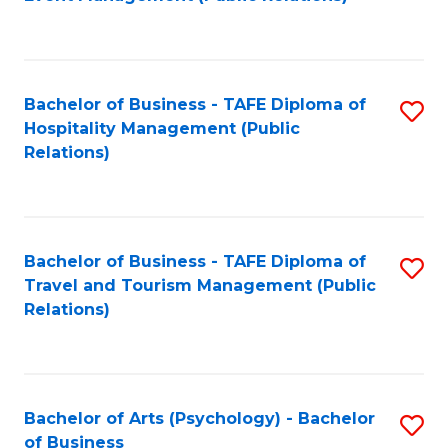
to
C
Fa
Bachelor of Business - TAFE Diploma of
S
Hospitality Management (Public
to
Relations)
C
Fa
Bachelor of Business - TAFE Diploma of
S
Travel and Tourism Management (Public
to
Relations)
C
Fa
Bachelor of Arts (Psychology) - Bachelor
S
of Business