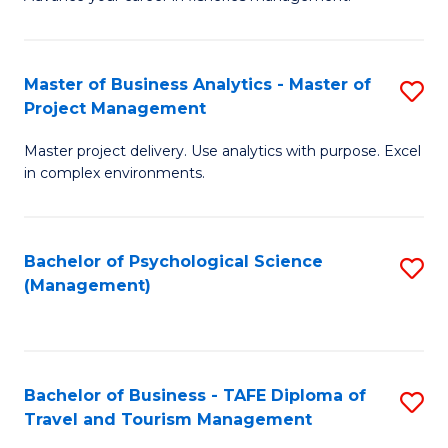
Ce
of
Fa
in
H
Fi
R
Master of Business Analytics - Master of
S
Project Management
M
M
M
a
to
Master project delivery. Use analytics with purpose. Excel
of
in complex environments.
D
C
B
to
Fa
An
C
Bachelor of Psychological Science
S
-
(Management)
Fa
to
M
C
of
Fa
Pr
Bachelor of Business - TAFE Diploma of
S
M
Travel and Tourism Management
B