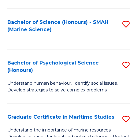
Fa
Fa
Bachelor of Science (Honours) - SMAH
S
(Marine Science)
to
C
Fa
Bachelor of Psychological Science
S
(Honours)
B
Understand human behaviour. Identify social issues.
of
Develop strategies to solve complex problems.
P
S
Graduate Certificate in Maritime Studies
S
(
G
to
Understand the importance of marine resources.
Develop solutions for legal and policy challenges. Protect