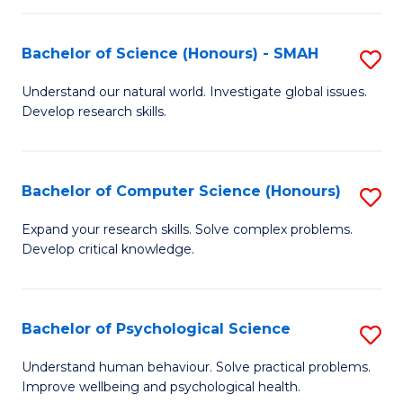
Fa
S
Bachelor of Science (Honours) - SMAH
S
to
B
C
Understand our natural world. Investigate global issues.
Develop research skills.
of
Fa
S
(
Bachelor of Computer Science (Honours)
S
-
B
Expand your research skills. Solve complex problems.
S
Develop critical knowledge.
of
to
C
C
S
Bachelor of Psychological Science
S
Fa
(
B
Understand human behaviour. Solve practical problems.
to
Improve wellbeing and psychological health.
of