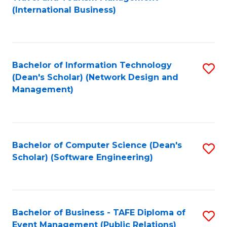
to
(International Business)
C
Fa
Bachelor of Information Technology
S
(Dean's Scholar) (Network Design and
to
Management)
C
Fa
Bachelor of Computer Science (Dean's
S
Scholar) (Software Engineering)
to
C
Fa
Bachelor of Business - TAFE Diploma of
S
Event Management (Public Relations)