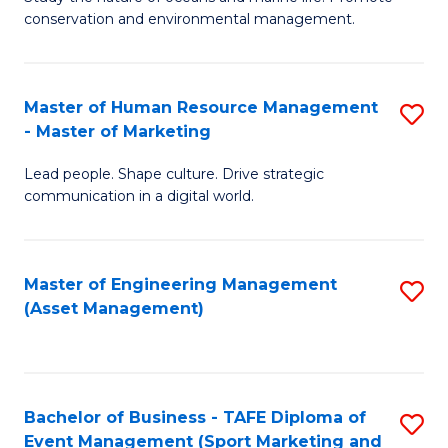
conservation and environmental management.
of
C
M
Fa
S
Master of Human Resource Management
S
- Master of Marketing
to
M
C
Lead people. Shape culture. Drive strategic
of
communication in a digital world.
Fa
H
R
Master of Engineering Management
S
M
(Asset Management)
to
-
C
M
Fa
of
Bachelor of Business - TAFE Diploma of
S
M
Event Management (Sport Marketing and