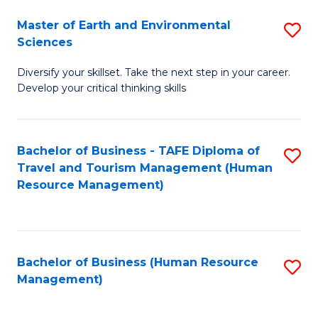
Master of Earth and Environmental
S
Sciences
M
Diversify your skillset. Take the next step in your career.
of
Develop your critical thinking skills
E
a
Bachelor of Business - TAFE Diploma of
S
E
Travel and Tourism Management (Human
to
S
Resource Management)
C
to
Fa
C
Fa
Bachelor of Business (Human Resource
S
Management)
to
C