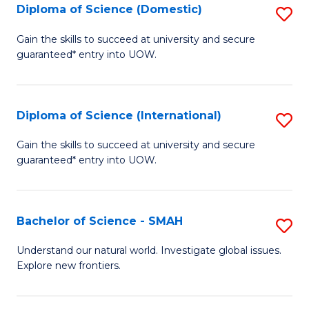
Diploma of Science (Domestic)
S
to
to
D
C
Gain the skills to succeed at university and secure
C
guaranteed* entry into UOW.
of
Fa
Fa
S
(
Diploma of Science (International)
S
to
D
Gain the skills to succeed at university and secure
C
guaranteed* entry into UOW.
of
Fa
S
(I
Bachelor of Science - SMAH
S
to
B
Understand our natural world. Investigate global issues.
C
Explore new frontiers.
of
Fa
S