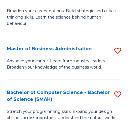
B
Broaden your career options. Build strategic and critical
of
thinking skills. Learn the science behind human
Ar
behaviour.
(
-
Master of Business Administration
S
B
M
Advance your career. Learn from industry leaders.
of
Broaden your knowledge of the business world.
of
B
B
to
A
Bachelor of Computer Science - Bachelor
S
C
of Science (SMAH)
to
B
Fa
C
Stretch your programming skills. Expand your design
of
abilities across industries. Understand the natural world.
Fa
C