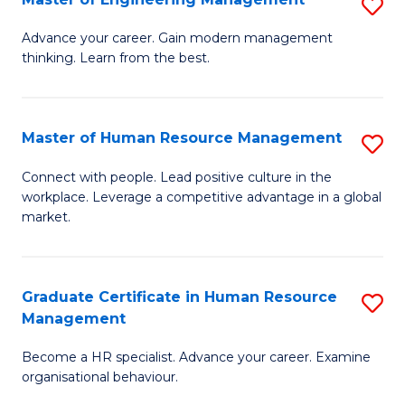
S
Fa
M
Advance your career. Gain modern management
thinking. Learn from the best.
of
E
M
Master of Human Resource Management
S
to
M
Connect with people. Lead positive culture in the
C
workplace. Leverage a competitive advantage in a global
of
market.
Fa
H
R
Graduate Certificate in Human Resource
S
M
Management
G
to
Become a HR specialist. Advance your career. Examine
Ce
C
organisational behaviour.
in
Fa