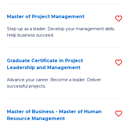
H
Master of Project Management
S
R
M
M
Step-up as a leader. Develop your management skills.
Help business succeed.
of
to
Pr
C
M
Fa
Graduate Certificate in Project
S
Leadership and Management
to
G
C
Advance your career. Become a leader. Deliver
Ce
successful projects.
Fa
in
Pr
Master of Business - Master of Human
S
L
Resource Management
M
a