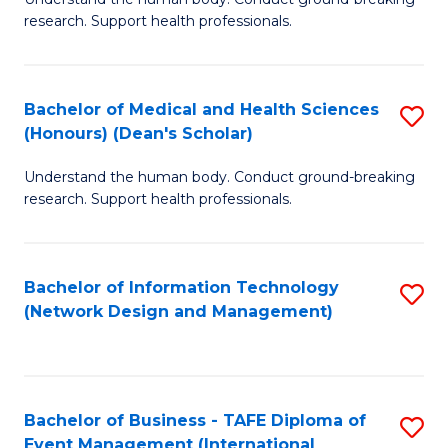
of
research. Support health professionals.
M
a
Bachelor of Medical and Health Sciences
S
H
(Honours) (Dean's Scholar)
B
S
Understand the human body. Conduct ground-breaking
of
(
research. Support health professionals.
M
to
a
C
Bachelor of Information Technology
S
H
Fa
(Network Design and Management)
to
S
C
(
Fa
(
Bachelor of Business - TAFE Diploma of
S
Sc
Event Management (International