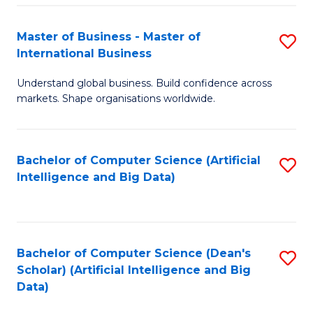
S
Master of Business - Master of
S
-
International Business
M
B
Understand global business. Build confidence across
of
of
markets. Shape organisations worldwide.
B
S
-
(
Bachelor of Computer Science (Artificial
S
M
to
Intelligence and Big Data)
to
of
C
C
In
Fa
Fa
B
Bachelor of Computer Science (Dean's
S
to
Scholar) (Artificial Intelligence and Big
to
Data)
C
C