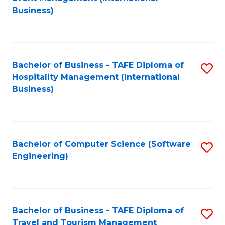
to
Business)
to
C
C
Fa
Fa
Bachelor of Business - TAFE Diploma of
S
Hospitality Management (International
to
Business)
C
Fa
Bachelor of Computer Science (Software
S
Engineering)
to
C
Fa
Bachelor of Business - TAFE Diploma of
S
Travel and Tourism Management