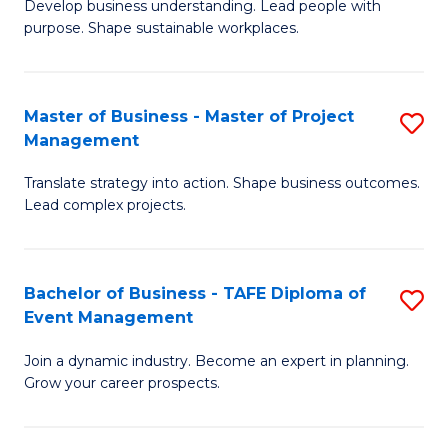
Develop business understanding. Lead people with
of
M
purpose. Shape sustainable workplaces.
B
to
-
C
Master of Business - Master of Project
S
M
Fa
Management
M
of
Translate strategy into action. Shape business outcomes.
of
H
Lead complex projects.
B
R
-
M
Bachelor of Business - TAFE Diploma of
S
M
to
Event Management
B
of
C
Join a dynamic industry. Become an expert in planning.
of
Pr
Fa
Grow your career prospects.
B
M
-
to