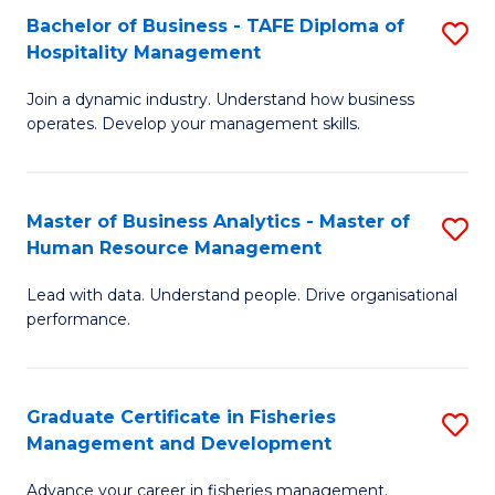
Bachelor of Business - TAFE Diploma of
S
T
C
Hospitality Management
B
D
Fa
Join a dynamic industry. Understand how business
of
of
operates. Develop your management skills.
B
E
-
M
Master of Business Analytics - Master of
S
T
to
Human Resource Management
M
D
C
Lead with data. Understand people. Drive organisational
of
of
Fa
performance.
B
Ho
An
M
Graduate Certificate in Fisheries
S
-
to
Management and Development
G
M
C
Advance your career in fisheries management.