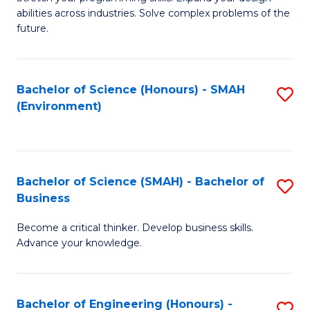
of
Fa
abilities across industries. Solve complex problems of the
C
future.
S
(
Bachelor of Science (Honours) - SMAH
S
Sc
(Environment)
to
to
C
C
Fa
Fa
Bachelor of Science (SMAH) - Bachelor of
S
Business
B
Become a critical thinker. Develop business skills.
of
Advance your knowledge.
S
(
Bachelor of Engineering (Honours) -
S
-