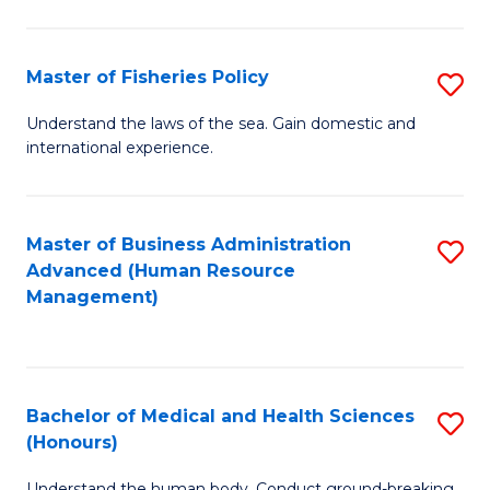
M
to
a
C
Master of Fisheries Policy
S
H
Fa
M
Understand the laws of the sea. Gain domestic and
S
international experience.
of
to
Fi
C
Po
Master of Business Administration
S
Fa
Advanced (Human Resource
to
to
Management)
C
C
Fa
Fa
Bachelor of Medical and Health Sciences
S
(Honours)
B
Understand the human body. Conduct ground-breaking