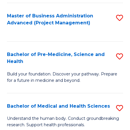
Fa
Master of Business Administration
S
Advanced (Project Management)
to
C
Fa
Bachelor of Pre-Medicine, Science and
S
Health
B
Build your foundation. Discover your pathway. Prepare
of
for a future in medicine and beyond.
Pr
M
Bachelor of Medical and Health Sciences
S
S
B
a
Understand the human body. Conduct groundbreaking
research. Support health professionals.
of
H