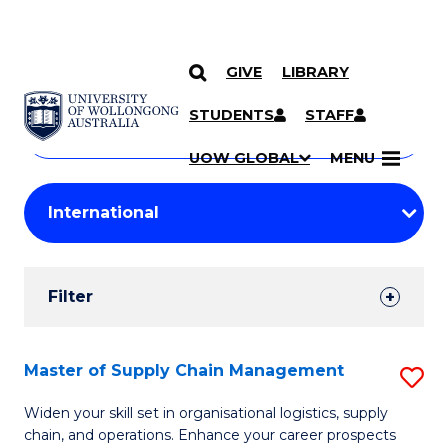
GIVE
LIBRARY
Search
SKIP TO CONTENT
Courses
STUDENTS
STAFF
Search
courses
Searc
UOW GLOBAL
MENU
by
Student
keyword
Filters
Filter
Results
Search
Master of Supply Chain Management
S
Results
M
Widen your skill set in organisational logistics, supply
chain, and operations. Enhance your career prospects
of