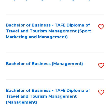
to
C
Fa
Bachelor of Business - TAFE Diploma of
S
Travel and Tourism Management (Sport
to
Marketing and Management)
C
Fa
Bachelor of Business (Management)
S
to
C
Fa
Bachelor of Business - TAFE Diploma of
S
Travel and Tourism Management
to
(Management)
C