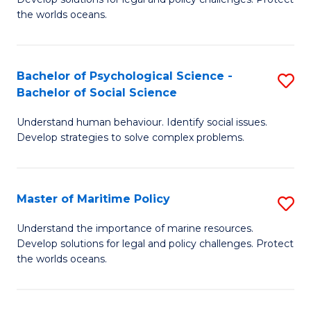
Ce
C
the worlds oceans.
in
Fa
M
Bachelor of Psychological Science -
S
S
Bachelor of Social Science
B
to
Understand human behaviour. Identify social issues.
of
C
Develop strategies to solve complex problems.
P
Fa
S
Master of Maritime Policy
S
-
M
B
Understand the importance of marine resources.
Develop solutions for legal and policy challenges. Protect
of
of
the worlds oceans.
M
So
Po
S