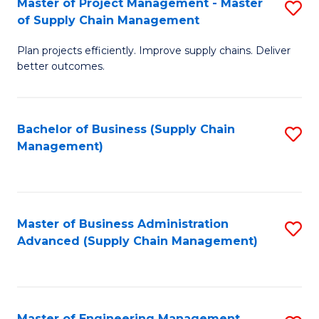
Master of Project Management - Master
S
-
Fa
of Supply Chain Management
M
M
Plan projects efficiently. Improve supply chains. Deliver
of
of
better outcomes.
Pr
S
M
C
Bachelor of Business (Supply Chain
S
-
M
Management)
to
M
to
C
of
C
Fa
S
Fa
Master of Business Administration
S
C
Advanced (Supply Chain Management)
to
M
C
to
Fa
C
Master of Engineering Management