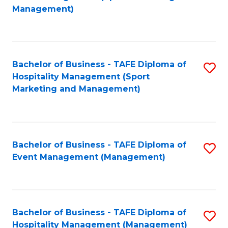
to
Management)
to
C
C
Fa
Fa
Bachelor of Business - TAFE Diploma of
S
Hospitality Management (Sport
to
Marketing and Management)
C
Fa
Bachelor of Business - TAFE Diploma of
S
Event Management (Management)
to
C
Fa
Bachelor of Business - TAFE Diploma of
S
Hospitality Management (Management)