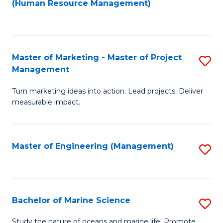
Fa
(Human Resource Management)
M
to
to
C
C
Fa
Master of Marketing - Master of Project
S
Fa
Management
M
Turn marketing ideas into action. Lead projects. Deliver
of
measurable impact.
M
-
Master of Engineering (Management)
S
M
to
of
C
Pr
Fa
Bachelor of Marine Science
S
M
B
to
Study the nature of oceans and marine life. Promote