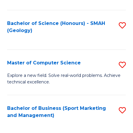
Fa
Bachelor of Science (Honours) - SMAH
S
(Geology)
to
C
Fa
Master of Computer Science
S
M
Explore a new field. Solve real-world problems. Achieve
technical excellence.
of
C
S
Bachelor of Business (Sport Marketing
S
and Management)
to
to
C
C