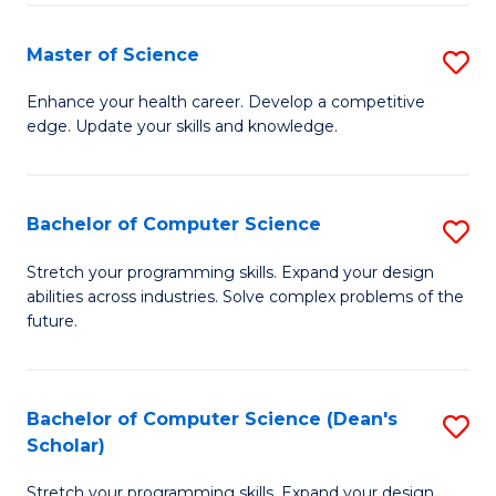
Fa
Fa
Master of Science
S
M
Enhance your health career. Develop a competitive
edge. Update your skills and knowledge.
of
S
to
Bachelor of Computer Science
S
C
B
Stretch your programming skills. Expand your design
Fa
abilities across industries. Solve complex problems of the
of
future.
C
S
Bachelor of Computer Science (Dean's
S
to
Scholar)
B
C
Stretch your programming skills. Expand your design