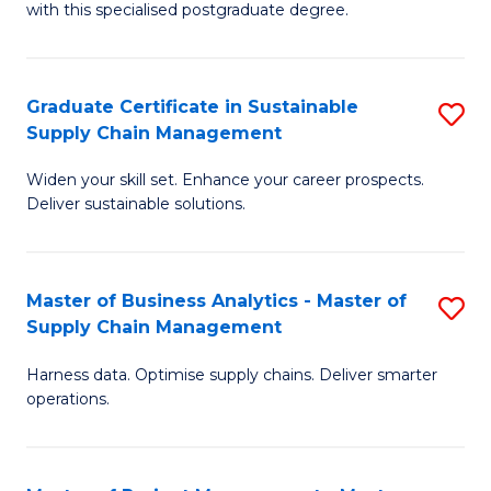
with this specialised postgraduate degree.
S
C
Graduate Certificate in Sustainable
S
M
Supply Chain Management
G
to
Widen your skill set. Enhance your career prospects.
Ce
C
Deliver sustainable solutions.
in
Fa
S
Master of Business Analytics - Master of
S
S
Supply Chain Management
M
C
Harness data. Optimise supply chains. Deliver smarter
of
M
operations.
B
to
An
C