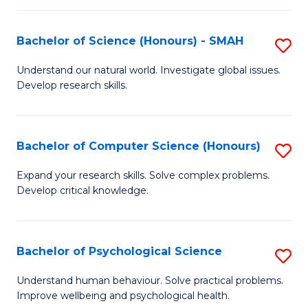
Fa
S
Bachelor of Science (Honours) - SMAH
S
to
B
C
Understand our natural world. Investigate global issues.
Develop research skills.
of
Fa
S
(
Bachelor of Computer Science (Honours)
S
-
B
Expand your research skills. Solve complex problems.
S
Develop critical knowledge.
of
to
C
C
S
Bachelor of Psychological Science
S
Fa
(
B
Understand human behaviour. Solve practical problems.
to
Improve wellbeing and psychological health.
of