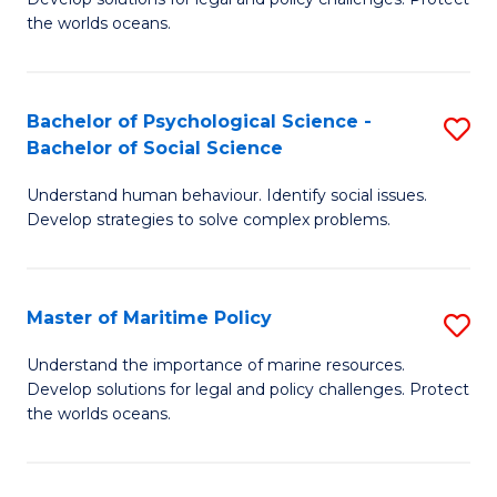
Ce
C
the worlds oceans.
in
Fa
M
Bachelor of Psychological Science -
S
S
Bachelor of Social Science
B
to
Understand human behaviour. Identify social issues.
of
C
Develop strategies to solve complex problems.
P
Fa
S
Master of Maritime Policy
S
-
M
B
Understand the importance of marine resources.
Develop solutions for legal and policy challenges. Protect
of
of
the worlds oceans.
M
So
Po
S