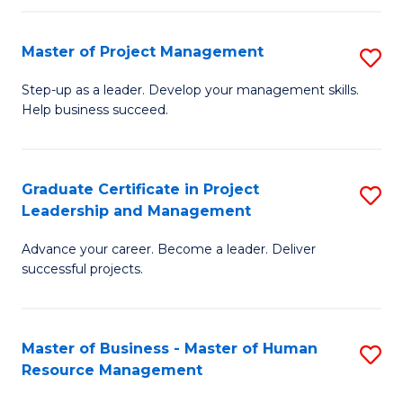
H
Master of Project Management
S
R
M
M
Step-up as a leader. Develop your management skills.
Help business succeed.
of
to
Pr
C
M
Fa
Graduate Certificate in Project
S
Leadership and Management
to
G
C
Advance your career. Become a leader. Deliver
Ce
successful projects.
Fa
in
Pr
Master of Business - Master of Human
S
L
Resource Management
M
a