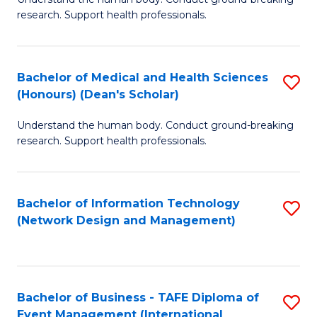
of
research. Support health professionals.
M
a
Bachelor of Medical and Health Sciences
S
H
(Honours) (Dean's Scholar)
B
S
Understand the human body. Conduct ground-breaking
of
(
research. Support health professionals.
M
to
a
C
Bachelor of Information Technology
S
H
Fa
(Network Design and Management)
to
S
C
(
Fa
(
Bachelor of Business - TAFE Diploma of
S
Sc
Event Management (International