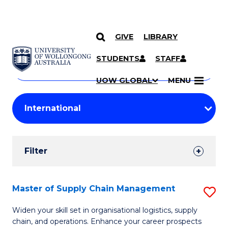
GIVE
LIBRARY
Search
SKIP TO CONTENT
Courses
STUDENTS
STAFF
Search
courses
Searc
UOW GLOBAL
MENU
by
Student
keyword
Filters
Filter
Results
Search
Master of Supply Chain Management
S
Results
M
Widen your skill set in organisational logistics, supply
chain, and operations. Enhance your career prospects
of