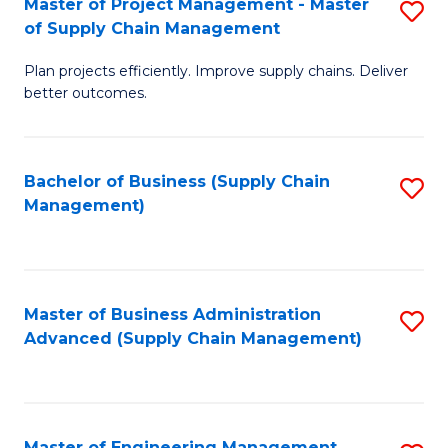
Master of Project Management - Master
S
-
Fa
of Supply Chain Management
M
M
Plan projects efficiently. Improve supply chains. Deliver
of
of
better outcomes.
Pr
S
M
C
Bachelor of Business (Supply Chain
S
-
M
Management)
to
M
to
C
of
C
Fa
S
Fa
Master of Business Administration
S
C
Advanced (Supply Chain Management)
to
M
C
to
Fa
C
Master of Engineering Management