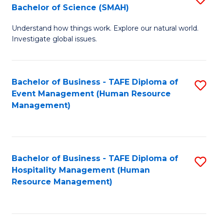
Bachelor of Science (SMAH)
B
B
Understand how things work. Explore our natural world.
of
of
Investigate global issues.
E
B
(
to
Bachelor of Business - TAFE Diploma of
S
-
C
Event Management (Human Resource
to
B
Fa
Management)
C
of
Fa
S
(
Bachelor of Business - TAFE Diploma of
S
Hospitality Management (Human
to
to
Resource Management)
C
C
Fa
Fa