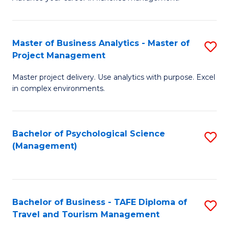
Ce
of
Fa
in
H
Fi
R
Master of Business Analytics - Master of
S
Project Management
M
M
M
a
to
Master project delivery. Use analytics with purpose. Excel
of
in complex environments.
D
C
B
to
Fa
An
C
Bachelor of Psychological Science
S
-
(Management)
Fa
to
M
C
of
Fa
Pr
Bachelor of Business - TAFE Diploma of
S
M
Travel and Tourism Management
B