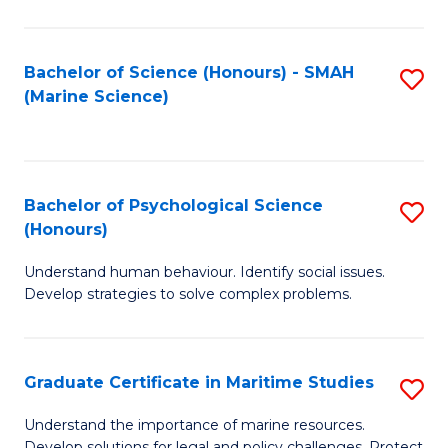
Fa
Fa
Bachelor of Science (Honours) - SMAH
S
(Marine Science)
to
C
Fa
Bachelor of Psychological Science
S
(Honours)
B
Understand human behaviour. Identify social issues.
of
Develop strategies to solve complex problems.
P
S
Graduate Certificate in Maritime Studies
S
(
G
to
Understand the importance of marine resources.
Develop solutions for legal and policy challenges. Protect