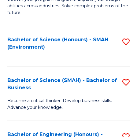
of
Fa
abilities across industries. Solve complex problems of the
C
future.
S
(
Bachelor of Science (Honours) - SMAH
S
Sc
(Environment)
to
to
C
C
Fa
Fa
Bachelor of Science (SMAH) - Bachelor of
S
Business
B
Become a critical thinker. Develop business skills.
of
Advance your knowledge.
S
(
Bachelor of Engineering (Honours) -
S
-