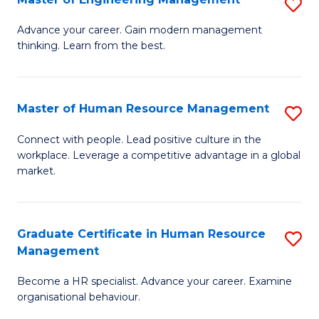
S
Fa
M
Advance your career. Gain modern management
thinking. Learn from the best.
of
E
M
Master of Human Resource Management
S
to
M
Connect with people. Lead positive culture in the
C
workplace. Leverage a competitive advantage in a global
of
market.
Fa
H
R
Graduate Certificate in Human Resource
S
M
Management
G
to
Become a HR specialist. Advance your career. Examine
Ce
C
organisational behaviour.
in
Fa