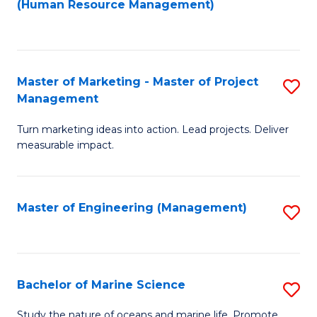
Fa
(Human Resource Management)
M
to
to
C
C
Fa
Master of Marketing - Master of Project
S
Fa
Management
M
Turn marketing ideas into action. Lead projects. Deliver
of
measurable impact.
M
-
Master of Engineering (Management)
S
M
to
of
C
Pr
Fa
Bachelor of Marine Science
S
M
B
to
Study the nature of oceans and marine life. Promote