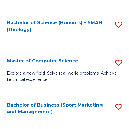
Fa
Bachelor of Science (Honours) - SMAH
S
(Geology)
to
C
Fa
Master of Computer Science
S
M
Explore a new field. Solve real-world problems. Achieve
technical excellence.
of
C
S
Bachelor of Business (Sport Marketing
S
and Management)
to
to
C
C