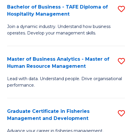
Bachelor of Business - TAFE Diploma of
S
T
C
Hospitality Management
B
D
Fa
Join a dynamic industry. Understand how business
of
of
operates. Develop your management skills.
B
E
-
M
Master of Business Analytics - Master of
S
T
to
Human Resource Management
M
D
C
Lead with data. Understand people. Drive organisational
of
of
Fa
performance.
B
Ho
An
M
Graduate Certificate in Fisheries
S
-
to
Management and Development
G
M
C
Advance your career in fisheries management.