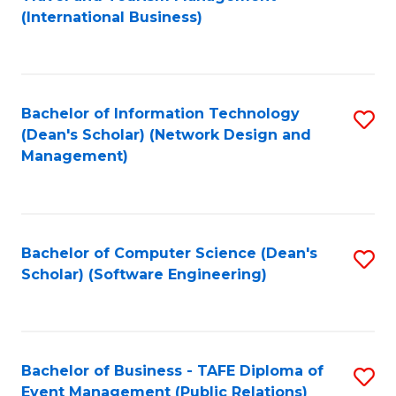
to
(International Business)
C
Fa
Bachelor of Information Technology
S
(Dean's Scholar) (Network Design and
to
Management)
C
Fa
Bachelor of Computer Science (Dean's
S
Scholar) (Software Engineering)
to
C
Fa
Bachelor of Business - TAFE Diploma of
S
Event Management (Public Relations)