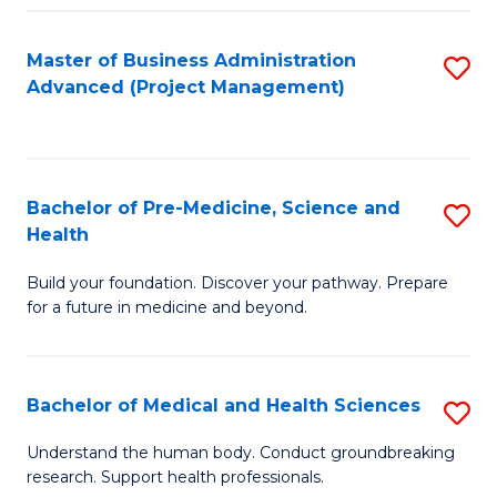
Fa
Master of Business Administration
S
Advanced (Project Management)
to
C
Fa
Bachelor of Pre-Medicine, Science and
S
Health
B
Build your foundation. Discover your pathway. Prepare
of
for a future in medicine and beyond.
Pr
M
Bachelor of Medical and Health Sciences
S
S
B
a
Understand the human body. Conduct groundbreaking
research. Support health professionals.
of
H