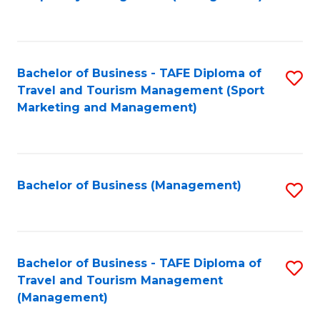
to
C
Fa
Bachelor of Business - TAFE Diploma of
S
Travel and Tourism Management (Sport
to
Marketing and Management)
C
Fa
Bachelor of Business (Management)
S
to
C
Fa
Bachelor of Business - TAFE Diploma of
S
Travel and Tourism Management
to
(Management)
C