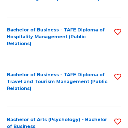
to
C
Fa
Bachelor of Business - TAFE Diploma of
S
Hospitality Management (Public
to
Relations)
C
Fa
Bachelor of Business - TAFE Diploma of
S
Travel and Tourism Management (Public
to
Relations)
C
Fa
Bachelor of Arts (Psychology) - Bachelor
S
of Business