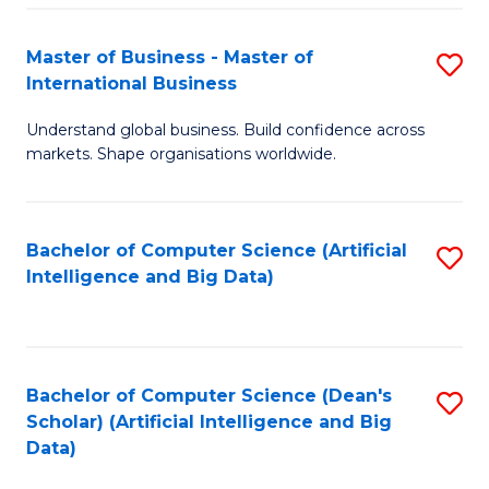
S
Master of Business - Master of
S
-
International Business
M
B
Understand global business. Build confidence across
of
of
markets. Shape organisations worldwide.
B
S
-
(
Bachelor of Computer Science (Artificial
S
M
to
Intelligence and Big Data)
to
of
C
C
In
Fa
Fa
B
Bachelor of Computer Science (Dean's
S
to
Scholar) (Artificial Intelligence and Big
to
Data)
C
C