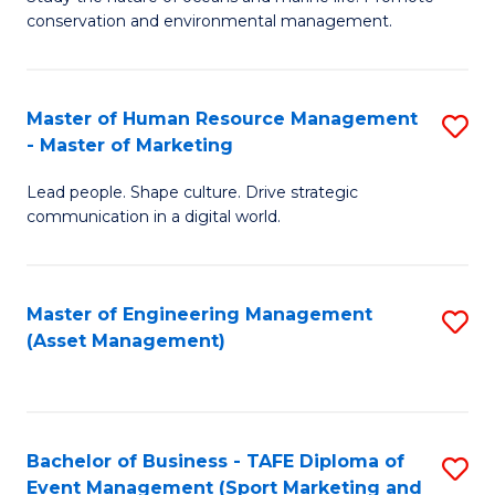
conservation and environmental management.
of
C
M
Fa
S
Master of Human Resource Management
S
- Master of Marketing
to
M
C
Lead people. Shape culture. Drive strategic
of
communication in a digital world.
Fa
H
R
Master of Engineering Management
S
M
(Asset Management)
to
-
C
M
Fa
of
Bachelor of Business - TAFE Diploma of
S
M
Event Management (Sport Marketing and