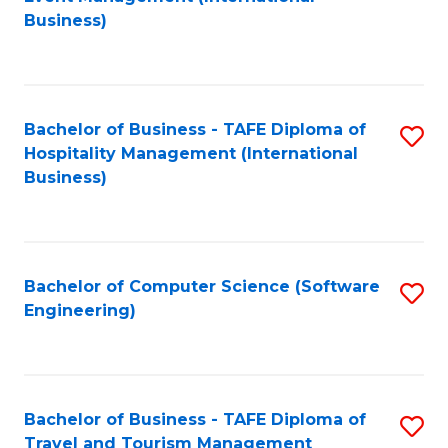
to
Business)
to
C
C
Fa
Fa
Bachelor of Business - TAFE Diploma of
S
Hospitality Management (International
to
Business)
C
Fa
Bachelor of Computer Science (Software
S
Engineering)
to
C
Fa
Bachelor of Business - TAFE Diploma of
S
Travel and Tourism Management