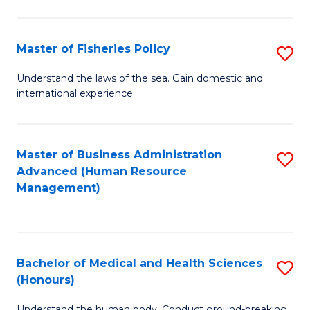
M
to
a
C
Master of Fisheries Policy
S
H
Fa
M
Understand the laws of the sea. Gain domestic and
S
international experience.
of
to
Fi
C
Po
Master of Business Administration
S
Fa
Advanced (Human Resource
to
to
Management)
C
C
Fa
Fa
Bachelor of Medical and Health Sciences
S
(Honours)
B
Understand the human body. Conduct ground-breaking