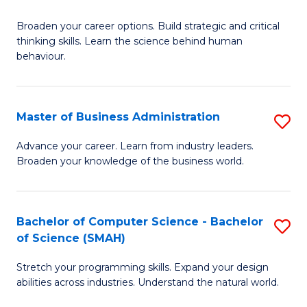
B
Broaden your career options. Build strategic and critical
of
thinking skills. Learn the science behind human
Ar
behaviour.
(
-
Master of Business Administration
S
B
M
Advance your career. Learn from industry leaders.
of
Broaden your knowledge of the business world.
of
B
B
to
A
Bachelor of Computer Science - Bachelor
S
C
of Science (SMAH)
to
B
Fa
C
Stretch your programming skills. Expand your design
of
abilities across industries. Understand the natural world.
Fa
C