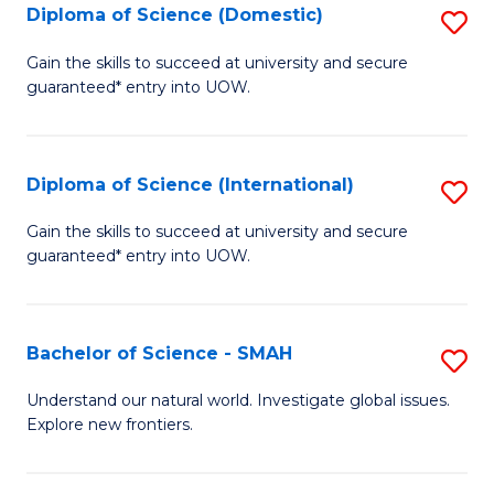
Diploma of Science (Domestic)
S
to
to
D
C
Gain the skills to succeed at university and secure
C
guaranteed* entry into UOW.
of
Fa
Fa
S
(
Diploma of Science (International)
S
to
D
Gain the skills to succeed at university and secure
C
guaranteed* entry into UOW.
of
Fa
S
(I
Bachelor of Science - SMAH
S
to
B
Understand our natural world. Investigate global issues.
C
Explore new frontiers.
of
Fa
S