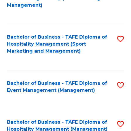
to
Management)
to
C
C
Fa
Fa
Bachelor of Business - TAFE Diploma of
S
Hospitality Management (Sport
to
Marketing and Management)
C
Fa
Bachelor of Business - TAFE Diploma of
S
Event Management (Management)
to
C
Fa
Bachelor of Business - TAFE Diploma of
S
Hospitality Management (Management)