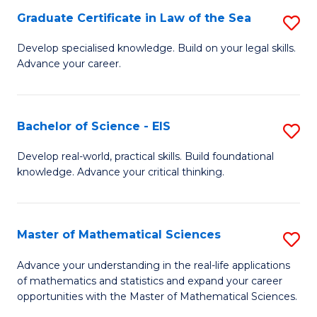
-
Graduate Certificate in Law of the Sea
S
S
G
Develop specialised knowledge. Build on your legal skills.
to
Advance your career.
Ce
C
in
Fa
L
Bachelor of Science - EIS
S
of
B
Develop real-world, practical skills. Build foundational
t
knowledge. Advance your critical thinking.
of
S
S
to
-
Master of Mathematical Sciences
S
C
E
M
Advance your understanding in the real-life applications
Fa
to
of mathematics and statistics and expand your career
of
opportunities with the Master of Mathematical Sciences.
C
M