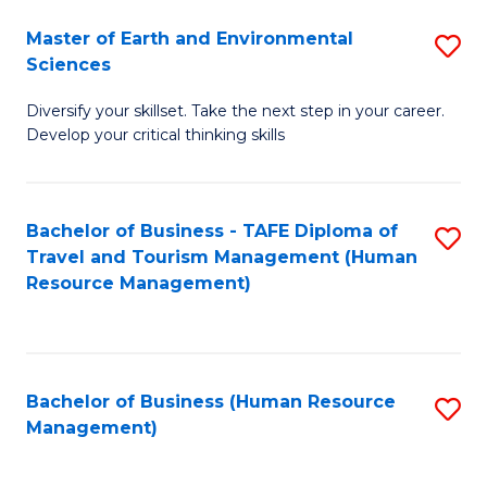
Master of Earth and Environmental
S
Sciences
M
Diversify your skillset. Take the next step in your career.
of
Develop your critical thinking skills
E
a
Bachelor of Business - TAFE Diploma of
S
E
Travel and Tourism Management (Human
to
S
Resource Management)
C
to
Fa
C
Fa
Bachelor of Business (Human Resource
S
Management)
to
C