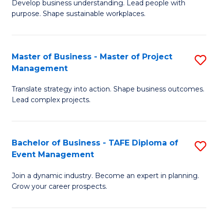
Develop business understanding. Lead people with
of
M
purpose. Shape sustainable workplaces.
B
to
-
C
Master of Business - Master of Project
S
M
Fa
Management
M
of
Translate strategy into action. Shape business outcomes.
of
H
Lead complex projects.
B
R
-
M
Bachelor of Business - TAFE Diploma of
S
M
to
Event Management
B
of
C
Join a dynamic industry. Become an expert in planning.
of
Pr
Fa
Grow your career prospects.
B
M
-
to