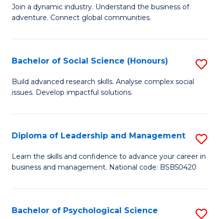
to
Join a dynamic industry. Understand the business of
of
C
adventure. Connect global communities.
B
Fa
-
Bachelor of Social Science (Honours)
S
T
B
D
Build advanced research skills. Analyse complex social
issues. Develop impactful solutions.
of
of
So
Tr
S
a
Diploma of Leadership and Management
S
(
T
D
Learn the skills and confidence to advance your career in
to
business and management. National code: BSB50420
M
of
C
to
L
Fa
C
a
Bachelor of Psychological Science
S