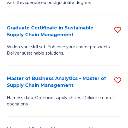
with this specialised postgraduate degree.
S
C
Graduate Certificate in Sustainable
S
M
Supply Chain Management
G
to
Widen your skill set. Enhance your career prospects.
Ce
C
Deliver sustainable solutions.
in
Fa
S
Master of Business Analytics - Master of
S
S
Supply Chain Management
M
C
Harness data. Optimise supply chains. Deliver smarter
of
M
operations.
B
to
An
C