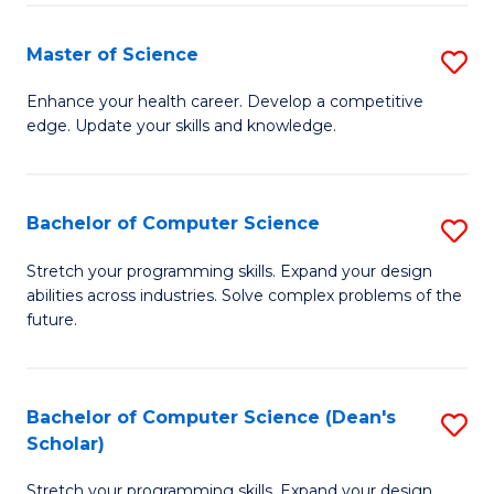
Fa
Fa
Master of Science
S
M
Enhance your health career. Develop a competitive
edge. Update your skills and knowledge.
of
S
to
Bachelor of Computer Science
S
C
B
Stretch your programming skills. Expand your design
Fa
abilities across industries. Solve complex problems of the
of
future.
C
S
Bachelor of Computer Science (Dean's
S
to
Scholar)
B
C
Stretch your programming skills. Expand your design